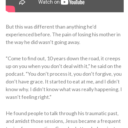
But this was different than anything he’d
experienced before. The pain of losing his mother in
the way he did wasn’t going away.
“Come to find out, 10 years down the road, it creeps
up on you when you don’t deal with it,” he said on the
podcast. “You don’t process it, you don’t forgive, you
don’t have grace. It started to eat at me, and I didn’t
know why. I didn’t know what was really happening. I
wasn’t feeling right.”
He found people to talk through his traumatic past,
and amidst those sessions, Jesus became a frequent