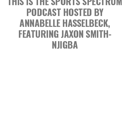
THIS IS THE SPORTS SPECTRUM
PODCAST
HOSTED BY
ANNABELLE HASSELBECK,
FEATURING JAXON SMITH-
NJIGBA