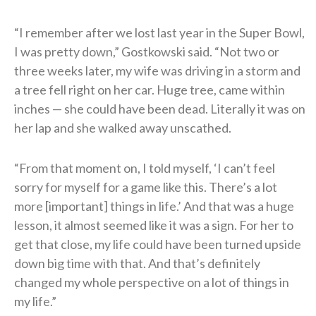
“I remember after we lost last year in the Super Bowl,
I was pretty down,” Gostkowski said. “Not two or
three weeks later, my wife was driving in a storm and
a tree fell right on her car. Huge tree, came within
inches — she could have been dead. Literally it was on
her lap and she walked away unscathed.
“From that moment on, I told myself, ‘I can’t feel
sorry for myself for a game like this. There’s a lot
more [important] things in life.’ And that was a huge
lesson, it almost seemed like it was a sign. For her to
get that close, my life could have been turned upside
down big time with that. And that’s definitely
changed my whole perspective on a lot of things in
my life.”