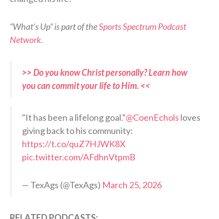
“What’s Up” is part of the
Sports Spectrum Podcast
Network
.
>> Do you know Christ personally? Learn how
you can commit your life to Him. <<
"It has been a lifelong goal."
@CoenEchols
loves
giving back to his community:
https://t.co/quZ7HJWK8X
pic.twitter.com/AFdhnVtpmB
— TexAgs (@TexAgs)
March 25, 2026
RELATED PODCASTS: