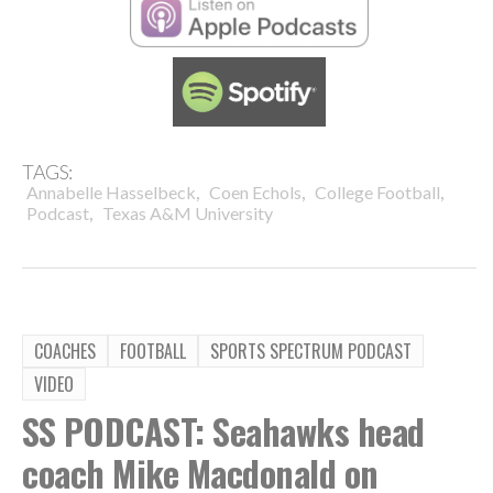
TAGS:
,
,
,
Annabelle Hasselbeck
Coen Echols
College Football
,
Podcast
Texas A&M University
COACHES
FOOTBALL
SPORTS SPECTRUM PODCAST
VIDEO
SS PODCAST: Seahawks head
coach Mike Macdonald on