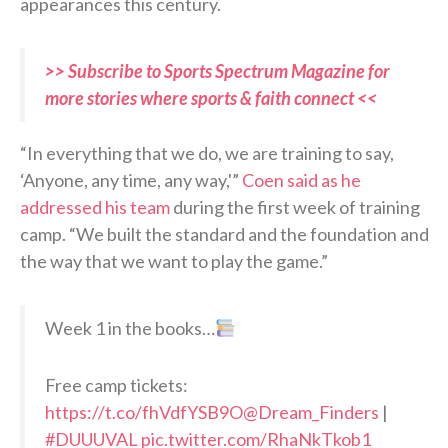
appearances this century.
>> Subscribe to Sports Spectrum Magazine for
more stories where sports & faith connect <<
“In everything that we do, we are training to say,
‘Anyone, any time, any way,'”
Coen said as he
addressed his team
during the first week of training
camp. “We built the standard and the foundation and
the way that we want to play the game.”
Week 1 in the books…
Free camp tickets:
https://t.co/fhVdfYSB9O
@Dream_Finders
|
#DUUUVAL
pic.twitter.com/RhaNkTkob1