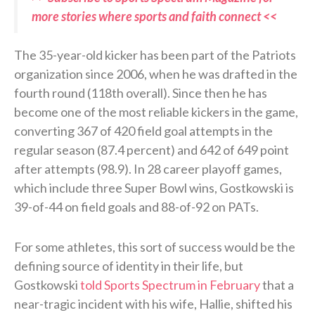
more stories where sports and faith connect <<
The 35-year-old kicker has been part of the Patriots
organization since 2006, when he was drafted in the
fourth round (118th overall). Since then he has
become one of the most reliable kickers in the game,
converting 367 of 420 field goal attempts in the
regular season (87.4 percent) and 642 of 649 point
after attempts (98.9). In 28 career playoff games,
which include three Super Bowl wins, Gostkowski is
39-of-44 on field goals and 88-of-92 on PATs.
For some athletes, this sort of success would be the
defining source of identity in their life, but
Gostkowski
told Sports Spectrum in February
that a
near-tragic incident with his wife, Hallie, shifted his