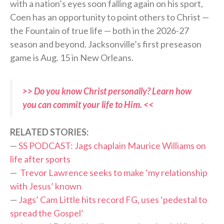
with a nation’s eyes soon falling again on his sport,
Coen has an opportunity to point others to Christ —
the Fountain of true life — both in the 2026-27
season and beyond. Jacksonville’s first preseason
game is Aug. 15 in New Orleans.
>> Do you know Christ personally? Learn how
you can commit your life to Him. <<
RELATED STORIES:
—
SS PODCAST: Jags chaplain Maurice Williams on
life after sports
—
Trevor Lawrence seeks to make ‘my relationship
with Jesus’ known
—
Jags’ Cam Little hits record FG, uses ‘pedestal to
spread the Gospel’