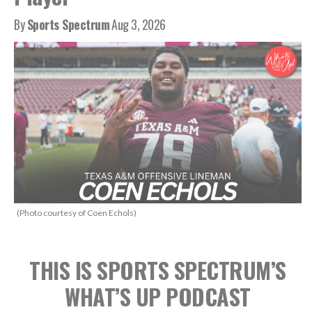
By
Sports Spectrum
Aug 3, 2026
(Photo courtesy of Coen Echols)
THIS IS SPORTS SPECTRUM’S
WHAT’S UP PODCAST