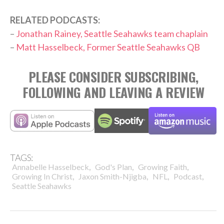
RELATED PODCASTS:
–
Jonathan Rainey, Seattle Seahawks team chaplain
–
Matt Hasselbeck, Former Seattle Seahawks QB
PLEASE CONSIDER SUBSCRIBING,
FOLLOWING AND LEAVING A REVIEW
TAGS:
,
,
,
Annabelle Hasselbeck
God's Plan
Growing Faith
,
,
,
,
Growing In Christ
Jaxon Smith-Njigba
NFL
Podcast
Seattle Seahawks