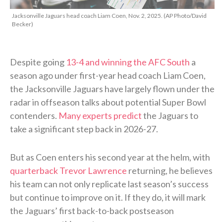
Jacksonville Jaguars head coach Liam Coen, Nov. 2, 2025. (AP Photo/David
Becker)
Despite going
13-4 and winning the AFC South
a
season ago under first-year head coach Liam Coen,
the Jacksonville Jaguars have largely flown under the
radar in offseason talks about potential Super Bowl
contenders.
Many experts predict
the Jaguars to
take a significant step back in 2026-27.
But as Coen enters his second year at the helm, with
quarterback Trevor Lawrence
returning, he believes
his team can not only replicate last season’s success
but continue to improve on it. If they do, it will mark
the Jaguars’ first back-to-back postseason