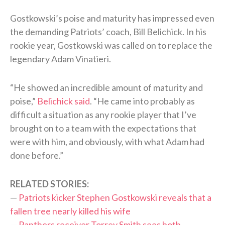
Gostkowski’s poise and maturity has impressed even
the demanding Patriots’ coach, Bill Belichick. In his
rookie year, Gostkowski was called on to replace the
legendary Adam Vinatieri.
“He showed an incredible amount of maturity and
poise,”
Belichick said
. “He came into probably as
difficult a situation as any rookie player that I’ve
brought on to a team with the expectations that
were with him, and obviously, with what Adam had
done before.”
RELATED STORIES:
—
Patriots kicker Stephen Gostkowski reveals that a
fallen tree nearly killed his wife
—
Panthers receiver Torrey Smith sees both