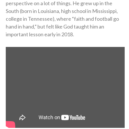
perspective on a lot of things. He grew up in the
South (born in Louisiana, high school in Mississippi,
college in Tennessee), where “faith and football go
hand in hand,” but felt like God taught him an
important lesson early in 2018.