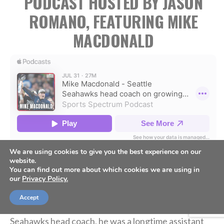
PODCAST HOSTED BY JASON
ROMANO, FEATURING MIKE
MACDONALD
We are using cookies to give you the best experience on our
website.
Mike Macdonald was named the head coach of the
You can find out more about which cookies we are using in
our
Privacy Policy.
Seattle Seahawks in 2024 and immediately made a big
impact, leading the Seahawks to a Super Bowl
Accept
championship in 2025-26. Prior to becoming the
Seahawks head coach, he was a longtime assistant