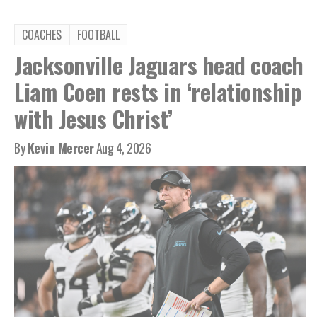
COACHES
FOOTBALL
Jacksonville Jaguars head coach
Liam Coen rests in ‘relationship
with Jesus Christ’
By
Kevin Mercer
Aug 4, 2026