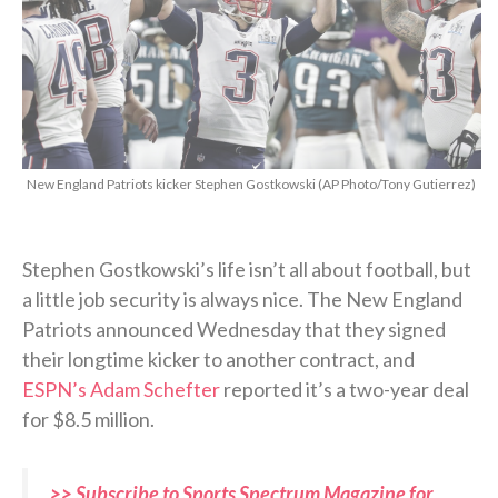
New England Patriots kicker Stephen Gostkowski (AP Photo/Tony Gutierrez)
Stephen Gostkowski’s life isn’t all about football, but
a little job security is always nice. The New England
Patriots announced Wednesday that they signed
their longtime kicker to another contract, and
ESPN’s Adam Schefter
reported it’s a two-year deal
for $8.5 million.
>> Subscribe to Sports Spectrum Magazine for