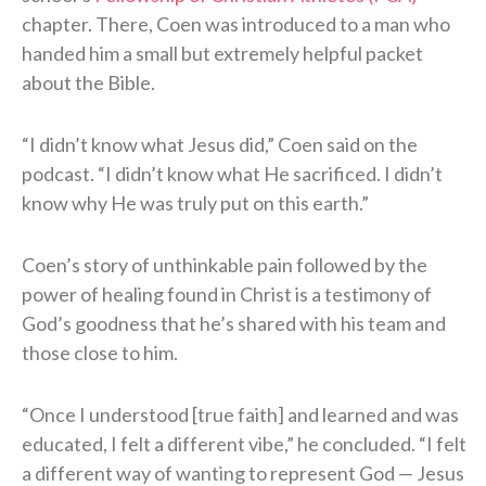
chapter. There, Coen was introduced to a man who
handed him a small but extremely helpful packet
about the Bible.
“I didn’t know what Jesus did,” Coen said on the
podcast. “I didn’t know what He sacrificed. I didn’t
know why He was truly put on this earth.”
Coen’s story of unthinkable pain followed by the
power of healing found in Christ is a testimony of
God’s goodness that he’s shared with his team and
those close to him.
“Once I understood [true faith] and learned and was
educated, I felt a different vibe,” he concluded. “I felt
a different way of wanting to represent God — Jesus