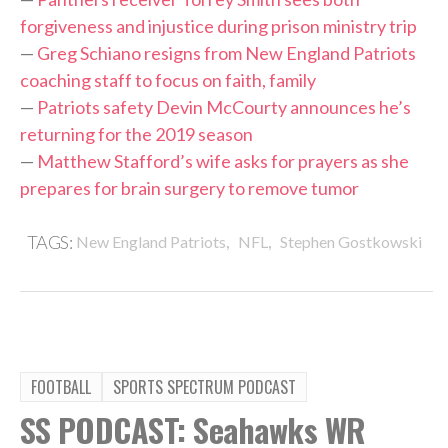
forgiveness and injustice during prison ministry trip
—
Greg Schiano resigns from New England Patriots
coaching staff to focus on faith, family
—
Patriots safety Devin McCourty announces he’s
returning for the 2019 season
—
Matthew Stafford’s wife asks for prayers as she
prepares for brain surgery to remove tumor
,
,
TAGS:
New England Patriots
NFL
Stephen Gostkowski
FOOTBALL
SPORTS SPECTRUM PODCAST
SS PODCAST: Seahawks WR