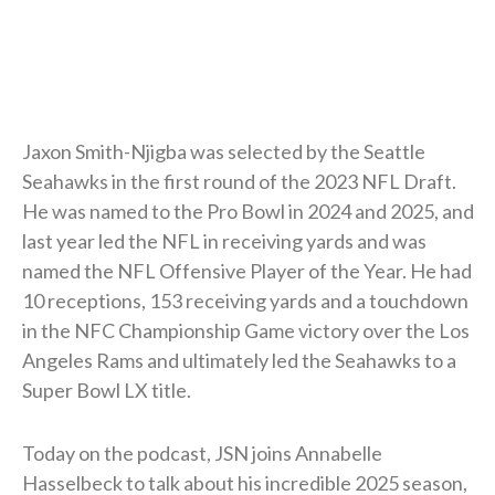
Jaxon Smith-Njigba was selected by the Seattle
Seahawks in the first round of the 2023 NFL Draft.
He was named to the Pro Bowl in 2024 and 2025, and
last year led the NFL in receiving yards and was
named the NFL Offensive Player of the Year. He had
10 receptions, 153 receiving yards and a touchdown
in the NFC Championship Game victory over the Los
Angeles Rams and ultimately led the Seahawks to a
Super Bowl LX title.
Today on the podcast, JSN joins Annabelle
Hasselbeck to talk about his incredible 2025 season,