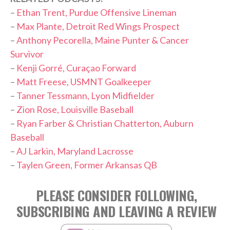
–
Ethan Trent, Purdue Offensive Lineman
–
Max Plante, Detroit Red Wings Prospect
–
Anthony Pecorella, Maine Punter & Cancer
Survivor
–
Kenji Gorré, Curaçao Forward
–
Matt Freese, USMNT Goalkeeper
–
Tanner Tessmann, Lyon Midfielder
–
Zion Rose, Louisville Baseball
–
Ryan Farber & Christian Chatterton, Auburn
Baseball
–
AJ Larkin, Maryland Lacrosse
–
Taylen Green, Former Arkansas QB
PLEASE CONSIDER FOLLOWING,
SUBSCRIBING AND LEAVING A REVIEW