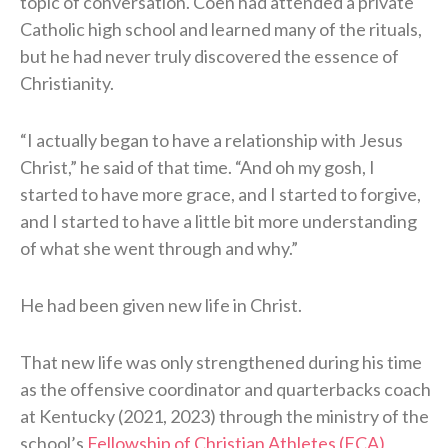
topic of conversation. Coen had attended a private
Catholic high school and learned many of the rituals,
but he had never truly discovered the essence of
Christianity.
“I actually began to have a relationship with Jesus
Christ,” he said of that time. “And oh my gosh, I
started to have more grace, and I started to forgive,
and I started to have a little bit more understanding
of what she went through and why.”
He had been given new life in Christ.
That new life was only strengthened during his time
as the offensive coordinator and quarterbacks coach
at Kentucky (2021, 2023) through the ministry of the
school’s
Fellowship of Christian Athletes (FCA)