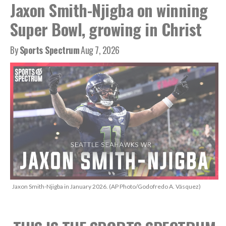
Jaxon Smith-Njigba on winning
Super Bowl, growing in Christ
By
Sports Spectrum
Aug 7, 2026
Jaxon Smith-Njigba in January 2026. (AP Photo/Godofredo A. Vásquez)