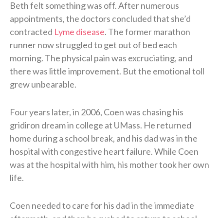
Beth felt something was off. After numerous
appointments, the doctors concluded that she’d
contracted
Lyme disease
. The former marathon
runner now struggled to get out of bed each
morning. The physical pain was excruciating, and
there was little improvement. But the emotional toll
grew unbearable.
Four years later, in 2006, Coen was chasing his
gridiron dream in college at UMass. He returned
home during a school break, and his dad was in the
hospital with congestive heart failure. While Coen
was at the hospital with him, his mother took her own
life.
Coen needed to care for his dad in the immediate