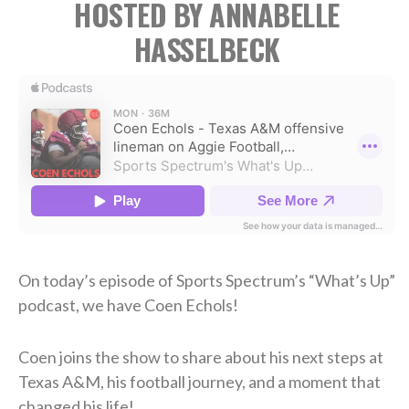
HOSTED BY ANNABELLE
HASSELBECK
On today’s episode of Sports Spectrum’s “What’s Up”
podcast, we have Coen Echols!
Coen joins the show to share about his next steps at
Texas A&M, his football journey, and a moment that
changed his life!