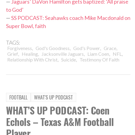
—
Jaguars’ DaVon Hamilton gets baptized: ‘All praise
to God’
—
SS PODCAST: Seahawks coach Mike Macdonald on
Super Bowl, faith
TAGS:
,
,
,
,
Forgiveness
God's Goodness
God's Power
Grace
,
,
,
,
,
Grief
Healing
Jacksonville Jaguars
Liam Coen
NFL
,
,
Relationship With Christ
Suicide
Testimony Of Faith
FOOTBALL
WHAT'S UP PODCAST
WHAT’S UP PODCAST: Coen
Echols – Texas A&M Football
Player