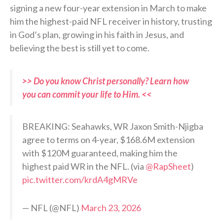
signing a new four-year extension in March to make
him the highest-paid NFL receiver in history, trusting
in God’s plan, growing in his faith in Jesus, and
believing the best is still yet to come.
>> Do you know Christ personally? Learn how
you can commit your life to Him. <<
BREAKING: Seahawks, WR Jaxon Smith-Njigba
agree to terms on 4-year, $168.6M extension
with $120M guaranteed, making him the
highest paid WR in the NFL. (via
@RapSheet
)
pic.twitter.com/krdA4gMRVe
— NFL (@NFL)
March 23, 2026