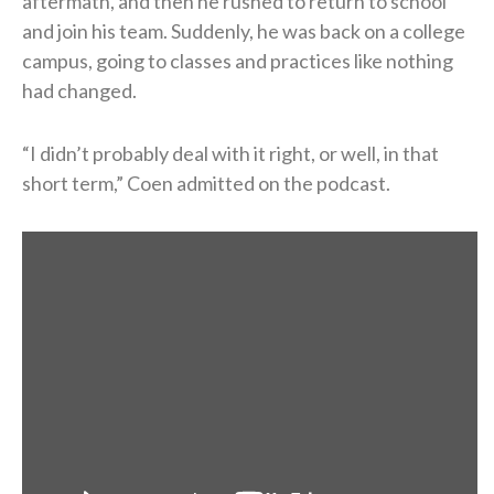
aftermath, and then he rushed to return to school
and join his team. Suddenly, he was back on a college
campus, going to classes and practices like nothing
had changed.
“I didn’t probably deal with it right, or well, in that
short term,” Coen admitted on the podcast.