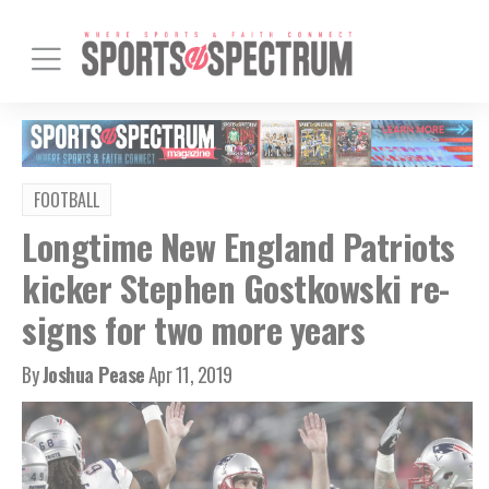
FOOTBALL
Longtime New England Patriots
kicker Stephen Gostkowski re-
signs for two more years
By
Joshua Pease
Apr 11, 2019