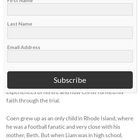
First Name
During Coen’s coaching journey, he’s established
himself as an offensive mastermind and a skilled
Last Name
quarterback developer. He’s also made it known
during his time in the spotlight that he’s a follower of
Email Address
Christ.
Coen was a guest on the
“Built 4 More” podcast
last
week with pastor Joby Martin and Denny Thompson,
Subscribe
where the coach discussed one of the most difficult
experiences of his life and how Christ formed his
faith through the trial.
Coen grew up as an only child in Rhode Island, where
he was a football fanatic and very close with his
mother, Beth. But when Liam was in high school,