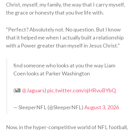
Christ, myself, my family, the way that I carry myself,
the grace or honesty that you live life with.
“Perfect? Absolutely not. No question. But I know
that it helped me when I actually built a relationship
with a Power greater than myself in Jesus Christ.”
find someone who looks at you the way Liam
Coen looks at Parker Washington
(
@Jaguars
)
pic.twitter.com/ojHRvuBYbQ
— SleeperNFL (@SleeperNFL)
August 3, 2026
Now, in the hyper-competitive world of NFL football,