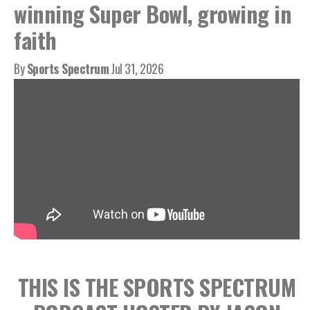
winning Super Bowl, growing in
faith
By
Sports Spectrum
Jul 31, 2026
THIS IS THE SPORTS SPECTRUM