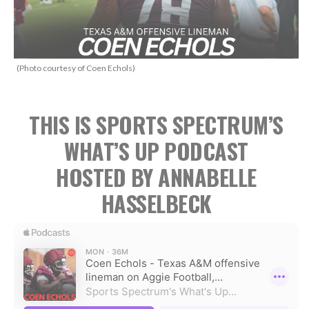
(Photo courtesy of Coen Echols)
THIS IS SPORTS SPECTRUM’S
WHAT’S UP PODCAST
HOSTED BY ANNABELLE
HASSELBECK