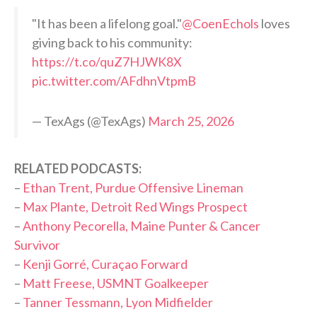
"It has been a lifelong goal."
@CoenEchols
loves
giving back to his community:
https://t.co/quZ7HJWK8X
pic.twitter.com/AFdhnVtpmB
— TexAgs (@TexAgs)
March 25, 2026
RELATED PODCASTS:
–
Ethan Trent, Purdue Offensive Lineman
–
Max Plante, Detroit Red Wings Prospect
–
Anthony Pecorella, Maine Punter & Cancer
Survivor
–
Kenji Gorré, Curaçao Forward
–
Matt Freese, USMNT Goalkeeper
–
Tanner Tessmann, Lyon Midfielder