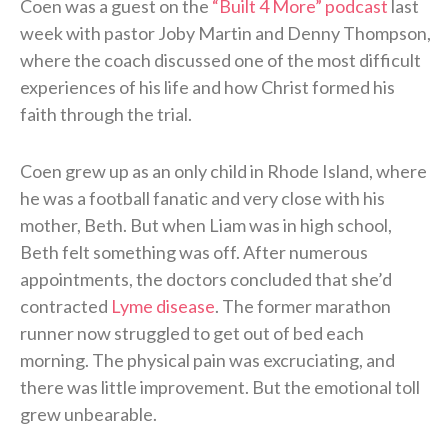
Coen was a guest on the
“Built 4 More” podcast
last
week with pastor Joby Martin and Denny Thompson,
where the coach discussed one of the most difficult
experiences of his life and how Christ formed his
faith through the trial.
Coen grew up as an only child in Rhode Island, where
he was a football fanatic and very close with his
mother, Beth. But when Liam was in high school,
Beth felt something was off. After numerous
appointments, the doctors concluded that she’d
contracted
Lyme disease
. The former marathon
runner now struggled to get out of bed each
morning. The physical pain was excruciating, and
there was little improvement. But the emotional toll
grew unbearable.