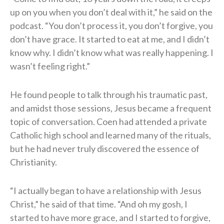
up on you when you don’t deal with it,” he said on the
podcast. “You don’t process it, you don’t forgive, you
don’t have grace. It started to eat at me, and I didn’t
know why. I didn’t know what was really happening. I
wasn’t feeling right.”
He found people to talk through his traumatic past,
and amidst those sessions, Jesus became a frequent
topic of conversation. Coen had attended a private
Catholic high school and learned many of the rituals,
but he had never truly discovered the essence of
Christianity.
“I actually began to have a relationship with Jesus
Christ,” he said of that time. “And oh my gosh, I
started to have more grace, and I started to forgive,