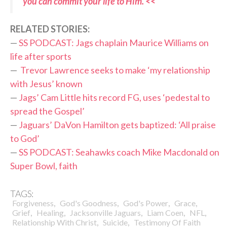
you can commit your life to Him. <<
RELATED STORIES:
—
SS PODCAST: Jags chaplain Maurice Williams on
life after sports
—
Trevor Lawrence seeks to make ‘my relationship
with Jesus’ known
—
Jags’ Cam Little hits record FG, uses ‘pedestal to
spread the Gospel’
—
Jaguars’ DaVon Hamilton gets baptized: ‘All praise
to God’
—
SS PODCAST: Seahawks coach Mike Macdonald on
Super Bowl, faith
TAGS:
,
,
,
,
Forgiveness
God's Goodness
God's Power
Grace
,
,
,
,
,
Grief
Healing
Jacksonville Jaguars
Liam Coen
NFL
,
,
Relationship With Christ
Suicide
Testimony Of Faith