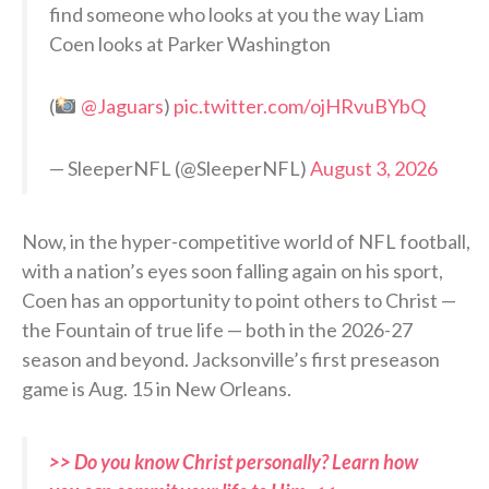
find someone who looks at you the way Liam
Coen looks at Parker Washington
(
@Jaguars
)
pic.twitter.com/ojHRvuBYbQ
— SleeperNFL (@SleeperNFL)
August 3, 2026
Now, in the hyper-competitive world of NFL football,
with a nation’s eyes soon falling again on his sport,
Coen has an opportunity to point others to Christ —
the Fountain of true life — both in the 2026-27
season and beyond. Jacksonville’s first preseason
game is Aug. 15 in New Orleans.
>> Do you know Christ personally? Learn how