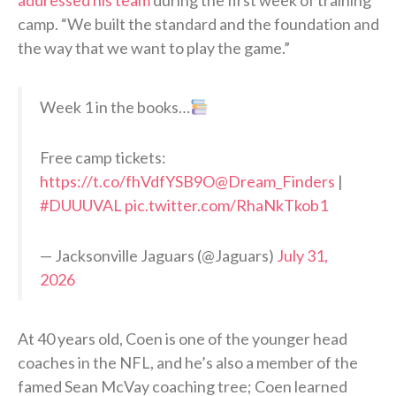
addressed his team
during the first week of training
camp. “We built the standard and the foundation and
the way that we want to play the game.”
Week 1 in the books…
Free camp tickets:
https://t.co/fhVdfYSB9O
@Dream_Finders
|
#DUUUVAL
pic.twitter.com/RhaNkTkob1
— Jacksonville Jaguars (@Jaguars)
July 31,
2026
At 40 years old, Coen is one of the younger head
coaches in the NFL, and he’s also a member of the
famed Sean McVay coaching tree; Coen learned