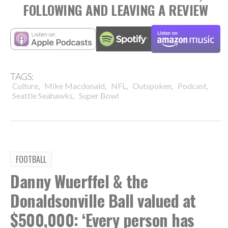
FOLLOWING AND LEAVING A REVIEW
TAGS:
,
,
,
,
,
Culture
Mike Macdonald
NFL
Outspoken
Podcast
,
Seattle Seahawks
Super Bowl
FOOTBALL
Danny Wuerffel & the
Donaldsonville Ball valued at
$500,000: ‘Every person has