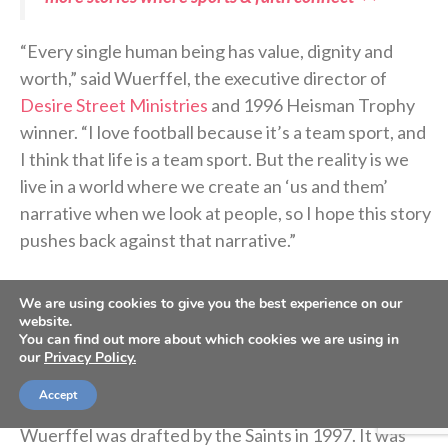
“Every single human being has value, dignity and
worth,” said Wuerffel, the executive director of
Desire Street Ministries
and 1996 Heisman Trophy
winner. “I love football because it’s a team sport, and
I think that life is a team sport. But the reality is we
live in a world where we create an ‘us and them’
narrative when we look at people, so I hope this story
pushes back against that narrative.”
Let’s rewind a few years back to the beginning of
We are using cookies to give you the best experience on our
website.
how this football came to life in the small town of
You can find out more about which cookies we are using in
Donaldsonville.
our
Privacy Policy.
Accept
After winning the Heisman Trophy at Florida,
Wuerffel was drafted by the Saints in 1997. It was