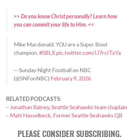
>> Do you know Christ personally? Learn how
you can commit your life to Him. <<
Mike Macdonald. YOU are a Super Bowl
champion.
#SBLX
pic.twitter.com/IJ7rcITxYa
— Sunday Night Football on NBC
(@SNFonNBC)
February 9, 2026
RELATED PODCASTS:
–
Jonathan Rainey, Seattle Seahawks team chaplain
–
Matt Hasselbeck, Former Seattle Seahawks QB
PLEASE CONSIDER SUBSCRIBING,