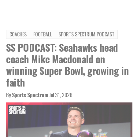
COACHES
FOOTBALL
SPORTS SPECTRUM PODCAST
SS PODCAST: Seahawks head
coach Mike Macdonald on
winning Super Bowl, growing in
faith
By
Sports Spectrum
Jul 31, 2026