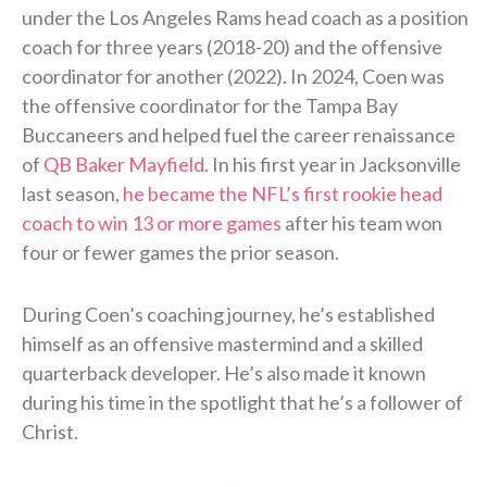
under the Los Angeles Rams head coach as a position
coach for three years (2018-20) and the offensive
coordinator for another (2022). In 2024, Coen was
the offensive coordinator for the Tampa Bay
Buccaneers and helped fuel the career renaissance
of
QB Baker Mayfield
. In his first year in Jacksonville
last season,
he became the NFL’s first rookie head
coach to win 13 or more games
after his team won
four or fewer games the prior season.
During Coen’s coaching journey, he’s established
himself as an offensive mastermind and a skilled
quarterback developer. He’s also made it known
during his time in the spotlight that he’s a follower of
Christ.