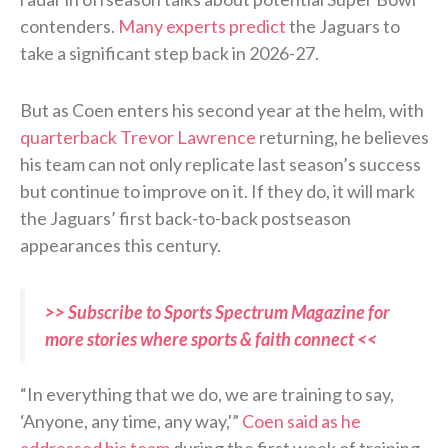
contenders.
Many experts predict
the Jaguars to
take a significant step back in 2026-27.
But as Coen enters his second year at the helm, with
quarterback Trevor Lawrence
returning, he believes
his team can not only replicate last season’s success
but continue to improve on it. If they do, it will mark
the Jaguars’ first back-to-back postseason
appearances this century.
>> Subscribe to Sports Spectrum Magazine for
more stories where sports & faith connect <<
“In everything that we do, we are training to say,
‘Anyone, any time, any way,'”
Coen said as he