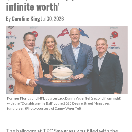
infinite worth’
By
Caroline King
Jul 30, 2026
Former Florida and NFL quarterback Danny Wuerffel (second from right)
with the "Donaldsonville Ball" at the 2025 Desire Street Ministries
fundraiser. (Photo courtesy of Danny Wuerffel)
The ballroom at TPC Sawgrass was filled with the