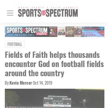
FOOTBALL
Fields of Faith helps thousands
encounter God on football fields
around the country
By
Kevin Mercer
Oct 14, 2019