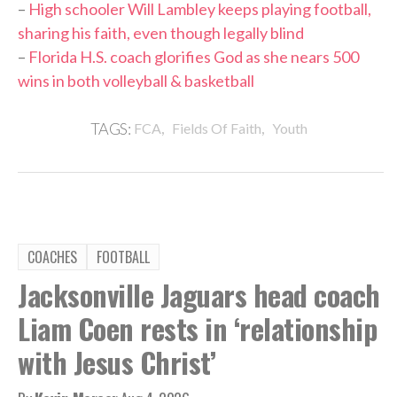
–
High schooler Will Lambley keeps playing football,
sharing his faith, even though legally blind
–
Florida H.S. coach glorifies God as she nears 500
wins in both volleyball & basketball
,
,
TAGS:
FCA
Fields Of Faith
Youth
COACHES
FOOTBALL
Jacksonville Jaguars head coach
Liam Coen rests in ‘relationship
with Jesus Christ’