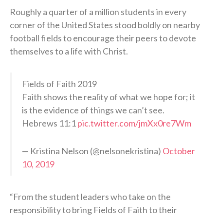
Roughly a quarter of a million students in every
corner of the United States stood boldly on nearby
football fields to encourage their peers to devote
themselves to a life with Christ.
Fields of Faith 2019
Faith shows the reality of what we hope for; it
is the evidence of things we can’t see.
Hebrews 11:1
pic.twitter.com/jmXx0re7Wm
— Kristina Nelson (@nelsonekristina)
October
10, 2019
“From the student leaders who take on the
responsibility to bring Fields of Faith to their