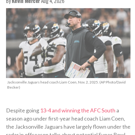
By
Kevin Mercer
Aug 4, 2026
Jacksonville Jaguars head coach Liam Coen, Nov. 2, 2025. (AP Photo/David
Becker)
Despite going
13-4 and winning the AFC South
a
season ago under first-year head coach Liam Coen,
the Jacksonville Jaguars have largely flown under the
radar in offseason talks about potential Super Bowl