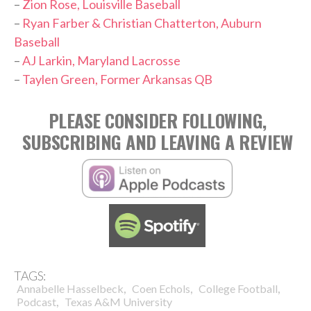
–
Zion Rose, Louisville Baseball
–
Ryan Farber & Christian Chatterton, Auburn
Baseball
–
AJ Larkin, Maryland Lacrosse
–
Taylen Green, Former Arkansas QB
PLEASE CONSIDER FOLLOWING,
SUBSCRIBING AND LEAVING A REVIEW
TAGS:
,
,
,
Annabelle Hasselbeck
Coen Echols
College Football
,
Podcast
Texas A&M University