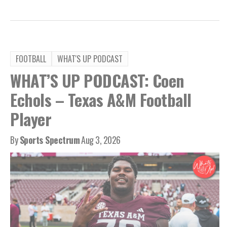
FOOTBALL
WHAT'S UP PODCAST
WHAT’S UP PODCAST: Coen
Echols – Texas A&M Football
Player
By
Sports Spectrum
Aug 3, 2026