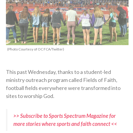
(Photo Courtesy of OC FCA/Twitter)
This past Wednesday, thanks to a student-led
ministry outreach program called Fields of Faith,
football fields everywhere were transformed into
sites to worship God.
>> Subscribe to Sports Spectrum Magazine for
more stories where sports and faith connect <<