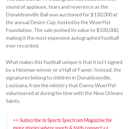
sound of applause, tears and reverence as the
Donaldsonville Ball was auctioned for $130,000 at
the annual Desire Cup, hosted by the Wuerffel
Foundation. The sale pushed its value to $500,000,
making it the most expensive autographed football
ever recorded.
What makes this football unique is that it isn’t signed
by a Heisman winner or a Hall of Famer. Instead, the
signatures belong to children in Donaldsonville,
Louisiana, from the ministry that Danny Wuerffel
volunteered at during his time with the New Orleans
Saints.
>> Subscribe to Sports Spectrum Magazine for
more stories where sports & faith connect <<