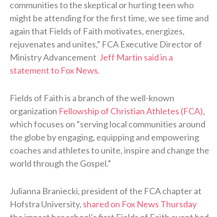
communities to the skeptical or hurting teen who
might be attending for the first time, we see time and
again that Fields of Faith motivates, energizes,
rejuvenates and unites,” FCA Executive Director of
Ministry Advancement
Jeff Martin said in a
statement to Fox News
.
Fields of Faith is a branch of the well-known
organization
Fellowship of Christian Athletes (FCA)
,
which focuses on “serving local communities around
the globe by engaging, equipping and empowering
coaches and athletes to unite, inspire and change the
world through the Gospel.”
Julianna Braniecki, president of the FCA chapter at
Hofstra University,
shared on Fox News Thursday
the impact her school’s first Fields of Faith event had