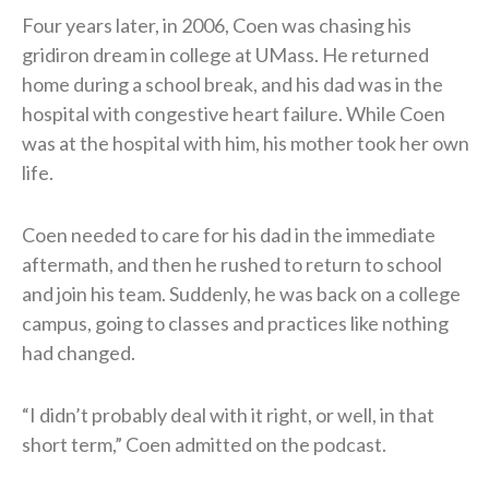
Four years later, in 2006, Coen was chasing his
gridiron dream in college at UMass. He returned
home during a school break, and his dad was in the
hospital with congestive heart failure. While Coen
was at the hospital with him, his mother took her own
life.
Coen needed to care for his dad in the immediate
aftermath, and then he rushed to return to school
and join his team. Suddenly, he was back on a college
campus, going to classes and practices like nothing
had changed.
“I didn’t probably deal with it right, or well, in that
short term,” Coen admitted on the podcast.