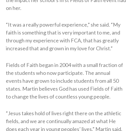
on her.
“It was a really powerful experience,” she said. “My
faith is something that is very important to me, and
through my experience with FCA, that has greatly
increased that and grown in my love for Christ.”
Fields of Faith began in 2004 with a small fraction of
the students who now participate. The annual
events have grown to include students from all 50
states. Martin believes God has used Fields of Faith
to change the lives of countless young people.
“Jesus takes hold of lives right there on the athletic
fields, and we are continually amazed at what He
does each year in young peoples’ lives,” Martin said.