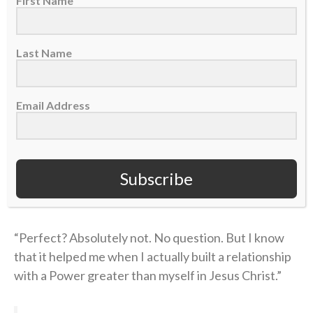
First Name
Coen’s story of unthinkable pain followed by the
power of healing found in Christ is a testimony of
Last Name
God’s goodness that he’s shared with his team and
those close to him.
Email Address
“Once I understood [true faith] and learned and was
educated, I felt a different vibe,” he concluded. “I felt
a different way of wanting to represent God — Jesus
Subscribe
Christ, myself, my family, the way that I carry myself,
the grace or honesty that you live life with.
“Perfect? Absolutely not. No question. But I know
that it helped me when I actually built a relationship
with a Power greater than myself in Jesus Christ.”