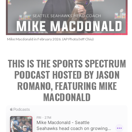
Mike Macdonald in February 2026. (AP Photo/Jeff Chiu)
THIS IS THE SPORTS SPECTRUM
PODCAST HOSTED BY JASON
ROMANO, FEATURING MIKE
MACDONALD