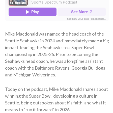
Mike Macdonald was named the head coach of the
Seattle Seahawks in 2024 and immediately made a big
impact, leading the Seahawks to a Super Bowl
championship in 2025-26. Prior to becoming the
Seahawks head coach, he was a longtime assistant
coach with the Baltimore Ravens, Georgia Bulldogs
and Michigan Wolverines.
Today on the podcast, Mike Macdonald shares about
winning the Super Bowl, developing a culture in
Seattle, being outspoken about his faith, and what it
means to “run it forward” in 2026.