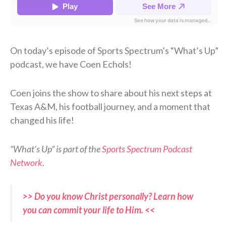
On today’s episode of Sports Spectrum’s “What’s Up”
podcast, we have Coen Echols!
Coen joins the show to share about his next steps at
Texas A&M, his football journey, and a moment that
changed his life!
“What’s Up” is part of the
Sports Spectrum Podcast
Network
.
>> Do you know Christ personally? Learn how
you can commit your life to Him. <<