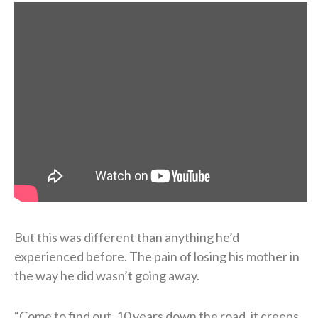
But this was different than anything he’d
experienced before. The pain of losing his mother in
the way he did wasn’t going away.
“Come to find out, 10 years down the road, it creeps