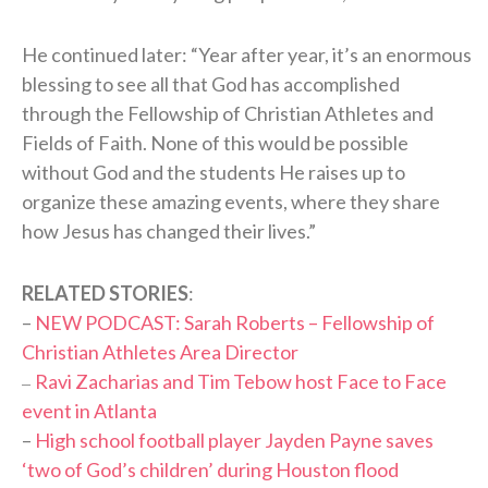
He continued later: “Year after year, it’s an enormous
blessing to see all that God has accomplished
through the Fellowship of Christian Athletes and
Fields of Faith. None of this would be possible
without God and the students He raises up to
organize these amazing events, where they share
how Jesus has changed their lives.”
RELATED STORIES
:
–
NEW PODCAST: Sarah Roberts – Fellowship of
Christian Athletes Area Director
Ravi Zacharias and Tim Tebow host Face to Face
–
event in Atlanta
–
High school football player Jayden Payne saves
‘two of God’s children’ during Houston flood