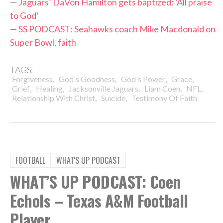
—
Jaguars’ DaVon Hamilton gets baptized: ‘All praise
to God’
—
SS PODCAST: Seahawks coach Mike Macdonald on
Super Bowl, faith
TAGS:
,
,
,
,
Forgiveness
God's Goodness
God's Power
Grace
,
,
,
,
,
Grief
Healing
Jacksonville Jaguars
Liam Coen
NFL
,
,
Relationship With Christ
Suicide
Testimony Of Faith
FOOTBALL
WHAT'S UP PODCAST
WHAT’S UP PODCAST: Coen
Echols – Texas A&M Football
Player