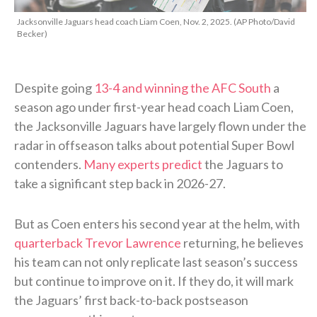
Jacksonville Jaguars head coach Liam Coen, Nov. 2, 2025. (AP Photo/David
Becker)
Despite going
13-4 and winning the AFC South
a
season ago under first-year head coach Liam Coen,
the Jacksonville Jaguars have largely flown under the
radar in offseason talks about potential Super Bowl
contenders.
Many experts predict
the Jaguars to
take a significant step back in 2026-27.
But as Coen enters his second year at the helm, with
quarterback Trevor Lawrence
returning, he believes
his team can not only replicate last season’s success
but continue to improve on it. If they do, it will mark
the Jaguars’ first back-to-back postseason