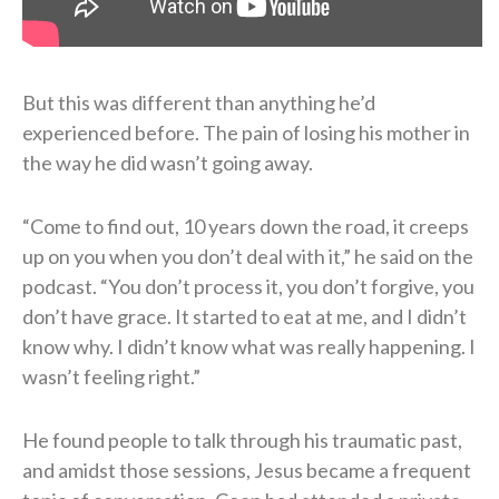
But this was different than anything he’d
experienced before. The pain of losing his mother in
the way he did wasn’t going away.
“Come to find out, 10 years down the road, it creeps
up on you when you don’t deal with it,” he said on the
podcast. “You don’t process it, you don’t forgive, you
don’t have grace. It started to eat at me, and I didn’t
know why. I didn’t know what was really happening. I
wasn’t feeling right.”
He found people to talk through his traumatic past,
and amidst those sessions, Jesus became a frequent