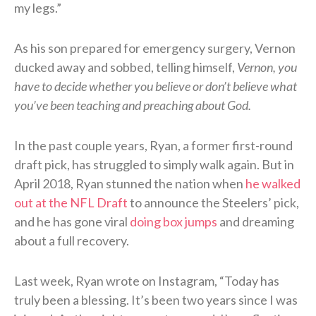
my legs.”
As his son prepared for emergency surgery, Vernon
ducked away and sobbed, telling himself,
Vernon, you
have to decide whether you believe or don’t believe what
you’ve been teaching and preaching about God.
In the past couple years, Ryan, a former first-round
draft pick, has struggled to simply walk again. But in
April 2018, Ryan stunned the nation when
he walked
out at the NFL Draft
to announce the Steelers’ pick,
and he has gone viral
doing box jumps
and dreaming
about a full recovery.
Last week, Ryan wrote on Instagram, “Today has
truly been a blessing. It’s been two years since I was