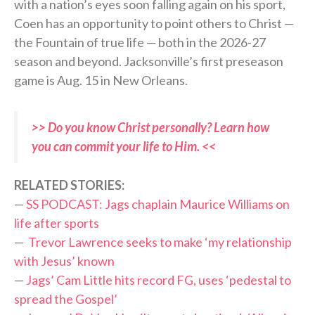
with a nation’s eyes soon falling again on his sport,
Coen has an opportunity to point others to Christ —
the Fountain of true life — both in the 2026-27
season and beyond. Jacksonville’s first preseason
game is Aug. 15 in New Orleans.
>> Do you know Christ personally? Learn how
you can commit your life to Him. <<
RELATED STORIES:
—
SS PODCAST: Jags chaplain Maurice Williams on
life after sports
—
Trevor Lawrence seeks to make ‘my relationship
with Jesus’ known
—
Jags’ Cam Little hits record FG, uses ‘pedestal to
spread the Gospel’