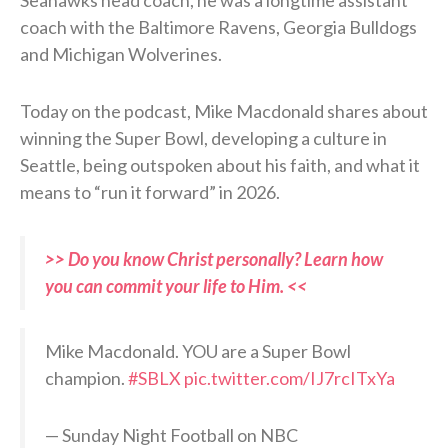
Seahawks head coach, he was a longtime assistant
coach with the Baltimore Ravens, Georgia Bulldogs
and Michigan Wolverines.
Today on the podcast, Mike Macdonald shares about
winning the Super Bowl, developing a culture in
Seattle, being outspoken about his faith, and what it
means to “run it forward” in 2026.
>> Do you know Christ personally? Learn how
you can commit your life to Him. <<
Mike Macdonald. YOU are a Super Bowl
champion.
#SBLX
pic.twitter.com/IJ7rcITxYa
— Sunday Night Football on NBC