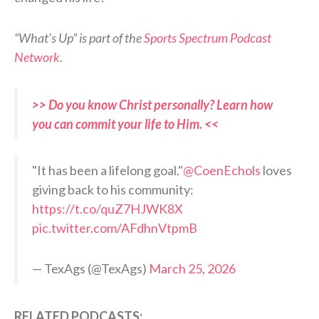
“What’s Up” is part of the
Sports Spectrum Podcast
Network
.
>> Do you know Christ personally? Learn how
you can commit your life to Him. <<
"It has been a lifelong goal."
@CoenEchols
loves
giving back to his community:
https://t.co/quZ7HJWK8X
pic.twitter.com/AFdhnVtpmB
— TexAgs (@TexAgs)
March 25, 2026
RELATED PODCASTS: