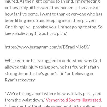
injured. As the night comes to an end, I’m reflecting
on how truly bittersweet this moment is because of
how far I’ve come. I want to thank everyone who has
been lifting me up and keeping me in their prayers.
One thing I will promise you- I’m not going to stop. So
keep Shalieving!!! God has a plan.”
https://www.instagram.com/p/B5radlMJofX/
While Vernon has struggled to understand why God
allowed this injury to happen, he has found his faith
strengthened as he’s gone “all in” on believing in
Ryan’s recovery.
“We’re talking about where he was totally paralyzed
from the waist down,”
Vernon told Sports Illustrated
.
“They said he’d probably never be able to walk again.