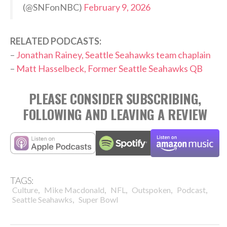
(@SNFonNBC)
February 9, 2026
RELATED PODCASTS:
–
Jonathan Rainey, Seattle Seahawks team chaplain
–
Matt Hasselbeck, Former Seattle Seahawks QB
PLEASE CONSIDER SUBSCRIBING,
FOLLOWING AND LEAVING A REVIEW
TAGS:
,
,
,
,
,
Culture
Mike Macdonald
NFL
Outspoken
Podcast
,
Seattle Seahawks
Super Bowl