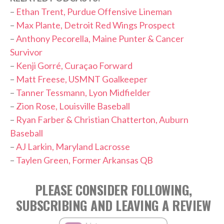
–
Ethan Trent, Purdue Offensive Lineman
–
Max Plante, Detroit Red Wings Prospect
–
Anthony Pecorella, Maine Punter & Cancer
Survivor
–
Kenji Gorré, Curaçao Forward
–
Matt Freese, USMNT Goalkeeper
–
Tanner Tessmann, Lyon Midfielder
–
Zion Rose, Louisville Baseball
–
Ryan Farber & Christian Chatterton, Auburn
Baseball
–
AJ Larkin, Maryland Lacrosse
–
Taylen Green, Former Arkansas QB
PLEASE CONSIDER FOLLOWING,
SUBSCRIBING AND LEAVING A REVIEW