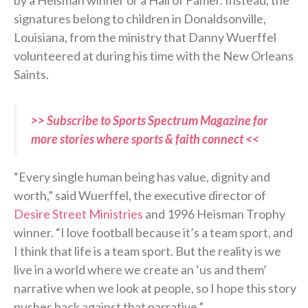
by a Heisman winner or a Hall of Famer. Instead, the
signatures belong to children in Donaldsonville,
Louisiana, from the ministry that Danny Wuerffel
volunteered at during his time with the New Orleans
Saints.
>> Subscribe to Sports Spectrum Magazine for
more stories where sports & faith connect <<
“Every single human being has value, dignity and
worth,” said Wuerffel, the executive director of
Desire Street Ministries
and 1996 Heisman Trophy
winner. “I love football because it’s a team sport, and
I think that life is a team sport. But the reality is we
live in a world where we create an ‘us and them’
narrative when we look at people, so I hope this story
pushes back against that narrative.”