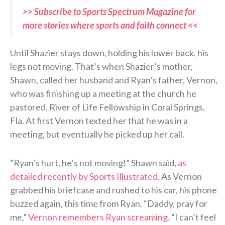
>> Subscribe to Sports Spectrum Magazine for
more stories where sports and faith connect <<
Until Shazier stays down, holding his lower back, his
legs not moving. That’s when Shazier’s mother,
Shawn, called her husband and Ryan’s father, Vernon,
who was finishing up a meeting at the church he
pastored, River of Life Fellowship in Coral Springs,
Fla. At first Vernon texted her that he was in a
meeting, but eventually he picked up her call.
“Ryan’s hurt, he’s not moving!” Shawn said,
as
detailed recently by Sports Illustrated
. As Vernon
grabbed his briefcase and rushed to his car, his phone
buzzed again, this time from Ryan. “Daddy, pray for
me,”
Vernon remembers Ryan screaming.
“I can’t feel