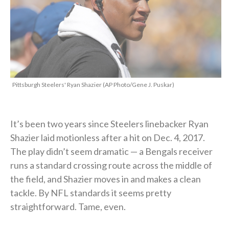
Pittsburgh Steelers' Ryan Shazier (AP Photo/Gene J. Puskar)
It’s been two years since Steelers linebacker Ryan
Shazier laid motionless after a hit on Dec. 4, 2017.
The play didn’t seem dramatic — a Bengals receiver
runs a standard crossing route across the middle of
the field, and Shazier moves in and makes a clean
tackle. By NFL standards it seems pretty
straightforward. Tame, even.