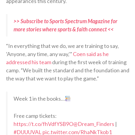
appearances this century.
>> Subscribe to Sports Spectrum Magazine for
more stories where sports & faith connect <<
“In everything that we do, we are training to say,
‘Anyone, any time, any way,'”
Coen said as he
addressed his team
during the first week of training
camp. “We built the standard and the foundation and
the way that we want to play the game.”
Week 1 in the books…
Free camp tickets:
https://t.co/fhVdfYSB9O
@Dream_Finders
|
#DUUUVAL
pic.twitter.com/RhaNkTkob1