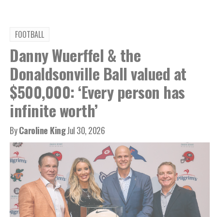
FOOTBALL
Danny Wuerffel & the
Donaldsonville Ball valued at
$500,000: ‘Every person has
infinite worth’
By
Caroline King
Jul 30, 2026