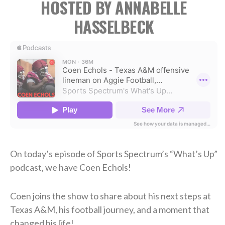
HOSTED BY ANNABELLE
HASSELBECK
On today’s episode of Sports Spectrum’s “What’s Up”
podcast, we have Coen Echols!
Coen joins the show to share about his next steps at
Texas A&M, his football journey, and a moment that
changed his life!