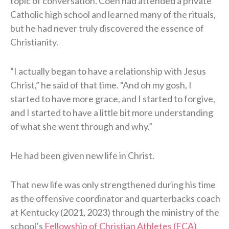
topic of conversation. Coen had attended a private
Catholic high school and learned many of the rituals,
but he had never truly discovered the essence of
Christianity.
“I actually began to have a relationship with Jesus
Christ,” he said of that time. “And oh my gosh, I
started to have more grace, and I started to forgive,
and I started to have a little bit more understanding
of what she went through and why.”
He had been given new life in Christ.
That new life was only strengthened during his time
as the offensive coordinator and quarterbacks coach
at Kentucky (2021, 2023) through the ministry of the
school’s
Fellowship of Christian Athletes (FCA)