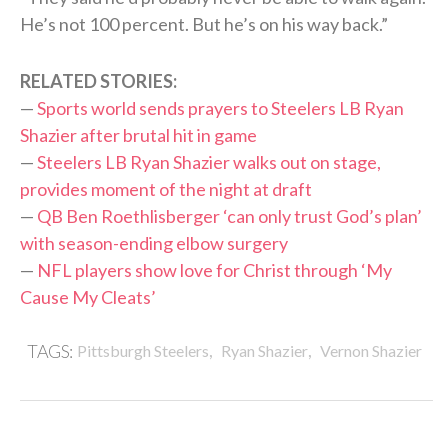
He’s not 100 percent. But he’s on his way back.”
RELATED STORIES:
—
Sports world sends prayers to Steelers LB Ryan
Shazier after brutal hit in game
—
Steelers LB Ryan Shazier walks out on stage,
provides moment of the night at draft
—
QB Ben Roethlisberger ‘can only trust God’s plan’
with season-ending elbow surgery
—
NFL players show love for Christ through ‘My
Cause My Cleats’
,
,
TAGS:
Pittsburgh Steelers
Ryan Shazier
Vernon Shazier