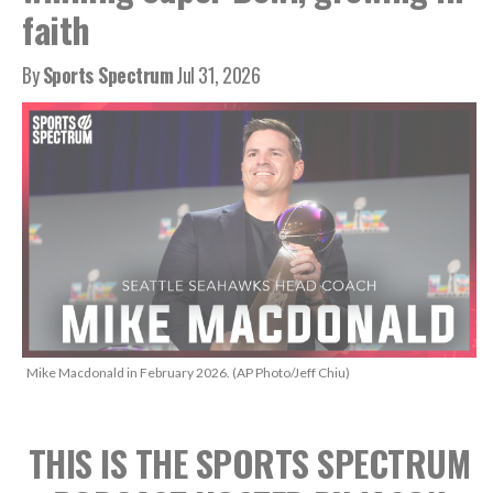
faith
By
Sports Spectrum
Jul 31, 2026
Mike Macdonald in February 2026. (AP Photo/Jeff Chiu)
THIS IS THE SPORTS SPECTRUM