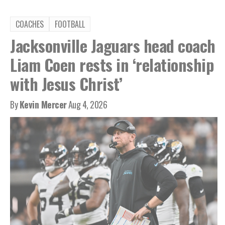
COACHES
FOOTBALL
Jacksonville Jaguars head coach
Liam Coen rests in ‘relationship
with Jesus Christ’
By
Kevin Mercer
Aug 4, 2026