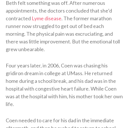
Beth felt something was off. After numerous
appointments, the doctors concluded that she’d
contracted
Lyme disease
. The former marathon
runner now struggled to get out of bed each
morning. The physical pain was excruciating, and
there was little improvement. But the emotional toll
grew unbearable.
Four years later, in 2006, Coen was chasing his
gridiron dream in college at UMass. He returned
home during a school break, and his dad was in the
hospital with congestive heart failure. While Coen
was at the hospital with him, his mother took her own
life.
Coen needed to care for his dad in the immediate