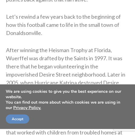
Let’s rewind a few years back to the beginning of
how this football came to life in the small town of
Donaldsonville.
After winning the Heisman Trophy at Florida,
Wuerffel was drafted by the Saints in 1997. It was
there that he began volunteering in the
impoverished Desire Street neighborhood. Later in
2005, when Hurricane Katrina destroyed Desire
Street Ministries’ facility, Wuerffel took charge,
We are using cookies to give you the best experience on our
website.
helping locate students and rebuild the New Orleans
You can find out more about which cookies we are using in
community center.
our
Privacy Policy.
Accept
In 2007, Desire Street partnered with a local church
that worked with children from troubled homes at