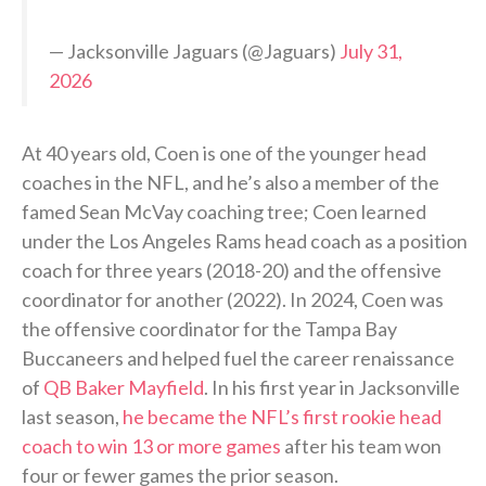
— Jacksonville Jaguars (@Jaguars)
July 31,
2026
At 40 years old, Coen is one of the younger head
coaches in the NFL, and he’s also a member of the
famed Sean McVay coaching tree; Coen learned
under the Los Angeles Rams head coach as a position
coach for three years (2018-20) and the offensive
coordinator for another (2022). In 2024, Coen was
the offensive coordinator for the Tampa Bay
Buccaneers and helped fuel the career renaissance
of
QB Baker Mayfield
. In his first year in Jacksonville
last season,
he became the NFL’s first rookie head
coach to win 13 or more games
after his team won
four or fewer games the prior season.