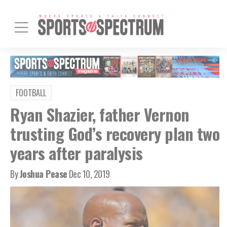
FOOTBALL
Ryan Shazier, father Vernon
trusting God’s recovery plan two
years after paralysis
By
Joshua Pease
Dec 10, 2019