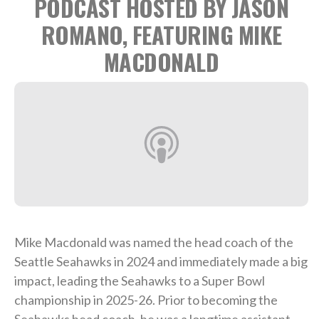
PODCAST HOSTED BY JASON
ROMANO, FEATURING MIKE
MACDONALD
Mike Macdonald was named the head coach of the
Seattle Seahawks in 2024 and immediately made a big
impact, leading the Seahawks to a Super Bowl
championship in 2025-26. Prior to becoming the