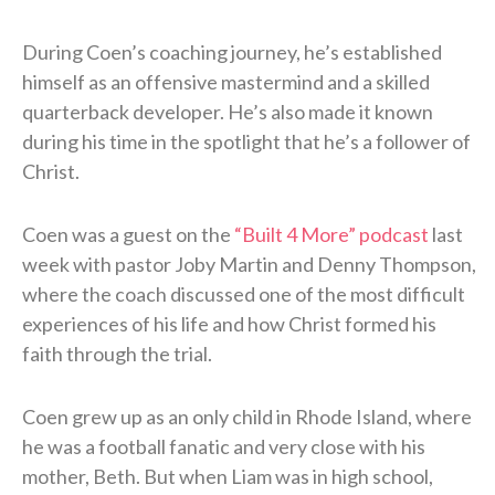
During Coen’s coaching journey, he’s established
himself as an offensive mastermind and a skilled
quarterback developer. He’s also made it known
during his time in the spotlight that he’s a follower of
Christ.
Coen was a guest on the
“Built 4 More” podcast
last
week with pastor Joby Martin and Denny Thompson,
where the coach discussed one of the most difficult
experiences of his life and how Christ formed his
faith through the trial.
Coen grew up as an only child in Rhode Island, where
he was a football fanatic and very close with his
mother, Beth. But when Liam was in high school,