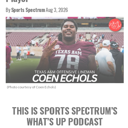
By
Sports Spectrum
Aug 3, 2026
(Photo courtesy of Coen Echols)
THIS IS SPORTS SPECTRUM’S
WHAT’S UP PODCAST