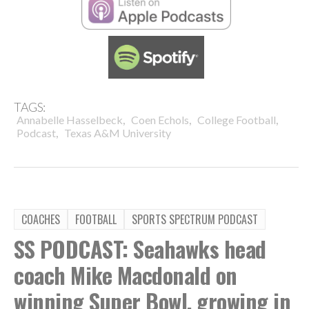
TAGS:
,
,
,
Annabelle Hasselbeck
Coen Echols
College Football
,
Podcast
Texas A&M University
COACHES
FOOTBALL
SPORTS SPECTRUM PODCAST
SS PODCAST: Seahawks head
coach Mike Macdonald on
winning Super Bowl, growing in