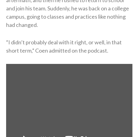
aftermath, and then he rushed to return to school
and join his team. Suddenly, he was back on a college
campus, going to classes and practices like nothing
had changed.
“I didn’t probably deal with it right, or well, in that
short term,” Coen admitted on the podcast.