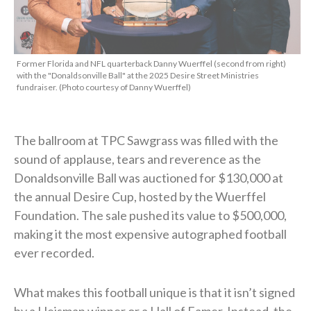
Former Florida and NFL quarterback Danny Wuerffel (second from right)
with the "Donaldsonville Ball" at the 2025 Desire Street Ministries
fundraiser. (Photo courtesy of Danny Wuerffel)
The ballroom at TPC Sawgrass was filled with the
sound of applause, tears and reverence as the
Donaldsonville Ball was auctioned for $130,000 at
the annual Desire Cup, hosted by the Wuerffel
Foundation. The sale pushed its value to $500,000,
making it the most expensive autographed football
ever recorded.
What makes this football unique is that it isn’t signed