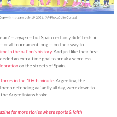
Cup with his team, July 19, 2026. (AP Photo/Julio Cortez)
“team” —
equipo
— but Spain certainly didn’t exhibit
 — or all tournament long — on their way to
ime in the nation’s history
. And just like their first
needed an extra-time goal to break a scoreless
lebration
on the streets of Spain.
Torres in the 106th minute
. Argentina, the
been defending valiantly all day, were down to
, the Argentinians broke.
zine for more stories where sports & faith