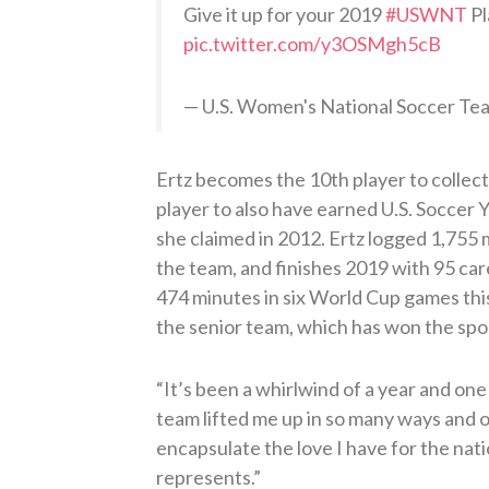
Give it up for your 2019
#USWNT
Pl
pic.twitter.com/y3OSMgh5cB
— U.S. Women's National Soccer 
Ertz becomes the 10th player to collect 
player to also have earned U.S. Soccer
she claimed in 2012. Ertz logged 1,755
the team, and finishes 2019 with 95 car
474 minutes in six World Cup games thi
the senior team, which has won the spor
“It’s been a whirlwind of a year and one
team lifted me up in so many ways and o
encapsulate the love I have for the nati
represents.”