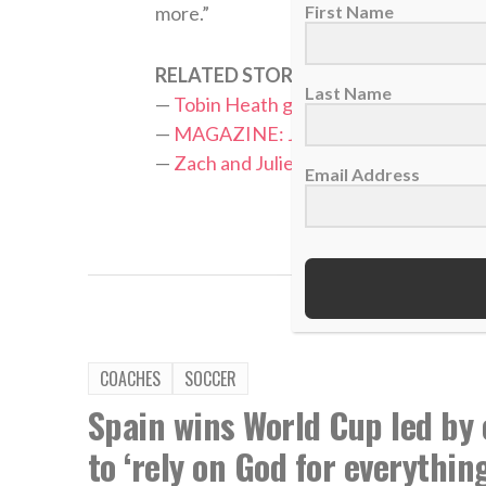
First Name
more.”
RELATED STORIES:
Last Name
—
Tobin Heath glorifies God in helping
—
MAGAZINE: Julie Ertz leads U.S. wom
—
Zach and Julie Ertz’s foundation rais
Email Address
TAGS:
J
COACHES
SOCCER
Spain wins World Cup led by 
to ‘rely on God for everything