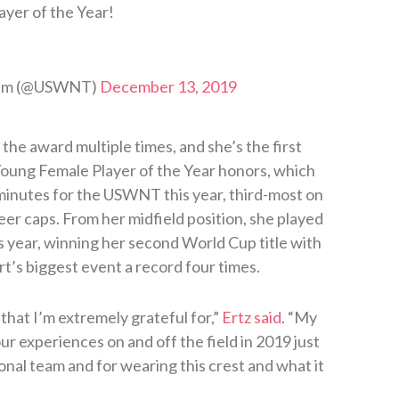
ayer of the Year!
Team (@USWNT)
December 13, 2019
the award multiple times, and she’s the first
 Young Female Player of the Year honors, which
 minutes for the USWNT this year, third-most on
eer caps. From her midfield position, she played
s year, winning her second World Cup title with
t’s biggest event a record four times.
 that I’m extremely grateful for,”
Ertz said
. “My
ur experiences on and off the field in 2019 just
onal team and for wearing this crest and what it