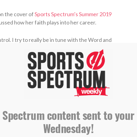
on the cover of
Sports Spectrum’s Summer 2019
cussed how her faith plays into her career.
rol. I try to really be in tune with the Word and
ter athlete on the field. I’ve shifted my
ut to glorify Him,” she said.
ew who Jesus Christ was, but says she didn’t
 until she left for college at Santa Clara
e wanted to be as a person, her faith really took
off the field as she discovered a new purpose and
 Spectrum content sent to your
Wednesday!
se,” she said. “I feel like I was putting a lot of
have a greater perspective, I enjoy it so much