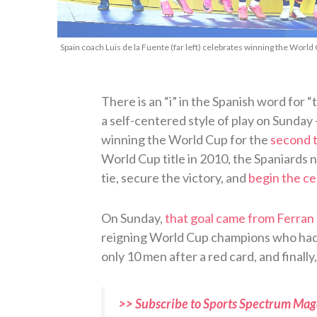
Spain coach Luis de la Fuente (far left) celebrates winning the World 
There is an “i” in the Spanish word for 
a self-centered style of play on Sunday
winning the World Cup for the
second t
World Cup title in 2010, the Spaniards 
tie, secure the victory, and
begin the ce
On Sunday,
that goal came from Ferran 
reigning World Cup champions who had 
only 10 men after a red card, and finally
>> Subscribe to Sports Spectrum Maga