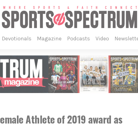
devotionals
magazine
podcasts
video
newslett
 Female Athlete of 2019 award as