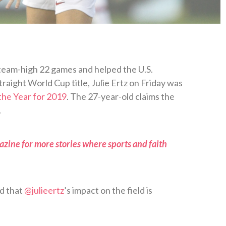
 team-high 22 games and helped the U.S.
raight World Cup title, Julie Ertz on Friday was
the Year for 2019
. The 27-year-old claims the
.
zine for more stories where sports and faith
ed that
@julieertz
’s impact on the field is