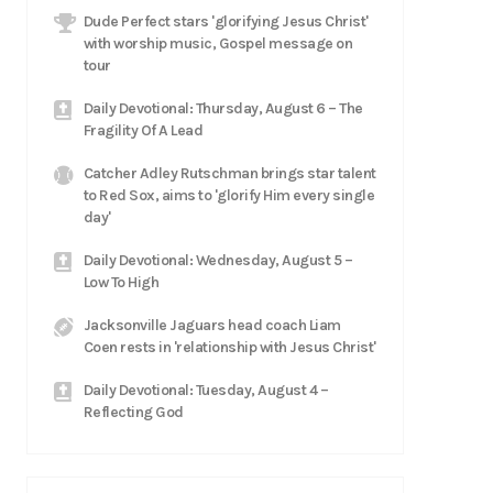
Dude Perfect stars 'glorifying Jesus Christ'
with worship music, Gospel message on
tour
Daily Devotional: Thursday, August 6 – The
Fragility Of A Lead
Catcher Adley Rutschman brings star talent
to Red Sox, aims to 'glorify Him every single
day'
Daily Devotional: Wednesday, August 5 –
Low To High
Jacksonville Jaguars head coach Liam
Coen rests in 'relationship with Jesus Christ'
Daily Devotional: Tuesday, August 4 –
Reflecting God