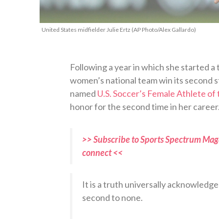
United States midfielder Julie Ertz (AP Photo/Alex Gallardo)
Following a year in which she started a
women’s national team win its second st
named
U.S. Soccer’s Female Athlete of 
honor for the second time in her career
>> Subscribe to Sports Spectrum Maga
connect <<
It is a truth universally acknowledg
second to none.