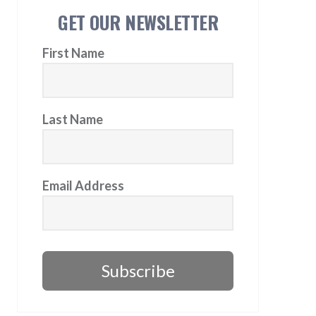
GET OUR NEWSLETTER
First Name
Last Name
Email Address
Subscribe