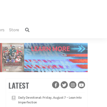
ers
store
LATEST
Daily Devotional: Friday, August 7 – Lean Into
Imperfection