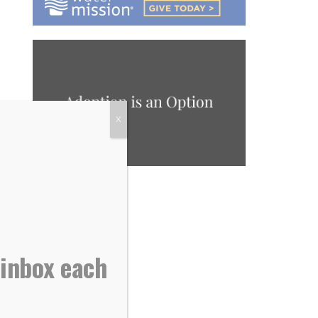
X
 inbox each