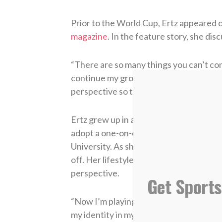
Prior to the World Cup, Ertz appeared 
magazine
. In the feature story, she dis
“There are so many things you can’t cont
continue my growth. When I do, I’m a bet
perspective so that when I go out, I go o
Ertz grew up in a Christian home and kn
adopt a one-on-one relationship with Him
University. As she learned about who sh
off. Her lifestyle changed both on and 
perspective.
Get Sports
“Now I’m playing soccer for a bigger purpo
my identity in my sport, but now that I 