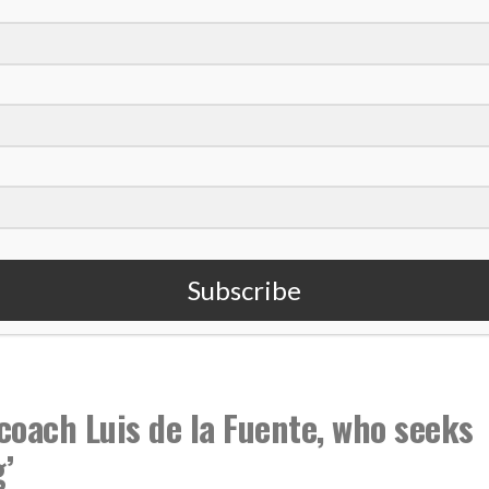
 U.S. women win another World Cup title
en’s national team with power of love
es more than $200K to share faith, aid students
,
ulie Ertz
USWNT
Subscribe
coach Luis de la Fuente, who seeks
’