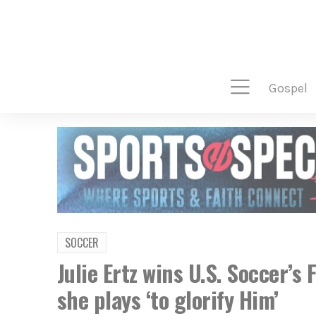
gospel
SOCCER
Julie Ertz wins U.S. Soccer’s
she plays ‘to glorify Him’