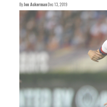
By
Jon Ackerman
Dec 13, 2019