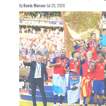
By
Kevin Mercer
Jul 20, 2026