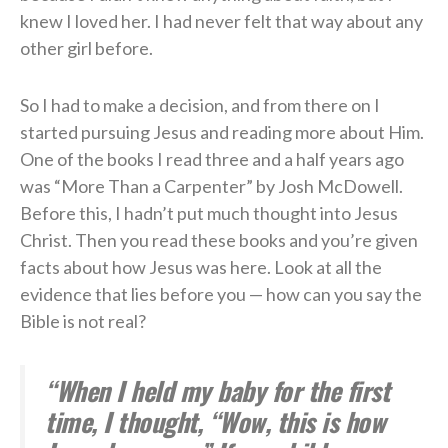
knew I loved her. I had never felt that way about any
other girl before.
So I had to make a decision, and from there on I
started pursuing Jesus and reading more about Him.
One of the books I read three and a half years ago
was “More Than a Carpenter” by Josh McDowell.
Before this, I hadn’t put much thought into Jesus
Christ. Then you read these books and you’re given
facts about how Jesus was here. Look at all the
evidence that lies before you — how can you say the
Bible is not real?
“When I held my baby for the first
time, I thought, “Wow, this is how