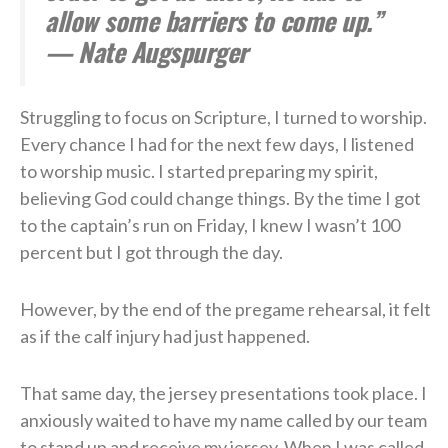
allow some barriers to come up.”
— Nate Augspurger
Struggling to focus on Scripture, I turned to worship.
Every chance I had for the next few days, I listened
to worship music. I started preparing my spirit,
believing God could change things. By the time I got
to the captain’s run on Friday, I knew I wasn’t 100
percent but I got through the day.
However, by the end of the pregame rehearsal, it felt
as if the calf injury had just happened.
That same day, the jersey presentations took place. I
anxiously waited to have my name called by our team
to stand up and receive my jersey. When I was called,