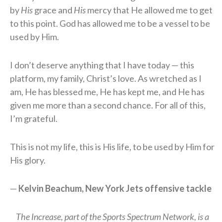
by
His
grace and
His
mercy that He allowed me to get
to this point. God has allowed me to be a vessel to be
used by Him.
I don’t deserve anything that I have today — this
platform, my family, Christ’s love. As wretched as I
am, He has blessed me, He has kept me, and He has
given me more than a second chance. For all of this,
I’m grateful.
This is not my life, this is His life, to be used by Him for
His glory.
—
Kelvin Beachum, New York Jets offensive tackle
The Increase, part of the Sports Spectrum Network, is a