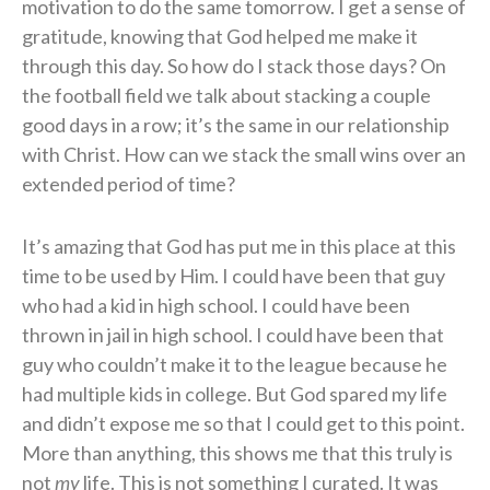
motivation to do the same tomorrow. I get a sense of
gratitude, knowing that God helped me make it
through this day. So how do I stack those days? On
the football field we talk about stacking a couple
good days in a row; it’s the same in our relationship
with Christ. How can we stack the small wins over an
extended period of time?
It’s amazing that God has put me in this place at this
time to be used by Him. I could have been that guy
who had a kid in high school. I could have been
thrown in jail in high school. I could have been that
guy who couldn’t make it to the league because he
had multiple kids in college. But God spared my life
and didn’t expose me so that I could get to this point.
More than anything, this shows me that this truly is
not
my
life. This is not something I curated. It was