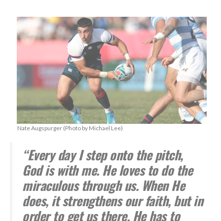
Nate Augspurger (Photo by Michael Lee)
“Every day I step onto the pitch,
God is with me. He loves to do the
miraculous through us. When He
does, it strengthens our faith, but in
order to get us there, He has to