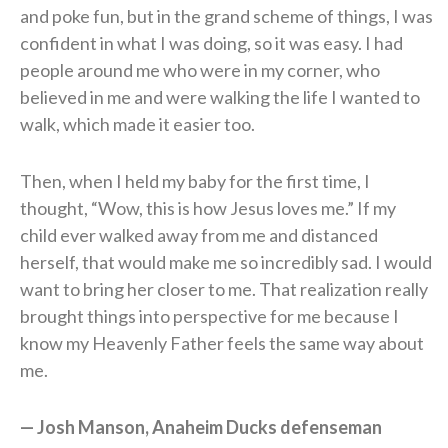
and poke fun, but in the grand scheme of things, I was
confident in what I was doing, so it was easy. I had
people around me who were in my corner, who
believed in me and were walking the life I wanted to
walk, which made it easier too.
Then, when I held my baby for the first time, I
thought, “Wow, this is how Jesus loves me.” If my
child ever walked away from me and distanced
herself, that would make me so incredibly sad. I would
want to bring her closer to me. That realization really
brought things into perspective for me because I
know my Heavenly Father feels the same way about
me.
— Josh Manson, Anaheim Ducks defenseman