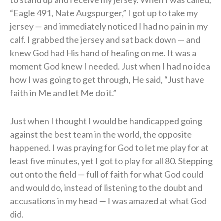
“Eagle 491, Nate Augspurger,” I got up to take my
jersey — and immediately noticed I had no pain in my
calf. I grabbed the jersey and sat back down — and
knew God had His hand of healing on me. It was a
moment God knew I needed. Just when I had no idea
how I was going to get through, He said, “Just have
faith in Me and let Me do it.”
Just when I thought I would be handicapped going
against the best team in the world, the opposite
happened. I was praying for God to let me play for at
least five minutes, yet I got to play for all 80. Stepping
out onto the field — full of faith for what God could
and would do, instead of listening to the doubt and
accusations in my head — I was amazed at what God
did.