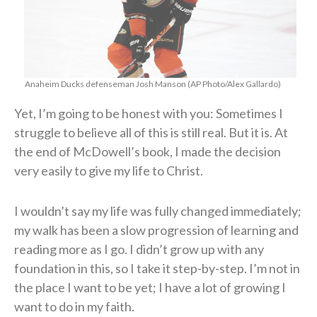
Anaheim Ducks defenseman Josh Manson (AP Photo/Alex Gallardo)
Yet, I’m going to be honest with you: Sometimes I
struggle to believe all of this is still real. But it is. At
the end of McDowell’s book, I made the decision
very easily to give my life to Christ.
I wouldn’t say my life was fully changed immediately;
my walk has been a slow progression of learning and
reading more as I go. I didn’t grow up with any
foundation in this, so I take it step-by-step. I’m not in
the place I want to be yet; I have a lot of growing I
want to do in my faith.