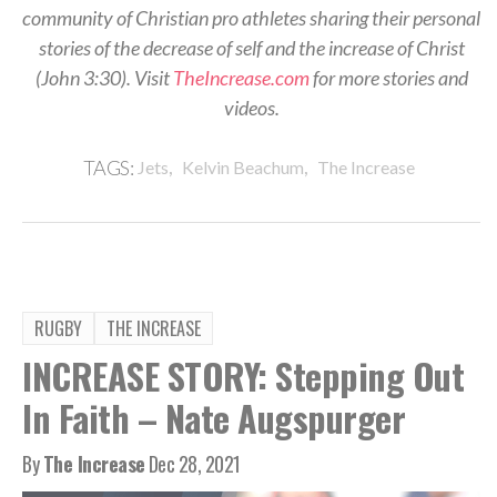
community of Christian pro athletes sharing their personal
stories of the decrease of self and the increase of Christ
(John 3:30). Visit
TheIncrease.com
for more stories and
videos.
,
,
TAGS:
Jets
Kelvin Beachum
The Increase
RUGBY
THE INCREASE
INCREASE STORY: Stepping Out
In Faith – Nate Augspurger
By
The Increase
Dec 28, 2021