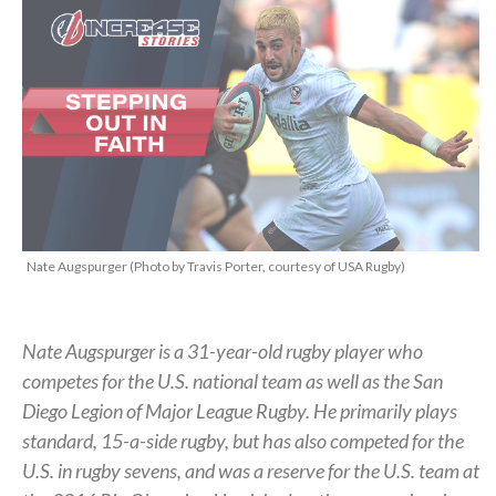
Nate Augspurger (Photo by Travis Porter, courtesy of USA Rugby)
Nate Augspurger is a 31-year-old rugby player who
competes for the U.S. national team as well as the San
Diego Legion of Major League Rugby. He primarily plays
standard, 15-a-side rugby, but has also competed for the
U.S. in rugby sevens, and was a reserve for the U.S. team at