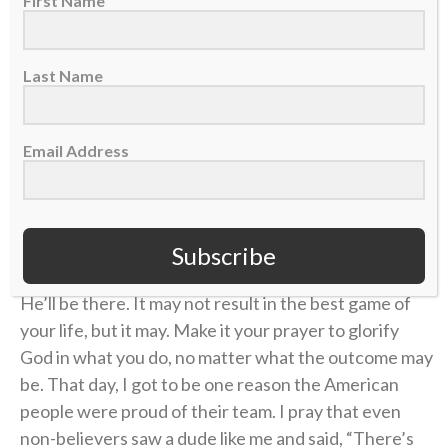
First Name
immediately jumped up and then dropped to my
knees and pointed to the sky. Not only did I get to
show who I was as a player, I had a chance to give
Last Name
God all glory and appreciation for it. I was humbled to
be able to have that stage of 40,000 people to allow
others to see Jesus in me. It was incredible.
Email Address
When you think there’s no way you can make it
through, or that only one outcome is possible, think
again. When you trust and believe that God is bigger,
Subscribe
anything is possible. When you take a step of faith,
He’ll be there. It may not result in the best game of
your life, but it may. Make it your prayer to glorify
God in what you do, no matter what the outcome may
be. That day, I got to be one reason the American
people were proud of their team. I pray that even
non-believers saw a dude like me and said, “There’s