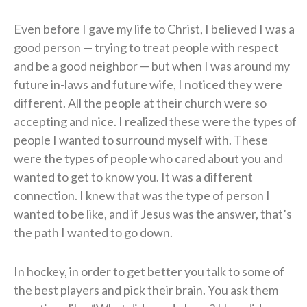
Even before I gave my life to Christ, I believed I was a
good person — trying to treat people with respect
and be a good neighbor — but when I was around my
future in-laws and future wife, I noticed they were
different. All the people at their church were so
accepting and nice. I realized these were the types of
people I wanted to surround myself with. These
were the types of people who cared about you and
wanted to get to know you. It was a different
connection. I knew that was the type of person I
wanted to be like, and if Jesus was the answer, that’s
the path I wanted to go down.
In hockey, in order to get better you talk to some of
the best players and pick their brain. You ask them