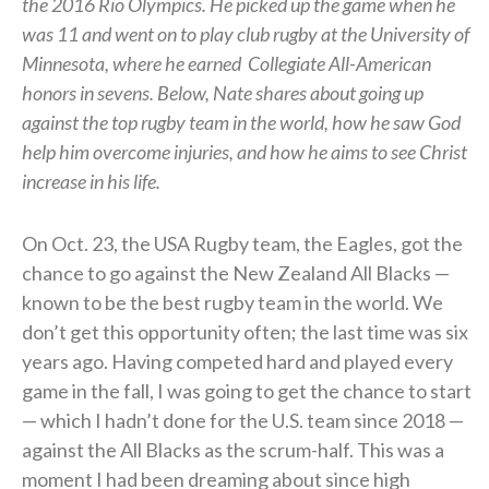
the 2016 Rio Olympics. He picked up the game when he
was 11 and went on to play club rugby at the University of
Minnesota, where he earned
Collegiate All-American
honors in sevens.
Below, Nate shares about going up
against the top rugby team in the world, how he saw God
help him overcome injuries, and how he aims to see Christ
increase in his life.
On Oct. 23, the USA Rugby team, the Eagles, got the
chance to go against the New Zealand All Blacks —
known to be the best rugby team in the world. We
don’t get this opportunity often; the last time was six
years ago. Having competed hard and played every
game in the fall, I was going to get the chance to start
— which I hadn’t done for the U.S. team since 2018 —
against the All Blacks as the scrum-half. This was a
moment I had been dreaming about since high