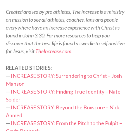
Created and led by pro athletes, The Increase is a ministry
on mission to see all athletes, coaches, fans and people
everywhere have an Increase experience with Christ as
found in John 3:30. For more resources to help you
discover that the best life is found as we die to self and live
for Jesus, visit
TheIncrease.com
.
RELATED STORIES:
—
INCREASE STORY: Surrendering to Christ – Josh
Manson
—
INCREASE STORY: Finding True Identity – Nate
Solder
—
INCREASE STORY: Beyond the Boxscore – Nick
Ahmed
—
INCREASE STORY: From the Pitch to the Pulpit –
Gavin Peacock