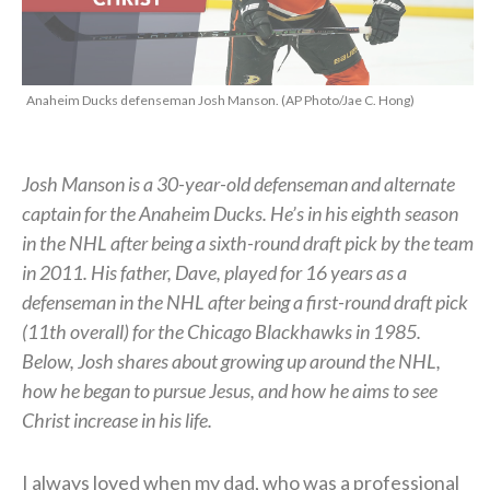
Anaheim Ducks defenseman Josh Manson. (AP Photo/Jae C. Hong)
Josh Manson is a 30-year-old defenseman and alternate
captain for the Anaheim Ducks. He’s in his eighth season
in the NHL after being a sixth-round draft pick by the team
in 2011. His father, Dave, played for 16 years as a
defenseman in the NHL after being a first-round draft pick
(11th overall) for the Chicago Blackhawks in 1985.
Below, Josh shares about growing up around the NHL,
how he began to pursue Jesus, and how he aims to see
Christ increase in his life.
I always loved when my dad, who was a professional