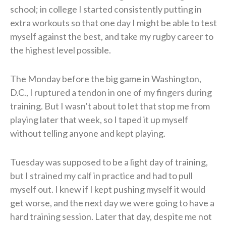
school; in college I started consistently putting in
extra workouts so that one day I might be able to test
myself against the best, and take my rugby career to
the highest level possible.
The Monday before the big game in Washington,
D.C., I ruptured a tendon in one of my fingers during
training. But I wasn’t about to let that stop me from
playing later that week, so I taped it up myself
without telling anyone and kept playing.
Tuesday was supposed to be a light day of training,
but I strained my calf in practice and had to pull
myself out. I knew if I kept pushing myself it would
get worse, and the next day we were going to have a
hard training session. Later that day, despite me not