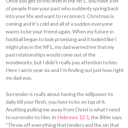
Once you get to this level in the NFL, you have a lot
of people from your past who suddenly spring back
into your life and want to reconnect. Christmas is
coming and it’s cold and all of a sudden everyone
wants to be your friend again. When my future in
football began to look promising and it looked like I
might play in the NFL, my dad warned me that my
past relationships would come out of the
woodworks, but I didn’t really pay attention to him.
Here I am in year six and I’m finding out just how right
my dad was.
Surrender is really about having the willpower to
daily kill your flesh; you
have
to be on top of it.
Anything pulling me away from Christ is what I need
to surrender to Him. In
Hebrews 12:1
, the Bible says,
“Throw off everything that hinders and the sin that