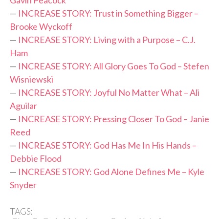
—
INCREASE STORY: Trust in Something Bigger –
Brooke Wyckoff
—
INCREASE STORY: Living with a Purpose – C.J.
Ham
—
INCREASE STORY: All Glory Goes To God – Stefen
Wisniewski
—
INCREASE STORY: Joyful No Matter What – Ali
Aguilar
—
INCREASE STORY: Pressing Closer To God – Janie
Reed
—
INCREASE STORY: God Has Me In His Hands –
Debbie Flood
—
INCREASE STORY: God Alone Defines Me – Kyle
Snyder
TAGS: