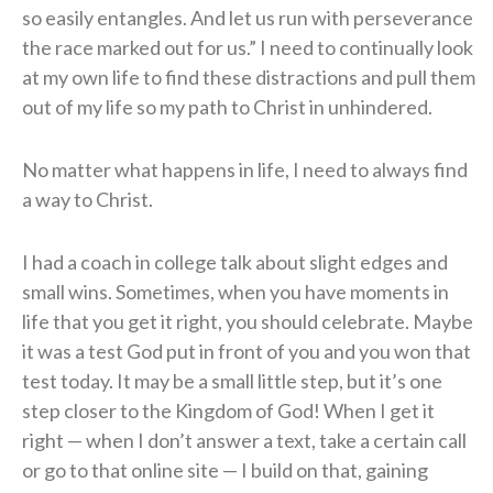
so easily entangles. And let us run with perseverance
the race marked out for us.” I need to continually look
at my own life to find these distractions and pull them
out of my life so my path to Christ in unhindered.
No matter what happens in life, I need to always find
a way to Christ.
I had a coach in college talk about slight edges and
small wins. Sometimes, when you have moments in
life that you get it right, you should celebrate. Maybe
it was a test God put in front of you and you won that
test today. It may be a small little step, but it’s one
step closer to the Kingdom of God! When I get it
right — when I don’t answer a text, take a certain call
or go to that online site — I build on that, gaining