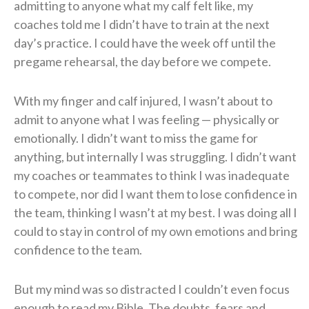
admitting to anyone what my calf felt like, my
coaches told me I didn’t have to train at the next
day’s practice. I could have the week off until the
pregame rehearsal, the day before we compete.
With my finger and calf injured, I wasn’t about to
admit to anyone what I was feeling — physically or
emotionally. I didn’t want to miss the game for
anything, but internally I was struggling. I didn’t want
my coaches or teammates to think I was inadequate
to compete, nor did I want them to lose confidence in
the team, thinking I wasn’t at my best. I was doing all I
could to stay in control of my own emotions and bring
confidence to the team.
But my mind was so distracted I couldn’t even focus
enough to read my Bible. The doubts, fears and