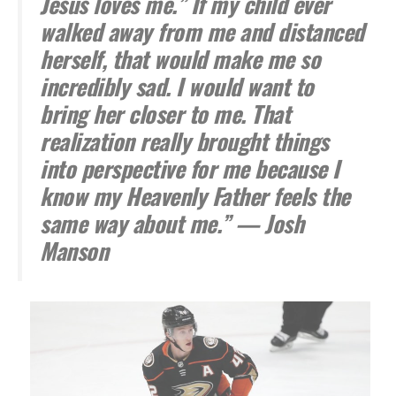
Jesus loves me.” If my child ever
walked away from me and distanced
herself, that would make me so
incredibly sad. I would want to
bring her closer to me. That
realization really brought things
into perspective for me because I
know my Heavenly Father feels the
same way about me.” — Josh
Manson