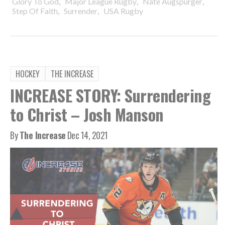
,
,
,
Glory To God
Major League Rugby
Nate Augspurger
,
,
Step Of Faith
Surrender
USA Rugby
HOCKEY
THE INCREASE
INCREASE STORY: Surrendering
to Christ – Josh Manson
By
The Increase
Dec 14, 2021