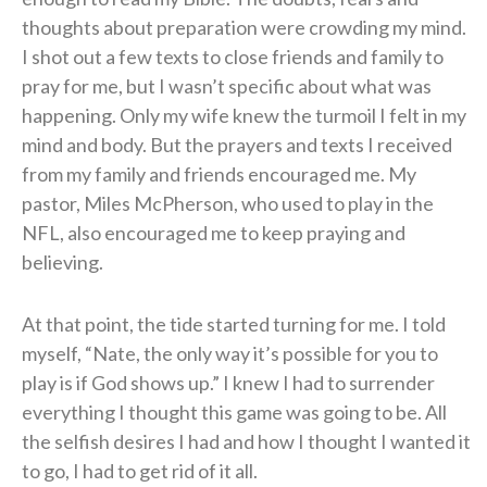
thoughts about preparation were crowding my mind.
I shot out a few texts to close friends and family to
pray for me, but I wasn’t specific about what was
happening. Only my wife knew the turmoil I felt in my
mind and body. But the prayers and texts I received
from my family and friends encouraged me. My
pastor, Miles McPherson, who used to play in the
NFL, also encouraged me to keep praying and
believing.
At that point, the tide started turning for me. I told
myself, “Nate, the only way it’s possible for you to
play is if God shows up.” I knew I had to surrender
everything I thought this game was going to be. All
the selfish desires I had and how I thought I wanted it
to go, I had to get rid of it all.