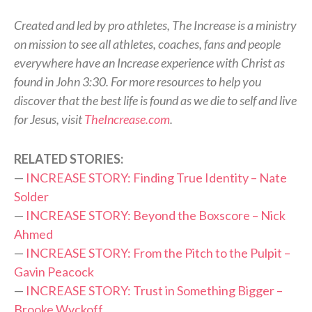
Created and led by pro athletes, The Increase is a ministry
on mission to see all athletes, coaches, fans and people
everywhere have an Increase experience with Christ as
found in John 3:30. For more resources to help you
discover that the best life is found as we die to self and live
for Jesus, visit
TheIncrease.com
.
RELATED STORIES:
—
INCREASE STORY: Finding True Identity – Nate
Solder
—
INCREASE STORY: Beyond the Boxscore – Nick
Ahmed
—
INCREASE STORY: From the Pitch to the Pulpit –
Gavin Peacock
—
INCREASE STORY: Trust in Something Bigger –
Brooke Wyckoff