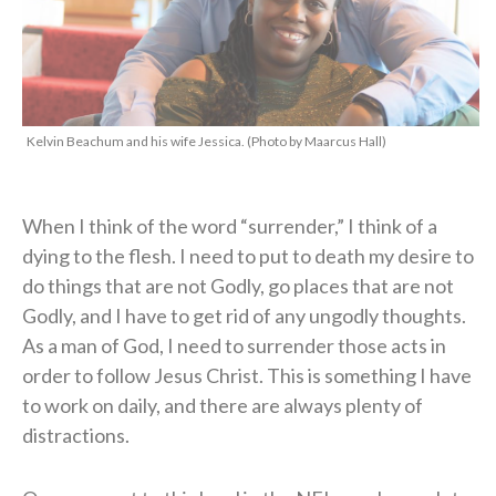
Kelvin Beachum and his wife Jessica. (Photo by Maarcus Hall)
When I think of the word “surrender,” I think of a
dying to the flesh. I need to put to death my desire to
do things that are not Godly, go places that are not
Godly, and I have to get rid of any ungodly thoughts.
As a man of God, I need to surrender those acts in
order to follow Jesus Christ. This is something I have
to work on daily, and there are always plenty of
distractions.