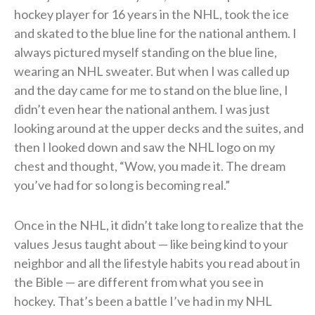
hockey player for 16 years in the NHL, took the ice
and skated to the blue line for the national anthem. I
always pictured myself standing on the blue line,
wearing an NHL sweater. But when I was called up
and the day came for me to stand on the blue line, I
didn’t even hear the national anthem. I was just
looking around at the upper decks and the suites, and
then I looked down and saw the NHL logo on my
chest and thought, “Wow, you made it. The dream
you’ve had for so long is becoming real.”
Once in the NHL, it didn’t take long to realize that the
values Jesus taught about — like being kind to your
neighbor and all the lifestyle habits you read about in
the Bible — are different from what you see in
hockey. That’s been a battle I’ve had in my NHL