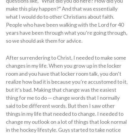
questions like, “What did you do here? How did you
make this play happen?” And that was essentially
what I would do to other Christians about faith.
People who have been walking with the Lord for 40
years have been through what you’re going through,
so we should ask them for advice.
After surrendering to Christ, I needed to make some
changes in my life. When you grow up in the locker
room and you have that locker room talk, you don’t
realize how bad it is because you’re accustomed to it,
but it’s bad. Making that change was the easiest
thing for me to do — change words that I normally
said to be different words. But then I saw other
things in my life that needed to change. I needed to
change my outlook on a lot of things that look normal
in the hockey lifestyle. Guys started to take notice