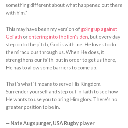
something different about what happened out there
with him.”
This may have been my version of
going up against
Goliath
or
entering into the lion’s den
, but every day I
step onto the pitch, God is with me. He loves to do
the miraculous through us. When He does, it
strengthens our faith, but in order to get us there,
He has to allow some barriers to come up.
That’s what it means to serve His Kingdom.
Surrender yourself and step out in faith to see how
He wants to use you to bring Him glory. There’s no
greater position to be in.
— Nate Augspurger, USA Rugby player