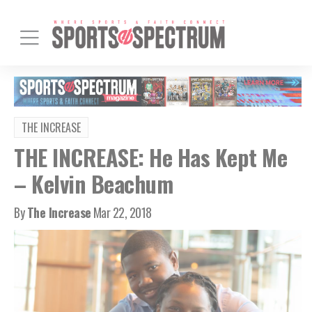
THE INCREASE
THE INCREASE: He Has Kept Me
– Kelvin Beachum
By
The Increase
Mar 22, 2018