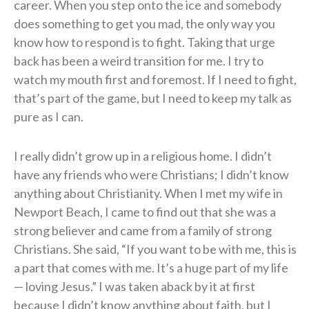
career. When you step onto the ice and somebody
does something to get you mad, the only way you
know how to respond is to fight. Taking that urge
back has been a weird transition for me. I try to
watch my mouth first and foremost. If I need to fight,
that’s part of the game, but I need to keep my talk as
pure as I can.
I really didn’t grow up in a religious home. I didn’t
have any friends who were Christians; I didn’t know
anything about Christianity. When I met my wife in
Newport Beach, I came to find out that she was a
strong believer and came from a family of strong
Christians. She said, “If you want to be with me, this is
a part that comes with me. It’s a huge part of my life
— loving Jesus.” I was taken aback by it at first
because I didn’t know anything about faith, but I