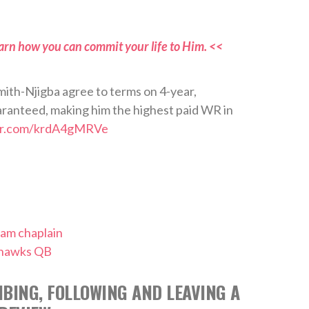
arn how you can commit your life to Him. <<
h-Njigba agree to terms on 4-year,
anteed, making him the highest paid WR in
ter.com/krdA4gMRVe
eam chaplain
ahawks QB
BING, FOLLOWING AND LEAVING A