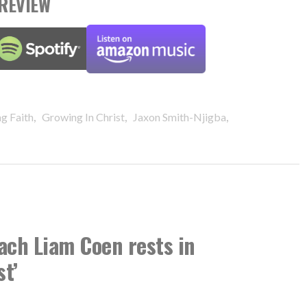
REVIEW
,
,
,
g Faith
Growing In Christ
Jaxon Smith-Njigba
ach Liam Coen rests in
st’