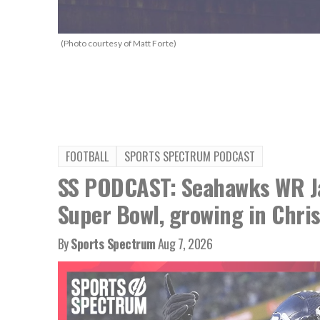
(Photo courtesy of Matt Forte)
FOOTBALL
SPORTS SPECTRUM PODCAST
SS PODCAST: Seahawks WR Ja
Super Bowl, growing in Chris
By
Sports Spectrum
Aug 7, 2026