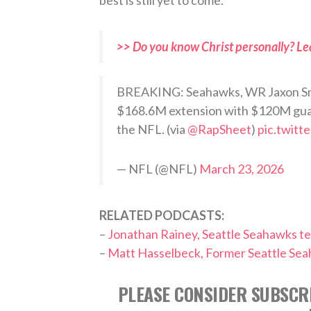
>> Do you know Christ personally? Le
BREAKING: Seahawks, WR Jaxon Smit
$168.6M extension with $120M guar
the NFL. (via
@RapSheet
)
pic.twit
— NFL (@NFL)
March 23, 2026
RELATED PODCASTS:
–
Jonathan Rainey, Seattle Seahawks t
–
Matt Hasselbeck, Former Seattle Se
PLEASE CONSIDER SUBSCRI