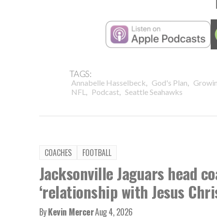
TAGS:
,
,
Annabelle Hasselbeck
God's Plan
Growin
,
,
NFL
Podcast
Seattle Seahawks
COACHES
FOOTBALL
Jacksonville Jaguars head co
‘relationship with Jesus Chri
By
Kevin Mercer
Aug 4, 2026