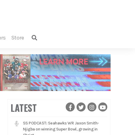
ers
store
LATEST
SS PODCAST: Seahawks WR Jaxon Smith-
Njigba on winning Super Bowl, growing in