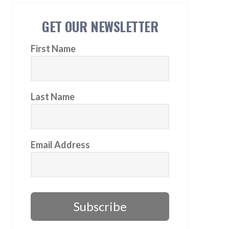
GET OUR NEWSLETTER
First Name
Last Name
Email Address
Subscribe