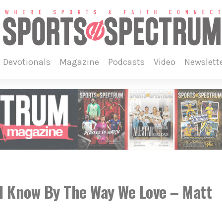
devotionals
magazine
podcasts
video
newslett
l Know By The Way We Love – Matt