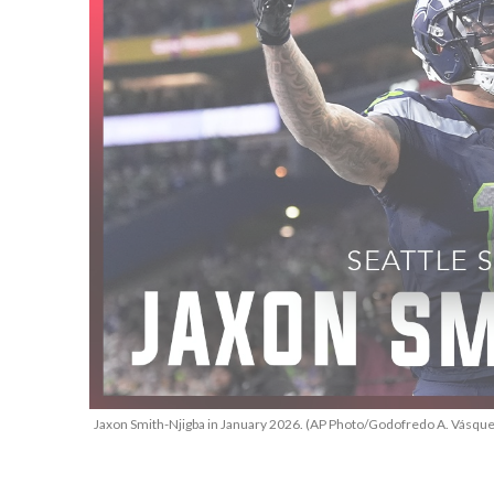
Jaxon Smith-Njigba in January 2026. (AP Photo/Godofredo A. Vásque