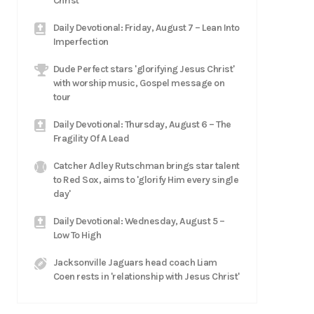
Christ
Daily Devotional: Friday, August 7 – Lean Into
Imperfection
Dude Perfect stars 'glorifying Jesus Christ'
with worship music, Gospel message on
tour
Daily Devotional: Thursday, August 6 – The
Fragility Of A Lead
Catcher Adley Rutschman brings star talent
to Red Sox, aims to 'glorify Him every single
day'
Daily Devotional: Wednesday, August 5 –
Low To High
Jacksonville Jaguars head coach Liam
Coen rests in 'relationship with Jesus Christ'