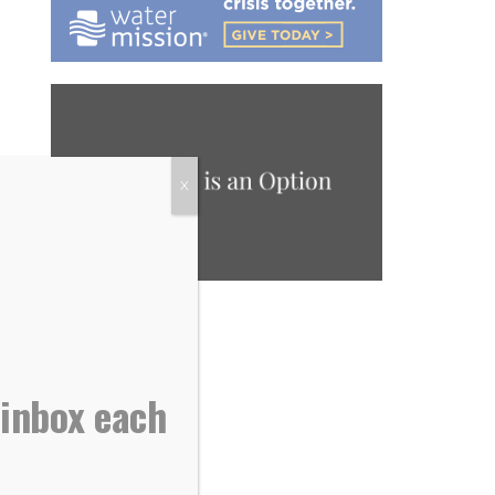
X
 inbox each