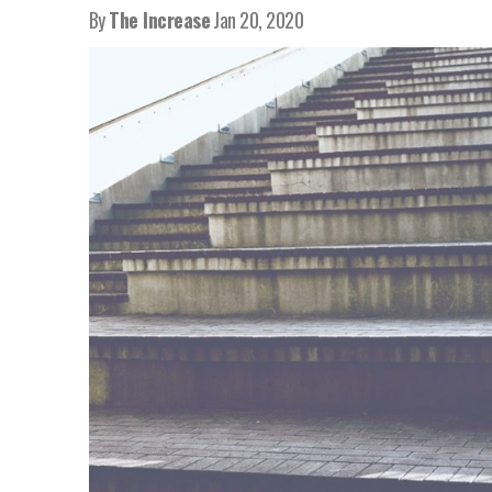
By
The Increase
Jan 20, 2020