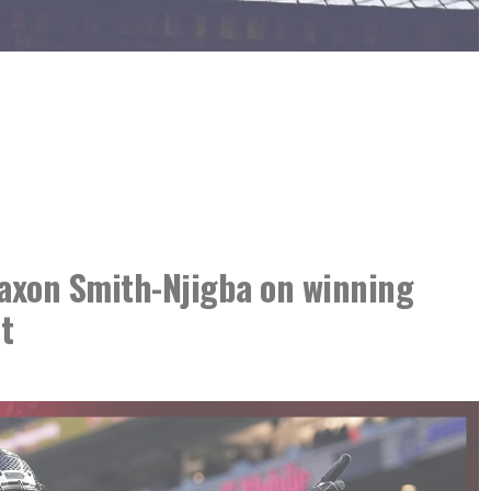
xon Smith-Njigba on winning
t