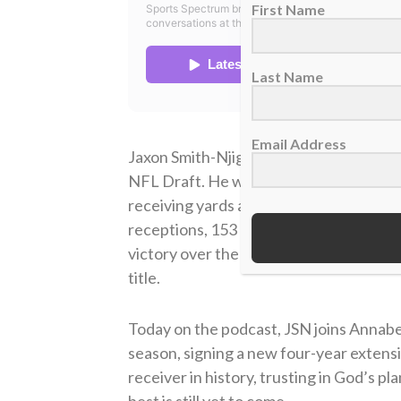
First Name
Last Name
Email Address
Jaxon Smith-Njigba was selected by the 
NFL Draft. He was named to the Pro Bow
receiving yards and was named the NFL 
receptions, 153 receiving yards and 
victory over the Los Angeles Rams and 
title.
Today on the podcast, JSN joins Annabel
season, signing a new four-year extens
receiver in history, trusting in God’s pla
best is still yet to come.