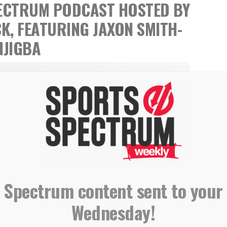
SPECTRUM PODCAST
HOSTED BY
CK,
FEATURING JAXON SMITH-
NJIGBA
 Spectrum content sent to your
Wednesday!