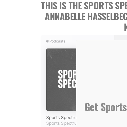
THIS IS THE SPORTS 
ANNABELLE HASSELBE
Get Sports