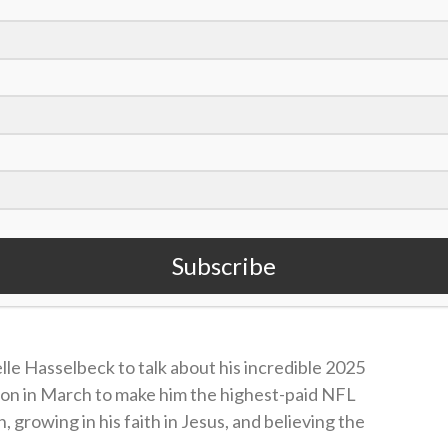
Seattle Seahawks in the first round of the 2023
l in 2024 and 2025, and last year led the NFL in
Offensive Player of the Year. He had 10
a touchdown in the NFC Championship Game
Subscribe
ultimately led the Seahawks to a Super Bowl LX
le Hasselbeck to talk about his incredible 2025
ion in March to make him the highest-paid NFL
n, growing in his faith in Jesus, and believing the