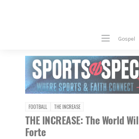
gospel
FOOTBALL
THE INCREASE
THE INCREASE: The World Wil
Forte