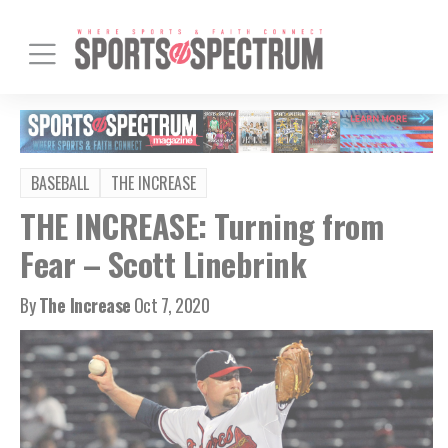
BASEBALL
THE INCREASE
THE INCREASE: Turning from
Fear – Scott Linebrink
By
The Increase
Oct 7, 2020