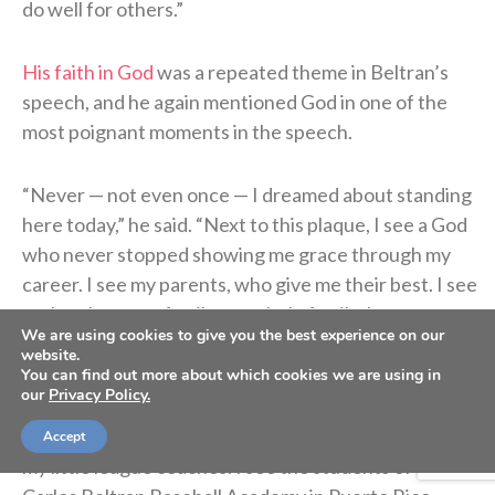
do well for others.”
His faith in God
was a repeated theme in Beltran’s
speech, and he again mentioned God in one of the
most poignant moments in the speech.
“Never — not even once — I dreamed about standing
here today,” he said. “Next to this plaque, I see a God
who never stopped showing me grace through my
career. I see my parents, who give me their best. I see
my brothers, my family, my whole family. I see my
We are using cookies to give you the best experience on our
children. When I see this plaque, I see [my wife
website.
Jessica], who never stopped believing in me.
You can find out more about which cookies we are using in
our
Privacy Policy.
“I see my coaches. I see my teammates. I see my fans,
Accept
my little league coaches. I see the students of the