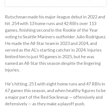
Rutschman made his major-league debut in 2022 and
hit .254 with 13 home runs and 42 RBIs over 113
games, finishing second in the Rookie of the Year
voting to Seattle Mariners outfielder Julio Rodriguez.
He made the All-Star team in 2023 and 2024, and
served as the AL’s starting catcher in 2024. Injuries
limited him to just 90 games in 2025, but he was
named an All-Star this season despite the lingering
injuries.
He’s hitting .251 with eight home runs and 47 RBIs in
67 games this season, and when healthy figures to be
a major part of the Red Sox lineup — offensively and
defensively — as they make a playoff push.