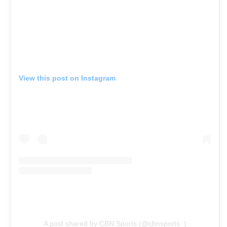
View this post on Instagram
A post shared by CBN Sports (@cbnsports_)