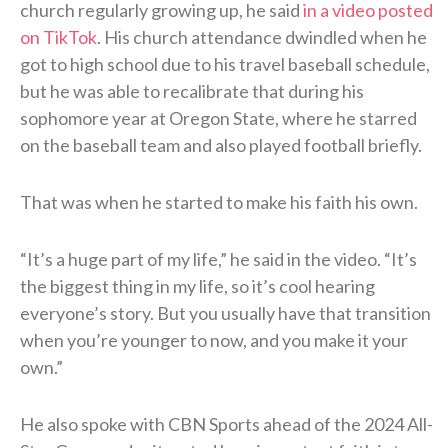
church regularly growing up, he said
in a video posted
on TikTok
. His church attendance dwindled when he
got to high school due to his travel baseball schedule,
but he was able to recalibrate that during his
sophomore year at Oregon State, where he starred
on the baseball team and also played football briefly.
That was when he started to make his faith his own.
“It’s a huge part of my life,” he said in the video. “It’s
the biggest thing in my life, so it’s cool hearing
everyone’s story. But you usually have that transition
when you’re younger to now, and you make it your
own.”
He also spoke with CBN Sports ahead of the 2024 All-