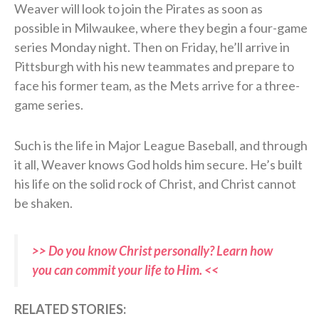
Weaver will look to join the Pirates as soon as
possible in Milwaukee, where they begin a four-game
series Monday night. Then on Friday, he’ll arrive in
Pittsburgh with his new teammates and prepare to
face his former team, as the Mets arrive for a three-
game series.
Such is the life in Major League Baseball, and through
it all, Weaver knows God holds him secure. He’s built
his life on the solid rock of Christ, and Christ cannot
be shaken.
>> Do you know Christ personally? Learn how
you can commit your life to Him. <<
RELATED STORIES: