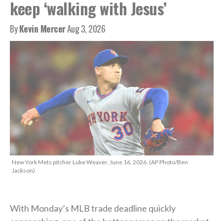
keep ‘walking with Jesus’
By
Kevin Mercer
Aug 3, 2026
New York Mets pitcher Luke Weaver, June 16, 2026. (AP Photo/Ben
Jackson)
With Monday’s MLB trade deadline quickly