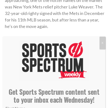
approaching, one of the hotter names on the market
was New York Mets relief pitcher Luke Weaver. The
32-year-old righty signed with the Mets in December
for his 11th MLB season, but after less than a year,
he’s on the move again.
With New York sitting at 47-66 and out of playoff
X
contention, the team
sent him to the Pittsburgh
Pirates
(56-57) with just hours left before Monday’s
6 p.m. ET deadline.
>> Subscribe to Sports Spectrum Magazine for
more stories where sports & faith connect <<
Get Sports Spectrum content sent
to your inbox each Wednesday!
Weaver is now officially a Pirate