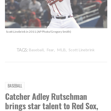
Scott Linebrink in 2011.(AP Photo/Gregory Smith)
,
,
,
TAGS:
Baseball
Fear
MLB
Scott Linebrink
BASEBALL
Catcher Adley Rutschman
brings star talent to Red Sox,