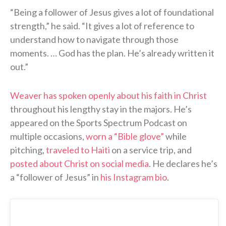
“Being a follower of Jesus gives a lot of foundational
strength,” he said. “It gives a lot of reference to
understand how to navigate through those
moments. … God has the plan. He’s already written it
out.”
Weaver has spoken openly about his faith in Christ
throughout his lengthy stay in the majors. He’s
appeared on the Sports Spectrum Podcast on
multiple occasions,
worn a “Bible glove”
while
pitching,
traveled to Haiti
on a service trip, and
posted about Christ on social media
. He declares he’s
a “follower of Jesus” in
his Instagram bio
.