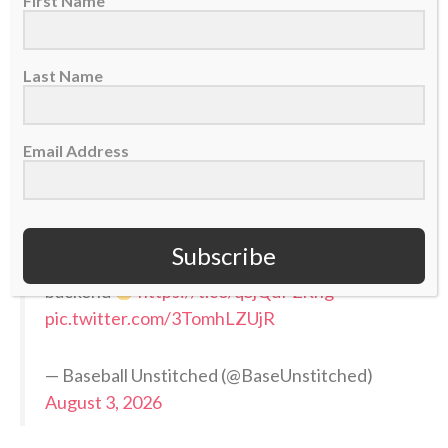
First Name
Pittsburgh’s 7-8-9 now looks primed and ready
to make a run:
Last Name
Gregory Soto
Luke Weaver
Email Address
Mason Montgomery
Add in the additions of Camilo Doval and Ron
Marinaccio (both have HL and playoff
Subscribe
experience) and you have a STRONG 5-man
backend
https://t.co/qSjQdP2Rhg
pic.twitter.com/3TomhLZUjR
— Baseball Unstitched (@BaseUnstitched)
August 3, 2026