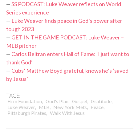
—
SS PODCAST: Luke Weaver reflects on World
Series experience
—
Luke Weaver finds peace in God’s power after
tough 2023
—
GET IN THE GAME PODCAST: Luke Weaver –
MLB pitcher
—
Carlos Beltran enters Hall of Fame: ‘I just want to
thank God’
—
Cubs’ Matthew Boyd grateful, knows he’s ‘saved
by Jesus’
TAGS:
,
,
,
,
Firm Foundation
God's Plan
Gospel
Gratitude
,
,
,
,
Luke Weaver
MLB
New York Mets
Peace
,
Pittsburgh Pirates
Walk With Jesus