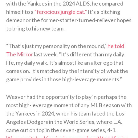
with the Yankees in the 2024 ALDS, he compared
himself to a
“ferocious jungle cat.”
It’s a pitching
demeanor the former-starter-turned-reliever hopes
to bring to his new team.
“That’s just my personality on the mound,”
he told
The Mirror
last week. “It’s different than my daily
life, my daily walk. It’s almost like an alter ego that
comes on. It’s matched by the intensity of what the
game provides in those high-leverage moments.”
Weaver had the opportunity to play in perhaps the
most high-leverage moment of any MLB season with
the Yankees in 2024, when his team faced the Los
Angeles Dodgers in the World Series, where L.A.
came out on top in the seven-game series, 4-1.