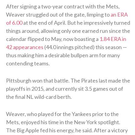
After signing a two-year contract with the Mets,
Weaver struggled out of the gate, limping to
an ERA
of 6.00
at the end of April. But he impressively turned
things around, allowing only one earned run since the
calendar flipped to May, now boasting a
1.84 ERA in
42 appearances
(44.0 innings pitched) this season —
thus making him a desirable bullpen arm for many
contending teams.
Pittsburgh won that battle. The Pirates last made the
playoffs in 2015, and currently sit 3.5 games out of
the final NL wild-card berth.
Weaver, who played for the Yankees prior to the
Mets, enjoyed his time in the New York spotlight.
The Big Apple fed his energy, he said. After a victory