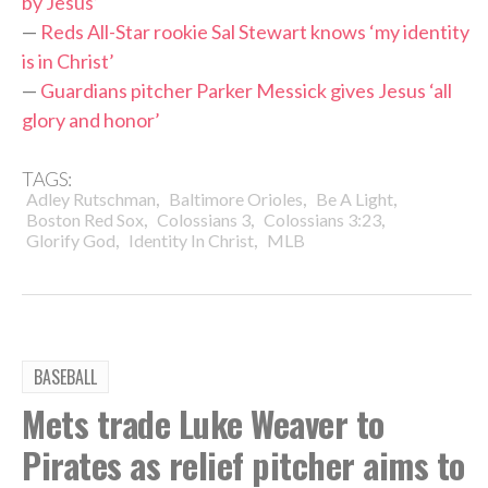
by Jesus’
—
Reds All-Star rookie Sal Stewart knows ‘my identity
is in Christ’
—
Guardians pitcher Parker Messick gives Jesus ‘all
glory and honor’
TAGS:
,
,
,
Adley Rutschman
Baltimore Orioles
Be A Light
,
,
,
Boston Red Sox
Colossians 3
Colossians 3:23
,
,
Glorify God
Identity In Christ
MLB
BASEBALL
Mets trade Luke Weaver to
Pirates as relief pitcher aims to