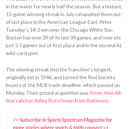
in the water for nearly half the season. But a historic
15-game winning streak in July catapulted them out
of last place in the American League East. After
Tuesday’s 14-2 win over the Chicago White Sox,
Boston has won 29 of its last 34 games, and now sits
just 5.5 games out of first place and in the second AL
wild-card spot.
The winning streak tied the franchise’s longest,
originally set in 1946, and turned the Red Sox into
buyers at the MLB trade deadline, which passed on
Monday. Their prized acquisition was
three-time All-
Star catcher Adley Rutschman from Baltimore
.
>> Subscribe to Sports Spectrum Magazine for
more stories where sports & faith connect <<