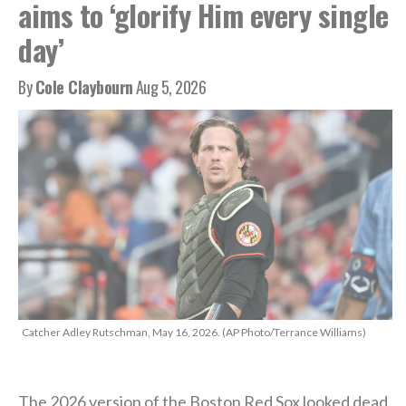
aims to ‘glorify Him every single
day’
By
Cole Claybourn
Aug 5, 2026
Catcher Adley Rutschman, May 16, 2026. (AP Photo/Terrance Williams)
The 2026 version of the Boston Red Sox looked dead