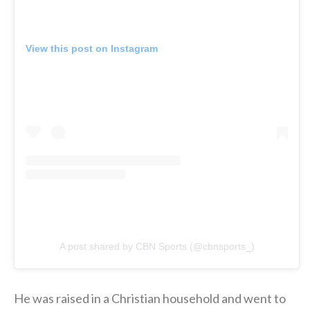
View this post on Instagram
A post shared by CBN Sports (@cbnsports_)
He was raised in a Christian household and went to