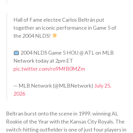
Hall of Fame electee Carlos Beltrán put
together an iconic performance in Game 5 of
the 2004 NLDS!
2004 NLDS Game 5 HOU @ ATL on MLB
Network today at 2pm ET
pic.twitter.com/ro9MfB0MZm
— MLB Network (@MLBNetwork)
July 25,
2026
Beltran burst onto the scene in 1999, winning AL
Rookie of the Year with the Kansas City Royals. The
switch-hitting outfielder is one of just four players in