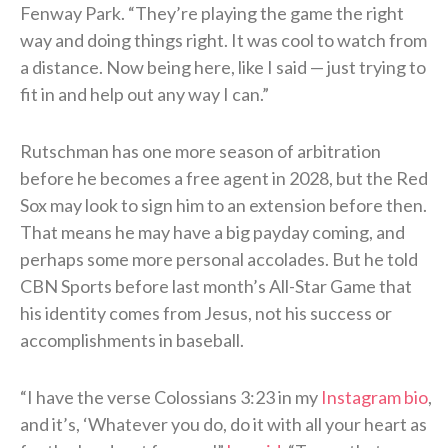
Fenway Park. “They’re playing the game the right
way and doing things right. It was cool to watch from
a distance. Now being here, like I said — just trying to
fit in and help out any way I can.”
Rutschman has one more season of arbitration
before he becomes a free agent in 2028, but the Red
Sox may look to sign him to an extension before then.
That means he may have a big payday coming, and
perhaps some more personal accolades. But he told
CBN Sports before last month’s All-Star Game that
his identity comes from Jesus, not his success or
accomplishments in baseball.
“I have the verse Colossians 3:23 in my
Instagram bio
,
and it’s, ‘Whatever you do, do it with all your heart as