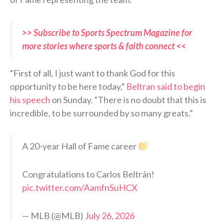
>> Subscribe to Sports Spectrum Magazine for
more stories where sports & faith connect <<
“First of all, I just want to thank God for this
opportunity to be here today,”
Beltran said to begin
his speech
on Sunday. “There is no doubt that this is
incredible, to be surrounded by so many greats.”
A 20-year Hall of Fame career
Congratulations to Carlos Beltrán!
pic.twitter.com/AamfnSuHCX
— MLB (@MLB)
July 26, 2026