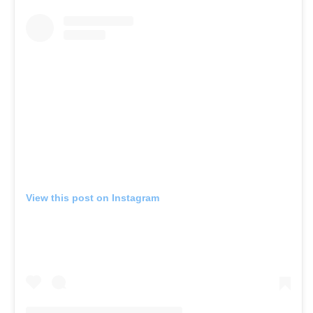
View this post on Instagram