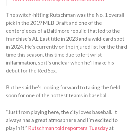
The switch-hitting Rutschman was the No. 1 overall
pick in the 2019 MLB Draft and one of the
centerpieces of a Baltimore rebuild that led to the
franchise’s AL East title in 2023 and a wild-card spot
in 2024. He’s currently on the injured list for the third
time this season, this time due to left wrist
inflammation, so it’s unclear when he’ll make his
debut for the Red Sox.
But he said he’s looking forward to taking the field
soon for one of the hottest teams in baseball.
“Just from playing here, the city loves baseball. It
always has a great atmosphere and I’m excited to
play in it,”
Rutschman told reporters Tuesday
at