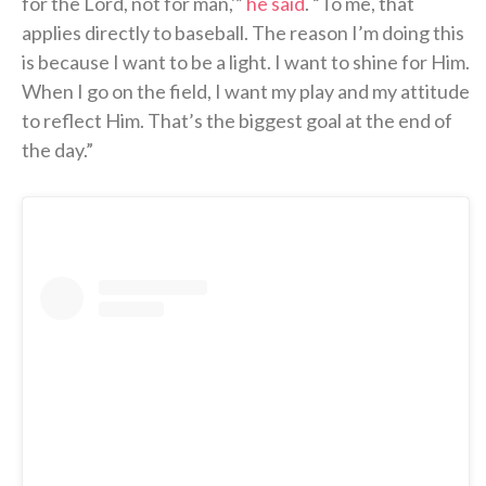
for the Lord, not for man,'”
he said
. “To me, that
applies directly to baseball. The reason I’m doing this
is because I want to be a light. I want to shine for Him.
When I go on the field, I want my play and my attitude
to reflect Him. That’s the biggest goal at the end of
the day.”