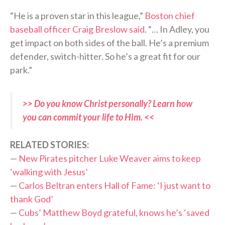
“He is a proven star in this league,”
Boston chief
baseball officer Craig Breslow said
. “… In Adley, you
get impact on both sides of the ball. He’s a premium
defender, switch-hitter. So he’s a great fit for our
park.”
>> Do you know Christ personally? Learn how
you can commit your life to Him. <<
RELATED STORIES:
—
New Pirates pitcher Luke Weaver aims to keep
‘walking with Jesus’
—
Carlos Beltran enters Hall of Fame: ‘I just want to
thank God’
—
Cubs’ Matthew Boyd grateful, knows he’s ‘saved