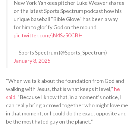
New York Yankees pitcher Luke Weaver shares
on the latest Sports Spectrum podcast how his
unique baseball "Bible Glove" has been a way
for him to glorify God on the mound.
pic.twitter.com/jN4Sz50CRH
— Sports Spectrum (@Sports_Spectrum)
January 8, 2025
“When we talk about the foundation from God and
walking with Jesus, that is what keeps it level,”
he
said
. “Because I know that, in a moment’s notice, I
can really bring a crowd together who might love me
in that moment, or I could do the exact opposite and
be the most hated guy on the planet.”