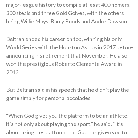
major-league history to compile at least 400 homers,
300 steals and three Gold Golves, with the others
being Willie Mays, Barry Bonds and Andre Dawson.
Beltran ended his career on top, winning his only
World Series with the Houston Astros in 2017 before
announcing his retirement that November. He also
won the prestigious Roberto Clemente Award in
2013.
But Beltran said in his speech that he didn’t play the
game simply for personal accolades.
“When God gives you the platform to be an athlete,
it’s not only about playing the sport,” he said. “It’s
about using the platform that God has given you to