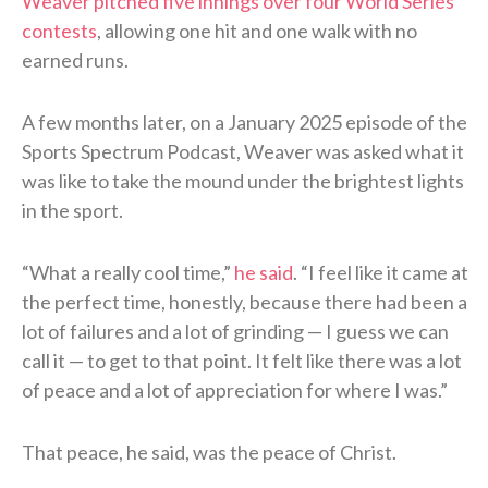
Weaver pitched five innings over four World Series
contests
, allowing one hit and one walk with no
earned runs.
A few months later, on a January 2025 episode of the
Sports Spectrum Podcast, Weaver was asked what it
was like to take the mound under the brightest lights
in the sport.
“What a really cool time,”
he said
. “I feel like it came at
the perfect time, honestly, because there had been a
lot of failures and a lot of grinding — I guess we can
call it — to get to that point. It felt like there was a lot
of peace and a lot of appreciation for where I was.”
That peace, he said, was the peace of Christ.