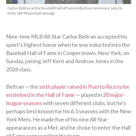
Carlos Beltran at the Baseball Hall of Fame induction ceremony, July 26,
2026. (AP Photo/Seth Wenig)
Nine-time MLB All-Star Carlos Beltran accepted his
sport’s highest honor when he was inducted into the
Baseball Hall of Fame in Cooperstown, New York, on
Sunday, joining Jeff Kent and Andruw Jones in the
2026 class.
Beltran — the
sixth player raised in Puerto Rico to be
enshrined in the Hall of Fame
— played in
20 major-
league seasons
with seven different clubs, but he’s
perhaps best known for his 6.5 seasons with the New
York Mets. He made five of his nine All-Star
appearances as a Met, and he chose to enter the Hall
of Fame representing the team.