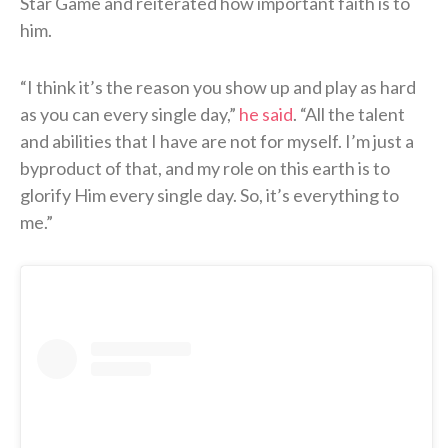
Star Game and reiterated how important faith is to
him.
“I think it’s the reason you show up and play as hard
as you can every single day,”
he said
. “All the talent
and abilities that I have are not for myself. I’m just a
byproduct of that, and my role on this earth is to
glorify Him every single day. So, it’s everything to
me.”