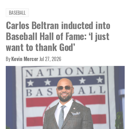
BASEBALL
Carlos Beltran inducted into
Baseball Hall of Fame: ‘I just
want to thank God’
By
Kevin Mercer
Jul 27, 2026