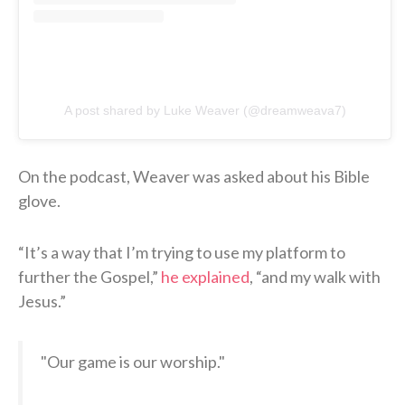
A post shared by Luke Weaver (@dreamweava7)
On the podcast, Weaver was asked about his Bible
glove.
“It’s a way that I’m trying to use my platform to
further the Gospel,”
he explained
, “and my walk with
Jesus.”
"Our game is our worship."