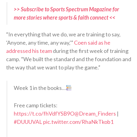
>> Subscribe to Sports Spectrum Magazine for
more stories where sports & faith connect <<
“In everything that we do, we are training to say,
‘Anyone, any time, any way,'”
Coen said as he
addressed his team
during the first week of training
camp. “We built the standard and the foundation and
the way that we want to play the game.”
Week 1 in the books…
Free camp tickets:
https://t.co/fhVdfYSB9O
@Dream_Finders
|
#DUUUVAL
pic.twitter.com/RhaNkTkob1