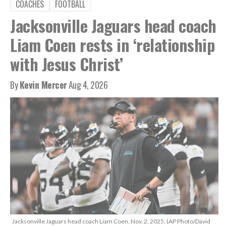
COACHES
FOOTBALL
Jacksonville Jaguars head coach
Liam Coen rests in ‘relationship
with Jesus Christ’
By
Kevin Mercer
Aug 4, 2026
Jacksonville Jaguars head coach Liam Coen, Nov. 2, 2025. (AP Photo/David