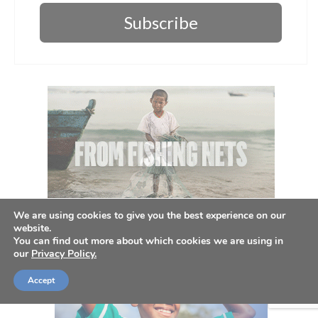
Subscribe
We are using cookies to give you the best experience on our
website.
You can find out more about which cookies we are using in
our
Privacy Policy.
Accept