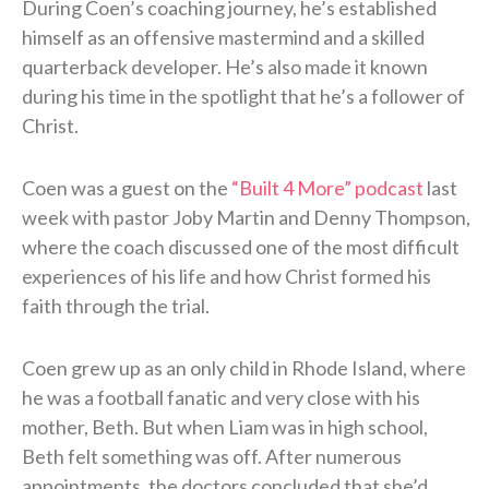
During Coen’s coaching journey, he’s established
himself as an offensive mastermind and a skilled
quarterback developer. He’s also made it known
during his time in the spotlight that he’s a follower of
Christ.
Coen was a guest on the
“Built 4 More” podcast
last
week with pastor Joby Martin and Denny Thompson,
where the coach discussed one of the most difficult
experiences of his life and how Christ formed his
faith through the trial.
Coen grew up as an only child in Rhode Island, where
he was a football fanatic and very close with his
mother, Beth. But when Liam was in high school,
Beth felt something was off. After numerous
appointments, the doctors concluded that she’d