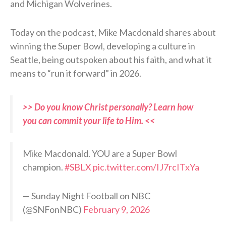
and Michigan Wolverines.
Today on the podcast, Mike Macdonald shares about
winning the Super Bowl, developing a culture in
Seattle, being outspoken about his faith, and what it
means to “run it forward” in 2026.
>> Do you know Christ personally? Learn how
you can commit your life to Him. <<
Mike Macdonald. YOU are a Super Bowl
champion.
#SBLX
pic.twitter.com/IJ7rcITxYa
— Sunday Night Football on NBC
(@SNFonNBC)
February 9, 2026