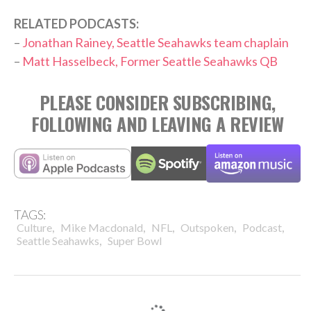
RELATED PODCASTS:
–
Jonathan Rainey, Seattle Seahawks team chaplain
–
Matt Hasselbeck, Former Seattle Seahawks QB
PLEASE CONSIDER SUBSCRIBING,
FOLLOWING AND LEAVING A REVIEW
TAGS:
,
,
,
,
,
Culture
Mike Macdonald
NFL
Outspoken
Podcast
,
Seattle Seahawks
Super Bowl