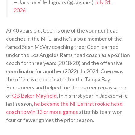
— Jacksonville Jaguars (@Jaguars)
July 31,
2026
At 40 years old, Coen is one of the younger head
coaches in the NFL, and he’s also a member of the
famed Sean McVay coaching tree; Coen learned
under the Los Angeles Rams head coach as a position
coach for three years (2018-20) and the offensive
coordinator for another (2022). In 2024, Coen was
the offensive coordinator for the Tampa Bay
Buccaneers and helped fuel the career renaissance
of
QB Baker Mayfield
. In his first year in Jacksonville
last season,
he became the NFL’s first rookie head
coach to win 13 or more games
after his team won
four or fewer games the prior season.