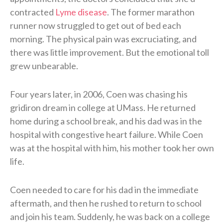
contracted
Lyme disease
. The former marathon
runner now struggled to get out of bed each
morning. The physical pain was excruciating, and
there was little improvement. But the emotional toll
grew unbearable.
Four years later, in 2006, Coen was chasing his
gridiron dream in college at UMass. He returned
home during a school break, and his dad was in the
hospital with congestive heart failure. While Coen
was at the hospital with him, his mother took her own
life.
Coen needed to care for his dad in the immediate
aftermath, and then he rushed to return to school
and join his team. Suddenly, he was back on a college