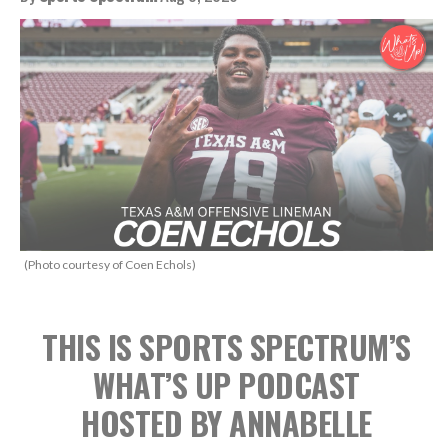
(Photo courtesy of Coen Echols)
THIS IS SPORTS SPECTRUM’S
WHAT’S UP PODCAST
HOSTED BY ANNABELLE