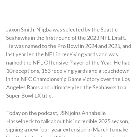
Jaxon Smith-Njigba was selected by the Seattle
Seahawks in the first round of the 2023 NFL Draft.
He was named to the Pro Bowl in 2024 and 2025, and
last year led the NFL in receiving yards and was
named the NFL Offensive Player of the Year. He had
10 receptions, 153 receiving yards and a touchdown
in the NFC Championship Game victory over the Los
Angeles Rams and ultimately led the Seahawks to a
Super Bowl LX title.
Today on the podcast, JSN joins Annabelle
Hasselbeck to talk about his incredible 2025 season,
signing a new four-year extension in March to make