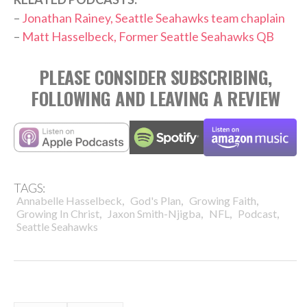
–
Jonathan Rainey, Seattle Seahawks team chaplain
–
Matt Hasselbeck, Former Seattle Seahawks QB
PLEASE CONSIDER SUBSCRIBING,
FOLLOWING AND LEAVING A REVIEW
TAGS:
,
,
,
Annabelle Hasselbeck
God's Plan
Growing Faith
,
,
,
,
Growing In Christ
Jaxon Smith-Njigba
NFL
Podcast
Seattle Seahawks