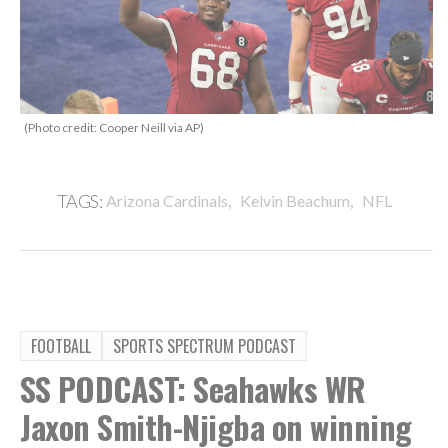
(Photo credit: Cooper Neill via AP)
,
,
TAGS:
Arizona Cardinals
Kelvin Beachum
NFL
FOOTBALL
SPORTS SPECTRUM PODCAST
SS PODCAST: Seahawks WR
Jaxon Smith-Njigba on winning