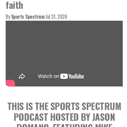
faith
By
Sports Spectrum
Jul 31, 2026
THIS IS THE SPORTS SPECTRUM
PODCAST HOSTED BY JASON