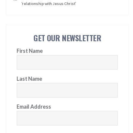
'relationship with Jesus Christ'
GET OUR NEWSLETTER
First Name
Last Name
Email Address