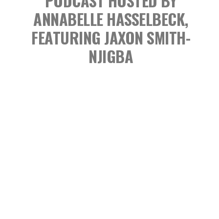
PODCAST
HOSTED BY
ANNABELLE HASSELBECK,
FEATURING JAXON SMITH-
NJIGBA