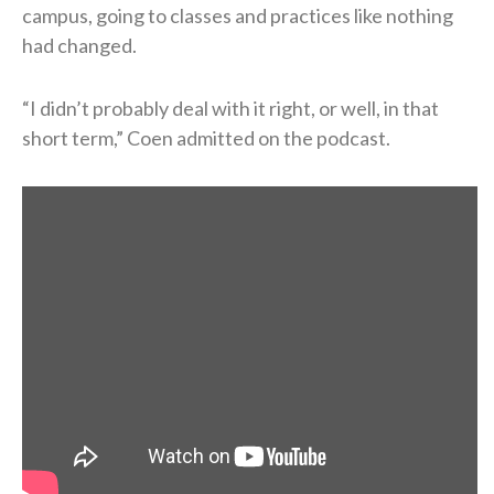
campus, going to classes and practices like nothing
had changed.
“I didn’t probably deal with it right, or well, in that
short term,” Coen admitted on the podcast.