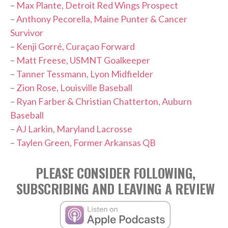
–
Max Plante, Detroit Red Wings Prospect
–
Anthony Pecorella, Maine Punter & Cancer
Survivor
–
Kenji Gorré, Curaçao Forward
–
Matt Freese, USMNT Goalkeeper
–
Tanner Tessmann, Lyon Midfielder
–
Zion Rose, Louisville Baseball
–
Ryan Farber & Christian Chatterton, Auburn
Baseball
–
AJ Larkin, Maryland Lacrosse
–
Taylen Green, Former Arkansas QB
PLEASE CONSIDER FOLLOWING,
SUBSCRIBING AND LEAVING A REVIEW