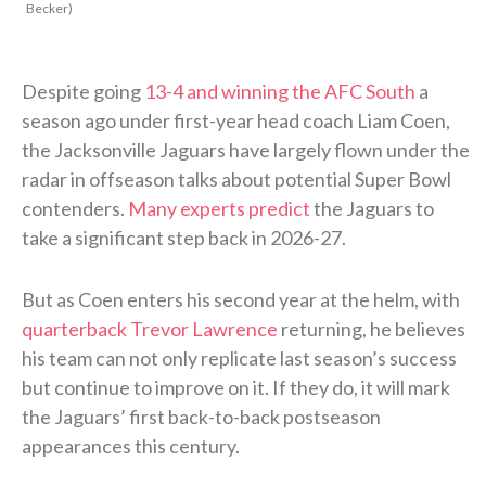
Becker)
Despite going
13-4 and winning the AFC South
a
season ago under first-year head coach Liam Coen,
the Jacksonville Jaguars have largely flown under the
radar in offseason talks about potential Super Bowl
contenders.
Many experts predict
the Jaguars to
take a significant step back in 2026-27.
But as Coen enters his second year at the helm, with
quarterback Trevor Lawrence
returning, he believes
his team can not only replicate last season’s success
but continue to improve on it. If they do, it will mark
the Jaguars’ first back-to-back postseason
appearances this century.