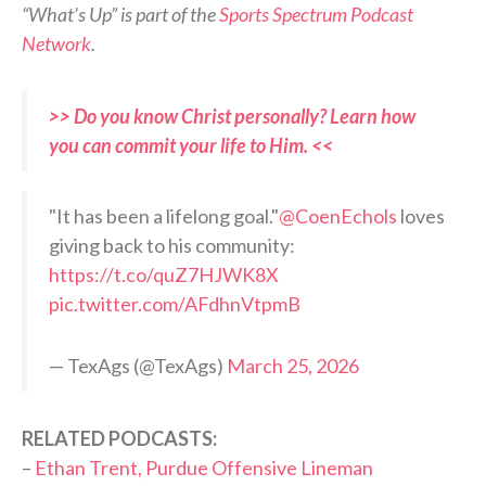
“What’s Up” is part of the
Sports Spectrum Podcast
Network
.
>> Do you know Christ personally? Learn how
you can commit your life to Him. <<
"It has been a lifelong goal."
@CoenEchols
loves
giving back to his community:
https://t.co/quZ7HJWK8X
pic.twitter.com/AFdhnVtpmB
— TexAgs (@TexAgs)
March 25, 2026
RELATED PODCASTS:
–
Ethan Trent, Purdue Offensive Lineman