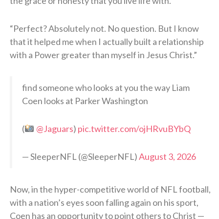
the grace or honesty that you live life with.
“Perfect? Absolutely not. No question. But I know
that it helped me when I actually built a relationship
with a Power greater than myself in Jesus Christ.”
find someone who looks at you the way Liam
Coen looks at Parker Washington
(
@Jaguars
)
pic.twitter.com/ojHRvuBYbQ
— SleeperNFL (@SleeperNFL)
August 3, 2026
Now, in the hyper-competitive world of NFL football,
with a nation’s eyes soon falling again on his sport,
Coen has an opportunity to point others to Christ —