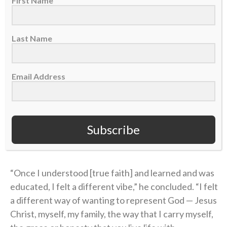
First Name
handed him a small but extremely helpful packet
about the Bible.
Last Name
“I didn’t know what Jesus did,” Coen said on the
podcast. “I didn’t know what He sacrificed. I didn’t
know why He was truly put on this earth.”
Email Address
Coen’s story of unthinkable pain followed by the
power of healing found in Christ is a testimony of
Subscribe
God’s goodness that he’s shared with his team and
those close to him.
“Once I understood [true faith] and learned and was
educated, I felt a different vibe,” he concluded. “I felt
a different way of wanting to represent God — Jesus
Christ, myself, my family, the way that I carry myself,