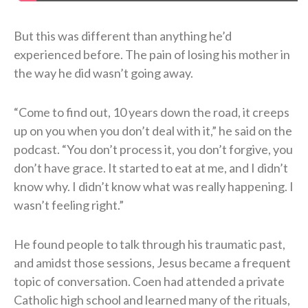
But this was different than anything he’d
experienced before. The pain of losing his mother in
the way he did wasn’t going away.
“Come to find out, 10 years down the road, it creeps
up on you when you don’t deal with it,” he said on the
podcast. “You don’t process it, you don’t forgive, you
don’t have grace. It started to eat at me, and I didn’t
know why. I didn’t know what was really happening. I
wasn’t feeling right.”
He found people to talk through his traumatic past,
and amidst those sessions, Jesus became a frequent
topic of conversation. Coen had attended a private
Catholic high school and learned many of the rituals,