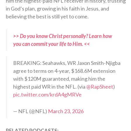
him the highest-paid NFL receiver in history, trusting
in God’s plan, growing in his faith in Jesus, and
believing the best is still yet to come.
>> Do you know Christ personally? Learn how
you can commit your life to Him. <<
BREAKING: Seahawks, WR Jaxon Smith-Njigba
agree to terms on 4-year, $168.6M extension
with $120M guaranteed, making him the
highest paid WR in the NFL. (via
@RapSheet
)
pic.twitter.com/krdA4gMRVe
— NFL (@NFL)
March 23, 2026
RELATED PODCASTS: