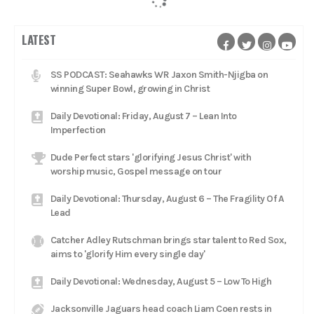
LATEST
SS PODCAST: Seahawks WR Jaxon Smith-Njigba on
winning Super Bowl, growing in Christ
Daily Devotional: Friday, August 7 – Lean Into
Imperfection
Dude Perfect stars 'glorifying Jesus Christ' with
worship music, Gospel message on tour
Daily Devotional: Thursday, August 6 – The Fragility Of A
Lead
Catcher Adley Rutschman brings star talent to Red Sox,
aims to 'glorify Him every single day'
Daily Devotional: Wednesday, August 5 – Low To High
Jacksonville Jaguars head coach Liam Coen rests in