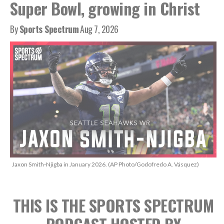
Super Bowl, growing in Christ
By
Sports Spectrum
Aug 7, 2026
Jaxon Smith-Njigba in January 2026. (AP Photo/Godofredo A. Vásquez)
THIS IS THE SPORTS SPECTRUM