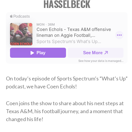
HASSELBECK
On today’s episode of Sports Spectrum’s “What’s Up”
podcast, we have Coen Echols!
Coen joins the show to share about his next steps at
Texas A&M, his football journey, and a moment that
changed his life!