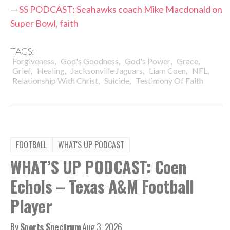
—
SS PODCAST: Seahawks coach Mike Macdonald on
Super Bowl, faith
TAGS:
,
,
,
,
Forgiveness
God's Goodness
God's Power
Grace
,
,
,
,
,
Grief
Healing
Jacksonville Jaguars
Liam Coen
NFL
,
,
Relationship With Christ
Suicide
Testimony Of Faith
FOOTBALL
WHAT'S UP PODCAST
WHAT’S UP PODCAST: Coen
Echols – Texas A&M Football
Player
By
Sports Spectrum
Aug 3, 2026