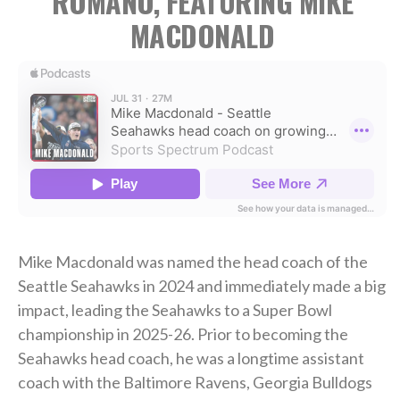
ROMANO, FEATURING MIKE
MACDONALD
Mike Macdonald was named the head coach of the
Seattle Seahawks in 2024 and immediately made a big
impact, leading the Seahawks to a Super Bowl
championship in 2025-26. Prior to becoming the
Seahawks head coach, he was a longtime assistant
coach with the Baltimore Ravens, Georgia Bulldogs