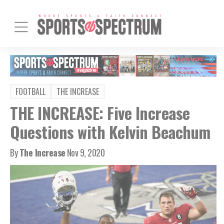
FOOTBALL
THE INCREASE
THE INCREASE: Five Increase
Questions with Kelvin Beachum
By
The Increase
Nov 9, 2020