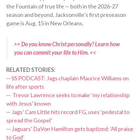
the Fountain of true life — both in the 2026-27
season and beyond. Jacksonville’s first preseason
game is Aug. 15 in New Orleans.
>> Do you know Christ personally? Learn how
you can commit your life to Him. <<
RELATED STORIES:
—
SS PODCAST: Jags chaplain Maurice Williams on
life after sports
—
Trevor Lawrence seeks to make ‘my relationship
with Jesus’ known
—
Jags’ Cam Little hits record FG, uses ‘pedestal to
spread the Gospel’
—
Jaguars’ DaVon Hamilton gets baptized: ‘All praise
to God’