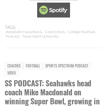
TAGS:
,
,
,
Annabelle Hasselbeck
Coen Echols
College Football
,
Podcast
Texas A&M University
COACHES
FOOTBALL
SPORTS SPECTRUM PODCAST
VIDEO
SS PODCAST: Seahawks head
coach Mike Macdonald on
winning Super Bowl, growing in