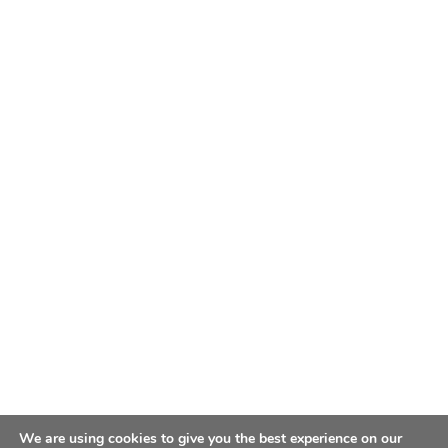
We are using cookies to give you the best experience on our