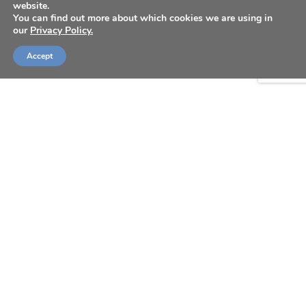
website.
You can find out more about which cookies we are using in
our
Privacy Policy.
Accept