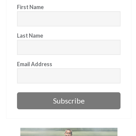
First Name
Last Name
Email Address
Subscribe