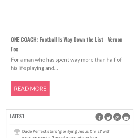
ONE COACH: Football Is Way Down the List - Vernon
Fox
For a man who has spent way more than half of
his life playing and...
READ MORE
LATEST
Dude Perfect stars 'glorifying Jesus Christ' with
worship music, Gospel message on tour