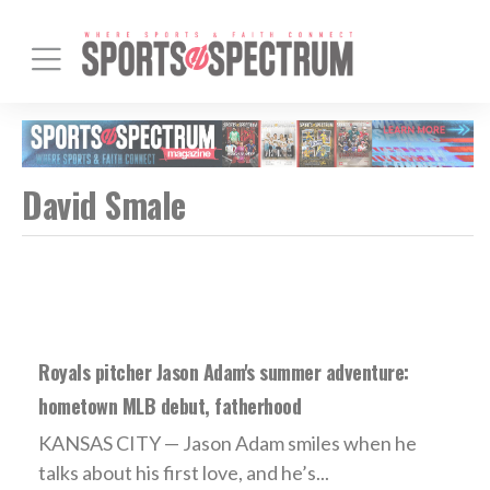
David Smale
Royals pitcher Jason Adam's summer adventure:
hometown MLB debut, fatherhood
KANSAS CITY — Jason Adam smiles when he
talks about his first love, and he’s...