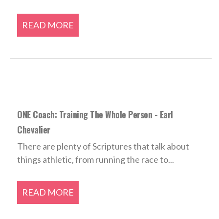
READ MORE
ONE Coach: Training The Whole Person - Earl
Chevalier
There are plenty of Scriptures that talk about
things athletic, from running the race to...
READ MORE