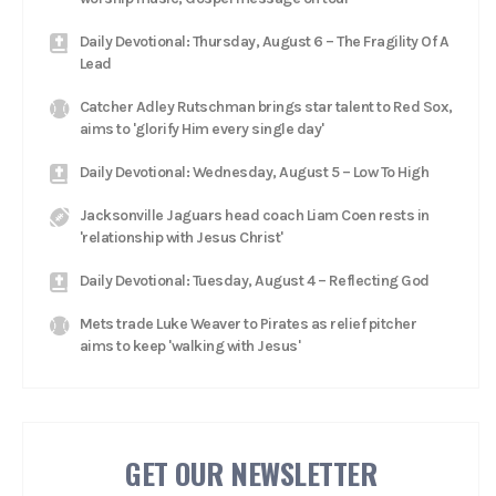
Daily Devotional: Thursday, August 6 – The Fragility Of A
Lead
Catcher Adley Rutschman brings star talent to Red Sox,
aims to 'glorify Him every single day'
Daily Devotional: Wednesday, August 5 – Low To High
Jacksonville Jaguars head coach Liam Coen rests in
'relationship with Jesus Christ'
Daily Devotional: Tuesday, August 4 – Reflecting God
Mets trade Luke Weaver to Pirates as relief pitcher
aims to keep 'walking with Jesus'
GET OUR NEWSLETTER