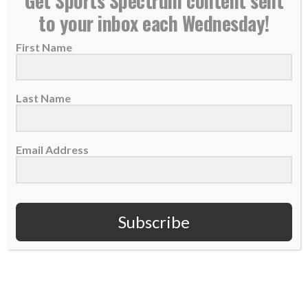
Get Sports Spectrum content sent
to your inbox each Wednesday!
First Name
Last Name
Email Address
Subscribe