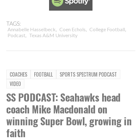
TAGS:
,
,
,
Annabelle Hasselbeck
Coen Echols
College Football
,
Podcast
Texas A&M University
COACHES
FOOTBALL
SPORTS SPECTRUM PODCAST
VIDEO
SS PODCAST: Seahawks head
coach Mike Macdonald on
winning Super Bowl, growing in
faith