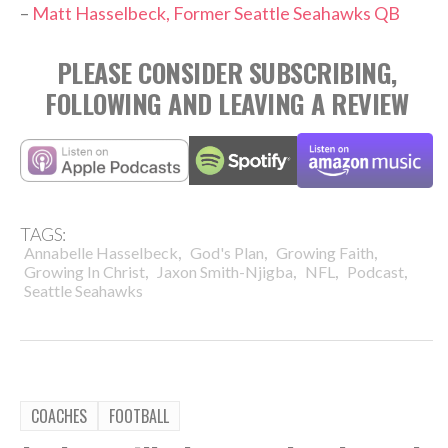
–
Matt Hasselbeck, Former Seattle Seahawks QB
PLEASE CONSIDER SUBSCRIBING,
FOLLOWING AND LEAVING A REVIEW
TAGS:
,
,
,
Annabelle Hasselbeck
God's Plan
Growing Faith
,
,
,
,
Growing In Christ
Jaxon Smith-Njigba
NFL
Podcast
Seattle Seahawks
COACHES
FOOTBALL