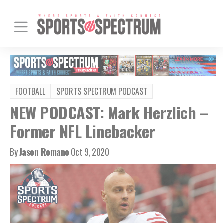
FOOTBALL
SPORTS SPECTRUM PODCAST
NEW PODCAST: Mark Herzlich –
Former NFL Linebacker
By
Jason Romano
Oct 9, 2020