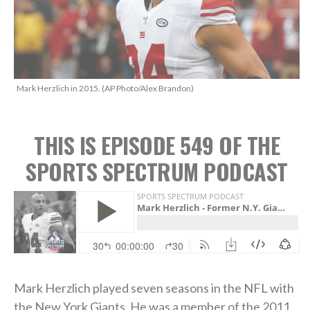
Mark Herzlich in 2015. (AP Photo/Alex Brandon)
THIS IS EPISODE 549 OF THE
SPORTS SPECTRUM PODCAST
Mark Herzlich played seven seasons in the NFL with
the New York Giants. He was a member of the 2011