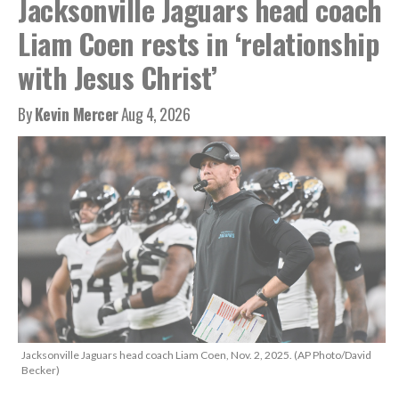
Jacksonville Jaguars head coach
Liam Coen rests in ‘relationship
with Jesus Christ’
By
Kevin Mercer
Aug 4, 2026
Jacksonville Jaguars head coach Liam Coen, Nov. 2, 2025. (AP Photo/David
Becker)