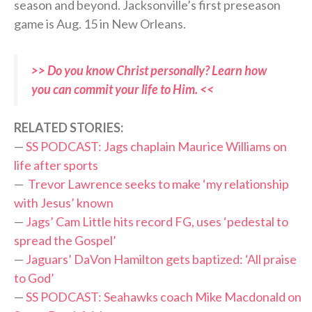
season and beyond. Jacksonville’s first preseason
game is Aug. 15 in New Orleans.
>> Do you know Christ personally? Learn how
you can commit your life to Him. <<
RELATED STORIES:
—
SS PODCAST: Jags chaplain Maurice Williams on
life after sports
—
Trevor Lawrence seeks to make ‘my relationship
with Jesus’ known
—
Jags’ Cam Little hits record FG, uses ‘pedestal to
spread the Gospel’
—
Jaguars’ DaVon Hamilton gets baptized: ‘All praise
to God’
—
SS PODCAST: Seahawks coach Mike Macdonald on