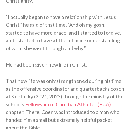
Christianity.
“I actually began to have a relationship with Jesus
Christ,” he said of that time. “And oh my gosh, I
started to have more grace, and I started to forgive,
and I started to have a little bit more understanding
of what she went through and why.”
He had been given new life in Christ.
That new life was only strengthened during his time
as the offensive coordinator and quarterbacks coach
at Kentucky (2021, 2023) through the ministry of the
school’s
Fellowship of Christian Athletes (FCA)
chapter. There, Coen was introduced to a man who
handed him a small but extremely helpful packet
about the Bible.