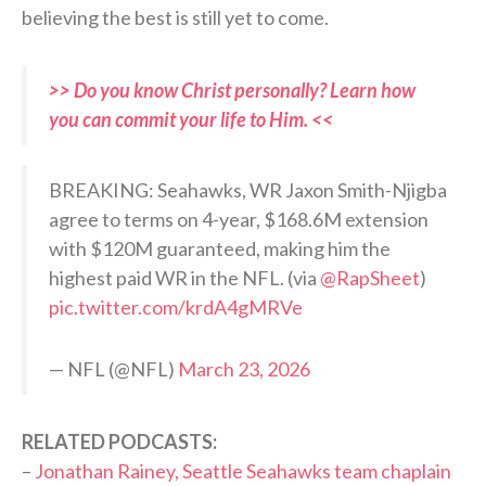
believing the best is still yet to come.
>> Do you know Christ personally? Learn how
you can commit your life to Him. <<
BREAKING: Seahawks, WR Jaxon Smith-Njigba
agree to terms on 4-year, $168.6M extension
with $120M guaranteed, making him the
highest paid WR in the NFL. (via
@RapSheet
)
pic.twitter.com/krdA4gMRVe
— NFL (@NFL)
March 23, 2026
RELATED PODCASTS:
–
Jonathan Rainey, Seattle Seahawks team chaplain