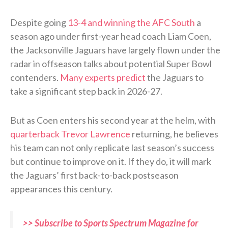
Despite going
13-4 and winning the AFC South
a
season ago under first-year head coach Liam Coen,
the Jacksonville Jaguars have largely flown under the
radar in offseason talks about potential Super Bowl
contenders.
Many experts predict
the Jaguars to
take a significant step back in 2026-27.
But as Coen enters his second year at the helm, with
quarterback Trevor Lawrence
returning, he believes
his team can not only replicate last season’s success
but continue to improve on it. If they do, it will mark
the Jaguars’ first back-to-back postseason
appearances this century.
>> Subscribe to Sports Spectrum Magazine for