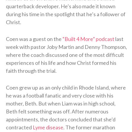
quarterback developer. He’s also made it known
during his time in the spotlight that he’s a follower of
Christ.
Coen was a guest on the
“Built 4 More” podcast
last
week with pastor Joby Martin and Denny Thompson,
where the coach discussed one of the most difficult
experiences of his life and how Christ formed his
faith through the trial.
Coen grew up as an only child in Rhode Island, where
he was a football fanatic and very close with his
mother, Beth. But when Liam was in high school,
Beth felt something was off. After numerous
appointments, the doctors concluded that she’d
contracted
Lyme disease
. The former marathon