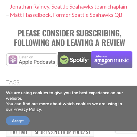
–
Jonathan Rainey, Seattle Seahawks team chaplain
–
Matt Hasselbeck, Former Seattle Seahawks QB
PLEASE CONSIDER SUBSCRIBING,
FOLLOWING AND LEAVING A REVIEW
TAGS:
,
,
,
,
,
Culture
Mike Macdonald
NFL
Outspoken
Podcast
We are using cookies to give you the best experience on our
,
Seattle Seahawks
Super Bowl
website.
You can find out more about which cookies we are using in
our
Privacy Policy.
Accept
FOOTBALL
SPORTS SPECTRUM PODCAST