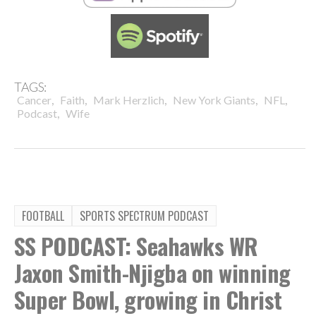
TAGS:
,
,
,
,
,
Cancer
Faith
Mark Herzlich
New York Giants
NFL
,
Podcast
Wife
FOOTBALL
SPORTS SPECTRUM PODCAST
SS PODCAST: Seahawks WR
Jaxon Smith-Njigba on winning
Super Bowl, growing in Christ