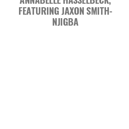
FEATURING JAXON SMITH-
NJIGBA