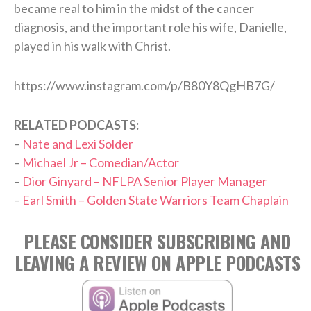
became real to him in the midst of the cancer
diagnosis, and the important role his wife, Danielle,
played in his walk with Christ.
https://www.instagram.com/p/B80Y8QgHB7G/
RELATED PODCASTS:
–
Nate and Lexi Solder
–
Michael Jr – Comedian/Actor
–
Dior Ginyard – NFLPA Senior Player Manager
–
Earl Smith – Golden State Warriors Team Chaplain
PLEASE CONSIDER SUBSCRIBING AND
LEAVING A REVIEW ON APPLE PODCASTS