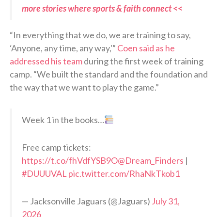
more stories where sports & faith connect <<
“In everything that we do, we are training to say,
‘Anyone, any time, any way,'”
Coen said as he
addressed his team
during the first week of training
camp. “We built the standard and the foundation and
the way that we want to play the game.”
Week 1 in the books…
Free camp tickets:
https://t.co/fhVdfYSB9O
@Dream_Finders
|
#DUUUVAL
pic.twitter.com/RhaNkTkob1
— Jacksonville Jaguars (@Jaguars)
July 31,
2026