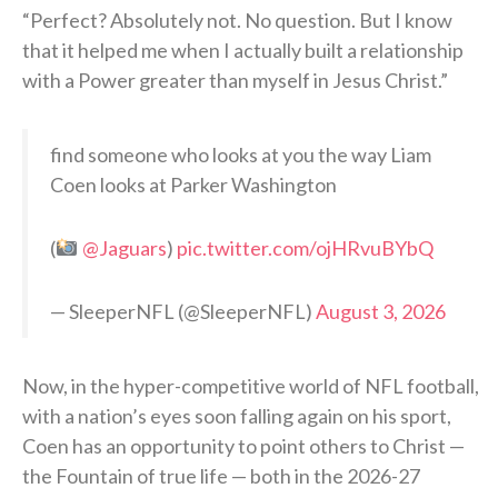
“Perfect? Absolutely not. No question. But I know
that it helped me when I actually built a relationship
with a Power greater than myself in Jesus Christ.”
find someone who looks at you the way Liam
Coen looks at Parker Washington
(
@Jaguars
)
pic.twitter.com/ojHRvuBYbQ
— SleeperNFL (@SleeperNFL)
August 3, 2026
Now, in the hyper-competitive world of NFL football,
with a nation’s eyes soon falling again on his sport,
Coen has an opportunity to point others to Christ —
the Fountain of true life — both in the 2026-27