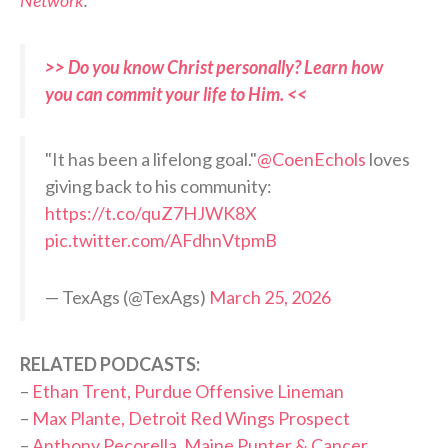
>> Do you know Christ personally? Learn how
you can commit your life to Him. <<
"It has been a lifelong goal."
@CoenEchols
loves
giving back to his community:
https://t.co/quZ7HJWK8X
pic.twitter.com/AFdhnVtpmB
— TexAgs (@TexAgs)
March 25, 2026
RELATED PODCASTS:
–
Ethan Trent, Purdue Offensive Lineman
–
Max Plante, Detroit Red Wings Prospect
–
Anthony Pecorella, Maine Punter & Cancer