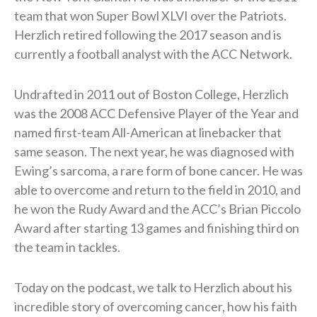
team that won Super Bowl XLVI over the Patriots.
Herzlich retired following the 2017 season and is
currently a football analyst with the ACC Network.
Undrafted in 2011 out of Boston College, Herzlich
was the 2008 ACC Defensive Player of the Year and
named first-team All-American at linebacker that
same season. The next year, he was diagnosed with
Ewing’s sarcoma, a rare form of bone cancer. He was
able to overcome and return to the field in 2010, and
he won the Rudy Award and the ACC’s Brian Piccolo
Award after starting 13 games and finishing third on
the team in tackles.
Today on the podcast, we talk to Herzlich about his
incredible story of overcoming cancer, how his faith