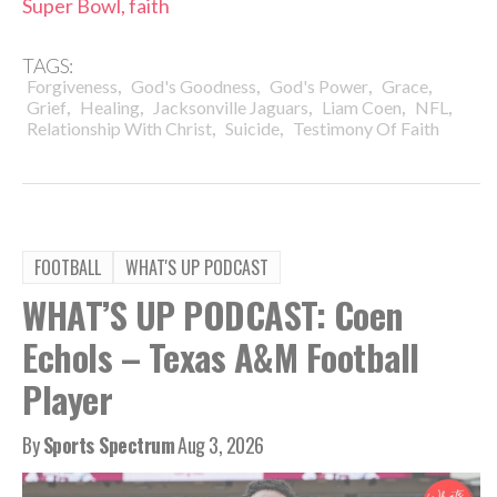
Super Bowl, faith
TAGS:
,
,
,
,
Forgiveness
God's Goodness
God's Power
Grace
,
,
,
,
,
Grief
Healing
Jacksonville Jaguars
Liam Coen
NFL
,
,
Relationship With Christ
Suicide
Testimony Of Faith
FOOTBALL
WHAT'S UP PODCAST
WHAT’S UP PODCAST: Coen
Echols – Texas A&M Football
Player
By
Sports Spectrum
Aug 3, 2026