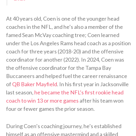
At 40 years old, Coen is one of the younger head
coaches in the NFL, and he’s also a member of the
famed Sean McVay coaching tree; Coen learned
under the Los Angeles Rams head coach as a position
coach for three years (2018-20) and the offensive
coordinator for another (2022). In 2024, Coen was
the offensive coordinator for the Tampa Bay
Buccaneers and helped fuel the career renaissance
of
QB Baker Mayfield
. In his first year in Jacksonville
last season,
he became the NFL’s first rookie head
coach to win 13 or more games
after his team won
four or fewer games the prior season.
During Coen’s coaching journey, he’s established
himself as an offensive mastermind and a skilled