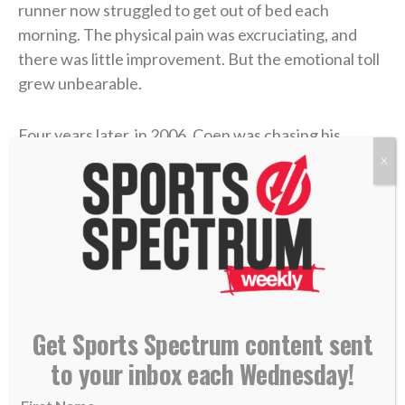
runner now struggled to get out of bed each
morning. The physical pain was excruciating, and
there was little improvement. But the emotional toll
grew unbearable.
Four years later, in 2006, Coen was chasing his
gridiron dream in college at UMass. He returned
X
home during a school break, and his dad was in the
hospital with congestive heart failure. While Coen
was at the hospital with him, his mother took her own
life.
Coen needed to care for his dad in the immediate
aftermath, and then he rushed to return to school
Get Sports Spectrum content sent
and join his team. Suddenly, he was back on a college
to your inbox each Wednesday!
campus, going to classes and practices like nothing