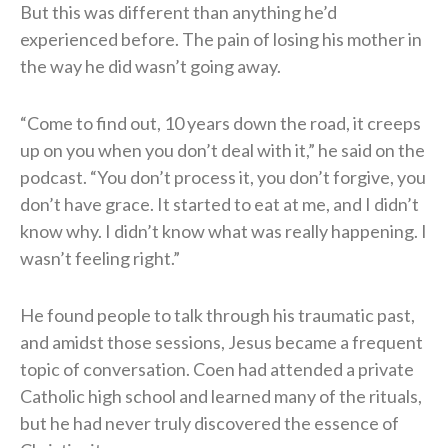
But this was different than anything he’d
experienced before. The pain of losing his mother in
the way he did wasn’t going away.
“Come to find out, 10 years down the road, it creeps
up on you when you don’t deal with it,” he said on the
podcast. “You don’t process it, you don’t forgive, you
don’t have grace. It started to eat at me, and I didn’t
know why. I didn’t know what was really happening. I
wasn’t feeling right.”
He found people to talk through his traumatic past,
and amidst those sessions, Jesus became a frequent
topic of conversation. Coen had attended a private
Catholic high school and learned many of the rituals,
but he had never truly discovered the essence of