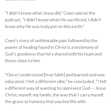
“I didn’t know what Jesus did,” Coen said on the
podcast. “I didn’t know what He sacrificed. I didn’t
know why He was truly put on this earth.”
Coen’s story of unthinkable pain followed by the
power of healing found in Christ is a testimony of
God’s goodness that he’s shared with his team and
those close to him.
“Once I understood [true faith] and learned and was
educated, I felt a different vibe,” he concluded. “I felt
a different way of wanting to represent God — Jesus
Christ, myself, my family, the way that I carry myself,
the grace or honesty that you live life with.