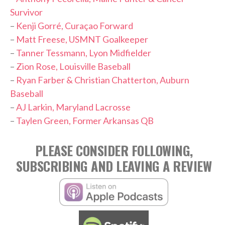
Survivor
–
Kenji Gorré, Curaçao Forward
–
Matt Freese, USMNT Goalkeeper
–
Tanner Tessmann, Lyon Midfielder
–
Zion Rose, Louisville Baseball
–
Ryan Farber & Christian Chatterton, Auburn
Baseball
–
AJ Larkin, Maryland Lacrosse
–
Taylen Green, Former Arkansas QB
PLEASE CONSIDER FOLLOWING,
SUBSCRIBING AND LEAVING A REVIEW