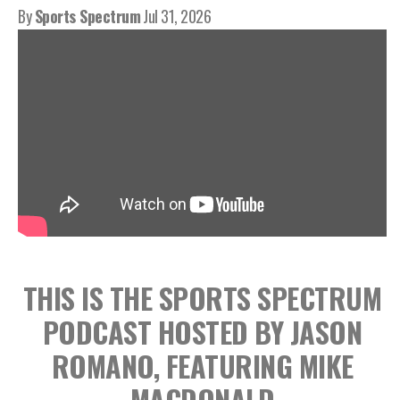
By
Sports Spectrum
Jul 31, 2026
THIS IS THE SPORTS SPECTRUM
PODCAST HOSTED BY JASON
ROMANO, FEATURING MIKE
MACDONALD