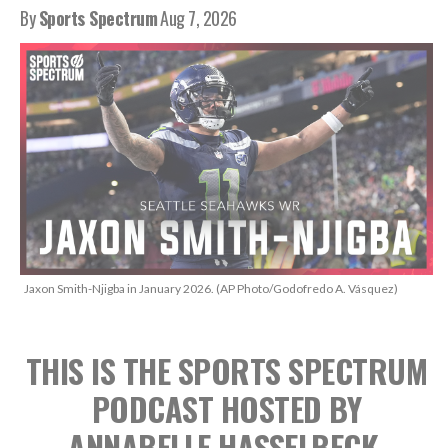
By
Sports Spectrum
Aug 7, 2026
Jaxon Smith-Njigba in January 2026. (AP Photo/Godofredo A. Vásquez)
THIS IS THE SPORTS SPECTRUM
PODCAST
HOSTED BY
ANNABELLE HASSELBECK,