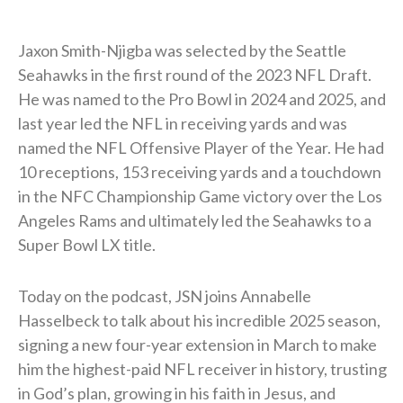
Jaxon Smith-Njigba was selected by the Seattle
Seahawks in the first round of the 2023 NFL Draft.
He was named to the Pro Bowl in 2024 and 2025, and
last year led the NFL in receiving yards and was
named the NFL Offensive Player of the Year. He had
10 receptions, 153 receiving yards and a touchdown
in the NFC Championship Game victory over the Los
Angeles Rams and ultimately led the Seahawks to a
Super Bowl LX title.
Today on the podcast, JSN joins Annabelle
Hasselbeck to talk about his incredible 2025 season,
signing a new four-year extension in March to make
him the highest-paid NFL receiver in history, trusting
in God’s plan, growing in his faith in Jesus, and