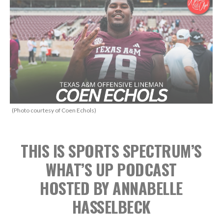
(Photo courtesy of Coen Echols)
THIS IS SPORTS SPECTRUM’S
WHAT’S UP PODCAST
HOSTED BY ANNABELLE
HASSELBECK