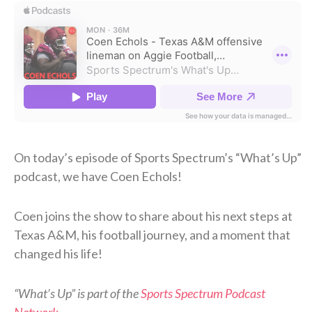
On today’s episode of Sports Spectrum’s “What’s Up”
podcast, we have Coen Echols!
Coen joins the show to share about his next steps at
Texas A&M, his football journey, and a moment that
changed his life!
“What’s Up” is part of the
Sports Spectrum Podcast
Network
.