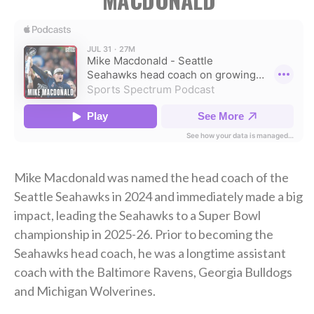
Mike Macdonald was named the head coach of the
Seattle Seahawks in 2024 and immediately made a big
impact, leading the Seahawks to a Super Bowl
championship in 2025-26. Prior to becoming the
Seahawks head coach, he was a longtime assistant
coach with the Baltimore Ravens, Georgia Bulldogs
and Michigan Wolverines.