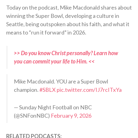
Today on the podcast, Mike Macdonald shares about
winning the Super Bowl, developing a culture in
Seattle, being outspoken about his faith, and what it
means to “run it forward” in 2026.
>> Do you know Christ personally? Learn how
you can commit your life to Him. <<
Mike Macdonald. YOU are a Super Bowl
champion.
#SBLX
pic.twitter.com/IJ7rcITxYa
— Sunday Night Football on NBC
(@SNFonNBC)
February 9, 2026
RELATED PODCASTS: