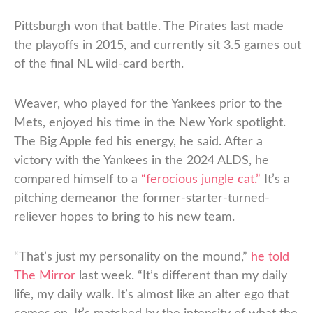
Pittsburgh won that battle. The Pirates last made
the playoffs in 2015, and currently sit 3.5 games out
of the final NL wild-card berth.
Weaver, who played for the Yankees prior to the
Mets, enjoyed his time in the New York spotlight.
The Big Apple fed his energy, he said. After a
victory with the Yankees in the 2024 ALDS, he
compared himself to a
“ferocious jungle cat.”
It’s a
pitching demeanor the former-starter-turned-
reliever hopes to bring to his new team.
“That’s just my personality on the mound,”
he told
The Mirror
last week. “It’s different than my daily
life, my daily walk. It’s almost like an alter ego that