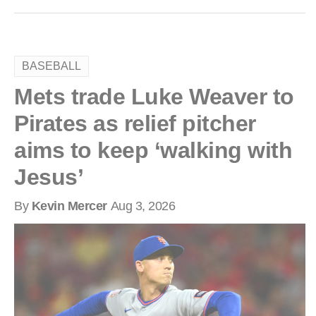
BASEBALL
Mets trade Luke Weaver to
Pirates as relief pitcher
aims to keep ‘walking with
Jesus’
By
Kevin Mercer
Aug 3, 2026