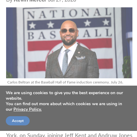
Carlos Beltran at the Baseball Hall of Fame induction ceremony, July 26,
2026. (AP Photo/Seth Wenig)
We are using cookies to give you the best experience on our
website.
You can find out more about which cookies we are using in
our
Privacy Policy.
Nine-time MLB All-Star Carlos Beltran accepted his
sport’s highest honor when he was inducted into
Accept
the Baseball Hall of Fame in Cooperstown, New
York, on Sunday, joining Jeff Kent and Andruw Jones