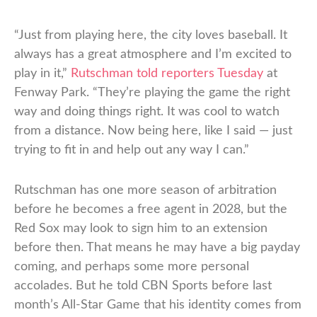
“Just from playing here, the city loves baseball. It
always has a great atmosphere and I’m excited to
play in it,”
Rutschman told reporters Tuesday
at
Fenway Park. “They’re playing the game the right
way and doing things right. It was cool to watch
from a distance. Now being here, like I said — just
trying to fit in and help out any way I can.”
Rutschman has one more season of arbitration
before he becomes a free agent in 2028, but the
Red Sox may look to sign him to an extension
before then. That means he may have a big payday
coming, and perhaps some more personal
accolades. But he told CBN Sports before last
month’s All-Star Game that his identity comes from