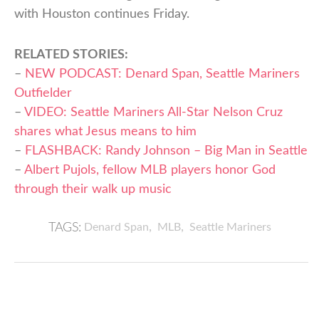
with Houston continues Friday.
RELATED STORIES:
–
NEW PODCAST: Denard Span, Seattle Mariners
Outfielder
–
VIDEO: Seattle Mariners All-Star Nelson Cruz
shares what Jesus means to him
–
FLASHBACK: Randy Johnson – Big Man in Seattle
–
Albert Pujols, fellow MLB players honor God
through their walk up music
,
,
Denard Span
MLB
Seattle Mariners
TAGS: