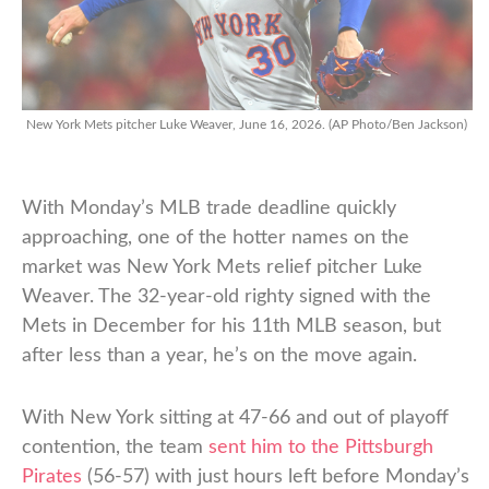
New York Mets pitcher Luke Weaver, June 16, 2026. (AP Photo/Ben Jackson)
With Monday’s MLB trade deadline quickly
approaching, one of the hotter names on the
market was New York Mets relief pitcher Luke
Weaver. The 32-year-old righty signed with the
Mets in December for his 11th MLB season, but
after less than a year, he’s on the move again.
With New York sitting at 47-66 and out of playoff
contention, the team
sent him to the Pittsburgh
Pirates
(56-57) with just hours left before Monday’s