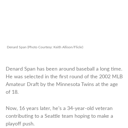
Denard Span (Photo Courtesy: Keith Allison/Flickr)
Denard Span has been around baseball a long time.
He was selected in the first round of the 2002 MLB
Amateur Draft by the Minnesota Twins at the age
of 18.
Now, 16 years later, he’s a 34-year-old veteran
contributing to a Seattle team hoping to make a
playoff push.