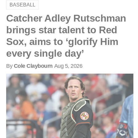
BASEBALL
Catcher Adley Rutschman
brings star talent to Red
Sox, aims to ‘glorify Him
every single day’
By
Cole Claybourn
Aug 5, 2026