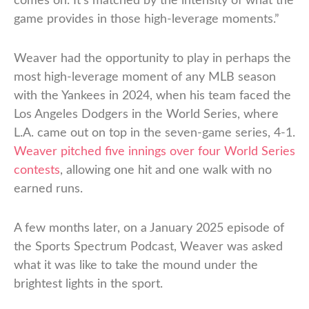
comes on. It’s matched by the intensity of what the
game provides in those high-leverage moments.”
Weaver had the opportunity to play in perhaps the
most high-leverage moment of any MLB season
with the Yankees in 2024, when his team faced the
Los Angeles Dodgers in the World Series, where
L.A. came out on top in the seven-game series, 4-1.
Weaver pitched five innings over four World Series
contests
, allowing one hit and one walk with no
earned runs.
A few months later, on a January 2025 episode of
the Sports Spectrum Podcast, Weaver was asked
what it was like to take the mound under the
brightest lights in the sport.