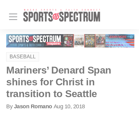
BASEBALL
Mariners’ Denard Span
shines for Christ in
transition to Seattle
By
Jason Romano
Aug 10, 2018