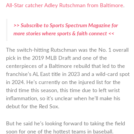
All-Star catcher Adley Rutschman from Baltimore
.
>> Subscribe to Sports Spectrum Magazine for
more stories where sports & faith connect <<
The switch-hitting Rutschman was the No. 1 overall
pick in the 2019 MLB Draft and one of the
centerpieces of a Baltimore rebuild that led to the
franchise’s AL East title in 2023 and a wild-card spot
in 2024. He’s currently on the injured list for the
third time this season, this time due to left wrist
inflammation, so it’s unclear when he’ll make his
debut for the Red Sox.
But he said he’s looking forward to taking the field
soon for one of the hottest teams in baseball.