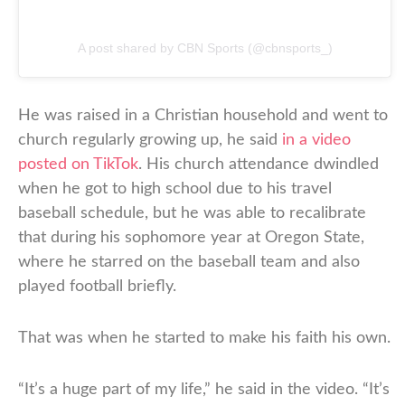
A post shared by CBN Sports (@cbnsports_)
He was raised in a Christian household and went to
church regularly growing up, he said
in a video
posted on TikTok
. His church attendance dwindled
when he got to high school due to his travel
baseball schedule, but he was able to recalibrate
that during his sophomore year at Oregon State,
where he starred on the baseball team and also
played football briefly.
That was when he started to make his faith his own.
“It’s a huge part of my life,” he said in the video. “It’s