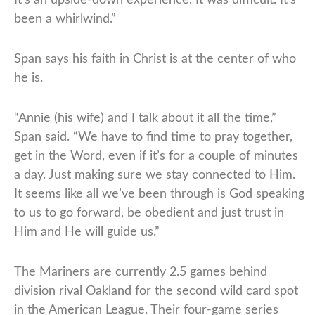
been a whirlwind.”
Span says his faith in Christ is at the center of who
he is.
“Annie (his wife) and I talk about it all the time,”
Span said. “We have to find time to pray together,
get in the Word, even if it’s for a couple of minutes
a day. Just making sure we stay connected to Him.
It seems like all we’ve been through is God speaking
to us to go forward, be obedient and just trust in
Him and He will guide us.”
The Mariners are currently 2.5 games behind
division rival Oakland for the second wild card spot
in the American League. Their four-game series