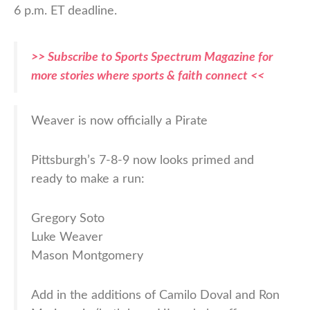
6 p.m. ET deadline.
>> Subscribe to Sports Spectrum Magazine for
more stories where sports & faith connect <<
Weaver is now officially a Pirate
Pittsburgh’s 7-8-9 now looks primed and
ready to make a run:
Gregory Soto
Luke Weaver
Mason Montgomery
Add in the additions of Camilo Doval and Ron