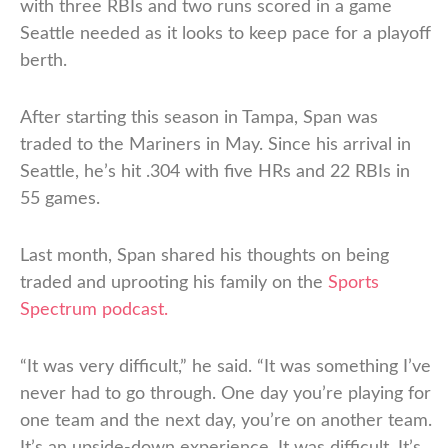
with three RBIs and two runs scored in a game
Seattle needed as it looks to keep pace for a playoff
berth.
After starting this season in Tampa, Span was
traded to the Mariners in May. Since his arrival in
Seattle, he’s hit .304 with five HRs and 22 RBIs in
55 games.
Last month, Span shared his thoughts on being
traded and uprooting his family on the
Sports
Spectrum podcast.
“It was very difficult,” he said. “It was something I’ve
never had to go through. One day you’re playing for
one team and the next day, you’re on another team.
It’s an upside-down experience. It was difficult. It’s