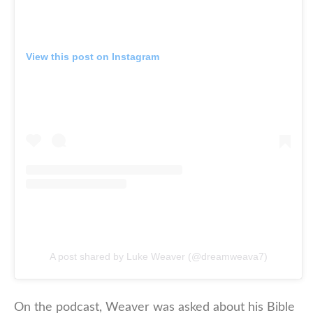
View this post on Instagram
A post shared by Luke Weaver (@dreamweava7)
On the podcast, Weaver was asked about his Bible