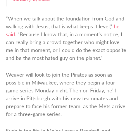
“When we talk about the foundation from God and
walking with Jesus, that is what keeps it level,”
he
said
. “Because I know that, in a moment’s notice, I
can really bring a crowd together who might love
me in that moment, or I could do the exact opposite
and be the most hated guy on the planet.”
Weaver will look to join the Pirates as soon as
possible in Milwaukee, where they begin a four-
game series Monday night. Then on Friday, he’ll
arrive in Pittsburgh with his new teammates and
prepare to face his former team, as the Mets arrive
for a three-game series.