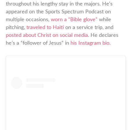
throughout his lengthy stay in the majors. He’s
appeared on the Sports Spectrum Podcast on
multiple occasions,
worn a “Bible glove”
while
pitching,
traveled to Haiti
on a service trip, and
posted about Christ on social media
. He declares
he’s a “follower of Jesus” in
his Instagram bio
.