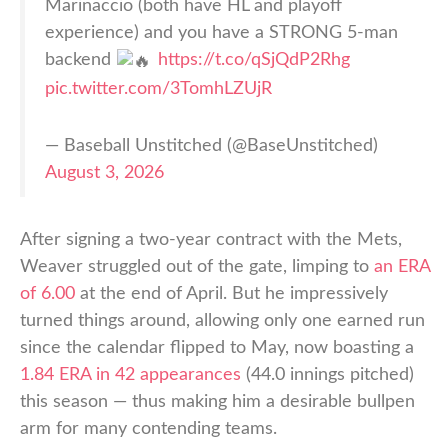
Marinaccio (both have HL and playoff
experience) and you have a STRONG 5-man
backend
https://t.co/qSjQdP2Rhg
pic.twitter.com/3TomhLZUjR
— Baseball Unstitched (@BaseUnstitched)
August 3, 2026
After signing a two-year contract with the Mets,
Weaver struggled out of the gate, limping to
an ERA
of 6.00
at the end of April. But he impressively
turned things around, allowing only one earned run
since the calendar flipped to May, now boasting a
1.84 ERA in 42 appearances
(44.0 innings pitched)
this season — thus making him a desirable bullpen
arm for many contending teams.