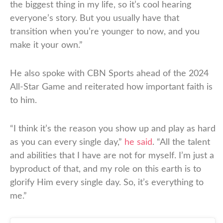
the biggest thing in my life, so it’s cool hearing
everyone’s story. But you usually have that
transition when you’re younger to now, and you
make it your own.”
He also spoke with CBN Sports ahead of the 2024
All-Star Game and reiterated how important faith is
to him.
“I think it’s the reason you show up and play as hard
as you can every single day,”
he said
. “All the talent
and abilities that I have are not for myself. I’m just a
byproduct of that, and my role on this earth is to
glorify Him every single day. So, it’s everything to
me.”