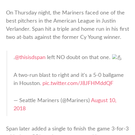
On Thursday night, the Mariners faced one of the
best pitchers in the American League in Justin
Verlander. Span hit a triple and home run in his first
two at-bats against the former Cy Young winner.
.
@thisisdspan
left NO doubt on that one.
A two-run blast to right and it's a 5-0 ballgame
in Houston.
pic.twitter.com/J8JFHMddQF
— Seattle Mariners (@Mariners)
August 10,
2018
Span later added a single to finish the game 3-for-3