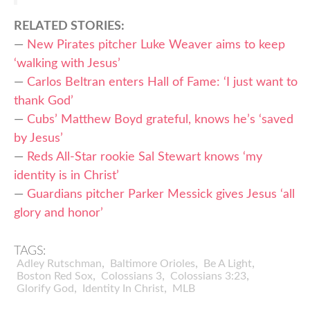
RELATED STORIES:
—
New Pirates pitcher Luke Weaver aims to keep
‘walking with Jesus’
—
Carlos Beltran enters Hall of Fame: ‘I just want to
thank God’
—
Cubs’ Matthew Boyd grateful, knows he’s ‘saved
by Jesus’
—
Reds All-Star rookie Sal Stewart knows ‘my
identity is in Christ’
—
Guardians pitcher Parker Messick gives Jesus ‘all
glory and honor’
TAGS:
,
,
,
Adley Rutschman
Baltimore Orioles
Be A Light
,
,
,
Boston Red Sox
Colossians 3
Colossians 3:23
,
,
Glorify God
Identity In Christ
MLB