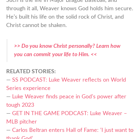
Such is the life in Major League Baseball, and
through it all, Weaver knows God holds him secure.
He’s built his life on the solid rock of Christ, and
Christ cannot be shaken.
>> Do you know Christ personally? Learn how
you can commit your life to Him. <<
RELATED STORIES:
—
SS PODCAST: Luke Weaver reflects on World
Series experience
—
Luke Weaver finds peace in God’s power after
tough 2023
—
GET IN THE GAME PODCAST: Luke Weaver –
MLB pitcher
—
Carlos Beltran enters Hall of Fame: ‘I just want to
thank God’