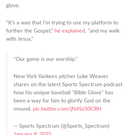
glove.
“It’s a way that I’m trying to use my platform to
further the Gospel,”
he explained
, “and my walk
with Jesus.”
"Our game is our worship."
New York Yankees pitcher Luke Weaver
shares on the latest Sports Spectrum podcast
how his unique baseball "Bible Glove" has
been a way for him to glorify God on the
mound.
pic.twitter.com/jN4Sz50CRH
— Sports Spectrum (@Sports_Spectrum)
January 8, 2025