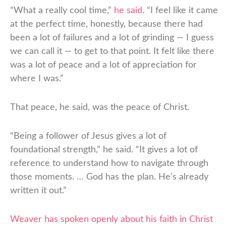
“What a really cool time,”
he said
. “I feel like it came
at the perfect time, honestly, because there had
been a lot of failures and a lot of grinding — I guess
we can call it — to get to that point. It felt like there
was a lot of peace and a lot of appreciation for
where I was.”
That peace, he said, was the peace of Christ.
“Being a follower of Jesus gives a lot of
foundational strength,” he said. “It gives a lot of
reference to understand how to navigate through
those moments. … God has the plan. He’s already
written it out.”
Weaver has spoken openly about his faith in Christ