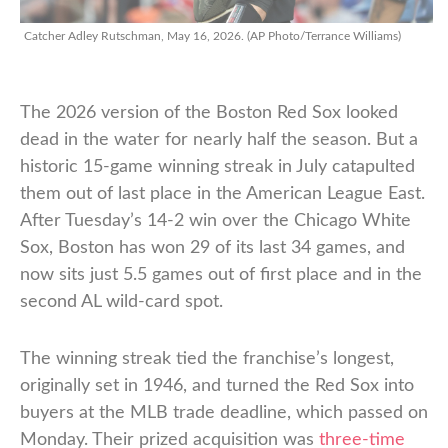
Catcher Adley Rutschman, May 16, 2026. (AP Photo/Terrance Williams)
The 2026 version of the Boston Red Sox looked
dead in the water for nearly half the season. But a
historic 15-game winning streak in July catapulted
them out of last place in the American League East.
After Tuesday’s 14-2 win over the Chicago White
Sox, Boston has won 29 of its last 34 games, and
now sits just 5.5 games out of first place and in the
second AL wild-card spot.
The winning streak tied the franchise’s longest,
originally set in 1946, and turned the Red Sox into
buyers at the MLB trade deadline, which passed on
Monday. Their prized acquisition was
three-time