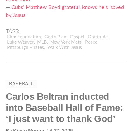
—
Cubs’ Matthew Boyd grateful, knows he’s ‘saved
by Jesus’
TAGS:
,
,
,
,
Firm Foundation
God's Plan
Gospel
Gratitude
,
,
,
,
Luke Weaver
MLB
New York Mets
Peace
,
Pittsburgh Pirates
Walk With Jesus
BASEBALL
Carlos Beltran inducted
into Baseball Hall of Fame:
‘I just want to thank God’
By
Kevin Mercer
Jul 27, 2026