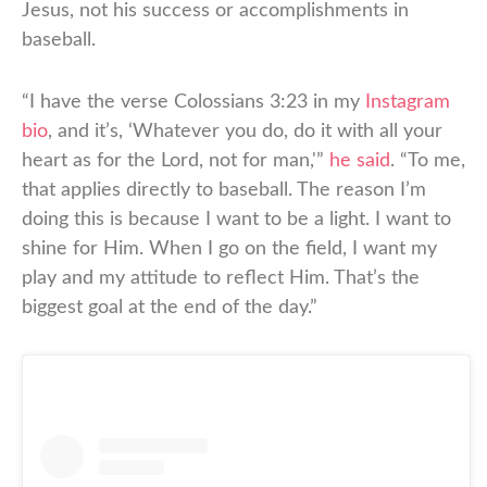
Jesus, not his success or accomplishments in
baseball.
“I have the verse Colossians 3:23 in my
Instagram
bio
, and it’s, ‘Whatever you do, do it with all your
heart as for the Lord, not for man,'”
he said
. “To me,
that applies directly to baseball. The reason I’m
doing this is because I want to be a light. I want to
shine for Him. When I go on the field, I want my
play and my attitude to reflect Him. That’s the
biggest goal at the end of the day.”