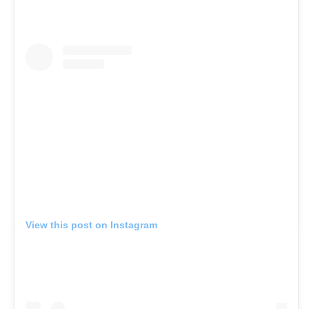
View this post on Instagram