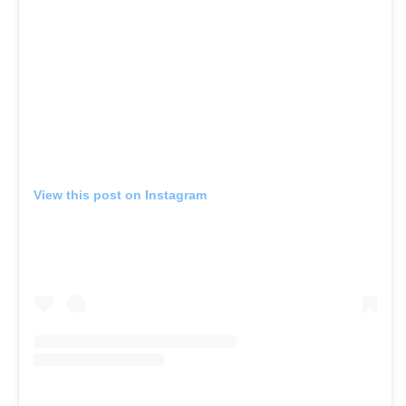
View this post on Instagram