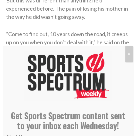
But this was different than anything he’d
experienced before. The pain of losing his mother in
the way he did wasn’t going away.
“Come to find out, 10 years down the road, it creeps
up on you when you don’t deal with it,” he said on the
podcast. “You don’t process it, you don’t forgive, you
X
don’t have grace. It started to eat at me, and I didn’t
know why. I didn’t know what was really happening. I
wasn’t feeling right.”
He found people to talk through his traumatic past,
and amidst those sessions, Jesus became a frequent
topic of conversation. Coen had attended a private
Get Sports Spectrum content sent
Catholic high school and learned many of the rituals,
to your inbox each Wednesday!
but he had never truly discovered the essence of
Christianity.