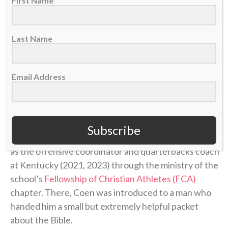
First Name
“I actually began to have a relationship with Jesus
Christ,” he said of that time. “And oh my gosh, I
Last Name
started to have more grace, and I started to forgive,
and I started to have a little bit more understanding
Email Address
of what she went through and why.”
He had been given new life in Christ.
Subscribe
That new life was only strengthened during his time
as the offensive coordinator and quarterbacks coach
at Kentucky (2021, 2023) through the ministry of the
school’s
Fellowship of Christian Athletes (FCA)
chapter. There, Coen was introduced to a man who
handed him a small but extremely helpful packet
about the Bible.