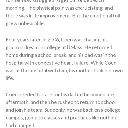
morning. The physical pain was excruciating, and
there was little improvement. But the emotional toll
grew unbearable.
Four years later, in 2006, Coen was chasing his
gridiron dream in college at UMass. He returned
home during a school break, and his dad was in the
hospital with congestive heart failure. While Coen
was at the hospital with him, his mother took her own
life.
Coen needed to care for his dad in the immediate
aftermath, and then he rushed to return to school
and join his team. Suddenly, he was back on a college
campus, going to classes and practices like nothing
had changed.