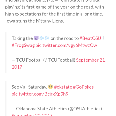
playing its first game of the year on the road, with
high expectations for the first time in a long time.
Iowa stuns the Nittany Lions.
Taking the
on the road to
#BeatOSU
#FrogSwag
pic.twitter.com/ygy6MtwzOw
— TCU Football (@TCUFootball)
September 21,
2017
See y'all Saturday.
#okstate
#GoPokes
pic.twitter.com/BcjrxXp9h9
— Oklahoma State Athletics (@OSUAthletics)
September 20, 2017