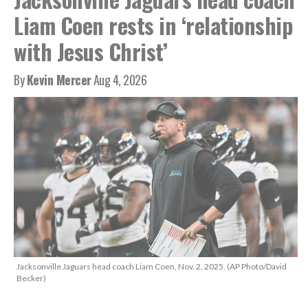
Liam Coen rests in ‘relationship
with Jesus Christ’
By
Kevin Mercer
Aug 4, 2026
Jacksonville Jaguars head coach Liam Coen, Nov. 2, 2025. (AP Photo/David
Becker)