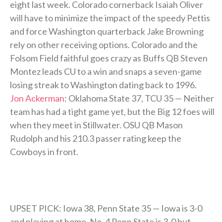
eight last week. Colorado cornerback Isaiah Oliver
will have to minimize the impact of the speedy Pettis
and force Washington quarterback Jake Browning
rely on other receiving options. Colorado and the
Folsom Field faithful goes crazy as Buffs QB Steven
Montez leads CU to a win and snaps a seven-game
losing streak to Washington dating back to 1996.
Jon Ackerman
: Oklahoma State 37, TCU 35 — Neither
team has had a tight game yet, but the Big 12 foes will
when they meet in Stillwater. OSU QB Mason
Rudolph and his 210.3 passer rating keep the
Cowboys in front.
UPSET PICK: Iowa 38, Penn State 35 — Iowa is 3-0
and playing at home. No. 4 Penn State is 3-0 but