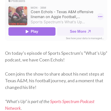
On today’s episode of Sports Spectrum’s “What’s Up”
podcast, we have Coen Echols!
Coen joins the show to share about his next steps at
Texas A&M, his football journey, and a moment that
changed his life!
“What’s Up” is part of the
Sports Spectrum Podcast
Network
.