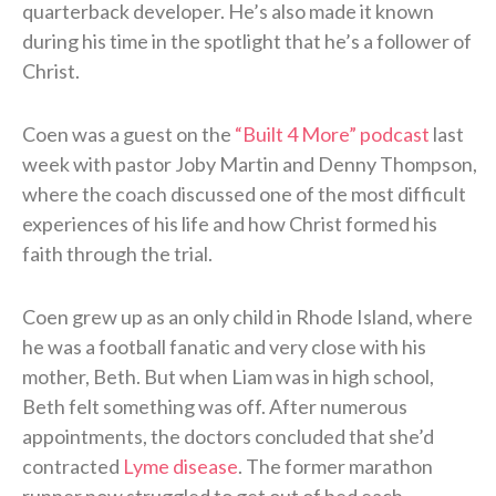
quarterback developer. He’s also made it known
during his time in the spotlight that he’s a follower of
Christ.
Coen was a guest on the
“Built 4 More” podcast
last
week with pastor Joby Martin and Denny Thompson,
where the coach discussed one of the most difficult
experiences of his life and how Christ formed his
faith through the trial.
Coen grew up as an only child in Rhode Island, where
he was a football fanatic and very close with his
mother, Beth. But when Liam was in high school,
Beth felt something was off. After numerous
appointments, the doctors concluded that she’d
contracted
Lyme disease
. The former marathon
runner now struggled to get out of bed each