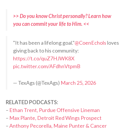
>> Do you know Christ personally? Learn how
you can commit your life to Him. <<
"It has been a lifelong goal."
@CoenEchols
loves
giving back to his community:
https://t.co/quZ7HJWK8X
pic.twitter.com/AFdhnVtpmB
— TexAgs (@TexAgs)
March 25, 2026
RELATED PODCASTS:
–
Ethan Trent, Purdue Offensive Lineman
–
Max Plante, Detroit Red Wings Prospect
–
Anthony Pecorella, Maine Punter & Cancer