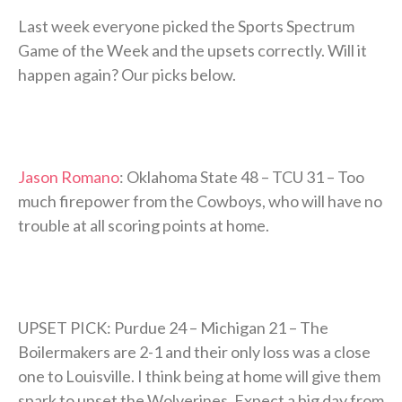
Last week everyone picked the Sports Spectrum
Game of the Week and the upsets correctly. Will it
happen again? Our picks below.
Jason Romano
: Oklahoma State 48 – TCU 31 – Too
much firepower from the Cowboys, who will have no
trouble at all scoring points at home.
UPSET PICK: Purdue 24 – Michigan 21 – The
Boilermakers are 2-1 and their only loss was a close
one to Louisville. I think being at home will give them
spark to upset the Wolverines. Expect a big day from