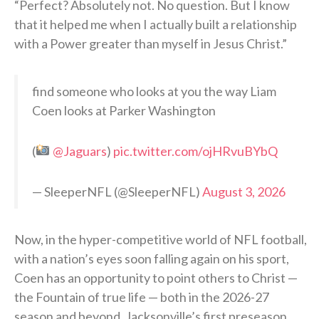
“Perfect? Absolutely not. No question. But I know
that it helped me when I actually built a relationship
with a Power greater than myself in Jesus Christ.”
find someone who looks at you the way Liam
Coen looks at Parker Washington
(
@Jaguars
)
pic.twitter.com/ojHRvuBYbQ
— SleeperNFL (@SleeperNFL)
August 3, 2026
Now, in the hyper-competitive world of NFL football,
with a nation’s eyes soon falling again on his sport,
Coen has an opportunity to point others to Christ —
the Fountain of true life — both in the 2026-27
season and beyond. Jacksonville’s first preseason