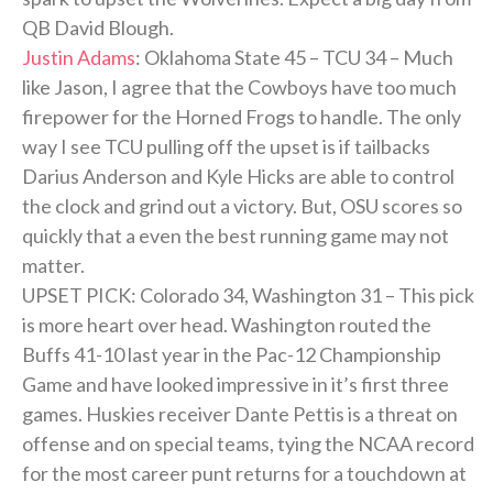
QB David Blough.
Justin Adams
: Oklahoma State 45 – TCU 34 – Much
like Jason, I agree that the Cowboys have too much
firepower for the Horned Frogs to handle. The only
way I see TCU pulling off the upset is if tailbacks
Darius Anderson and Kyle Hicks are able to control
the clock and grind out a victory. But, OSU scores so
quickly that a even the best running game may not
matter.
UPSET PICK: Colorado 34, Washington 31 – This pick
is more heart over head. Washington routed the
Buffs 41-10 last year in the Pac-12 Championship
Game and have looked impressive in it’s first three
games. Huskies receiver Dante Pettis is a threat on
offense and on special teams, tying the NCAA record
for the most career punt returns for a touchdown at