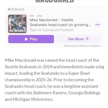
Mike Macdonald was named the head coach of the
Seattle Seahawks in 2024 and immediately made a big
impact, leading the Seahawks to a Super Bowl
championship in 2025-26. Prior to becoming the
Seahawks head coach, he was a longtime assistant
coach with the Baltimore Ravens, Georgia Bulldogs
and Michigan Wolverines.