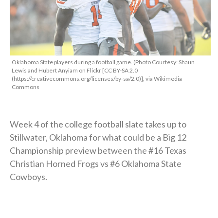
Oklahoma State players during a football game. (Photo Courtesy: Shaun
Lewis and Hubert Anyiam on Flickr [CC BY-SA 2.0
(https://creativecommons.org/licenses/by-sa/2.0)], via Wikimedia
Commons
Week 4 of the college football slate takes up to
Stillwater, Oklahoma for what could be a Big 12
Championship preview between the #16 Texas
Christian Horned Frogs vs #6 Oklahoma State
Cowboys.