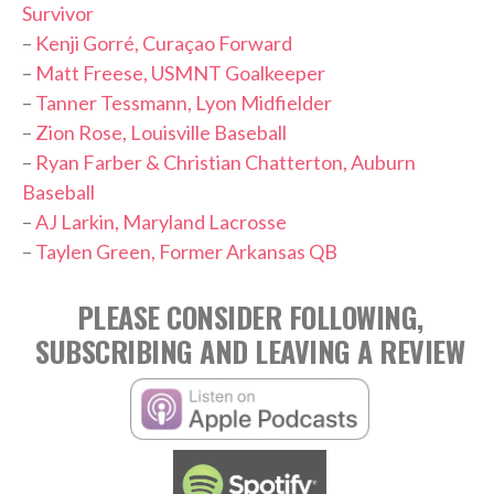
Survivor
–
Kenji Gorré, Curaçao Forward
–
Matt Freese, USMNT Goalkeeper
–
Tanner Tessmann, Lyon Midfielder
–
Zion Rose, Louisville Baseball
–
Ryan Farber & Christian Chatterton, Auburn
Baseball
–
AJ Larkin, Maryland Lacrosse
–
Taylen Green, Former Arkansas QB
PLEASE CONSIDER FOLLOWING,
SUBSCRIBING AND LEAVING A REVIEW