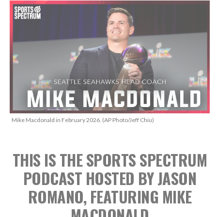
Mike Macdonald in February 2026. (AP Photo/Jeff Chiu)
THIS IS THE SPORTS SPECTRUM
PODCAST HOSTED BY JASON
ROMANO, FEATURING MIKE
MACDONALD