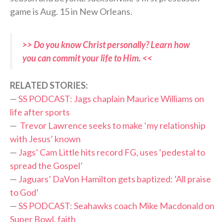
game is Aug. 15 in New Orleans.
>> Do you know Christ personally? Learn how
you can commit your life to Him. <<
RELATED STORIES:
—
SS PODCAST: Jags chaplain Maurice Williams on
life after sports
—
Trevor Lawrence seeks to make ‘my relationship
with Jesus’ known
—
Jags’ Cam Little hits record FG, uses ‘pedestal to
spread the Gospel’
—
Jaguars’ DaVon Hamilton gets baptized: ‘All praise
to God’
—
SS PODCAST: Seahawks coach Mike Macdonald on
Super Bowl, faith