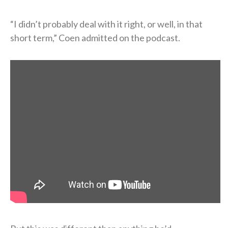
“I didn’t probably deal with it right, or well, in that
short term,” Coen admitted on the podcast.