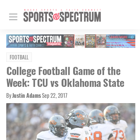
FOOTBALL
College Football Game of the
Week: TCU vs Oklahoma State
By
Justin Adams
Sep 22, 2017