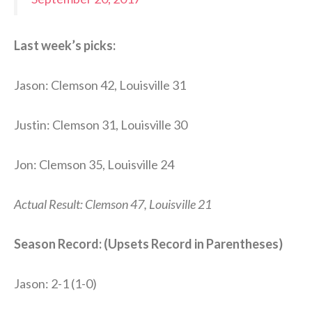
Last week’s picks:
Jason: Clemson 42, Louisville 31
Justin: Clemson 31, Louisville 30
Jon: Clemson 35, Louisville 24
Actual Result: Clemson 47, Louisville 21
Season Record: (Upsets Record in Parentheses)
Jason: 2-1 (1-0)