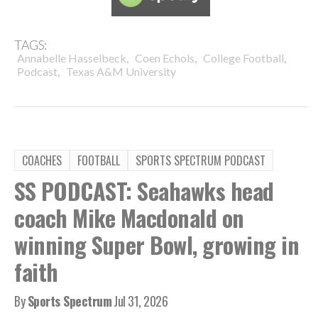
TAGS:
,
,
,
Annabelle Hasselbeck
Coen Echols
College Football
,
Podcast
Texas A&M University
COACHES
FOOTBALL
SPORTS SPECTRUM PODCAST
SS PODCAST: Seahawks head
coach Mike Macdonald on
winning Super Bowl, growing in
faith
By
Sports Spectrum
Jul 31, 2026