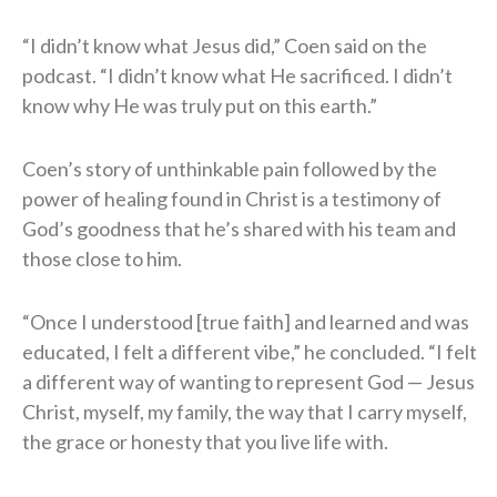
“I didn’t know what Jesus did,” Coen said on the
podcast. “I didn’t know what He sacrificed. I didn’t
know why He was truly put on this earth.”
Coen’s story of unthinkable pain followed by the
power of healing found in Christ is a testimony of
God’s goodness that he’s shared with his team and
those close to him.
“Once I understood [true faith] and learned and was
educated, I felt a different vibe,” he concluded. “I felt
a different way of wanting to represent God — Jesus
Christ, myself, my family, the way that I carry myself,
the grace or honesty that you live life with.