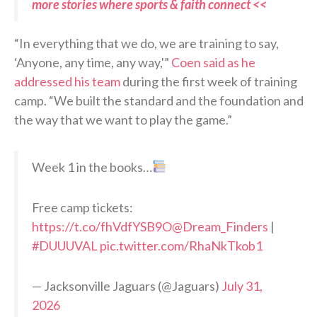
more stories where sports & faith connect <<
“In everything that we do, we are training to say,
‘Anyone, any time, any way,'”
Coen said as he
addressed his team
during the first week of training
camp. “We built the standard and the foundation and
the way that we want to play the game.”
Week 1 in the books…
Free camp tickets:
https://t.co/fhVdfYSB9O
@Dream_Finders
|
#DUUUVAL
pic.twitter.com/RhaNkTkob1
— Jacksonville Jaguars (@Jaguars)
July 31,
2026