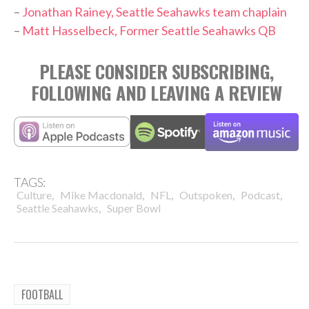
–
Jonathan Rainey, Seattle Seahawks team chaplain
–
Matt Hasselbeck, Former Seattle Seahawks QB
PLEASE CONSIDER SUBSCRIBING,
FOLLOWING AND LEAVING A REVIEW
TAGS:
,
,
,
,
,
Culture
Mike Macdonald
NFL
Outspoken
Podcast
,
Seattle Seahawks
Super Bowl
FOOTBALL