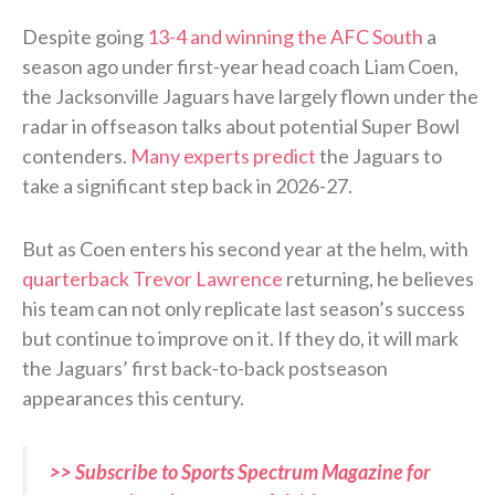
Despite going
13-4 and winning the AFC South
a
season ago under first-year head coach Liam Coen,
the Jacksonville Jaguars have largely flown under the
radar in offseason talks about potential Super Bowl
contenders.
Many experts predict
the Jaguars to
take a significant step back in 2026-27.
But as Coen enters his second year at the helm, with
quarterback Trevor Lawrence
returning, he believes
his team can not only replicate last season’s success
but continue to improve on it. If they do, it will mark
the Jaguars’ first back-to-back postseason
appearances this century.
>> Subscribe to Sports Spectrum Magazine for