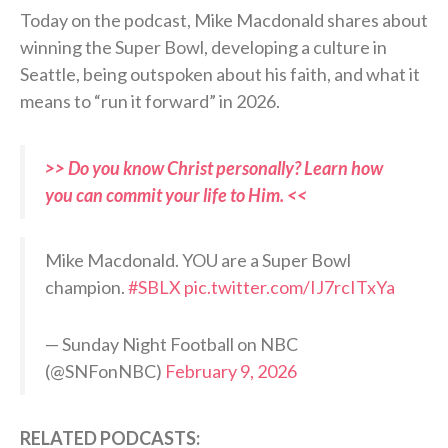
Today on the podcast, Mike Macdonald shares about
winning the Super Bowl, developing a culture in
Seattle, being outspoken about his faith, and what it
means to “run it forward” in 2026.
>> Do you know Christ personally? Learn how
you can commit your life to Him. <<
Mike Macdonald. YOU are a Super Bowl
champion.
#SBLX
pic.twitter.com/IJ7rcITxYa
— Sunday Night Football on NBC
(@SNFonNBC)
February 9, 2026
RELATED PODCASTS: