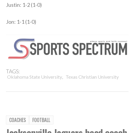
Justin: 1-2 (1-0)
Jon: 1-1 (1-0)
TAGS:
,
Oklahoma State University
Texas Christian University
COACHES
FOOTBALL
Jacksonville Jaguars head coach