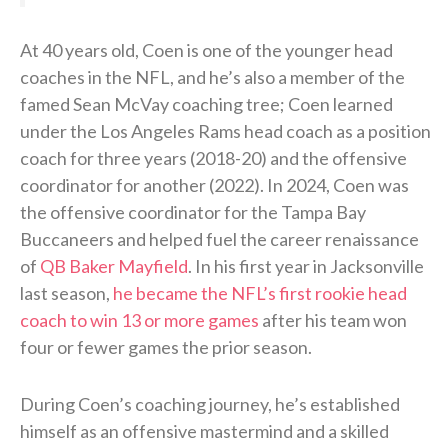
At 40 years old, Coen is one of the younger head
coaches in the NFL, and he’s also a member of the
famed Sean McVay coaching tree; Coen learned
under the Los Angeles Rams head coach as a position
coach for three years (2018-20) and the offensive
coordinator for another (2022). In 2024, Coen was
the offensive coordinator for the Tampa Bay
Buccaneers and helped fuel the career renaissance
of
QB Baker Mayfield
. In his first year in Jacksonville
last season,
he became the NFL’s first rookie head
coach to win 13 or more games
after his team won
four or fewer games the prior season.
During Coen’s coaching journey, he’s established
himself as an offensive mastermind and a skilled