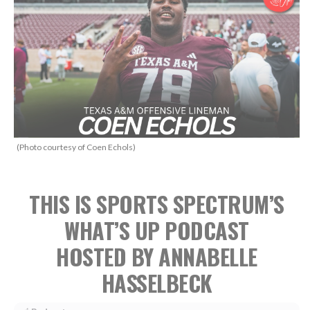
(Photo courtesy of Coen Echols)
THIS IS SPORTS SPECTRUM’S
WHAT’S UP PODCAST
HOSTED BY ANNABELLE
HASSELBECK