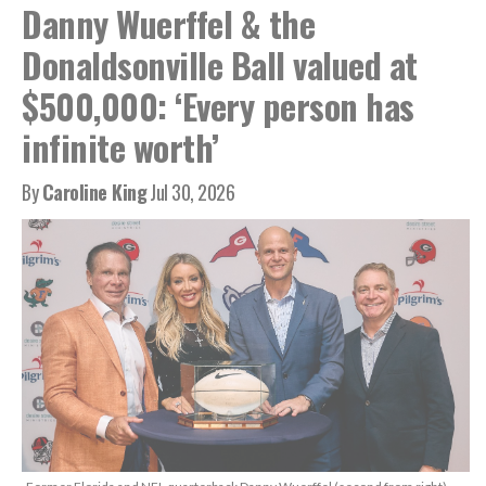
Danny Wuerffel & the
Donaldsonville Ball valued at
$500,000: ‘Every person has
infinite worth’
By
Caroline King
Jul 30, 2026