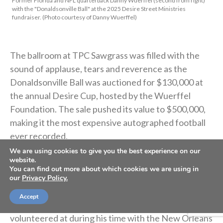
Former Florida and NFL quarterback Danny Wuerffel (second from right)
with the "Donaldsonville Ball" at the 2025 Desire Street Ministries
fundraiser. (Photo courtesy of Danny Wuerffel)
The ballroom at TPC Sawgrass was filled with the
sound of applause, tears and reverence as the
Donaldsonville Ball was auctioned for $130,000 at
the annual Desire Cup, hosted by the Wuerffel
Foundation. The sale pushed its value to $500,000,
making it the most expensive autographed football
ever recorded.
We are using cookies to give you the best experience on our
website.
What makes this football unique is that it isn’t signed
You can find out more about which cookies we are using in
by a Heisman winner or a Hall of Famer. Instead, the
our
Privacy Policy.
signatures belong to children in Donaldsonville,
Accept
Louisiana, from the ministry that Danny Wuerffel
volunteered at during his time with the New Orleans