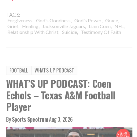
TAGS:
,
,
,
,
Forgiveness
God's Goodness
God's Power
Grace
,
,
,
,
,
Grief
Healing
Jacksonville Jaguars
Liam Coen
NFL
,
,
Relationship With Christ
Suicide
Testimony Of Faith
FOOTBALL
WHAT'S UP PODCAST
WHAT’S UP PODCAST: Coen
Echols – Texas A&M Football
Player
By
Sports Spectrum
Aug 3, 2026