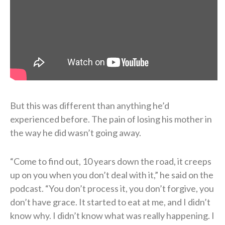
But this was different than anything he’d
experienced before. The pain of losing his mother in
the way he did wasn’t going away.
“Come to find out, 10 years down the road, it creeps
up on you when you don’t deal with it,” he said on the
podcast. “You don’t process it, you don’t forgive, you
don’t have grace. It started to eat at me, and I didn’t
know why. I didn’t know what was really happening. I