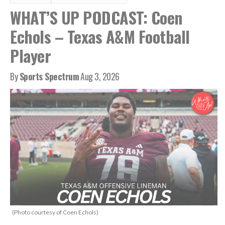
WHAT’S UP PODCAST: Coen
Echols – Texas A&M Football
Player
By
Sports Spectrum
Aug 3, 2026
(Photo courtesy of Coen Echols)