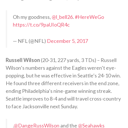
Oh my goodness,
@l_bell26
.
#HereWeGo
https://t.co/9paUIoQR4c
— NFL (@NFL)
December 5, 2017
Russell Wilson
(20-31, 227 yards, 3 TDs) – Russell
Wilson’s numbers against the Eagles weren’t eye-
popping, but he was effective in Seattle’s 24-10 win.
He found three different receivers in the end zone,
ending Philadelphia’s nine-game winning streak.
Seattle improves to 8-4 and will travel cross-country
to face Jacksonville next Sunday.
.
@DangeRussWilson
and the
@Seahawks