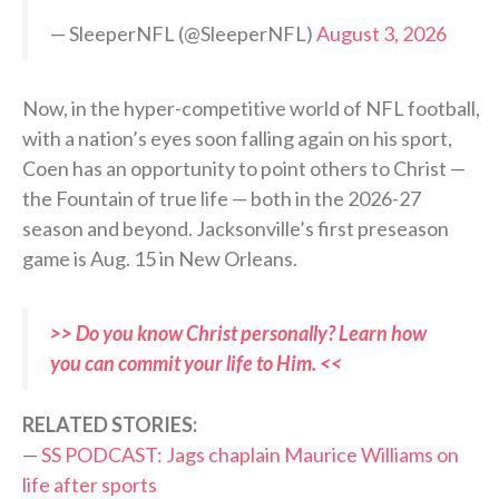
— SleeperNFL (@SleeperNFL)
August 3, 2026
Now, in the hyper-competitive world of NFL football,
with a nation’s eyes soon falling again on his sport,
Coen has an opportunity to point others to Christ —
the Fountain of true life — both in the 2026-27
season and beyond. Jacksonville’s first preseason
game is Aug. 15 in New Orleans.
>> Do you know Christ personally? Learn how
you can commit your life to Him. <<
RELATED STORIES:
—
SS PODCAST: Jags chaplain Maurice Williams on
life after sports