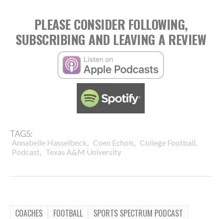
PLEASE CONSIDER FOLLOWING,
SUBSCRIBING AND LEAVING A REVIEW
TAGS:
,
,
,
Annabelle Hasselbeck
Coen Echols
College Football
,
Podcast
Texas A&M University
COACHES
FOOTBALL
SPORTS SPECTRUM PODCAST