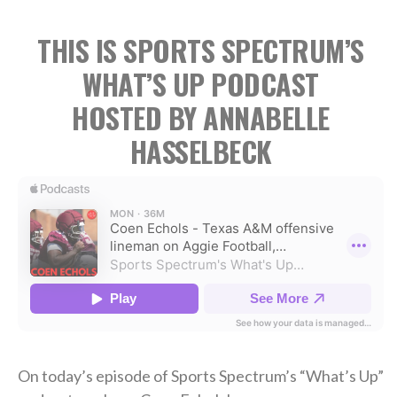
THIS IS SPORTS SPECTRUM’S
WHAT’S UP PODCAST
HOSTED BY ANNABELLE
HASSELBECK
On today’s episode of Sports Spectrum’s “What’s Up”