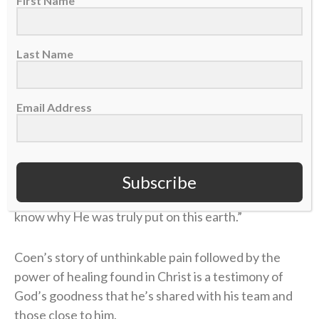
First Name
That new life was only strengthened during his time
as the offensive coordinator and quarterbacks coach
Last Name
at Kentucky (2021, 2023) through the ministry of the
school’s
Fellowship of Christian Athletes (FCA)
chapter. There, Coen was introduced to a man who
Email Address
handed him a small but extremely helpful packet
about the Bible.
“I didn’t know what Jesus did,” Coen said on the
Subscribe
podcast. “I didn’t know what He sacrificed. I didn’t
know why He was truly put on this earth.”
Coen’s story of unthinkable pain followed by the
power of healing found in Christ is a testimony of
God’s goodness that he’s shared with his team and
those close to him.