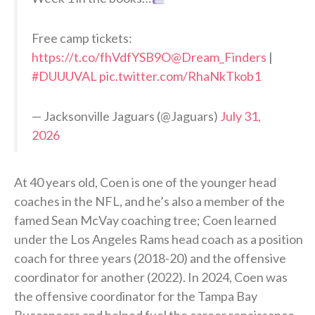
Free camp tickets:
https://t.co/fhVdfYSB9O
@Dream_Finders
|
#DUUUVAL
pic.twitter.com/RhaNkTkob1
— Jacksonville Jaguars (@Jaguars)
July 31,
2026
At 40 years old, Coen is one of the younger head
coaches in the NFL, and he’s also a member of the
famed Sean McVay coaching tree; Coen learned
under the Los Angeles Rams head coach as a position
coach for three years (2018-20) and the offensive
coordinator for another (2022). In 2024, Coen was
the offensive coordinator for the Tampa Bay