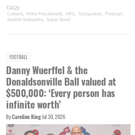
TAGS:
,
,
,
,
,
Culture
Mike Macdonald
NFL
Outspoken
Podcast
,
Seattle Seahawks
Super Bowl
FOOTBALL
Danny Wuerffel & the
Donaldsonville Ball valued at
$500,000: ‘Every person has
infinite worth’
By
Caroline King
Jul 30, 2026