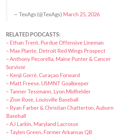
— TexAgs (@TexAgs)
March 25, 2026
RELATED PODCASTS:
–
Ethan Trent, Purdue Offensive Lineman
–
Max Plante, Detroit Red Wings Prospect
–
Anthony Pecorella, Maine Punter & Cancer
Survivor
–
Kenji Gorré, Curaçao Forward
–
Matt Freese, USMNT Goalkeeper
–
Tanner Tessmann, Lyon Midfielder
–
Zion Rose, Louisville Baseball
–
Ryan Farber & Christian Chatterton, Auburn
Baseball
–
AJ Larkin, Maryland Lacrosse
–
Taylen Green, Former Arkansas QB