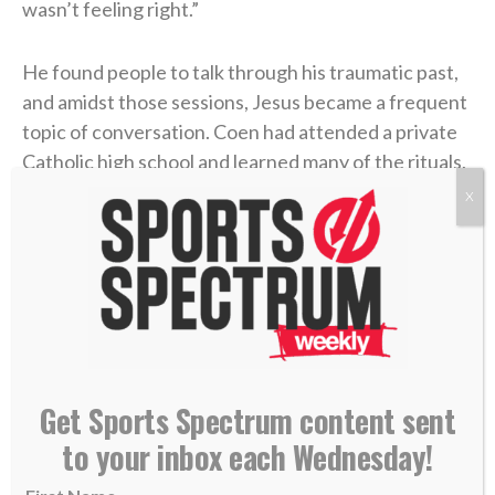
wasn’t feeling right.”
He found people to talk through his traumatic past,
and amidst those sessions, Jesus became a frequent
topic of conversation. Coen had attended a private
Catholic high school and learned many of the rituals,
but he had never truly discovered the essence of
X
Christianity.
“I actually began to have a relationship with Jesus
Christ,” he said of that time. “And oh my gosh, I
started to have more grace, and I started to forgive,
and I started to have a little bit more understanding
of what she went through and why.”
Get Sports Spectrum content sent
to your inbox each Wednesday!
He had been given new life in Christ.