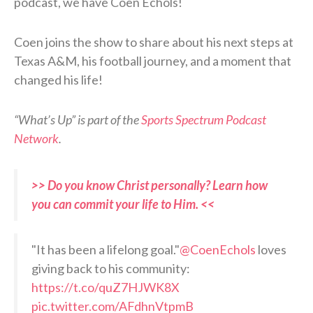
podcast, we have Coen Echols!
Coen joins the show to share about his next steps at
Texas A&M, his football journey, and a moment that
changed his life!
“What’s Up” is part of the
Sports Spectrum Podcast
Network
.
>> Do you know Christ personally? Learn how
you can commit your life to Him. <<
"It has been a lifelong goal."
@CoenEchols
loves
giving back to his community:
https://t.co/quZ7HJWK8X
pic.twitter.com/AFdhnVtpmB