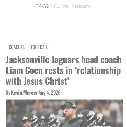
,
TAGS:
NFL
Paul Posluszny
COACHES
FOOTBALL
Jacksonville Jaguars head coach
Liam Coen rests in ‘relationship
with Jesus Christ’
By
Kevin Mercer
Aug 4, 2026