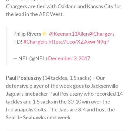
Chargers are tied with Oakland and Kansas City for
the lead in the AFC West.
Philip Rivers
@Keenan13Allen
@Chargers
TD!
#Chargers
https://t.co/XZAxwrN9qP
— NFL (@NFL)
December 3, 2017
Paul Posluszny
(14 tackles, 1.5 sacks) – Our
defensive player of the week goes to Jacksonville
Jaguars linebacker Paul Posluszny who recorded 14
tackles and 1.5 sacks in the 30-10 win over the
Indianapolis Colts. The Jags are 8-4 and host the
Seattle Seahawks next week.