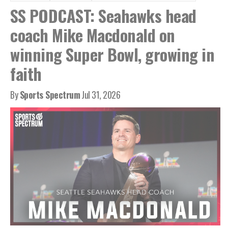
SS PODCAST: Seahawks head
coach Mike Macdonald on
winning Super Bowl, growing in
faith
By
Sports Spectrum
Jul 31, 2026