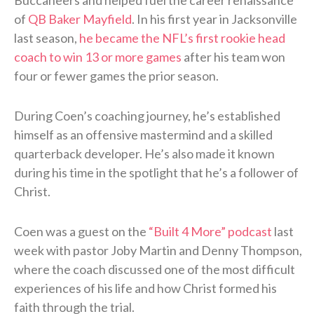
Buccaneers and helped fuel the career renaissance
of
QB Baker Mayfield
. In his first year in Jacksonville
last season,
he became the NFL’s first rookie head
coach to win 13 or more games
after his team won
four or fewer games the prior season.
During Coen’s coaching journey, he’s established
himself as an offensive mastermind and a skilled
quarterback developer. He’s also made it known
during his time in the spotlight that he’s a follower of
Christ.
Coen was a guest on the
“Built 4 More” podcast
last
week with pastor Joby Martin and Denny Thompson,
where the coach discussed one of the most difficult
experiences of his life and how Christ formed his
faith through the trial.