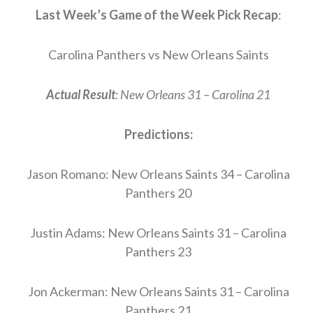
Last Week’s Game of the Week Pick Recap
:
Carolina Panthers vs New Orleans Saints
Actual Result
: New Orleans 31 – Carolina 21
Predictions:
Jason Romano: New Orleans Saints 34 – Carolina
Panthers 20
Justin Adams: New Orleans Saints 31 – Carolina
Panthers 23
Jon Ackerman: New Orleans Saints 31 – Carolina
Panthers 21