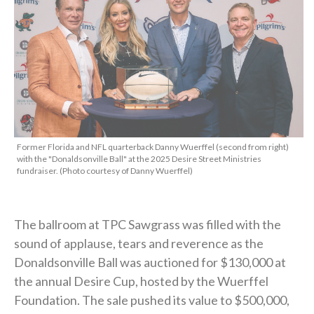
Former Florida and NFL quarterback Danny Wuerffel (second from right)
with the "Donaldsonville Ball" at the 2025 Desire Street Ministries
fundraiser. (Photo courtesy of Danny Wuerffel)
The ballroom at TPC Sawgrass was filled with the
sound of applause, tears and reverence as the
Donaldsonville Ball was auctioned for $130,000 at
the annual Desire Cup, hosted by the Wuerffel
Foundation. The sale pushed its value to $500,000,