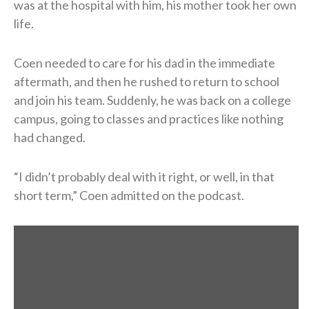
was at the hospital with him, his mother took her own
life.
Coen needed to care for his dad in the immediate
aftermath, and then he rushed to return to school
and join his team. Suddenly, he was back on a college
campus, going to classes and practices like nothing
had changed.
“I didn’t probably deal with it right, or well, in that
short term,” Coen admitted on the podcast.