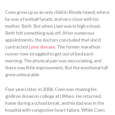
Coen grew up as an only child in Rhode Island, where
he was a football fanatic and very close with his
mother, Beth. But when Liam was in high school,
Beth felt something was off. After numerous
appointments, the doctors concluded that she’d
contracted
Lyme disease
. The former marathon
runner now struggled to get out of bed each
morning. The physical pain was excruciating, and
there was little improvement. But the emotional toll
grew unbearable.
Four years later, in 2006, Coen was chasing his
gridiron dream in college at UMass. He returned
home during a school break, and his dad was in the
hospital with congestive heart failure. While Coen