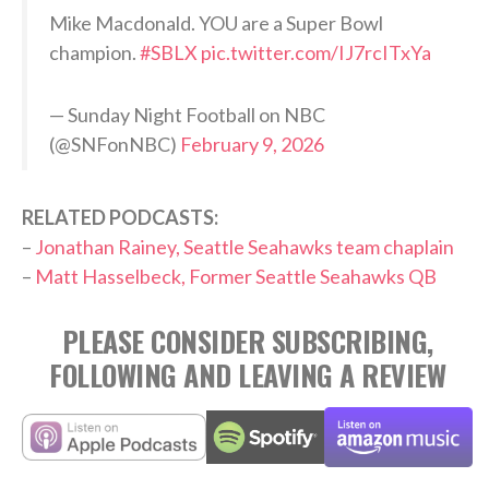
Mike Macdonald. YOU are a Super Bowl
champion.
#SBLX
pic.twitter.com/IJ7rcITxYa
— Sunday Night Football on NBC
(@SNFonNBC)
February 9, 2026
RELATED PODCASTS:
–
Jonathan Rainey, Seattle Seahawks team chaplain
–
Matt Hasselbeck, Former Seattle Seahawks QB
PLEASE CONSIDER SUBSCRIBING,
FOLLOWING AND LEAVING A REVIEW