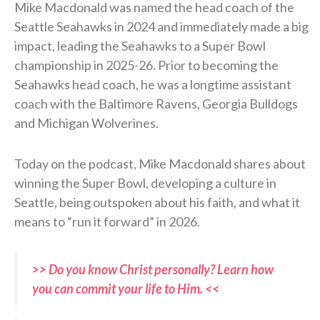
Mike Macdonald was named the head coach of the
Seattle Seahawks in 2024 and immediately made a big
impact, leading the Seahawks to a Super Bowl
championship in 2025-26. Prior to becoming the
Seahawks head coach, he was a longtime assistant
coach with the Baltimore Ravens, Georgia Bulldogs
and Michigan Wolverines.
Today on the podcast, Mike Macdonald shares about
winning the Super Bowl, developing a culture in
Seattle, being outspoken about his faith, and what it
means to “run it forward” in 2026.
>> Do you know Christ personally? Learn how
you can commit your life to Him. <<