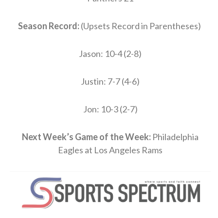
Season Record:
(Upsets Record in Parentheses)
Jason: 10-4 (2-8)
Justin: 7-7 (4-6)
Jon: 10-3 (2-7)
Next Week’s Game of the Week:
Philadelphia
Eagles at Los Angeles Rams