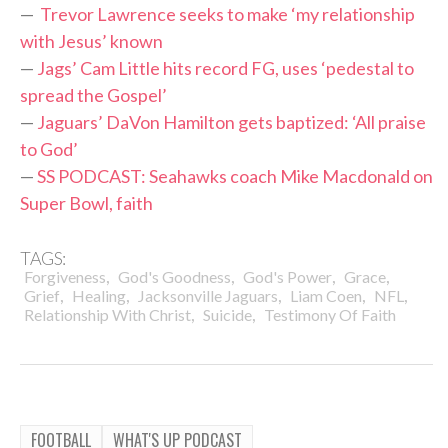
—
Trevor Lawrence seeks to make ‘my relationship
with Jesus’ known
—
Jags’ Cam Little hits record FG, uses ‘pedestal to
spread the Gospel’
—
Jaguars’ DaVon Hamilton gets baptized: ‘All praise
to God’
—
SS PODCAST: Seahawks coach Mike Macdonald on
Super Bowl, faith
TAGS:
,
,
,
,
Forgiveness
God's Goodness
God's Power
Grace
,
,
,
,
,
Grief
Healing
Jacksonville Jaguars
Liam Coen
NFL
,
,
Relationship With Christ
Suicide
Testimony Of Faith
FOOTBALL
WHAT'S UP PODCAST