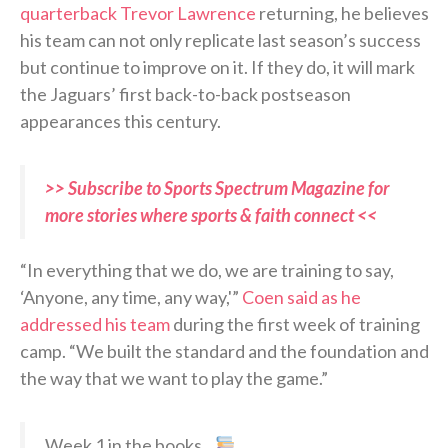
quarterback Trevor Lawrence
returning, he believes
his team can not only replicate last season’s success
but continue to improve on it. If they do, it will mark
the Jaguars’ first back-to-back postseason
appearances this century.
>> Subscribe to Sports Spectrum Magazine for
more stories where sports & faith connect <<
“In everything that we do, we are training to say,
‘Anyone, any time, any way,'”
Coen said as he
addressed his team
during the first week of training
camp. “We built the standard and the foundation and
the way that we want to play the game.”
Week 1 in the books…