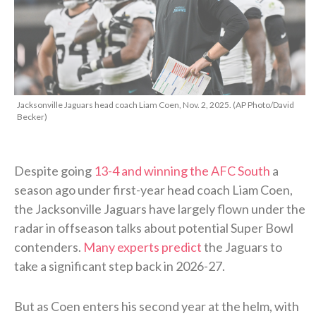
Jacksonville Jaguars head coach Liam Coen, Nov. 2, 2025. (AP Photo/David
Becker)
Despite going
13-4 and winning the AFC South
a
season ago under first-year head coach Liam Coen,
the Jacksonville Jaguars have largely flown under the
radar in offseason talks about potential Super Bowl
contenders.
Many experts predict
the Jaguars to
take a significant step back in 2026-27.
But as Coen enters his second year at the helm, with