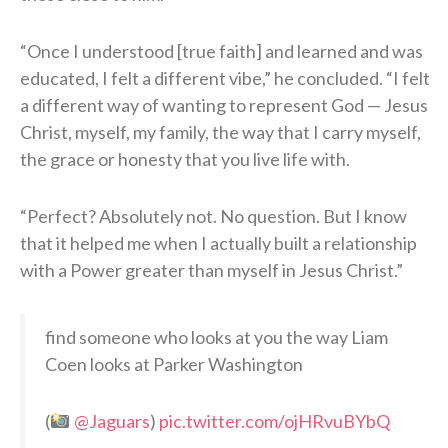
“Once I understood [true faith] and learned and was
educated, I felt a different vibe,” he concluded. “I felt
a different way of wanting to represent God — Jesus
Christ, myself, my family, the way that I carry myself,
the grace or honesty that you live life with.
“Perfect? Absolutely not. No question. But I know
that it helped me when I actually built a relationship
with a Power greater than myself in Jesus Christ.”
find someone who looks at you the way Liam
Coen looks at Parker Washington
(
@Jaguars
)
pic.twitter.com/ojHRvuBYbQ