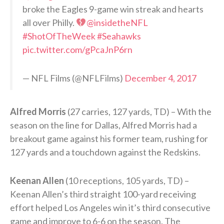
broke the Eagles 9-game win streak and hearts
all over Philly.
@insidetheNFL
#ShotOfTheWeek
#Seahawks
pic.twitter.com/gPcaJnP6rn
— NFL Films (@NFLFilms)
December 4, 2017
Alfred Morris
(27 carries, 127 yards, TD) – With the
season on the line for Dallas, Alfred Morris had a
breakout game against his former team, rushing for
127 yards and a touchdown against the Redskins.
Keenan Allen
(10 receptions, 105 yards, TD) –
Keenan Allen’s third straight 100-yard receiving
effort helped Los Angeles win it’s third consecutive
game and improve to 6-6 on the season. The