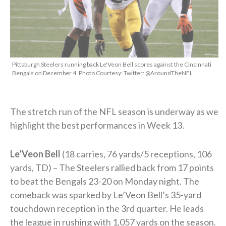
Pittsburgh Steelers running back Le'Veon Bell scores against the Cincinnati
Bengals on December 4. Photo Courtesy: Twitter: @AroundTheNFL
The stretch run of the NFL season is underway as we
highlight the best performances in Week 13.
Le’Veon Bell
(18 carries, 76 yards/5 receptions, 106
yards, TD) – The Steelers rallied back from 17 points
to beat the Bengals 23-20 on Monday night. The
comeback was sparked by Le’Veon Bell’s 35-yard
touchdown reception in the 3rd quarter. He leads
the league in rushing with 1,057 yards on the season.