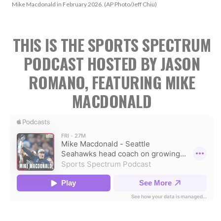
Mike Macdonald in February 2026. (AP Photo/Jeff Chiu)
THIS IS THE SPORTS SPECTRUM
PODCAST HOSTED BY JASON
ROMANO, FEATURING MIKE
MACDONALD