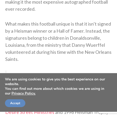
making it the most expensive autographed football
ever recorded.
What makes this football unique is that it isn’t signed
by a Heisman winner or a Hall of Famer. Instead, the
signatures belong to children in Donaldsonville,
Louisiana, from the ministry that Danny Wuerffel
volunteered at during his time with the New Orleans
Saints.
>> Subscribe to Sports Spectrum Magazine for
We are using cookies to give you the best experience on our
more stories where sports & faith connect <<
website.
You can find out more about which cookies we are using in
our
Privacy Policy.
“Every single human being has value, dignity and
Accept
worth,” said Wuerffel, the executive director of
Desire Street Ministries
and 1996 Heisman Trophy