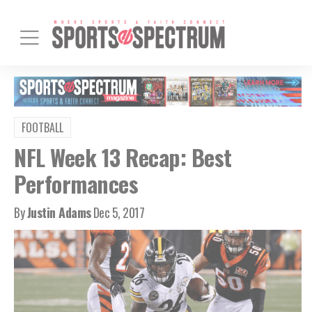
FOOTBALL
NFL Week 13 Recap: Best
Performances
By
Justin Adams
Dec 5, 2017