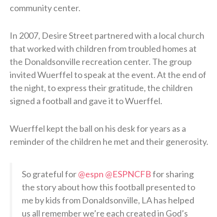
community center.
In 2007, Desire Street partnered with a local church
that worked with children from troubled homes at
the Donaldsonville recreation center. The group
invited Wuerffel to speak at the event. At the end of
the night, to express their gratitude, the children
signed a football and gave it to Wuerffel.
Wuerffel kept the ball on his desk for years as a
reminder of the children he met and their generosity.
So grateful for
@espn
@ESPNCFB
for sharing
the story about how this football presented to
me by kids from Donaldsonville, LA has helped
us all remember we’re each created in God’s