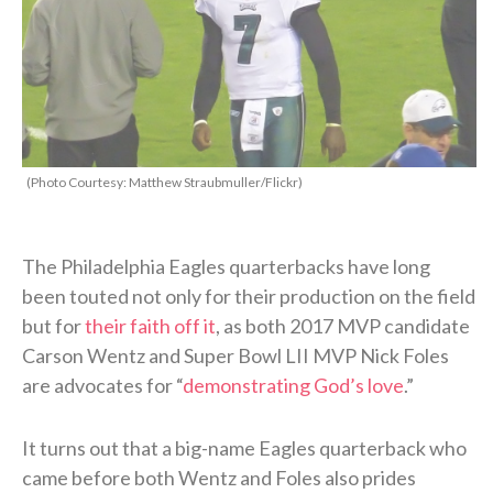
(Photo Courtesy: Matthew Straubmuller/Flickr)
The Philadelphia Eagles quarterbacks have long
been touted not only for their production on the field
but for
their faith off it
, as both 2017 MVP candidate
Carson Wentz and Super Bowl LII MVP Nick Foles
are advocates for “
demonstrating God’s love
.”
It turns out that a big-name Eagles quarterback who
came before both Wentz and Foles also prides