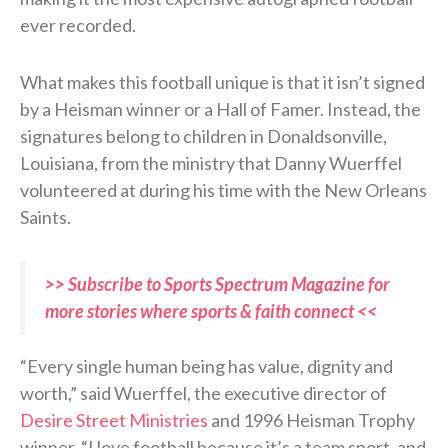
ever recorded.
What makes this football unique is that it isn’t signed
by a Heisman winner or a Hall of Famer. Instead, the
signatures belong to children in Donaldsonville,
Louisiana, from the ministry that Danny Wuerffel
volunteered at during his time with the New Orleans
Saints.
>> Subscribe to Sports Spectrum Magazine for
more stories where sports & faith connect <<
“Every single human being has value, dignity and
worth,” said Wuerffel, the executive director of
Desire Street Ministries
and 1996 Heisman Trophy
winner. “I love football because it’s a team sport, and