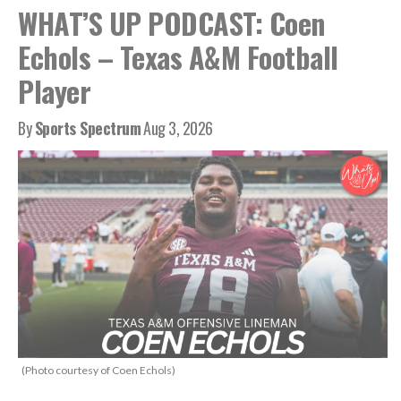
WHAT’S UP PODCAST: Coen
Echols – Texas A&M Football
Player
By
Sports Spectrum
Aug 3, 2026
(Photo courtesy of Coen Echols)