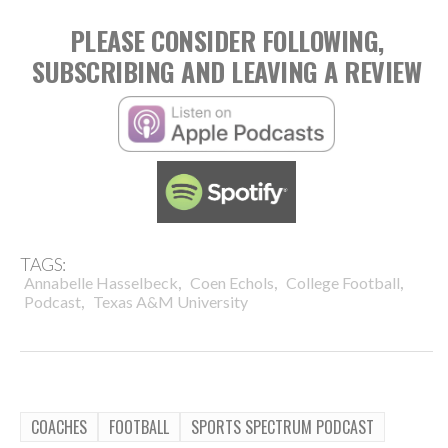
PLEASE CONSIDER FOLLOWING,
SUBSCRIBING AND LEAVING A REVIEW
TAGS:
,
,
,
Annabelle Hasselbeck
Coen Echols
College Football
,
Podcast
Texas A&M University
COACHES
FOOTBALL
SPORTS SPECTRUM PODCAST