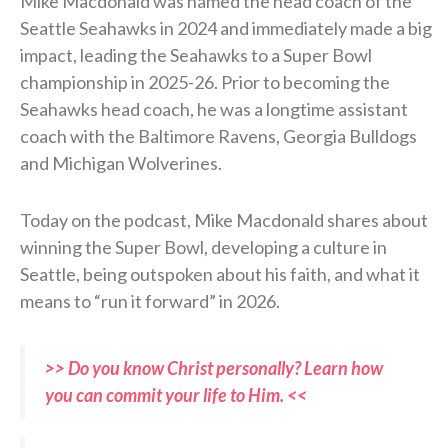
Mike Macdonald was named the head coach of the
Seattle Seahawks in 2024 and immediately made a big
impact, leading the Seahawks to a Super Bowl
championship in 2025-26. Prior to becoming the
Seahawks head coach, he was a longtime assistant
coach with the Baltimore Ravens, Georgia Bulldogs
and Michigan Wolverines.
Today on the podcast, Mike Macdonald shares about
winning the Super Bowl, developing a culture in
Seattle, being outspoken about his faith, and what it
means to “run it forward” in 2026.
>> Do you know Christ personally? Learn how
you can commit your life to Him. <<