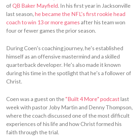
of
QB Baker Mayfield
. In his first year in Jacksonville
last season,
he became the NFL’s first rookie head
coach to win 13 or more games
after his team won
four or fewer games the prior season.
During Coen’s coaching journey, he’s established
himself as an offensive mastermind and a skilled
quarterback developer. He’s also made it known
during his time in the spotlight that he’s a follower of
Christ.
Coen was a guest on the
“Built 4 More” podcast
last
week with pastor Joby Martin and Denny Thompson,
where the coach discussed one of the most difficult
experiences of his life and how Christ formed his
faith through the trial.