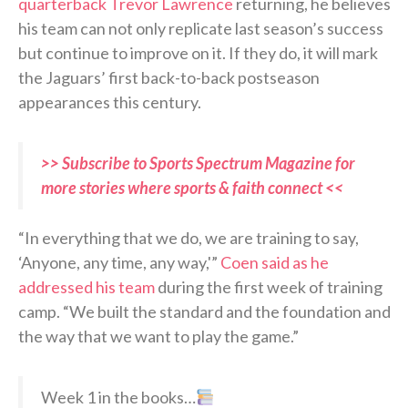
quarterback Trevor Lawrence
returning, he believes
his team can not only replicate last season’s success
but continue to improve on it. If they do, it will mark
the Jaguars’ first back-to-back postseason
appearances this century.
>> Subscribe to Sports Spectrum Magazine for
more stories where sports & faith connect <<
“In everything that we do, we are training to say,
‘Anyone, any time, any way,'”
Coen said as he
addressed his team
during the first week of training
camp. “We built the standard and the foundation and
the way that we want to play the game.”
Week 1 in the books…