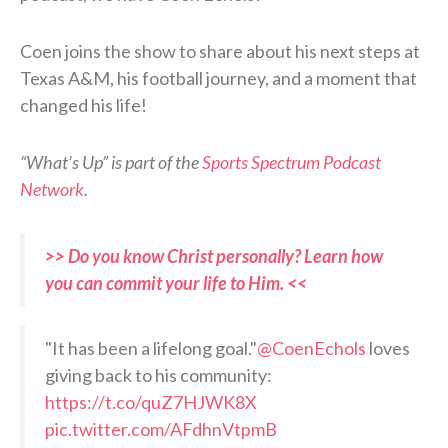
Coen joins the show to share about his next steps at
Texas A&M, his football journey, and a moment that
changed his life!
“What’s Up” is part of the
Sports Spectrum Podcast
Network
.
>> Do you know Christ personally? Learn how
you can commit your life to Him. <<
"It has been a lifelong goal."
@CoenEchols
loves
giving back to his community:
https://t.co/quZ7HJWK8X
pic.twitter.com/AFdhnVtpmB