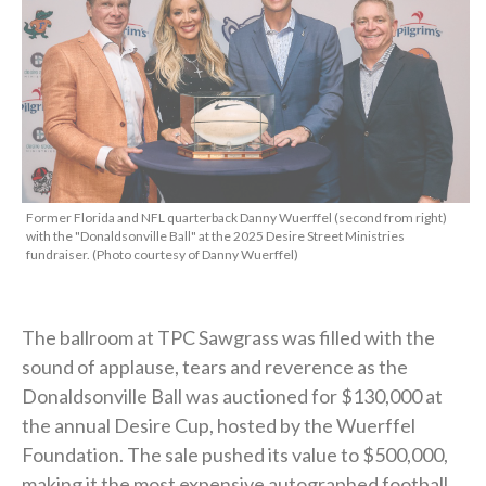
Former Florida and NFL quarterback Danny Wuerffel (second from right)
with the "Donaldsonville Ball" at the 2025 Desire Street Ministries
fundraiser. (Photo courtesy of Danny Wuerffel)
The ballroom at TPC Sawgrass was filled with the
sound of applause, tears and reverence as the
Donaldsonville Ball was auctioned for $130,000 at
the annual Desire Cup, hosted by the Wuerffel
Foundation. The sale pushed its value to $500,000,
making it the most expensive autographed football