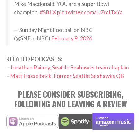
Mike Macdonald. YOU are a Super Bowl
champion.
#SBLX
pic.twitter.com/IJ7rcITxYa
— Sunday Night Football on NBC
(@SNFonNBC)
February 9, 2026
RELATED PODCASTS:
–
Jonathan Rainey, Seattle Seahawks team chaplain
–
Matt Hasselbeck, Former Seattle Seahawks QB
PLEASE CONSIDER SUBSCRIBING,
FOLLOWING AND LEAVING A REVIEW