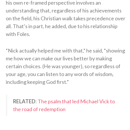
his own re-framed perspective involves an
understanding that, regardless of his achievements
on the field, his Christian walk takes precedence over
all. That’s in part, he added, due to his relationship
with Foles.
“Nick actually helped me with that,” he said, “showing
me how we can make our lives better by making
certain choices. (He was younger), so regardless of
your age, you can listen to any words of wisdom,
including keeping God first.”
RELATED
:
The psalm that led Michael Vick to
the road of redemption