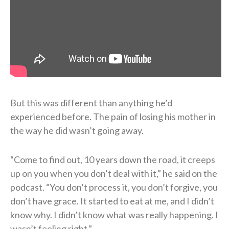
But this was different than anything he’d
experienced before. The pain of losing his mother in
the way he did wasn’t going away.
“Come to find out, 10 years down the road, it creeps
up on you when you don’t deal with it,” he said on the
podcast. “You don’t process it, you don’t forgive, you
don’t have grace. It started to eat at me, and I didn’t
know why. I didn’t know what was really happening. I
wasn’t feeling right.”