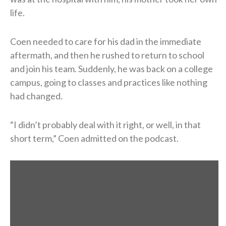
life.
Coen needed to care for his dad in the immediate
aftermath, and then he rushed to return to school
and join his team. Suddenly, he was back on a college
campus, going to classes and practices like nothing
had changed.
“I didn’t probably deal with it right, or well, in that
short term,” Coen admitted on the podcast.