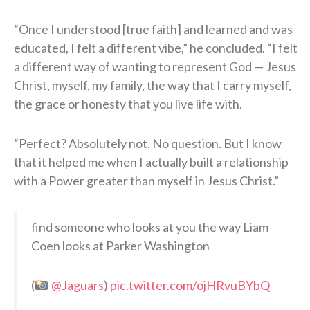
“Once I understood [true faith] and learned and was
educated, I felt a different vibe,” he concluded. “I felt
a different way of wanting to represent God — Jesus
Christ, myself, my family, the way that I carry myself,
the grace or honesty that you live life with.
“Perfect? Absolutely not. No question. But I know
that it helped me when I actually built a relationship
with a Power greater than myself in Jesus Christ.”
find someone who looks at you the way Liam
Coen looks at Parker Washington
(
@Jaguars
)
pic.twitter.com/ojHRvuBYbQ