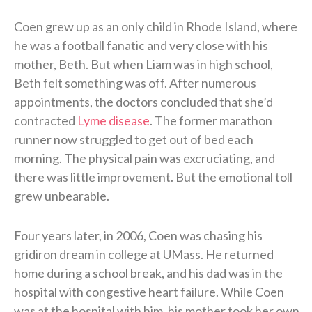
Coen grew up as an only child in Rhode Island, where
he was a football fanatic and very close with his
mother, Beth. But when Liam was in high school,
Beth felt something was off. After numerous
appointments, the doctors concluded that she’d
contracted
Lyme disease
. The former marathon
runner now struggled to get out of bed each
morning. The physical pain was excruciating, and
there was little improvement. But the emotional toll
grew unbearable.
Four years later, in 2006, Coen was chasing his
gridiron dream in college at UMass. He returned
home during a school break, and his dad was in the
hospital with congestive heart failure. While Coen
was at the hospital with him, his mother took her own