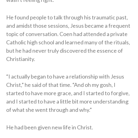
He found people to talk through his traumatic past,
and amidst those sessions, Jesus became a frequent
topic of conversation. Coen had attended a private
Catholic high school and learned many of the rituals,
but he had never truly discovered the essence of
Christianity.
“I actually began to have a relationship with Jesus
Christ,” he said of that time. “And oh my gosh, I
started to have more grace, and I started to forgive,
and I started to have a little bit more understanding
of what she went through and why.”
He had been given new life in Christ.