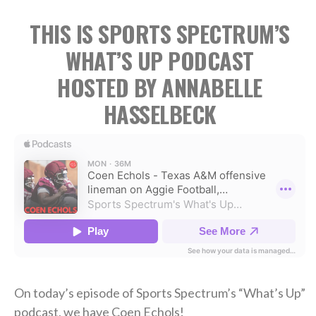
THIS IS SPORTS SPECTRUM’S
WHAT’S UP PODCAST
HOSTED BY ANNABELLE
HASSELBECK
On today’s episode of Sports Spectrum’s “What’s Up”
podcast, we have Coen Echols!