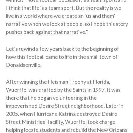
I think that life is a team sport. But the reality is we
live in a world where we create an ‘us and them’
narrative when we look at people, so I hope this story
pushes back against that narrative.”
Let’s rewind a few years back to the beginning of
how this football came to life in the small town of
Donaldsonville.
After winning the Heisman Trophy at Florida,
Wuerffel was drafted by the Saints in 1997. It was
there that he began volunteering in the
impoverished Desire Street neighborhood. Later in
2005, when Hurricane Katrina destroyed Desire
Street Ministries’ facility, Wuerffel took charge,
helping locate students and rebuild the New Orleans