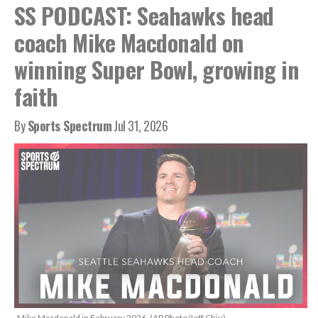
SS PODCAST: Seahawks head
coach Mike Macdonald on
winning Super Bowl, growing in
faith
By
Sports Spectrum
Jul 31, 2026
Mike Macdonald in February 2026. (AP Photo/Jeff Chiu)