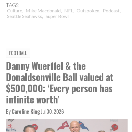
TAGS:
,
,
,
,
,
Culture
Mike Macdonald
NFL
Outspoken
Podcast
,
Seattle Seahawks
Super Bowl
FOOTBALL
Danny Wuerffel & the
Donaldsonville Ball valued at
$500,000: ‘Every person has
infinite worth’
By
Caroline King
Jul 30, 2026