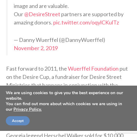
image and are valuable.
Our
@DesireStreet
partners are supported by
amazing donors.
pic.twitter.com/oqylCKulTz
— Danny Wuerffel (@DannyWuerffel)
November 2, 2019
Fast forward to 2011, the
Wuerffel Foundation
put
on the Desire Cup, a fundraiser for Desire Street
Ministries that happens in conjunction with the
We are using cookies to give you the best experience on our
Florida-Georgia football game. The weekend
website.
includes a gala and an auction followed by a shotgun
You can find out more about which cookies we are using in
our
golf tournament the next day.
Privacy Policy.
Accept
At that year’s gala, a football signed by Wuerffel and
Georgia legend Herschel Walker sold for $10,000.