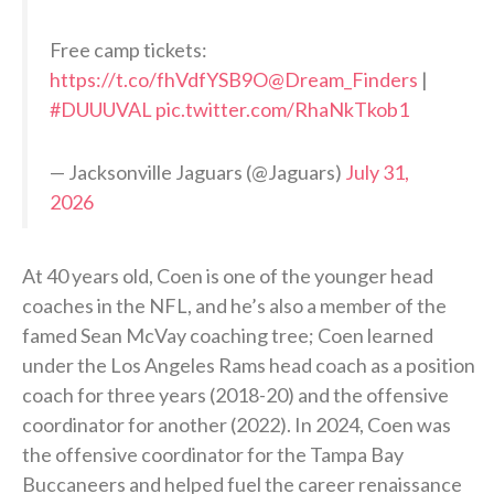
Free camp tickets:
https://t.co/fhVdfYSB9O
@Dream_Finders
|
#DUUUVAL
pic.twitter.com/RhaNkTkob1
— Jacksonville Jaguars (@Jaguars)
July 31,
2026
At 40 years old, Coen is one of the younger head
coaches in the NFL, and he’s also a member of the
famed Sean McVay coaching tree; Coen learned
under the Los Angeles Rams head coach as a position
coach for three years (2018-20) and the offensive
coordinator for another (2022). In 2024, Coen was
the offensive coordinator for the Tampa Bay
Buccaneers and helped fuel the career renaissance