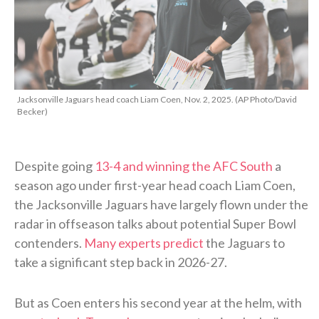
Jacksonville Jaguars head coach Liam Coen, Nov. 2, 2025. (AP Photo/David
Becker)
Despite going
13-4 and winning the AFC South
a
season ago under first-year head coach Liam Coen,
the Jacksonville Jaguars have largely flown under the
radar in offseason talks about potential Super Bowl
contenders.
Many experts predict
the Jaguars to
take a significant step back in 2026-27.
But as Coen enters his second year at the helm, with