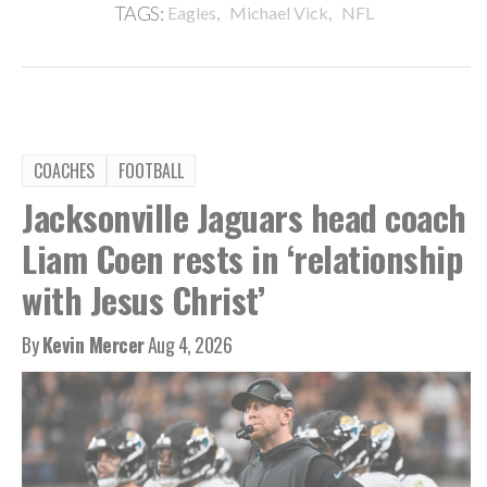
,
,
TAGS:
Eagles
Michael Vick
NFL
COACHES
FOOTBALL
Jacksonville Jaguars head coach
Liam Coen rests in ‘relationship
with Jesus Christ’
By
Kevin Mercer
Aug 4, 2026