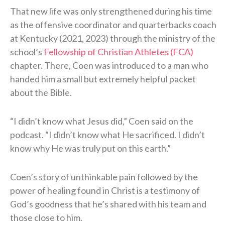
That new life was only strengthened during his time
as the offensive coordinator and quarterbacks coach
at Kentucky (2021, 2023) through the ministry of the
school’s
Fellowship of Christian Athletes (FCA)
chapter. There, Coen was introduced to a man who
handed him a small but extremely helpful packet
about the Bible.
“I didn’t know what Jesus did,” Coen said on the
podcast. “I didn’t know what He sacrificed. I didn’t
know why He was truly put on this earth.”
Coen’s story of unthinkable pain followed by the
power of healing found in Christ is a testimony of
God’s goodness that he’s shared with his team and
those close to him.