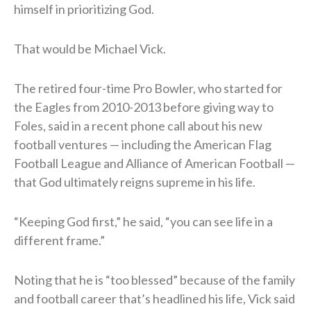
himself in prioritizing God.
That would be Michael Vick.
The retired four-time Pro Bowler, who started for
the Eagles from 2010-2013 before giving way to
Foles, said in a recent phone call about his new
football ventures — including the American Flag
Football League and Alliance of American Football —
that God ultimately reigns supreme in his life.
“Keeping God first,” he said, “you can see life in a
different frame.”
Noting that he is “too blessed” because of the family
and football career that’s headlined his life, Vick said