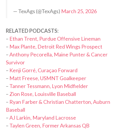
— TexAgs (@TexAgs)
March 25, 2026
RELATED PODCASTS:
–
Ethan Trent, Purdue Offensive Lineman
–
Max Plante, Detroit Red Wings Prospect
–
Anthony Pecorella, Maine Punter & Cancer
Survivor
–
Kenji Gorré, Curaçao Forward
–
Matt Freese, USMNT Goalkeeper
–
Tanner Tessmann, Lyon Midfielder
–
Zion Rose, Louisville Baseball
–
Ryan Farber & Christian Chatterton, Auburn
Baseball
–
AJ Larkin, Maryland Lacrosse
–
Taylen Green, Former Arkansas QB