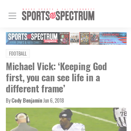
FOOTBALL
Michael Vick: ‘Keeping God
first, you can see life in a
different frame’
By
Cody Benjamin
Jun 6, 2018