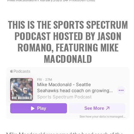
THIS IS THE SPORTS SPECTRUM
PODCAST HOSTED BY JASON
ROMANO, FEATURING MIKE
MACDONALD