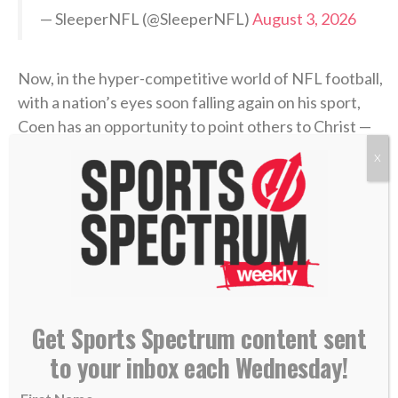
— SleeperNFL (@SleeperNFL)
August 3, 2026
Now, in the hyper-competitive world of NFL football,
with a nation’s eyes soon falling again on his sport,
Coen has an opportunity to point others to Christ —
the Fountain of true life — both in the 2026-27
X
season and beyond. Jacksonville’s first preseason
game is Aug. 15 in New Orleans.
>> Do you know Christ personally? Learn how
you can commit your life to Him. <<
Get Sports Spectrum content sent
RELATED STORIES:
—
SS PODCAST: Jags chaplain Maurice Williams on
to your inbox each Wednesday!
life after sports