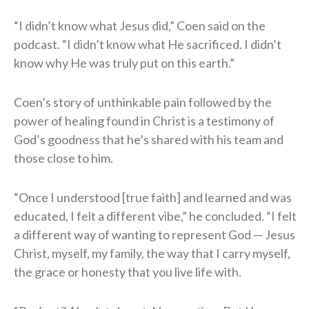
“I didn’t know what Jesus did,” Coen said on the
podcast. “I didn’t know what He sacrificed. I didn’t
know why He was truly put on this earth.”
Coen’s story of unthinkable pain followed by the
power of healing found in Christ is a testimony of
God’s goodness that he’s shared with his team and
those close to him.
“Once I understood [true faith] and learned and was
educated, I felt a different vibe,” he concluded. “I felt
a different way of wanting to represent God — Jesus
Christ, myself, my family, the way that I carry myself,
the grace or honesty that you live life with.