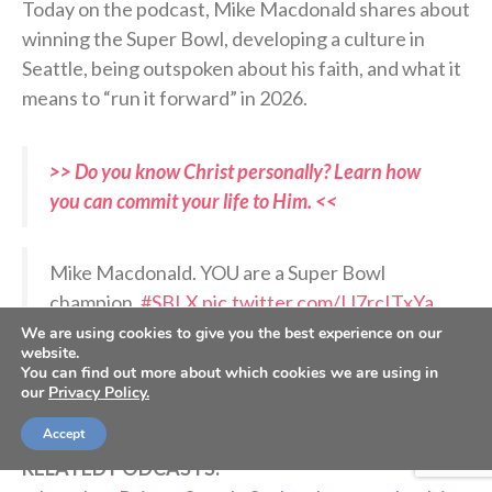
Today on the podcast, Mike Macdonald shares about
winning the Super Bowl, developing a culture in
Seattle, being outspoken about his faith, and what it
means to “run it forward” in 2026.
>> Do you know Christ personally? Learn how
you can commit your life to Him. <<
Mike Macdonald. YOU are a Super Bowl
champion.
#SBLX
pic.twitter.com/IJ7rcITxYa
We are using cookies to give you the best experience on our
website.
— Sunday Night Football on NBC
You can find out more about which cookies we are using in
our
Privacy Policy.
(@SNFonNBC)
February 9, 2026
Accept
RELATED PODCASTS: