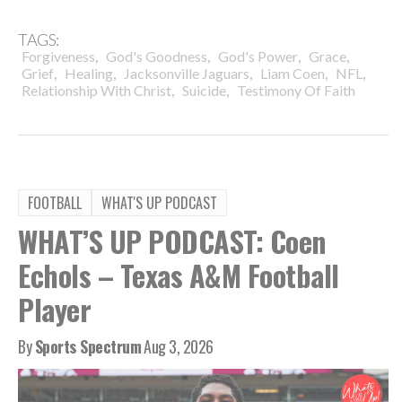
TAGS:
,
,
,
,
Forgiveness
God's Goodness
God's Power
Grace
,
,
,
,
,
Grief
Healing
Jacksonville Jaguars
Liam Coen
NFL
,
,
Relationship With Christ
Suicide
Testimony Of Faith
FOOTBALL
WHAT'S UP PODCAST
WHAT’S UP PODCAST: Coen
Echols – Texas A&M Football
Player
By
Sports Spectrum
Aug 3, 2026