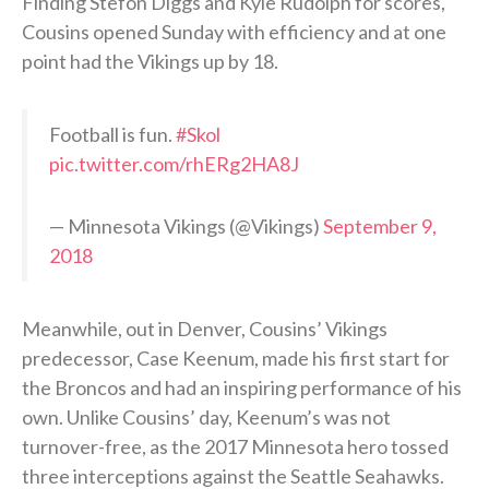
Finding Stefon Diggs and Kyle Rudolph for scores,
Cousins opened Sunday with efficiency and at one
point had the Vikings up by 18.
Football is fun.
#Skol
pic.twitter.com/rhERg2HA8J
— Minnesota Vikings (@Vikings)
September 9,
2018
Meanwhile, out in Denver, Cousins’ Vikings
predecessor, Case Keenum, made his first start for
the Broncos and had an inspiring performance of his
own. Unlike Cousins’ day, Keenum’s was not
turnover-free, as the 2017 Minnesota hero tossed
three interceptions against the Seattle Seahawks.