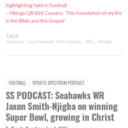
highlighting faith in football
–
Vikings QB Kirk Cousins: ‘The foundation of my life
is the Bible and the Gospel’
TAGS:
,
,
,
,
Broncos
Case Keenum
Kirk Cousins
NFL
Vikings
FOOTBALL
SPORTS SPECTRUM PODCAST
SS PODCAST: Seahawks WR
Jaxon Smith-Njigba on winning
Super Bowl, growing in Christ