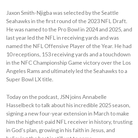
Jaxon Smith-Njigba was selected by the Seattle
Seahawks in the first round of the 2023 NFL Draft.
He was named to the Pro Bowl in 2024 and 2025, and
last year led the NFL in receiving yards and was
named the NFL Offensive Player of the Year. He had
10 receptions, 153 receiving yards and a touchdown
in the NFC Championship Game victory over the Los
Angeles Rams and ultimately led the Seahawks to a
Super Bowl LX title.
Today on the podcast, JSN joins Annabelle
Hasselbeck to talk about his incredible 2025 season,
signing a new four-year extension in March to make
him the highest-paid NFL receiver in history, trusting
in God’s plan, growing in his faith in Jesus, and