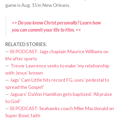
game is Aug. 15 in New Orleans.
>> Do you know Christ personally? Learn how
you can commit your life to Him. <<
RELATED STORIES:
—
SS PODCAST: Jags chaplain Maurice Williams on
life after sports
—
Trevor Lawrence seeks to make ‘my relationship
with Jesus’ known
—
Jags’ Cam Little hits record FG, uses ‘pedestal to
spread the Gospel’
—
Jaguars’ DaVon Hamilton gets baptized: ‘All praise
to God’
—
SS PODCAST: Seahawks coach Mike Macdonald on
Super Bowl, faith