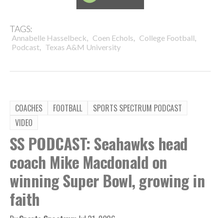
TAGS:
,
,
,
Annabelle Hasselbeck
Coen Echols
College Football
,
Podcast
Texas A&M University
COACHES
FOOTBALL
SPORTS SPECTRUM PODCAST
VIDEO
SS PODCAST: Seahawks head
coach Mike Macdonald on
winning Super Bowl, growing in
faith