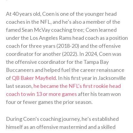
At 40 years old, Coen is one of the younger head
coaches in the NFL, and he’s also a member of the
famed Sean McVay coaching tree; Coen learned
under the Los Angeles Rams head coach as a position
coach for three years (2018-20) and the offensive
coordinator for another (2022). In 2024, Coen was
the offensive coordinator for the Tampa Bay
Buccaneers and helped fuel the career renaissance
of
QB Baker Mayfield
. In his first year in Jacksonville
last season,
he became the NFL’s first rookie head
coach to win 13 or more games
after his team won
four or fewer games the prior season.
During Coen’s coaching journey, he’s established
himself as an offensive mastermind and a skilled