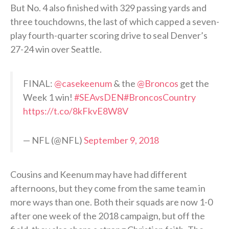
But No. 4 also finished with 329 passing yards and
three touchdowns, the last of which capped a seven-
play fourth-quarter scoring drive to seal Denver’s
27-24 win over Seattle.
FINAL:
@casekeenum
& the
@Broncos
get the
Week 1 win!
#SEAvsDEN
#BroncosCountry
https://t.co/8kFkvE8W8V
— NFL (@NFL)
September 9, 2018
Cousins and Keenum may have had different
afternoons, but they come from the same team in
more ways than one. Both their squads are now 1-0
after one week of the 2018 campaign, but off the