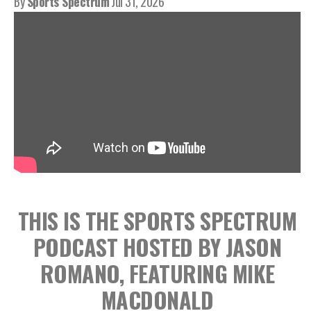
By
Sports Spectrum
Jul 31, 2026
THIS IS THE SPORTS SPECTRUM
PODCAST HOSTED BY JASON
ROMANO, FEATURING MIKE
MACDONALD