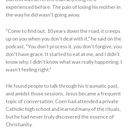
experienced before. The pain of losing his mother in
the way he did wasn’t going away.
“Come to find out, 10 years down the road, it creeps
up on you when you don’t deal with it,” he said on the
podcast. “You don’t process it, you don’t forgive, you
don’t have grace. It started to eat at me, and I didn’t
know why. I didn’t know what was really happening. I
wasn’t feeling right.”
He found people to talk through his traumatic past,
and amidst those sessions, Jesus became a frequent
topic of conversation. Coen had attended a private
Catholic high school and learned many of the rituals,
but he had never truly discovered the essence of
Christianity.