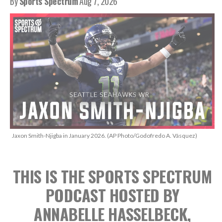
By
Sports Spectrum
Aug 7, 2026
Jaxon Smith-Njigba in January 2026. (AP Photo/Godofredo A. Vásquez)
THIS IS THE SPORTS SPECTRUM
PODCAST
HOSTED BY
ANNABELLE HASSELBECK,