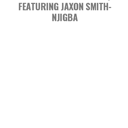
FEATURING JAXON SMITH-
NJIGBA