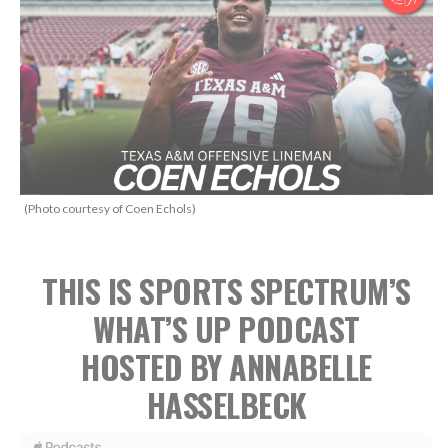
(Photo courtesy of Coen Echols)
THIS IS SPORTS SPECTRUM’S
WHAT’S UP PODCAST
HOSTED BY ANNABELLE
HASSELBECK