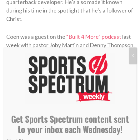
quarterback developer. He’s also made it known
during his time in the spotlight that he’s a follower of
Christ.
Coen was a guest on the
“Built 4 More” podcast
last
week with pastor Joby Martin and Denny Thompson,
where the coach discussed one of the most difficult
X
experiences of his life and how Christ formed his
faith through the trial.
Coen grew up as an only child in Rhode Island, where
he was a football fanatic and very close with his
mother, Beth. But when Liam was in high school,
Beth felt something was off. After numerous
Get Sports Spectrum content sent
appointments, the doctors concluded that she’d
to your inbox each Wednesday!
contracted
Lyme disease
. The former marathon
runner now struggled to get out of bed each