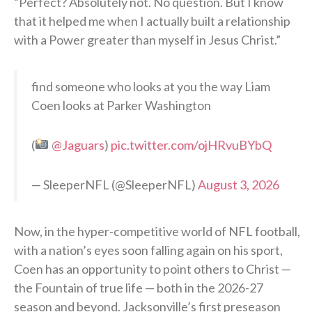
“Perfect? Absolutely not. No question. But I know
that it helped me when I actually built a relationship
with a Power greater than myself in Jesus Christ.”
find someone who looks at you the way Liam
Coen looks at Parker Washington
(
@Jaguars
)
pic.twitter.com/ojHRvuBYbQ
— SleeperNFL (@SleeperNFL)
August 3, 2026
Now, in the hyper-competitive world of NFL football,
with a nation’s eyes soon falling again on his sport,
Coen has an opportunity to point others to Christ —
the Fountain of true life — both in the 2026-27
season and beyond. Jacksonville’s first preseason