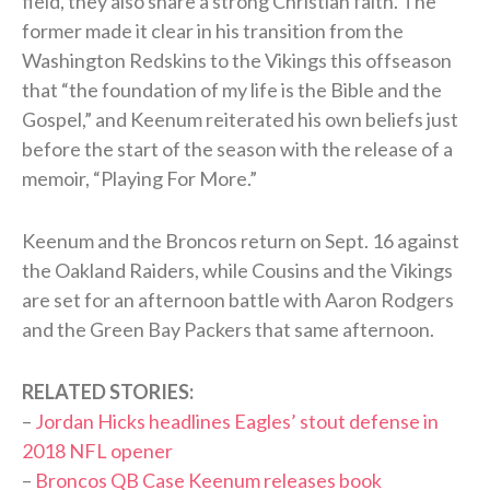
field, they also share a strong Christian faith. The
former made it clear in his transition from the
Washington Redskins to the Vikings this offseason
that “the foundation of my life is the Bible and the
Gospel,” and Keenum reiterated his own beliefs just
before the start of the season with the release of a
memoir, “Playing For More.”
Keenum and the Broncos return on Sept. 16 against
the Oakland Raiders, while Cousins and the Vikings
are set for an afternoon battle with Aaron Rodgers
and the Green Bay Packers that same afternoon.
RELATED STORIES:
–
Jordan Hicks headlines Eagles’ stout defense in
2018 NFL opener
–
Broncos QB Case Keenum releases book