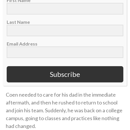
First Name
morning. The physical pain was excruciating, and
there was little improvement. But the emotional toll
grew unbearable.
Last Name
Four years later, in 2006, Coen was chasing his
Email Address
gridiron dream in college at UMass. He returned
home during a school break, and his dad was in the
hospital with congestive heart failure. While Coen
was at the hospital with him, his mother took her own
Subscribe
life.
Coen needed to care for his dad in the immediate
aftermath, and then he rushed to return to school
and join his team. Suddenly, he was back on a college
campus, going to classes and practices like nothing
had changed.