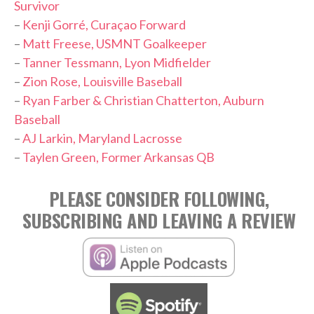
Survivor
–
Kenji Gorré, Curaçao Forward
–
Matt Freese, USMNT Goalkeeper
–
Tanner Tessmann, Lyon Midfielder
–
Zion Rose, Louisville Baseball
–
Ryan Farber & Christian Chatterton, Auburn
Baseball
–
AJ Larkin, Maryland Lacrosse
–
Taylen Green, Former Arkansas QB
PLEASE CONSIDER FOLLOWING,
SUBSCRIBING AND LEAVING A REVIEW