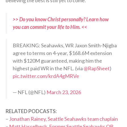
believing the best is still yet to come.
>> Do you know Christ personally? Learn how
you can commit your life to Him. <<
BREAKING: Seahawks, WR Jaxon Smith-Njigba
agree to terms on 4-year, $168.6M extension
with $120M guaranteed, making him the
highest paid WR in the NFL. (via
@RapSheet
)
pic.twitter.com/krdA4gMRVe
— NFL (@NFL)
March 23, 2026
RELATED PODCASTS:
–
Jonathan Rainey, Seattle Seahawks team chaplain
–
Matt Hasselbeck, Former Seattle Seahawks QB