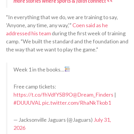
more stories where sports & faith connect <<
“In everything that we do, we are training to say,
‘Anyone, any time, any way,'”
Coen said as he
addressed his team
during the first week of training
camp. “We built the standard and the foundation and
the way that we want to play the game.”
Week 1 in the books…
Free camp tickets:
https://t.co/fhVdfYSB9O
@Dream_Finders
|
#DUUUVAL
pic.twitter.com/RhaNkTkob1
— Jacksonville Jaguars (@Jaguars)
July 31,
2026