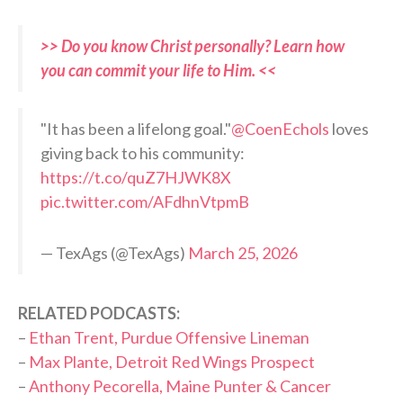
>> Do you know Christ personally? Learn how
you can commit your life to Him. <<
"It has been a lifelong goal."
@CoenEchols
loves
giving back to his community:
https://t.co/quZ7HJWK8X
pic.twitter.com/AFdhnVtpmB
— TexAgs (@TexAgs)
March 25, 2026
RELATED PODCASTS:
–
Ethan Trent, Purdue Offensive Lineman
–
Max Plante, Detroit Red Wings Prospect
–
Anthony Pecorella, Maine Punter & Cancer