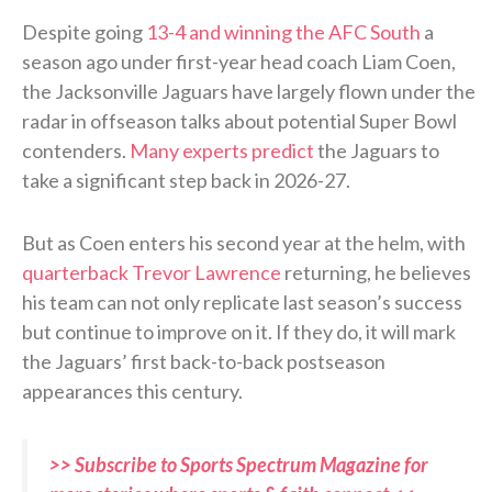
Despite going
13-4 and winning the AFC South
a
season ago under first-year head coach Liam Coen,
the Jacksonville Jaguars have largely flown under the
radar in offseason talks about potential Super Bowl
contenders.
Many experts predict
the Jaguars to
take a significant step back in 2026-27.
But as Coen enters his second year at the helm, with
quarterback Trevor Lawrence
returning, he believes
his team can not only replicate last season’s success
but continue to improve on it. If they do, it will mark
the Jaguars’ first back-to-back postseason
appearances this century.
>> Subscribe to Sports Spectrum Magazine for