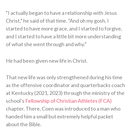
“I actually began to have a relationship with Jesus
Christ,” he said of that time. “And oh my gosh, I
started to have more grace, and I started to forgive,
and I started to have a little bit more understanding
of what she went through and why.”
He had been given new life in Christ.
That new life was only strengthened during his time
as the offensive coordinator and quarterbacks coach
at Kentucky (2021, 2023) through the ministry of the
school’s
Fellowship of Christian Athletes (FCA)
chapter. There, Coen was introduced to a man who
handed him a small but extremely helpful packet
about the Bible.