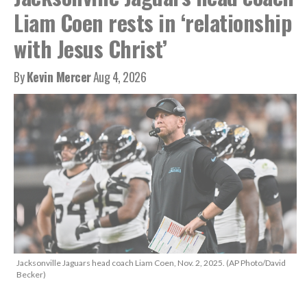
Liam Coen rests in ‘relationship
with Jesus Christ’
By
Kevin Mercer
Aug 4, 2026
Jacksonville Jaguars head coach Liam Coen, Nov. 2, 2025. (AP Photo/David
Becker)