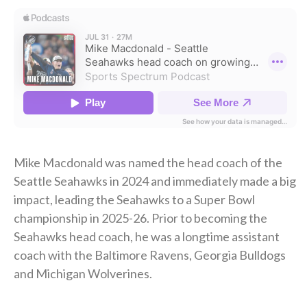
Mike Macdonald was named the head coach of the
Seattle Seahawks in 2024 and immediately made a big
impact, leading the Seahawks to a Super Bowl
championship in 2025-26. Prior to becoming the
Seahawks head coach, he was a longtime assistant
coach with the Baltimore Ravens, Georgia Bulldogs
and Michigan Wolverines.