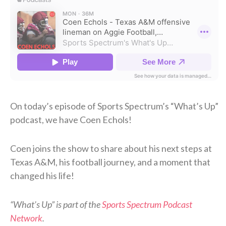
On today’s episode of Sports Spectrum’s “What’s Up”
podcast, we have Coen Echols!
Coen joins the show to share about his next steps at
Texas A&M, his football journey, and a moment that
changed his life!
“What’s Up” is part of the
Sports Spectrum Podcast
Network
.