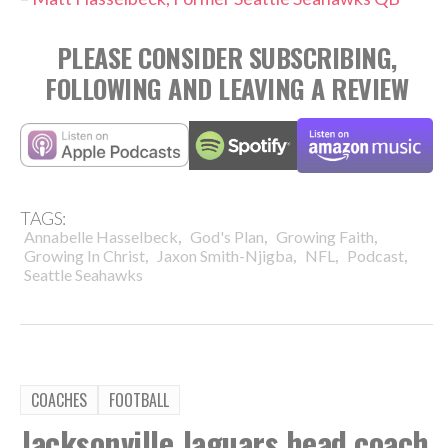
PLEASE CONSIDER SUBSCRIBING,
FOLLOWING AND LEAVING A REVIEW
TAGS:
,
,
,
Annabelle Hasselbeck
God's Plan
Growing Faith
,
,
,
,
Growing In Christ
Jaxon Smith-Njigba
NFL
Podcast
Seattle Seahawks
COACHES
FOOTBALL
Jacksonville Jaguars head coach