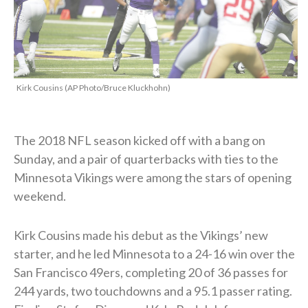
Kirk Cousins (AP Photo/Bruce Kluckhohn)
The 2018 NFL season kicked off with a bang on
Sunday, and a pair of quarterbacks with ties to the
Minnesota Vikings were among the stars of opening
weekend.
Kirk Cousins made his debut as the Vikings’ new
starter, and he led Minnesota to a 24-16 win over the
San Francisco 49ers, completing 20 of 36 passes for
244 yards, two touchdowns and a 95.1 passer rating.