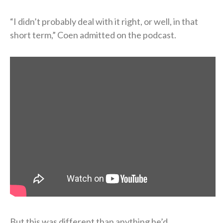
“I didn’t probably deal with it right, or well, in that
short term,” Coen admitted on the podcast.
But this was different than anything he’d