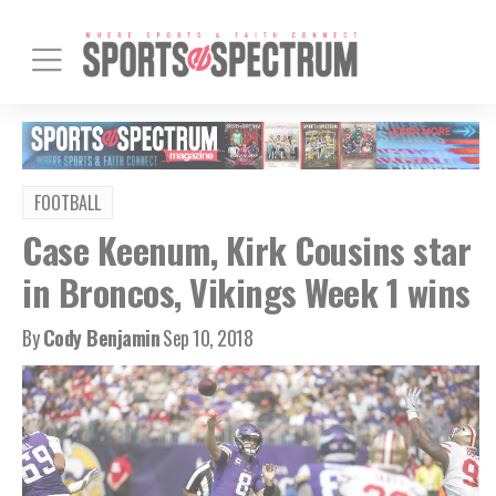
FOOTBALL
Case Keenum, Kirk Cousins star
in Broncos, Vikings Week 1 wins
By
Cody Benjamin
Sep 10, 2018