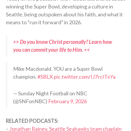
winning the Super Bowl, developing a culture in
Seattle, being outspoken about his faith, and what it
means to “run it forward” in 2026.
>> Do you know Christ personally? Learn how
you can commit your life to Him. <<
Mike Macdonald. YOU are a Super Bowl
champion.
#SBLX
pic.twitter.com/IJ7rcITxYa
— Sunday Night Football on NBC
(@SNFonNBC)
February 9, 2026
RELATED PODCASTS:
–
Jonathan Rainey, Seattle Seahawks team chaplain