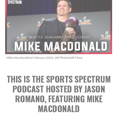
Mike Macdonald in February 2026. (AP Photo/Jeff Chiu)
THIS IS THE SPORTS SPECTRUM
PODCAST HOSTED BY JASON
ROMANO, FEATURING MIKE
MACDONALD