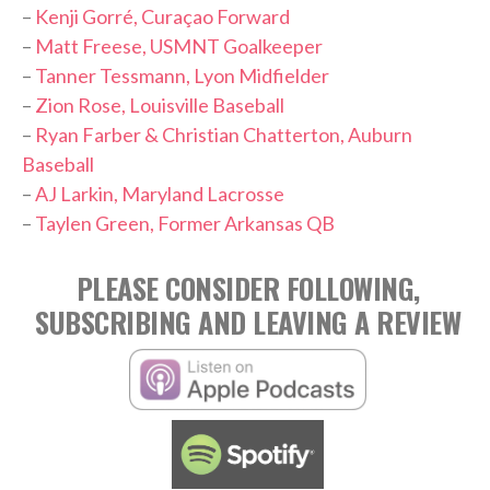
–
Kenji Gorré, Curaçao Forward
–
Matt Freese, USMNT Goalkeeper
–
Tanner Tessmann, Lyon Midfielder
–
Zion Rose, Louisville Baseball
–
Ryan Farber & Christian Chatterton, Auburn
Baseball
–
AJ Larkin, Maryland Lacrosse
–
Taylen Green, Former Arkansas QB
PLEASE CONSIDER FOLLOWING,
SUBSCRIBING AND LEAVING A REVIEW