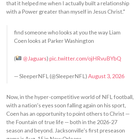
that it helped me when I actually built a relationship
with a Power greater than myself in Jesus Christ.”
find someone who looks at you the way Liam
Coen looks at Parker Washington
(
@Jaguars
)
pic.twitter.com/ojHRvuBYbQ
— SleeperNFL (@SleeperNFL)
August 3, 2026
Now, in the hyper-competitive world of NFL football,
with a nation’s eyes soon falling again on his sport,
Coen has an opportunity to point others to Christ —
the Fountain of true life — both in the 2026-27
season and beyond. Jacksonville’s first preseason
game is Aug. 15 in New Orleans.