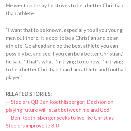
He went on to say he strives to be a better Christian
than athlete.
“I want that to be known, especially to all you young
men out there. It’s cool to be a Christian and be an
athlete. Go ahead and be the best athlete you can
possibly be, and see if you can be a better Christian,”
he said. “That’s what I’m trying to do now. I’m trying
to be a better Christian than I am athlete and football
player.”
RELATED STORIES:
—
Steelers QB Ben Roethlisberger: Decision on
playing future will ‘start between me and God’
—
Ben Roethlisberger seeks to live like Christ as
Steelers improve to 8-0