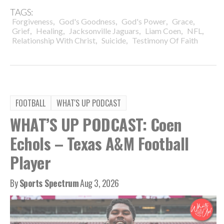
TAGS:
,
,
,
,
Forgiveness
God's Goodness
God's Power
Grace
,
,
,
,
,
Grief
Healing
Jacksonville Jaguars
Liam Coen
NFL
,
,
Relationship With Christ
Suicide
Testimony Of Faith
FOOTBALL
WHAT'S UP PODCAST
WHAT’S UP PODCAST: Coen
Echols – Texas A&M Football
Player
By
Sports Spectrum
Aug 3, 2026