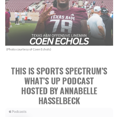
(Photo courtesy of Coen Echols)
THIS IS SPORTS SPECTRUM’S
WHAT’S UP PODCAST
HOSTED BY ANNABELLE
HASSELBECK