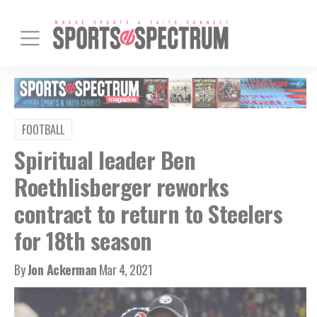
FOOTBALL
Spiritual leader Ben
Roethlisberger reworks
contract to return to Steelers
for 18th season
By
Jon Ackerman
Mar 4, 2021