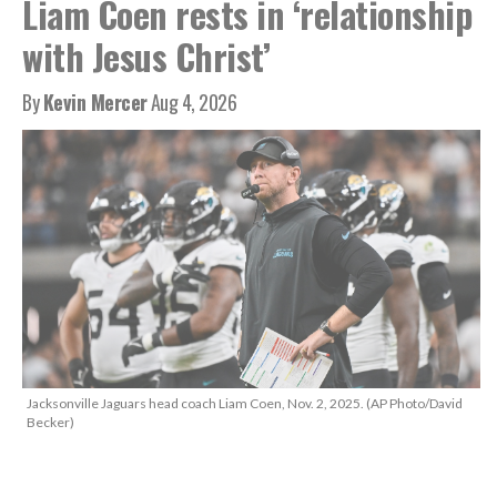
Liam Coen rests in ‘relationship
with Jesus Christ’
By
Kevin Mercer
Aug 4, 2026
Jacksonville Jaguars head coach Liam Coen, Nov. 2, 2025. (AP Photo/David
Becker)