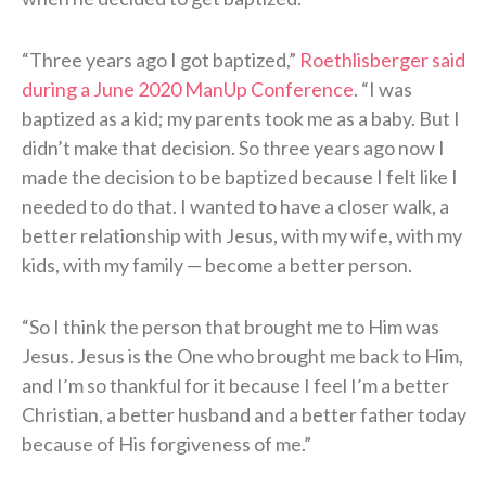
“Three years ago I got baptized,”
Roethlisberger said
during a June 2020 ManUp Conference
. “I was
baptized as a kid; my parents took me as a baby. But I
didn’t make that decision. So three years ago now I
made the decision to be baptized because I felt like I
needed to do that. I wanted to have a closer walk, a
better relationship with Jesus, with my wife, with my
kids, with my family — become a better person.
“So I think the person that brought me to Him was
Jesus. Jesus is the One who brought me back to Him,
and I’m so thankful for it because I feel I’m a better
Christian, a better husband and a better father today
because of His forgiveness of me.”