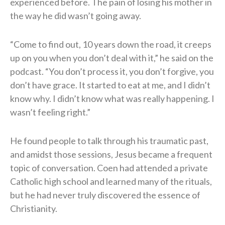
experienced before. The pain of losing his mother in
the way he did wasn’t going away.
“Come to find out, 10 years down the road, it creeps
up on you when you don’t deal with it,” he said on the
podcast. “You don’t process it, you don’t forgive, you
don’t have grace. It started to eat at me, and I didn’t
know why. I didn’t know what was really happening. I
wasn’t feeling right.”
He found people to talk through his traumatic past,
and amidst those sessions, Jesus became a frequent
topic of conversation. Coen had attended a private
Catholic high school and learned many of the rituals,
but he had never truly discovered the essence of
Christianity.