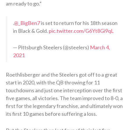
am ready to go.”
.
@_BigBen7
is set to return for his 18th season
in Black & Gold.
pic.twitter.com/G6Yt8Gi9qL
— Pittsburgh Steelers (@steelers)
March 4,
2021
Roethlisberger and the Steelers got off to a great
start in 2020, with the QB throwing for 11
touchdowns and just one interception over the first
five games, all victories. The team improved to 8-0, a
first for the legendary franchise, and ultimately won
its first 10 games before suffering a loss.