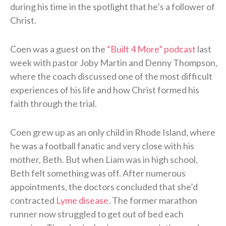
during his time in the spotlight that he’s a follower of
Christ.
Coen was a guest on the
“Built 4 More” podcast
last
week with pastor Joby Martin and Denny Thompson,
where the coach discussed one of the most difficult
experiences of his life and how Christ formed his
faith through the trial.
Coen grew up as an only child in Rhode Island, where
he was a football fanatic and very close with his
mother, Beth. But when Liam was in high school,
Beth felt something was off. After numerous
appointments, the doctors concluded that she’d
contracted
Lyme disease
. The former marathon
runner now struggled to get out of bed each