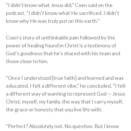
“I didn’t know what Jesus did,” Coen said on the
podcast. “I didn’t know what He sacrificed. I didn’t
know why He was truly put on this earth.”
Coen’s story of unthinkable pain followed by the
power of healing found in Christ is a testimony of
God’s goodness that he’s shared with his team and
those close to him.
“Once I understood [true faith] and learned and was
educated, I felt a different vibe,” he concluded. “I felt
a different way of wanting to represent God — Jesus
Christ, myself, my family, the way that I carry myself,
the grace or honesty that you live life with.
“Perfect? Absolutely not. No question. But I know