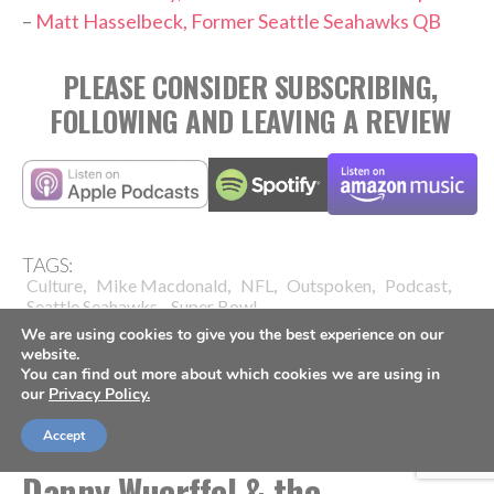
–
Matt Hasselbeck, Former Seattle Seahawks QB
PLEASE CONSIDER SUBSCRIBING,
FOLLOWING AND LEAVING A REVIEW
TAGS:
,
,
,
,
,
Culture
Mike Macdonald
NFL
Outspoken
Podcast
,
Seattle Seahawks
Super Bowl
We are using cookies to give you the best experience on our
website.
You can find out more about which cookies we are using in
our
Privacy Policy.
Accept
FOOTBALL
Danny Wuerffel & the