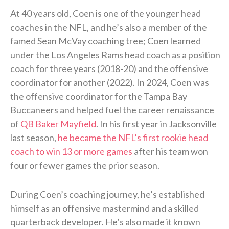
At 40 years old, Coen is one of the younger head
coaches in the NFL, and he’s also a member of the
famed Sean McVay coaching tree; Coen learned
under the Los Angeles Rams head coach as a position
coach for three years (2018-20) and the offensive
coordinator for another (2022). In 2024, Coen was
the offensive coordinator for the Tampa Bay
Buccaneers and helped fuel the career renaissance
of
QB Baker Mayfield
. In his first year in Jacksonville
last season,
he became the NFL’s first rookie head
coach to win 13 or more games
after his team won
four or fewer games the prior season.
During Coen’s coaching journey, he’s established
himself as an offensive mastermind and a skilled
quarterback developer. He’s also made it known