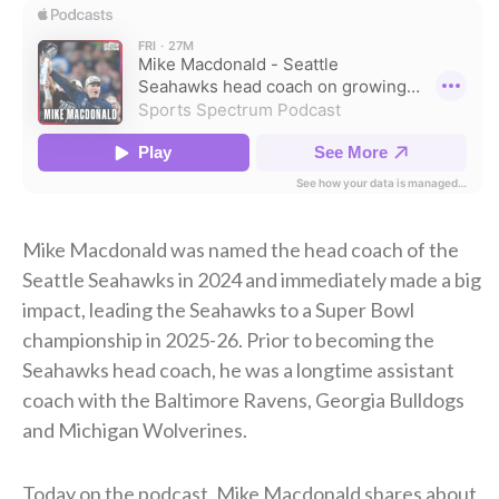
Mike Macdonald was named the head coach of the
Seattle Seahawks in 2024 and immediately made a big
impact, leading the Seahawks to a Super Bowl
championship in 2025-26. Prior to becoming the
Seahawks head coach, he was a longtime assistant
coach with the Baltimore Ravens, Georgia Bulldogs
and Michigan Wolverines.
Today on the podcast, Mike Macdonald shares about