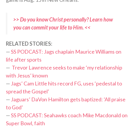
>> Do you know Christ personally? Learn how
you can commit your life to Him. <<
RELATED STORIES:
—
SS PODCAST: Jags chaplain Maurice Williams on
life after sports
—
Trevor Lawrence seeks to make ‘my relationship
with Jesus’ known
—
Jags’ Cam Little hits record FG, uses ‘pedestal to
spread the Gospel’
—
Jaguars’ DaVon Hamilton gets baptized: ‘All praise
to God’
—
SS PODCAST: Seahawks coach Mike Macdonald on
Super Bowl, faith