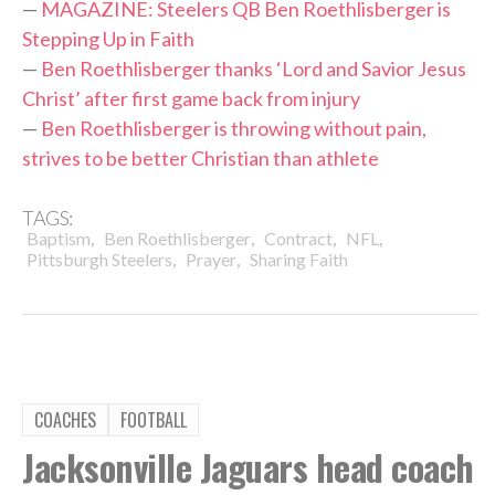
—
MAGAZINE: Steelers QB Ben Roethlisberger is
Stepping Up in Faith
—
Ben Roethlisberger thanks ‘Lord and Savior Jesus
Christ’ after first game back from injury
—
Ben Roethlisberger is throwing without pain,
strives to be better Christian than athlete
TAGS:
,
,
,
,
Baptism
Ben Roethlisberger
Contract
NFL
,
,
Pittsburgh Steelers
Prayer
Sharing Faith
COACHES
FOOTBALL
Jacksonville Jaguars head coach