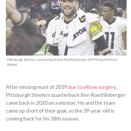
Pittsburgh Steelers quarterback Ben Roethlisberger (AP Photo/Michael
Wyke)
After missing most of 2019
due to elbow surgery
,
Pittsburgh Steelers quarterback Ben Roethlisberger
came back in 2020 on a mission. He and the team
came up short of their goal, so the 39-year-old is
coming back for his 18th season.