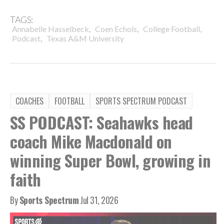
TAGS:
,
,
,
Annabelle Hasselbeck
Coen Echols
College Football
,
Podcast
Texas A&M University
COACHES
FOOTBALL
SPORTS SPECTRUM PODCAST
SS PODCAST: Seahawks head
coach Mike Macdonald on
winning Super Bowl, growing in
faith
By
Sports Spectrum
Jul 31, 2026