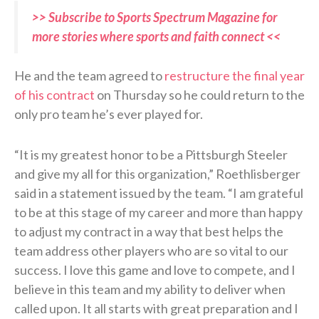
>> Subscribe to Sports Spectrum Magazine for
more stories where sports and faith connect <<
He and the team agreed to
restructure the final year
of his contract
on Thursday so he could return to the
only pro team he’s ever played for.
“It is my greatest honor to be a Pittsburgh Steeler
and give my all for this organization,” Roethlisberger
said in a statement issued by the team. “I am grateful
to be at this stage of my career and more than happy
to adjust my contract in a way that best helps the
team address other players who are so vital to our
success. I love this game and love to compete, and I
believe in this team and my ability to deliver when
called upon. It all starts with great preparation and I