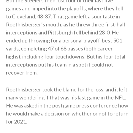
But the Steelers then lost four of their last five
games and limped into the playoffs, where they fell
to Cleveland, 48-37. That game left a sour taste in
Roethlisberger’s mouth, as he threw three first-half
interceptions and Pittsburgh fell behind 28-0. He
ended up throwing for a personal playoff-best 501
yards, completing 47 of 68 passes (both career
highs), including four touchdowns. But his four total
interceptions put his team in a spot it could not
recover from.
Roethlisberger took the blame for the loss, and it left
many wondering if that was his last game in the NFL.
He was asked in the postgame press conference how
he would make a decision on whether or not to return
for 2021.