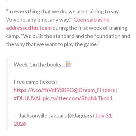
“In everything that we do, we are training to say,
‘Anyone, any time, any way,'”
Coen said as he
addressed his team
during the first week of training
camp. “We built the standard and the foundation and
the way that we want to play the game.”
Week 1 in the books…
Free camp tickets:
https://t.co/fhVdfYSB9O
@Dream_Finders
|
#DUUUVAL
pic.twitter.com/RhaNkTkob1
— Jacksonville Jaguars (@Jaguars)
July 31,
2026