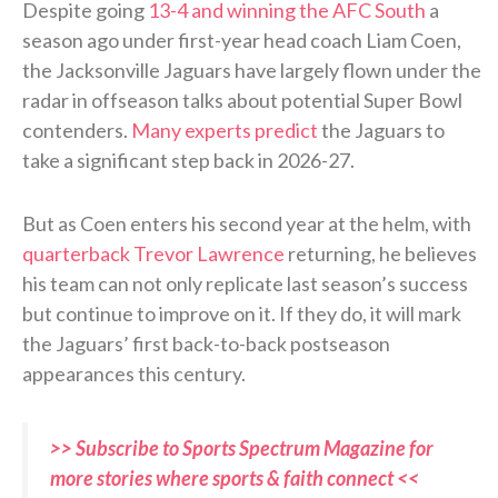
Despite going
13-4 and winning the AFC South
a
season ago under first-year head coach Liam Coen,
the Jacksonville Jaguars have largely flown under the
radar in offseason talks about potential Super Bowl
contenders.
Many experts predict
the Jaguars to
take a significant step back in 2026-27.
But as Coen enters his second year at the helm, with
quarterback Trevor Lawrence
returning, he believes
his team can not only replicate last season’s success
but continue to improve on it. If they do, it will mark
the Jaguars’ first back-to-back postseason
appearances this century.
>> Subscribe to Sports Spectrum Magazine for
more stories where sports & faith connect <<