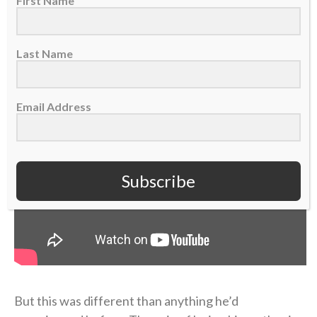
First Name
“I didn’t probably deal with it right, or well, in that
short term,” Coen admitted on the podcast.
Last Name
Email Address
Subscribe
But this was different than anything he’d