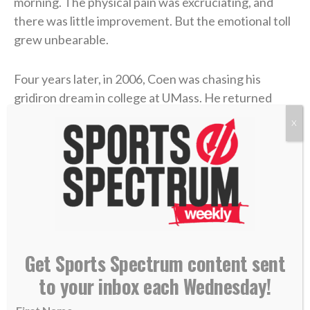
morning. The physical pain was excruciating, and
there was little improvement. But the emotional toll
grew unbearable.
Four years later, in 2006, Coen was chasing his
gridiron dream in college at UMass. He returned
home during a school break, and his dad was in the
X
hospital with congestive heart failure. While Coen
was at the hospital with him, his mother took her own
life.
Coen needed to care for his dad in the immediate
aftermath, and then he rushed to return to school
and join his team. Suddenly, he was back on a college
Get Sports Spectrum content sent
campus, going to classes and practices like nothing
to your inbox each Wednesday!
had changed.