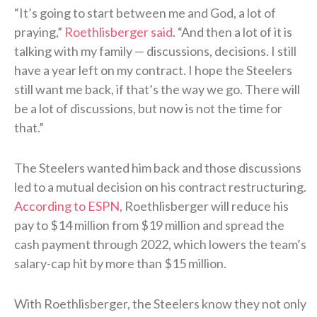
“It’s going to start between me and God, a lot of
praying,”
Roethlisberger said
. “And then a lot of it is
talking with my family — discussions, decisions. I still
have a year left on my contract. I hope the Steelers
still want me back, if that’s the way we go. There will
be a lot of discussions, but now is not the time for
that.”
The Steelers wanted him back and those discussions
led to a mutual decision on his contract restructuring.
According to ESPN
, Roethlisberger will reduce his
pay to $14 million from $19 million and spread the
cash payment through 2022, which lowers the team’s
salary-cap hit by more than $15 million.
With Roethlisberger, the Steelers know they not only