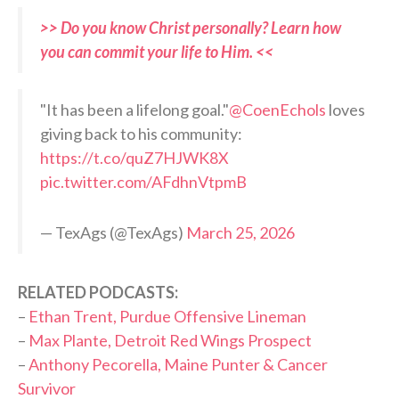
>> Do you know Christ personally? Learn how
you can commit your life to Him. <<
"It has been a lifelong goal."
@CoenEchols
loves
giving back to his community:
https://t.co/quZ7HJWK8X
pic.twitter.com/AFdhnVtpmB
— TexAgs (@TexAgs)
March 25, 2026
RELATED PODCASTS:
–
Ethan Trent, Purdue Offensive Lineman
–
Max Plante, Detroit Red Wings Prospect
–
Anthony Pecorella, Maine Punter & Cancer
Survivor