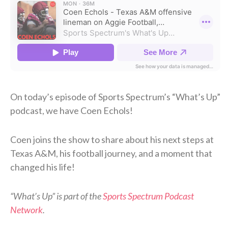
On today’s episode of Sports Spectrum’s “What’s Up”
podcast, we have Coen Echols!
Coen joins the show to share about his next steps at
Texas A&M, his football journey, and a moment that
changed his life!
“What’s Up” is part of the
Sports Spectrum Podcast
Network
.