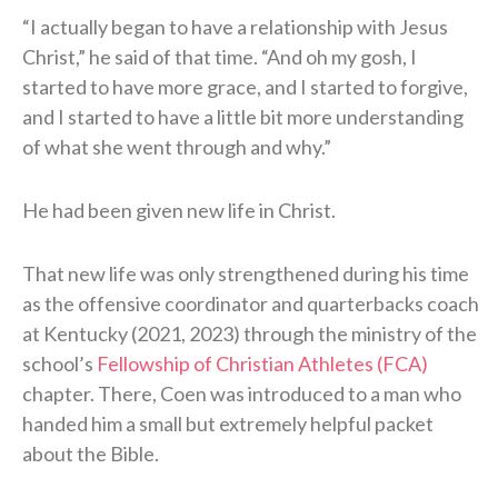
“I actually began to have a relationship with Jesus
Christ,” he said of that time. “And oh my gosh, I
started to have more grace, and I started to forgive,
and I started to have a little bit more understanding
of what she went through and why.”
He had been given new life in Christ.
That new life was only strengthened during his time
as the offensive coordinator and quarterbacks coach
at Kentucky (2021, 2023) through the ministry of the
school’s
Fellowship of Christian Athletes (FCA)
chapter. There, Coen was introduced to a man who
handed him a small but extremely helpful packet
about the Bible.