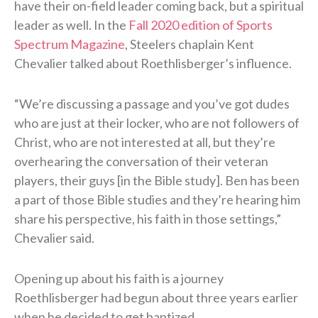
have their on-field leader coming back, but a spiritual
leader as well. In the
Fall 2020 edition of Sports
Spectrum Magazine
, Steelers chaplain Kent
Chevalier talked about Roethlisberger’s influence.
“We’re discussing a passage and you’ve got dudes
who are just at their locker, who are not followers of
Christ, who are not interested at all, but they’re
overhearing the conversation of their veteran
players, their guys [in the Bible study]. Ben has been
a part of those Bible studies and they’re hearing him
share his perspective, his faith in those settings,”
Chevalier said.
Opening up about his faith is a journey
Roethlisberger had begun about three years earlier
when he decided to get baptized.