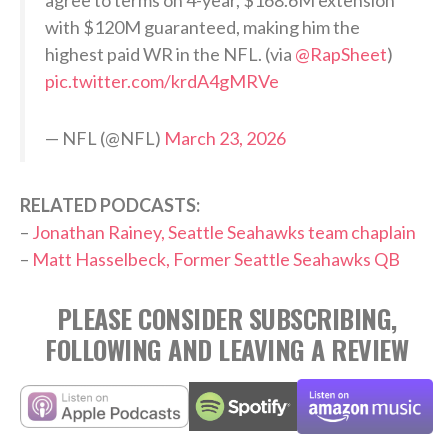
with $120M guaranteed, making him the
highest paid WR in the NFL. (via
@RapSheet
)
pic.twitter.com/krdA4gMRVe
— NFL (@NFL)
March 23, 2026
RELATED PODCASTS:
–
Jonathan Rainey, Seattle Seahawks team chaplain
–
Matt Hasselbeck, Former Seattle Seahawks QB
PLEASE CONSIDER SUBSCRIBING,
FOLLOWING AND LEAVING A REVIEW