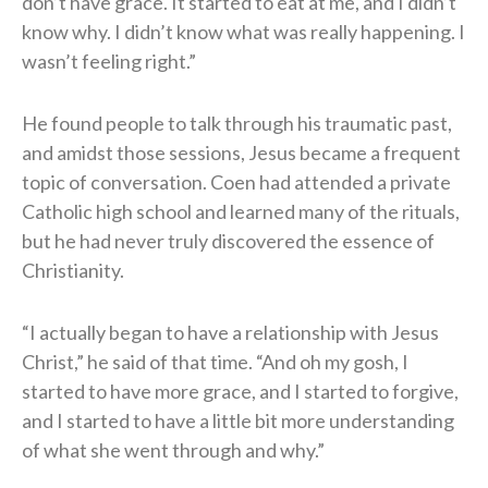
don’t have grace. It started to eat at me, and I didn’t
know why. I didn’t know what was really happening. I
wasn’t feeling right.”
He found people to talk through his traumatic past,
and amidst those sessions, Jesus became a frequent
topic of conversation. Coen had attended a private
Catholic high school and learned many of the rituals,
but he had never truly discovered the essence of
Christianity.
“I actually began to have a relationship with Jesus
Christ,” he said of that time. “And oh my gosh, I
started to have more grace, and I started to forgive,
and I started to have a little bit more understanding
of what she went through and why.”