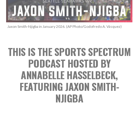
Jaxon Smith-Njigba in January 2026. (AP Photo/Godofredo A. Vásquez)
THIS IS THE SPORTS SPECTRUM
PODCAST
HOSTED BY
ANNABELLE HASSELBECK,
FEATURING JAXON SMITH-
NJIGBA