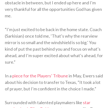
obstacle in between, but I ended up here and I’m
very thankful for all the opportunities God has given
me.
“I’m just excited to be back in the home state. Coach
(Sarkisian) once told me, ‘That’s why the rearview
mirror is so small and the windshield is so big.’ You
kind of put the past behind you and focus on what’s
ahead, and I’m super excited about what’s ahead, for
sure.”
In a
piece for the Players’ Tribune
in May, Ewers said
about his decision to transfer to Texas, “It took a lot
of prayer, but I’m confident in the choice I made.”
Surrounded with talented playmakers like
star