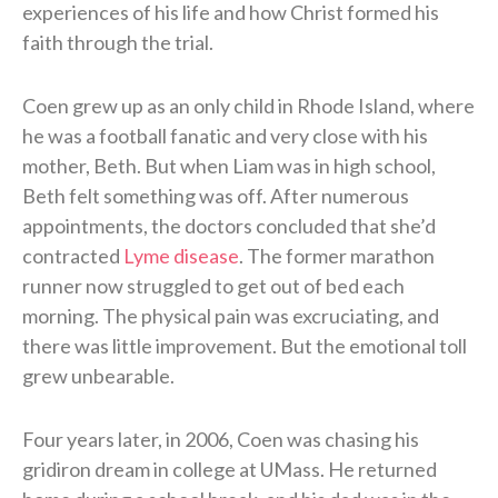
experiences of his life and how Christ formed his
faith through the trial.
Coen grew up as an only child in Rhode Island, where
he was a football fanatic and very close with his
mother, Beth. But when Liam was in high school,
Beth felt something was off. After numerous
appointments, the doctors concluded that she’d
contracted
Lyme disease
. The former marathon
runner now struggled to get out of bed each
morning. The physical pain was excruciating, and
there was little improvement. But the emotional toll
grew unbearable.
Four years later, in 2006, Coen was chasing his
gridiron dream in college at UMass. He returned