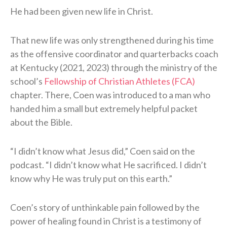
He had been given new life in Christ.
That new life was only strengthened during his time
as the offensive coordinator and quarterbacks coach
at Kentucky (2021, 2023) through the ministry of the
school’s
Fellowship of Christian Athletes (FCA)
chapter. There, Coen was introduced to a man who
handed him a small but extremely helpful packet
about the Bible.
“I didn’t know what Jesus did,” Coen said on the
podcast. “I didn’t know what He sacrificed. I didn’t
know why He was truly put on this earth.”
Coen’s story of unthinkable pain followed by the
power of healing found in Christ is a testimony of