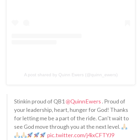
A post shared by Quinn Ewers (@quinn_ewers)
Stinkin proud of QB1
@QuinnEwers
. Proud of
your leadership, heart, hunger for God! Thanks
for letting me be a part of the ride. Can’t wait to
see God move through you at the next level.
pic.twitter.com/j4ixCFTYJ9