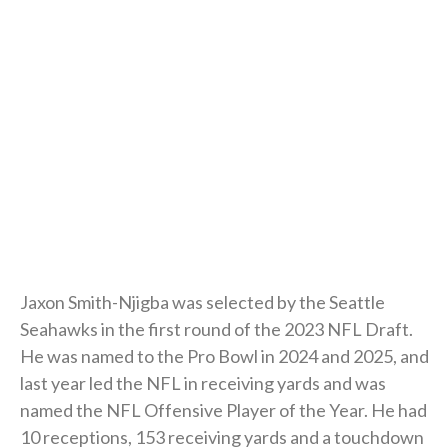
Jaxon Smith-Njigba was selected by the Seattle
Seahawks in the first round of the 2023 NFL Draft.
He was named to the Pro Bowl in 2024 and 2025, and
last year led the NFL in receiving yards and was
named the NFL Offensive Player of the Year. He had
10 receptions, 153 receiving yards and a touchdown