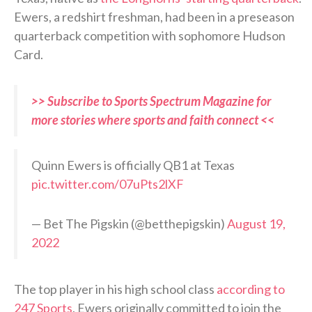
Ewers, a redshirt freshman, had been in a preseason
quarterback competition with sophomore Hudson
Card.
>> Subscribe to Sports Spectrum Magazine for
more stories where sports and faith connect <<
Quinn Ewers is officially QB1 at Texas
pic.twitter.com/07uPts2lXF
— Bet The Pigskin (@betthepigskin)
August 19,
2022
The top player in his high school class
according to
247 Sports
, Ewers originally committed to join the