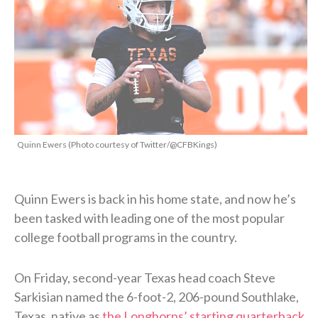
Quinn Ewers (Photo courtesy of Twitter/@CFBKings)
Quinn Ewers is back in his home state, and now he’s
been tasked with leading one of the most popular
college football programs in the country.
On Friday, second-year Texas head coach Steve
Sarkisian named the 6-foot-2, 206-pound Southlake,
Texas, native as
the Longhorns’ starting quarterback
.