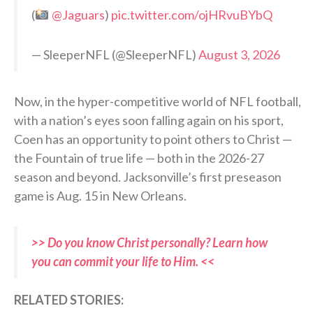
(
@Jaguars
)
pic.twitter.com/ojHRvuBYbQ
— SleeperNFL (@SleeperNFL)
August 3, 2026
Now, in the hyper-competitive world of NFL football,
with a nation’s eyes soon falling again on his sport,
Coen has an opportunity to point others to Christ —
the Fountain of true life — both in the 2026-27
season and beyond. Jacksonville’s first preseason
game is Aug. 15 in New Orleans.
>> Do you know Christ personally? Learn how
you can commit your life to Him. <<
RELATED STORIES: