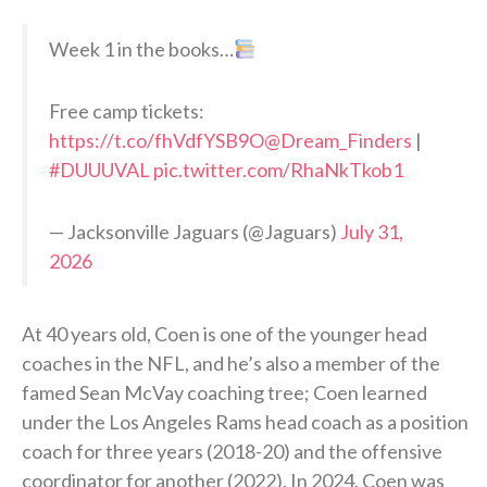
Week 1 in the books…
Free camp tickets:
https://t.co/fhVdfYSB9O
@Dream_Finders
|
#DUUUVAL
pic.twitter.com/RhaNkTkob1
— Jacksonville Jaguars (@Jaguars)
July 31,
2026
At 40 years old, Coen is one of the younger head
coaches in the NFL, and he’s also a member of the
famed Sean McVay coaching tree; Coen learned
under the Los Angeles Rams head coach as a position
coach for three years (2018-20) and the offensive
coordinator for another (2022). In 2024, Coen was