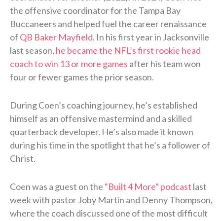
the offensive coordinator for the Tampa Bay
Buccaneers and helped fuel the career renaissance
of
QB Baker Mayfield
. In his first year in Jacksonville
last season,
he became the NFL’s first rookie head
coach to win 13 or more games
after his team won
four or fewer games the prior season.
During Coen’s coaching journey, he’s established
himself as an offensive mastermind and a skilled
quarterback developer. He’s also made it known
during his time in the spotlight that he’s a follower of
Christ.
Coen was a guest on the
“Built 4 More” podcast
last
week with pastor Joby Martin and Denny Thompson,
where the coach discussed one of the most difficult