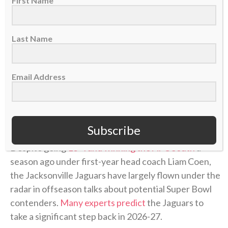
First Name
Last Name
Email Address
Jacksonville Jaguars head coach Liam Coen, Nov. 2, 2025. (AP Photo/David
Becker)
Subscribe
Despite going
13-4 and winning the AFC South
a
season ago under first-year head coach Liam Coen,
the Jacksonville Jaguars have largely flown under the
radar in offseason talks about potential Super Bowl
contenders.
Many experts predict
the Jaguars to
take a significant step back in 2026-27.