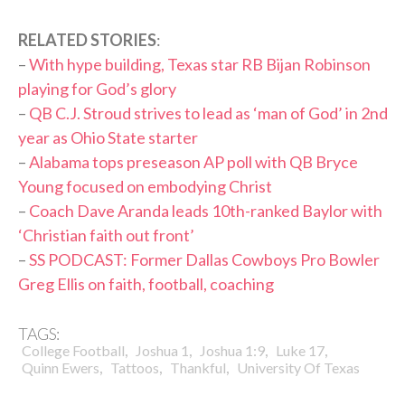
RELATED STORIES
:
–
With hype building, Texas star RB Bijan Robinson
playing for God’s glory
–
QB C.J. Stroud strives to lead as ‘man of God’ in 2nd
year as Ohio State starter
–
Alabama tops preseason AP poll with QB Bryce
Young focused on embodying Christ
–
Coach Dave Aranda leads 10th-ranked Baylor with
‘Christian faith out front’
–
SS PODCAST: Former Dallas Cowboys Pro Bowler
Greg Ellis on faith, football, coaching
TAGS:
,
,
,
,
College Football
Joshua 1
Joshua 1:9
Luke 17
,
,
,
Quinn Ewers
Tattoos
Thankful
University Of Texas