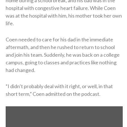
home during a school break, and his dad was in the
hospital with congestive heart failure. While Coen
was at the hospital with him, his mother took her own
life.
Coen needed to care for his dad in the immediate
aftermath, and then he rushed to return to school
and join his team. Suddenly, he was back on a college
campus, going to classes and practices like nothing
had changed.
“I didn’t probably deal with it right, or well, in that
short term,” Coen admitted on the podcast.