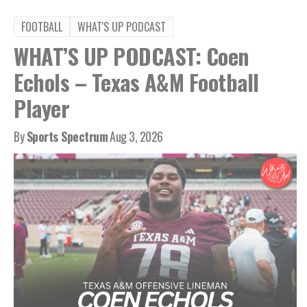
FOOTBALL
WHAT'S UP PODCAST
WHAT’S UP PODCAST: Coen
Echols – Texas A&M Football
Player
By
Sports Spectrum
Aug 3, 2026