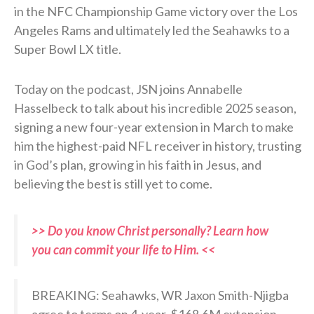
in the NFC Championship Game victory over the Los
Angeles Rams and ultimately led the Seahawks to a
Super Bowl LX title.
Today on the podcast, JSN joins Annabelle
Hasselbeck to talk about his incredible 2025 season,
signing a new four-year extension in March to make
him the highest-paid NFL receiver in history, trusting
in God’s plan, growing in his faith in Jesus, and
believing the best is still yet to come.
>> Do you know Christ personally? Learn how
you can commit your life to Him. <<
BREAKING: Seahawks, WR Jaxon Smith-Njigba
agree to terms on 4-year, $168.6M extension