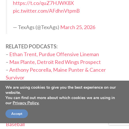
https://t.co/quZ7HJWK8X
pic.twitter.com/AFdhnVtpmB
— TexAgs (@TexAgs)
March 25, 2026
RELATED PODCASTS:
–
Ethan Trent, Purdue Offensive Lineman
–
Max Plante, Detroit Red Wings Prospect
–
Anthony Pecorella, Maine Punter & Cancer
Survivor
–
Kenji Gorré, Curaçao Forward
We are using cookies to give you the best experience on our
website.
–
Matt Freese, USMNT Goalkeeper
You can find out more about which cookies we are using in
–
Tanner Tessmann, Lyon Midfielder
our
Privacy Policy.
–
Zion Rose, Louisville Baseball
Accept
–
Ryan Farber & Christian Chatterton, Auburn
Baseball