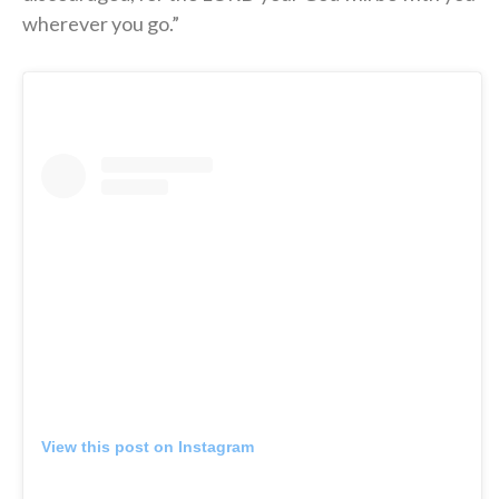
wherever you go.”
View this post on Instagram