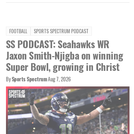
FOOTBALL
SPORTS SPECTRUM PODCAST
SS PODCAST: Seahawks WR
Jaxon Smith-Njigba on winning
Super Bowl, growing in Christ
By
Sports Spectrum
Aug 7, 2026