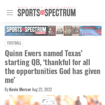
FOOTBALL
Quinn Ewers named Texas’
starting QB, ‘thankful for all
the opportunities God has given
me’
By
Kevin Mercer
Aug 22, 2022