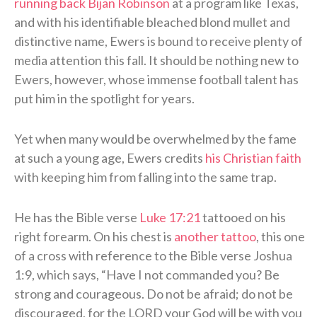
running back Bijan Robinson
at a program like Texas,
and with his identifiable bleached blond mullet and
distinctive name, Ewers is bound to receive plenty of
media attention this fall. It should be nothing new to
Ewers, however, whose immense football talent has
put him in the spotlight for years.
Yet when many would be overwhelmed by the fame
at such a young age, Ewers credits
his Christian faith
with keeping him from falling into the same trap.
He has the Bible verse
Luke 17:21
tattooed on his
right forearm. On his chest is
another tattoo
, this one
of a cross with reference to the Bible verse Joshua
1:9, which says, “Have I not commanded you? Be
strong and courageous. Do not be afraid; do not be
discouraged, for the LORD your God will be with you