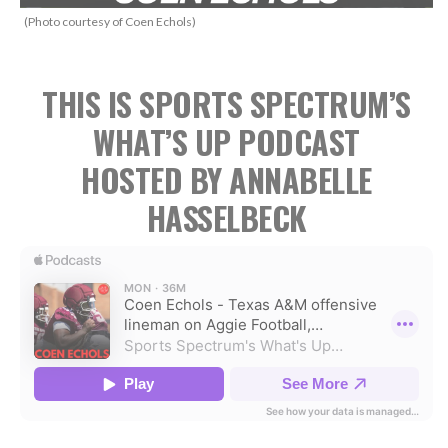
(Photo courtesy of Coen Echols)
THIS IS SPORTS SPECTRUM’S
WHAT’S UP PODCAST
HOSTED BY ANNABELLE
HASSELBECK