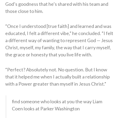
God’s goodness that he’s shared with his team and
those close to him.
“Once I understood [true faith] and learned and was
educated, I felt a different vibe,” he concluded. “I felt
a different way of wanting to represent God — Jesus
Christ, myself, my family, the way that I carry myself,
the grace or honesty that you live life with.
“Perfect? Absolutely not. No question. But I know
that it helped me when I actually built a relationship
with a Power greater than myself in Jesus Christ.”
find someone who looks at you the way Liam
Coen looks at Parker Washington