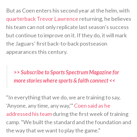
But as Coen enters his second year at the helm, with
quarterback Trevor Lawrence
returning, he believes
his team can not only replicate last season’s success
but continue to improve on it. If they do, it will mark
the Jaguars’ first back-to-back postseason
appearances this century.
>> Subscribe to Sports Spectrum Magazine for
more stories where sports & faith connect <<
“In everything that we do, we are training to say,
‘Anyone, any time, any way,'”
Coen said as he
addressed his team
during the first week of training
camp. “We built the standard and the foundation and
the way that we want to play the game.”