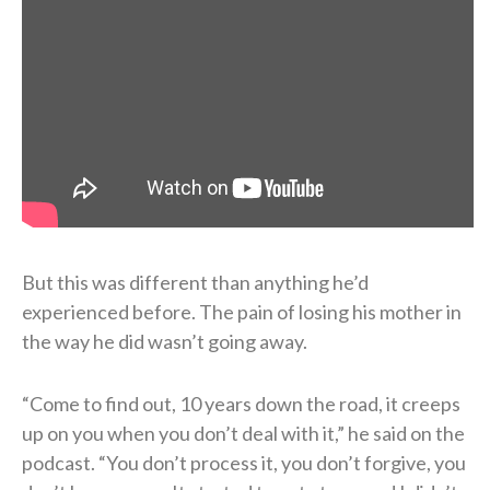
But this was different than anything he’d
experienced before. The pain of losing his mother in
the way he did wasn’t going away.
“Come to find out, 10 years down the road, it creeps
up on you when you don’t deal with it,” he said on the
podcast. “You don’t process it, you don’t forgive, you