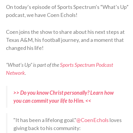
On today’s episode of Sports Spectrum’s “What’s Up”
podcast, we have Coen Echols!
Coen joins the show to share about his next steps at
Texas A&M, his football journey, and a moment that
changed his life!
“What’s Up” is part of the
Sports Spectrum Podcast
Network
.
>> Do you know Christ personally? Learn how
you can commit your life to Him. <<
"It has been a lifelong goal."
@CoenEchols
loves
giving back to his community: