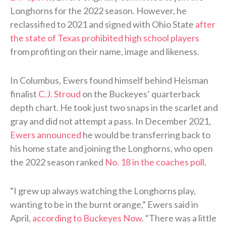
Longhorns for the 2022 season. However, he
reclassified to 2021 and signed with Ohio State
after
the state of Texas prohibited high school players
from profiting on their name, image and likeness.
In Columbus, Ewers found himself behind Heisman
finalist
C.J. Stroud
on the Buckeyes’ quarterback
depth chart. He took just two snaps in the scarlet and
gray and did not attempt a pass. In December 2021,
Ewers announced
he would be transferring back to
his home state and joining the Longhorns, who open
the 2022 season ranked
No. 18 in the coaches poll
.
“I grew up always watching the Longhorns play,
wanting to be in the burnt orange,” Ewers said in
April,
according to Buckeyes Now
. “There was a little