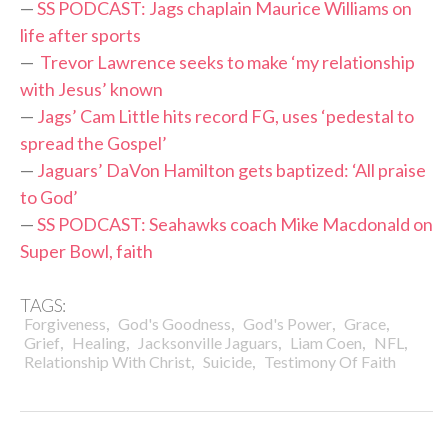
—
SS PODCAST: Jags chaplain Maurice Williams on
life after sports
—
Trevor Lawrence seeks to make ‘my relationship
with Jesus’ known
—
Jags’ Cam Little hits record FG, uses ‘pedestal to
spread the Gospel’
—
Jaguars’ DaVon Hamilton gets baptized: ‘All praise
to God’
—
SS PODCAST: Seahawks coach Mike Macdonald on
Super Bowl, faith
TAGS:
,
,
,
,
Forgiveness
God's Goodness
God's Power
Grace
,
,
,
,
,
Grief
Healing
Jacksonville Jaguars
Liam Coen
NFL
,
,
Relationship With Christ
Suicide
Testimony Of Faith