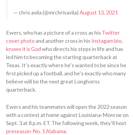
— chris avila (@mrchrisavila)
August 13, 2021
Ewers, who has a picture of a cross as his
Twitter
cover photo
and another cross in his
Instagam bio
,
knows it is God
who directs his steps in life and has
led him to becoming the starting quarterback at
Texas. It’s exactly where he’s wanted to be since he
first picked up a football, and he’s exactly who many
believe will be the next great Longhorns
quarterback.
Ewers and his teammates will open the 2022 season
with a contest at home against Louisiana-Monroe on
Sept. 3 at 8 p.m. ET. The following week, they’ll host
preseason-No. 1 Alabama
.