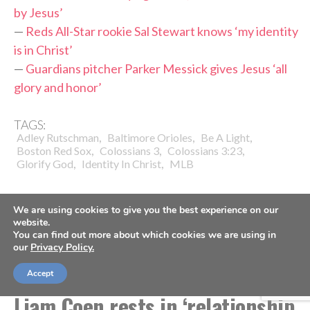
by Jesus’
—
Reds All-Star rookie Sal Stewart knows ‘my identity
is in Christ’
—
Guardians pitcher Parker Messick gives Jesus ‘all
glory and honor’
TAGS:
,
,
,
Adley Rutschman
Baltimore Orioles
Be A Light
,
,
,
Boston Red Sox
Colossians 3
Colossians 3:23
,
,
Glorify God
Identity In Christ
MLB
We are using cookies to give you the best experience on our
website.
You can find out more about which cookies we are using in
our
Privacy Policy.
COACHES
FOOTBALL
Jacksonville Jaguars head coach
Accept
Liam Coen rests in ‘relationship