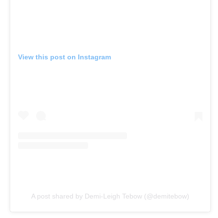
View this post on Instagram
A post shared by Demi-Leigh Tebow (@demitebow)