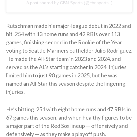
A post shared by CBN Sports (@cbnsports_)
Rutschman made his major-league debut in 2022 and
hit .254 with 13 home runs and 42 RBIs over 113
games, finishing second in the Rookie of the Year
voting to Seattle Mariners outfielder Julio Rodriguez.
He made the All-Star team in 2023 and 2024, and
served as the AL’s starting catcher in 2024. Injuries
limited him to just 90 games in 2025, but he was
named an All-Star this season despite the lingering
injuries.
He’s hitting .251 with eight home runs and 47 RBIs in
67 games this season, and when healthy figures to be
a major part of the Red Sox lineup — offensively and
defensively — as they make a playoff push.