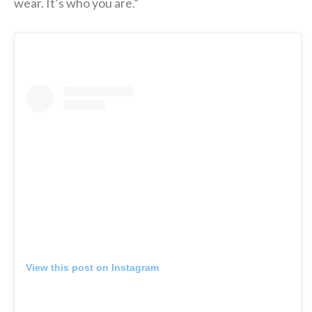
wear. It’s who you are.”
View this post on Instagram