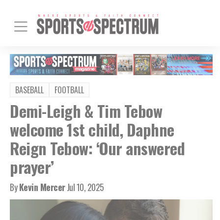
BASEBALL
FOOTBALL
Demi-Leigh & Tim Tebow
welcome 1st child, Daphne
Reign Tebow: ‘Our answered
prayer’
By
Kevin Mercer
Jul 10, 2025