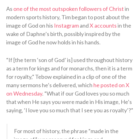
As
one of the most outspoken followers of Christ
in
modern sports history, Tim began to post about the
image of God on his
Instagram
and
X accounts
in the
wake of Daphne’s birth, possibly inspired by the
image of God he now holds in his hands.
“If [the term ‘son of God’ is] used throughout history
as a term for kings and for monarchs, then it is a term
for royalty,” Tebow explained in a clip of one of the
many sermons he’s delivered, which
he posted on X
on Wednesday
. “What if our God loves you so much
that when He says you were made in His image, He’s
saying, ‘I love you so much that I see you as royalty’?”
For most of history, the phrase “made in the