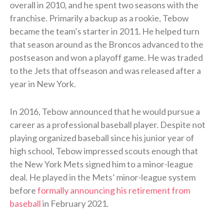
overall in 2010, and he spent two seasons with the
franchise. Primarily a backup as a rookie, Tebow
became the team’s starter in 2011. He helped turn
that season around as the Broncos advanced to the
postseason and won a playoff game. He was traded
to the Jets that offseason and was released after a
year in New York.
In 2016, Tebow announced that he would pursue a
career as a professional baseball player. Despite not
playing organized baseball since his junior year of
high school, Tebow impressed scouts enough that
the New York Mets signed him to a minor-league
deal. He played in the Mets’ minor-league system
before
formally announcing his retirement from
baseball
in February 2021.