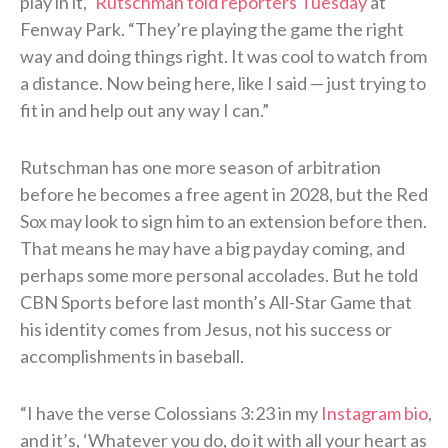
play in it,”
Rutschman told reporters Tuesday
at
Fenway Park. “They’re playing the game the right
way and doing things right. It was cool to watch from
a distance. Now being here, like I said — just trying to
fit in and help out any way I can.”
Rutschman has one more season of arbitration
before he becomes a free agent in 2028, but the Red
Sox may look to sign him to an extension before then.
That means he may have a big payday coming, and
perhaps some more personal accolades. But he told
CBN Sports before last month’s All-Star Game that
his identity comes from Jesus, not his success or
accomplishments in baseball.
“I have the verse Colossians 3:23 in my
Instagram bio
,
and it’s, ‘Whatever you do, do it with all your heart as