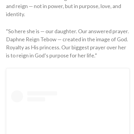
and reign — not in power, but in purpose, love, and
identity.
“So here she is — our daughter. Our answered prayer.
Daphne Reign Tebow — created in the image of God.
Royalty as His princess. Our biggest prayer over her
is to reign in God’s purpose for her life.”