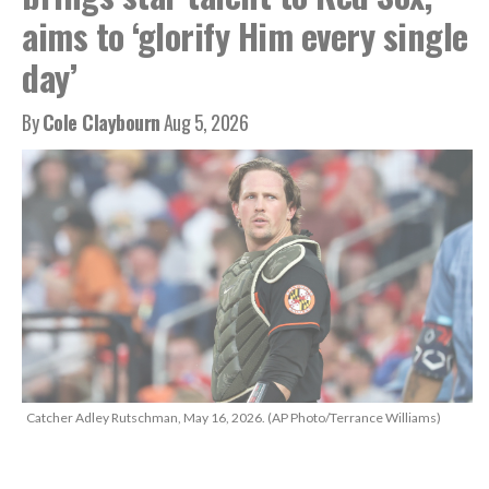
aims to ‘glorify Him every single
day’
By
Cole Claybourn
Aug 5, 2026
Catcher Adley Rutschman, May 16, 2026. (AP Photo/Terrance Williams)