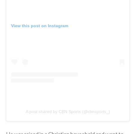
View this post on Instagram
A post shared by CBN Sports (@cbnsports_)
He was raised in a Christian household and went to