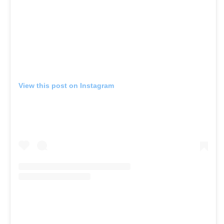
View this post on Instagram