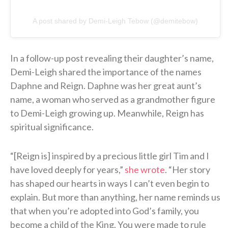
A post shared by Demi-Leigh Tebow (@demitebow)
In a follow-up post revealing their daughter’s name,
Demi-Leigh shared the importance of the names
Daphne and Reign. Daphne was her great aunt’s
name, a woman who served as a grandmother figure
to Demi-Leigh growing up. Meanwhile, Reign has
spiritual significance.
“[Reign is] inspired by a precious little girl Tim and I
have loved deeply for years,”
she wrote
. “Her story
has shaped our hearts in ways I can’t even begin to
explain. But more than anything, her name reminds us
that when you’re adopted into God’s family, you
become a child of the King. You were made to rule