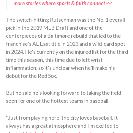
more stories where sports & faith connect <<
The switch-hitting Rutschman was the No. 1 overall
pick in the 2019 MLB Draft and one of the
centerpieces of a Baltimore rebuild that led to the
franchise’s AL East title in 2023 and a wild-card spot
in 2024. He’s currently on the injured list for the third
time this season, this time due to left wrist
inflammation, so it’s unclear when he’ll make his
debut for the Red Sox.
But he said he’s looking forward to taking the field
soon for one of the hottest teams in baseball.
“Just from playing here, the city loves baseball. It
always has a great atmosphere and I’m excited to