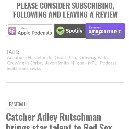
PLEASE CONSIDER SUBSCRIBING,
FOLLOWING AND LEAVING A REVIEW
TAGS:
,
,
,
Annabelle Hasselbeck
God's Plan
Growing Faith
,
,
,
,
Growing In Christ
Jaxon Smith-Njigba
NFL
Podcast
Seattle Seahawks
BASEBALL
Catcher Adley Rutschman
brings star talent to Red Sox,