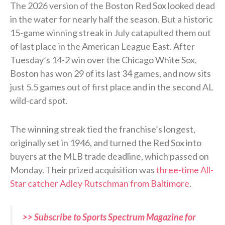
The 2026 version of the Boston Red Sox looked dead
in the water for nearly half the season. But a historic
15-game winning streak in July catapulted them out
of last place in the American League East. After
Tuesday’s 14-2 win over the Chicago White Sox,
Boston has won 29 of its last 34 games, and now sits
just 5.5 games out of first place and in the second AL
wild-card spot.
The winning streak tied the franchise’s longest,
originally set in 1946, and turned the Red Sox into
buyers at the MLB trade deadline, which passed on
Monday. Their prized acquisition was
three-time All-
Star catcher Adley Rutschman from Baltimore
.
>> Subscribe to Sports Spectrum Magazine for