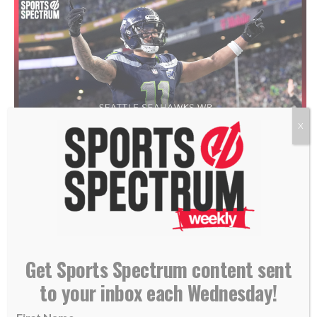
X
Jaxon Smith-Njigba in January 2026. (AP Photo/Godofredo A. Vásquez)
THIS IS THE SPORTS SPECTRUM
PODCAST
HOSTED BY
Get Sports Spectrum content sent
ANNABELLE HASSELBECK,
to your inbox each Wednesday!
FEATURING JAXON SMITH-