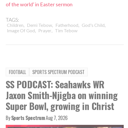
of the world’ in Easter sermon
TAGS:
,
,
,
,
Children
Demi Tebow
Fatherhood
God's Child
,
,
Image Of God
Prayer
Tim Tebow
FOOTBALL
SPORTS SPECTRUM PODCAST
SS PODCAST: Seahawks WR
Jaxon Smith-Njigba on winning
Super Bowl, growing in Christ
By
Sports Spectrum
Aug 7, 2026