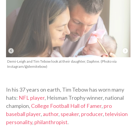
Demi-Leigh and Tim Tebow look at their daughter, Daphne. (Photo via
Instagram/@demitebow)
In his 37 years on earth, Tim Tebow has worn many
hats:
NFL player
, Heisman Trophy winner, national
champion,
College Football Hall of Famer
,
pro
baseball player
,
author
,
speaker
,
producer
,
television
personality
,
philanthropist
.