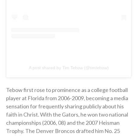
A post shared by Tim Tebow (@timtebow)
Tebow first rose to prominence as a college football
player at Florida from 2006-2009, becoming a media
sensation for frequently sharing publicly about his
faith in Christ. With the Gators, he won two national
championships (2006, 08) and the 2007 Heisman
Trophy. The Denver Broncos drafted him No. 25