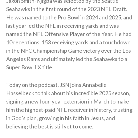
Jaxon Smith-Njigba was selected by the Seattle
Seahawks in the first round of the 2023 NFL Draft.
He was named to the Pro Bowl in 2024 and 2025, and
last year led the NFL in receiving yards and was
named the NFL Offensive Player of the Year. He had
10 receptions, 153 receiving yards and a touchdown
in the NFC Championship Game victory over the Los
Angeles Rams and ultimately led the Seahawks to a
Super Bowl LX title.
Today on the podcast, JSN joins Annabelle
Hasselbeck to talk about his incredible 2025 season,
signing a new four-year extension in March to make
him the highest-paid NFL receiver in history, trusting
in God’s plan, growing in his faith in Jesus, and
believing the best is still yet to come.