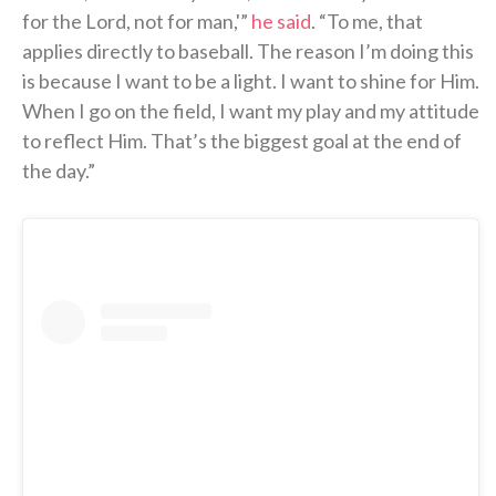
for the Lord, not for man,'”
he said
. “To me, that
applies directly to baseball. The reason I’m doing this
is because I want to be a light. I want to shine for Him.
When I go on the field, I want my play and my attitude
to reflect Him. That’s the biggest goal at the end of
the day.”