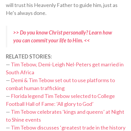
will trust his Heavenly Father to guide him, just as
He’s always done.
>> Do you know Christ personally? Learn how
you can commit your life to Him. <<
RELATED STORIES:
—
Tim Tebow, Demi-Leigh Nel-Peters get married in
South Africa
—
Demi & Tim Tebow set out to use platforms to
combat human trafficking
—
Florida legend Tim Tebow selected to College
Football Hall of Fame: ‘All glory to God’
—
Tim Tebow celebrates ‘kings and queens’ at Night
to Shine events
—
Tim Tebow discusses ‘greatest trade in the history