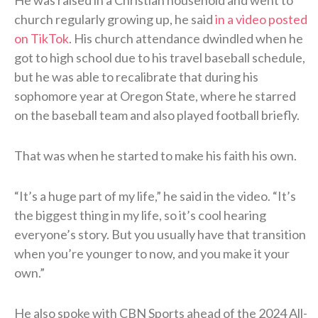
church regularly growing up, he said
in a video posted
on TikTok
. His church attendance dwindled when he
got to high school due to his travel baseball schedule,
but he was able to recalibrate that during his
sophomore year at Oregon State, where he starred
on the baseball team and also played football briefly.
That was when he started to make his faith his own.
“It’s a huge part of my life,” he said in the video. “It’s
the biggest thing in my life, so it’s cool hearing
everyone’s story. But you usually have that transition
when you’re younger to now, and you make it your
own.”
He also spoke with CBN Sports ahead of the 2024 All-