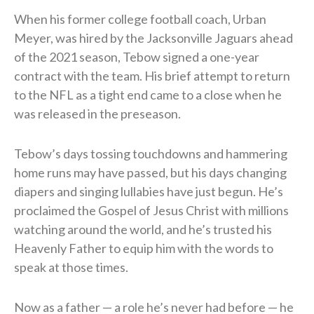
When his former college football coach, Urban
Meyer, was hired by the Jacksonville Jaguars ahead
of the 2021 season, Tebow signed a one-year
contract with the team. His brief attempt to return
to the NFL as a tight end came to a close when he
was released in the preseason.
Tebow’s days tossing touchdowns and hammering
home runs may have passed, but his days changing
diapers and singing lullabies have just begun. He’s
proclaimed the Gospel of Jesus Christ with millions
watching around the world, and he’s trusted his
Heavenly Father to equip him with the words to
speak at those times.
Now as a father — a role he’s never had before — he