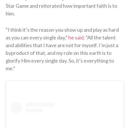
Star Game and reiterated how important faith is to
him.
“I think it’s the reason you show up and play as hard
as you can every single day,”
he said
. “All the talent
and abilities that I have are not for myself. I’m just a
byproduct of that, and my role on this earth is to
glorify Him every single day. So, it’s everything to
me.”