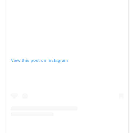
View this post on Instagram