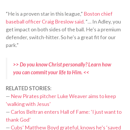
“He is a proven star in this league,”
Boston chief
baseball officer Craig Breslow said
. “… In Adley, you
get impact on both sides of the ball. He’s a premium
defender, switch-hitter. So he’s a great fit for our
park.”
>> Do you know Christ personally? Learn how
you can commit your life to Him. <<
RELATED STORIES:
—
New Pirates pitcher Luke Weaver aims to keep
‘walking with Jesus’
—
Carlos Beltran enters Hall of Fame: ‘I just want to
thank God’
—
Cubs’ Matthew Boyd grateful, knows he’s ‘saved