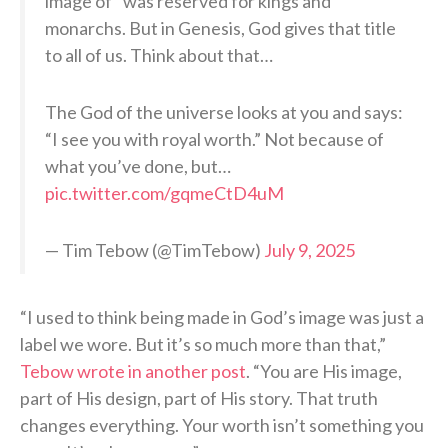
image of” was reserved for kings and
monarchs. But in Genesis, God gives that title
to all of us. Think about that…
The God of the universe looks at you and says:
“I see you with royal worth.” Not because of
what you’ve done, but…
pic.twitter.com/gqmeCtD4uM
— Tim Tebow (@TimTebow)
July 9, 2025
“I used to think being made in God’s image was just a
label we wore. But it’s so much more than that,”
Tebow wrote in another post
. “You are His image,
part of His design, part of His story. That truth
changes everything. Your worth isn’t something you