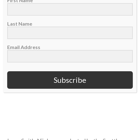
First Name
NJIGBA
Last Name
Email Address
Subscribe