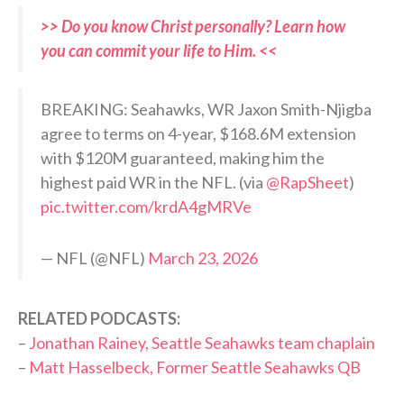
>> Do you know Christ personally? Learn how
you can commit your life to Him. <<
BREAKING: Seahawks, WR Jaxon Smith-Njigba
agree to terms on 4-year, $168.6M extension
with $120M guaranteed, making him the
highest paid WR in the NFL. (via
@RapSheet
)
pic.twitter.com/krdA4gMRVe
— NFL (@NFL)
March 23, 2026
RELATED PODCASTS:
–
Jonathan Rainey, Seattle Seahawks team chaplain
–
Matt Hasselbeck, Former Seattle Seahawks QB