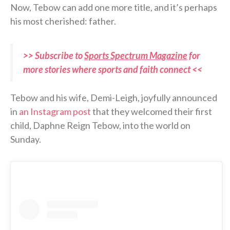
Now, Tebow can add one more title, and it’s perhaps
his most cherished: father.
>> Subscribe to
Sports Spectrum Magazine
for
more stories where sports and faith connect <<
Tebow and his wife, Demi-Leigh, joyfully announced
in
an Instagram post
that they welcomed their first
child, Daphne Reign Tebow, into the world on
Sunday.