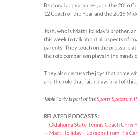
Regional appearances, and the 2016 Co
12 Coach of the Year and the 2016 Mid
Josh, who is Matt Holliday’s brother, an
this week to talk about all aspects of c
parents. They touch on the pressure athl
the role comparison plays in the minds 
They also discuss the joys that come w
and the role that faith plays in all of this.
Table Forty is part of the
Sports Spectrum 
RELATED PODCASTS:
—
Oklahoma State Tennis Coach Chris 
—
Matt Holliday – Lessons From His Ca