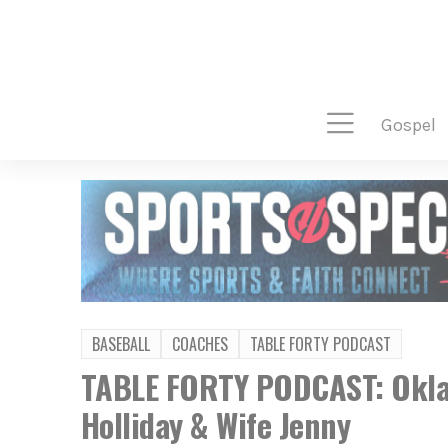
gospel
BASEBALL
COACHES
TABLE FORTY PODCAST
TABLE FORTY PODCAST: Okla
Holliday & Wife Jenny