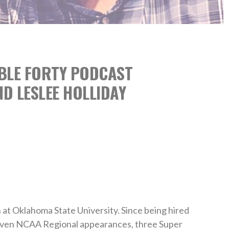
ABLE FORTY PODCAST
D LESLEE HOLLIDAY
h at Oklahoma State University. Since being hired
seven NCAA Regional appearances, three Super