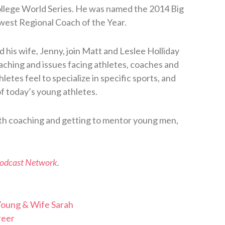
llege World Series. He was named the 2014 Big
west Regional Coach of the Year.
d his wife, Jenny, join Matt and Leslee Holliday
oaching and issues facing athletes, coaches and
etes feel to specialize in specific sports, and
of today’s young athletes.
ith coaching and getting to mentor young men,
Podcast Network
.
Young & Wife Sarah
reer