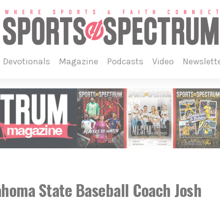
devotionals
magazine
podcasts
video
newslett
homa State Baseball Coach Josh