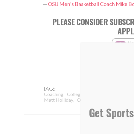
—
OSU Men’s Basketball Coach Mike B
PLEASE CONSIDER SUBSCR
APPL
TAGS:
,
,
,
Coaching
College Baseball
Comparison
,
,
Matt Holliday
Oklahoma State University
Get Sports