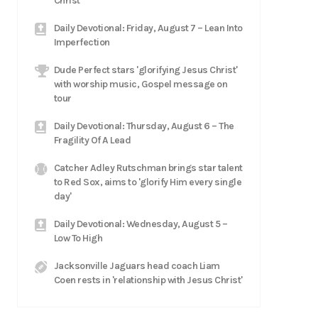
Christ
Daily Devotional: Friday, August 7 – Lean Into
Imperfection
Dude Perfect stars 'glorifying Jesus Christ'
with worship music, Gospel message on
tour
Daily Devotional: Thursday, August 6 – The
Fragility Of A Lead
Catcher Adley Rutschman brings star talent
to Red Sox, aims to 'glorify Him every single
day'
Daily Devotional: Wednesday, August 5 –
Low To High
Jacksonville Jaguars head coach Liam
Coen rests in 'relationship with Jesus Christ'