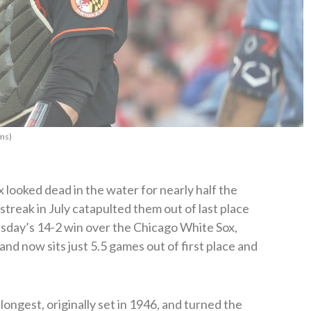
ms)
looked dead in the water for nearly half the
streak in July catapulted them out of last place
sday’s 14-2 win over the Chicago White Sox,
and now sits just 5.5 games out of first place and
longest, originally set in 1946, and turned the