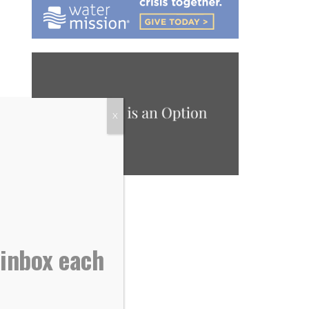
X
 inbox each