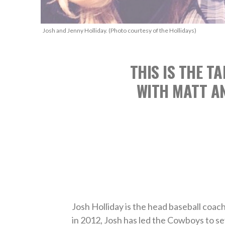
Josh and Jenny Holliday. (Photo courtesy of the Hollidays)
THIS IS THE T
WITH MATT AN
Josh Holliday is the head baseball coac
in 2012, Josh has led the Cowboys to 