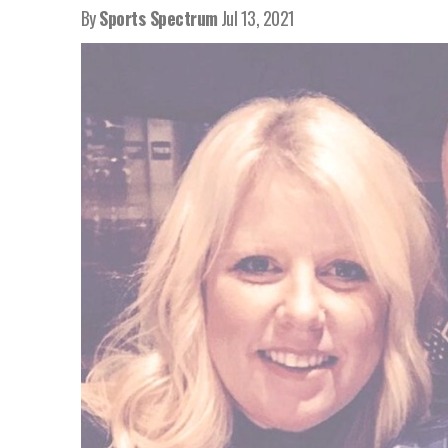
By
Sports Spectrum
Jul 13, 2021