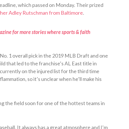
eadline, which passed on Monday. Their prized
tcher Adley Rutschman from Baltimore
.
zine for more stories where sports & faith
o. 1 overall pick in the 2019 MLB Draft and one
d that led to the franchise’s AL East title in
urrently on the injured list for the third time
inflammation, so it’s unclear when he’ll make his
ng the field soon for one of the hottest teams in
baseball. It always has a great atmosphere and I’m