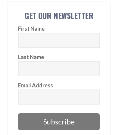
GET OUR NEWSLETTER
First Name
Last Name
Email Address
Subscribe