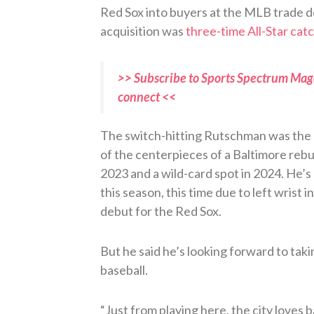
Red Sox into buyers at the MLB trade d
acquisition was
three-time All-Star ca
>> Subscribe to Sports Spectrum Maga
connect <<
The switch-hitting Rutschman was the N
of the centerpieces of a Baltimore rebuil
2023 and a wild-card spot in 2024. He’s c
this season, this time due to left wrist 
debut for the Red Sox.
But he said he’s looking forward to taki
baseball.
“Just from playing here, the city loves 