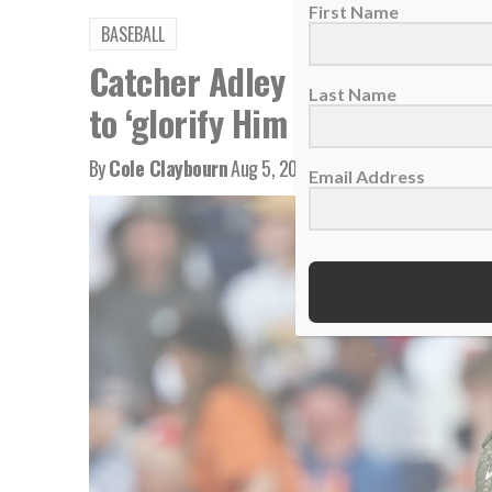
First Name
BASEBALL
Catcher Adley Rutschman bri
Last Name
to ‘glorify Him every single d
By
Cole Claybourn
Aug 5, 2026
Email Address