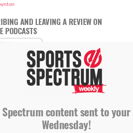
oynton
IBING AND LEAVING A REVIEW ON
E PODCASTS
,
,
,
Jenny Holliday
Josh Holliday
Leslee Holliday
,
Parenting
Podcast
 Spectrum content sent to your
Wednesday!