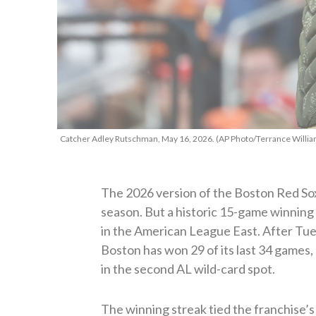
Catcher Adley Rutschman, May 16, 2026. (AP Photo/Terrance Willia
The 2026 version of the Boston Red Sox 
season. But a historic 15-game winning 
in the American League East. After Tue
Boston has won 29 of its last 34 games, 
in the second AL wild-card spot.
The winning streak tied the franchise’s 