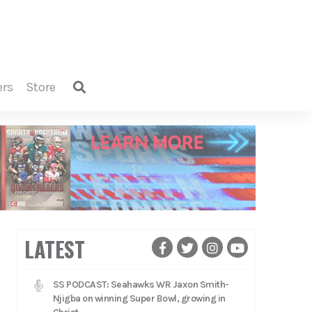
ers
store
LATEST
SS PODCAST: Seahawks WR Jaxon Smith-
Njigba on winning Super Bowl, growing in