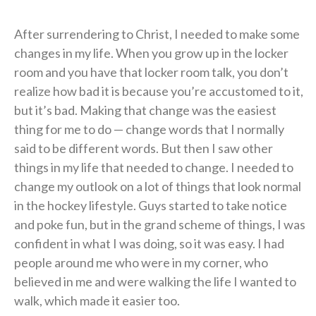
After surrendering to Christ, I needed to make some
changes in my life. When you grow up in the locker
room and you have that locker room talk, you don’t
realize how bad it is because you’re accustomed to it,
but it’s bad. Making that change was the easiest
thing for me to do — change words that I normally
said to be different words. But then I saw other
things in my life that needed to change. I needed to
change my outlook on a lot of things that look normal
in the hockey lifestyle. Guys started to take notice
and poke fun, but in the grand scheme of things, I was
confident in what I was doing, so it was easy. I had
people around me who were in my corner, who
believed in me and were walking the life I wanted to
walk, which made it easier too.