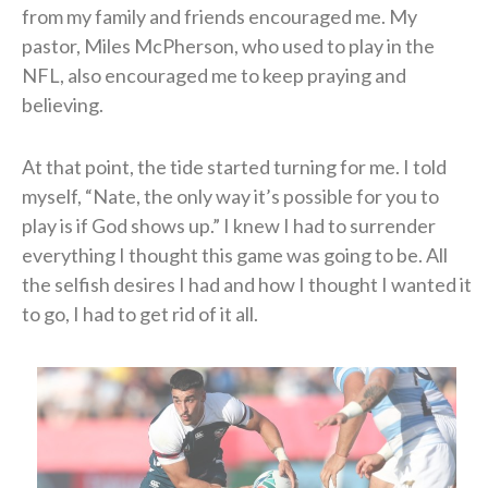
from my family and friends encouraged me. My
pastor, Miles McPherson, who used to play in the
NFL, also encouraged me to keep praying and
believing.
At that point, the tide started turning for me. I told
myself, “Nate, the only way it’s possible for you to
play is if God shows up.” I knew I had to surrender
everything I thought this game was going to be. All
the selfish desires I had and how I thought I wanted it
to go, I had to get rid of it all.