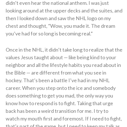
didn’t even hear the national anthem. I was just
looking around at the upper decks and the suites, and
then I looked down and saw the NHL logo on my
chest and thought, “Wow, you made it. The dream
you’ve had for so long is becoming real.”
Once in the NHL, it didn’t take long to realize that the
values Jesus taught about — like being kind to your
neighbor and all the lifestyle habits you read about in
the Bible — are different from what you see in
hockey. That’s been a battle I’ve had in my NHL
career. When you step onto the ice and somebody
does something to get you mad, the only way you
know how to respond is to fight. Taking that urge
back has been a weird transition for me. I try to
watch my mouth first and foremost. If I need to fight,
that’s part of the game, but I need to keep my talk as