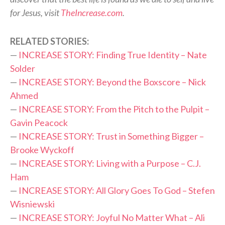
for Jesus, visit
TheIncrease.com
.
RELATED STORIES:
—
INCREASE STORY: Finding True Identity – Nate
Solder
—
INCREASE STORY: Beyond the Boxscore – Nick
Ahmed
—
INCREASE STORY: From the Pitch to the Pulpit –
Gavin Peacock
—
INCREASE STORY: Trust in Something Bigger –
Brooke Wyckoff
—
INCREASE STORY: Living with a Purpose – C.J.
Ham
—
INCREASE STORY: All Glory Goes To God – Stefen
Wisniewski
—
INCREASE STORY: Joyful No Matter What – Ali