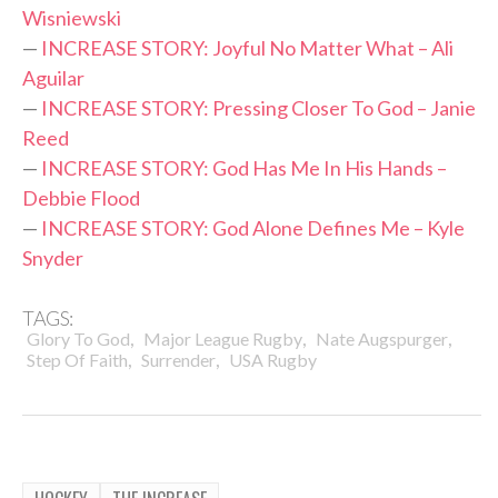
Wisniewski
—
INCREASE STORY: Joyful No Matter What – Ali
Aguilar
—
INCREASE STORY: Pressing Closer To God – Janie
Reed
—
INCREASE STORY: God Has Me In His Hands –
Debbie Flood
—
INCREASE STORY: God Alone Defines Me – Kyle
Snyder
TAGS:
,
,
,
Glory To God
Major League Rugby
Nate Augspurger
,
,
Step Of Faith
Surrender
USA Rugby