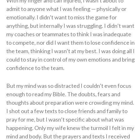
With my finger and calf injured, I wasn’t about to
admit to anyone what I was feeling — physically or
emotionally. I didn’t want to miss the game for
anything, but internally I was struggling. I didn’t want
my coaches or teammates to think I was inadequate
to compete, nor did I want them to lose confidence in
the team, thinking I wasn’t at my best. I was doing all I
could to stay in control of my own emotions and bring
confidence to the team.
But my mind was so distracted I couldn’t even focus
enough to read my Bible. The doubts, fears and
thoughts about preparation were crowding my mind.
I shot out a few texts to close friends and family to
pray for me, but I wasn’t specific about what was
happening. Only my wife knew the turmoil I felt in my
mind and body. But the prayers and texts I received