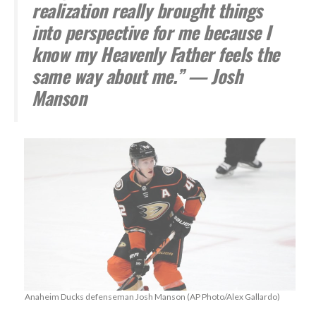
realization really brought things
into perspective for me because I
know my Heavenly Father feels the
same way about me.” — Josh
Manson
Anaheim Ducks defenseman Josh Manson (AP Photo/Alex Gallardo)