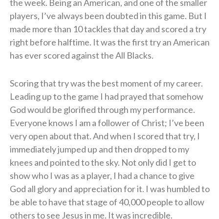
the week. Being an American, and one of the smaller
players, I’ve always been doubted in this game. But I
made more than 10 tackles that day and scored a try
right before halftime. It was the first try an American
has ever scored against the All Blacks.
Scoring that try was the best moment of my career.
Leading up to the game I had prayed that somehow
God would be glorified through my performance.
Everyone knows I am a follower of Christ; I’ve been
very open about that. And when I scored that try, I
immediately jumped up and then dropped to my
knees and pointed to the sky. Not only did I get to
show who I was as a player, I had a chance to give
God all glory and appreciation for it. I was humbled to
be able to have that stage of 40,000 people to allow
others to see Jesus in me. It was incredible.