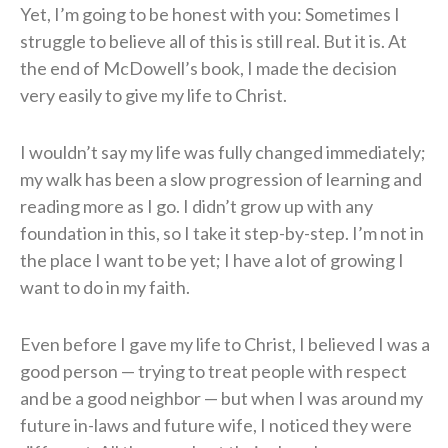
Yet, I’m going to be honest with you: Sometimes I
struggle to believe all of this is still real. But it is. At
the end of McDowell’s book, I made the decision
very easily to give my life to Christ.
I wouldn’t say my life was fully changed immediately;
my walk has been a slow progression of learning and
reading more as I go. I didn’t grow up with any
foundation in this, so I take it step-by-step. I’m not in
the place I want to be yet; I have a lot of growing I
want to do in my faith.
Even before I gave my life to Christ, I believed I was a
good person — trying to treat people with respect
and be a good neighbor — but when I was around my
future in-laws and future wife, I noticed they were