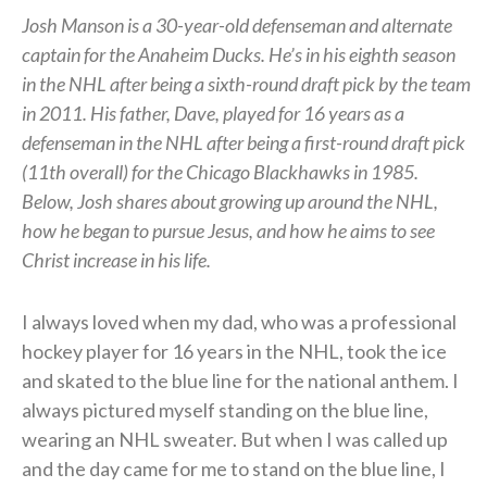
Josh Manson is a 30-year-old defenseman and alternate
captain for the Anaheim Ducks. He’s in his eighth season
in the NHL after being a sixth-round draft pick by the team
in 2011. His father, Dave, played for 16 years as a
defenseman in the NHL after being a first-round draft pick
(11th overall) for the Chicago Blackhawks in 1985.
Below, Josh shares about growing up around the NHL,
how he began to pursue Jesus, and how he aims to see
Christ increase in his life.
I always loved when my dad, who was a professional
hockey player for 16 years in the NHL, took the ice
and skated to the blue line for the national anthem. I
always pictured myself standing on the blue line,
wearing an NHL sweater. But when I was called up
and the day came for me to stand on the blue line, I