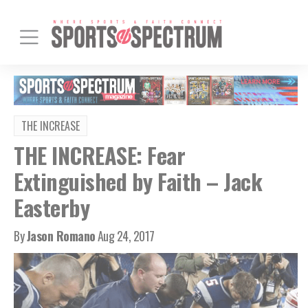
THE INCREASE
THE INCREASE: Fear
Extinguished by Faith – Jack
Easterby
By
Jason Romano
Aug 24, 2017