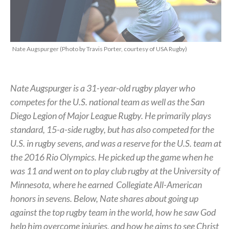
Nate Augspurger (Photo by Travis Porter, courtesy of USA Rugby)
Nate Augspurger is a 31-year-old rugby player who
competes for the U.S. national team as well as the San
Diego Legion of Major League Rugby. He primarily plays
standard, 15-a-side rugby, but has also competed for the
U.S. in rugby sevens, and was a reserve for the U.S. team at
the 2016 Rio Olympics. He picked up the game when he
was 11 and went on to play club rugby at the University of
Minnesota, where he earned
Collegiate All-American
honors in sevens.
Below, Nate shares about going up
against the top rugby team in the world, how he saw God
help him overcome injuries, and how he aims to see Christ