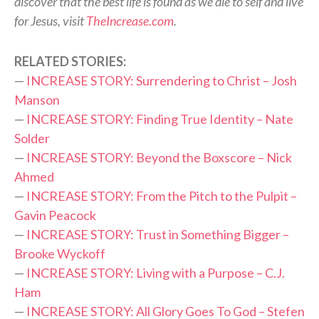
discover that the best life is found as we die to self and live
for Jesus, visit
TheIncrease.com
.
RELATED STORIES:
—
INCREASE STORY: Surrendering to Christ – Josh
Manson
—
INCREASE STORY: Finding True Identity – Nate
Solder
—
INCREASE STORY: Beyond the Boxscore – Nick
Ahmed
—
INCREASE STORY: From the Pitch to the Pulpit –
Gavin Peacock
—
INCREASE STORY: Trust in Something Bigger –
Brooke Wyckoff
—
INCREASE STORY: Living with a Purpose – C.J.
Ham
—
INCREASE STORY: All Glory Goes To God – Stefen