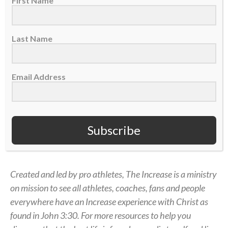
First Name
step onto the pitch, God is with me. He loves to do
the miraculous through us. When He does, it
strengthens our faith, but in order to get us there,
Last Name
He has to allow some barriers to come up.
That’s what it means to serve His Kingdom.
Email Address
Surrender yourself and step out in faith to see how
He wants to use you to bring Him glory. There’s no
greater position to be in.
Subscribe
— Nate Augspurger, USA Rugby player
Created and led by pro athletes, The Increase is a ministry
on mission to see all athletes, coaches, fans and people
everywhere have an Increase experience with Christ as
found in John 3:30. For more resources to help you