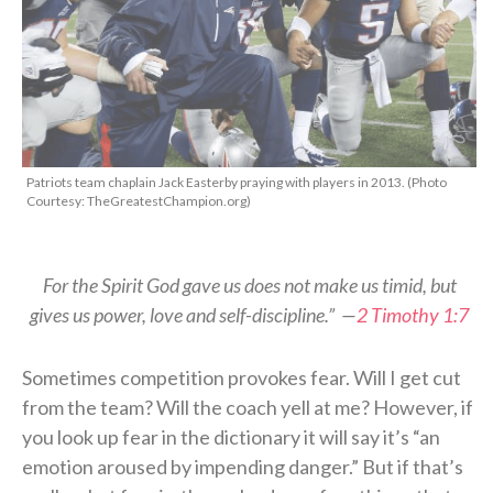
Patriots team chaplain Jack Easterby praying with players in 2013. (Photo
Courtesy: TheGreatestChampion.org)
For the Spirit God gave us does not make us timid, but
gives us power, love and self-discipline.” —
2 Timothy 1:7
Sometimes competition provokes fear. Will I get cut
from the team? Will the coach yell at me? However, if
you look up fear in the dictionary it will say it’s “an
emotion aroused by impending danger.” But if that’s