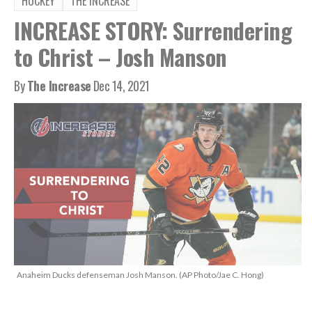
HOCKEY
THE INCREASE
INCREASE STORY: Surrendering
to Christ – Josh Manson
By
The Increase
Dec 14, 2021
Anaheim Ducks defenseman Josh Manson. (AP Photo/Jae C. Hong)