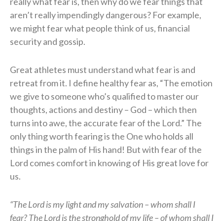
really what fear is, then why do we fear things that
aren’t really impendingly dangerous? For example,
we might fear what people think of us, financial
security and gossip.
Great athletes must understand what fear is and
retreat from it. I define healthy fear as, “The emotion
we give to someone who’s qualified to master our
thoughts, actions and destiny – God – which then
turns into awe, the accurate fear of the Lord.” The
only thing worth fearing is the One who holds all
things in the palm of His hand! But with fear of the
Lord comes comfort in knowing of His great love for
us.
“The Lord is my light and my salvation – whom shall I
fear? The Lord is the stronghold of my life – of whom shall I