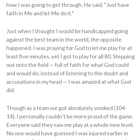
how I was going to get through, He said, “Just have
faith in Me and let Me do it.”
Just when I thought I would be handicapped going
against the best team in the world, the opposite
happened. I was praying for God to let me play for at
least five minutes, yet I got to play for all 80. Stepping
out onto the field — full of faith for what God could
and would do, instead of listening to the doubt and
accusations in my head — I was amazed at what God
did.
Though as a team we got absolutely smoked (104-
14), I personally couldn’t be more proud of the game.
Everyone said they saw me play at a whole new level.
No one would have guessed I was injured earlier in