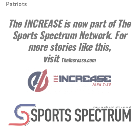
Patriots
The INCREASE is now part of The
Sports Spectrum Network. For
more stories like this,
visit
TheIncrease.com