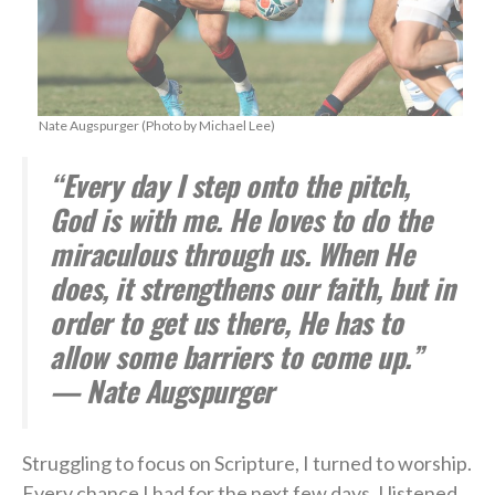
Nate Augspurger (Photo by Michael Lee)
“Every day I step onto the pitch,
God is with me. He loves to do the
miraculous through us. When He
does, it strengthens our faith, but in
order to get us there, He has to
allow some barriers to come up.”
— Nate Augspurger
Struggling to focus on Scripture, I turned to worship.
Every chance I had for the next few days, I listened