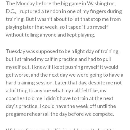
The Monday before the big game in Washington,
D.C., I ruptured a tendon in one of my fingers during
training. But I wasn’t about to let that stop me from
playing later that week, so I taped it up myself
without telling anyone and kept playing.
Tuesday was supposed to be a light day of training,
but I strained my calf in practice and had to pull
myself out. I knew if I kept pushing myself it would
get worse, and the next day we were going to have a
hard training session. Later that day, despite me not
admitting to anyone what my calf felt like, my
coaches told me I didn’t have to train at the next
day’s practice. I could have the week off until the
pregame rehearsal, the day before we compete.