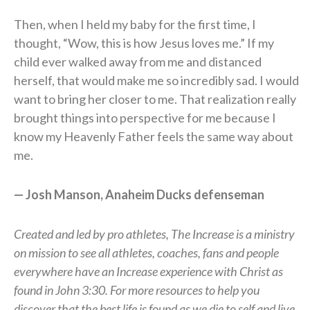
Then, when I held my baby for the first time, I
thought, “Wow, this is how Jesus loves me.” If my
child ever walked away from me and distanced
herself, that would make me so incredibly sad. I would
want to bring her closer to me. That realization really
brought things into perspective for me because I
know my Heavenly Father feels the same way about
me.
— Josh Manson, Anaheim Ducks defenseman
Created and led by pro athletes, The Increase is a ministry
on mission to see all athletes, coaches, fans and people
everywhere have an Increase experience with Christ as
found in John 3:30. For more resources to help you
discover that the best life is found as we die to self and live