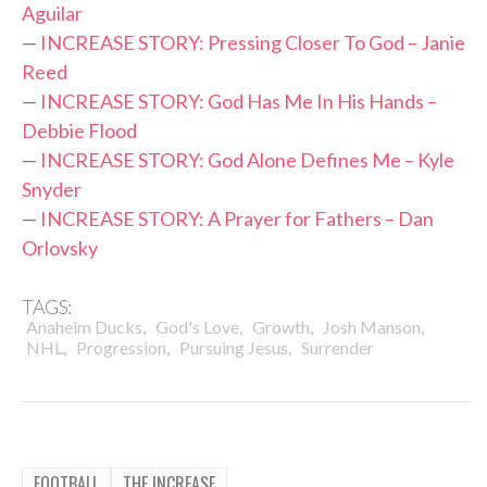
Aguilar
—
INCREASE STORY: Pressing Closer To God – Janie
Reed
—
INCREASE STORY: God Has Me In His Hands –
Debbie Flood
—
INCREASE STORY: God Alone Defines Me – Kyle
Snyder
—
INCREASE STORY: A Prayer for Fathers – Dan
Orlovsky
TAGS:
,
,
,
,
Anaheim Ducks
God's Love
Growth
Josh Manson
,
,
,
NHL
Progression
Pursuing Jesus
Surrender
FOOTBALL
THE INCREASE