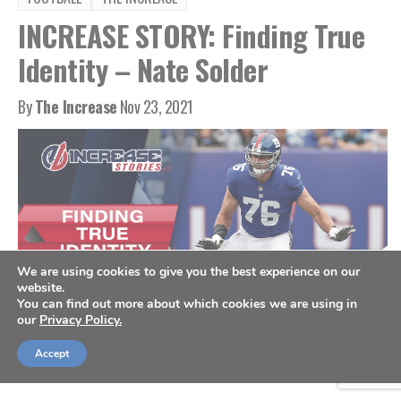
INCREASE STORY: Finding True
Identity – Nate Solder
By
The Increase
Nov 23, 2021
We are using cookies to give you the best experience on our
website.
You can find out more about which cookies we are using in
our
Privacy Policy.
New York Giants offensive tackle Nate Solder. (AP Photo/Adam Hunger)
Accept