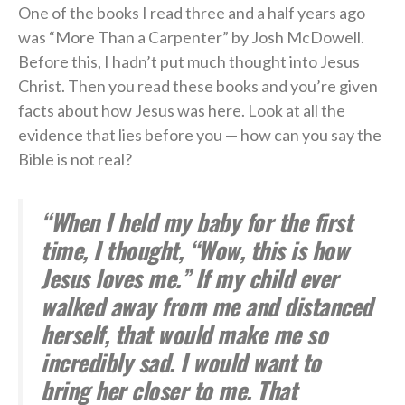
One of the books I read three and a half years ago
was “More Than a Carpenter” by Josh McDowell.
Before this, I hadn’t put much thought into Jesus
Christ. Then you read these books and you’re given
facts about how Jesus was here. Look at all the
evidence that lies before you — how can you say the
Bible is not real?
“When I held my baby for the first
time, I thought, “Wow, this is how
Jesus loves me.” If my child ever
walked away from me and distanced
herself, that would make me so
incredibly sad. I would want to
bring her closer to me. That