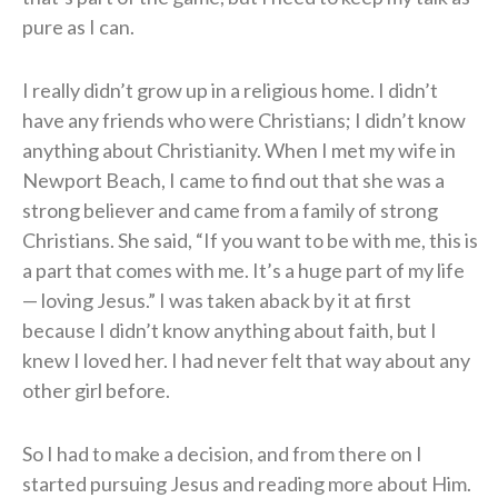
pure as I can.
I really didn’t grow up in a religious home. I didn’t
have any friends who were Christians; I didn’t know
anything about Christianity. When I met my wife in
Newport Beach, I came to find out that she was a
strong believer and came from a family of strong
Christians. She said, “If you want to be with me, this is
a part that comes with me. It’s a huge part of my life
— loving Jesus.” I was taken aback by it at first
because I didn’t know anything about faith, but I
knew I loved her. I had never felt that way about any
other girl before.
So I had to make a decision, and from there on I
started pursuing Jesus and reading more about Him.