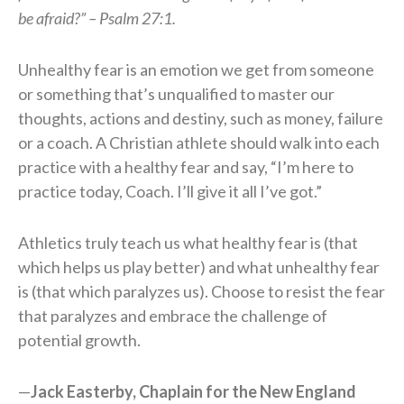
be afraid?” – Psalm 27:1.
Unhealthy fear is an emotion we get from someone
or something that’s unqualified to master our
thoughts, actions and destiny, such as money, failure
or a coach. A Christian athlete should walk into each
practice with a healthy fear and say, “I’m here to
practice today, Coach. I’ll give it all I’ve got.”
Athletics truly teach us what healthy fear is (that
which helps us play better) and what unhealthy fear
is (that which paralyzes us). Choose to resist the fear
that paralyzes and embrace the challenge of
potential growth.
—
Jack Easterby, Chaplain for the New England