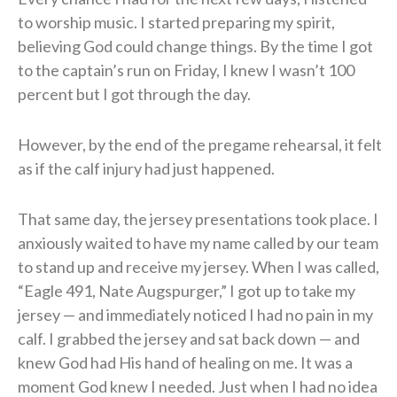
to worship music. I started preparing my spirit,
believing God could change things. By the time I got
to the captain’s run on Friday, I knew I wasn’t 100
percent but I got through the day.
However, by the end of the pregame rehearsal, it felt
as if the calf injury had just happened.
That same day, the jersey presentations took place. I
anxiously waited to have my name called by our team
to stand up and receive my jersey. When I was called,
“Eagle 491, Nate Augspurger,” I got up to take my
jersey — and immediately noticed I had no pain in my
calf. I grabbed the jersey and sat back down — and
knew God had His hand of healing on me. It was a
moment God knew I needed. Just when I had no idea