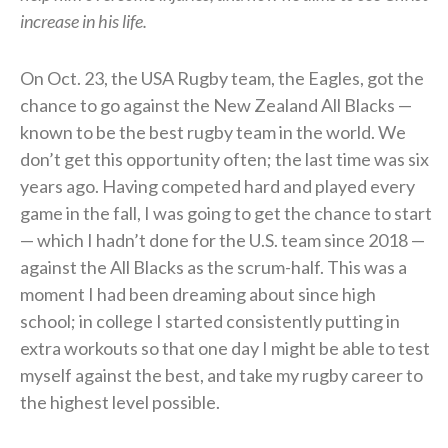
increase in his life.
On Oct. 23, the USA Rugby team, the Eagles, got the
chance to go against the New Zealand All Blacks —
known to be the best rugby team in the world. We
don’t get this opportunity often; the last time was six
years ago. Having competed hard and played every
game in the fall, I was going to get the chance to start
— which I hadn’t done for the U.S. team since 2018 —
against the All Blacks as the scrum-half. This was a
moment I had been dreaming about since high
school; in college I started consistently putting in
extra workouts so that one day I might be able to test
myself against the best, and take my rugby career to
the highest level possible.