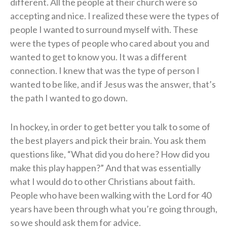
different. All the people at their church were so
accepting and nice. I realized these were the types of
people I wanted to surround myself with. These
were the types of people who cared about you and
wanted to get to know you. It was a different
connection. I knew that was the type of person I
wanted to be like, and if Jesus was the answer, that’s
the path I wanted to go down.
In hockey, in order to get better you talk to some of
the best players and pick their brain. You ask them
questions like, “What did you do here? How did you
make this play happen?” And that was essentially
what I would do to other Christians about faith.
People who have been walking with the Lord for 40
years have been through what you’re going through,
so we should ask them for advice.