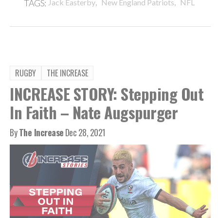
,
,
TAGS:
Jack Easterby
New England Patriots
NFL
RUGBY
THE INCREASE
INCREASE STORY: Stepping Out
In Faith – Nate Augspurger
By
The Increase
Dec 28, 2021