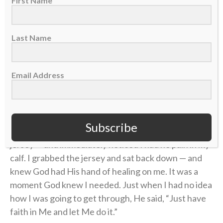
First Name
to the captain’s run on Friday, I knew I wasn’t 100
percent but I got through the day.
Last Name
However, by the end of the pregame rehearsal, it felt
as if the calf injury had just happened.
Email Address
That same day, the jersey presentations took place. I
anxiously waited to have my name called by our team
to stand up and receive my jersey. When I was called,
Subscribe
“Eagle 491, Nate Augspurger,” I got up to take my
jersey — and immediately noticed I had no pain in my
calf. I grabbed the jersey and sat back down — and
knew God had His hand of healing on me. It was a
moment God knew I needed. Just when I had no idea
how I was going to get through, He said, “Just have
faith in Me and let Me do it.”