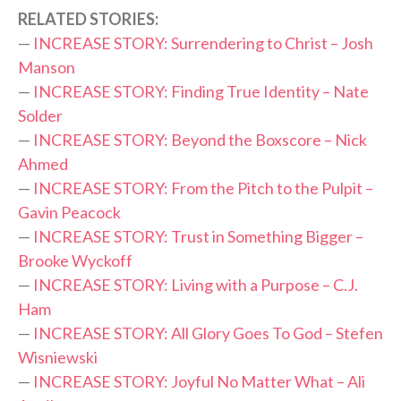
RELATED STORIES:
—
INCREASE STORY: Surrendering to Christ – Josh
Manson
—
INCREASE STORY: Finding True Identity – Nate
Solder
—
INCREASE STORY: Beyond the Boxscore – Nick
Ahmed
—
INCREASE STORY: From the Pitch to the Pulpit –
Gavin Peacock
—
INCREASE STORY: Trust in Something Bigger –
Brooke Wyckoff
—
INCREASE STORY: Living with a Purpose – C.J.
Ham
—
INCREASE STORY: All Glory Goes To God – Stefen
Wisniewski
—
INCREASE STORY: Joyful No Matter What – Ali