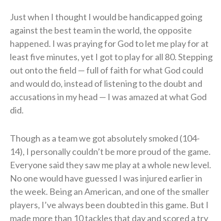
Just when I thought I would be handicapped going
against the best team in the world, the opposite
happened. I was praying for God to let me play for at
least five minutes, yet I got to play for all 80. Stepping
out onto the field — full of faith for what God could
and would do, instead of listening to the doubt and
accusations in my head — I was amazed at what God
did.
Though as a team we got absolutely smoked (104-
14), I personally couldn’t be more proud of the game.
Everyone said they saw me play at a whole new level.
No one would have guessed I was injured earlier in
the week. Being an American, and one of the smaller
players, I’ve always been doubted in this game. But I
made more than 10 tackles that day and scored a try