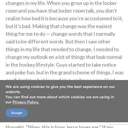
changes in my life. When you grow up in the locker
room and you have that locker room talk, you don’t
realize how bad it is because you’re accustomed to it,
but it’s bad. Making that change was the easiest
thing for me to do — change words that I normally
said to be different words. But then I saw other
things in my life that needed to change. I needed to
change my outlook on a lot of things that look normal
in the hockey lifestyle. Guys started to take notice
and poke fun, but in the grand scheme of things, I was
confident in what I was doing, so it was easy. I had
We are using cookies to give you the best experience on our
people around me who were in my corner, who
website.
believed in me and were walking the life I wanted to
You can find out more about which cookies we are using in
our
Privacy Policy.
walk, which made it easier too.
Accept
Then, when I held my baby for the first time, I
thought, “Wow, this is how Jesus loves me.” If my