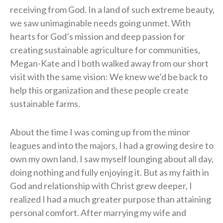
receiving from God. In a land of such extreme beauty,
we saw unimaginable needs going unmet. With
hearts for God’s mission and deep passion for
creating sustainable agriculture for communities,
Megan-Kate and I both walked away from our short
visit with the same vision: We knew we’d be back to
help this organization and these people create
sustainable farms.
About the time I was coming up from the minor
leagues and into the majors, I had a growing desire to
own my own land. I saw myself lounging about all day,
doing nothing and fully enjoying it. But as my faith in
God and relationship with Christ grew deeper, I
realized I had a much greater purpose than attaining
personal comfort. After marrying my wife and