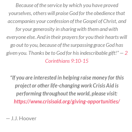
Because of the service by which you have proved
yourselves, others will praise God for the obedience that
accompanies your confession of the Gospel of Christ, and
for your generosity in sharing with them and with
everyone else. And in their prayers for you their hearts will
go out to you, because of the surpassing grace God has
given you. Thanks be to God for his indescribable gift!” —
2
Corinthians 9:10-15
*If you are interested in helping raise money for this
project or other life-changing work Crisis Aid is
performing throughout the world, please visit:
https://www.crisisaid.org/giving-opportunities/
— J.J. Hoover