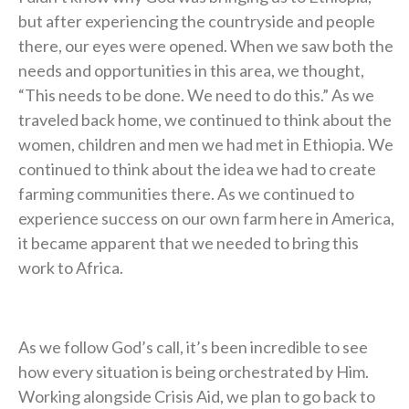
but after experiencing the countryside and people
there, our eyes were opened. When we saw both the
needs and opportunities in this area, we thought,
“This needs to be done. We need to do this.” As we
traveled back home, we continued to think about the
women, children and men we had met in Ethiopia. We
continued to think about the idea we had to create
farming communities there. As we continued to
experience success on our own farm here in America,
it became apparent that we needed to bring this
work to Africa.
As we follow God’s call, it’s been incredible to see
how every situation is being orchestrated by Him.
Working alongside Crisis Aid, we plan to go back to