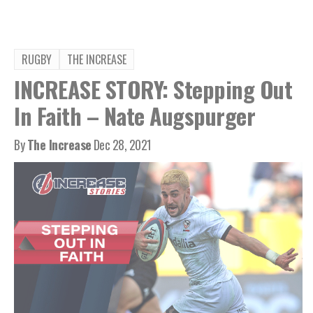
RUGBY
THE INCREASE
INCREASE STORY: Stepping Out
In Faith – Nate Augspurger
By
The Increase
Dec 28, 2021