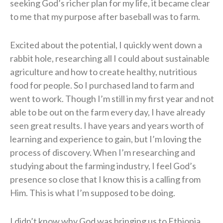
seeking God’s richer plan for my life, it became clear
to me that my purpose after baseball was to farm.
Excited about the potential, I quickly went down a
rabbit hole, researching all I could about sustainable
agriculture and how to create healthy, nutritious
food for people. So I purchased land to farm and
went to work. Though I’m still in my first year and not
able to be out on the farm every day, I have already
seen great results. I have years and years worth of
learning and experience to gain, but I’m loving the
process of discovery. When I’m researching and
studying about the farming industry, I feel God’s
presence so close that I know this is a calling from
Him. This is what I’m supposed to be doing.
I didn’t know why God was bringing us to Ethiopia,