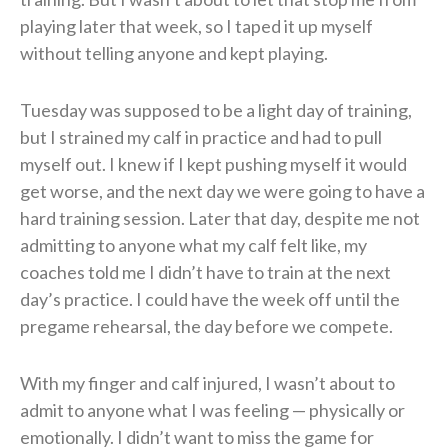
playing later that week, so I taped it up myself
without telling anyone and kept playing.
Tuesday was supposed to be a light day of training,
but I strained my calf in practice and had to pull
myself out. I knew if I kept pushing myself it would
get worse, and the next day we were going to have a
hard training session. Later that day, despite me not
admitting to anyone what my calf felt like, my
coaches told me I didn’t have to train at the next
day’s practice. I could have the week off until the
pregame rehearsal, the day before we compete.
With my finger and calf injured, I wasn’t about to
admit to anyone what I was feeling — physically or
emotionally. I didn’t want to miss the game for