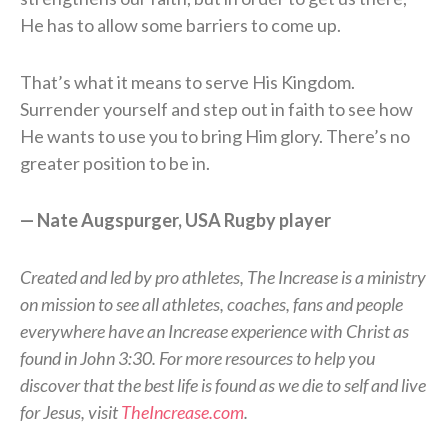
He has to allow some barriers to come up.
That’s what it means to serve His Kingdom.
Surrender yourself and step out in faith to see how
He wants to use you to bring Him glory. There’s no
greater position to be in.
— Nate Augspurger, USA Rugby player
Created and led by pro athletes, The Increase is a ministry
on mission to see all athletes, coaches, fans and people
everywhere have an Increase experience with Christ as
found in John 3:30. For more resources to help you
discover that the best life is found as we die to self and live
for Jesus, visit
TheIncrease.com
.