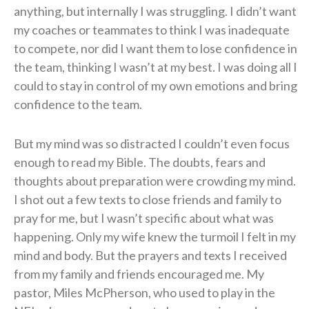
anything, but internally I was struggling. I didn’t want
my coaches or teammates to think I was inadequate
to compete, nor did I want them to lose confidence in
the team, thinking I wasn’t at my best. I was doing all I
could to stay in control of my own emotions and bring
confidence to the team.
But my mind was so distracted I couldn’t even focus
enough to read my Bible. The doubts, fears and
thoughts about preparation were crowding my mind.
I shot out a few texts to close friends and family to
pray for me, but I wasn’t specific about what was
happening. Only my wife knew the turmoil I felt in my
mind and body. But the prayers and texts I received
from my family and friends encouraged me. My
pastor, Miles McPherson, who used to play in the