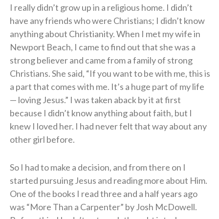
I really didn’t grow up in a religious home. I didn’t
have any friends who were Christians; I didn’t know
anything about Christianity. When I met my wife in
Newport Beach, I came to find out that she was a
strong believer and came from a family of strong
Christians. She said, “If you want to be with me, this is
a part that comes with me. It’s a huge part of my life
— loving Jesus.” I was taken aback by it at first
because I didn’t know anything about faith, but I
knew I loved her. I had never felt that way about any
other girl before.
So I had to make a decision, and from there on I
started pursuing Jesus and reading more about Him.
One of the books I read three and a half years ago
was “More Than a Carpenter” by Josh McDowell.