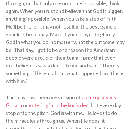
through, or that only one outcome is possible, think
again. When you trust and believe that God is bigger,
anything is possible. When you take a step of faith,
He’ll be there. It may not result in the best game of
your life, but it may. Make it your prayer to glorify
God in what you do, no matter what the outcome may
be. That day, I got to be one reason the American
people were proud of their team. I pray that even
non-believers saw a dude like me and said, “There’s
something different about what happened out there
with him.”
This may have been my version of
going up against
Goliath
or
entering into the lion’s den
, but every day I
step onto the pitch, God is with me. He loves to do
the miraculous through us. When He does, it
strengthens our faith, but in order to get us there,