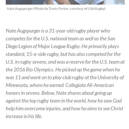
Nate Augspurger (Photo by Travis Porter, courtesy of USA Rugby)
Nate Augspurger is a 31-year-old rugby player who
competes for the U.S. national team as well as the San
Diego Legion of Major League Rugby. He primarily plays
standard, 15-a-side rugby, but has also competed for the
U.S. in rugby sevens, and was a reserve for the U.S. team at
the 2016 Rio Olympics. He picked up the game when he
was 11 and went on to play club rugby at the University of
Minnesota, where he earned
Collegiate All-American
honors in sevens.
Below, Nate shares about going up
against the top rugby team in the world, how he saw God
help him overcome injuries, and how he aims to see Christ
increase in his life.