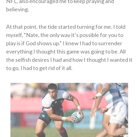
NFL, also encouraged me to keep praying and
believing.
At that point, the tide started turning for me. I told
myself, “Nate, the only way it’s possible for you to
play is if God shows up.” I knew I had to surrender
everything I thought this game was going to be. All
the selfish desires I had and how I thought I wanted it
to go, I had to get rid of it all.