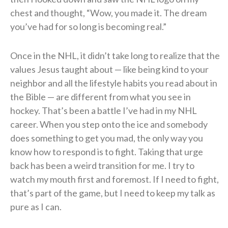
chest and thought, “Wow, you made it. The dream
you’ve had for so long is becoming real.”
Once in the NHL, it didn’t take long to realize that the
values Jesus taught about — like being kind to your
neighbor and all the lifestyle habits you read about in
the Bible — are different from what you see in
hockey. That’s been a battle I’ve had in my NHL
career. When you step onto the ice and somebody
does something to get you mad, the only way you
know how to respond is to fight. Taking that urge
back has been a weird transition for me. I try to
watch my mouth first and foremost. If I need to fight,
that’s part of the game, but I need to keep my talk as
pure as I can.