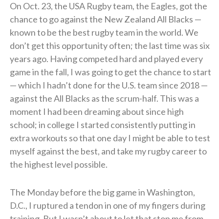
On Oct. 23, the USA Rugby team, the Eagles, got the
chance to go against the New Zealand All Blacks —
known to be the best rugby team in the world. We
don’t get this opportunity often; the last time was six
years ago. Having competed hard and played every
game in the fall, I was going to get the chance to start
— which I hadn’t done for the U.S. team since 2018 —
against the All Blacks as the scrum-half. This was a
moment I had been dreaming about since high
school; in college I started consistently putting in
extra workouts so that one day I might be able to test
myself against the best, and take my rugby career to
the highest level possible.
The Monday before the big game in Washington,
D.C., I ruptured a tendon in one of my fingers during
training. But I wasn’t about to let that stop me from