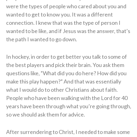
were the types of people who cared about you and
wanted to get to know you. It was a different
connection. I knew that was the type of person I
wanted to be like, and if Jesus was the answer, that’s
the path I wanted to go down.
In hockey, in order to get better you talk to some of
the best players and pick their brain. You ask them
questions like, “What did you do here? How did you
make this play happen?” And that was essentially
what I would do to other Christians about faith.
People who have been walking with the Lord for 40
years have been through what you’re going through,
so we should ask them for advice.
After surrendering to Christ, I needed to make some