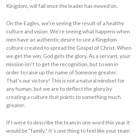
Kingdom, will fail once the leader has moved on.
On the Eagles, we’re seeing the result of a healthy
culture and vision. We’re seeing what happens when
men have an authentic desire to see a Kingdom
culture created to spread the Gospel of Christ. When
we get the win, God gets the glory. As a servant, your
mission isn’t to get the recognition, but to win in
order to raise up the name of Someone greater.
That’s our victory! This is not a natural mindset for
any human, but we are to deflect the glory by
creating a culture that points to something much
greater.
If I were to describe the team in one word this year it
would be “family.” It’s one thing to feel like your team