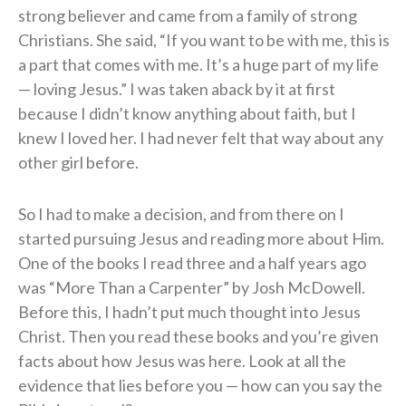
strong believer and came from a family of strong
Christians. She said, “If you want to be with me, this is
a part that comes with me. It’s a huge part of my life
— loving Jesus.” I was taken aback by it at first
because I didn’t know anything about faith, but I
knew I loved her. I had never felt that way about any
other girl before.
So I had to make a decision, and from there on I
started pursuing Jesus and reading more about Him.
One of the books I read three and a half years ago
was “More Than a Carpenter” by Josh McDowell.
Before this, I hadn’t put much thought into Jesus
Christ. Then you read these books and you’re given
facts about how Jesus was here. Look at all the
evidence that lies before you — how can you say the