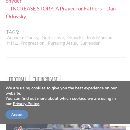
Snyder
—
INCREASE STORY: A Prayer for Fathers – Dan
Orlovsky
TAGS:
,
,
,
,
Anaheim Ducks
God's Love
Growth
Josh Manson
,
,
,
NHL
Progression
Pursuing Jesus
Surrender
FOOTBALL
THE INCREASE
INCREASE STORY: Finding True
We are using cookies to give you the best experience on our
website.
You can find out more about which cookies we are using in
Identity – Nate Solder
our
Privacy Policy.
By
The Increase
Nov 23, 2021
Accept