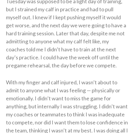
Tuesday was supposed to be a light day of training,
but I strained my calf in practice and had to pull
myself out. I knew if I kept pushing myself it would
get worse, and the next day we were going to have a
hard training session. Later that day, despite me not
admitting to anyone what my calf felt like, my
coaches told me I didn’t have to train at the next
day’s practice. I could have the week off until the
pregame rehearsal, the day before we compete.
With my finger and calf injured, I wasn’t about to
admit to anyone what I was feeling — physically or
emotionally. I didn’t want to miss the game for
anything, but internally I was struggling. I didn’t want
my coaches or teammates to think I was inadequate
to compete, nor did I want them to lose confidence in
the team, thinking I wasn’t at my best. I was doing all I