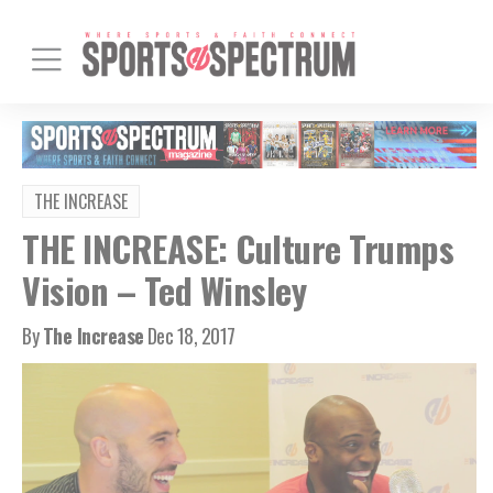
THE INCREASE
THE INCREASE: Culture Trumps
Vision – Ted Winsley
By
The Increase
Dec 18, 2017