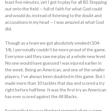
least five minutes, yet I got to play for all 80. Stepping
out onto the field — full of faith for what God could
and would do, instead of listening to the doubt and
accusations in my head — I was amazed at what God
did.
Though as a team we got absolutely smoked (104-
14), I personally couldn’t be more proud of the game.
Everyone said they saw me play at a whole new level.
No one would have guessed I was injured earlier in
the week. Being an American, and one of the smaller
players, I’ve always been doubted in this game. But I
made more than 10 tackles that day and scored a try
right before halftime. It was the first try an American
has ever scored against the All Blacks.
Scoring that try was the best moment of my career.