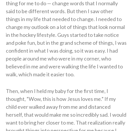
thing for me to do — change words that I normally
said to be different words. But then I saw other
things in my life that needed to change. I needed to
change my outlook on a lot of things that look normal
in the hockey lifestyle. Guys started to take notice
and poke fun, but in the grand scheme of things, I was
confident in what I was doing, so it was easy. I had
people around me who were in my corner, who
believed in me and were walking the life I wanted to
walk, which made it easier too.
Then, when I held my baby for the first time, I
thought, “Wow, this is how Jesus loves me.” If my
child ever walked away from me and distanced
herself, that would make me so incredibly sad. I would
want to bring her closer to me. That realization really
brought things into perspective for me because I