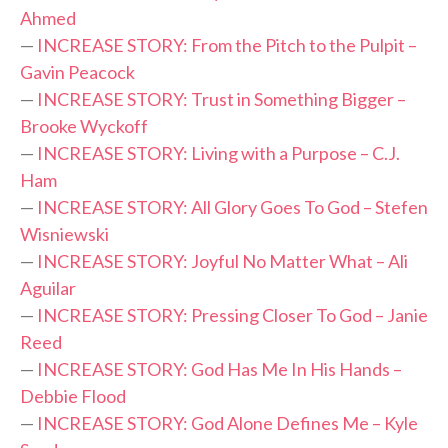
Ahmed
—
INCREASE STORY: From the Pitch to the Pulpit –
Gavin Peacock
—
INCREASE STORY: Trust in Something Bigger –
Brooke Wyckoff
—
INCREASE STORY: Living with a Purpose – C.J.
Ham
—
INCREASE STORY: All Glory Goes To God – Stefen
Wisniewski
—
INCREASE STORY: Joyful No Matter What – Ali
Aguilar
—
INCREASE STORY: Pressing Closer To God – Janie
Reed
—
INCREASE STORY: God Has Me In His Hands –
Debbie Flood
—
INCREASE STORY: God Alone Defines Me – Kyle