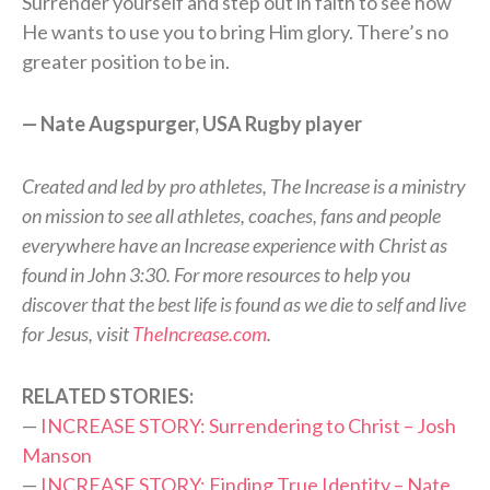
Surrender yourself and step out in faith to see how
He wants to use you to bring Him glory. There’s no
greater position to be in.
— Nate Augspurger, USA Rugby player
Created and led by pro athletes, The Increase is a ministry
on mission to see all athletes, coaches, fans and people
everywhere have an Increase experience with Christ as
found in John 3:30. For more resources to help you
discover that the best life is found as we die to self and live
for Jesus, visit
TheIncrease.com
.
RELATED STORIES:
—
INCREASE STORY: Surrendering to Christ – Josh
Manson
—
INCREASE STORY: Finding True Identity – Nate