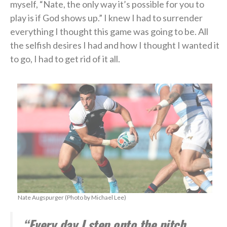
myself, “Nate, the only way it’s possible for you to
play is if God shows up.” I knew I had to surrender
everything I thought this game was going to be. All
the selfish desires I had and how I thought I wanted it
to go, I had to get rid of it all.
Nate Augspurger (Photo by Michael Lee)
“Every day I step onto the pitch,