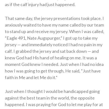
as if the calf injury had just happened.
That same day, the jersey presentations took place. I
anxiously waited to have my name called by our team
to stand up and receive my jersey. When I was called,
“Eagle 491, Nate Augspurger,” I got up to take my
jersey — and immediately noticed I had no pain in my
calf. I grabbed the jersey and sat back down — and
knew God had His hand of healing on me. It was a
moment God knew I needed. Just when I had no idea
how I was going to get through, He said, “Just have
faith in Me and let Me do it.”
Just when I thought I would be handicapped going
against the best team in the world, the opposite
happened. I was praying for God to let me play for at