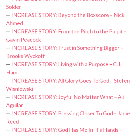
Solder
—
INCREASE STORY: Beyond the Boxscore – Nick
Ahmed
—
INCREASE STORY: From the Pitch to the Pulpit –
Gavin Peacock
—
INCREASE STORY: Trust in Something Bigger –
Brooke Wyckoff
—
INCREASE STORY: Living with a Purpose – C.J.
Ham
—
INCREASE STORY: All Glory Goes To God – Stefen
Wisniewski
—
INCREASE STORY: Joyful No Matter What – Ali
Aguilar
—
INCREASE STORY: Pressing Closer To God – Janie
Reed
—
INCREASE STORY: God Has Me In His Hands –