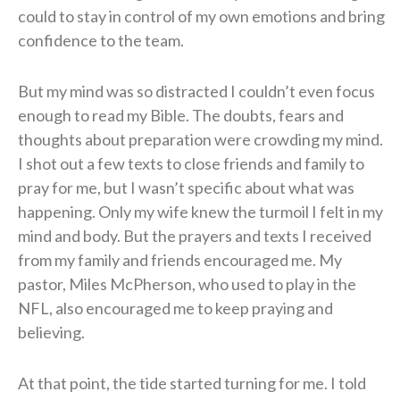
could to stay in control of my own emotions and bring
confidence to the team.
But my mind was so distracted I couldn’t even focus
enough to read my Bible. The doubts, fears and
thoughts about preparation were crowding my mind.
I shot out a few texts to close friends and family to
pray for me, but I wasn’t specific about what was
happening. Only my wife knew the turmoil I felt in my
mind and body. But the prayers and texts I received
from my family and friends encouraged me. My
pastor, Miles McPherson, who used to play in the
NFL, also encouraged me to keep praying and
believing.
At that point, the tide started turning for me. I told