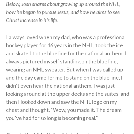
Below, Josh shares about growing up around the NHL,
how he began to pursue Jesus, and how he aims to see
Christ increase in his life.
I always loved when my dad, who was a professional
hockey player for 16 years in the NHL, took the ice
and skated to the blue line for the national anthem. I
always pictured myself standing on the blue line,
wearing an NHL sweater. But when I was called up
and the day came for me to stand on the blue line, I
didn’t even hear the national anthem. I was just
looking around at the upper decks and the suites, and
then I looked down and saw the NHL logo on my
chest and thought, “Wow, you made it. The dream
you’ve had for so long is becoming real.”