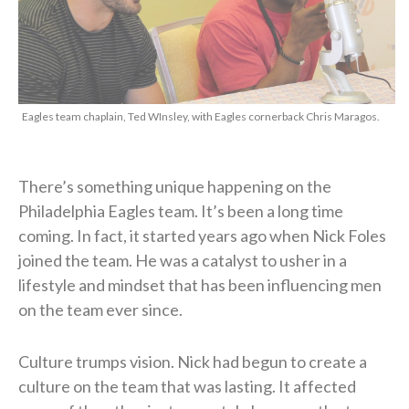
Eagles team chaplain, Ted WInsley, with Eagles cornerback Chris Maragos.
There’s something unique happening on the
Philadelphia Eagles team. It’s been a long time
coming. In fact, it started years ago when Nick Foles
joined the team. He was a catalyst to usher in a
lifestyle and mindset that has been influencing men
on the team ever since.
Culture trumps vision. Nick had begun to create a
culture on the team that was lasting. It affected