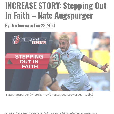
INCREASE STORY: Stepping Out
In Faith – Nate Augspurger
By
The Increase
Dec 28, 2021
Nate Augspurger (Photo by Travis Porter, courtesy of USA Rugby)
Nate Augspurger is a 31-year-old rugby player who