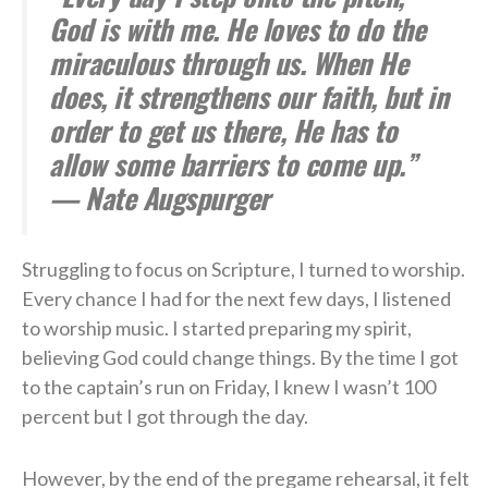
God is with me. He loves to do the
miraculous through us. When He
does, it strengthens our faith, but in
order to get us there, He has to
allow some barriers to come up.”
— Nate Augspurger
Struggling to focus on Scripture, I turned to worship.
Every chance I had for the next few days, I listened
to worship music. I started preparing my spirit,
believing God could change things. By the time I got
to the captain’s run on Friday, I knew I wasn’t 100
percent but I got through the day.
However, by the end of the pregame rehearsal, it felt