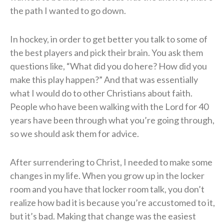
the path I wanted to go down.
In hockey, in order to get better you talk to some of
the best players and pick their brain. You ask them
questions like, “What did you do here? How did you
make this play happen?” And that was essentially
what I would do to other Christians about faith.
People who have been walking with the Lord for 40
years have been through what you’re going through,
so we should ask them for advice.
After surrendering to Christ, I needed to make some
changes in my life. When you grow up in the locker
room and you have that locker room talk, you don’t
realize how bad it is because you’re accustomed to it,
but it’s bad. Making that change was the easiest