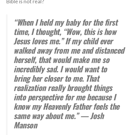
Bible is not real?
“When I held my baby for the first
time, I thought, “Wow, this is how
Jesus loves me.” If my child ever
walked away from me and distanced
herself, that would make me so
incredibly sad. I would want to
bring her closer to me. That
realization really brought things
into perspective for me because I
know my Heavenly Father feels the
same way about me.” — Josh
Manson