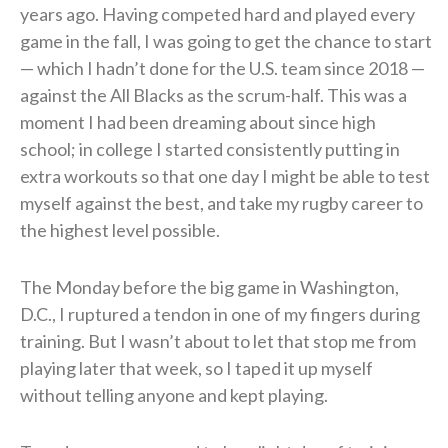
years ago. Having competed hard and played every
game in the fall, I was going to get the chance to start
— which I hadn’t done for the U.S. team since 2018 —
against the All Blacks as the scrum-half. This was a
moment I had been dreaming about since high
school; in college I started consistently putting in
extra workouts so that one day I might be able to test
myself against the best, and take my rugby career to
the highest level possible.
The Monday before the big game in Washington,
D.C., I ruptured a tendon in one of my fingers during
training. But I wasn’t about to let that stop me from
playing later that week, so I taped it up myself
without telling anyone and kept playing.