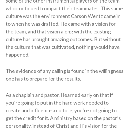
some of the other instrumental players on the team
who continued to impact their teammates. This same
culture was the environment Carson Wentz came in
to when he was drafted. He came with a vision for
the team, and that vision along with the existing
culture has brought amazing outcomes. But without
the culture that was cultivated, nothing would have
happened.
The evidence of any calling is found in the willingness
one has to prepare for the results.
As a chaplain and pastor, I learned early on that if
you’re going to put in the hard work needed to
create and influence a culture, you’re not going to
get the credit for it. A ministry based on the pastor’s
personality, instead of Christ and His vision for the