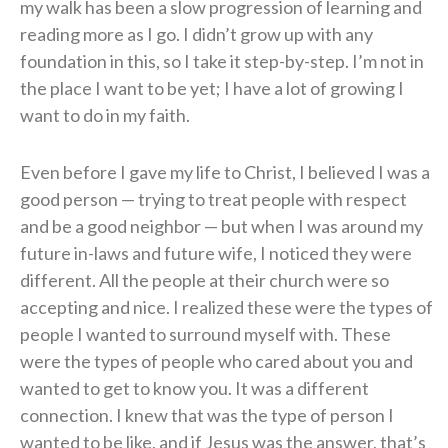
my walk has been a slow progression of learning and
reading more as I go. I didn’t grow up with any
foundation in this, so I take it step-by-step. I’m not in
the place I want to be yet; I have a lot of growing I
want to do in my faith.
Even before I gave my life to Christ, I believed I was a
good person — trying to treat people with respect
and be a good neighbor — but when I was around my
future in-laws and future wife, I noticed they were
different. All the people at their church were so
accepting and nice. I realized these were the types of
people I wanted to surround myself with. These
were the types of people who cared about you and
wanted to get to know you. It was a different
connection. I knew that was the type of person I
wanted to be like, and if Jesus was the answer, that’s