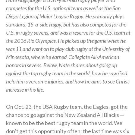
competes for the U.S. national team as well as the San
Diego Legion of Major League Rugby. He primarily plays
standard, 15-a-side rugby, but has also competed for the
U.S. in rugby sevens, and was a reserve for the U.S. team at
the 2016 Rio Olympics. He picked up the game when he
was 11 and went on to play club rugby at the University of
Minnesota, where he earned
Collegiate All-American
honors in sevens.
Below, Nate shares about going up
against the top rugby team in the world, how he saw God
help him overcome injuries, and how he aims to see Christ
increase in his life.
On Oct. 23, the USA Rugby team, the Eagles, got the
chance to go against the New Zealand All Blacks —
known to be the best rugby team in the world. We
don’t get this opportunity often; the last time was six