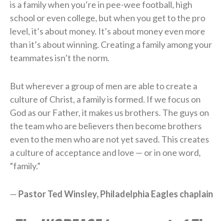
is a family when you’re in pee-wee football, high
school or even college, but when you get to the pro
level, it’s about money. It’s about money even more
than it’s about winning. Creating a family among your
teammates isn’t the norm.
But wherever a group of men are able to create a
culture of Christ, a family is formed. If we focus on
God as our Father, it makes us brothers. The guys on
the team who are believers then become brothers
even to the men who are not yet saved. This creates
a culture of acceptance and love — or in one word,
“family.”
—
Pastor Ted Winsley, Philadelphia Eagles chaplain