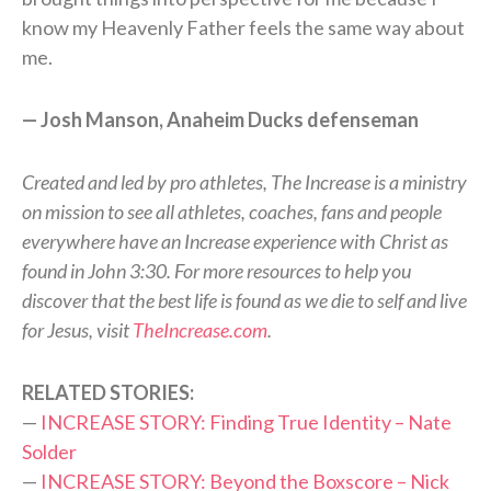
know my Heavenly Father feels the same way about
me.
— Josh Manson, Anaheim Ducks defenseman
Created and led by pro athletes, The Increase is a ministry
on mission to see all athletes, coaches, fans and people
everywhere have an Increase experience with Christ as
found in John 3:30. For more resources to help you
discover that the best life is found as we die to self and live
for Jesus, visit
TheIncrease.com
.
RELATED STORIES:
—
INCREASE STORY: Finding True Identity – Nate
Solder
—
INCREASE STORY: Beyond the Boxscore – Nick