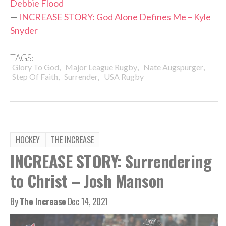
Debbie Flood
—
INCREASE STORY: God Alone Defines Me – Kyle
Snyder
TAGS:
,
,
,
Glory To God
Major League Rugby
Nate Augspurger
,
,
Step Of Faith
Surrender
USA Rugby
HOCKEY
THE INCREASE
INCREASE STORY: Surrendering
to Christ – Josh Manson
By
The Increase
Dec 14, 2021