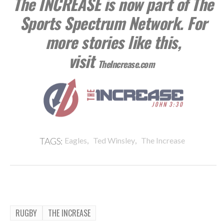
The INCREASE is now part of The
Sports Spectrum Network. For
more stories like this,
visit
TheIncrease.com
,
,
TAGS:
Eagles
Ted Winsley
The Increase
RUGBY
THE INCREASE