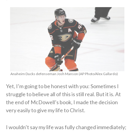
Anaheim Ducks defenseman Josh Manson (AP Photo/Alex Gallardo)
Yet, I’m going to be honest with you: Sometimes I
struggle to believe all of this is still real. But it is. At
the end of McDowell’s book, I made the decision
very easily to give my life to Christ.
I wouldn’t say my life was fully changed immediately;