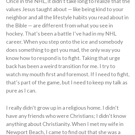
Once in the NHL, it didn’t take long to realize that the
values Jesus taught about — like being kind to your
neighbor and all the lifestyle habits you read about in
the Bible — are different from what you see in
hockey. That’s been a battle I’ve had in my NHL
career. When you step onto the ice and somebody
does something to get you mad, the only way you
know how to respond is to fight. Taking that urge
back has been a weird transition for me. I try to
watch my mouth first and foremost. If I need to fight,
that’s part of the game, but I need to keep my talk as
pure as I can.
I really didn’t grow up in a religious home. I didn’t
have any friends who were Christians; I didn’t know
anything about Christianity. When I met my wife in
Newport Beach, I came to find out that she was a