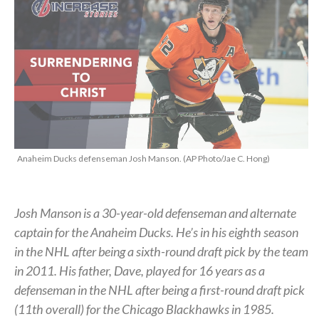
Anaheim Ducks defenseman Josh Manson. (AP Photo/Jae C. Hong)
Josh Manson is a 30-year-old defenseman and alternate
captain for the Anaheim Ducks. He’s in his eighth season
in the NHL after being a sixth-round draft pick by the team
in 2011. His father, Dave, played for 16 years as a
defenseman in the NHL after being a first-round draft pick
(11th overall) for the Chicago Blackhawks in 1985.