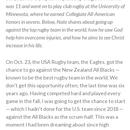
was 11 and went on to play club rugby at the University of
Minnesota, where he earned
Collegiate All-American
honors in sevens.
Below, Nate shares about going up
against the top rugby team in the world, how he saw God
help him overcome injuries, and how he aims to see Christ
increase in his life.
On Oct. 23, the USA Rugby team, the Eagles, got the
chance to go against the New Zealand All Blacks —
known to be the best rugby team in the world. We
don’t get this opportunity often; the last time was six
years ago. Having competed hard and played every
game in the fall, I was going to get the chance to start
— which I hadn’t done for the U.S. team since 2018 —
against the All Blacks as the scrum-half. This was a
moment I had been dreaming about since high