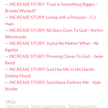
—
INCREASE STORY: Trust in Something Bigger –
Brooke Wyckoff
—
INCREASE STORY: Living with a Purpose – C.J.
Ham
—
INCREASE STORY: All Glory Goes To God – Stefen
Wisniewski
—
INCREASE STORY: Joyful No Matter What – Ali
Aguilar
—
INCREASE STORY: Pressing Closer To God – Janie
Reed
—
INCREASE STORY: God Has Me In His Hands –
Debbie Flood
—
INCREASE STORY: God Alone Defines Me – Kyle
Snyder
TAGS:
,
,
,
Glory To God
Major League Rugby
Nate Augspurger