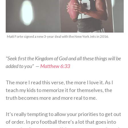
Matt Forte signed a new 3-year deal with the New York Jets in 2016.
“Seek first the Kingdom of God and all these things will be
added to you” —
Matthew 6:33
The more I read this verse, the more I love it. As I
teach my kids to memorize it for themselves, the
truth becomes more and more real to me.
It’s really tempting to allow your priorities to get out
of order. In pro football there’s a lot that goes into