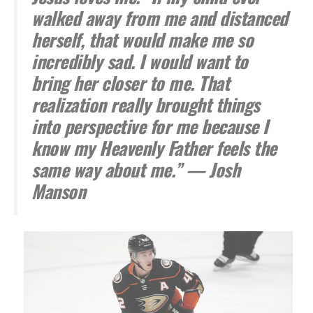
walked away from me and distanced
herself, that would make me so
incredibly sad. I would want to
bring her closer to me. That
realization really brought things
into perspective for me because I
know my Heavenly Father feels the
same way about me.” — Josh
Manson