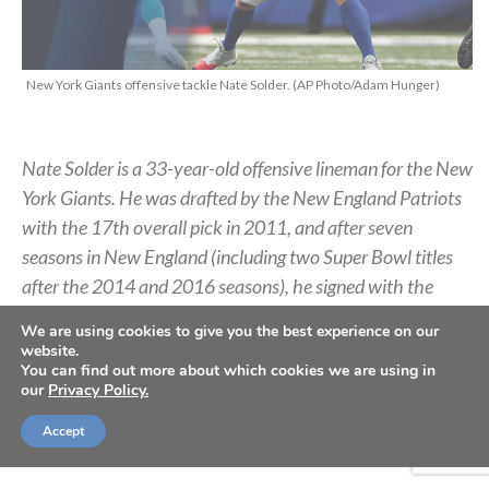
New York Giants offensive tackle Nate Solder. (AP Photo/Adam Hunger)
Nate Solder is a 33-year-old offensive lineman for the New
York Giants. He was drafted by the New England Patriots
with the 17th overall pick in 2011, and after seven
seasons in New England (including two Super Bowl titles
after the 2014 and 2016 seasons), he signed with the
Giants in 2018. He opted out of the 2020 NFL season due
We are using cookies to give you the best experience on our
to the COVID-19 pandemic but rejoined the team this
website.
You can find out more about which cookies we are using in
past March. Below, Solder shares about Thanksgiving,
our
Privacy Policy.
relationships with teammates, and how he aims to see
Christ increase in his life.
Accept