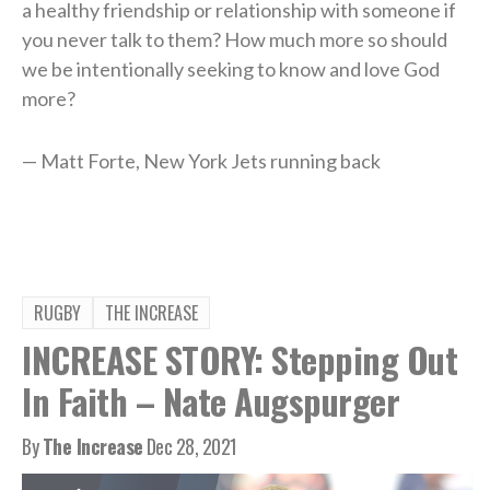
a healthy friendship or relationship with someone if
you never talk to them? How much more so should
we be intentionally seeking to know and love God
more?
— Matt Forte, New York Jets running back
RUGBY
THE INCREASE
INCREASE STORY: Stepping Out
In Faith – Nate Augspurger
By
The Increase
Dec 28, 2021