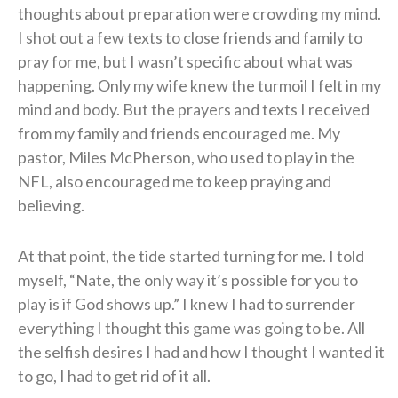
thoughts about preparation were crowding my mind.
I shot out a few texts to close friends and family to
pray for me, but I wasn’t specific about what was
happening. Only my wife knew the turmoil I felt in my
mind and body. But the prayers and texts I received
from my family and friends encouraged me. My
pastor, Miles McPherson, who used to play in the
NFL, also encouraged me to keep praying and
believing.
At that point, the tide started turning for me. I told
myself, “Nate, the only way it’s possible for you to
play is if God shows up.” I knew I had to surrender
everything I thought this game was going to be. All
the selfish desires I had and how I thought I wanted it
to go, I had to get rid of it all.