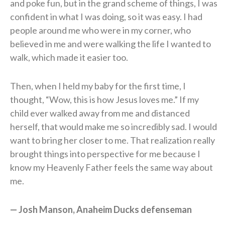
and poke fun, but in the grand scheme of things, I was
confident in what I was doing, so it was easy. I had
people around me who were in my corner, who
believed in me and were walking the life I wanted to
walk, which made it easier too.
Then, when I held my baby for the first time, I
thought, “Wow, this is how Jesus loves me.” If my
child ever walked away from me and distanced
herself, that would make me so incredibly sad. I would
want to bring her closer to me. That realization really
brought things into perspective for me because I
know my Heavenly Father feels the same way about
me.
— Josh Manson, Anaheim Ducks defenseman