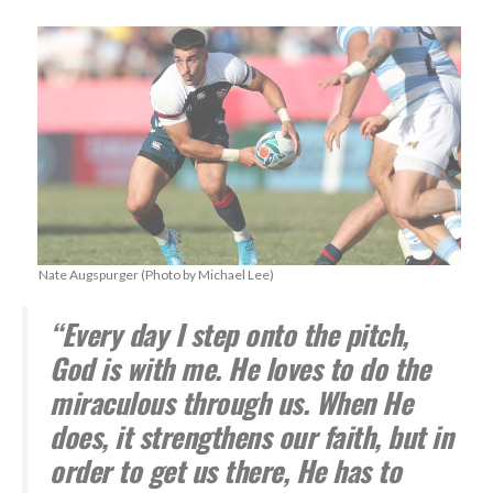
Nate Augspurger (Photo by Michael Lee)
“Every day I step onto the pitch,
God is with me. He loves to do the
miraculous through us. When He
does, it strengthens our faith, but in
order to get us there, He has to