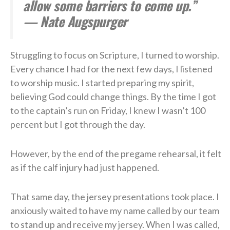
allow some barriers to come up.”
— Nate Augspurger
Struggling to focus on Scripture, I turned to worship.
Every chance I had for the next few days, I listened
to worship music. I started preparing my spirit,
believing God could change things. By the time I got
to the captain’s run on Friday, I knew I wasn’t 100
percent but I got through the day.
However, by the end of the pregame rehearsal, it felt
as if the calf injury had just happened.
That same day, the jersey presentations took place. I
anxiously waited to have my name called by our team
to stand up and receive my jersey. When I was called,