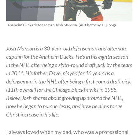
Anaheim Ducks defenseman Josh Manson. (AP Photo/Jae C. Hong)
Josh Manson is a 30-year-old defenseman and alternate
captain for the Anaheim Ducks. He’s in his eighth season
in the NHL after being a sixth-round draft pick by the team
in 2011. His father, Dave, played for 16 years as a
defenseman in the NHL after being a first-round draft pick
(11th overall) for the Chicago Blackhawks in 1985.
Below, Josh shares about growing up around the NHL,
how he began to pursue Jesus, and how he aims to see
Christ increase in his life.
I always loved when my dad, who was a professional