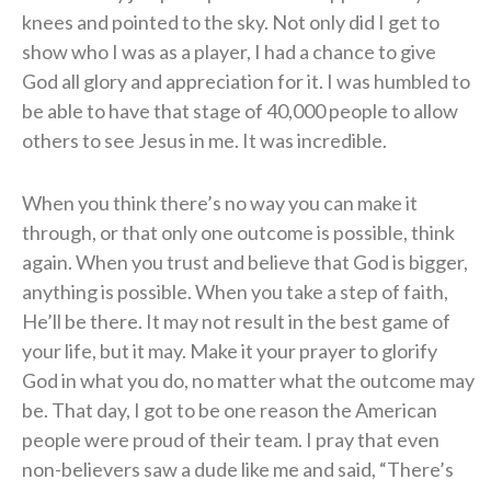
knees and pointed to the sky. Not only did I get to
show who I was as a player, I had a chance to give
God all glory and appreciation for it. I was humbled to
be able to have that stage of 40,000 people to allow
others to see Jesus in me. It was incredible.
When you think there’s no way you can make it
through, or that only one outcome is possible, think
again. When you trust and believe that God is bigger,
anything is possible. When you take a step of faith,
He’ll be there. It may not result in the best game of
your life, but it may. Make it your prayer to glorify
God in what you do, no matter what the outcome may
be. That day, I got to be one reason the American
people were proud of their team. I pray that even
non-believers saw a dude like me and said, “There’s