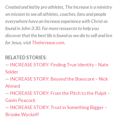
Created and led by pro athletes, The Increase is a ministry
on mission to see all athletes, coaches, fans and people
everywhere have an Increase experience with Christ as
found in John 3:30. For more resources to help you
discover that the best life is found as we die to self and live
for Jesus, visit
TheIncrease.com
.
RELATED STORIES:
—
INCREASE STORY: Finding True Identity – Nate
Solder
—
INCREASE STORY: Beyond the Boxscore – Nick
Ahmed
—
INCREASE STORY: From the Pitch to the Pulpit –
Gavin Peacock
—
INCREASE STORY: Trust in Something Bigger –
Brooke Wyckoff