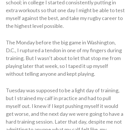
school; in college I started consistently putting in
extra workouts so that one day I might be able to test
myself against the best, and take my rugby career to
the highest level possible.
The Monday before the big game in Washington,
D.C., I ruptured a tendon in one of my fingers during
training. But I wasn’t about to let that stop me from
playing later that week, so I taped it up myself
without telling anyone and kept playing.
Tuesday was supposed to be a light day of training,
but I strained my calf in practice and had to pull
myself out. I knew if I kept pushing myself it would
get worse, and the next day we were going to have a
hard training session. Later that day, despite me not
admitting to anyone what my calf felt like, my