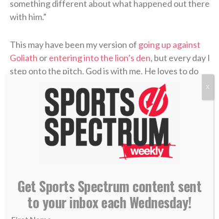
something different about what happened out there
with him.”
This may have been my version of
going up against
Goliath
or
entering into the lion’s den
, but every day I
step onto the pitch, God is with me. He loves to do
the miraculous through us. When He does, it
X
strengthens our faith, but in order to get us there,
He has to allow some barriers to come up.
That’s what it means to serve His Kingdom.
Surrender yourself and step out in faith to see how
He wants to use you to bring Him glory. There’s no
greater position to be in.
Get Sports Spectrum content sent
to your inbox each Wednesday!
— Nate Augspurger, USA Rugby player