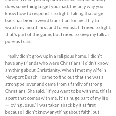
does something to get you mad, the only way you
know how to respond is to fight. Taking that urge
back has been a weird transition for me. I try to
watch my mouth first and foremost. If I need to fight,
that’s part of the game, but I need to keep my talk as
pure as I can.
I really didn’t grow up in a religious home. I didn’t
have any friends who were Christians; I didn’t know
anything about Christianity. When I met my wife in
Newport Beach, I came to find out that she was a
strong believer and came from a family of strong
Christians. She said, “If you want to be with me, this is
a part that comes with me. It’s a huge part of my life
— loving Jesus.” I was taken aback by it at first
because I didn’t know anything about faith, but I