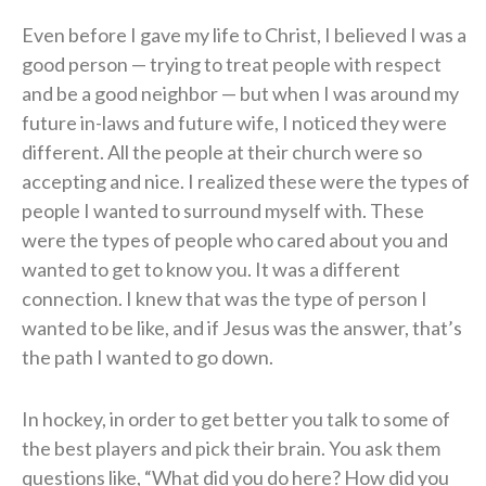
Even before I gave my life to Christ, I believed I was a
good person — trying to treat people with respect
and be a good neighbor — but when I was around my
future in-laws and future wife, I noticed they were
different. All the people at their church were so
accepting and nice. I realized these were the types of
people I wanted to surround myself with. These
were the types of people who cared about you and
wanted to get to know you. It was a different
connection. I knew that was the type of person I
wanted to be like, and if Jesus was the answer, that’s
the path I wanted to go down.
In hockey, in order to get better you talk to some of
the best players and pick their brain. You ask them
questions like, “What did you do here? How did you