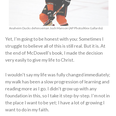
Anaheim Ducks defenseman Josh Manson (AP Photo/Alex Gallardo)
Yet, I’m going to be honest with you: Sometimes I
struggle to believe all of this is still real. But it is. At
the end of McDowell’s book, I made the decision
very easily to give my life to Christ.
I wouldn’t say my life was fully changed immediately;
my walk has been a slow progression of learning and
reading more as I go. I didn’t grow up with any
foundation in this, so I take it step-by-step. I’m not in
the place I want to be yet; I have a lot of growing I
want to do in my faith.