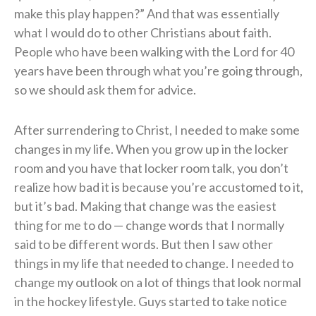
make this play happen?” And that was essentially
what I would do to other Christians about faith.
People who have been walking with the Lord for 40
years have been through what you’re going through,
so we should ask them for advice.
After surrendering to Christ, I needed to make some
changes in my life. When you grow up in the locker
room and you have that locker room talk, you don’t
realize how bad it is because you’re accustomed to it,
but it’s bad. Making that change was the easiest
thing for me to do — change words that I normally
said to be different words. But then I saw other
things in my life that needed to change. I needed to
change my outlook on a lot of things that look normal
in the hockey lifestyle. Guys started to take notice