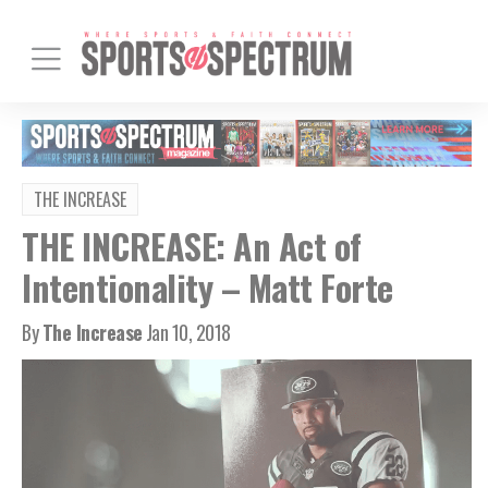
THE INCREASE
THE INCREASE: An Act of
Intentionality – Matt Forte
By
The Increase
Jan 10, 2018