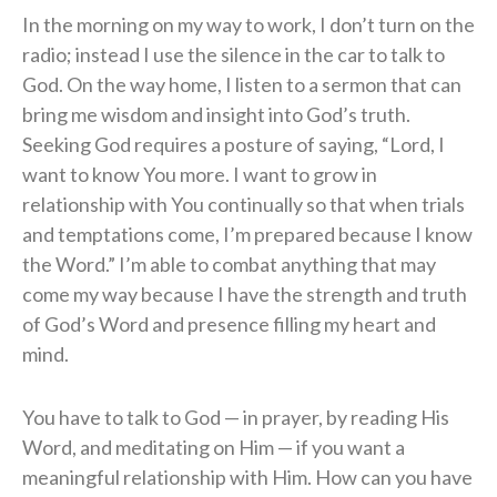
In the morning on my way to work, I don’t turn on the
radio; instead I use the silence in the car to talk to
God. On the way home, I listen to a sermon that can
bring me wisdom and insight into God’s truth.
Seeking God requires a posture of saying, “Lord, I
want to know You more. I want to grow in
relationship with You continually so that when trials
and temptations come, I’m prepared because I know
the Word.” I’m able to combat anything that may
come my way because I have the strength and truth
of God’s Word and presence filling my heart and
mind.
You have to talk to God — in prayer, by reading His
Word, and meditating on Him — if you want a
meaningful relationship with Him. How can you have