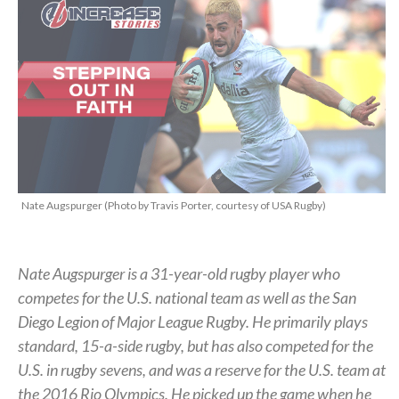
Nate Augspurger (Photo by Travis Porter, courtesy of USA Rugby)
Nate Augspurger is a 31-year-old rugby player who
competes for the U.S. national team as well as the San
Diego Legion of Major League Rugby. He primarily plays
standard, 15-a-side rugby, but has also competed for the
U.S. in rugby sevens, and was a reserve for the U.S. team at
the 2016 Rio Olympics. He picked up the game when he