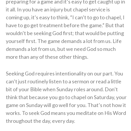
preparing for a game and it’s easy to get caught up in
it all. In you have an injury but chapel service is
coming up, it’s easy to think, “I can’t to go to chapel, I
have to go get treatment before the game.” But that
wouldn’t be seeking God first; that would be putting
yourself first. The game demands a lot from us. Life
demands a lot from us, but we need God so much
more than any of these other things.
Seeking God requires intentionality on our part. You
can’t just routinely listen to a sermon or read a little
bit of your Bible when Sunday roles around. Don’t
think that because you go to chapel on Saturday, your
game on Sunday will go well for you. That’s not how it
works. To seek God means you meditate on His Word
throughout the day, every day.