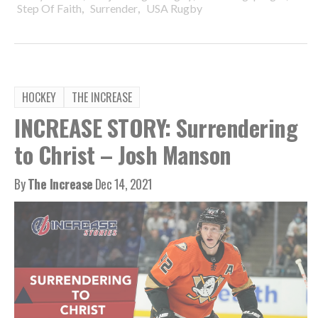
,
,
Step Of Faith
Surrender
USA Rugby
HOCKEY
THE INCREASE
INCREASE STORY: Surrendering
to Christ – Josh Manson
By
The Increase
Dec 14, 2021