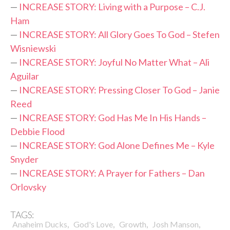
—
INCREASE STORY: Living with a Purpose – C.J.
Ham
—
INCREASE STORY: All Glory Goes To God – Stefen
Wisniewski
—
INCREASE STORY: Joyful No Matter What – Ali
Aguilar
—
INCREASE STORY: Pressing Closer To God – Janie
Reed
—
INCREASE STORY: God Has Me In His Hands –
Debbie Flood
—
INCREASE STORY: God Alone Defines Me – Kyle
Snyder
—
INCREASE STORY: A Prayer for Fathers – Dan
Orlovsky
TAGS:
,
,
,
,
Anaheim Ducks
God's Love
Growth
Josh Manson