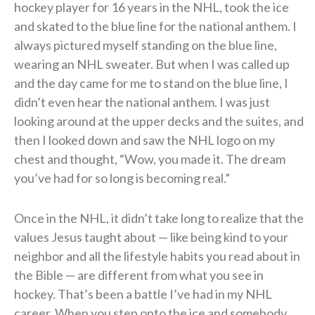
hockey player for 16 years in the NHL, took the ice
and skated to the blue line for the national anthem. I
always pictured myself standing on the blue line,
wearing an NHL sweater. But when I was called up
and the day came for me to stand on the blue line, I
didn’t even hear the national anthem. I was just
looking around at the upper decks and the suites, and
then I looked down and saw the NHL logo on my
chest and thought, “Wow, you made it. The dream
you’ve had for so long is becoming real.”
Once in the NHL, it didn’t take long to realize that the
values Jesus taught about — like being kind to your
neighbor and all the lifestyle habits you read about in
the Bible — are different from what you see in
hockey. That’s been a battle I’ve had in my NHL
career. When you step onto the ice and somebody