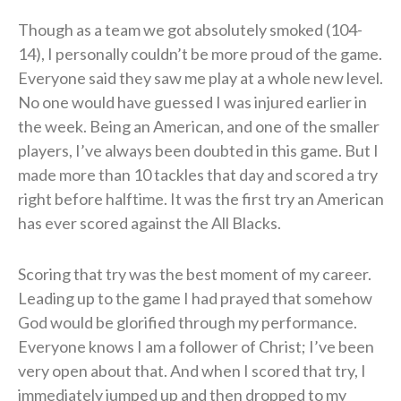
Though as a team we got absolutely smoked (104-
14), I personally couldn’t be more proud of the game.
Everyone said they saw me play at a whole new level.
No one would have guessed I was injured earlier in
the week. Being an American, and one of the smaller
players, I’ve always been doubted in this game. But I
made more than 10 tackles that day and scored a try
right before halftime. It was the first try an American
has ever scored against the All Blacks.
Scoring that try was the best moment of my career.
Leading up to the game I had prayed that somehow
God would be glorified through my performance.
Everyone knows I am a follower of Christ; I’ve been
very open about that. And when I scored that try, I
immediately jumped up and then dropped to my