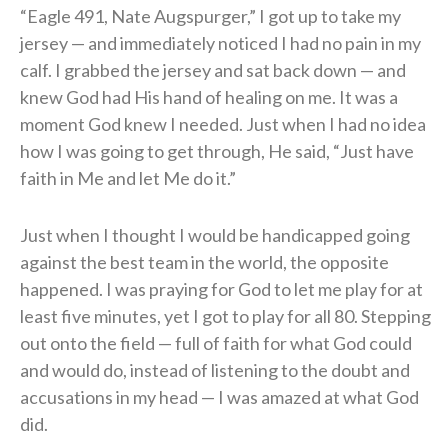
“Eagle 491, Nate Augspurger,” I got up to take my
jersey — and immediately noticed I had no pain in my
calf. I grabbed the jersey and sat back down — and
knew God had His hand of healing on me. It was a
moment God knew I needed. Just when I had no idea
how I was going to get through, He said, “Just have
faith in Me and let Me do it.”
Just when I thought I would be handicapped going
against the best team in the world, the opposite
happened. I was praying for God to let me play for at
least five minutes, yet I got to play for all 80. Stepping
out onto the field — full of faith for what God could
and would do, instead of listening to the doubt and
accusations in my head — I was amazed at what God
did.