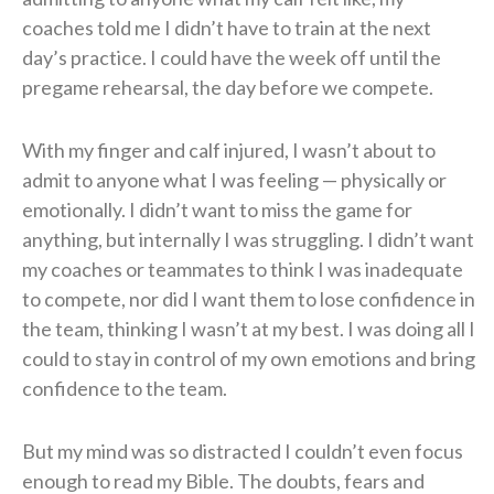
coaches told me I didn’t have to train at the next
day’s practice. I could have the week off until the
pregame rehearsal, the day before we compete.
With my finger and calf injured, I wasn’t about to
admit to anyone what I was feeling — physically or
emotionally. I didn’t want to miss the game for
anything, but internally I was struggling. I didn’t want
my coaches or teammates to think I was inadequate
to compete, nor did I want them to lose confidence in
the team, thinking I wasn’t at my best. I was doing all I
could to stay in control of my own emotions and bring
confidence to the team.
But my mind was so distracted I couldn’t even focus
enough to read my Bible. The doubts, fears and