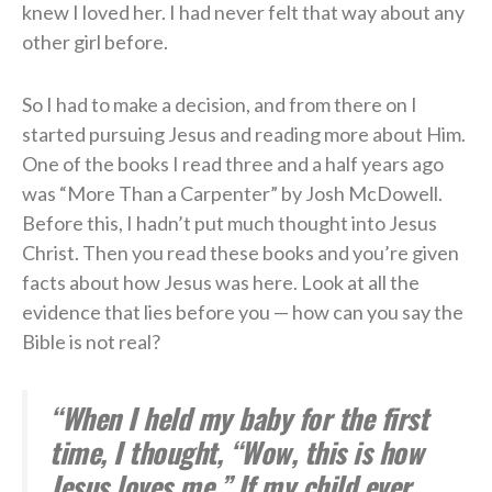
knew I loved her. I had never felt that way about any
other girl before.
So I had to make a decision, and from there on I
started pursuing Jesus and reading more about Him.
One of the books I read three and a half years ago
was “More Than a Carpenter” by Josh McDowell.
Before this, I hadn’t put much thought into Jesus
Christ. Then you read these books and you’re given
facts about how Jesus was here. Look at all the
evidence that lies before you — how can you say the
Bible is not real?
“When I held my baby for the first
time, I thought, “Wow, this is how
Jesus loves me.” If my child ever