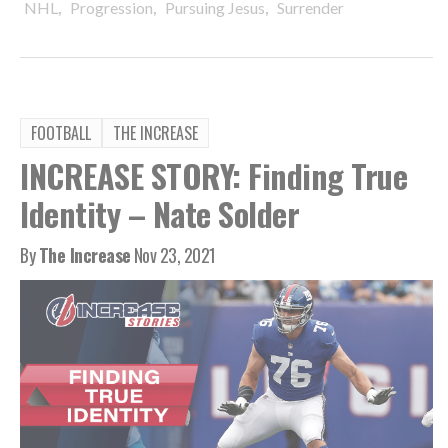
,
,
,
NHL
Progression
Pursuing Jesus
Surrender
FOOTBALL
THE INCREASE
INCREASE STORY: Finding True
Identity – Nate Solder
By
The Increase
Nov 23, 2021