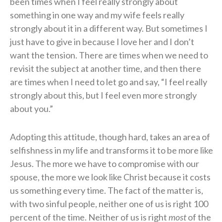
been times when I feel really strongly about
something in one way and my wife feels really
strongly about it in a different way. But sometimes I
just have to give in because I love her and I don’t
want the tension. There are times when we need to
revisit the subject at another time, and then there
are times when I need to let go and say, “I feel really
strongly about this, but I feel even more strongly
about you.”
Adopting this attitude, though hard, takes an area of
selfishness in my life and transforms it to be more like
Jesus. The more we have to compromise with our
spouse, the more we look like Christ because it costs
us something every time. The fact of the matter is,
with two sinful people, neither one of us is right 100
percent of the time. Neither of us is right
most
of the