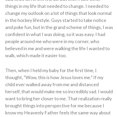
things in my life that needed to change. I needed to
change my outlook on a lot of things that look normal
in the hockey lifestyle. Guys started to take notice
and poke fun, but in the grand scheme of things, I was
confident in what I was doing, so it was easy. I had
people around me who were in my corner, who
believed in me and were walking the life I wanted to
walk, which made it easier too.
Then, when I held my baby for the first time, I
thought, “Wow, this is how Jesus loves me.” If my
child ever walked away from me and distanced
herself, that would make me so incredibly sad. I would
want to bring her closer to me. That realization really
brought things into perspective for me because I
know my Heavenly Father feels the same way about