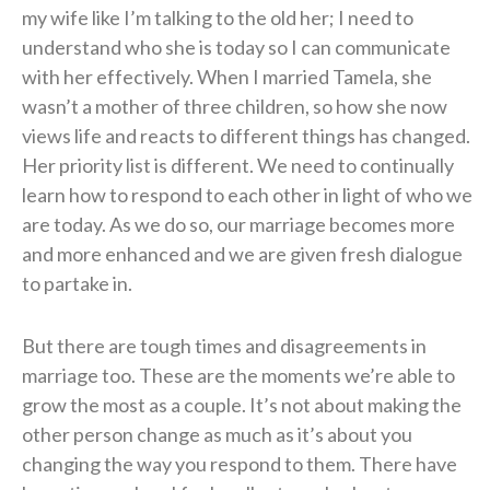
my wife like I’m talking to the old her; I need to
understand who she is today so I can communicate
with her effectively. When I married Tamela, she
wasn’t a mother of three children, so how she now
views life and reacts to different things has changed.
Her priority list is different. We need to continually
learn how to respond to each other in light of who we
are today. As we do so, our marriage becomes more
and more enhanced and we are given fresh dialogue
to partake in.
But there are tough times and disagreements in
marriage too. These are the moments we’re able to
grow the most as a couple. It’s not about making the
other person change as much as it’s about you
changing the way you respond to them. There have