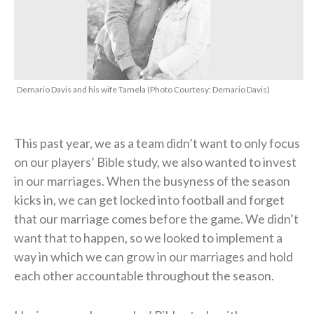
Demario Davis and his wife Tamela (Photo Courtesy: Demario Davis)
This past year, we as a team didn’t want to only focus
on our players’ Bible study, we also wanted to invest
in our marriages. When the busyness of the season
kicks in, we can get locked into football and forget
that our marriage comes before the game. We didn’t
want that to happen, so we looked to implement a
way in which we can grow in our marriages and hold
each other accountable throughout the season.