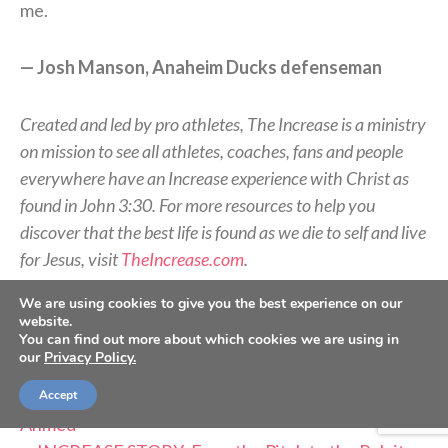
me.
— Josh Manson, Anaheim Ducks defenseman
Created and led by pro athletes, The Increase is a ministry
on mission to see all athletes, coaches, fans and people
everywhere have an Increase experience with Christ as
found in John 3:30. For more resources to help you
discover that the best life is found as we die to self and live
for Jesus, visit
TheIncrease.com
.
We are using cookies to give you the best experience on our
RELATED STORIES:
website.
You can find out more about which cookies we are using in
—
INCREASE STORY: Finding True Identity – Nate
our
Privacy Policy.
Solder
—
INCREASE STORY: Beyond the Boxscore – Nick
Accept
Ahmed