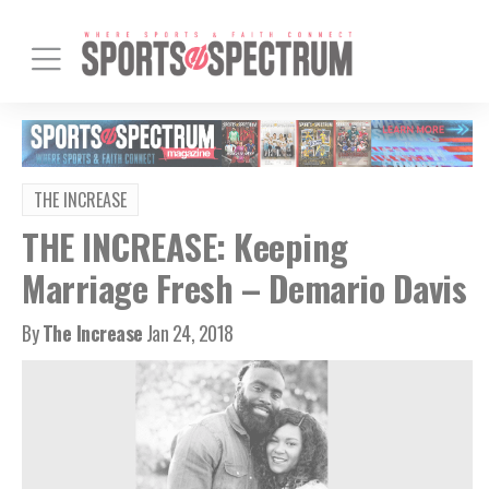
THE INCREASE
THE INCREASE: Keeping
Marriage Fresh – Demario Davis
By
The Increase
Jan 24, 2018