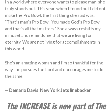
In a world where everyone wants to please man, she
truly stands out. This year, when I found out I did not
make the Pro Bowl, the first thing she said was,
“That’s man’s Pro Bowl. You made God’s Pro Bowl
and that’s all that matters.” She always reshifts my
mindset and reminds me that we are living for
eternity. We are not living for accomplishments in
this world.
She’s an amazing woman and I’m so thankful for the
way she pursues the Lord and encourages me to do
the same.
—
Demario Davis, New York Jets linebacker
The INCREASE is now part of The