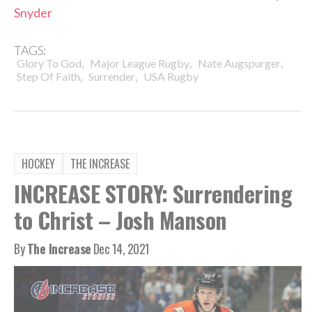
Snyder
TAGS:
,
,
,
Glory To God
Major League Rugby
Nate Augspurger
,
,
Step Of Faith
Surrender
USA Rugby
HOCKEY
THE INCREASE
INCREASE STORY: Surrendering
to Christ – Josh Manson
By
The Increase
Dec 14, 2021