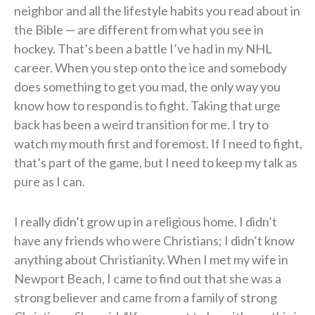
neighbor and all the lifestyle habits you read about in
the Bible — are different from what you see in
hockey. That’s been a battle I’ve had in my NHL
career. When you step onto the ice and somebody
does something to get you mad, the only way you
know how to respond is to fight. Taking that urge
back has been a weird transition for me. I try to
watch my mouth first and foremost. If I need to fight,
that’s part of the game, but I need to keep my talk as
pure as I can.
I really didn’t grow up in a religious home. I didn’t
have any friends who were Christians; I didn’t know
anything about Christianity. When I met my wife in
Newport Beach, I came to find out that she was a
strong believer and came from a family of strong