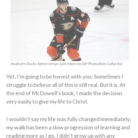
Anaheim Ducks defenseman Josh Manson (AP Photo/Alex Gallardo)
Yet, I’m going to be honest with you: Sometimes I
struggle to believe all of this is still real. But it is. At
the end of McDowell’s book, I made the decision
very easily to give my life to Christ.
I wouldn’t say my life was fully changed immediately;
my walk has been a slow progression of learning and
reading more as I go. I didn’t grow up with any