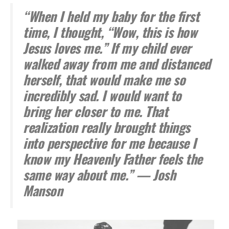
“When I held my baby for the first
time, I thought, “Wow, this is how
Jesus loves me.” If my child ever
walked away from me and distanced
herself, that would make me so
incredibly sad. I would want to
bring her closer to me. That
realization really brought things
into perspective for me because I
know my Heavenly Father feels the
same way about me.” — Josh
Manson