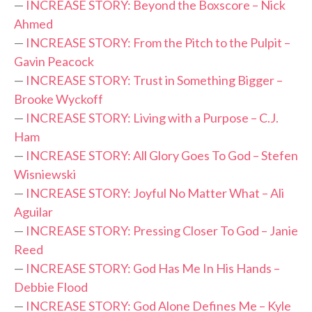
—
INCREASE STORY: Beyond the Boxscore – Nick
Ahmed
—
INCREASE STORY: From the Pitch to the Pulpit –
Gavin Peacock
—
INCREASE STORY: Trust in Something Bigger –
Brooke Wyckoff
—
INCREASE STORY: Living with a Purpose – C.J.
Ham
—
INCREASE STORY: All Glory Goes To God – Stefen
Wisniewski
—
INCREASE STORY: Joyful No Matter What – Ali
Aguilar
—
INCREASE STORY: Pressing Closer To God – Janie
Reed
—
INCREASE STORY: God Has Me In His Hands –
Debbie Flood
—
INCREASE STORY: God Alone Defines Me – Kyle