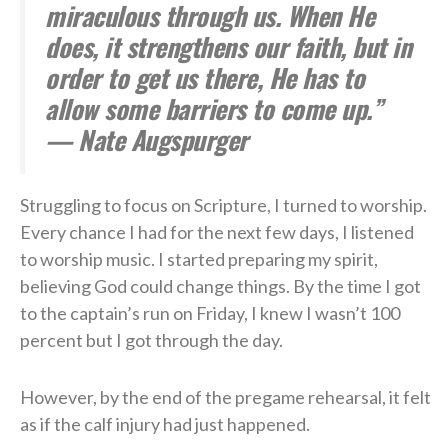
miraculous through us. When He
does, it strengthens our faith, but in
order to get us there, He has to
allow some barriers to come up.”
— Nate Augspurger
Struggling to focus on Scripture, I turned to worship.
Every chance I had for the next few days, I listened
to worship music. I started preparing my spirit,
believing God could change things. By the time I got
to the captain’s run on Friday, I knew I wasn’t 100
percent but I got through the day.
However, by the end of the pregame rehearsal, it felt
as if the calf injury had just happened.