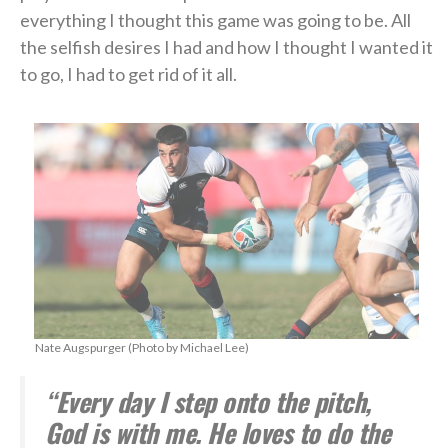
everything I thought this game was going to be. All
the selfish desires I had and how I thought I wanted it
to go, I had to get rid of it all.
Nate Augspurger (Photo by Michael Lee)
“Every day I step onto the pitch,
God is with me. He loves to do the