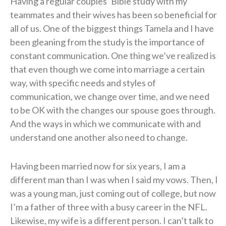
Having a regular couples’ Bible study with my
teammates and their wives has been so beneficial for
all of us. One of the biggest things Tamela and I have
been gleaning from the study is the importance of
constant communication. One thing we’ve realized is
that even though we come into marriage a certain
way, with specific needs and styles of
communication, we change over time, and we need
to be OK with the changes our spouse goes through.
And the ways in which we communicate with and
understand one another also need to change.
Having been married now for six years, I am a
different man than I was when I said my vows. Then, I
was a young man, just coming out of college, but now
I’m a father of three with a busy career in the NFL.
Likewise, my wife is a different person. I can’t talk to