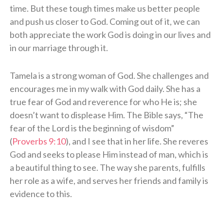
time. But these tough times make us better people
and push us closer to God. Coming out of it, we can
both appreciate the work God is doing in our lives and
in our marriage through it.
Tamela is a strong woman of God. She challenges and
encourages me in my walk with God daily. She has a
true fear of God and reverence for who He is; she
doesn’t want to displease Him. The Bible says, “The
fear of the Lord is the beginning of wisdom”
(
Proverbs 9:10
), and I see that in her life. She reveres
God and seeks to please Him instead of man, which is
a beautiful thing to see. The way she parents, fulfills
her role as a wife, and serves her friends and family is
evidence to this.