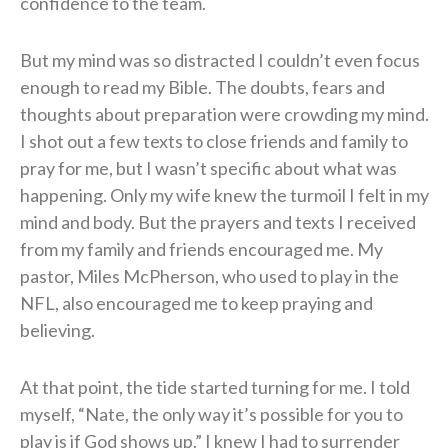
confidence to the team.
But my mind was so distracted I couldn’t even focus
enough to read my Bible. The doubts, fears and
thoughts about preparation were crowding my mind.
I shot out a few texts to close friends and family to
pray for me, but I wasn’t specific about what was
happening. Only my wife knew the turmoil I felt in my
mind and body. But the prayers and texts I received
from my family and friends encouraged me. My
pastor, Miles McPherson, who used to play in the
NFL, also encouraged me to keep praying and
believing.
At that point, the tide started turning for me. I told
myself, “Nate, the only way it’s possible for you to
play is if God shows up.” I knew I had to surrender