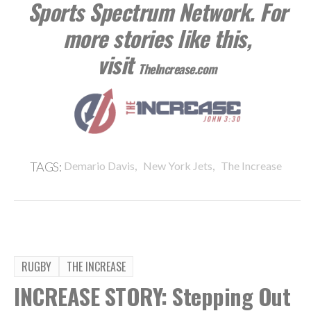
Sports Spectrum Network. For
more stories like this,
visit
TheIncrease.com
,
,
TAGS:
Demario Davis
New York Jets
The Increase
RUGBY
THE INCREASE
INCREASE STORY: Stepping Out