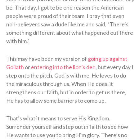
be. That day, I got to be one reason the American
people were proud of their team. I pray that even
non-believers saw a dude like me and said, “There’s
something different about what happened out there
with him.”
This may have been my version of
going up against
Goliath
or
entering into the lion’s den
, but every day I
step onto the pitch, God is with me. He loves to do
the miraculous through us. When He does, it
strengthens our faith, but in order to get us there,
He has to allow some barriers to come up.
That’s what it means to serve His Kingdom.
Surrender yourself and step out in faith to see how
He wants to use you to bring Him glory. There’s no