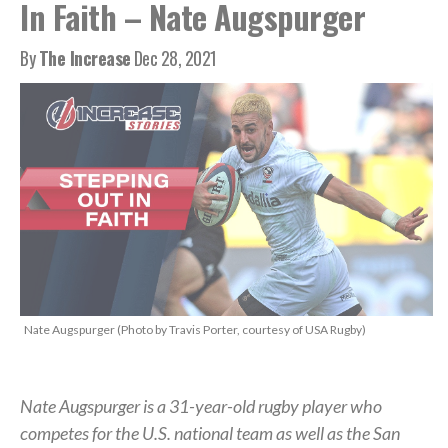
In Faith – Nate Augspurger
By
The Increase
Dec 28, 2021
Nate Augspurger (Photo by Travis Porter, courtesy of USA Rugby)
Nate Augspurger is a 31-year-old rugby player who
competes for the U.S. national team as well as the San