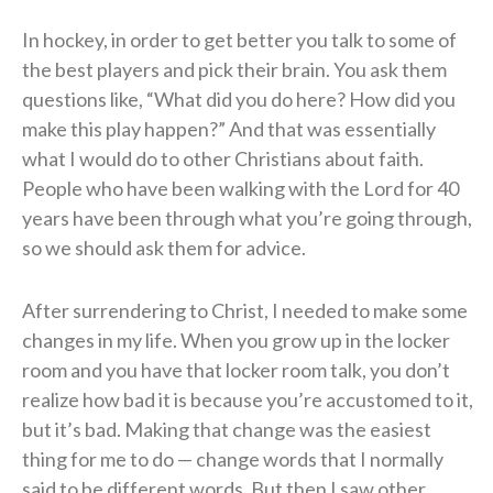
In hockey, in order to get better you talk to some of
the best players and pick their brain. You ask them
questions like, “What did you do here? How did you
make this play happen?” And that was essentially
what I would do to other Christians about faith.
People who have been walking with the Lord for 40
years have been through what you’re going through,
so we should ask them for advice.
After surrendering to Christ, I needed to make some
changes in my life. When you grow up in the locker
room and you have that locker room talk, you don’t
realize how bad it is because you’re accustomed to it,
but it’s bad. Making that change was the easiest
thing for me to do — change words that I normally
said to be different words. But then I saw other