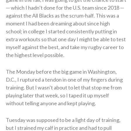
— which I hadn’t done for the U.S. team since 2018 —
against the All Blacks as the scrum-half. This was a
moment I had been dreaming about since high
school; in college I started consistently putting in
extra workouts so that one day I might be able to test
myself against the best, and take my rugby career to
the highest level possible.
The Monday before the big game in Washington,
D.C., I ruptured a tendon in one of my fingers during
training. But I wasn’t about to let that stop me from
playing later that week, so I taped it up myself
without telling anyone and kept playing.
Tuesday was supposed to be a light day of training,
but I strained my calf in practice and had to pull