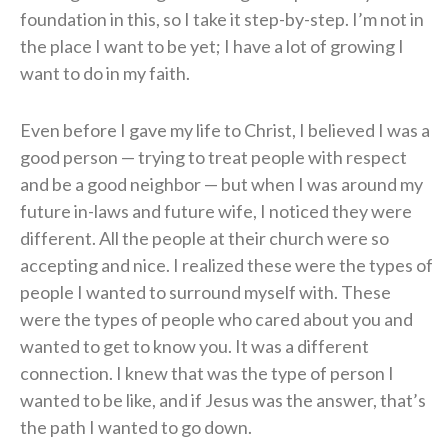
foundation in this, so I take it step-by-step. I’m not in
the place I want to be yet; I have a lot of growing I
want to do in my faith.
Even before I gave my life to Christ, I believed I was a
good person — trying to treat people with respect
and be a good neighbor — but when I was around my
future in-laws and future wife, I noticed they were
different. All the people at their church were so
accepting and nice. I realized these were the types of
people I wanted to surround myself with. These
were the types of people who cared about you and
wanted to get to know you. It was a different
connection. I knew that was the type of person I
wanted to be like, and if Jesus was the answer, that’s
the path I wanted to go down.