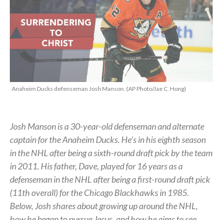
Anaheim Ducks defenseman Josh Manson. (AP Photo/Jae C. Hong)
Josh Manson is a 30-year-old defenseman and alternate
captain for the Anaheim Ducks. He’s in his eighth season
in the NHL after being a sixth-round draft pick by the team
in 2011. His father, Dave, played for 16 years as a
defenseman in the NHL after being a first-round draft pick
(11th overall) for the Chicago Blackhawks in 1985.
Below, Josh shares about growing up around the NHL,
how he began to pursue Jesus, and how he aims to see