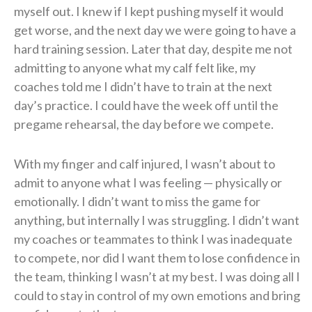
myself out. I knew if I kept pushing myself it would
get worse, and the next day we were going to have a
hard training session. Later that day, despite me not
admitting to anyone what my calf felt like, my
coaches told me I didn’t have to train at the next
day’s practice. I could have the week off until the
pregame rehearsal, the day before we compete.
With my finger and calf injured, I wasn’t about to
admit to anyone what I was feeling — physically or
emotionally. I didn’t want to miss the game for
anything, but internally I was struggling. I didn’t want
my coaches or teammates to think I was inadequate
to compete, nor did I want them to lose confidence in
the team, thinking I wasn’t at my best. I was doing all I
could to stay in control of my own emotions and bring