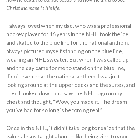
Christ increase in his life.
I always loved when my dad, who was a professional
hockey player for 16 years in the NHL, took the ice
and skated to the blue line for the national anthem. I
always pictured myself standing on the blue line,
wearing an NHL sweater. But when I was called up
and the day came for me to stand on the blue line, I
didn’t even hear the national anthem. I was just
looking around at the upper decks and the suites, and
then I looked down and saw the NHL logo on my
chest and thought, “Wow, you made it. The dream
you’ve had for so long is becoming real.”
Once in the NHL, it didn’t take long to realize that the
values Jesus taught about — like being kind to your