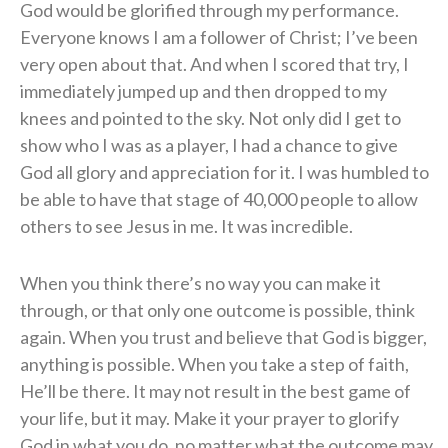
God would be glorified through my performance.
Everyone knows I am a follower of Christ; I’ve been
very open about that. And when I scored that try, I
immediately jumped up and then dropped to my
knees and pointed to the sky. Not only did I get to
show who I was as a player, I had a chance to give
God all glory and appreciation for it. I was humbled to
be able to have that stage of 40,000 people to allow
others to see Jesus in me. It was incredible.
When you think there’s no way you can make it
through, or that only one outcome is possible, think
again. When you trust and believe that God is bigger,
anything is possible. When you take a step of faith,
He’ll be there. It may not result in the best game of
your life, but it may. Make it your prayer to glorify
God in what you do, no matter what the outcome may