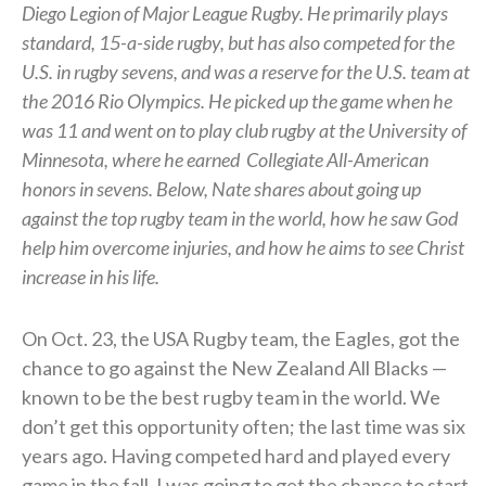
Diego Legion of Major League Rugby. He primarily plays
standard, 15-a-side rugby, but has also competed for the
U.S. in rugby sevens, and was a reserve for the U.S. team at
the 2016 Rio Olympics. He picked up the game when he
was 11 and went on to play club rugby at the University of
Minnesota, where he earned
Collegiate All-American
honors in sevens.
Below, Nate shares about going up
against the top rugby team in the world, how he saw God
help him overcome injuries, and how he aims to see Christ
increase in his life.
On Oct. 23, the USA Rugby team, the Eagles, got the
chance to go against the New Zealand All Blacks —
known to be the best rugby team in the world. We
don’t get this opportunity often; the last time was six
years ago. Having competed hard and played every
game in the fall, I was going to get the chance to start