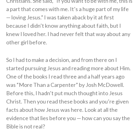
Christians. She said, “If you want to be with me, this is
a part that comes with me. It’s a huge part of my life
— loving Jesus.” I was taken aback by it at first
because I didn’t know anything about faith, but I
knew I loved her. I had never felt that way about any
other girl before.
So I had to make a decision, and from there on I
started pursuing Jesus and reading more about Him.
One of the books I read three and a half years ago
was “More Than a Carpenter” by Josh McDowell.
Before this, I hadn’t put much thought into Jesus
Christ. Then you read these books and you’re given
facts about how Jesus was here. Look at all the
evidence that lies before you — how can you say the
Bible is not real?