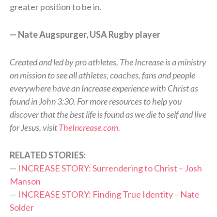
greater position to be in.
— Nate Augspurger, USA Rugby player
Created and led by pro athletes, The Increase is a ministry
on mission to see all athletes, coaches, fans and people
everywhere have an Increase experience with Christ as
found in John 3:30. For more resources to help you
discover that the best life is found as we die to self and live
for Jesus, visit
TheIncrease.com
.
RELATED STORIES:
—
INCREASE STORY: Surrendering to Christ – Josh
Manson
—
INCREASE STORY: Finding True Identity – Nate
Solder