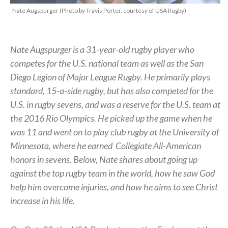
Nate Augspurger (Photo by Travis Porter, courtesy of USA Rugby)
Nate Augspurger is a 31-year-old rugby player who
competes for the U.S. national team as well as the San
Diego Legion of Major League Rugby. He primarily plays
standard, 15-a-side rugby, but has also competed for the
U.S. in rugby sevens, and was a reserve for the U.S. team at
the 2016 Rio Olympics. He picked up the game when he
was 11 and went on to play club rugby at the University of
Minnesota, where he earned
Collegiate All-American
honors in sevens.
Below, Nate shares about going up
against the top rugby team in the world, how he saw God
help him overcome injuries, and how he aims to see Christ
increase in his life.