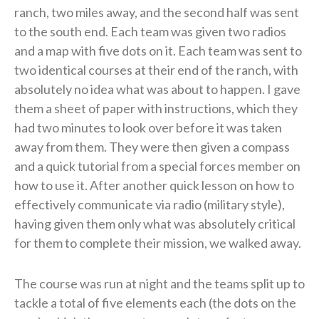
ranch, two miles away, and the second half was sent
to the south end. Each team was given two radios
and a map with five dots on it. Each team was sent to
two identical courses at their end of the ranch, with
absolutely no idea what was about to happen. I gave
them a sheet of paper with instructions, which they
had two minutes to look over before it was taken
away from them. They were then given a compass
and a quick tutorial from a special forces member on
how to use it. After another quick lesson on how to
effectively communicate via radio (military style),
having given them only what was absolutely critical
for them to complete their mission, we walked away.
The course was run at night and the teams split up to
tackle a total of five elements each (the dots on the