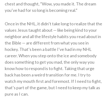
chest and thought, “Wow, you made it. The dream
you’ve had for so long is becoming real.”
Once in the NHL, it didn’t take long to realize that the
values Jesus taught about — like being kind to your
neighbor and all the lifestyle habits you read about in
the Bible — are different from what you see in
hockey. That’s been a battle I’ve had in my NHL
career. When you step onto the ice and somebody
does something to get you mad, the only way you
know how to respond is to fight. Taking that urge
back has been a weird transition for me. I try to
watch my mouth first and foremost. If I need to fight,
that’s part of the game, but I need to keep my talk as
pure as I can.