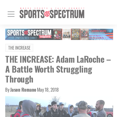
THE INCREASE
THE INCREASE: Adam LaRoche –
A Battle Worth Struggling
Through
By
Jason Romano
May 18, 2018