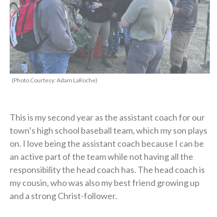
(Photo Courtesy: Adam LaRoche)
This is my second year as the assistant coach for our
town’s high school baseball team, which my son plays
on. I love being the assistant coach because I can be
an active part of the team while not having all the
responsibility the head coach has. The head coach is
my cousin, who was also my best friend growing up
and a strong Christ-follower.