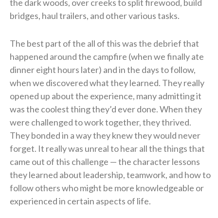
the dark woods, over creeks to split firewood, build
bridges, haul trailers, and other various tasks.
The best part of the all of this was the debrief that
happened around the campfire (when we finally ate
dinner eight hours later) and in the days to follow,
when we discovered what they learned. They really
opened up about the experience, many admitting it
was the coolest thing they’d ever done. When they
were challenged to work together, they thrived.
They bonded in a way they knew they would never
forget. It really was unreal to hear all the things that
came out of this challenge — the character lessons
they learned about leadership, teamwork, and how to
follow others who might be more knowledgeable or
experienced in certain aspects of life.