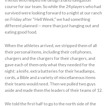
course for our team. So while the 24 players who had
survived were looking forward to a night at our ranch
on Friday after “Hell Week,” we had something
different planned — more than just hanging out and
eating good food.
When the athletes arrived, we stripped them of all
their personal items, including their cell phones,
chargers and the chargers for their chargers, and
gave each of them only what they needed for the
night: a knife, extra batteries for their headlamps,
cords, a Bible and a variety of miscellaneous items
their teams would need. Then we pulled two guys
aside and made them the leaders of their teams of 12.
We told the first half to go to the north side of the