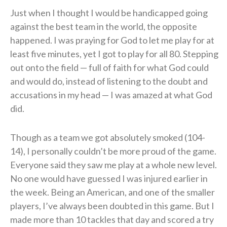
Just when I thought I would be handicapped going
against the best team in the world, the opposite
happened. I was praying for God to let me play for at
least five minutes, yet I got to play for all 80. Stepping
out onto the field — full of faith for what God could
and would do, instead of listening to the doubt and
accusations in my head — I was amazed at what God
did.
Though as a team we got absolutely smoked (104-
14), I personally couldn’t be more proud of the game.
Everyone said they saw me play at a whole new level.
No one would have guessed I was injured earlier in
the week. Being an American, and one of the smaller
players, I’ve always been doubted in this game. But I
made more than 10 tackles that day and scored a try