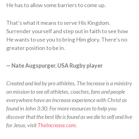
He has to allow some barriers to come up.
That’s what it means to serve His Kingdom.
Surrender yourself and step out in faith to see how
He wants to use you to bring Him glory. There’s no
greater position to be in.
— Nate Augspurger, USA Rugby player
Created and led by pro athletes, The Increase is a ministry
on mission to see all athletes, coaches, fans and people
everywhere have an Increase experience with Christ as
found in John 3:30. For more resources to help you
discover that the best life is found as we die to self and live
for Jesus, visit
TheIncrease.com
.