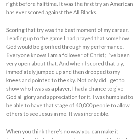
right before halftime. It was the first try an American
has ever scored against the All Blacks.
Scoring that try was the best moment of my career.
Leading up to the game I had prayed that somehow
God would be glorified through my performance.
Everyone knows I am a follower of Christ; I’ve been
very open about that. And when I scored that try, I
immediately jumped up and then dropped to my
knees and pointed to the sky. Not only did I get to
show who I was as a player, I had a chance to give
God all glory and appreciation for it. I was humbled to
be able to have that stage of 40,000 people to allow
others to see Jesus in me. It was incredible.
When you think there’s no way you can make it