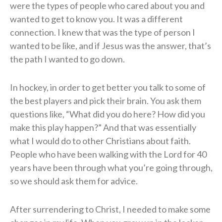
were the types of people who cared about you and
wanted to get to know you. It was a different
connection. I knew that was the type of person I
wanted to be like, and if Jesus was the answer, that’s
the path I wanted to go down.
In hockey, in order to get better you talk to some of
the best players and pick their brain. You ask them
questions like, “What did you do here? How did you
make this play happen?” And that was essentially
what I would do to other Christians about faith.
People who have been walking with the Lord for 40
years have been through what you’re going through,
so we should ask them for advice.
After surrendering to Christ, I needed to make some