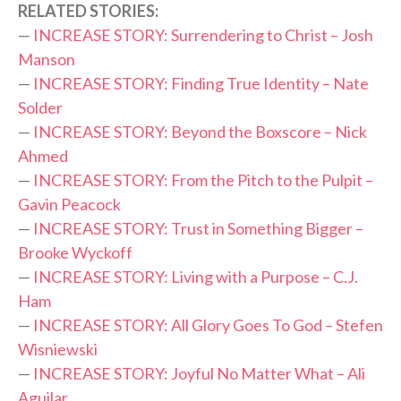
RELATED STORIES:
—
INCREASE STORY: Surrendering to Christ – Josh
Manson
—
INCREASE STORY: Finding True Identity – Nate
Solder
—
INCREASE STORY: Beyond the Boxscore – Nick
Ahmed
—
INCREASE STORY: From the Pitch to the Pulpit –
Gavin Peacock
—
INCREASE STORY: Trust in Something Bigger –
Brooke Wyckoff
—
INCREASE STORY: Living with a Purpose – C.J.
Ham
—
INCREASE STORY: All Glory Goes To God – Stefen
Wisniewski
—
INCREASE STORY: Joyful No Matter What – Ali
Aguilar