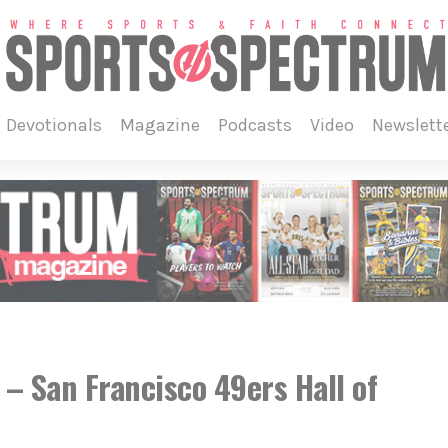
devotionals
magazine
podcasts
video
newslett
 San Francisco 49ers Hall of