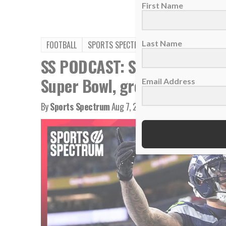
First Name
Last Name
FOOTBALL
SPORTS SPECTRUM PODCAST
SS PODCAST: Seahawks WR Ja
Super Bowl, growing in Chris
Email Address
By
Sports Spectrum
Aug 7, 2026