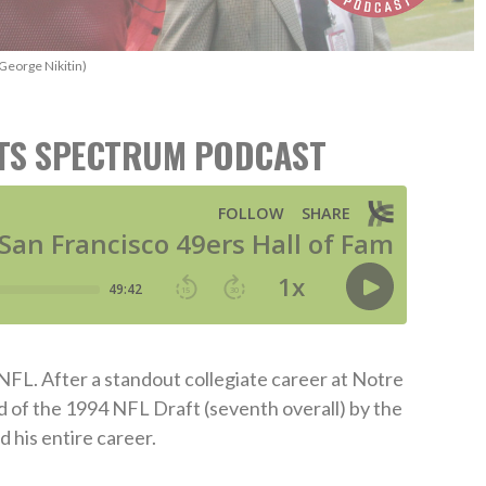
George Nikitin)
RTS SPECTRUM PODCAST
NFL. After a standout collegiate career at Notre
d of the 1994 NFL Draft (seventh overall) by the
 his entire career.