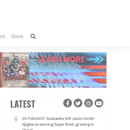
ers
store
LATEST
SS PODCAST: Seahawks WR Jaxon Smith-
Njigba on winning Super Bowl, growing in