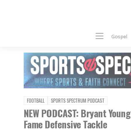
gospel
FOOTBALL
SPORTS SPECTRUM PODCAST
NEW PODCAST: Bryant Young –
Fame Defensive Tackle