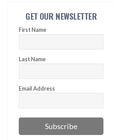
GET OUR NEWSLETTER
First Name
Last Name
Email Address
Subscribe