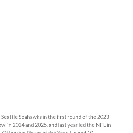
Seattle Seahawks in the first round of the 2023
l in 2024 and 2025, and last year led the NFL in
Offensive Player of the Year. He had 10