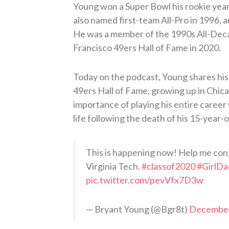
Young won a Super Bowl his rookie year
also named first-team All-Pro in 1996, 
He was a member of the 1990s All-Deca
Francisco 49ers Hall of Fame in 2020.
Today on the podcast, Young shares his 
49ers Hall of Fame, growing up in Chica
importance of playing his entire career
life following the death of his 15-year-o
This is happening now! Help me con
Virginia Tech.
#classof2020
#GirlDa
pic.twitter.com/pevVfx7D3w
— Bryant Young (@Bgr8t)
December