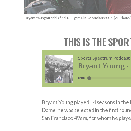
Bryant Young after his final NFL game in December 2007. (AP Photo/
THIS IS THE SPO
Bryant Young played 14 seasons in the 
Dame, he was selected in the first roun
San Francisco 49ers, for whom he played