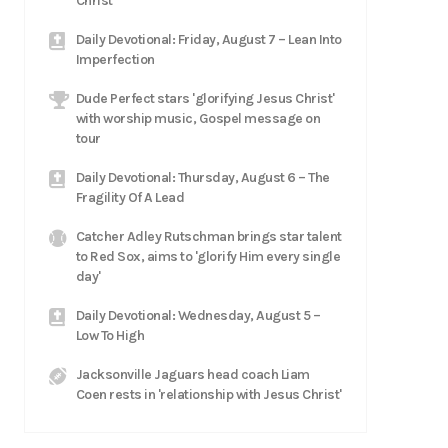
Christ
Daily Devotional: Friday, August 7 – Lean Into
Imperfection
Dude Perfect stars 'glorifying Jesus Christ'
with worship music, Gospel message on
tour
Daily Devotional: Thursday, August 6 – The
Fragility Of A Lead
Catcher Adley Rutschman brings star talent
to Red Sox, aims to 'glorify Him every single
day'
Daily Devotional: Wednesday, August 5 –
Low To High
Jacksonville Jaguars head coach Liam
Coen rests in 'relationship with Jesus Christ'