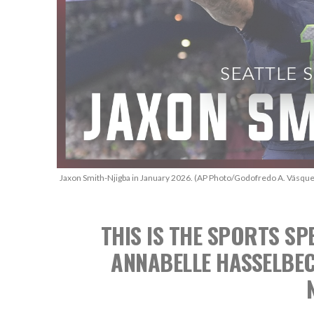
Jaxon Smith-Njigba in January 2026. (AP Photo/Godofredo A. Vásque
THIS IS THE SPORTS 
ANNABELLE HASSELBE