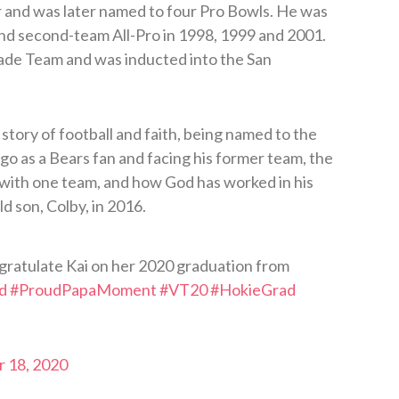
 and was later named to four Pro Bowls. He was
and second-team All-Pro in 1998, 1999 and 2001.
de Team and was inducted into the San
story of football and faith, being named to the
go as a Bears fan and facing his former team, the
 with one team, and how God has worked in his
ld son, Colby, in 2016.
gratulate Kai on her 2020 graduation from
d
#ProudPapaMoment
#VT20
#HokieGrad
 18, 2020