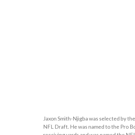
Jaxon Smith-Njigba was selected by the 
NFL Draft. He was named to the Pro Bow
receiving yards and was named the NFL 