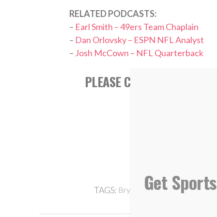
RELATED PODCASTS:
–
Earl Smith – 49ers Team Chaplain
–
Dan Orlovsky – ESPN NFL Analyst
–
Josh McCown – NFL Quarterback
PLEASE CONSIDER SUBSCR
APPL
Get Sports
,
,
,
TAGS:
Bryant Young
Death
Grief