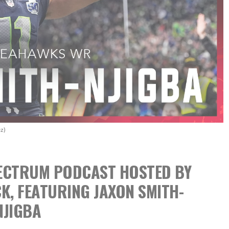
z)
SPECTRUM PODCAST
HOSTED BY
CK,
FEATURING JAXON SMITH-
NJIGBA