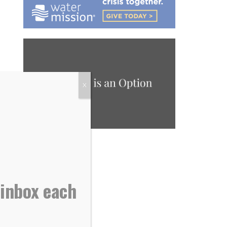
X
 inbox each