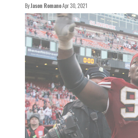
By
Jason Romano
Apr 30, 2021