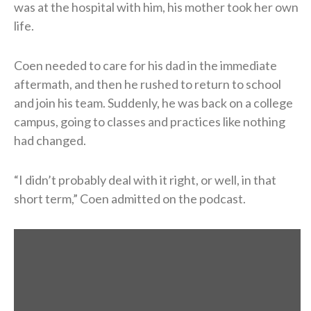
was at the hospital with him, his mother took her own
life.
Coen needed to care for his dad in the immediate
aftermath, and then he rushed to return to school
and join his team. Suddenly, he was back on a college
campus, going to classes and practices like nothing
had changed.
“I didn’t probably deal with it right, or well, in that
short term,” Coen admitted on the podcast.