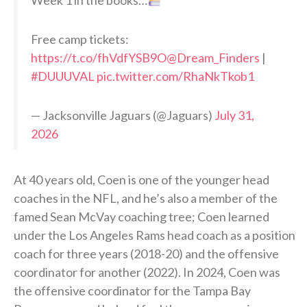
Free camp tickets:
https://t.co/fhVdfYSB9O
@Dream_Finders
|
#DUUUVAL
pic.twitter.com/RhaNkTkob1
— Jacksonville Jaguars (@Jaguars)
July 31,
2026
At 40 years old, Coen is one of the younger head
coaches in the NFL, and he’s also a member of the
famed Sean McVay coaching tree; Coen learned
under the Los Angeles Rams head coach as a position
coach for three years (2018-20) and the offensive
coordinator for another (2022). In 2024, Coen was
the offensive coordinator for the Tampa Bay