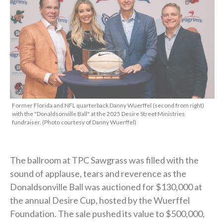
Former Florida and NFL quarterback Danny Wuerffel (second from right)
with the "Donaldsonville Ball" at the 2025 Desire Street Ministries
fundraiser. (Photo courtesy of Danny Wuerffel)
The ballroom at TPC Sawgrass was filled with the
sound of applause, tears and reverence as the
Donaldsonville Ball was auctioned for $130,000 at
the annual Desire Cup, hosted by the Wuerffel
Foundation. The sale pushed its value to $500,000,