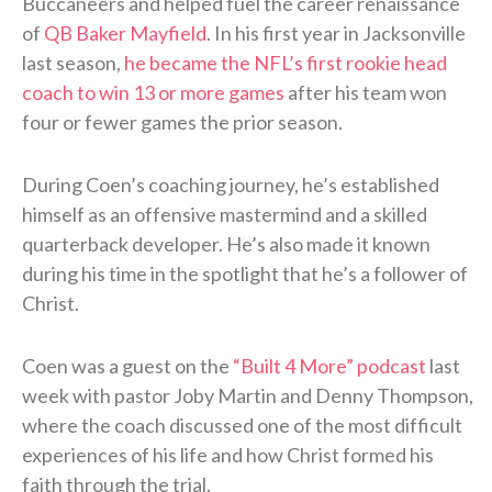
Buccaneers and helped fuel the career renaissance
of
QB Baker Mayfield
. In his first year in Jacksonville
last season,
he became the NFL’s first rookie head
coach to win 13 or more games
after his team won
four or fewer games the prior season.
During Coen’s coaching journey, he’s established
himself as an offensive mastermind and a skilled
quarterback developer. He’s also made it known
during his time in the spotlight that he’s a follower of
Christ.
Coen was a guest on the
“Built 4 More” podcast
last
week with pastor Joby Martin and Denny Thompson,
where the coach discussed one of the most difficult
experiences of his life and how Christ formed his
faith through the trial.