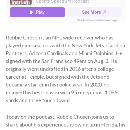
Robbie Chosen is an NFL wide receiver who has
played nine seasons with the New York Jets, Carolina
Panthers, Arizona Cardinals and Miami Dolphins. He
signed with the San Francisco 49ers on Aug. 3. He
originally went undrafted in 2016 after a college
career at Temple, but signed with the Jets and
became a starter in his rookie year. In 2020, he
enjoyed his best season with 95 receptions, 1,096
yards and three touchdowns.
Today on the podcast, Robbie Chosen
joins us to
share about his experiences growing up in Florida, his