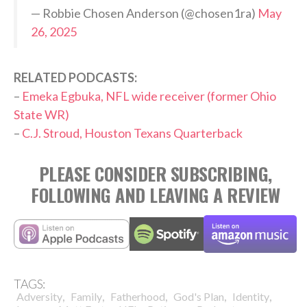
— Robbie Chosen Anderson (@chosen1ra)
May
26, 2025
RELATED PODCASTS:
–
Emeka Egbuka, NFL wide receiver (former Ohio
State WR)
–
C.J. Stroud, Houston Texans Quarterback
PLEASE CONSIDER SUBSCRIBING,
FOLLOWING AND LEAVING A REVIEW
TAGS:
,
,
,
,
,
Adversity
Family
Fatherhood
God's Plan
Identity