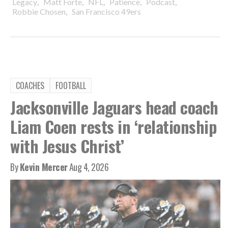
,
,
,
,
,
Legacy
Matt Forte
NFL
Patience
Podcast
,
Robbie Chosen
San Francisco 49ers
COACHES
FOOTBALL
Jacksonville Jaguars head coach
Liam Coen rests in ‘relationship
with Jesus Christ’
By
Kevin Mercer
Aug 4, 2026