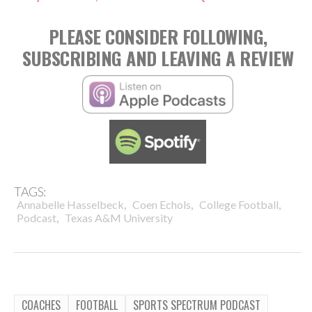
PLEASE CONSIDER FOLLOWING,
SUBSCRIBING AND LEAVING A REVIEW
TAGS:
,
,
,
Annabelle Hasselbeck
Coen Echols
College Football
,
Podcast
Texas A&M University
COACHES
FOOTBALL
SPORTS SPECTRUM PODCAST