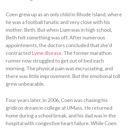
Coen grew up as an only child in Rhode Island, where
he was a football fanatic and very close with his
mother, Beth. But when Liam was in high school,
Beth felt something was off. After numerous
appointments, the doctors concluded that she’d
contracted
Lyme disease
. The former marathon
runner now struggled to get out of bed each
morning. The physical pain was excruciating, and
there was little improvement. But the emotional toll
grew unbearable.
Four years later, in 2006, Coen was chasing his
gridiron dream in college at UMass. He returned
home during a school break, and his dad was in the
hospital with congestive heart failure. While Coen