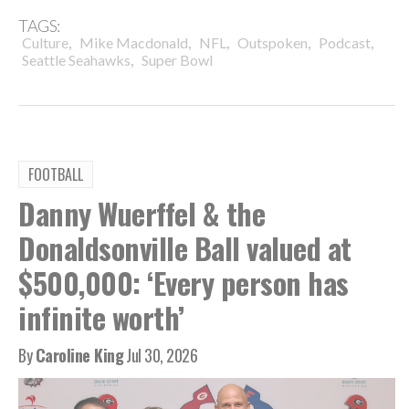
TAGS:
,
,
,
,
,
Culture
Mike Macdonald
NFL
Outspoken
Podcast
,
Seattle Seahawks
Super Bowl
FOOTBALL
Danny Wuerffel & the
Donaldsonville Ball valued at
$500,000: ‘Every person has
infinite worth’
By
Caroline King
Jul 30, 2026