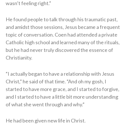
wasn’t feeling right.”
He found people to talk through his traumatic past,
and amidst those sessions, Jesus became a frequent
topic of conversation. Coen had attended a private
Catholic high school and learned many of the rituals,
but he had never truly discovered the essence of
Christianity.
“I actually began to have a relationship with Jesus
Christ,” he said of that time. “And oh my gosh, I
started to have more grace, and I started to forgive,
and I started to have a little bit more understanding
of what she went through and why.”
He had been given new life in Christ.