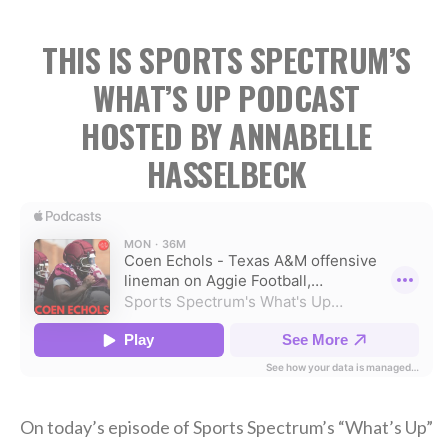
THIS IS SPORTS SPECTRUM’S
WHAT’S UP PODCAST
HOSTED BY ANNABELLE
HASSELBECK
On today’s episode of Sports Spectrum’s “What’s Up”