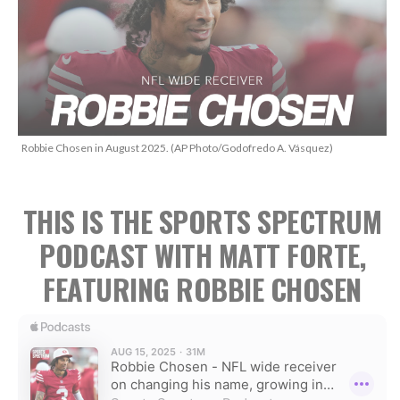
Robbie Chosen in August 2025. (AP Photo/Godofredo A. Vásquez)
THIS IS THE SPORTS SPECTRUM
PODCAST WITH MATT FORTE,
FEATURING ROBBIE CHOSEN