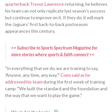
quarterback Trevor Lawrence
returning, he believes
his team can not only replicate last season’s success
but continue to improve on it. If they do, it will mark
the Jaguars’ first back-to-back postseason
appearances this century.
>> Subscribe to Sports Spectrum Magazine for
more stories where sports & faith connect <<
“In everything that we do, we are training to say,
‘Anyone, any time, any way,'”
Coen said as he
addressed his team
during the first week of training
camp. “We built the standard and the foundation and
the way that we want to play the game.”
Week 1 in the books…