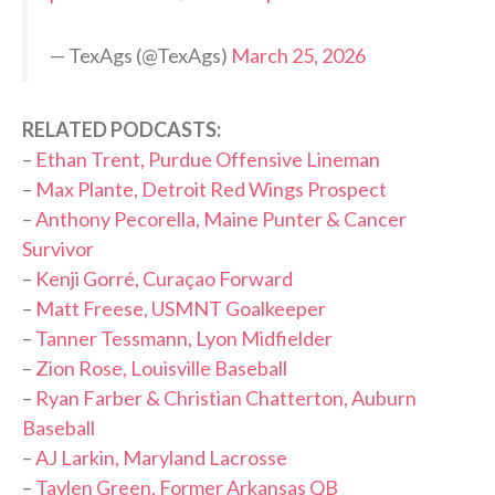
— TexAgs (@TexAgs)
March 25, 2026
RELATED PODCASTS:
–
Ethan Trent, Purdue Offensive Lineman
–
Max Plante, Detroit Red Wings Prospect
–
Anthony Pecorella, Maine Punter & Cancer
Survivor
–
Kenji Gorré, Curaçao Forward
–
Matt Freese, USMNT Goalkeeper
–
Tanner Tessmann, Lyon Midfielder
–
Zion Rose, Louisville Baseball
–
Ryan Farber & Christian Chatterton, Auburn
Baseball
–
AJ Larkin, Maryland Lacrosse
–
Taylen Green, Former Arkansas QB