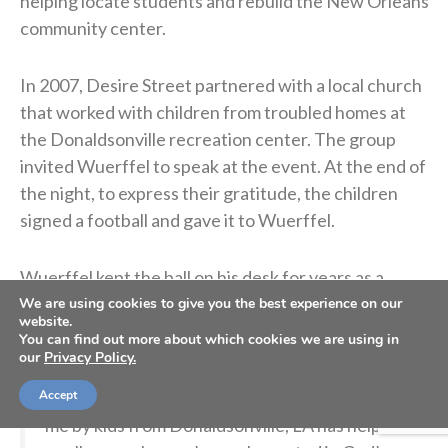
helping locate students and rebuild the New Orleans
community center.
In 2007, Desire Street partnered with a local church
that worked with children from troubled homes at
the Donaldsonville recreation center. The group
invited Wuerffel to speak at the event. At the end of
the night, to express their gratitude, the children
signed a football and gave it to Wuerffel.
Wuerffel kept the ball on his desk for years as a
reminder of the children he met and their generosity.
We are using cookies to give you the best experience on our
website.
You can find out more about which cookies we are using in
our
Privacy Policy.
So grateful for
@espn
@ESPNCFB
for sharing
the story about how this football presented to
Accept
me by kids from Donaldsonville, LA has helped