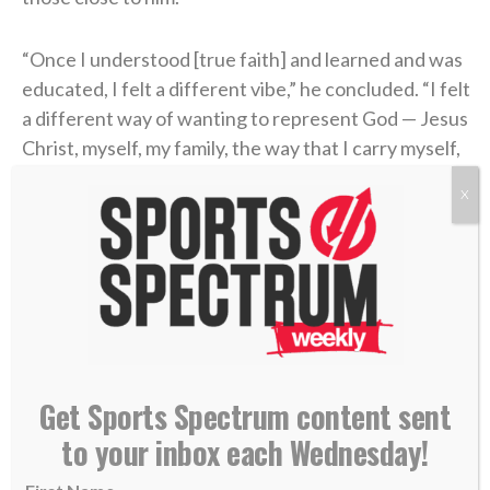
“Once I understood [true faith] and learned and was
educated, I felt a different vibe,” he concluded. “I felt
a different way of wanting to represent God — Jesus
Christ, myself, my family, the way that I carry myself,
the grace or honesty that you live life with.
X
“Perfect? Absolutely not. No question. But I know
that it helped me when I actually built a relationship
with a Power greater than myself in Jesus Christ.”
find someone who looks at you the way Liam
Coen looks at Parker Washington
Get Sports Spectrum content sent
to your inbox each Wednesday!
(
@Jaguars
)
pic.twitter.com/ojHRvuBYbQ