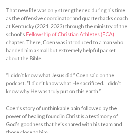
That new life was only strengthened during his time
as the offensive coordinator and quarterbacks coach
at Kentucky (2021, 2023) through the ministry of the
school’s
Fellowship of Christian Athletes (FCA)
chapter. There, Coen was introduced to a man who
handed him a small but extremely helpful packet
about the Bible.
“I didn’t know what Jesus did,” Coen said on the
podcast. “I didn’t know what He sacrificed. I didn’t
know why He was truly put on this earth.”
Coen’s story of unthinkable pain followed by the
power of healing found in Christ is a testimony of
God’s goodness that he’s shared with his team and
those close to him.