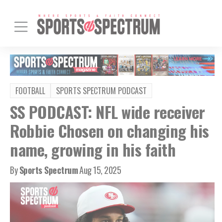
FOOTBALL
SPORTS SPECTRUM PODCAST
SS PODCAST: NFL wide receiver
Robbie Chosen on changing his
name, growing in his faith
By
Sports Spectrum
Aug 15, 2025