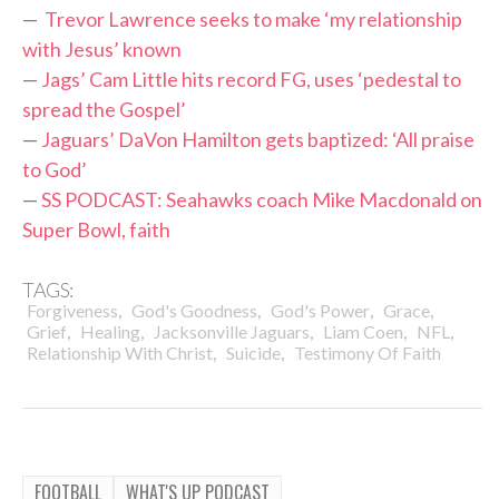
—
Trevor Lawrence seeks to make ‘my relationship
with Jesus’ known
—
Jags’ Cam Little hits record FG, uses ‘pedestal to
spread the Gospel’
—
Jaguars’ DaVon Hamilton gets baptized: ‘All praise
to God’
—
SS PODCAST: Seahawks coach Mike Macdonald on
Super Bowl, faith
TAGS:
,
,
,
,
Forgiveness
God's Goodness
God's Power
Grace
,
,
,
,
,
Grief
Healing
Jacksonville Jaguars
Liam Coen
NFL
,
,
Relationship With Christ
Suicide
Testimony Of Faith
FOOTBALL
WHAT'S UP PODCAST