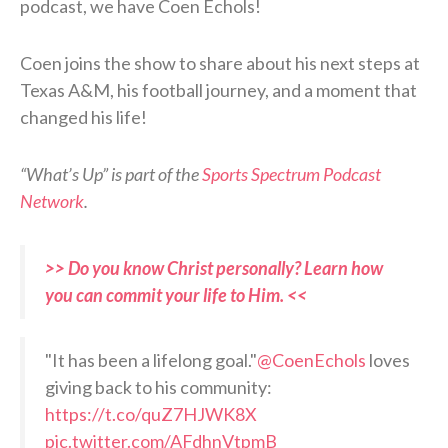
podcast, we have Coen Echols!
Coen joins the show to share about his next steps at
Texas A&M, his football journey, and a moment that
changed his life!
“What’s Up” is part of the
Sports Spectrum Podcast
Network
.
>> Do you know Christ personally? Learn how
you can commit your life to Him. <<
"It has been a lifelong goal."
@CoenEchols
loves
giving back to his community:
https://t.co/quZ7HJWK8X
pic.twitter.com/AFdhnVtpmB