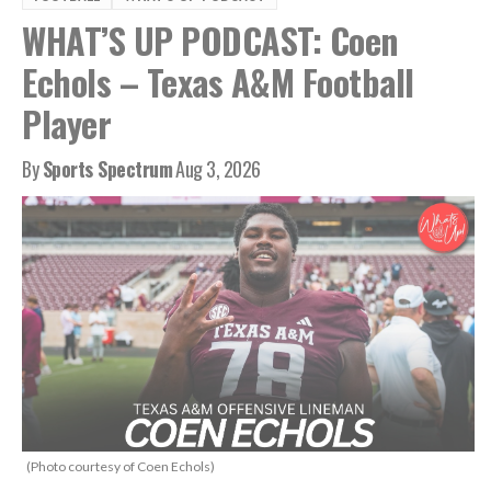
WHAT’S UP PODCAST: Coen
Echols – Texas A&M Football
Player
By
Sports Spectrum
Aug 3, 2026
(Photo courtesy of Coen Echols)