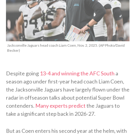
Jacksonville Jaguars head coach Liam Coen, Nov. 2, 2025. (AP Photo/David
Becker)
Despite going
13-4 and winning the AFC South
a
season ago under first-year head coach Liam Coen,
the Jacksonville Jaguars have largely flown under the
radar in offseason talks about potential Super Bowl
contenders.
Many experts predict
the Jaguars to
take a significant step back in 2026-27.
But as Coen enters his second year at the helm, with