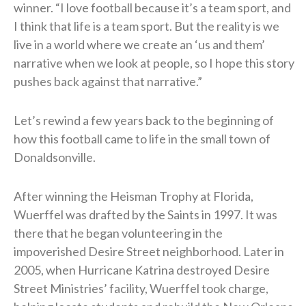
winner. “I love football because it’s a team sport, and
I think that life is a team sport. But the reality is we
live in a world where we create an ‘us and them’
narrative when we look at people, so I hope this story
pushes back against that narrative.”
Let’s rewind a few years back to the beginning of
how this football came to life in the small town of
Donaldsonville.
After winning the Heisman Trophy at Florida,
Wuerffel was drafted by the Saints in 1997. It was
there that he began volunteering in the
impoverished Desire Street neighborhood. Later in
2005, when Hurricane Katrina destroyed Desire
Street Ministries’ facility, Wuerffel took charge,