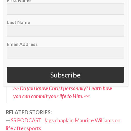
First Name
— SleeperNFL (@SleeperNFL)
August 3, 2026
Last Name
Now, in the hyper-competitive world of NFL football,
with a nation’s eyes soon falling again on his sport,
Email Address
Coen has an opportunity to point others to Christ —
the Fountain of true life — both in the 2026-27
season and beyond. Jacksonville’s first preseason
game is Aug. 15 in New Orleans.
Subscribe
>> Do you know Christ personally? Learn how
you can commit your life to Him. <<
RELATED STORIES:
—
SS PODCAST: Jags chaplain Maurice Williams on
life after sports