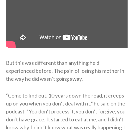
But this was different than anything he’d
experienced before. The pain of losing his mother in
the way he did wasn’t going away.
“Come to find out, 10 years down the road, it creeps
up on you when you don’t deal with it,” he said on the
podcast. “You don’t process it, you don’t forgive, you
don’t have grace. It started to eat at me, and I didn’t
know why. I didn’t know what was really happening. I