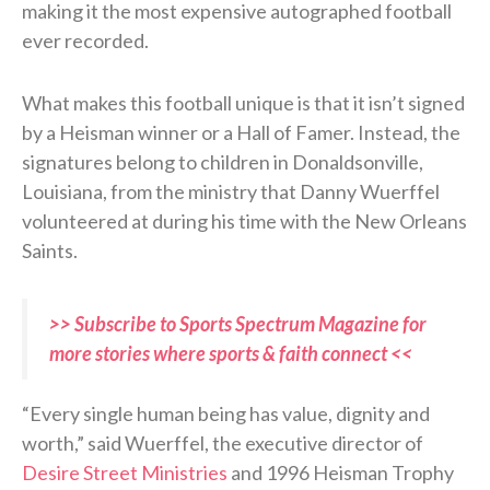
making it the most expensive autographed football
ever recorded.
What makes this football unique is that it isn’t signed
by a Heisman winner or a Hall of Famer. Instead, the
signatures belong to children in Donaldsonville,
Louisiana, from the ministry that Danny Wuerffel
volunteered at during his time with the New Orleans
Saints.
>> Subscribe to Sports Spectrum Magazine for
more stories where sports & faith connect <<
“Every single human being has value, dignity and
worth,” said Wuerffel, the executive director of
Desire Street Ministries
and 1996 Heisman Trophy