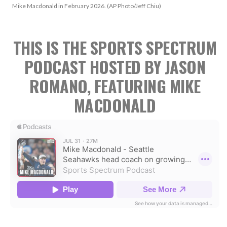
Mike Macdonald in February 2026. (AP Photo/Jeff Chiu)
THIS IS THE SPORTS SPECTRUM
PODCAST HOSTED BY JASON
ROMANO, FEATURING MIKE
MACDONALD