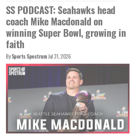
SS PODCAST: Seahawks head
coach Mike Macdonald on
winning Super Bowl, growing in
faith
By
Sports Spectrum
Jul 31, 2026