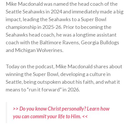
Mike Macdonald was named the head coach of the
Seattle Seahawks in 2024 and immediately made a big
impact, leading the Seahawks to a Super Bowl
championship in 2025-26. Prior to becoming the
Seahawks head coach, he was a longtime assistant
coach with the Baltimore Ravens, Georgia Bulldogs
and Michigan Wolverines.
Today on the podcast, Mike Macdonald shares about
winning the Super Bowl, developing a culture in
Seattle, being outspoken about his faith, and what it
means to “run it forward” in 2026.
>> Do you know Christ personally? Learn how
you can commit your life to Him. <<