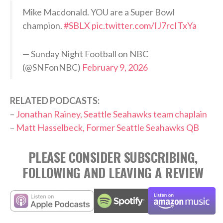
Mike Macdonald. YOU are a Super Bowl
champion.
#SBLX
pic.twitter.com/IJ7rcITxYa
— Sunday Night Football on NBC
(@SNFonNBC)
February 9, 2026
RELATED PODCASTS:
–
Jonathan Rainey, Seattle Seahawks team chaplain
–
Matt Hasselbeck, Former Seattle Seahawks QB
PLEASE CONSIDER SUBSCRIBING,
FOLLOWING AND LEAVING A REVIEW