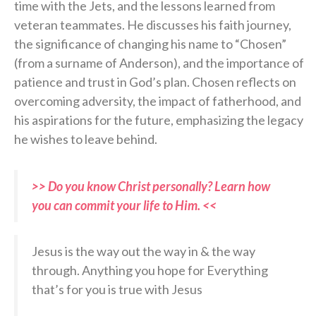
time with the Jets, and the lessons learned from
veteran teammates. He discusses his faith journey,
the significance of changing his name to “Chosen”
(from a surname of Anderson), and the importance of
patience and trust in God’s plan. Chosen reflects on
overcoming adversity, the impact of fatherhood, and
his aspirations for the future, emphasizing the legacy
he wishes to leave behind.
>> Do you know Christ personally? Learn how
you can commit your life to Him. <<
Jesus is the way out the way in & the way
through. Anything you hope for Everything
that’s for you is true with Jesus