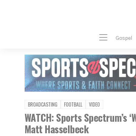
gospel
BROADCASTING
FOOTBALL
VIDEO
WATCH: Sports Spectrum’s ‘W
Matt Hasselbeck