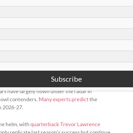
/David Becker)
Subscribe
C South
a season ago under first-year head
rs have largely flown under the radar in
 Bowl contenders.
Many experts predict
the
in 2026-27.
he helm, with
quarterback Trevor Lawrence
only replicate last season’s success but continue