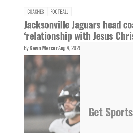
COACHES
FOOTBALL
Jacksonville Jaguars head co
‘relationship with Jesus Chri
By
Kevin Mercer
Aug 4, 2026
Get Sports