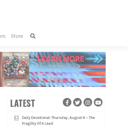
ers
store
LATEST
Daily Devotional: Thursday, August 6 – The
Fragility Of A Lead