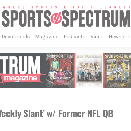
devotionals
magazine
podcasts
video
newslett
eekly Slant’ w/ Former NFL QB