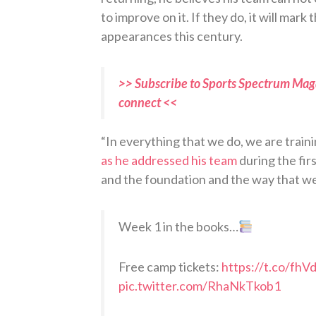
to improve on it. If they do, it will mar
appearances this century.
>> Subscribe to Sports Spectrum Maga
connect <<
“In everything that we do, we are traini
as he addressed his team
during the fir
and the foundation and the way that we
Week 1 in the books…
Free camp tickets:
https://t.co/fh
pic.twitter.com/RhaNkTkob1