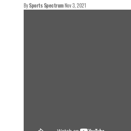
By
Sports Spectrum
Nov 3, 2021