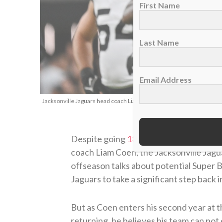
First Name
Last Name
Email Address
Jacksonville Jaguars head coach Liam Coen, Nov. 2, 2025. (AP Photo
Despite going
13-4 and winning the AF
coach Liam Coen, the Jacksonville Jagua
offseason talks about potential Super
Jaguars to take a significant step back 
But as Coen enters his second year at t
returning, he believes his team can not 