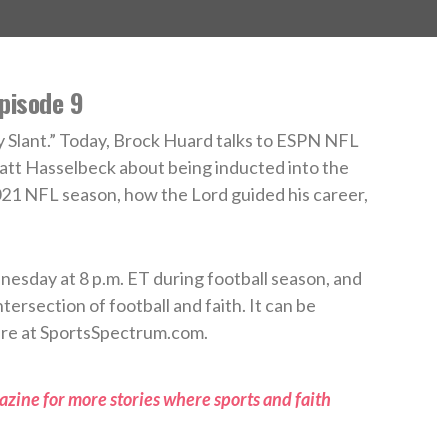
pisode 9
Slant.” Today, Brock Huard talks to ESPN NFL
tt Hasselbeck about being inducted into the
21 NFL season, how the Lord guided his career,
esday at 8 p.m. ET during football season, and
tersection of football and faith. It can be
re at SportsSpectrum.com.
zine for more stories where sports and faith