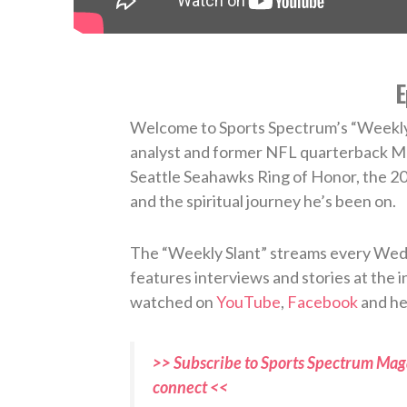
E
Welcome to Sports Spectrum’s “Weekly 
analyst and former NFL quarterback Ma
Seattle Seahawks Ring of Honor, the 20
and the spiritual journey he’s been on.
The “Weekly Slant” streams every Wedn
features interviews and stories at the in
watched on
YouTube
,
Facebook
and he
>> Subscribe to Sports Spectrum Maga
connect <<