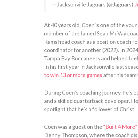
— Jacksonville Jaguars (@Jaguars)
J
At 40 years old, Coen is one of the you
member of the famed Sean McVay coach
Rams head coach as a position coach fo
coordinator for another (2022). In 202
Tampa Bay Buccaneers and helped fuel 
In his first year in Jacksonville last seas
to win 13 or more games
after his team
During Coen’s coaching journey, he’s e
and a skilled quarterback developer. He’
spotlight that he’s a follower of Christ.
Coen was a guest on the
“Built 4 More”
Denny Thompson, where the coach discu