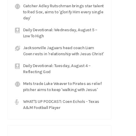
Catcher Adley Rutschman brings star talent
to Red Sox, aims to 'glorify Him every single
day'
Daily Devotional: Wednesday, August 5 –
Low To High
Jacksonville Jaguars head coach Liam
Coen rests in 'relationship with Jesus Christ'
Daily Devotional: Tuesday, August 4 –
Reflecting God
Mets trade Luke Weaver to Pirates as relief
pitcher aims to keep 'walking with Jesus'
WHAT'S UP PODCAST: Coen Echols - Texas
A&M Football Player