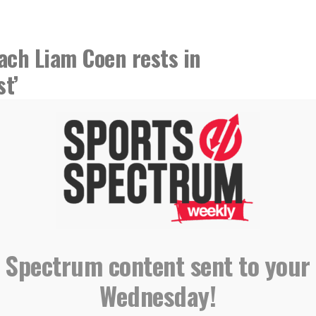
ach Liam Coen rests in
st’
 Spectrum content sent to your
Wednesday!