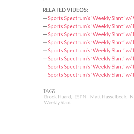
RELATED VIDEOS:
—
Sports Spectrum’s ‘Weekly Slant’ w/
—
Sports Spectrum’s ‘Weekly Slant’ w/ 
—
Sports Spectrum’s ‘Weekly Slant’ w
—
Sports Spectrum’s ‘Weekly Slant’ w/
—
Sports Spectrum’s ‘Weekly Slant’ w/
—
Sports Spectrum’s ‘Weekly Slant’ w/
—
Sports Spectrum’s ‘Weekly Slant’ w/ 
—
Sports Spectrum’s ‘Weekly Slant’ w
TAGS:
,
,
,
Brock Huard
ESPN
Matt Hasselbeck
N
Weekly Slant