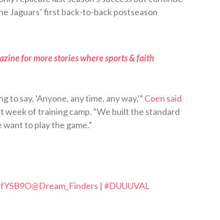
k the Jaguars’ first back-to-back postseason
zine for more stories where sports & faith
ng to say, ‘Anyone, any time, any way,'”
Coen said
st week of training camp. “We built the standard
 want to play the game.”
VdfYSB9O
@Dream_Finders
|
#DUUUVAL