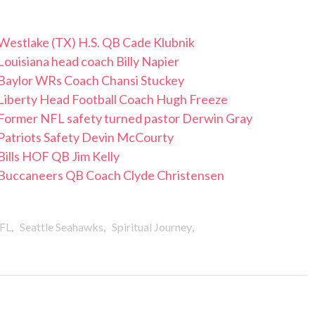
 Westlake (TX) H.S. QB Cade Klubnik
Louisiana head coach Billy Napier
/ Baylor WRs Coach Chansi Stuckey
 Liberty Head Football Coach Hugh Freeze
 Former NFL safety turned pastor Derwin Gray
 Patriots Safety Devin McCourty
Bills HOF QB Jim Kelly
/ Buccaneers QB Coach Clyde Christensen
,
,
,
FL
Seattle Seahawks
Spiritual Journey