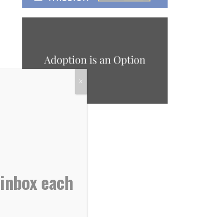
X
 inbox each