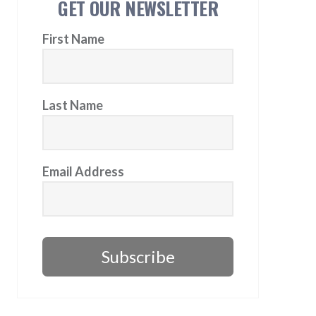
GET OUR NEWSLETTER
First Name
Last Name
Email Address
Subscribe