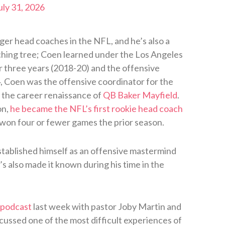
uly 31, 2026
nger head coaches in the NFL, and he’s also a
ing tree; Coen learned under the Los Angeles
r three years (2018-20) and the offensive
4, Coen was the offensive coordinator for the
the career renaissance of
QB Baker Mayfield
.
on,
he became the NFL’s first rookie head coach
 won four or fewer games the prior season.
stablished himself as an offensive mastermind
s also made it known during his time in the
 podcast
last week with pastor Joby Martin and
ssed one of the most difficult experiences of