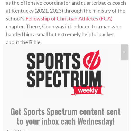
as the offensive coordinator and quarterbacks coach
at Kentucky (2021, 2023) through the ministry of the
school’s
Fellowship of Christian Athletes (FCA)
chapter. There, Coen was introduced to a man who
handed him a small but extremely helpful packet
about the Bible.
X
“I didn’t know what Jesus did,” Coen said on the
podcast. “I didn’t know what He sacrificed. I didn’t
know why He was truly put on this earth.”
Coen’s story of unthinkable pain followed by the
power of healing found in Christ is a testimony of
God’s goodness that he’s shared with his team and
Get Sports Spectrum content sent
those close to him.
to your inbox each Wednesday!