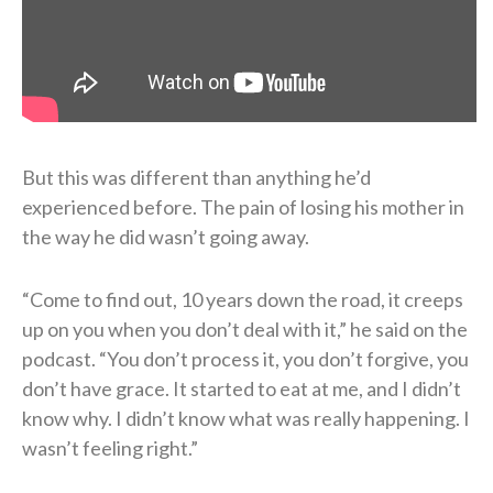
But this was different than anything he’d
experienced before. The pain of losing his mother in
the way he did wasn’t going away.
“Come to find out, 10 years down the road, it creeps
up on you when you don’t deal with it,” he said on the
podcast. “You don’t process it, you don’t forgive, you
don’t have grace. It started to eat at me, and I didn’t
know why. I didn’t know what was really happening. I
wasn’t feeling right.”