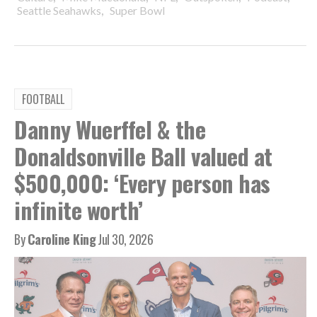
,
Seattle Seahawks
Super Bowl
FOOTBALL
Danny Wuerffel & the
Donaldsonville Ball valued at
$500,000: ‘Every person has
infinite worth’
By
Caroline King
Jul 30, 2026