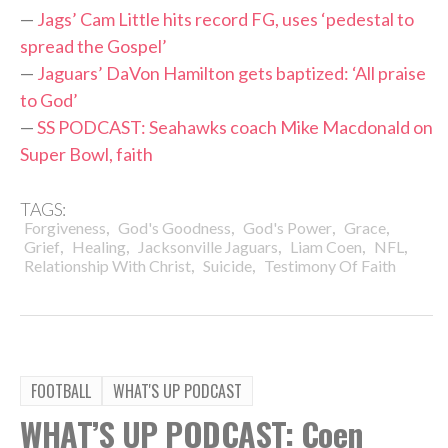
—
Jags’ Cam Little hits record FG, uses ‘pedestal to
spread the Gospel’
—
Jaguars’ DaVon Hamilton gets baptized: ‘All praise
to God’
—
SS PODCAST: Seahawks coach Mike Macdonald on
Super Bowl, faith
TAGS:
,
,
,
,
Forgiveness
God's Goodness
God's Power
Grace
,
,
,
,
,
Grief
Healing
Jacksonville Jaguars
Liam Coen
NFL
,
,
Relationship With Christ
Suicide
Testimony Of Faith
FOOTBALL
WHAT'S UP PODCAST
WHAT’S UP PODCAST: Coen