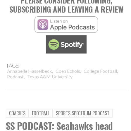
PLEASE CONSIDER FOLLOWING,
SUBSCRIBING AND LEAVING A REVIEW
TAGS:
,
,
,
Annabelle Hasselbeck
Coen Echols
College Football
,
Podcast
Texas A&M University
COACHES
FOOTBALL
SPORTS SPECTRUM PODCAST
SS PODCAST: Seahawks head