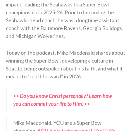
impact, leading the Seahawks to a Super Bowl
championship in 2025-26. Prior to becoming the
Seahawks head coach, he was a longtime assistant
coach with the Baltimore Ravens, Georgia Bulldogs
and Michigan Wolverines.
Today on the podcast, Mike Macdonald shares about
winning the Super Bowl, developing a culture in
Seattle, being outspoken about his faith, and what it
means to “run it forward” in 2026.
>> Do you know Christ personally? Learn how
you can commit your life to Him. <<
Mike Macdonald. YOU are a Super Bowl
champion.
#SBLX
pic.twitter.com/IJ7rcITxYa