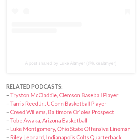
A post shared by Luke Altmyer (@lukealtmyer)
RELATED PODCASTS:
–
Tryston McCladdie, Clemson Baseball Player
–
Tarris Reed Jr., UConn Basketball Player
–
Creed Willems, Baltimore Orioles Prospect
–
Tobe Awaka, Arizona Basketball
–
Luke Montgomery, Ohio State Offensive Lineman
–
Riley Leonard, Indianapolis Colts Quarterback