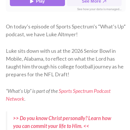
On today’s episode of Sports Spectrum’s “What’s Up”
podcast, we have Luke Altmyer!
Luke sits down with us at the 2026 Senior Bowl in
Mobile, Alabama, to reflect on what the Lord has
taught him through his college football journey as he
prepares for the NFL Draft!
“What’s Up” is part of the
Sports Spectrum Podcast
Network
.
>> Do you know Christ personally? Learn how
you can commit your life to Him. <<