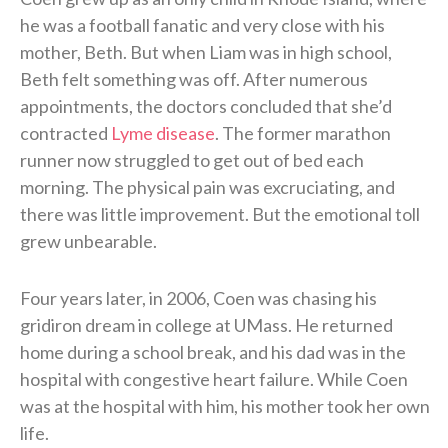
he was a football fanatic and very close with his
mother, Beth. But when Liam was in high school,
Beth felt something was off. After numerous
appointments, the doctors concluded that she’d
contracted
Lyme disease
. The former marathon
runner now struggled to get out of bed each
morning. The physical pain was excruciating, and
there was little improvement. But the emotional toll
grew unbearable.
Four years later, in 2006, Coen was chasing his
gridiron dream in college at UMass. He returned
home during a school break, and his dad was in the
hospital with congestive heart failure. While Coen
was at the hospital with him, his mother took her own
life.