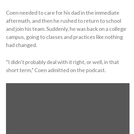
Coen needed to care for his dad in the immediate
aftermath, and then he rushed to return to school
and join his team. Suddenly, he was back on a college
campus, going to classes and practices like nothing
had changed.
“I didn’t probably deal with it right, or well, in that
short term,” Coen admitted on the podcast.