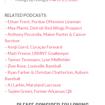
RELATED PODCASTS:
–
Ethan Trent, Purdue Offensive Lineman
–
Max Plante, Detroit Red Wings Prospect
–
Anthony Pecorella, Maine Punter & Cancer
Survivor
–
Kenji Gorré, Curaçao Forward
–
Matt Freese, USMNT Goalkeeper
–
Tanner Tessmann, Lyon Midfielder
–
Zion Rose, Louisville Baseball
–
Ryan Farber & Christian Chatterton, Auburn
Baseball
–
AJ Larkin, Maryland Lacrosse
–
Taylen Green, Former Arkansas QB