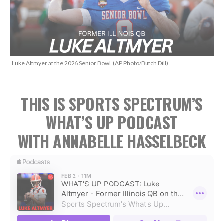
Luke Altmyer at the 2026 Senior Bowl. (AP Photo/Butch Dill)
THIS IS SPORTS SPECTRUM’S
WHAT’S UP PODCAST
WITH ANNABELLE HASSELBECK