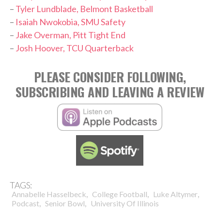
–
Tyler Lundblade, Belmont Basketball
–
Isaiah Nwokobia, SMU Safety
–
Jake Overman, Pitt Tight End
–
Josh Hoover, TCU Quarterback
PLEASE CONSIDER FOLLOWING,
SUBSCRIBING AND LEAVING A REVIEW
TAGS:
,
,
,
Annabelle Hasselbeck
College Football
Luke Altymer
,
,
Podcast
Senior Bowl
University Of Illinois