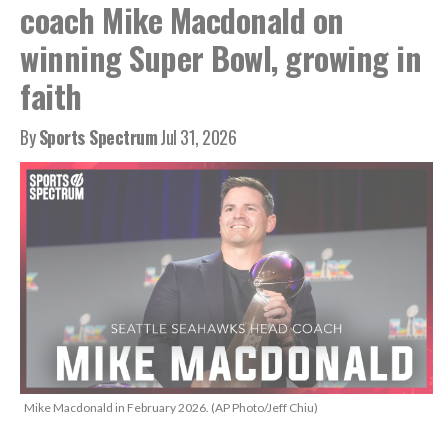
coach Mike Macdonald on
winning Super Bowl, growing in
faith
By
Sports Spectrum
Jul 31, 2026
Mike Macdonald in February 2026. (AP Photo/Jeff Chiu)