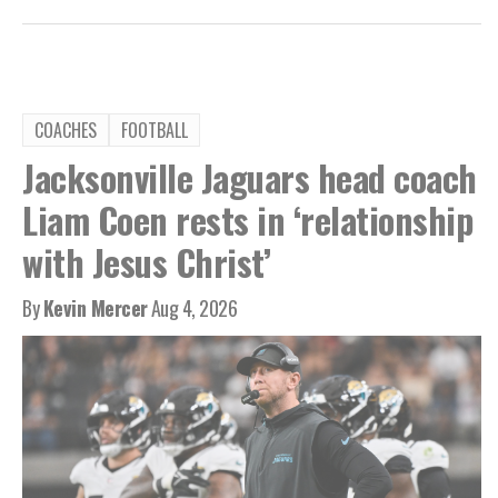
COACHES
FOOTBALL
Jacksonville Jaguars head coach
Liam Coen rests in ‘relationship
with Jesus Christ’
By
Kevin Mercer
Aug 4, 2026