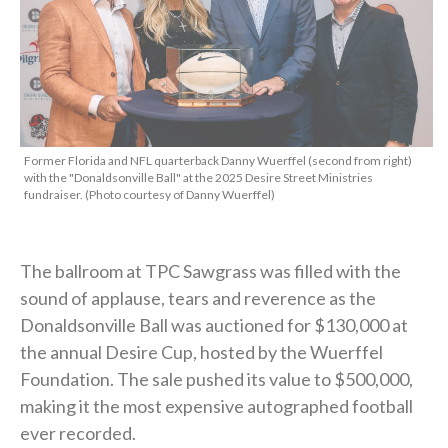
Former Florida and NFL quarterback Danny Wuerffel (second from right)
with the "Donaldsonville Ball" at the 2025 Desire Street Ministries
fundraiser. (Photo courtesy of Danny Wuerffel)
The ballroom at TPC Sawgrass was filled with the
sound of applause, tears and reverence as the
Donaldsonville Ball was auctioned for $130,000 at
the annual Desire Cup, hosted by the Wuerffel
Foundation. The sale pushed its value to $500,000,
making it the most expensive autographed football
ever recorded.