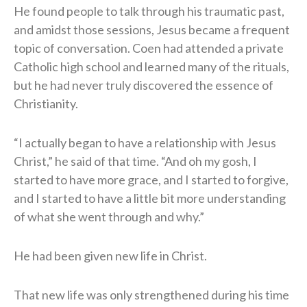
He found people to talk through his traumatic past,
and amidst those sessions, Jesus became a frequent
topic of conversation. Coen had attended a private
Catholic high school and learned many of the rituals,
but he had never truly discovered the essence of
Christianity.
“I actually began to have a relationship with Jesus
Christ,” he said of that time. “And oh my gosh, I
started to have more grace, and I started to forgive,
and I started to have a little bit more understanding
of what she went through and why.”
He had been given new life in Christ.
That new life was only strengthened during his time