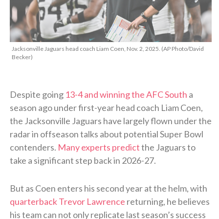
Jacksonville Jaguars head coach Liam Coen, Nov. 2, 2025. (AP Photo/David
Becker)
Despite going
13-4 and winning the AFC South
a
season ago under first-year head coach Liam Coen,
the Jacksonville Jaguars have largely flown under the
radar in offseason talks about potential Super Bowl
contenders.
Many experts predict
the Jaguars to
take a significant step back in 2026-27.
But as Coen enters his second year at the helm, with
quarterback Trevor Lawrence
returning, he believes
his team can not only replicate last season’s success