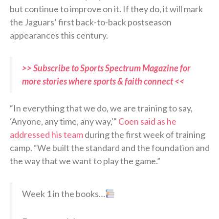
but continue to improve on it. If they do, it will mark
the Jaguars’ first back-to-back postseason
appearances this century.
>> Subscribe to Sports Spectrum Magazine for
more stories where sports & faith connect <<
“In everything that we do, we are training to say,
‘Anyone, any time, any way,'”
Coen said as he
addressed his team
during the first week of training
camp. “We built the standard and the foundation and
the way that we want to play the game.”
Week 1 in the books…