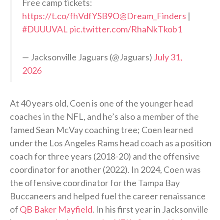
Free camp tickets:
https://t.co/fhVdfYSB9O
@Dream_Finders
|
#DUUUVAL
pic.twitter.com/RhaNkTkob1
— Jacksonville Jaguars (@Jaguars)
July 31,
2026
At 40 years old, Coen is one of the younger head
coaches in the NFL, and he’s also a member of the
famed Sean McVay coaching tree; Coen learned
under the Los Angeles Rams head coach as a position
coach for three years (2018-20) and the offensive
coordinator for another (2022). In 2024, Coen was
the offensive coordinator for the Tampa Bay
Buccaneers and helped fuel the career renaissance
of
QB Baker Mayfield
. In his first year in Jacksonville