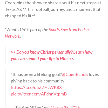
Coen joins the show to share about his next steps at
Texas A&M, his football journey, and a moment that
changed his life!
“What’s Up” is part of the
Sports Spectrum Podcast
Network
.
>> Do you know Christ personally? Learn how
you can commit your life to Him. <<
"It has been a lifelong goal."
@CoenEchols
loves
giving back to his community:
https://t.co/quZ7HJWK8X
pic.twitter.com/AFdhnVtpmB
— TexAgs (@TexAgs)
March 25, 2026