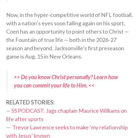
Now, in the hyper-competitive world of NFL football,
with a nation’s eyes soon falling again on his sport,
Coen has an opportunity to point others to Christ —
the Fountain of true life — both in the 2026-27
season and beyond. Jacksonville’s first preseason
game is Aug. 15 in New Orleans.
>> Do you know Christ personally? Learn how
you can commit your life to Him. <<
RELATED STORIES:
—
SS PODCAST: Jags chaplain Maurice Williams on
life after sports
—
Trevor Lawrence seeks to make ‘my relationship
with Jesus’ known