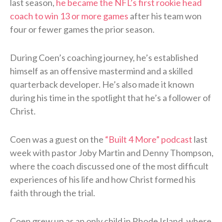
last season,
he became the NFL’s first rookie head
coach to win 13 or more games
after his team won
four or fewer games the prior season.
During Coen’s coaching journey, he’s established
himself as an offensive mastermind and a skilled
quarterback developer. He’s also made it known
during his time in the spotlight that he’s a follower of
Christ.
Coen was a guest on the
“Built 4 More” podcast
last
week with pastor Joby Martin and Denny Thompson,
where the coach discussed one of the most difficult
experiences of his life and how Christ formed his
faith through the trial.
Coen grew up as an only child in Rhode Island, where