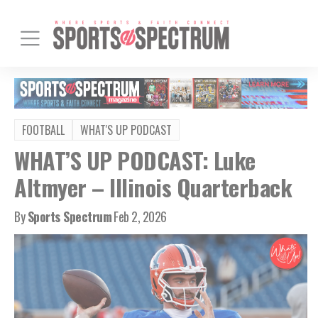
FOOTBALL
WHAT'S UP PODCAST
WHAT’S UP PODCAST: Luke
Altmyer – Illinois Quarterback
By
Sports Spectrum
Feb 2, 2026