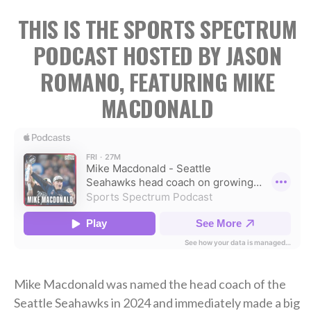
THIS IS THE SPORTS SPECTRUM
PODCAST HOSTED BY JASON
ROMANO, FEATURING MIKE
MACDONALD
Mike Macdonald was named the head coach of the
Seattle Seahawks in 2024 and immediately made a big