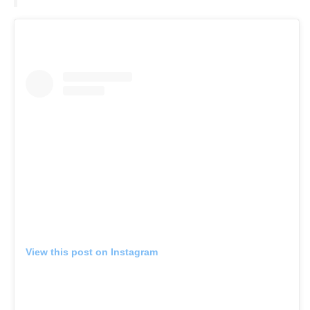
View this post on Instagram