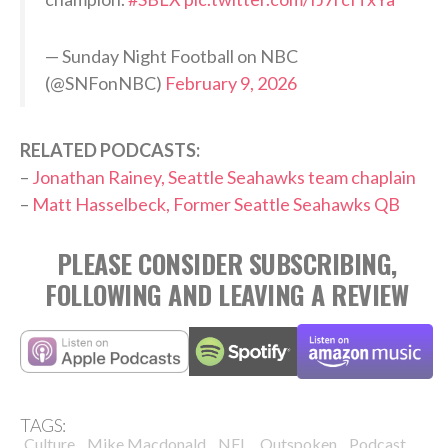
— Sunday Night Football on NBC
(@SNFonNBC)
February 9, 2026
RELATED PODCASTS:
–
Jonathan Rainey, Seattle Seahawks team chaplain
–
Matt Hasselbeck, Former Seattle Seahawks QB
PLEASE CONSIDER SUBSCRIBING,
FOLLOWING AND LEAVING A REVIEW
TAGS:
,
,
,
,
,
Culture
Mike Macdonald
NFL
Outspoken
Podcast