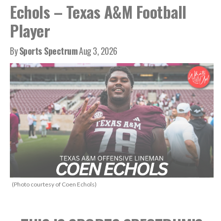
Echols – Texas A&M Football
Player
By
Sports Spectrum
Aug 3, 2026
(Photo courtesy of Coen Echols)