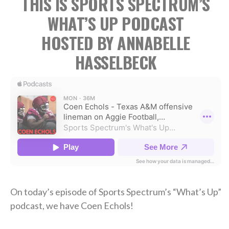
THIS IS SPORTS SPECTRUM’S
WHAT’S UP PODCAST
HOSTED BY ANNABELLE
HASSELBECK
On today’s episode of Sports Spectrum’s “What’s Up”
podcast, we have Coen Echols!