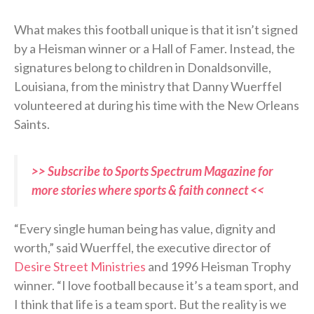
What makes this football unique is that it isn’t signed
by a Heisman winner or a Hall of Famer. Instead, the
signatures belong to children in Donaldsonville,
Louisiana, from the ministry that Danny Wuerffel
volunteered at during his time with the New Orleans
Saints.
>> Subscribe to Sports Spectrum Magazine for
more stories where sports & faith connect <<
“Every single human being has value, dignity and
worth,” said Wuerffel, the executive director of
Desire Street Ministries
and 1996 Heisman Trophy
winner. “I love football because it’s a team sport, and
I think that life is a team sport. But the reality is we