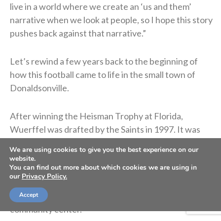
live in a world where we create an ‘us and them’
narrative when we look at people, so I hope this story
pushes back against that narrative.”
Let’s rewind a few years back to the beginning of
how this football came to life in the small town of
Donaldsonville.
After winning the Heisman Trophy at Florida,
Wuerffel was drafted by the Saints in 1997. It was
there that he began volunteering in the
We are using cookies to give you the best experience on our
impoverished Desire Street neighborhood. Later in
website.
You can find out more about which cookies we are using in
2005, when Hurricane Katrina destroyed Desire
our
Privacy Policy.
Street Ministries’ facility, Wuerffel took charge,
helping locate students and rebuild the New Orleans
Accept
community center.