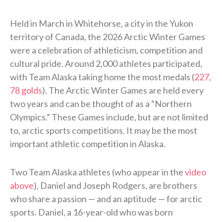
Held in March in Whitehorse, a city in the Yukon
territory of Canada, the 2026 Arctic Winter Games
were a celebration of athleticism, competition and
cultural pride. Around 2,000 athletes participated,
with Team Alaska taking home the most medals (
227,
78 golds
). The Arctic Winter Games are held every
two years and can be thought of as a “Northern
Olympics.” These Games include, but are not limited
to, arctic sports competitions. It may be the most
important athletic competition in Alaska.
Two Team Alaska athletes (who appear in the
video
above
), Daniel and Joseph Rodgers, are brothers
who share a passion — and an aptitude — for arctic
sports. Daniel, a 16-year-old who was born