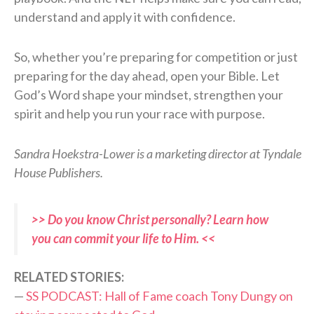
understand and apply it with confidence.
So, whether you’re preparing for competition or just
preparing for the day ahead, open your Bible. Let
God’s Word shape your mindset, strengthen your
spirit and help you run your race with purpose.
Sandra Hoekstra-Lower is a marketing director at Tyndale
House Publishers.
>> Do you know Christ personally? Learn how
you can commit your life to Him. <<
RELATED STORIES:
—
SS PODCAST: Hall of Fame coach Tony Dungy on