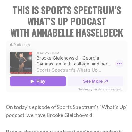
THIS IS SPORTS SPECTRUM’S
WHAT’S UP PODCAST
WITH ANNABELLE HASSELBECK
On today’s episode of Sports Spectrum’s “What’s Up”
podcast, we have Brooke Gleichowski!
Brooke shares about the heart behind her podcast