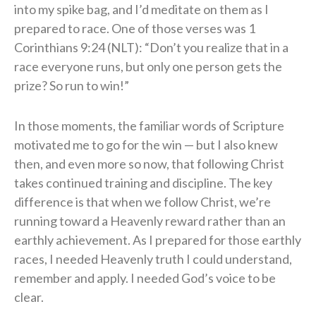
into my spike bag, and I’d meditate on them as I
prepared to race. One of those verses was 1
Corinthians 9:24 (NLT): “Don’t you realize that in a
race everyone runs, but only one person gets the
prize? So run to win!”
In those moments, the familiar words of Scripture
motivated me to go for the win — but I also knew
then, and even more so now, that following Christ
takes continued training and discipline. The key
difference is that when we follow Christ, we’re
running toward a Heavenly reward rather than an
earthly achievement. As I prepared for those earthly
races, I needed Heavenly truth I could understand,
remember and apply. I needed God’s voice to be
clear.