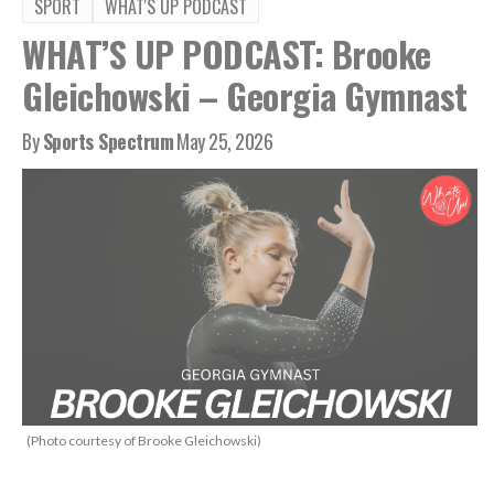
SPORT
WHAT'S UP PODCAST
WHAT’S UP PODCAST: Brooke
Gleichowski – Georgia Gymnast
By
Sports Spectrum
May 25, 2026
(Photo courtesy of Brooke Gleichowski)