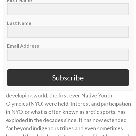
First Name
For thousands of years, the indigenous tribes of the
Last Name
northernmost parts of the globe relied on a set of
athletic skills needed to survive in harsh conditions.
Over the centuries, these skills became cultural
Email Address
athletic contests involving kicks, jumps, reaches and
other tests of endurance and strength.
Subscribe
Then in Anchorage, Alaska, in 1971, in order to
preserve
these traditional contests
in a quickly
developing world, the first ever Native Youth
Olympics (NYO) were held. Interest and participation
in NYO, or what is often known as arctic sports, has
exploded in the decades since. It has now extended
far beyond indigenous tribes and even sometimes