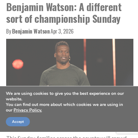
Benjamin Watson: A different
sort of championship Sunday
By
Benjamin Watson
Apr 3, 2026
We are using cookies to give you the best experience on our
website.
You can find out more about which cookies we are using in
our
Privacy Policy.
Benjamin Watson (Photo courtesy of Arise With The Guys)
Accept