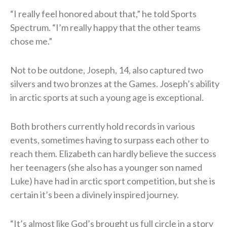
“I really feel honored about that,” he told Sports
Spectrum. “I’m really happy that the other teams
chose me.”
Not to be outdone, Joseph, 14, also captured two
silvers and two bronzes at the Games. Joseph’s ability
in arctic sports at such a young age is exceptional.
Both brothers currently hold records in various
events, sometimes having to surpass each other to
reach them. Elizabeth can hardly believe the success
her teenagers (she also has a younger son named
Luke) have had in arctic sport competition, but she is
certain it’s been a divinely inspired journey.
“It’s almost like God’s brought us full circle in a story