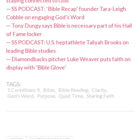
staying connected to God
—
SS PODCAST: ‘Bible Recap’ founder Tara-Leigh
Cobble on engaging God’s Word
—
Tony Dungy says Bible is necessary part of his Hall
of Fame locker
—
SS PODCAST: U.S. heptathlete Taliyah Brooks on
leading Bible studies
—
Diamondbacks pitcher Luke Weaver puts faith on
display with ‘Bible Glove’
TAGS:
,
,
,
,
1 Corinthians 9
Bible
Bible Reading
Clarity
,
,
,
God's Word
Purpose
Quiet Time
Sharing Faith