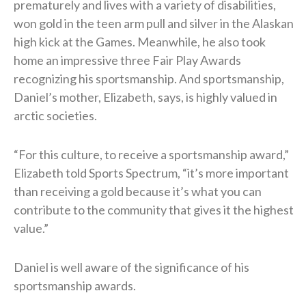
prematurely and lives with a variety of disabilities,
won gold in the teen arm pull and silver in the Alaskan
high kick at the Games. Meanwhile, he also took
home an impressive three Fair Play Awards
recognizing his sportsmanship. And sportsmanship,
Daniel’s mother, Elizabeth, says, is highly valued in
arctic societies.
“For this culture, to receive a sportsmanship award,”
Elizabeth told Sports Spectrum, “it’s more important
than receiving a gold because it’s what you can
contribute to the community that gives it the highest
value.”
Daniel is well aware of the significance of his
sportsmanship awards.