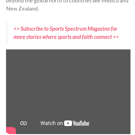
beyond the global north to countries like Mexico and
New Zealand.
>> Subscribe to Sports Spectrum Magazine for
more stories where sports and faith connect <<