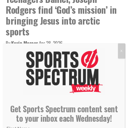
Rodgers find ‘God’s mission’ in
bringing Jesus into arctic
sports
By
Kevin Mercer
Apr 28, 2026
X
Get Sports Spectrum content sent
to your inbox each Wednesday!
Daniel (left) and Joseph Rodgers wearing medals from an NYO competition.
(Photo courtesy of Rodgers family)