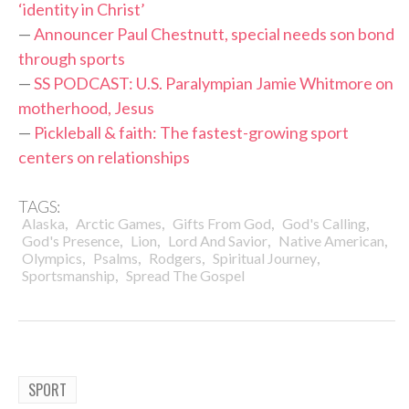
‘identity in Christ’
—
Announcer Paul Chestnutt, special needs son bond
through sports
—
SS PODCAST: U.S. Paralympian Jamie Whitmore on
motherhood, Jesus
—
Pickleball & faith: The fastest-growing sport
centers on relationships
TAGS:
,
,
,
,
Alaska
Arctic Games
Gifts From God
God's Calling
,
,
,
,
God's Presence
Lion
Lord And Savior
Native American
,
,
,
,
Olympics
Psalms
Rodgers
Spiritual Journey
,
Sportsmanship
Spread The Gospel
SPORT