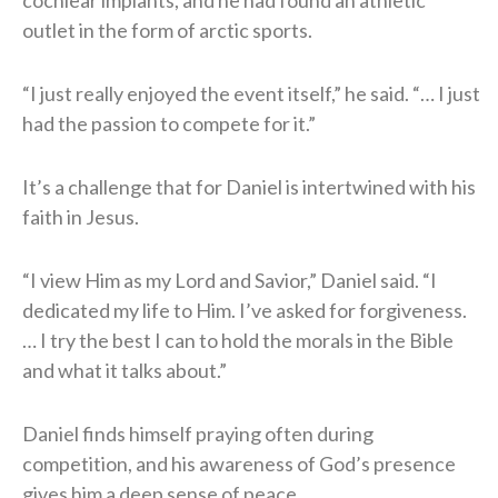
cochlear implants, and he had found an athletic
outlet in the form of arctic sports.
“I just really enjoyed the event itself,” he said. “… I just
had the passion to compete for it.”
It’s a challenge that for Daniel is intertwined with his
faith in Jesus.
“I view Him as my Lord and Savior,” Daniel said. “I
dedicated my life to Him. I’ve asked for forgiveness.
… I try the best I can to hold the morals in the Bible
and what it talks about.”
Daniel finds himself praying often during
competition, and his awareness of God’s presence
gives him a deep sense of peace.