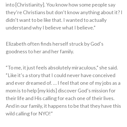
into [Christianity]. You know how some people say
they’re Christians but don’t know anything about it? I
didn’t want to be like that. I wanted to actually
understand why I believe what I believe.”
Elizabeth often finds herself struck by God’s
goodness to her and her family.
“To me, it just feels absolutely miraculous,” she said.
“Like it’s a story that I could never have conceived
and ever dreamed of. … I feel that one of my jobs as a
mom is to help [my kids] discover God’s mission for
their life and His calling for each one of their lives.
And in our family, it happens to be that they have this
wild calling for NYO!”