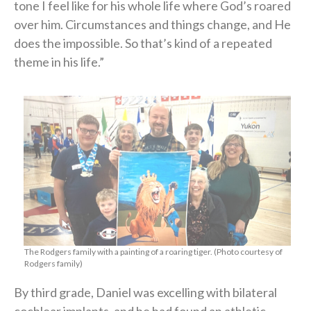
tone I feel like for his whole life where God’s roared
over him. Circumstances and things change, and He
does the impossible. So that’s kind of a repeated
theme in his life.”
The Rodgers family with a painting of a roaring tiger. (Photo courtesy of
Rodgers family)
By third grade, Daniel was excelling with bilateral