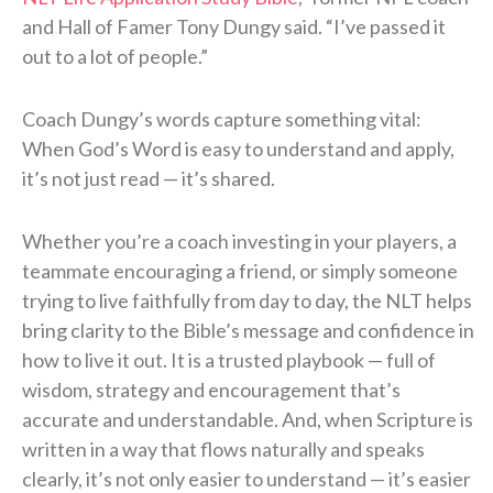
and Hall of Famer Tony Dungy said. “I’ve passed it
out to a lot of people.”
Coach Dungy’s words capture something vital:
When God’s Word is easy to understand and apply,
it’s not just read — it’s shared.
Whether you’re a coach investing in your players, a
teammate encouraging a friend, or simply someone
trying to live faithfully from day to day, the NLT helps
bring clarity to the Bible’s message and confidence in
how to live it out. It is a trusted playbook — full of
wisdom, strategy and encouragement that’s
accurate and understandable. And, when Scripture is
written in a way that flows naturally and speaks
clearly, it’s not only easier to understand — it’s easier