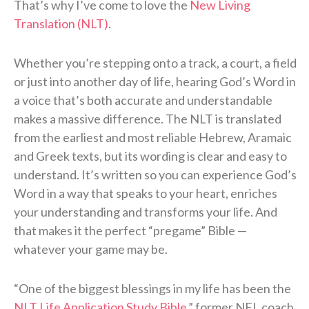
That’s why I’ve come to love the
New Living
Translation (NLT)
.
Whether you’re stepping onto a track, a court, a field
or just into another day of life, hearing God’s Word in
a voice that’s both accurate and understandable
makes a massive difference. The NLT is translated
from the earliest and most reliable Hebrew, Aramaic
and Greek texts, but its wording is clear and easy to
understand. It’s written so you can experience God’s
Word in a way that speaks to your heart, enriches
your understanding and transforms your life. And
that makes it the perfect “pregame” Bible —
whatever your game may be.
“One of the biggest blessings in my life has been the
NLT Life Application Study Bible
,” former NFL coach