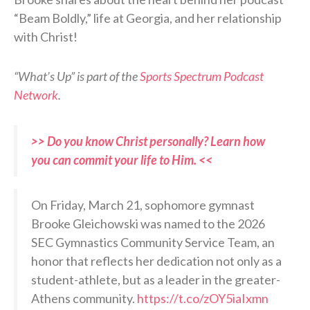
“Beam Boldly,” life at Georgia, and her relationship
with Christ!
“What’s Up” is part of the
Sports Spectrum Podcast
Network
.
>> Do you know Christ personally? Learn how
you can commit your life to Him. <<
On Friday, March 21, sophomore gymnast
Brooke Gleichowski was named to the 2026
SEC Gymnastics Community Service Team, an
honor that reflects her dedication not only as a
student-athlete, but as a leader in the greater-
Athens community.
https://t.co/zOY5iaIxmn