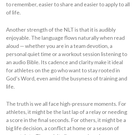
to remember, easier to share and easier to apply to all
of life.
Another strength of the NLT is that it is audibly
enjoyable. The language flows naturally when read
aloud — whether you are in a team devotion, a
personal quiet time or a workout session listening to
an audio Bible. Its cadence and clarity make it ideal
for athletes on the go who want to stay rooted in
God’s Word, even amid the busyness of training and
life.
The truth is we all face high-pressure moments. For
athletes, it might be the last lap of a relay or needing
a score in the final seconds. For others, it might be a
big life decision, a conflict at home or a season of