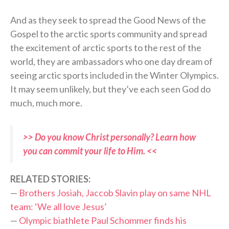
And as they seek to spread the Good News of the
Gospel to the arctic sports community and spread
the excitement of arctic sports to the rest of the
world, they are ambassadors who one day dream of
seeing arctic sports included in the Winter Olympics.
It may seem unlikely, but they’ve each seen God do
much, much more.
>> Do you know Christ personally? Learn how
you can commit your life to Him. <<
RELATED STORIES:
—
Brothers Josiah, Jaccob Slavin play on same NHL
team: ‘We all love Jesus’
—
Olympic biathlete Paul Schommer finds his