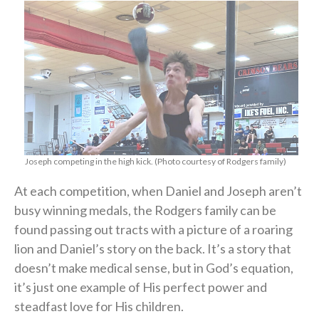
Joseph competing in the high kick. (Photo courtesy of Rodgers family)
At each competition, when Daniel and Joseph aren’t
busy winning medals, the Rodgers family can be
found passing out tracts with a picture of a roaring
lion and Daniel’s story on the back. It’s a story that
doesn’t make medical sense, but in God’s equation,
it’s just one example of His perfect power and
steadfast love for His children.