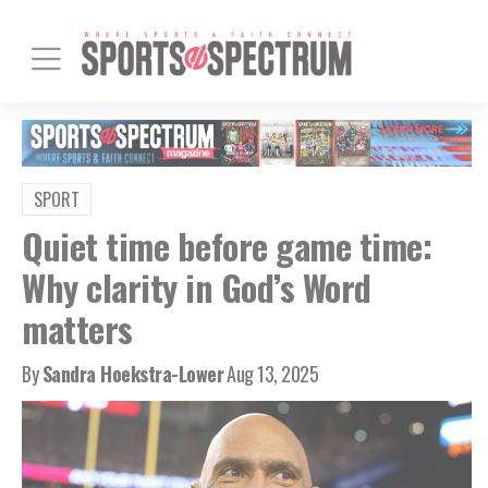
SPORT
Quiet time before game time:
Why clarity in God’s Word
matters
By
Sandra Hoekstra-Lower
Aug 13, 2025