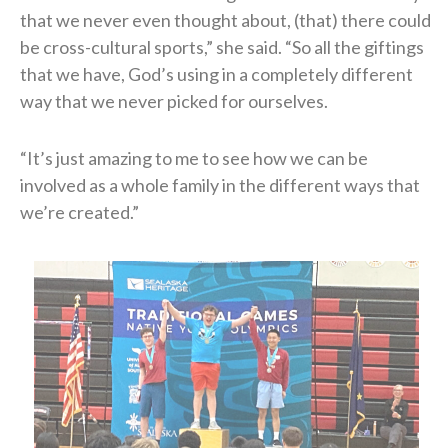
that we never even thought about, (that) there could
be cross-cultural sports,” she said. “So all the giftings
that we have, God’s using in a completely different
way that we never picked for ourselves.
“It’s just amazing to me to see how we can be
involved as a whole family in the different ways that
we’re created.”