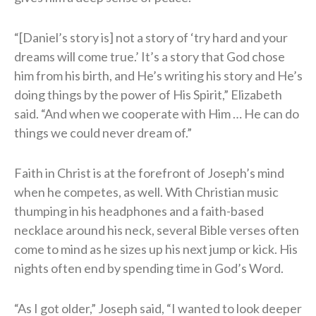
“[Daniel’s story is] not a story of ‘try hard and your
dreams will come true.’ It’s a story that God chose
him from his birth, and He’s writing his story and He’s
doing things by the power of His Spirit,” Elizabeth
said. “And when we cooperate with Him … He can do
things we could never dream of.”
Faith in Christ is at the forefront of Joseph’s mind
when he competes, as well. With Christian music
thumping in his headphones and a faith-based
necklace around his neck, several Bible verses often
come to mind as he sizes up his next jump or kick. His
nights often end by spending time in God’s Word.
“As I got older,” Joseph said, “I wanted to look deeper