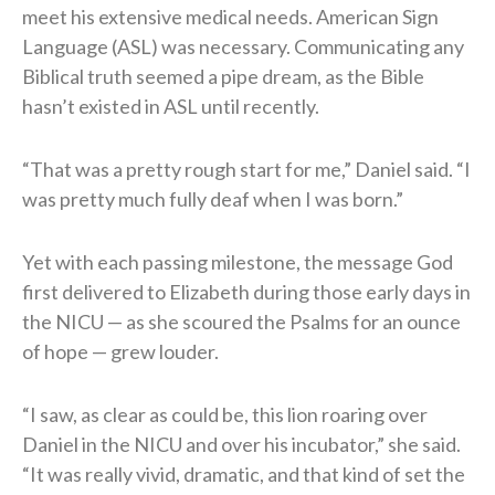
meet his extensive medical needs. American Sign
Language (ASL) was necessary. Communicating any
Biblical truth seemed a pipe dream, as the Bible
hasn’t existed in ASL until recently.
“That was a pretty rough start for me,” Daniel said. “I
was pretty much fully deaf when I was born.”
Yet with each passing milestone, the message God
first delivered to Elizabeth during those early days in
the NICU — as she scoured the Psalms for an ounce
of hope — grew louder.
“I saw, as clear as could be, this lion roaring over
Daniel in the NICU and over his incubator,” she said.
“It was really vivid, dramatic, and that kind of set the