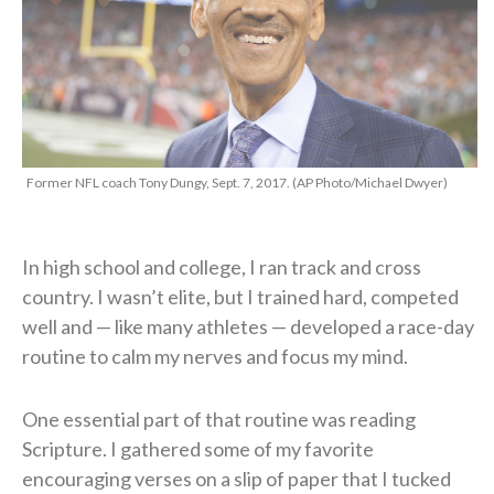
Former NFL coach Tony Dungy, Sept. 7, 2017. (AP Photo/Michael Dwyer)
In high school and college, I ran track and cross
country. I wasn’t elite, but I trained hard, competed
well and — like many athletes — developed a race-day
routine to calm my nerves and focus my mind.
One essential part of that routine was reading
Scripture. I gathered some of my favorite
encouraging verses on a slip of paper that I tucked