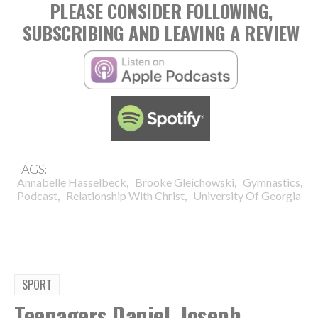
PLEASE CONSIDER FOLLOWING,
SUBSCRIBING AND LEAVING A REVIEW
TAGS:
,
,
,
Annabelle Hasselbeck
Brooke Gleichowski
Gymnastics
,
,
Podcast
Relationship With Christ
University Of Georgia
SPORT
Teenagers Daniel, Joseph