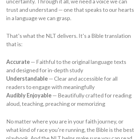
uncertainty. Through it all, we need a voice we can
trust and understand — one that speaks to our hearts
in a language we can grasp.
That’s what the NLT delivers. It’s a Bible translation
that is:
Accurate
— Faithful to the original language texts
and designed for in-depth study
Understandable
— Clear and accessible for all
readers to engage with meaningfully
Audibly Enjoyable
— Beautifully crafted for reading
aloud, teaching, preaching or memorizing
No matter where you are in your faith journey, or
what kind of race you’re running, the Bible is the best
playbook. And the NLT helps make sure you can read,