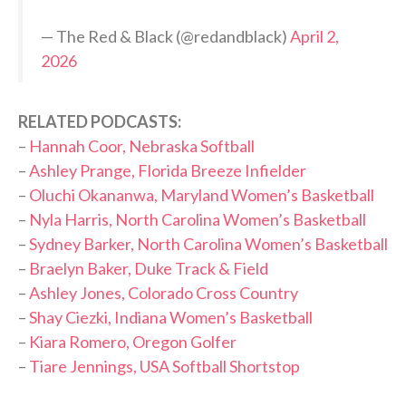
— The Red & Black (@redandblack)
April 2,
2026
RELATED PODCASTS:
–
Hannah Coor, Nebraska Softball
–
Ashley Prange, Florida Breeze Infielder
–
Oluchi Okananwa, Maryland Women’s Basketball
–
Nyla Harris, North Carolina Women’s Basketball
–
Sydney Barker, North Carolina Women’s Basketball
–
Braelyn Baker, Duke Track & Field
–
Ashley Jones, Colorado Cross Country
–
Shay Ciezki, Indiana Women’s Basketball
–
Kiara Romero, Oregon Golfer
–
Tiare Jennings, USA Softball Shortstop