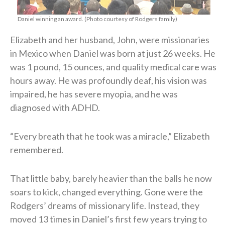
Daniel winning an award. (Photo courtesy of Rodgers family)
Elizabeth and her husband, John, were missionaries
in Mexico when Daniel was born at just 26 weeks. He
was 1 pound, 15 ounces, and quality medical care was
hours away. He was profoundly deaf, his vision was
impaired, he has severe myopia, and he was
diagnosed with ADHD.
“Every breath that he took was a miracle,” Elizabeth
remembered.
That little baby, barely heavier than the balls he now
soars to kick, changed everything. Gone were the
Rodgers’ dreams of missionary life. Instead, they
moved 13 times in Daniel’s first few years trying to