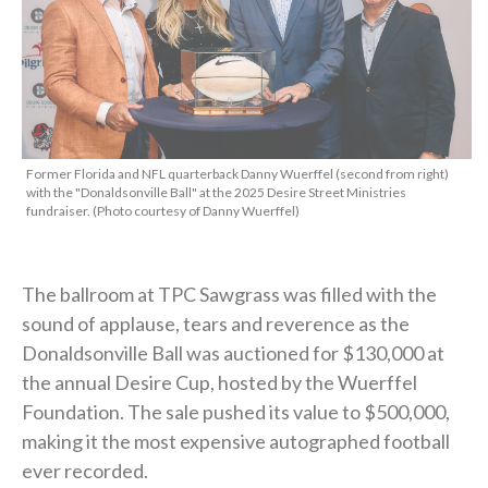
Former Florida and NFL quarterback Danny Wuerffel (second from right)
with the "Donaldsonville Ball" at the 2025 Desire Street Ministries
fundraiser. (Photo courtesy of Danny Wuerffel)
The ballroom at TPC Sawgrass was filled with the
sound of applause, tears and reverence as the
Donaldsonville Ball was auctioned for $130,000 at
the annual Desire Cup, hosted by the Wuerffel
Foundation. The sale pushed its value to $500,000,
making it the most expensive autographed football
ever recorded.