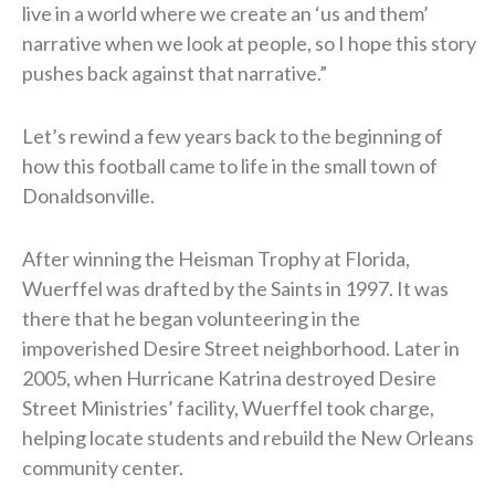
live in a world where we create an ‘us and them’
narrative when we look at people, so I hope this story
pushes back against that narrative.”
Let’s rewind a few years back to the beginning of
how this football came to life in the small town of
Donaldsonville.
After winning the Heisman Trophy at Florida,
Wuerffel was drafted by the Saints in 1997. It was
there that he began volunteering in the
impoverished Desire Street neighborhood. Later in
2005, when Hurricane Katrina destroyed Desire
Street Ministries’ facility, Wuerffel took charge,
helping locate students and rebuild the New Orleans
community center.