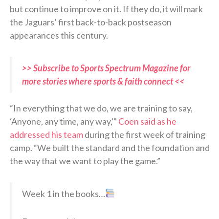
but continue to improve on it. If they do, it will mark
the Jaguars’ first back-to-back postseason
appearances this century.
>> Subscribe to Sports Spectrum Magazine for
more stories where sports & faith connect <<
“In everything that we do, we are training to say,
‘Anyone, any time, any way,'”
Coen said as he
addressed his team
during the first week of training
camp. “We built the standard and the foundation and
the way that we want to play the game.”
Week 1 in the books…