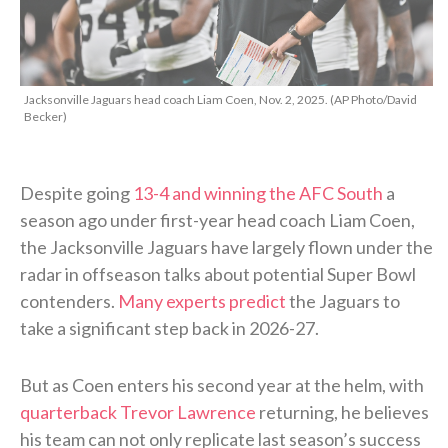
Jacksonville Jaguars head coach Liam Coen, Nov. 2, 2025. (AP Photo/David
Becker)
Despite going
13-4 and winning the AFC South
a
season ago under first-year head coach Liam Coen,
the Jacksonville Jaguars have largely flown under the
radar in offseason talks about potential Super Bowl
contenders.
Many experts predict
the Jaguars to
take a significant step back in 2026-27.
But as Coen enters his second year at the helm, with
quarterback Trevor Lawrence
returning, he believes
his team can not only replicate last season’s success