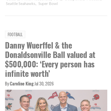
,
Seattle Seahawks
Super Bowl
FOOTBALL
Danny Wuerffel & the
Donaldsonville Ball valued at
$500,000: ‘Every person has
infinite worth’
By
Caroline King
Jul 30, 2026