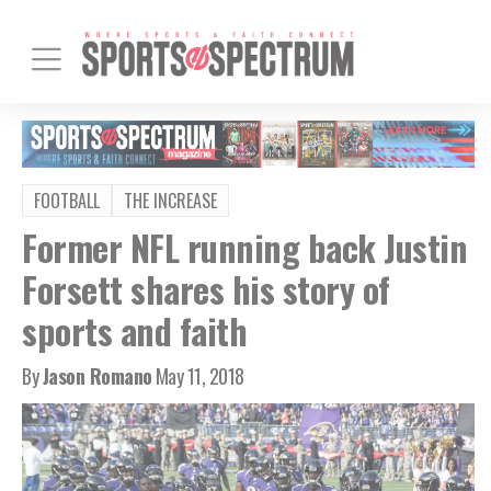
FOOTBALL
THE INCREASE
Former NFL running back Justin
Forsett shares his story of
sports and faith
By
Jason Romano
May 11, 2018