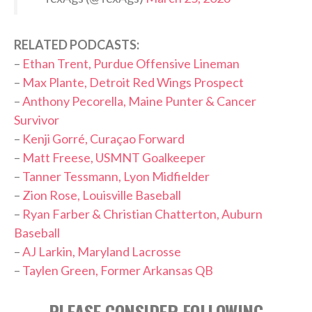
RELATED PODCASTS:
–
Ethan Trent, Purdue Offensive Lineman
–
Max Plante, Detroit Red Wings Prospect
–
Anthony Pecorella, Maine Punter & Cancer
Survivor
–
Kenji Gorré, Curaçao Forward
–
Matt Freese, USMNT Goalkeeper
–
Tanner Tessmann, Lyon Midfielder
–
Zion Rose, Louisville Baseball
–
Ryan Farber & Christian Chatterton, Auburn
Baseball
–
AJ Larkin, Maryland Lacrosse
–
Taylen Green, Former Arkansas QB
PLEASE CONSIDER FOLLOWING,