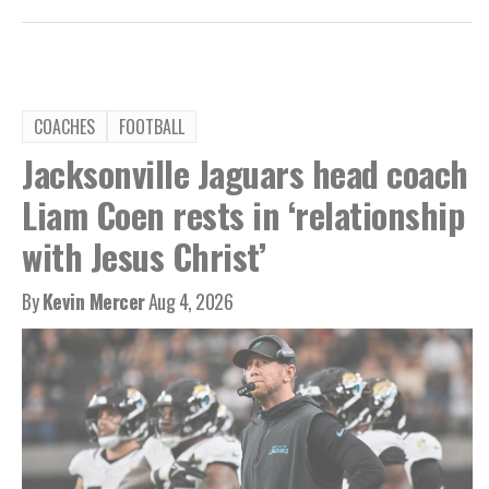
COACHES
FOOTBALL
Jacksonville Jaguars head coach
Liam Coen rests in ‘relationship
with Jesus Christ’
By
Kevin Mercer
Aug 4, 2026