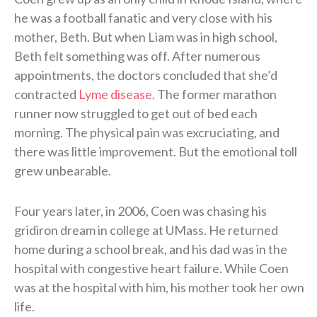
he was a football fanatic and very close with his
mother, Beth. But when Liam was in high school,
Beth felt something was off. After numerous
appointments, the doctors concluded that she’d
contracted
Lyme disease
. The former marathon
runner now struggled to get out of bed each
morning. The physical pain was excruciating, and
there was little improvement. But the emotional toll
grew unbearable.
Four years later, in 2006, Coen was chasing his
gridiron dream in college at UMass. He returned
home during a school break, and his dad was in the
hospital with congestive heart failure. While Coen
was at the hospital with him, his mother took her own
life.