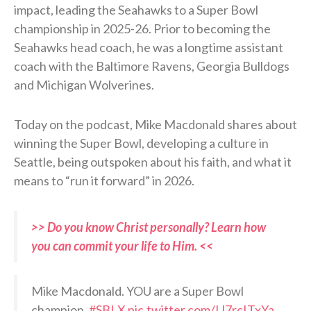
impact, leading the Seahawks to a Super Bowl
championship in 2025-26. Prior to becoming the
Seahawks head coach, he was a longtime assistant
coach with the Baltimore Ravens, Georgia Bulldogs
and Michigan Wolverines.
Today on the podcast, Mike Macdonald shares about
winning the Super Bowl, developing a culture in
Seattle, being outspoken about his faith, and what it
means to “run it forward” in 2026.
>> Do you know Christ personally? Learn how
you can commit your life to Him. <<
Mike Macdonald. YOU are a Super Bowl
champion.
#SBLX
pic.twitter.com/IJ7rcITxYa