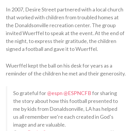
In 2007, Desire Street partnered with a local church
that worked with children from troubled homes at
the Donaldsonville recreation center. The group
invited Wuerffel to speak at the event. At the end of
the night, to express their gratitude, the children
signed a football and gave it to Wuerffel.
Wuerffel kept the ball on his desk for years as a
reminder of the children he met and their generosity.
So grateful for
@espn
@ESPNCFB
for sharing
the story about how this football presented to
me by kids from Donaldsonville, LA has helped
us all remember we’re each created in God’s
image and are valuable.