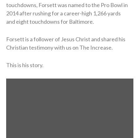
touchdowns, Forsett was named to the Pro Bowl in
2014 after rushing for a career-high 1,266 yards
and eight touchdowns for Baltimore.
Forsett is a follower of Jesus Christ and shared his
Christian testimony with us on The Increase.
This is his story.