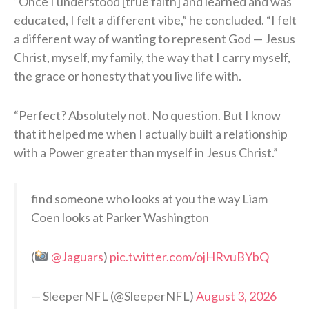
“Once I understood [true faith] and learned and was
educated, I felt a different vibe,” he concluded. “I felt
a different way of wanting to represent God — Jesus
Christ, myself, my family, the way that I carry myself,
the grace or honesty that you live life with.
“Perfect? Absolutely not. No question. But I know
that it helped me when I actually built a relationship
with a Power greater than myself in Jesus Christ.”
find someone who looks at you the way Liam
Coen looks at Parker Washington
(
@Jaguars
)
pic.twitter.com/ojHRvuBYbQ
— SleeperNFL (@SleeperNFL)
August 3, 2026