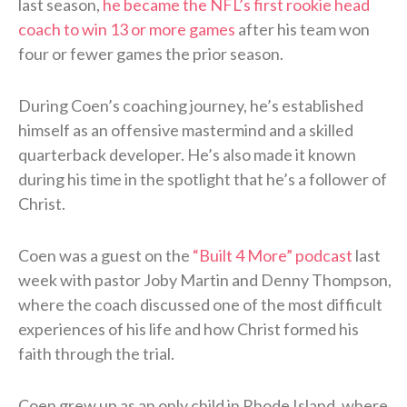
last season,
he became the NFL’s first rookie head
coach to win 13 or more games
after his team won
four or fewer games the prior season.
During Coen’s coaching journey, he’s established
himself as an offensive mastermind and a skilled
quarterback developer. He’s also made it known
during his time in the spotlight that he’s a follower of
Christ.
Coen was a guest on the
“Built 4 More” podcast
last
week with pastor Joby Martin and Denny Thompson,
where the coach discussed one of the most difficult
experiences of his life and how Christ formed his
faith through the trial.
Coen grew up as an only child in Rhode Island, where