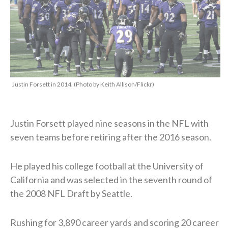
Justin Forsett in 2014. (Photo by Keith Allison/Flickr)
Justin Forsett played nine seasons in the NFL with
seven teams before retiring after the 2016 season.
He played his college football at the University of
California and was selected in the seventh round of
the 2008 NFL Draft by Seattle.
Rushing for 3,890 career yards and scoring 20 career