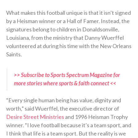
What makes this football unique is that it isn’t signed
by a Heisman winner or a Hall of Famer. Instead, the
signatures belong to children in Donaldsonville,
Louisiana, from the ministry that Danny Wuerffel
volunteered at during his time with the New Orleans
Saints.
>> Subscribe to Sports Spectrum Magazine for
more stories where sports & faith connect <<
“Every single human being has value, dignity and
worth,” said Wuerffel, the executive director of
Desire Street Ministries
and 1996 Heisman Trophy
winner. “I love football because it’s a team sport, and
I think that life is a team sport. But the reality is we