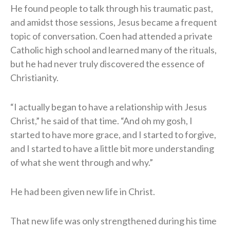
He found people to talk through his traumatic past,
and amidst those sessions, Jesus became a frequent
topic of conversation. Coen had attended a private
Catholic high school and learned many of the rituals,
but he had never truly discovered the essence of
Christianity.
“I actually began to have a relationship with Jesus
Christ,” he said of that time. “And oh my gosh, I
started to have more grace, and I started to forgive,
and I started to have a little bit more understanding
of what she went through and why.”
He had been given new life in Christ.
That new life was only strengthened during his time