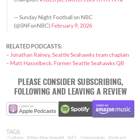
— Sunday Night Football on NBC
(@SNFonNBC)
February 9, 2026
RELATED PODCASTS:
–
Jonathan Rainey, Seattle Seahawks team chaplain
–
Matt Hasselbeck, Former Seattle Seahawks QB
PLEASE CONSIDER SUBSCRIBING,
FOLLOWING AND LEAVING A REVIEW
TAGS:
,
,
,
,
,
Culture
Mike Macdonald
NFL
Outspoken
Podcast