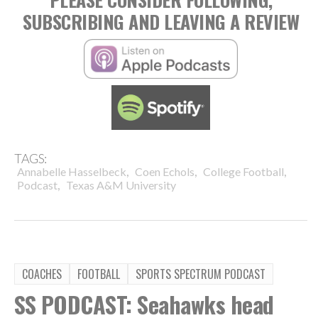
SUBSCRIBING AND LEAVING A REVIEW
TAGS:
,
,
,
Annabelle Hasselbeck
Coen Echols
College Football
,
Podcast
Texas A&M University
COACHES
FOOTBALL
SPORTS SPECTRUM PODCAST
SS PODCAST: Seahawks head