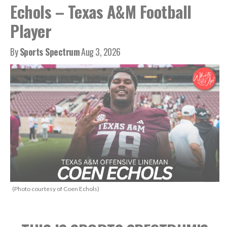
Echols – Texas A&M Football
Player
By
Sports Spectrum
Aug 3, 2026
(Photo courtesy of Coen Echols)