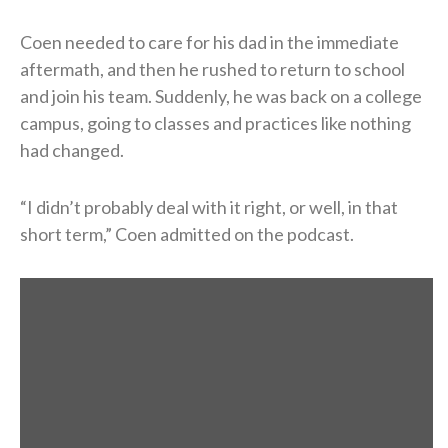
Coen needed to care for his dad in the immediate
aftermath, and then he rushed to return to school
and join his team. Suddenly, he was back on a college
campus, going to classes and practices like nothing
had changed.
“I didn’t probably deal with it right, or well, in that
short term,” Coen admitted on the podcast.