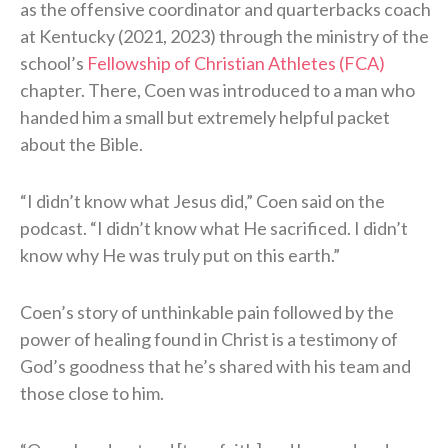
as the offensive coordinator and quarterbacks coach
at Kentucky (2021, 2023) through the ministry of the
school’s
Fellowship of Christian Athletes (FCA)
chapter. There, Coen was introduced to a man who
handed him a small but extremely helpful packet
about the Bible.
“I didn’t know what Jesus did,” Coen said on the
podcast. “I didn’t know what He sacrificed. I didn’t
know why He was truly put on this earth.”
Coen’s story of unthinkable pain followed by the
power of healing found in Christ is a testimony of
God’s goodness that he’s shared with his team and
those close to him.