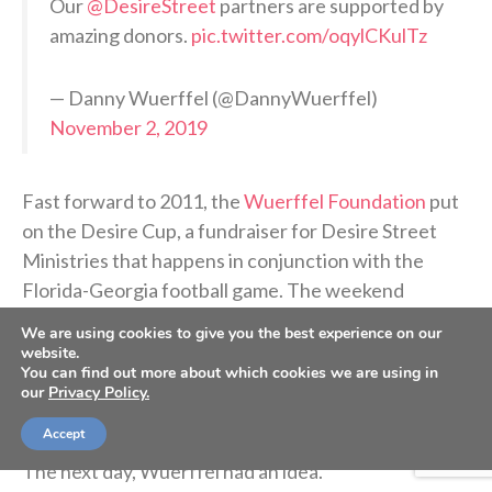
Our
@DesireStreet
partners are supported by
amazing donors.
pic.twitter.com/oqylCKulTz
— Danny Wuerffel (@DannyWuerffel)
November 2, 2019
Fast forward to 2011, the
Wuerffel Foundation
put
on the Desire Cup, a fundraiser for Desire Street
Ministries that happens in conjunction with the
Florida-Georgia football game. The weekend
includes a gala and an auction followed by a shotgun
We are using cookies to give you the best experience on our
golf tournament the next day.
website.
You can find out more about which cookies we are using in
our
Privacy Policy.
At that year’s gala, a football signed by Wuerffel and
Accept
Georgia legend Herschel Walker sold for $10,000.
The next day, Wuerffel had an idea.