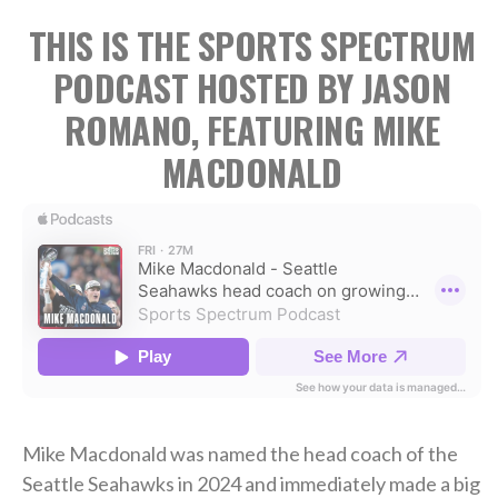
THIS IS THE SPORTS SPECTRUM
PODCAST HOSTED BY JASON
ROMANO, FEATURING MIKE
MACDONALD
Mike Macdonald was named the head coach of the
Seattle Seahawks in 2024 and immediately made a big