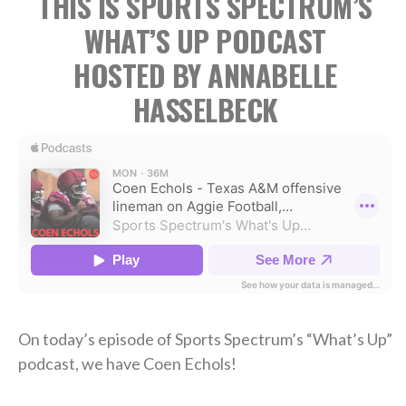
THIS IS SPORTS SPECTRUM’S
WHAT’S UP PODCAST
HOSTED BY ANNABELLE
HASSELBECK
On today’s episode of Sports Spectrum’s “What’s Up”
podcast, we have Coen Echols!