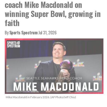
coach Mike Macdonald on
winning Super Bowl, growing in
faith
By
Sports Spectrum
Jul 31, 2026
Mike Macdonald in February 2026. (AP Photo/Jeff Chiu)