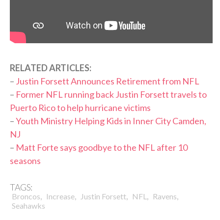
RELATED ARTICLES:
–
Justin Forsett Announces Retirement from NFL
–
Former NFL running back Justin Forsett travels to
Puerto Rico to help hurricane victims
–
Youth Ministry Helping Kids in Inner City Camden,
NJ
–
Matt Forte says goodbye to the NFL after 10
seasons
TAGS:
,
,
,
,
,
Broncos
Increase
Justin Forsett
NFL
Ravens
Seahawks