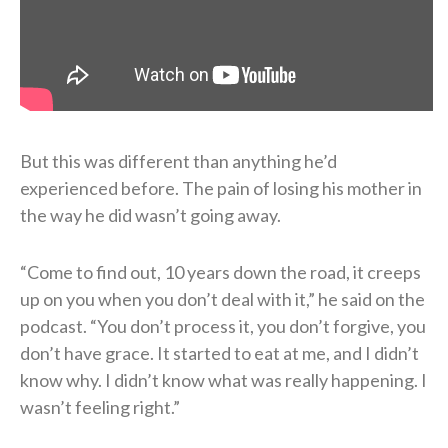
But this was different than anything he’d
experienced before. The pain of losing his mother in
the way he did wasn’t going away.
“Come to find out, 10 years down the road, it creeps
up on you when you don’t deal with it,” he said on the
podcast. “You don’t process it, you don’t forgive, you
don’t have grace. It started to eat at me, and I didn’t
know why. I didn’t know what was really happening. I
wasn’t feeling right.”