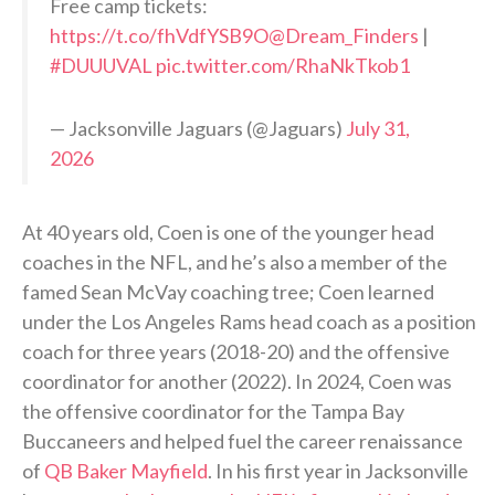
Free camp tickets:
https://t.co/fhVdfYSB9O
@Dream_Finders
|
#DUUUVAL
pic.twitter.com/RhaNkTkob1
— Jacksonville Jaguars (@Jaguars)
July 31,
2026
At 40 years old, Coen is one of the younger head
coaches in the NFL, and he’s also a member of the
famed Sean McVay coaching tree; Coen learned
under the Los Angeles Rams head coach as a position
coach for three years (2018-20) and the offensive
coordinator for another (2022). In 2024, Coen was
the offensive coordinator for the Tampa Bay
Buccaneers and helped fuel the career renaissance
of
QB Baker Mayfield
. In his first year in Jacksonville