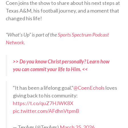
Coen joins the show to share about his next steps at
Texas A&M, his football journey, and a moment that
changed his life!
“What’s Up” is part of the
Sports Spectrum Podcast
Network
.
>> Do you know Christ personally? Learn how
you can commit your life to Him. <<
"It has been a lifelong goal."
@CoenEchols
loves
giving back to his community:
https://t.co/quZ7HJWK8X
pic.twitter.com/AFdhnVtpmB
— TexAgs (@TexAgs)
March 25, 2026