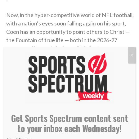
Now, in the hyper-competitive world of NFL football,
with a nation’s eyes soon falling again on his sport,
Coen has an opportunity to point others to Christ —
the Fountain of true life — both in the 2026-27
season and beyond. Jacksonville’s first preseason
X
game is Aug. 15 in New Orleans.
>> Do you know Christ personally? Learn how
you can commit your life to Him. <<
RELATED STORIES:
—
SS PODCAST: Jags chaplain Maurice Williams on
Get Sports Spectrum content sent
life after sports
to your inbox each Wednesday!
—
Trevor Lawrence seeks to make ‘my relationship
with Jesus’ known