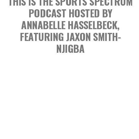
THIS IS THE SPORTS SPECTRUM
PODCAST
HOSTED BY
ANNABELLE HASSELBECK,
FEATURING JAXON SMITH-
NJIGBA