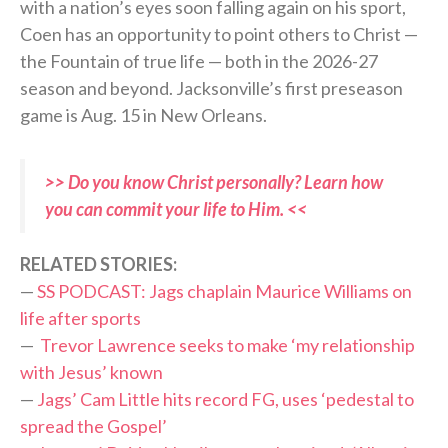
with a nation’s eyes soon falling again on his sport,
Coen has an opportunity to point others to Christ —
the Fountain of true life — both in the 2026-27
season and beyond. Jacksonville’s first preseason
game is Aug. 15 in New Orleans.
>> Do you know Christ personally? Learn how
you can commit your life to Him. <<
RELATED STORIES:
—
SS PODCAST: Jags chaplain Maurice Williams on
life after sports
—
Trevor Lawrence seeks to make ‘my relationship
with Jesus’ known
—
Jags’ Cam Little hits record FG, uses ‘pedestal to
spread the Gospel’