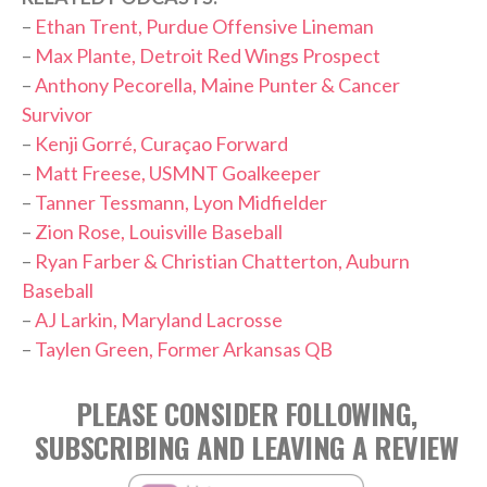
–
Ethan Trent, Purdue Offensive Lineman
–
Max Plante, Detroit Red Wings Prospect
–
Anthony Pecorella, Maine Punter & Cancer
Survivor
–
Kenji Gorré, Curaçao Forward
–
Matt Freese, USMNT Goalkeeper
–
Tanner Tessmann, Lyon Midfielder
–
Zion Rose, Louisville Baseball
–
Ryan Farber & Christian Chatterton, Auburn
Baseball
–
AJ Larkin, Maryland Lacrosse
–
Taylen Green, Former Arkansas QB
PLEASE CONSIDER FOLLOWING,
SUBSCRIBING AND LEAVING A REVIEW