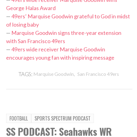
George Halas Award
—
49ers’ Marquise Goodwin grateful to God in midst
of losing baby
—
Marquise Goodwin signs three-year extension
with San Francisco 49ers
—
49ers wide receiver Marquise Goodwin
encourages young fan with inspiring message
,
TAGS:
Marquise Goodwin
San Francisco 49ers
FOOTBALL
SPORTS SPECTRUM PODCAST
SS PODCAST: Seahawks WR