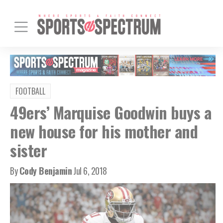
FOOTBALL
49ers’ Marquise Goodwin buys a
new house for his mother and
sister
By
Cody Benjamin
Jul 6, 2018