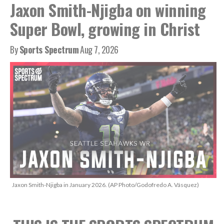
Jaxon Smith-Njigba on winning
Super Bowl, growing in Christ
By
Sports Spectrum
Aug 7, 2026
Jaxon Smith-Njigba in January 2026. (AP Photo/Godofredo A. Vásquez)