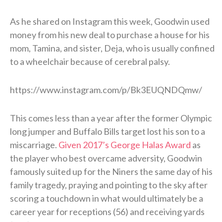
As he shared on Instagram this week, Goodwin used
money from his new deal to purchase a house for his
mom, Tamina, and sister, Deja, who is usually confined
to a wheelchair because of cerebral palsy.
https://www.instagram.com/p/Bk3EUQNDQmw/
This comes less than a year after the former Olympic
long jumper and Buffalo Bills target lost his son to a
miscarriage.
Given 2017’s George Halas Award
as
the player who best overcame adversity, Goodwin
famously suited up for the Niners the same day of his
family tragedy, praying and pointing to the sky after
scoring a touchdown in what would ultimately be a
career year for receptions (56) and receiving yards