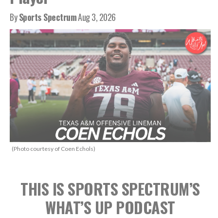
By
Sports Spectrum
Aug 3, 2026
(Photo courtesy of Coen Echols)
THIS IS SPORTS SPECTRUM’S
WHAT’S UP PODCAST