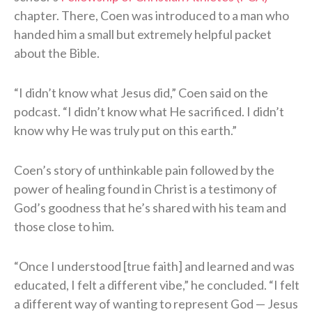
chapter. There, Coen was introduced to a man who
handed him a small but extremely helpful packet
about the Bible.
“I didn’t know what Jesus did,” Coen said on the
podcast. “I didn’t know what He sacrificed. I didn’t
know why He was truly put on this earth.”
Coen’s story of unthinkable pain followed by the
power of healing found in Christ is a testimony of
God’s goodness that he’s shared with his team and
those close to him.
“Once I understood [true faith] and learned and was
educated, I felt a different vibe,” he concluded. “I felt
a different way of wanting to represent God — Jesus