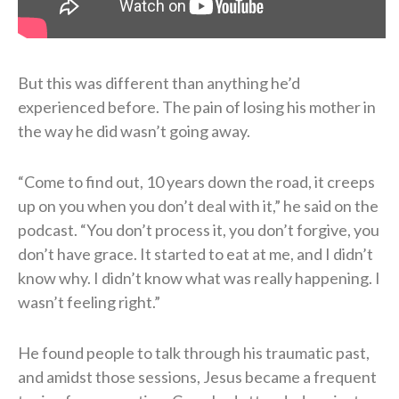
But this was different than anything he’d
experienced before. The pain of losing his mother in
the way he did wasn’t going away.
“Come to find out, 10 years down the road, it creeps
up on you when you don’t deal with it,” he said on the
podcast. “You don’t process it, you don’t forgive, you
don’t have grace. It started to eat at me, and I didn’t
know why. I didn’t know what was really happening. I
wasn’t feeling right.”
He found people to talk through his traumatic past,
and amidst those sessions, Jesus became a frequent