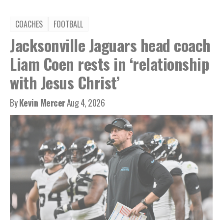
COACHES
FOOTBALL
Jacksonville Jaguars head coach
Liam Coen rests in ‘relationship
with Jesus Christ’
By
Kevin Mercer
Aug 4, 2026