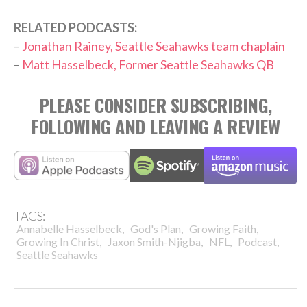
RELATED PODCASTS:
–
Jonathan Rainey, Seattle Seahawks team chaplain
–
Matt Hasselbeck, Former Seattle Seahawks QB
PLEASE CONSIDER SUBSCRIBING,
FOLLOWING AND LEAVING A REVIEW
TAGS:
,
,
,
Annabelle Hasselbeck
God's Plan
Growing Faith
,
,
,
,
Growing In Christ
Jaxon Smith-Njigba
NFL
Podcast
Seattle Seahawks