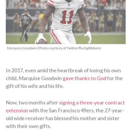
Marquise Goodwin (Photo courtesy of Twitter/flashg88dwin)
In 2017, even amid the heartbreak of losing his own
child, Marquise Goodwin
gave thanks to God
for the
gift of his wife and his life.
Now, two months after
signing a three-year contract
extension
with the San Francisco 49ers, the 27-year-
old wide receiver has blessed his mother and sister
with their own gifts.