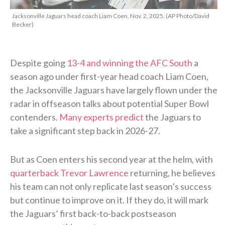
Jacksonville Jaguars head coach Liam Coen, Nov. 2, 2025. (AP Photo/David
Becker)
Despite going
13-4 and winning the AFC South
a
season ago under first-year head coach Liam Coen,
the Jacksonville Jaguars have largely flown under the
radar in offseason talks about potential Super Bowl
contenders.
Many experts predict
the Jaguars to
take a significant step back in 2026-27.
But as Coen enters his second year at the helm, with
quarterback Trevor Lawrence
returning, he believes
his team can not only replicate last season’s success
but continue to improve on it. If they do, it will mark
the Jaguars’ first back-to-back postseason