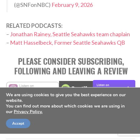
(@SNFonNBC)
February 9, 2026
RELATED PODCASTS:
–
Jonathan Rainey, Seattle Seahawks team chaplain
–
Matt Hasselbeck, Former Seattle Seahawks QB
PLEASE CONSIDER SUBSCRIBING,
FOLLOWING AND LEAVING A REVIEW
We are using cookies to give you the best experience on our
website.
You can find out more about which cookies we are using in
TAGS:
our
Privacy Policy.
,
,
,
,
,
Culture
Mike Macdonald
NFL
Outspoken
Podcast
,
Seattle Seahawks
Super Bowl
Accept