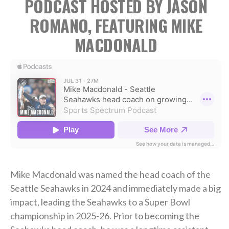
PODCAST HOSTED BY JASON
ROMANO, FEATURING MIKE
MACDONALD
Mike Macdonald was named the head coach of the
Seattle Seahawks in 2024 and immediately made a big
impact, leading the Seahawks to a Super Bowl
championship in 2025-26. Prior to becoming the