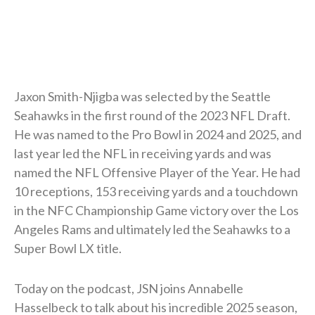
Jaxon Smith-Njigba was selected by the Seattle
Seahawks in the first round of the 2023 NFL Draft.
He was named to the Pro Bowl in 2024 and 2025, and
last year led the NFL in receiving yards and was
named the NFL Offensive Player of the Year. He had
10 receptions, 153 receiving yards and a touchdown
in the NFC Championship Game victory over the Los
Angeles Rams and ultimately led the Seahawks to a
Super Bowl LX title.
Today on the podcast, JSN joins Annabelle
Hasselbeck to talk about his incredible 2025 season,