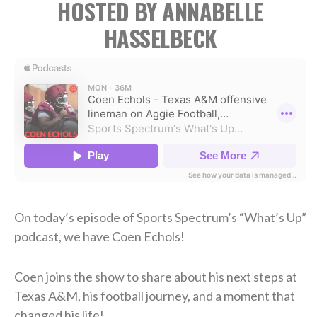
HOSTED BY ANNABELLE
HASSELBECK
On today’s episode of Sports Spectrum’s “What’s Up”
podcast, we have Coen Echols!
Coen joins the show to share about his next steps at
Texas A&M, his football journey, and a moment that
changed his life!