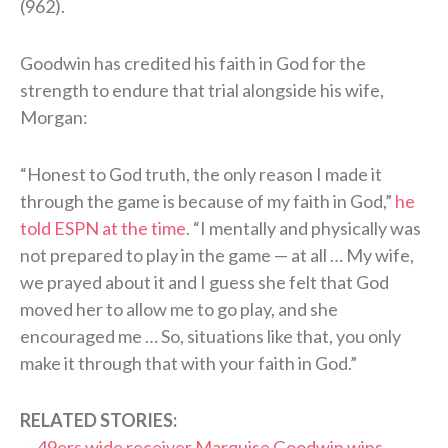
(962).
Goodwin has credited his faith in God for the
strength to endure that trial alongside his wife,
Morgan:
“Honest to God truth, the only reason I made it
through the game is because of my faith in God,”
he
told ESPN at the time
. “I mentally and physically was
not prepared to play in the game — at all … My wife,
we prayed about it and I guess she felt that God
moved her to allow me to go play, and she
encouraged me … So, situations like that, you only
make it through that with your faith in God.”
RELATED STORIES:
—
49ers wide receiver Marquise Goodwin wins