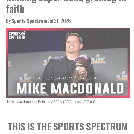
faith
By
Sports Spectrum
Jul 31, 2026
Mike Macdonald in February 2026. (AP Photo/Jeff Chiu)
THIS IS THE SPORTS SPECTRUM