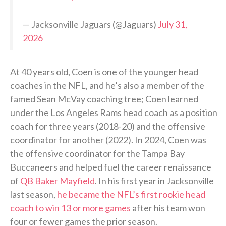
— Jacksonville Jaguars (@Jaguars)
July 31,
2026
At 40 years old, Coen is one of the younger head
coaches in the NFL, and he’s also a member of the
famed Sean McVay coaching tree; Coen learned
under the Los Angeles Rams head coach as a position
coach for three years (2018-20) and the offensive
coordinator for another (2022). In 2024, Coen was
the offensive coordinator for the Tampa Bay
Buccaneers and helped fuel the career renaissance
of
QB Baker Mayfield
. In his first year in Jacksonville
last season,
he became the NFL’s first rookie head
coach to win 13 or more games
after his team won
four or fewer games the prior season.