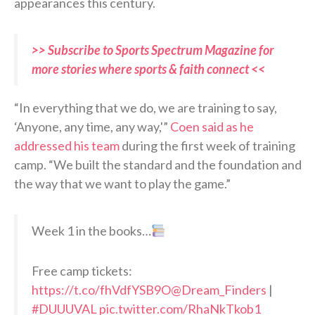
appearances this century.
>> Subscribe to Sports Spectrum Magazine for
more stories where sports & faith connect <<
“In everything that we do, we are training to say,
‘Anyone, any time, any way,'”
Coen said as he
addressed his team
during the first week of training
camp. “We built the standard and the foundation and
the way that we want to play the game.”
Week 1 in the books…
Free camp tickets:
https://t.co/fhVdfYSB9O
@Dream_Finders
|
#DUUUVAL
pic.twitter.com/RhaNkTkob1