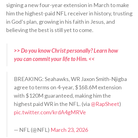
signing a new four-year extension in March to make
him the highest-paid NFL receiver in history, trusting
in God’s plan, growing in his faith in Jesus, and
believing the best is still yet to come.
>> Do you know Christ personally? Learn how
you can commit your life to Him. <<
BREAKING: Seahawks, WR Jaxon Smith-Njigba
agree to terms on 4-year, $168.6M extension
with $120M guaranteed, making him the
highest paid WR in the NFL. (via
@RapSheet
)
pic.twitter.com/krdA4gMRVe
— NFL (@NFL)
March 23, 2026