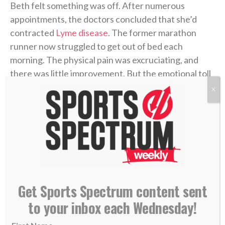
Beth felt something was off. After numerous
appointments, the doctors concluded that she’d
contracted
Lyme disease
. The former marathon
runner now struggled to get out of bed each
morning. The physical pain was excruciating, and
there was little improvement. But the emotional toll
grew unbearable.
X
Four years later, in 2006, Coen was chasing his
gridiron dream in college at UMass. He returned
home during a school break, and his dad was in the
hospital with congestive heart failure. While Coen
was at the hospital with him, his mother took her own
life.
Get Sports Spectrum content sent
to your inbox each Wednesday!
Coen needed to care for his dad in the immediate