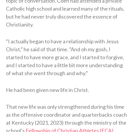
topic of conversation. Coen had attended a private
Catholic high school and learned many of the rituals,
but he had never truly discovered the essence of
Christianity.
“I actually began to have a relationship with Jesus
Christ,” he said of that time. “And oh my gosh, I
started to have more grace, and I started to forgive,
and I started to have a little bit more understanding
of what she went through and why.”
He had been given new life in Christ.
That new life was only strengthened during his time
as the offensive coordinator and quarterbacks coach
at Kentucky (2021, 2023) through the ministry of the
school’s
Fellowship of Christian Athletes (FCA)