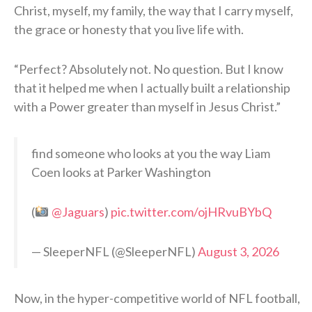
Christ, myself, my family, the way that I carry myself,
the grace or honesty that you live life with.
“Perfect? Absolutely not. No question. But I know
that it helped me when I actually built a relationship
with a Power greater than myself in Jesus Christ.”
find someone who looks at you the way Liam
Coen looks at Parker Washington
(
@Jaguars
)
pic.twitter.com/ojHRvuBYbQ
— SleeperNFL (@SleeperNFL)
August 3, 2026
Now, in the hyper-competitive world of NFL football,