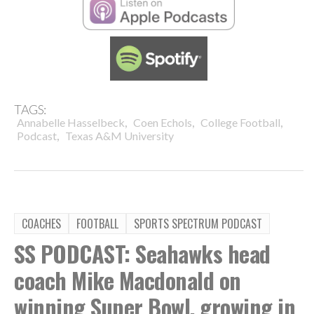
TAGS:
,
,
,
Annabelle Hasselbeck
Coen Echols
College Football
,
Podcast
Texas A&M University
COACHES
FOOTBALL
SPORTS SPECTRUM PODCAST
SS PODCAST: Seahawks head
coach Mike Macdonald on
winning Super Bowl, growing in