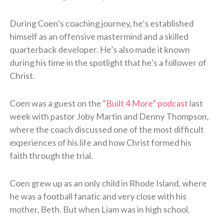
During Coen’s coaching journey, he’s established
himself as an offensive mastermind and a skilled
quarterback developer. He’s also made it known
during his time in the spotlight that he’s a follower of
Christ.
Coen was a guest on the
“Built 4 More” podcast
last
week with pastor Joby Martin and Denny Thompson,
where the coach discussed one of the most difficult
experiences of his life and how Christ formed his
faith through the trial.
Coen grew up as an only child in Rhode Island, where
he was a football fanatic and very close with his
mother, Beth. But when Liam was in high school,