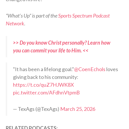
“What’s Up” is part of the
Sports Spectrum Podcast
Network
.
>> Do you know Christ personally? Learn how
you can commit your life to Him. <<
"It has been a lifelong goal."
@CoenEchols
loves
giving back to his community:
https://t.co/quZ7HJWK8X
pic.twitter.com/AFdhnVtpmB
— TexAgs (@TexAgs)
March 25, 2026
RELATED PODCASTS: