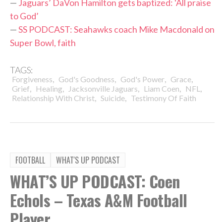
—
Jaguars’ DaVon Hamilton gets baptized: ‘All praise
to God’
—
SS PODCAST: Seahawks coach Mike Macdonald on
Super Bowl, faith
TAGS:
,
,
,
,
Forgiveness
God's Goodness
God's Power
Grace
,
,
,
,
,
Grief
Healing
Jacksonville Jaguars
Liam Coen
NFL
,
,
Relationship With Christ
Suicide
Testimony Of Faith
FOOTBALL
WHAT'S UP PODCAST
WHAT’S UP PODCAST: Coen
Echols – Texas A&M Football
Player