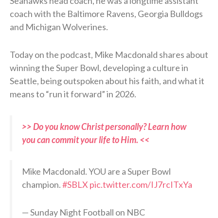
Seahawks head coach, he was a longtime assistant
coach with the Baltimore Ravens, Georgia Bulldogs
and Michigan Wolverines.
Today on the podcast, Mike Macdonald shares about
winning the Super Bowl, developing a culture in
Seattle, being outspoken about his faith, and what it
means to “run it forward” in 2026.
>> Do you know Christ personally? Learn how
you can commit your life to Him. <<
Mike Macdonald. YOU are a Super Bowl
champion.
#SBLX
pic.twitter.com/IJ7rcITxYa
— Sunday Night Football on NBC