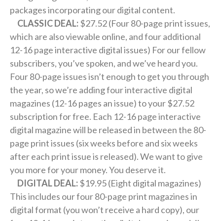
packages incorporating our digital content.
CLASSIC DEAL:
$27.52 (Four 80-page print issues,
which are also viewable online, and four additional
12-16 page interactive digital issues) For our fellow
subscribers, you’ve spoken, and we’ve heard you.
Four 80-page issues isn’t enough to get you through
the year, so we’re adding four interactive digital
magazines (12-16 pages an issue) to your $27.52
subscription for free. Each 12-16 page interactive
digital magazine will be released in between the 80-
page print issues (six weeks before and six weeks
after each print issue is released). We want to give
you more for your money. You deserve it.
DIGITAL DEAL:
$19.95 (Eight digital magazines)
This includes our four 80-page print magazines in
digital format (you won’t receive a hard copy), our