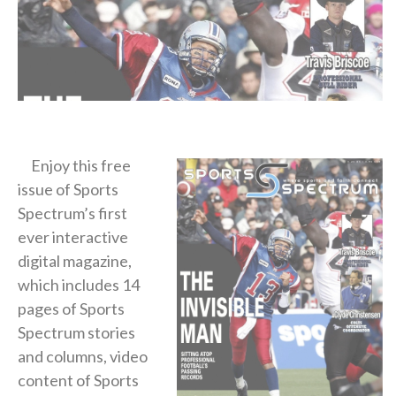
Enjoy this free
issue of Sports
Spectrum’s first
ever interactive
digital magazine,
which includes 14
pages of Sports
Spectrum stories
and columns, video
content of Sports