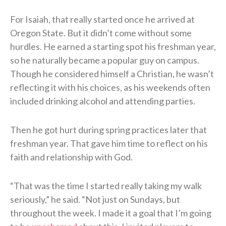
For Isaiah, that really started once he arrived at
Oregon State. But it didn’t come without some
hurdles. He earned a starting spot his freshman year,
so he naturally became a popular guy on campus.
Though he considered himself a Christian, he wasn’t
reflecting it with his choices, as his weekends often
included drinking alcohol and attending parties.
Then he got hurt during spring practices later that
freshman year. That gave him time to reflect on his
faith and relationship with God.
“That was the time I started really taking my walk
seriously,” he said. “Not just on Sundays, but
throughout the week. I made it a goal that I’m going