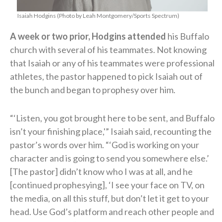
Isaiah Hodgins (Photo by Leah Montgomery/Sports Spectrum)
A week or two prior, Hodgins attended
his Buffalo
church with several of his teammates. Not knowing
that Isaiah or any of his teammates were professional
athletes, the pastor happened to pick Isaiah out of
the bunch and began to prophesy over him.
“‘Listen, you got brought here to be sent, and Buffalo
isn’t your finishing place,'” Isaiah said, recounting the
pastor’s words over him. “‘God is working on your
character and is going to send you somewhere else.’
[The pastor] didn’t know who I was at all, and he
[continued prophesying], ‘I see your face on TV, on
the media, on all this stuff, but don’t let it get to your
head. Use God’s platform and reach other people and