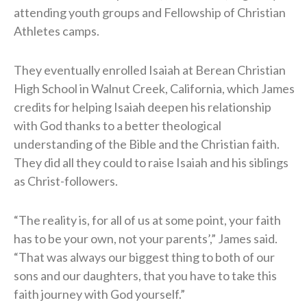
attending youth groups and Fellowship of Christian
Athletes camps.
They eventually enrolled Isaiah at Berean Christian
High School in Walnut Creek, California, which James
credits for helping Isaiah deepen his relationship
with God thanks to a better theological
understanding of the Bible and the Christian faith.
They did all they could to raise Isaiah and his siblings
as Christ-followers.
“The reality is, for all of us at some point, your faith
has to be your own, not your parents’,” James said.
“That was always our biggest thing to both of our
sons and our daughters, that you have to take this
faith journey with God yourself.”