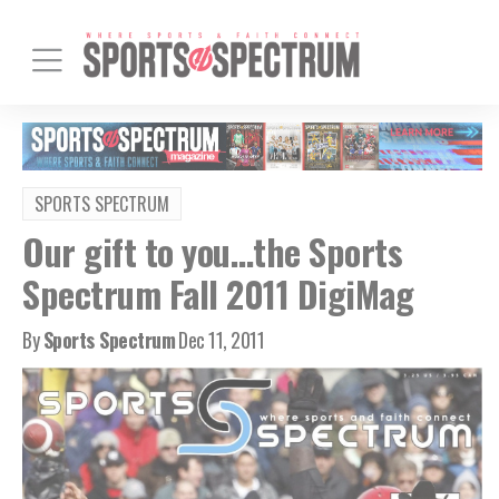
SPORTS SPECTRUM
Our gift to you…the Sports
Spectrum Fall 2011 DigiMag
By
Sports Spectrum
Dec 11, 2011