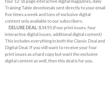
four 12-16 page interactive digital magazines, daily
Training Table devotionals sent directly to your email
five times a week and tons of exclusive digital
content only available to our subscribers.
DELUXE DEAL:
$34.95 (Four print issues, four
interactive digital issues, additional digital content)
This includes everything in both the Classic Deal and
Digital Deal. If you still want to receive your four
print issues as a hard copy but want the exclusive
digital content as well, then this deal is for you.