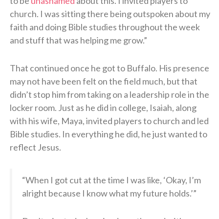
to be
unashamed
about this. I invited players to
church. I was sitting there being outspoken about my
faith and doing Bible studies throughout the week
and stuff that was helping me grow.”
That continued once he got to Buffalo. His presence
may not have been felt on the field much, but that
didn’t stop him from taking on a leadership role in the
locker room. Just as he did in college, Isaiah, along
with his wife, Maya, invited players to church and led
Bible studies. In everything he did, he just wanted to
reflect Jesus.
“When I got cut at the time I was like, ‘Okay, I’m
alright because I know what my future holds.’”