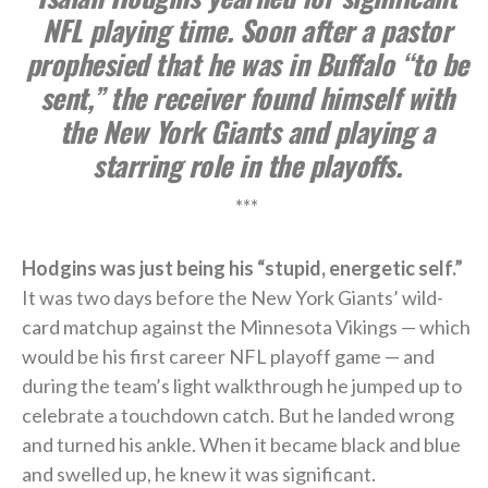
NFL playing time. Soon after a pastor
prophesied that he was in Buffalo “to be
sent,” the receiver found himself with
the New York Giants and playing a
starring role in the playoffs.
***
Hodgins was just being his “stupid, energetic self.”
It was two days before the New York Giants’ wild-
card matchup against the Minnesota Vikings — which
would be his first career NFL playoff game — and
during the team’s light walkthrough he jumped up to
celebrate a touchdown catch. But he landed wrong
and turned his ankle. When it became black and blue
and swelled up, he knew it was significant.