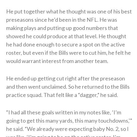
He put together what he thought was one of his best
preseasons since he’d been in the NFL. He was
making plays and putting up good numbers that
showed he could produce at that level. He thought
he had done enough to secure a spot on the active
roster, but even if the Bills were to cut him, he felt he
would warrant interest from another team.
He ended up getting cut right after the preseason
and then went unclaimed. So he returned to the Bills
practice squad. That felt like a “dagger,” he said.
“I had all these goals written in my notes like, ‘I’m
going to get this many yards, this many touchdowns,'”
he said. “We already were expecting baby No. 2, so I
was like, ‘I’m going to be on the active roster. I’m