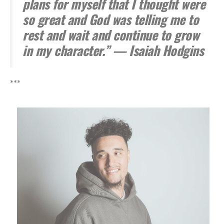
plans for myself that I thought were
so great and God was telling me to
rest and wait and continue to grow
in my character.” — Isaiah Hodgins
***