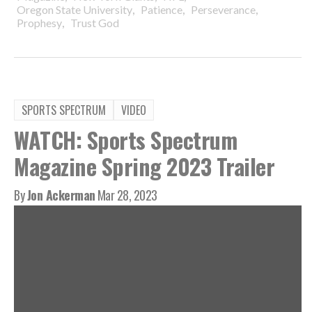
,
,
,
Oregon State University
Patience
Perseverance
,
Prophesy
Trust God
SPORTS SPECTRUM
VIDEO
WATCH: Sports Spectrum
Magazine Spring 2023 Trailer
By
Jon Ackerman
Mar 28, 2023