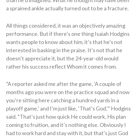
a sprained ankle actually turned out to be a fracture.
All things considered, it was an objectively amazing
performance. But if there’s one thing Isaiah Hodgins
wants people to know about him, it’s that he’s not
interested in basking in the praise. It’s not that he
doesn’t appreciate it, but the 24-year-old would
rather his success reflect Whom it comes from.
“A reporter asked me after the game, ‘A couple of
months ago you were on the practice squad and now
you’re sitting here catching a hundred yards in a
playoff game,’ and I’m just like, ‘That’s God,'” Hodgins
said. “That’s just how quick He could work, His plan
coming to fruition, and it’s nothing else. Obviously I
had to work hard and stay with it, but that’s just God