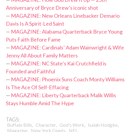
Anniversary of Bryce Drew’s iconic shot
—
MAGAZINE: New Orleans Linebacker Demario
Davis Is A Spirit-Led Saint
—
MAGAZINE: Alabama Quarterback Bryce Young
Puts Faith Before Fame
—
MAGAZINE: Cardinals’ Adam Wainwright & Wife
Jenny All About Family Matters
—
MAGAZINE: NC State’s Kai Crutchfield is
Founded and Faithful
—
MAGAZINE: Phoenix Suns Coach Monty Williams
Is The Ace Of Self-Effacing
—
MAGAZINE: Liberty Quarterback Malik Willis
Stays Humble Amid The Hype
TAGS:
,
,
,
,
Buffalo Bills
Character
God's Work
Isaiah Hodgins
,
,
,
Magazine
New York Giants
NFL