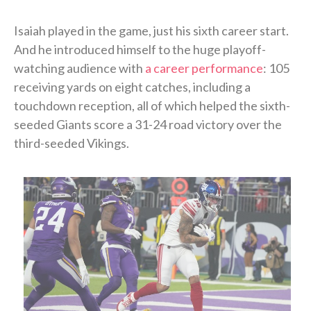
Isaiah played in the game, just his sixth career start.
And he introduced himself to the huge playoff-
watching audience with
a career performance
: 105
receiving yards on eight catches, including a
touchdown reception, all of which helped the sixth-
seeded Giants score a 31-24 road victory over the
third-seeded Vikings.