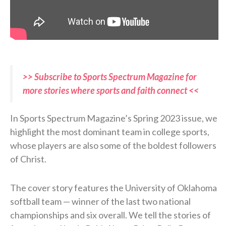
>> Subscribe to Sports Spectrum Magazine for
more stories where sports and faith connect <<
In Sports Spectrum Magazine’s Spring 2023 issue, we
highlight the most dominant team in college sports,
whose players are also some of the boldest followers
of Christ.
The cover story features the University of Oklahoma
softball team — winner of the last two national
championships and six overall. We tell the stories of