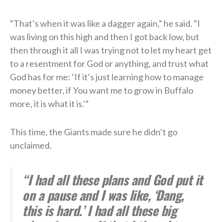
“That’s when it was like a dagger again,” he said. “I
was living on this high and then I got back low, but
then through it all I was trying not to let my heart get
to a resentment for God or anything, and trust what
God has for me: ‘If it’s just learning how to manage
money better, if You want me to grow in Buffalo
more, it is what it is.'”
This time, the Giants made sure he didn’t go
unclaimed.
“I had all these plans and God put it
on a pause and I was like, ‘Dang,
this is hard.’ I had all these big