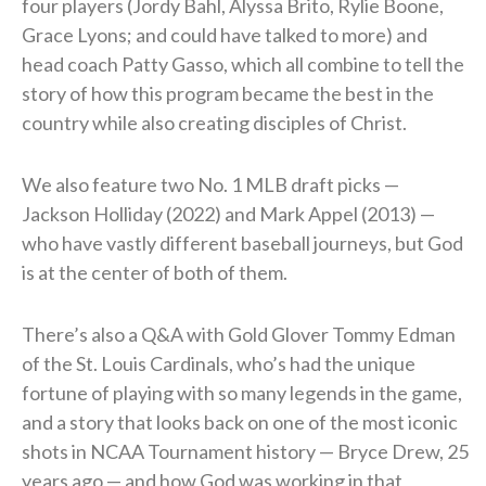
four players (Jordy Bahl, Alyssa Brito, Rylie Boone,
Grace Lyons; and could have talked to more) and
head coach Patty Gasso, which all combine to tell the
story of how this program became the best in the
country while also creating disciples of Christ.
We also feature two No. 1 MLB draft picks —
Jackson Holliday (2022) and Mark Appel (2013) —
who have vastly different baseball journeys, but God
is at the center of both of them.
There’s also a Q&A with Gold Glover Tommy Edman
of the St. Louis Cardinals, who’s had the unique
fortune of playing with so many legends in the game,
and a story that looks back on one of the most iconic
shots in NCAA Tournament history — Bryce Drew, 25
years ago — and how God was working in that