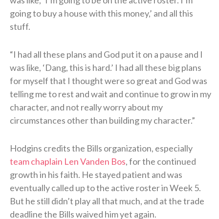
going to buy a house with this money,’ and all this
stuff.
“I had all these plans and God put it on a pause and I
was like, ‘Dang, this is hard.’ I had all these big plans
for myself that I thought were so great and God was
telling me to rest and wait and continue to grow in my
character, and not really worry about my
circumstances other than building my character.”
Hodgins credits the Bills organization, especially
team chaplain Len Vanden Bos
, for the continued
growth in his faith. He stayed patient and was
eventually called up to the active roster in Week 5.
But he still didn’t play all that much, and at the trade
deadline the Bills waived him yet again.