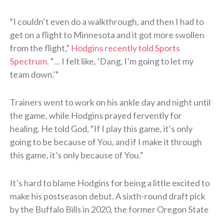
“I couldn’t even do a walkthrough, and then I had to
get on a flight to Minnesota and it got more swollen
from the flight,”
Hodgins recently told Sports
Spectrum
. “… I felt like, ‘Dang, I’m going to let my
team down.'”
Trainers went to work on his ankle day and night until
the game, while Hodgins prayed fervently for
healing. He told God, “If I play this game, it’s only
going to be because of You, and if I make it through
this game, it’s only because of You.”
It’s hard to blame Hodgins for being a little excited to
make his postseason debut. A sixth-round draft pick
by the Buffalo Bills in 2020, the former Oregon State