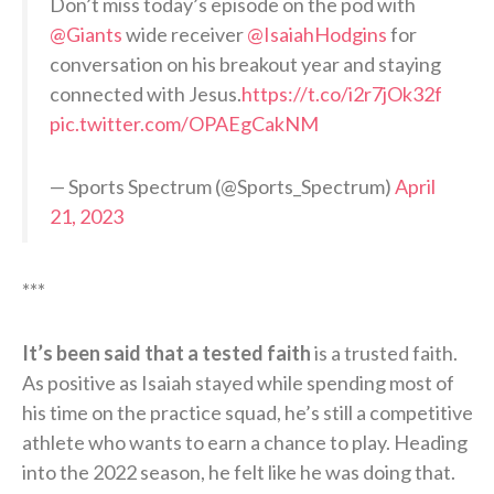
Don’t miss today’s episode on the pod with
@Giants
wide receiver
@IsaiahHodgins
for
conversation on his breakout year and staying
connected with Jesus.
https://t.co/i2r7jOk32f
pic.twitter.com/OPAEgCakNM
— Sports Spectrum (@Sports_Spectrum)
April
21, 2023
***
It’s been said that a tested faith
is a trusted faith.
As positive as Isaiah stayed while spending most of
his time on the practice squad, he’s still a competitive
athlete who wants to earn a chance to play. Heading
into the 2022 season, he felt like he was doing that.