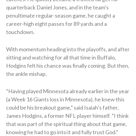
quarterback Daniel Jones, and in the team’s
penultimate regular-season game, he caught a
career-high eight passes for 89 yards and a
touchdown.
With momentum heading into the playoffs, and after
sitting and watching for all that time in Buffalo,
Hodgins felt his chance was finally coming. But then,
the ankle mishap.
“Having played Minnesota already earlier in the year
(a Week 16 Giants loss in Minnesota), he knew this
could be his breakout game,” said Isaiah’s father,
James Hodgins, a former NFL player himself. “I think
that was part of the spiritual thing about that game,
knowing he had to go into it and fully trust God.”