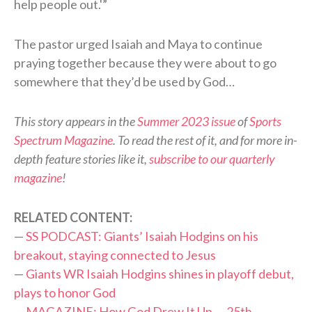
help people out.'”
The pastor urged Isaiah and Maya to continue
praying together because they were about to go
somewhere that they’d be used by God…
This story appears in the
Summer 2023 issue
of
Sports
Spectrum Magazine
. To read the rest of it, and for more in-
depth feature stories like it,
subscribe to our quarterly
magazine
!
RELATED CONTENT:
—
SS PODCAST: Giants’ Isaiah Hodgins on his
breakout, staying connected to Jesus
—
Giants WR Isaiah Hodgins shines in playoff debut,
plays to honor God
—
MAGAZINE: How God Drew It Up — 25th