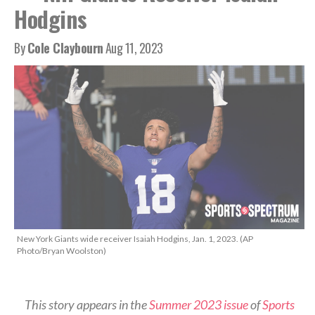
Hodgins
By
Cole Claybourn
Aug 11, 2023
New York Giants wide receiver Isaiah Hodgins, Jan. 1, 2023. (AP
Photo/Bryan Woolston)
This story appears in the
Summer 2023 issue
of
Sports