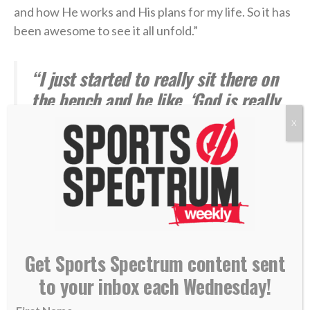
and how He works and His plans for my life. So it has
been awesome to see it all unfold.”
“I just started to really sit there on
the bench and be like, ‘God is really
working right now. He’s really
X
bringing me through this. My foot is
in serious pain and I would not be
able to do this without God.'” —
Isaiah Hodgins
***
Get Sports Spectrum content sent
to your inbox each Wednesday!
James Hodgins played seven years in the NFL
and