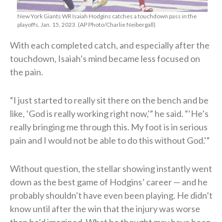
New York Giants WR Isaiah Hodgins catches a touchdown pass in the
playoffs, Jan. 15, 2023. (AP Photo/Charlie Neibergall)
With each completed catch, and especially after the
touchdown, Isaiah’s mind became less focused on
the pain.
“I just started to really sit there on the bench and be
like, ‘God is really working right now,'” he said. “‘He’s
really bringing me through this. My foot is in serious
pain and I would not be able to do this without God.'”
Without question, the stellar showing instantly went
down as the best game of Hodgins’ career — and he
probably shouldn’t have even been playing. He didn’t
know until after the win that the injury was worse
than he’d imagined. What he thought may have been