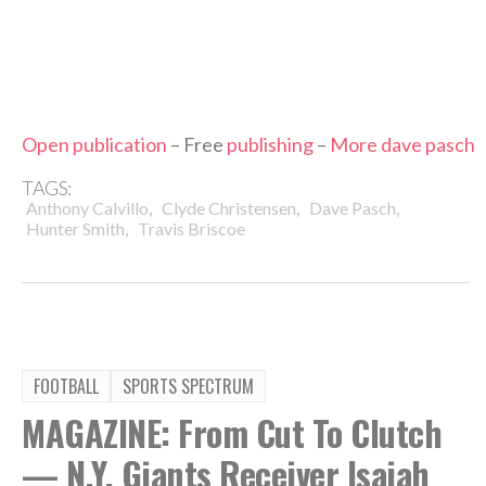
Open publication
– Free
publishing
–
More dave pasch
TAGS:
,
,
,
Anthony Calvillo
Clyde Christensen
Dave Pasch
,
Hunter Smith
Travis Briscoe
FOOTBALL
SPORTS SPECTRUM
MAGAZINE: From Cut To Clutch
— N.Y. Giants Receiver Isaiah