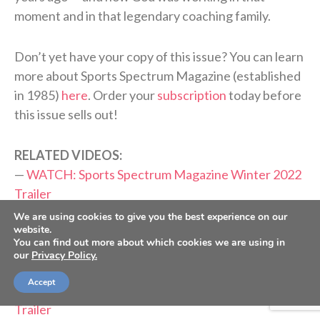
moment and in that legendary coaching family.
Don’t yet have your copy of this issue? You can learn
more about Sports Spectrum Magazine (established
in 1985)
here
. Order your
subscription
today before
this issue sells out!
RELATED VIDEOS:
—
WATCH: Sports Spectrum Magazine Winter 2022
Trailer
—
WATCH: Sports Spectrum Magazine Fall 2022
We are using cookies to give you the best experience on our
website.
Trailer
You can find out more about which cookies we are using in
—
WATCH: Sports Spectrum Magazine Summer 2022
our
Privacy Policy.
Trailer
Accept
—
WATCH: Sports Spectrum Magazine Spring 2022
Trailer