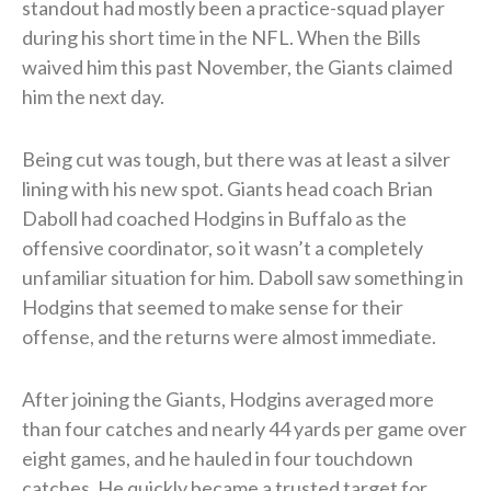
standout had mostly been a practice-squad player
during his short time in the NFL. When the Bills
waived him this past November, the Giants claimed
him the next day.
Being cut was tough, but there was at least a silver
lining with his new spot. Giants head coach Brian
Daboll had coached Hodgins in Buffalo as the
offensive coordinator, so it wasn’t a completely
unfamiliar situation for him. Daboll saw something in
Hodgins that seemed to make sense for their
offense, and the returns were almost immediate.
After joining the Giants, Hodgins averaged more
than four catches and nearly 44 yards per game over
eight games, and he hauled in four touchdown
catches. He quickly became a trusted target for