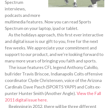
Spectrum
interviews,
podcasts and more
multimedia features. Now you can read Sports
Spectrum on your laptop, ipad or tablet.
As the holidays approach, this first ever interactive
and digital issue is our gift to you, free for the next
few weeks. We appreciate your commitment and
support to our product, and we’re looking forward to
many more years of bringing you faith and sports.
The issue features CFL legend Anthony Calvillo,
bull rider Travis Briscoe, Indianapolis Colts offensive
coordinator Clyde Christensen, voice of the Arizona
Cardinals Dave Pasch (SPORTS YAPP) and Colts ex-
punter Hunter Smith (Another Angle).
View the Fall
2011 digital issue here.
Beginning in 2012, there will be three different