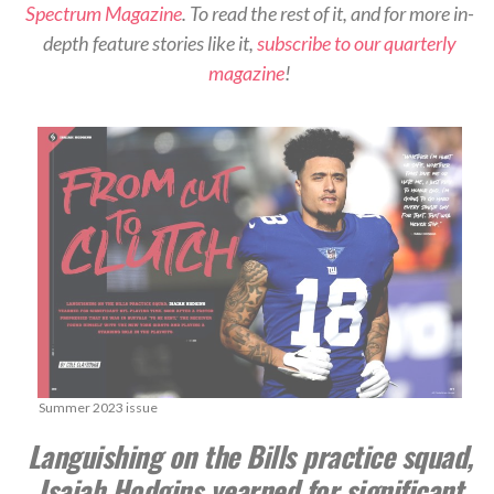
Spectrum Magazine
. To read the rest of it, and for more in-
depth feature stories like it,
subscribe to our quarterly
magazine
!
Summer 2023 issue
Languishing on the Bills practice squad,
Isaiah Hodgins yearned for significant