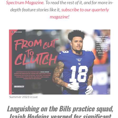
Spectrum Magazine
. To read the rest of it, and for more in-
depth feature stories like it,
subscribe to our quarterly
magazine
!
Summer 2023 issue
Languishing on the Bills practice squad,
Isaiah Hodgins yearned for significant