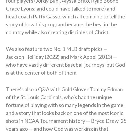
four players (Jordy Bahl, Alyssa Brito, Rylie Boone,
Grace Lyons; and could have talked to more) and
head coach Patty Gasso, which all combine to tell the
story of how this program became the best in the
country while also creating disciples of Christ.
We also feature two No. 1 MLB draft picks —
Jackson Holliday (2022) and Mark Appel (2013) —
who have vastly different baseball journeys, but God
is at the center of both of them.
There’s also a Q&A with Gold Glover Tommy Edman
of the St. Louis Cardinals, who’s had the unique
fortune of playing with so many legends in the game,
and a story that looks back on one of the most iconic
shots in NCAA Tournament history — Bryce Drew, 25
years ago — and how God was working in that