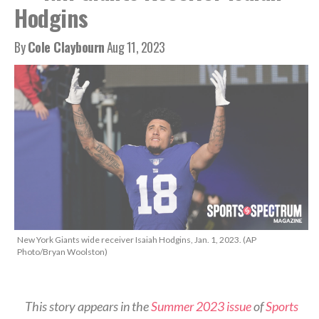
Hodgins
By
Cole Claybourn
Aug 11, 2023
New York Giants wide receiver Isaiah Hodgins, Jan. 1, 2023. (AP
Photo/Bryan Woolston)
This story appears in the
Summer 2023 issue
of
Sports