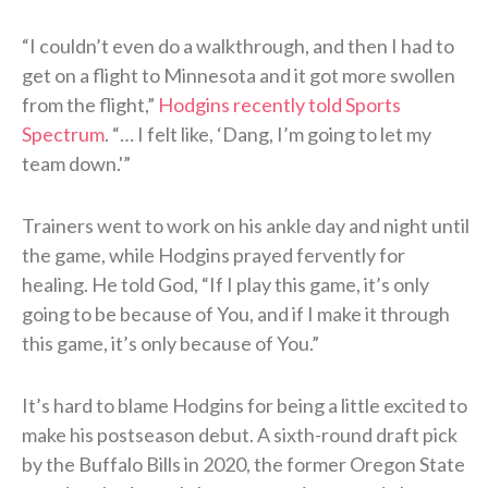
“I couldn’t even do a walkthrough, and then I had to
get on a flight to Minnesota and it got more swollen
from the flight,”
Hodgins recently told Sports
Spectrum
. “… I felt like, ‘Dang, I’m going to let my
team down.'”
Trainers went to work on his ankle day and night until
the game, while Hodgins prayed fervently for
healing. He told God, “If I play this game, it’s only
going to be because of You, and if I make it through
this game, it’s only because of You.”
It’s hard to blame Hodgins for being a little excited to
make his postseason debut. A sixth-round draft pick
by the Buffalo Bills in 2020, the former Oregon State