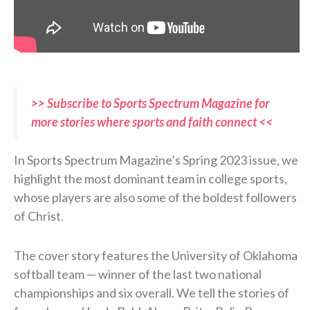
>> Subscribe to Sports Spectrum Magazine for
more stories where sports and faith connect <<
In Sports Spectrum Magazine’s Spring 2023 issue, we
highlight the most dominant team in college sports,
whose players are also some of the boldest followers
of Christ.
The cover story features the University of Oklahoma
softball team — winner of the last two national
championships and six overall. We tell the stories of