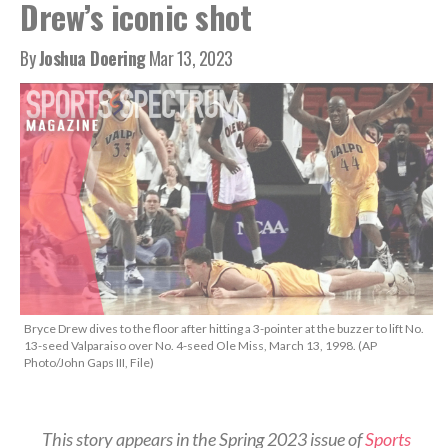
Drew’s iconic shot
By
Joshua Doering
Mar 13, 2023
Bryce Drew dives to the floor after hitting a 3-pointer at the buzzer to lift No.
13-seed Valparaiso over No. 4-seed Ole Miss, March 13, 1998. (AP
Photo/John Gaps III, File)
This story appears in the Spring 2023 issue of
Sports