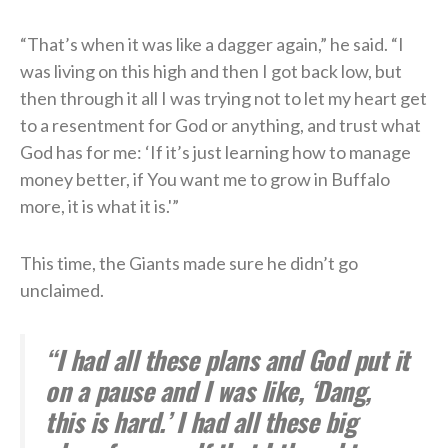
“That’s when it was like a dagger again,” he said. “I
was living on this high and then I got back low, but
then through it all I was trying not to let my heart get
to a resentment for God or anything, and trust what
God has for me: ‘If it’s just learning how to manage
money better, if You want me to grow in Buffalo
more, it is what it is.'”
This time, the Giants made sure he didn’t go
unclaimed.
“I had all these plans and God put it
on a pause and I was like, ‘Dang,
this is hard.’ I had all these big