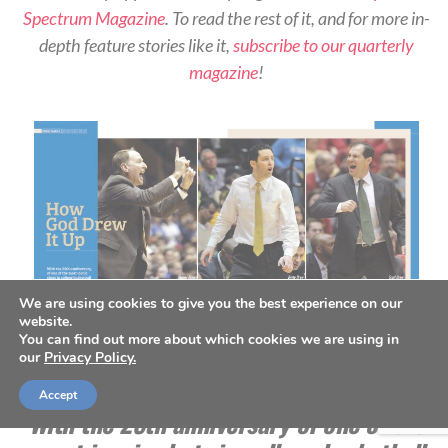
Spectrum Magazine
. To read the rest of it, and for more in-
depth feature stories like it,
subscribe to our quarterly
magazine
!
We are using cookies to give you the best experience on our
website.
You can find out more about which cookies we are using in
our
Privacy Policy.
Spring 2023 Issue
Accept
With the 25th anniversary of one of the