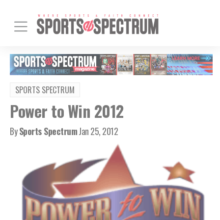
SPORTS SPECTRUM
Power to Win 2012
By
Sports Spectrum
Jan 25, 2012