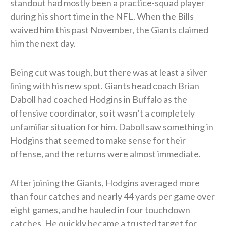
standout had mostly been a practice-squad player
during his short time in the NFL. When the Bills
waived him this past November, the Giants claimed
him the next day.
Being cut was tough, but there was at least a silver
lining with his new spot. Giants head coach Brian
Daboll had coached Hodgins in Buffalo as the
offensive coordinator, so it wasn’t a completely
unfamiliar situation for him. Daboll saw something in
Hodgins that seemed to make sense for their
offense, and the returns were almost immediate.
After joining the Giants, Hodgins averaged more
than four catches and nearly 44 yards per game over
eight games, and he hauled in four touchdown
catches. He quickly became a trusted target for