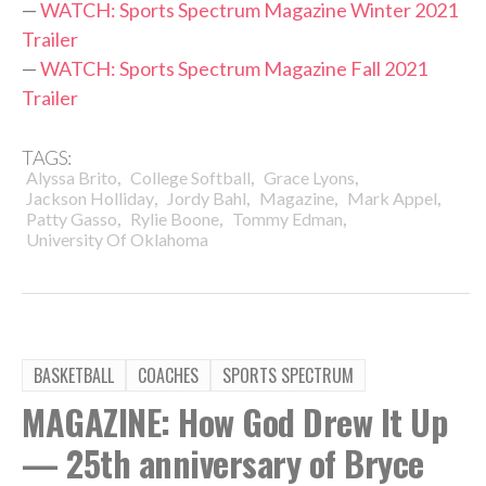
—
WATCH: Sports Spectrum Magazine Winter 2021
Trailer
—
WATCH: Sports Spectrum Magazine Fall 2021
Trailer
TAGS:
,
,
,
Alyssa Brito
College Softball
Grace Lyons
,
,
,
,
Jackson Holliday
Jordy Bahl
Magazine
Mark Appel
,
,
,
Patty Gasso
Rylie Boone
Tommy Edman
University Of Oklahoma
BASKETBALL
COACHES
SPORTS SPECTRUM
MAGAZINE: How God Drew It Up
— 25th anniversary of Bryce