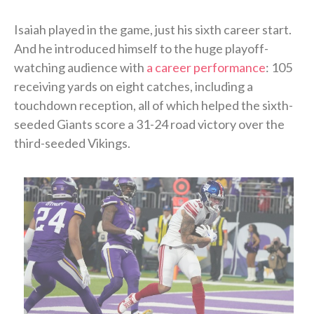
Isaiah played in the game, just his sixth career start.
And he introduced himself to the huge playoff-
watching audience with
a career performance
: 105
receiving yards on eight catches, including a
touchdown reception, all of which helped the sixth-
seeded Giants score a 31-24 road victory over the
third-seeded Vikings.