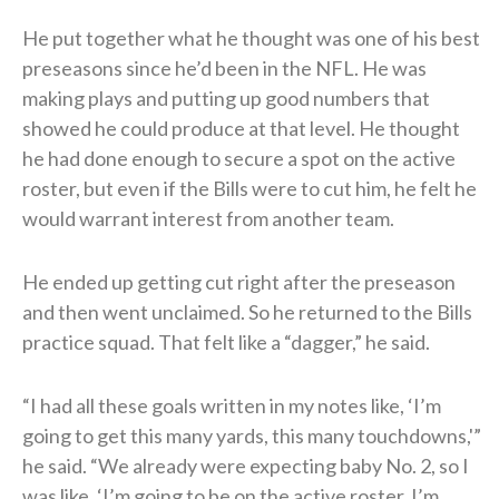
He put together what he thought was one of his best
preseasons since he’d been in the NFL. He was
making plays and putting up good numbers that
showed he could produce at that level. He thought
he had done enough to secure a spot on the active
roster, but even if the Bills were to cut him, he felt he
would warrant interest from another team.
He ended up getting cut right after the preseason
and then went unclaimed. So he returned to the Bills
practice squad. That felt like a “dagger,” he said.
“I had all these goals written in my notes like, ‘I’m
going to get this many yards, this many touchdowns,'”
he said. “We already were expecting baby No. 2, so I
was like, ‘I’m going to be on the active roster. I’m