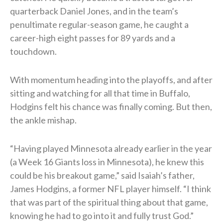
quarterback Daniel Jones, and in the team’s
penultimate regular-season game, he caught a
career-high eight passes for 89 yards and a
touchdown.
With momentum heading into the playoffs, and after
sitting and watching for all that time in Buffalo,
Hodgins felt his chance was finally coming. But then,
the ankle mishap.
“Having played Minnesota already earlier in the year
(a Week 16 Giants loss in Minnesota), he knew this
could be his breakout game,” said Isaiah’s father,
James Hodgins, a former NFL player himself. “I think
that was part of the spiritual thing about that game,
knowing he had to go into it and fully trust God.”