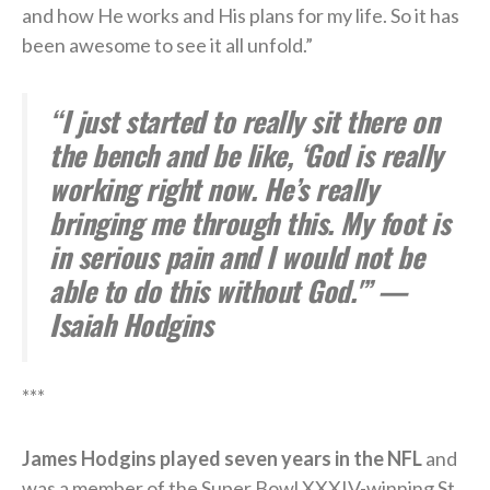
and how He works and His plans for my life. So it has
been awesome to see it all unfold.”
“I just started to really sit there on
the bench and be like, ‘God is really
working right now. He’s really
bringing me through this. My foot is
in serious pain and I would not be
able to do this without God.'” —
Isaiah Hodgins
***
James Hodgins played seven years in the NFL
and
was a member of the Super Bowl XXXIV-winning St.