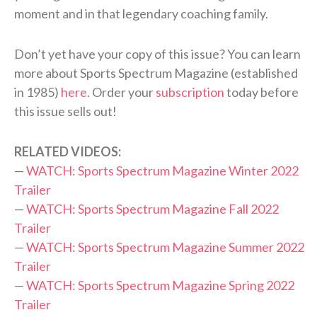
moment and in that legendary coaching family.
Don’t yet have your copy of this issue? You can learn
more about Sports Spectrum Magazine (established
in 1985)
here
. Order your
subscription
today before
this issue sells out!
RELATED VIDEOS:
—
WATCH: Sports Spectrum Magazine Winter 2022
Trailer
—
WATCH: Sports Spectrum Magazine Fall 2022
Trailer
—
WATCH: Sports Spectrum Magazine Summer 2022
Trailer
—
WATCH: Sports Spectrum Magazine Spring 2022
Trailer