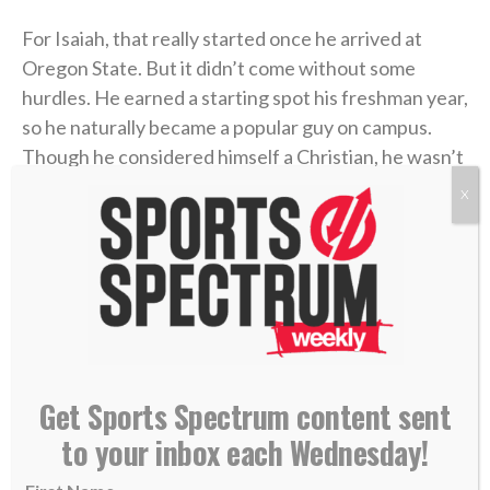
For Isaiah, that really started once he arrived at
Oregon State. But it didn’t come without some
hurdles. He earned a starting spot his freshman year,
so he naturally became a popular guy on campus.
Though he considered himself a Christian, he wasn’t
reflecting it with his choices, as his weekends often
X
included drinking alcohol and attending parties.
Then he got hurt during spring practices later that
freshman year. That gave him time to reflect on his
faith and relationship with God.
“That was the time I started really taking my walk
Get Sports Spectrum content sent
seriously,” he said. “Not just on Sundays, but
to your inbox each Wednesday!
throughout the week. I made it a goal that I’m going
to be
unashamed
about this. I invited players to