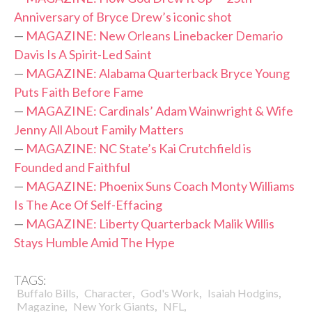
Anniversary of Bryce Drew’s iconic shot
—
MAGAZINE: New Orleans Linebacker Demario
Davis Is A Spirit-Led Saint
—
MAGAZINE: Alabama Quarterback Bryce Young
Puts Faith Before Fame
—
MAGAZINE: Cardinals’ Adam Wainwright & Wife
Jenny All About Family Matters
—
MAGAZINE: NC State’s Kai Crutchfield is
Founded and Faithful
—
MAGAZINE: Phoenix Suns Coach Monty Williams
Is The Ace Of Self-Effacing
—
MAGAZINE: Liberty Quarterback Malik Willis
Stays Humble Amid The Hype
TAGS:
,
,
,
,
Buffalo Bills
Character
God's Work
Isaiah Hodgins
,
,
,
Magazine
New York Giants
NFL