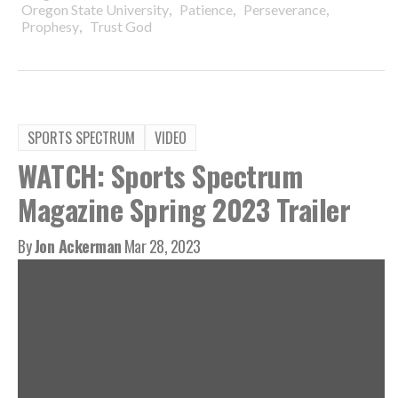
,
,
,
Oregon State University
Patience
Perseverance
,
Prophesy
Trust God
SPORTS SPECTRUM
VIDEO
WATCH: Sports Spectrum
Magazine Spring 2023 Trailer
By
Jon Ackerman
Mar 28, 2023