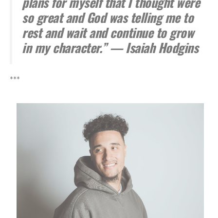
plans for myself that I thought were
so great and God was telling me to
rest and wait and continue to grow
in my character.” — Isaiah Hodgins
***