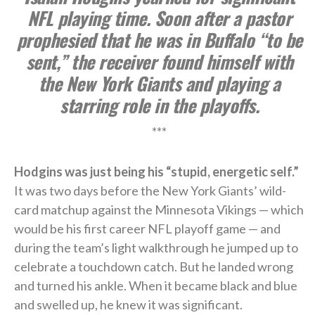
NFL playing time. Soon after a pastor
prophesied that he was in Buffalo “to be
sent,” the receiver found himself with
the New York Giants and playing a
starring role in the playoffs.
***
Hodgins was just being his “stupid, energetic self.”
It was two days before the New York Giants’ wild-
card matchup against the Minnesota Vikings — which
would be his first career NFL playoff game — and
during the team’s light walkthrough he jumped up to
celebrate a touchdown catch. But he landed wrong
and turned his ankle. When it became black and blue
and swelled up, he knew it was significant.