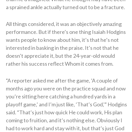
a sprained ankle actually turned out to be a fracture.
All things considered, it was an objectively amazing
performance. But if there’s one thing Isaiah Hodgins
wants people to know about him, it’s that he’s not
interested in basking in the praise. It’s not that he
doesn’t appreciate it, but the 24-year-old would
rather his success reflect Whom it comes from.
“A reporter asked me after the game, ‘A couple of
months ago you were on the practice squad and now
you’re sitting here catching a hundred yards in a
playoff game,’ and I’m just like, ‘That’s God,'” Hodgins
said. “That’s just how quick He could work, His plan
coming to fruition, and it’s nothing else. Obviously I
had to work hard and stay with it, but that’s just God