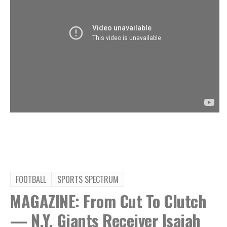
FOOTBALL
SPORTS SPECTRUM
MAGAZINE: From Cut To Clutch
— N.Y. Giants Receiver Isaiah