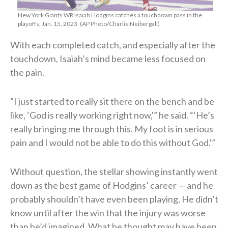
New York Giants WR Isaiah Hodgins catches a touchdown pass in the
playoffs, Jan. 15, 2023. (AP Photo/Charlie Neibergall)
With each completed catch, and especially after the
touchdown, Isaiah’s mind became less focused on
the pain.
“I just started to really sit there on the bench and be
like, ‘God is really working right now,'” he said. “‘He’s
really bringing me through this. My foot is in serious
pain and I would not be able to do this without God.'”
Without question, the stellar showing instantly went
down as the best game of Hodgins’ career — and he
probably shouldn’t have even been playing. He didn’t
know until after the win that the injury was worse
than he’d imagined. What he thought may have been