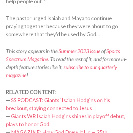
help people out.'”
The pastor urged Isaiah and Maya to continue
praying together because they were about to go
somewhere that they’d be used by God…
This story appears in the
Summer 2023 issue
of
Sports
Spectrum Magazine
. To read the rest of it, and for more in-
depth feature stories like it,
subscribe to our quarterly
magazine
!
RELATED CONTENT:
—
SS PODCAST: Giants’ Isaiah Hodgins on his
breakout, staying connected to Jesus
—
Giants WR Isaiah Hodgins shines in playoff debut,
plays to honor God
—
MAGAZINE: How God Drew It Up — 25th