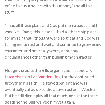
going to buy a house with this money,’ and all this
stuff.
“I had all these plans and God put it on a pause and I
was like, ‘Dang, this is hard.’ I had all these big plans
for myself that I thought were so great and God was
telling me to rest and wait and continue to grow in my
character, and not really worry about my
circumstances other than building my character.”
Hodgins credits the Bills organization, especially
team chaplain Len Vanden Bos
, for the continued
growth in his faith. He stayed patient and was
eventually called up to the active roster in Week 5.
But he still didn’t play all that much, and at the trade
deadline the Bills waived him yet again.