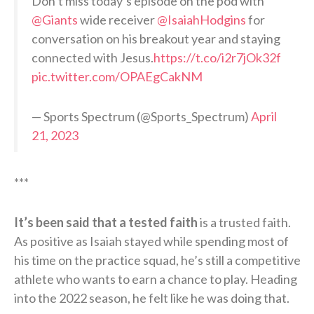
Don’t miss today’s episode on the pod with
@Giants
wide receiver
@IsaiahHodgins
for
conversation on his breakout year and staying
connected with Jesus.
https://t.co/i2r7jOk32f
pic.twitter.com/OPAEgCakNM
— Sports Spectrum (@Sports_Spectrum)
April
21, 2023
***
It’s been said that a tested faith
is a trusted faith.
As positive as Isaiah stayed while spending most of
his time on the practice squad, he’s still a competitive
athlete who wants to earn a chance to play. Heading
into the 2022 season, he felt like he was doing that.