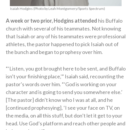
Isaiah Hodgins (Photo by Leah Montgomery/Sports Spectrum)
A week or two prior, Hodgins attended
his Buffalo
church with several of his teammates. Not knowing
that Isaiah or any of his teammates were professional
athletes, the pastor happened to pick Isaiah out of
the bunch and began to prophesy over him.
“‘Listen, you got brought here to be sent, and Buffalo
isn’t your finishing place,'” Isaiah said, recounting the
pastor’s words over him. “‘God is working on your
character and is going to send you somewhere else.’
[The pastor] didn’t know who I was at all, and he
[continued prophesying], ‘I see your face on TV, on
the media, on all this stuff, but don’t let it get to your
head. Use God’s platform and reach other people and