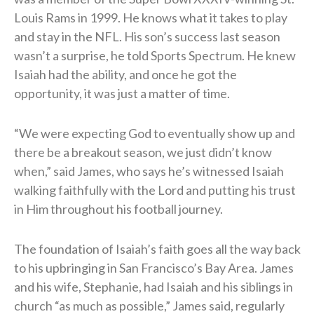
Louis Rams in 1999. He knows what it takes to play
and stay in the NFL. His son’s success last season
wasn’t a surprise, he told Sports Spectrum. He knew
Isaiah had the ability, and once he got the
opportunity, it was just a matter of time.
“We were expecting God to eventually show up and
there be a breakout season, we just didn’t know
when,” said James, who says he’s witnessed Isaiah
walking faithfully with the Lord and putting his trust
in Him throughout his football journey.
The foundation of Isaiah’s faith goes all the way back
to his upbringing in San Francisco’s Bay Area. James
and his wife, Stephanie, had Isaiah and his siblings in
church “as much as possible,” James said, regularly