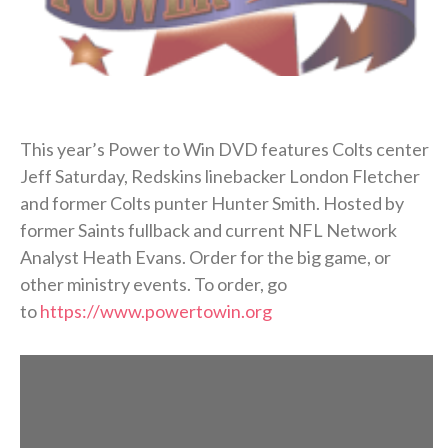
This year’s Power to Win DVD features Colts center
Jeff Saturday, Redskins linebacker London Fletcher
and former Colts punter Hunter Smith. Hosted by
former Saints fullback and current NFL Network
Analyst Heath Evans. Order for the big game, or
other ministry events. To order, go
to
https://www.powertowin.org