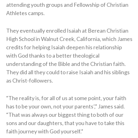
attending youth groups and Fellowship of Christian
Athletes camps.
They eventually enrolled Isaiah at Berean Christian
High School in Walnut Creek, California, which James
credits for helping Isaiah deepen his relationship
with God thanks to a better theological
understanding of the Bible and the Christian faith.
They did all they could to raise Isaiah and his siblings
as Christ-followers.
“The reality is, for all of us at some point, your faith
has to be your own, not your parents’,” James said.
“That was always our biggest thing to both of our
sons and our daughters, that you have to take this
faith journey with God yourself.”