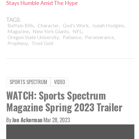
Stays Humble Amid The Hype
TAGS:
,
,
,
,
Buffalo Bills
Character
God's Work
Isaiah Hodgins
,
,
,
Magazine
New York Giants
NFL
,
,
,
Oregon State University
Patience
Perseverance
,
Prophesy
Trust God
SPORTS SPECTRUM
VIDEO
WATCH: Sports Spectrum
Magazine Spring 2023 Trailer
By
Jon Ackerman
Mar 28, 2023