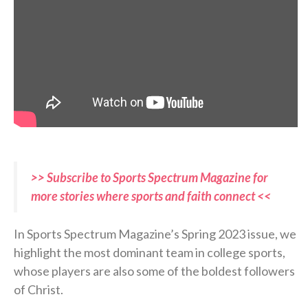
>> Subscribe to Sports Spectrum Magazine for
more stories where sports and faith connect <<
In Sports Spectrum Magazine’s Spring 2023 issue, we
highlight the most dominant team in college sports,
whose players are also some of the boldest followers
of Christ.