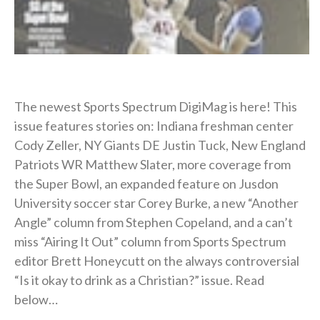
The newest Sports Spectrum DigiMag is here! This
issue features stories on: Indiana freshman center
Cody Zeller, NY Giants DE Justin Tuck, New England
Patriots WR Matthew Slater, more coverage from
the Super Bowl, an expanded feature on Jusdon
University soccer star Corey Burke, a new “Another
Angle” column from Stephen Copeland, and a can’t
miss “Airing It Out” column from Sports Spectrum
editor Brett Honeycutt on the always controversial
“Is it okay to drink as a Christian?” issue. Read
below…