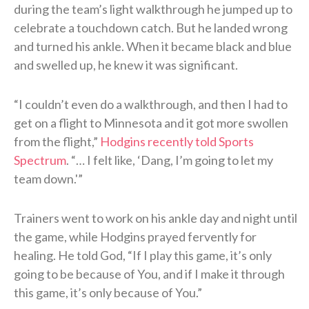
during the team’s light walkthrough he jumped up to
celebrate a touchdown catch. But he landed wrong
and turned his ankle. When it became black and blue
and swelled up, he knew it was significant.
“I couldn’t even do a walkthrough, and then I had to
get on a flight to Minnesota and it got more swollen
from the flight,”
Hodgins recently told Sports
Spectrum
. “… I felt like, ‘Dang, I’m going to let my
team down.'”
Trainers went to work on his ankle day and night until
the game, while Hodgins prayed fervently for
healing. He told God, “If I play this game, it’s only
going to be because of You, and if I make it through
this game, it’s only because of You.”