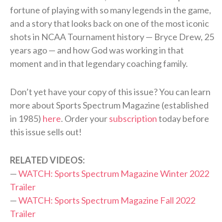
fortune of playing with so many legends in the game,
and a story that looks back on one of the most iconic
shots in NCAA Tournament history — Bryce Drew, 25
years ago — and how God was working in that
moment and in that legendary coaching family.
Don’t yet have your copy of this issue? You can learn
more about Sports Spectrum Magazine (established
in 1985)
here
. Order your
subscription
today before
this issue sells out!
RELATED VIDEOS:
—
WATCH: Sports Spectrum Magazine Winter 2022
Trailer
—
WATCH: Sports Spectrum Magazine Fall 2022
Trailer