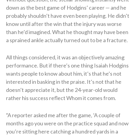
down as the best game of Hodgins’ career — and he
probably shouldn’t have even been playing. He didn’t
know until after the win that the injury was worse
than he’d imagined. What he thought may have been
a sprained ankle actually turned out to be a fracture.
All things considered, it was an objectively amazing
performance. But if there’s one thing Isaiah Hodgins
wants people to know about him, it’s that he’s not
interested in basking in the praise. It’s not that he
doesn’t appreciate it, but the 24-year-old would
rather his success reflect Whom it comes from.
“A reporter asked me after the game, ‘A couple of
months ago you were on the practice squad and now
you’re sitting here catching a hundred yards in a