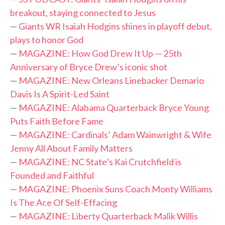
breakout, staying connected to Jesus
—
Giants WR Isaiah Hodgins shines in playoff debut,
plays to honor God
—
MAGAZINE: How God Drew It Up — 25th
Anniversary of Bryce Drew’s iconic shot
—
MAGAZINE: New Orleans Linebacker Demario
Davis Is A Spirit-Led Saint
—
MAGAZINE: Alabama Quarterback Bryce Young
Puts Faith Before Fame
—
MAGAZINE: Cardinals’ Adam Wainwright & Wife
Jenny All About Family Matters
—
MAGAZINE: NC State’s Kai Crutchfield is
Founded and Faithful
—
MAGAZINE: Phoenix Suns Coach Monty Williams
Is The Ace Of Self-Effacing
—
MAGAZINE: Liberty Quarterback Malik Willis