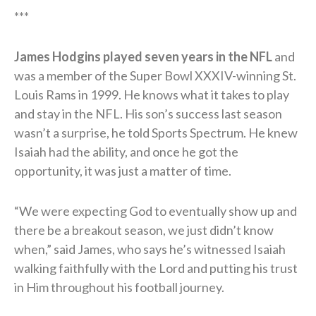
***
James Hodgins played seven years in the NFL
and
was a member of the Super Bowl XXXIV-winning St.
Louis Rams in 1999. He knows what it takes to play
and stay in the NFL. His son’s success last season
wasn’t a surprise, he told Sports Spectrum. He knew
Isaiah had the ability, and once he got the
opportunity, it was just a matter of time.
“We were expecting God to eventually show up and
there be a breakout season, we just didn’t know
when,” said James, who says he’s witnessed Isaiah
walking faithfully with the Lord and putting his trust
in Him throughout his football journey.