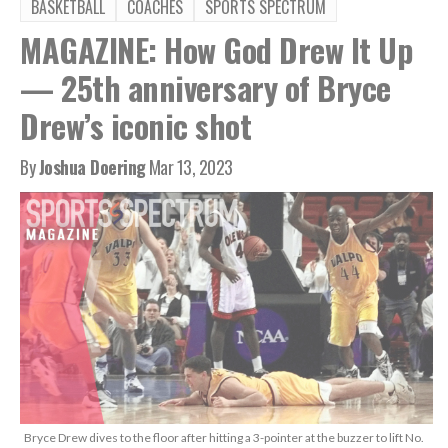
BASKETBALL
COACHES
SPORTS SPECTRUM
MAGAZINE: How God Drew It Up
— 25th anniversary of Bryce
Drew’s iconic shot
By
Joshua Doering
Mar 13, 2023
Bryce Drew dives to the floor after hitting a 3-pointer at the buzzer to lift No.