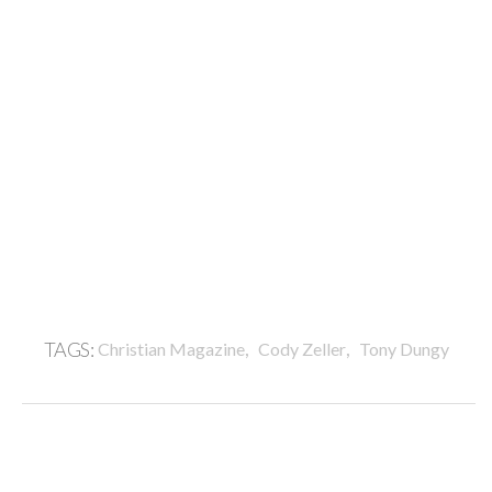
,
,
TAGS:
Christian Magazine
Cody Zeller
Tony Dungy