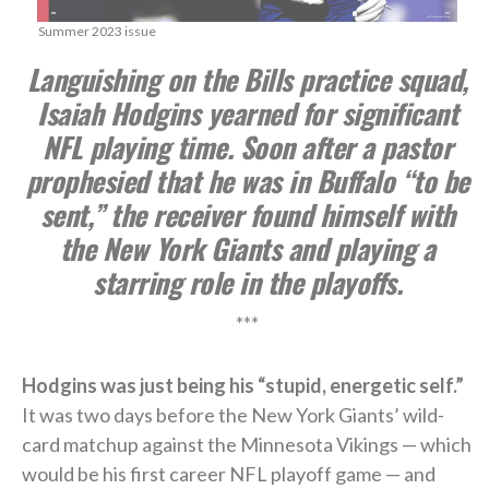
Summer 2023 issue
Languishing on the Bills practice squad,
Isaiah Hodgins yearned for significant
NFL playing time. Soon after a pastor
prophesied that he was in Buffalo “to be
sent,” the receiver found himself with
the New York Giants and playing a
starring role in the playoffs.
***
Hodgins was just being his “stupid, energetic self.”
It was two days before the New York Giants’ wild-
card matchup against the Minnesota Vikings — which
would be his first career NFL playoff game — and