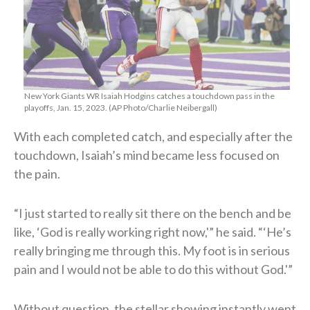
New York Giants WR Isaiah Hodgins catches a touchdown pass in the
playoffs, Jan. 15, 2023. (AP Photo/Charlie Neibergall)
With each completed catch, and especially after the
touchdown, Isaiah’s mind became less focused on
the pain.
“I just started to really sit there on the bench and be
like, ‘God is really working right now,'” he said. “‘He’s
really bringing me through this. My foot is in serious
pain and I would not be able to do this without God.'”
Without question, the stellar showing instantly went