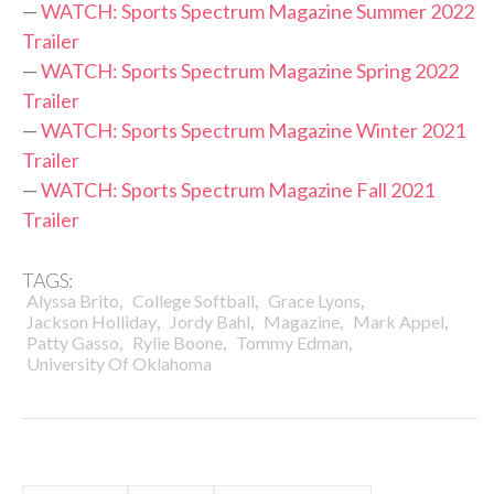
—
WATCH: Sports Spectrum Magazine Summer 2022
Trailer
—
WATCH: Sports Spectrum Magazine Spring 2022
Trailer
—
WATCH: Sports Spectrum Magazine Winter 2021
Trailer
—
WATCH: Sports Spectrum Magazine Fall 2021
Trailer
TAGS:
,
,
,
Alyssa Brito
College Softball
Grace Lyons
,
,
,
,
Jackson Holliday
Jordy Bahl
Magazine
Mark Appel
,
,
,
Patty Gasso
Rylie Boone
Tommy Edman
University Of Oklahoma