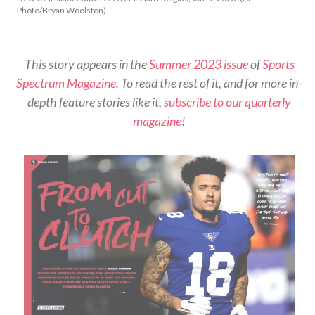
Photo/Bryan Woolston)
This story appears in the
Summer 2023 issue
of
Sports
Spectrum Magazine
. To read the rest of it, and for more in-
depth feature stories like it,
subscribe to our quarterly
magazine
!