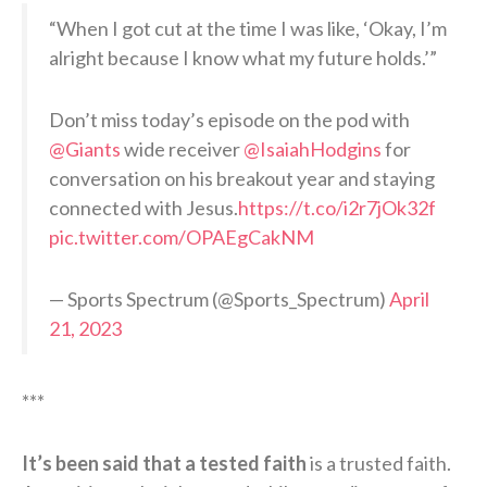
“When I got cut at the time I was like, ‘Okay, I’m
alright because I know what my future holds.’”
Don’t miss today’s episode on the pod with
@Giants
wide receiver
@IsaiahHodgins
for
conversation on his breakout year and staying
connected with Jesus.
https://t.co/i2r7jOk32f
pic.twitter.com/OPAEgCakNM
— Sports Spectrum (@Sports_Spectrum)
April
21, 2023
***
It’s been said that a tested faith
is a trusted faith.