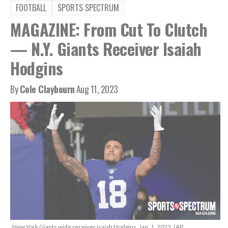
FOOTBALL
SPORTS SPECTRUM
MAGAZINE: From Cut To Clutch
— N.Y. Giants Receiver Isaiah
Hodgins
By
Cole Claybourn
Aug 11, 2023
New York Giants wide receiver Isaiah Hodgins, Jan. 1, 2023. (AP