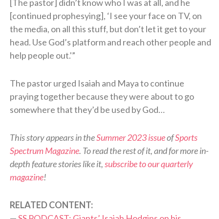
[The pastor] didn’t know who I was at all, and he
[continued prophesying], ‘I see your face on TV, on
the media, on all this stuff, but don’t let it get to your
head. Use God’s platform and reach other people and
help people out.'”
The pastor urged Isaiah and Maya to continue
praying together because they were about to go
somewhere that they’d be used by God…
This story appears in the
Summer 2023 issue
of
Sports
Spectrum Magazine
. To read the rest of it, and for more in-
depth feature stories like it,
subscribe to our quarterly
magazine
!
RELATED CONTENT:
—
SS PODCAST: Giants’ Isaiah Hodgins on his