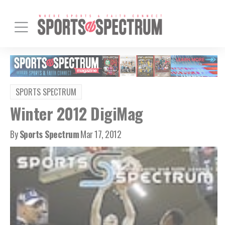
SPORTS SPECTRUM
Winter 2012 DigiMag
By
Sports Spectrum
Mar 17, 2012