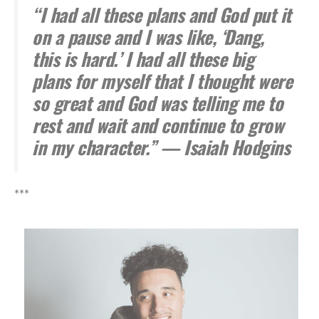
“I had all these plans and God put it
on a pause and I was like, ‘Dang,
this is hard.’ I had all these big
plans for myself that I thought were
so great and God was telling me to
rest and wait and continue to grow
in my character.” — Isaiah Hodgins
***