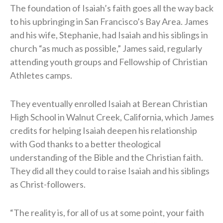
The foundation of Isaiah’s faith goes all the way back
to his upbringing in San Francisco’s Bay Area. James
and his wife, Stephanie, had Isaiah and his siblings in
church “as much as possible,” James said, regularly
attending youth groups and Fellowship of Christian
Athletes camps.
They eventually enrolled Isaiah at Berean Christian
High School in Walnut Creek, California, which James
credits for helping Isaiah deepen his relationship
with God thanks to a better theological
understanding of the Bible and the Christian faith.
They did all they could to raise Isaiah and his siblings
as Christ-followers.
“The reality is, for all of us at some point, your faith