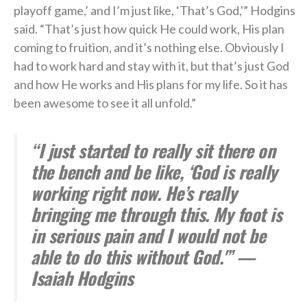
playoff game,’ and I’m just like, ‘That’s God,'” Hodgins
said. “That’s just how quick He could work, His plan
coming to fruition, and it’s nothing else. Obviously I
had to work hard and stay with it, but that’s just God
and how He works and His plans for my life. So it has
been awesome to see it all unfold.”
“I just started to really sit there on
the bench and be like, ‘God is really
working right now. He’s really
bringing me through this. My foot is
in serious pain and I would not be
able to do this without God.'” —
Isaiah Hodgins