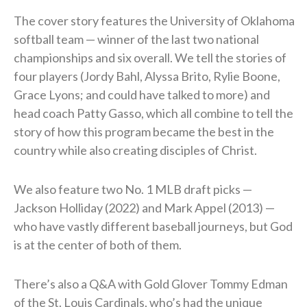
The cover story features the University of Oklahoma
softball team — winner of the last two national
championships and six overall. We tell the stories of
four players (Jordy Bahl, Alyssa Brito, Rylie Boone,
Grace Lyons; and could have talked to more) and
head coach Patty Gasso, which all combine to tell the
story of how this program became the best in the
country while also creating disciples of Christ.
We also feature two No. 1 MLB draft picks —
Jackson Holliday (2022) and Mark Appel (2013) —
who have vastly different baseball journeys, but God
is at the center of both of them.
There’s also a Q&A with Gold Glover Tommy Edman
of the St. Louis Cardinals, who’s had the unique