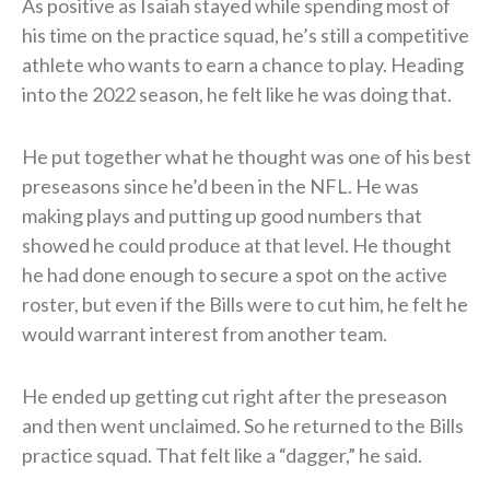
As positive as Isaiah stayed while spending most of
his time on the practice squad, he’s still a competitive
athlete who wants to earn a chance to play. Heading
into the 2022 season, he felt like he was doing that.
He put together what he thought was one of his best
preseasons since he’d been in the NFL. He was
making plays and putting up good numbers that
showed he could produce at that level. He thought
he had done enough to secure a spot on the active
roster, but even if the Bills were to cut him, he felt he
would warrant interest from another team.
He ended up getting cut right after the preseason
and then went unclaimed. So he returned to the Bills
practice squad. That felt like a “dagger,” he said.