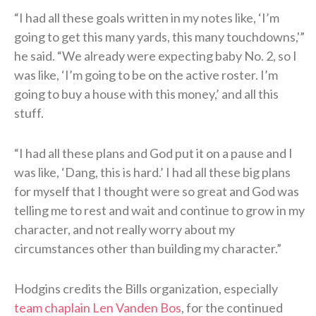
“I had all these goals written in my notes like, ‘I’m
going to get this many yards, this many touchdowns,'”
he said. “We already were expecting baby No. 2, so I
was like, ‘I’m going to be on the active roster. I’m
going to buy a house with this money,’ and all this
stuff.
“I had all these plans and God put it on a pause and I
was like, ‘Dang, this is hard.’ I had all these big plans
for myself that I thought were so great and God was
telling me to rest and wait and continue to grow in my
character, and not really worry about my
circumstances other than building my character.”
Hodgins credits the Bills organization, especially
team chaplain Len Vanden Bos
, for the continued