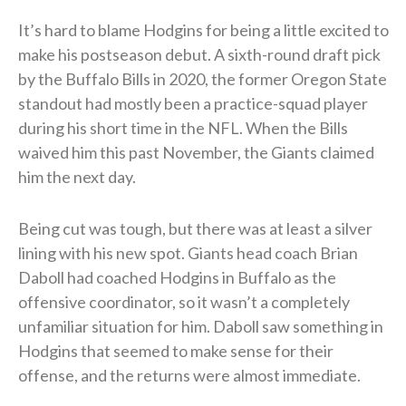
It’s hard to blame Hodgins for being a little excited to
make his postseason debut. A sixth-round draft pick
by the Buffalo Bills in 2020, the former Oregon State
standout had mostly been a practice-squad player
during his short time in the NFL. When the Bills
waived him this past November, the Giants claimed
him the next day.
Being cut was tough, but there was at least a silver
lining with his new spot. Giants head coach Brian
Daboll had coached Hodgins in Buffalo as the
offensive coordinator, so it wasn’t a completely
unfamiliar situation for him. Daboll saw something in
Hodgins that seemed to make sense for their
offense, and the returns were almost immediate.