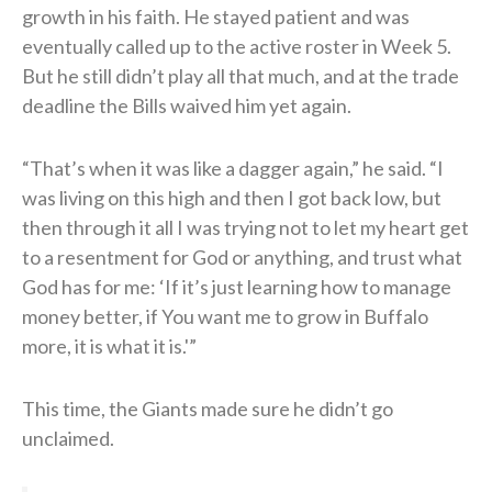
growth in his faith. He stayed patient and was
eventually called up to the active roster in Week 5.
But he still didn’t play all that much, and at the trade
deadline the Bills waived him yet again.
“That’s when it was like a dagger again,” he said. “I
was living on this high and then I got back low, but
then through it all I was trying not to let my heart get
to a resentment for God or anything, and trust what
God has for me: ‘If it’s just learning how to manage
money better, if You want me to grow in Buffalo
more, it is what it is.'”
This time, the Giants made sure he didn’t go
unclaimed.