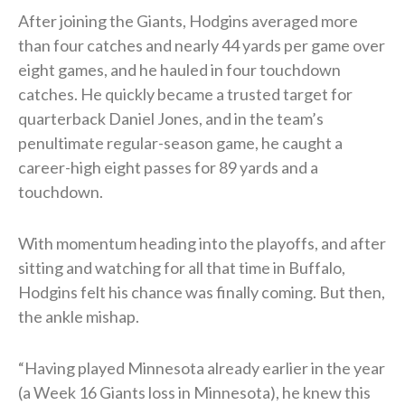
After joining the Giants, Hodgins averaged more
than four catches and nearly 44 yards per game over
eight games, and he hauled in four touchdown
catches. He quickly became a trusted target for
quarterback Daniel Jones, and in the team’s
penultimate regular-season game, he caught a
career-high eight passes for 89 yards and a
touchdown.
With momentum heading into the playoffs, and after
sitting and watching for all that time in Buffalo,
Hodgins felt his chance was finally coming. But then,
the ankle mishap.
“Having played Minnesota already earlier in the year
(a Week 16 Giants loss in Minnesota), he knew this