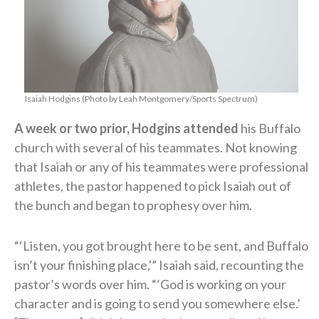
Isaiah Hodgins (Photo by Leah Montgomery/Sports Spectrum)
A week or two prior, Hodgins attended
his Buffalo
church with several of his teammates. Not knowing
that Isaiah or any of his teammates were professional
athletes, the pastor happened to pick Isaiah out of
the bunch and began to prophesy over him.
“‘Listen, you got brought here to be sent, and Buffalo
isn’t your finishing place,'” Isaiah said, recounting the
pastor’s words over him. “‘God is working on your
character and is going to send you somewhere else.’