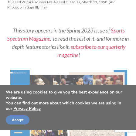
13-seed Valparaiso over No. 4-seed Ole Miss, March 13, 1998. (AP
Photo/John Gaps III, File)
This story appears in the Spring 2023 issue of
Sports
Spectrum Magazine
. To read the rest of it, and for more in-
depth feature stories like it,
subscribe to our quarterly
magazine
!
We are using cookies to give you the best experience on our
website.
You can find out more about which cookies we are using in
our
Privacy Policy.
Accept