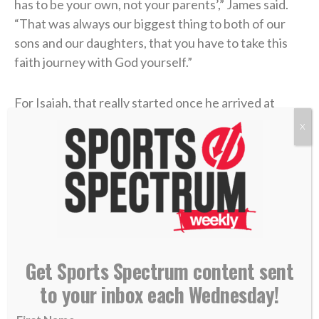
has to be your own, not your parents’,” James said.
“That was always our biggest thing to both of our
sons and our daughters, that you have to take this
faith journey with God yourself.”
For Isaiah, that really started once he arrived at
Oregon State. But it didn’t come without some
X
hurdles. He earned a starting spot his freshman year,
so he naturally became a popular guy on campus.
Though he considered himself a Christian, he wasn’t
reflecting it with his choices, as his weekends often
included drinking alcohol and attending parties.
Then he got hurt during spring practices later that
Get Sports Spectrum content sent
freshman year. That gave him time to reflect on his
to your inbox each Wednesday!
faith and relationship with God.