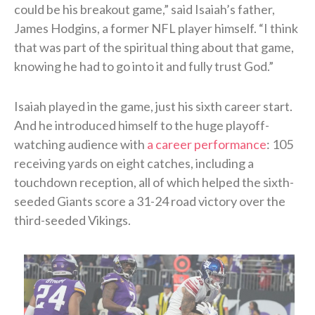
could be his breakout game,” said Isaiah’s father,
James Hodgins, a former NFL player himself. “I think
that was part of the spiritual thing about that game,
knowing he had to go into it and fully trust God.”
Isaiah played in the game, just his sixth career start.
And he introduced himself to the huge playoff-
watching audience with
a career performance
: 105
receiving yards on eight catches, including a
touchdown reception, all of which helped the sixth-
seeded Giants score a 31-24 road victory over the
third-seeded Vikings.