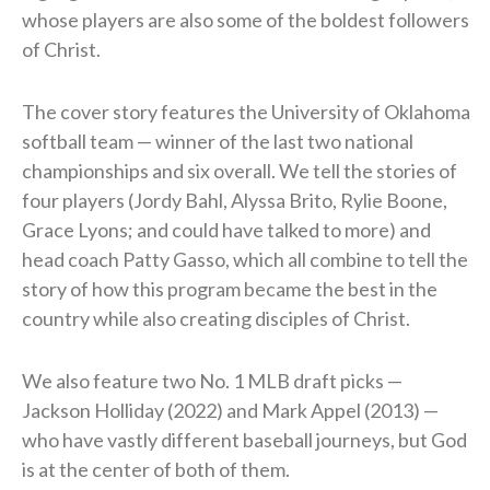
whose players are also some of the boldest followers
of Christ.
The cover story features the University of Oklahoma
softball team — winner of the last two national
championships and six overall. We tell the stories of
four players (Jordy Bahl, Alyssa Brito, Rylie Boone,
Grace Lyons; and could have talked to more) and
head coach Patty Gasso, which all combine to tell the
story of how this program became the best in the
country while also creating disciples of Christ.
We also feature two No. 1 MLB draft picks —
Jackson Holliday (2022) and Mark Appel (2013) —
who have vastly different baseball journeys, but God
is at the center of both of them.