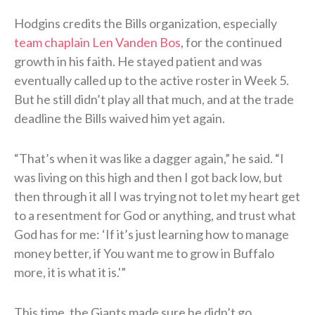
Hodgins credits the Bills organization, especially
team chaplain Len Vanden Bos
, for the continued
growth in his faith. He stayed patient and was
eventually called up to the active roster in Week 5.
But he still didn’t play all that much, and at the trade
deadline the Bills waived him yet again.
“That’s when it was like a dagger again,” he said. “I
was living on this high and then I got back low, but
then through it all I was trying not to let my heart get
to a resentment for God or anything, and trust what
God has for me: ‘If it’s just learning how to manage
money better, if You want me to grow in Buffalo
more, it is what it is.'”
This time, the Giants made sure he didn’t go