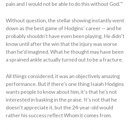
pain and I would not be able to do this without God.'”
Without question, the stellar showing instantly went
down as the best game of Hodgins’ career — and he
probably shouldn’t have even been playing. He didn’t
know until after the win that the injury was worse
than he’d imagined. What he thought may have been
a sprained ankle actually turned out to be a fracture.
All things considered, it was an objectively amazing
performance. But if there’s one thing Isaiah Hodgins
wants people to know about him, it’s that he’s not
interested in basking in the praise. It’s not that he
doesn’t appreciate it, but the 24-year-old would
rather his success reflect Whom it comes from.