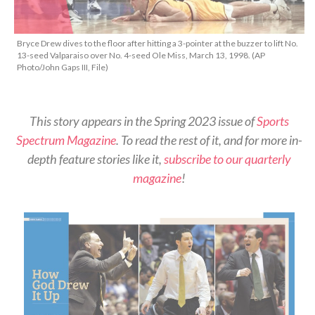
Bryce Drew dives to the floor after hitting a 3-pointer at the buzzer to lift No.
13-seed Valparaiso over No. 4-seed Ole Miss, March 13, 1998. (AP
Photo/John Gaps III, File)
This story appears in the Spring 2023 issue of
Sports
Spectrum Magazine
. To read the rest of it, and for more in-
depth feature stories like it,
subscribe to our quarterly
magazine
!