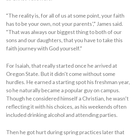
“The reality is, for all of us at some point, your faith
has to be your own, not your parents’,” James said.
“That was always our biggest thing to both of our
sons and our daughters, that you have to take this
faith journey with God yourself.”
For Isaiah, that really started once he arrived at
Oregon State. But it didn’t come without some
hurdles. He earned a starting spot his freshman year,
so he naturally became a popular guy on campus.
Though he considered himself a Christian, he wasn’t
reflecting it with his choices, as his weekends often
included drinking alcohol and attending parties.
Then he got hurt during spring practices later that