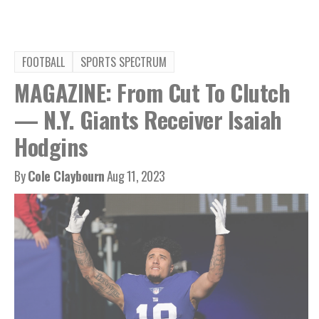
FOOTBALL
SPORTS SPECTRUM
MAGAZINE: From Cut To Clutch
— N.Y. Giants Receiver Isaiah
Hodgins
By
Cole Claybourn
Aug 11, 2023