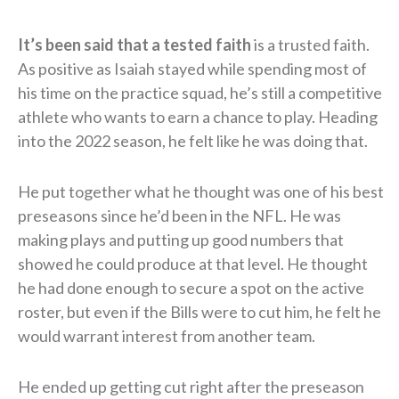
It’s been said that a tested faith
is a trusted faith.
As positive as Isaiah stayed while spending most of
his time on the practice squad, he’s still a competitive
athlete who wants to earn a chance to play. Heading
into the 2022 season, he felt like he was doing that.
He put together what he thought was one of his best
preseasons since he’d been in the NFL. He was
making plays and putting up good numbers that
showed he could produce at that level. He thought
he had done enough to secure a spot on the active
roster, but even if the Bills were to cut him, he felt he
would warrant interest from another team.
He ended up getting cut right after the preseason