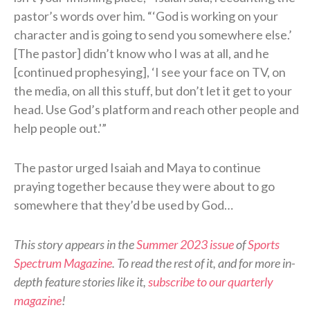
pastor’s words over him. “‘God is working on your
character and is going to send you somewhere else.’
[The pastor] didn’t know who I was at all, and he
[continued prophesying], ‘I see your face on TV, on
the media, on all this stuff, but don’t let it get to your
head. Use God’s platform and reach other people and
help people out.'”
The pastor urged Isaiah and Maya to continue
praying together because they were about to go
somewhere that they’d be used by God…
This story appears in the
Summer 2023 issue
of
Sports
Spectrum Magazine
. To read the rest of it, and for more in-
depth feature stories like it,
subscribe to our quarterly
magazine
!