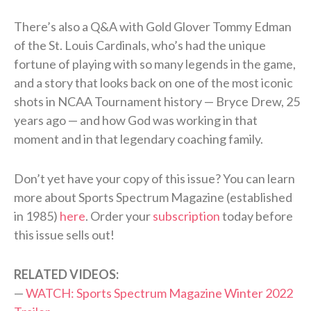
There’s also a Q&A with Gold Glover Tommy Edman
of the St. Louis Cardinals, who’s had the unique
fortune of playing with so many legends in the game,
and a story that looks back on one of the most iconic
shots in NCAA Tournament history — Bryce Drew, 25
years ago — and how God was working in that
moment and in that legendary coaching family.
Don’t yet have your copy of this issue? You can learn
more about Sports Spectrum Magazine (established
in 1985)
here
. Order your
subscription
today before
this issue sells out!
RELATED VIDEOS:
—
WATCH: Sports Spectrum Magazine Winter 2022