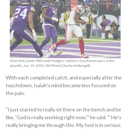
New York Giants WR Isaiah Hodgins catches a touchdown pass in the
playoffs, Jan. 15, 2023. (AP Photo/Charlie Neibergall)
With each completed catch, and especially after the
touchdown, Isaiah’s mind became less focused on
the pain.
“I just started to really sit there on the bench and be
like, ‘God is really working right now,'” he said. “‘He’s
really bringing me through this. My foot is in serious