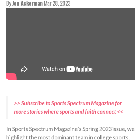
By
Jon Ackerman
Mar 28, 2023
>> Subscribe to Sports Spectrum Magazine for
more stories where sports and faith connect <<
In Sports Spectrum Magazine’s Spring 2023 issue, we
highlight the most dominant team in college sports,