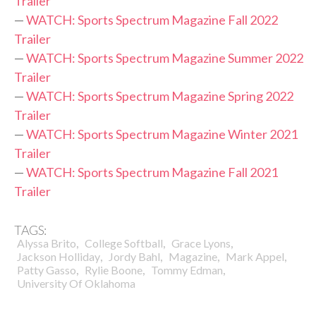
Trailer
—
WATCH: Sports Spectrum Magazine Fall 2022
Trailer
—
WATCH: Sports Spectrum Magazine Summer 2022
Trailer
—
WATCH: Sports Spectrum Magazine Spring 2022
Trailer
—
WATCH: Sports Spectrum Magazine Winter 2021
Trailer
—
WATCH: Sports Spectrum Magazine Fall 2021
Trailer
TAGS:
,
,
,
Alyssa Brito
College Softball
Grace Lyons
,
,
,
,
Jackson Holliday
Jordy Bahl
Magazine
Mark Appel
,
,
,
Patty Gasso
Rylie Boone
Tommy Edman
University Of Oklahoma