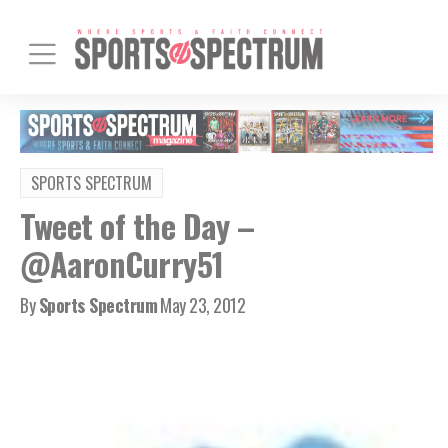
SPORTS SPECTRUM
Tweet of the Day –
@AaronCurry51
By
Sports Spectrum
May 23, 2012