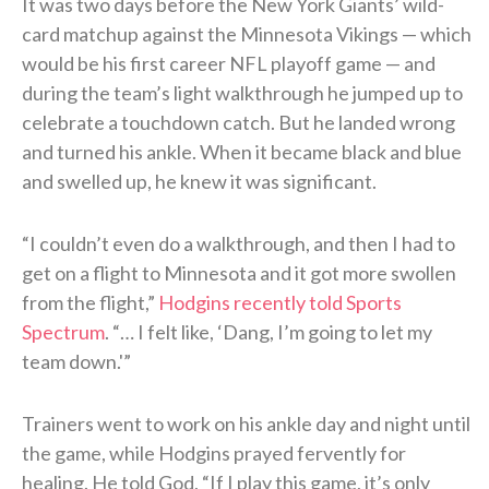
It was two days before the New York Giants’ wild-
card matchup against the Minnesota Vikings — which
would be his first career NFL playoff game — and
during the team’s light walkthrough he jumped up to
celebrate a touchdown catch. But he landed wrong
and turned his ankle. When it became black and blue
and swelled up, he knew it was significant.
“I couldn’t even do a walkthrough, and then I had to
get on a flight to Minnesota and it got more swollen
from the flight,”
Hodgins recently told Sports
Spectrum
. “… I felt like, ‘Dang, I’m going to let my
team down.'”
Trainers went to work on his ankle day and night until
the game, while Hodgins prayed fervently for
healing. He told God, “If I play this game, it’s only