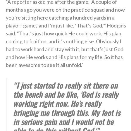
“A reporter asked me after the game, ‘A couple of
months ago you were on the practice squad and now
you’re sitting here catching a hundred yards in a
playoff game,’ and I’m just like, ‘That’s God,'” Hodgins
said. “That’s just how quick He could work, His plan
coming to fruition, and it’s nothing else. Obviously I
had to work hard and stay with it, but that’s just God
and how He works and His plans for my life. So it has
been awesome to see it all unfold.”
“I just started to really sit there on
the bench and be like, ‘God is really
working right now. He’s really
bringing me through this. My foot is
in serious pain and I would not be
able to do this without God.'” —