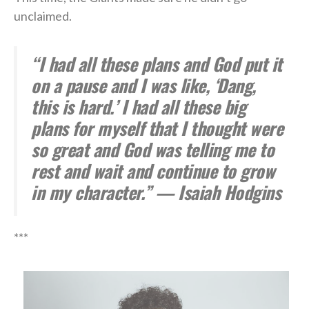
unclaimed.
“I had all these plans and God put it
on a pause and I was like, ‘Dang,
this is hard.’ I had all these big
plans for myself that I thought were
so great and God was telling me to
rest and wait and continue to grow
in my character.” — Isaiah Hodgins
***