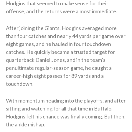
Hodgins that seemed to make sense for their
offense, and the returns were almost immediate.
After joining the Giants, Hodgins averaged more
than four catches and nearly 44 yards per game over
eight games, and he hauled in four touchdown
catches. He quickly became a trusted target for
quarterback Daniel Jones, and in the team’s
penultimate regular-season game, he caught a
career-high eight passes for 89 yards and a
touchdown.
With momentum heading into the playoffs, and after
sitting and watching for all that time in Buffalo,
Hodgins felt his chance was finally coming. But then,
the ankle mishap.