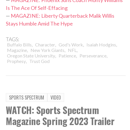
Is The Ace Of Self-Effacing
—
MAGAZINE: Liberty Quarterback Malik Willis
Stays Humble Amid The Hype
TAGS:
,
,
,
,
Buffalo Bills
Character
God's Work
Isaiah Hodgins
,
,
,
Magazine
New York Giants
NFL
,
,
,
Oregon State University
Patience
Perseverance
,
Prophesy
Trust God
SPORTS SPECTRUM
VIDEO
WATCH: Sports Spectrum
Magazine Spring 2023 Trailer