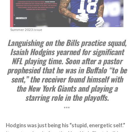
Summer 2023 issue
Languishing on the Bills practice squad,
Isaiah Hodgins yearned for significant
NFL playing time. Soon after a pastor
prophesied that he was in Buffalo “to be
sent,” the receiver found himself with
the New York Giants and playing a
starring role in the playoffs.
***
Hodgins was just being his “stupid, energetic self.”