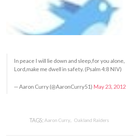
In peace I will lie down and sleep,for you alone,
Lord,make me dwell in safety. (Psalm 4:8 NIV)
— Aaron Curry (@AaronCurry51)
May 23, 2012
,
TAGS:
Aaron Curry
Oakland Raiders