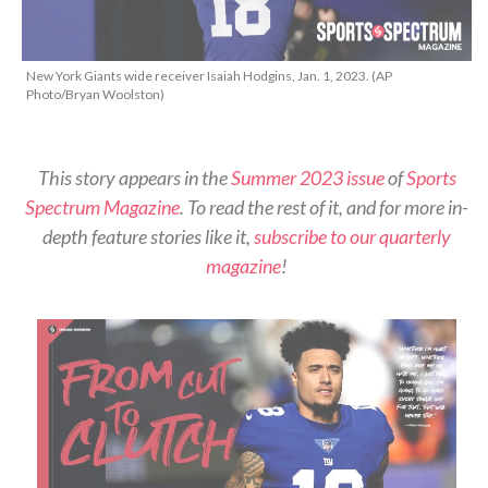
New York Giants wide receiver Isaiah Hodgins, Jan. 1, 2023. (AP
Photo/Bryan Woolston)
This story appears in the
Summer 2023 issue
of
Sports
Spectrum Magazine
. To read the rest of it, and for more in-
depth feature stories like it,
subscribe to our quarterly
magazine
!