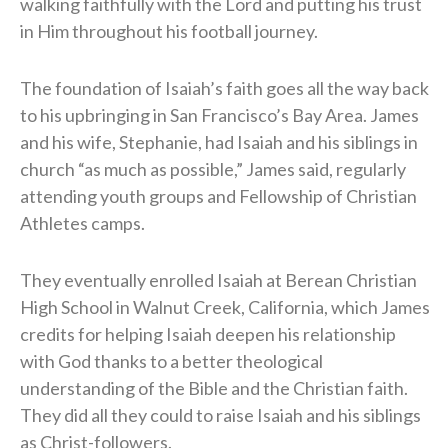
walking faithfully with the Lord and putting his trust
in Him throughout his football journey.
The foundation of Isaiah’s faith goes all the way back
to his upbringing in San Francisco’s Bay Area. James
and his wife, Stephanie, had Isaiah and his siblings in
church “as much as possible,” James said, regularly
attending youth groups and Fellowship of Christian
Athletes camps.
They eventually enrolled Isaiah at Berean Christian
High School in Walnut Creek, California, which James
credits for helping Isaiah deepen his relationship
with God thanks to a better theological
understanding of the Bible and the Christian faith.
They did all they could to raise Isaiah and his siblings
as Christ-followers.