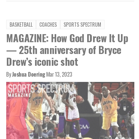
BASKETBALL
COACHES
SPORTS SPECTRUM
MAGAZINE: How God Drew It Up
— 25th anniversary of Bryce
Drew’s iconic shot
By
Joshua Doering
Mar 13, 2023