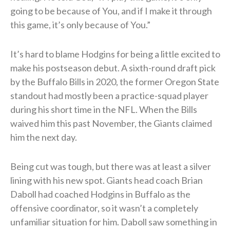
going to be because of You, and if I make it through
this game, it’s only because of You.”
It’s hard to blame Hodgins for being a little excited to
make his postseason debut. A sixth-round draft pick
by the Buffalo Bills in 2020, the former Oregon State
standout had mostly been a practice-squad player
during his short time in the NFL. When the Bills
waived him this past November, the Giants claimed
him the next day.
Being cut was tough, but there was at least a silver
lining with his new spot. Giants head coach Brian
Daboll had coached Hodgins in Buffalo as the
offensive coordinator, so it wasn’t a completely
unfamiliar situation for him. Daboll saw something in