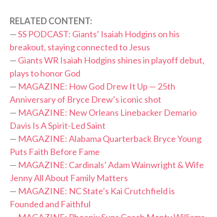
RELATED CONTENT:
—
SS PODCAST: Giants’ Isaiah Hodgins on his
breakout, staying connected to Jesus
—
Giants WR Isaiah Hodgins shines in playoff debut,
plays to honor God
—
MAGAZINE: How God Drew It Up — 25th
Anniversary of Bryce Drew’s iconic shot
—
MAGAZINE: New Orleans Linebacker Demario
Davis Is A Spirit-Led Saint
—
MAGAZINE: Alabama Quarterback Bryce Young
Puts Faith Before Fame
—
MAGAZINE: Cardinals’ Adam Wainwright & Wife
Jenny All About Family Matters
—
MAGAZINE: NC State’s Kai Crutchfield is
Founded and Faithful
—
MAGAZINE: Phoenix Suns Coach Monty Williams