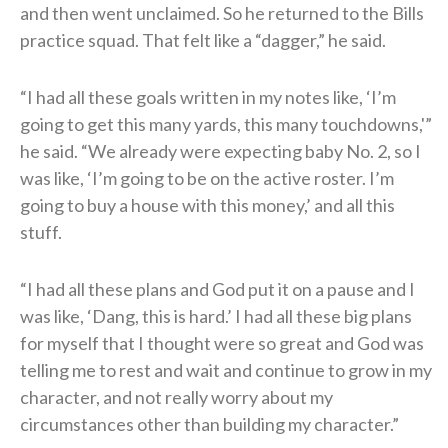
and then went unclaimed. So he returned to the Bills
practice squad. That felt like a “dagger,” he said.
“I had all these goals written in my notes like, ‘I’m
going to get this many yards, this many touchdowns,'”
he said. “We already were expecting baby No. 2, so I
was like, ‘I’m going to be on the active roster. I’m
going to buy a house with this money,’ and all this
stuff.
“I had all these plans and God put it on a pause and I
was like, ‘Dang, this is hard.’ I had all these big plans
for myself that I thought were so great and God was
telling me to rest and wait and continue to grow in my
character, and not really worry about my
circumstances other than building my character.”