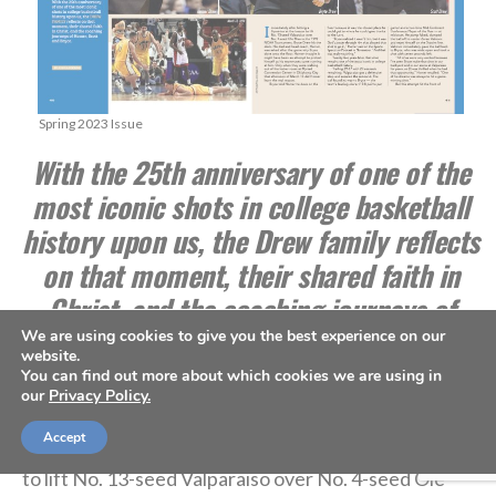
Spring 2023 Issue
With the 25th anniversary of one of the
most iconic shots in college basketball
history upon us, the Drew family reflects
on that moment, their shared faith in
Christ, and the coaching journeys of
Homer, Scott and Bryce.
We are using cookies to give you the best experience on our
website.
You can find out more about which cookies we are using in
***
our
Privacy Policy.
Accept
Immediately after hitting a 3-pointer
at the buzzer
to lift No. 13-seed Valparaiso over No. 4-seed Ole