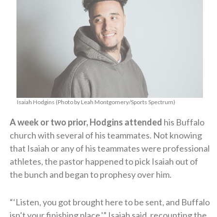
Isaiah Hodgins (Photo by Leah Montgomery/Sports Spectrum)
A week or two prior, Hodgins attended
his Buffalo
church with several of his teammates. Not knowing
that Isaiah or any of his teammates were professional
athletes, the pastor happened to pick Isaiah out of
the bunch and began to prophesy over him.
“‘Listen, you got brought here to be sent, and Buffalo
isn’t your finishing place,'” Isaiah said, recounting the