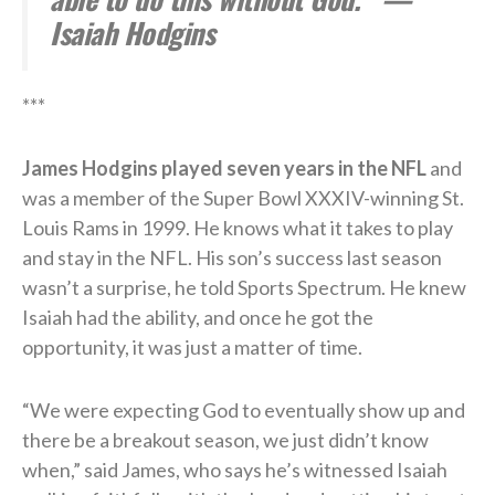
Isaiah Hodgins
***
James Hodgins played seven years in the NFL
and
was a member of the Super Bowl XXXIV-winning St.
Louis Rams in 1999. He knows what it takes to play
and stay in the NFL. His son’s success last season
wasn’t a surprise, he told Sports Spectrum. He knew
Isaiah had the ability, and once he got the
opportunity, it was just a matter of time.
“We were expecting God to eventually show up and
there be a breakout season, we just didn’t know
when,” said James, who says he’s witnessed Isaiah