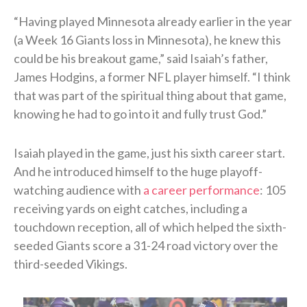
“Having played Minnesota already earlier in the year
(a Week 16 Giants loss in Minnesota), he knew this
could be his breakout game,” said Isaiah’s father,
James Hodgins, a former NFL player himself. “I think
that was part of the spiritual thing about that game,
knowing he had to go into it and fully trust God.”
Isaiah played in the game, just his sixth career start.
And he introduced himself to the huge playoff-
watching audience with
a career performance
: 105
receiving yards on eight catches, including a
touchdown reception, all of which helped the sixth-
seeded Giants score a 31-24 road victory over the
third-seeded Vikings.