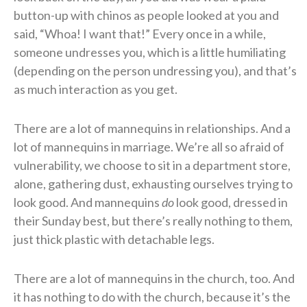
button-up with chinos as people looked at you and
said, “Whoa! I want that!” Every once in a while,
someone undresses you, which is a little humiliating
(depending on the person undressing you), and that’s
as much interaction as you get.
There are a lot of mannequins in relationships. And a
lot of mannequins in marriage. We’re all so afraid of
vulnerability, we choose to sit in a department store,
alone, gathering dust, exhausting ourselves trying to
look good. And mannequins
do
look good, dressed in
their Sunday best, but there’s really nothing to them,
just thick plastic with detachable legs.
There are a lot of mannequins in the church, too. And
it has nothing to do with the church, because it’s the