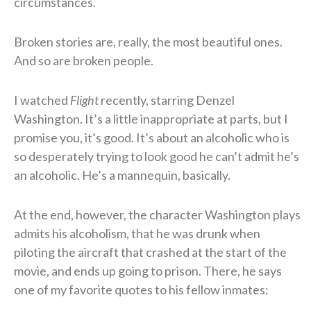
circumstances.
Broken stories are, really, the most beautiful ones.
And so are broken people.
I watched
Flight
recently, starring Denzel
Washington. It’s a little inappropriate at parts, but I
promise you, it’s good. It’s about an alcoholic who is
so desperately trying to look good he can’t admit he’s
an alcoholic. He’s a mannequin, basically.
At the end, however, the character Washington plays
admits his alcoholism, that he was drunk when
piloting the aircraft that crashed at the start of the
movie, and ends up going to prison. There, he says
one of my favorite quotes to his fellow inmates: