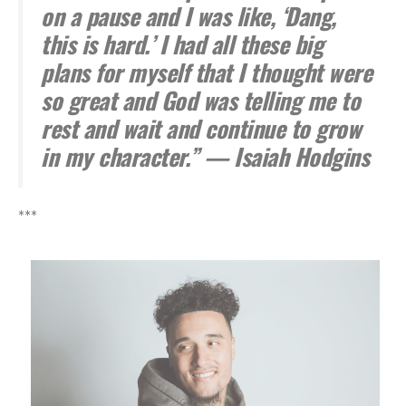
on a pause and I was like, ‘Dang,
this is hard.’ I had all these big
plans for myself that I thought were
so great and God was telling me to
rest and wait and continue to grow
in my character.” — Isaiah Hodgins
***