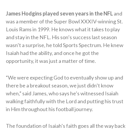
James Hodgins played seven years in the NFL
and
was a member of the Super Bowl XXXIV-winning St.
Louis Rams in 1999. He knows what it takes to play
and stay in the NFL. His son’s success last season
wasn’t a surprise, he told Sports Spectrum. He knew
Isaiah had the ability, and once he got the
opportunity, it was just a matter of time.
“We were expecting God to eventually show up and
there be a breakout season, we just didn’t know
when,” said James, who says he’s witnessed Isaiah
walking faithfully with the Lord and putting his trust
in Him throughout his football journey.
The foundation of Isaiah’s faith goes all the way back