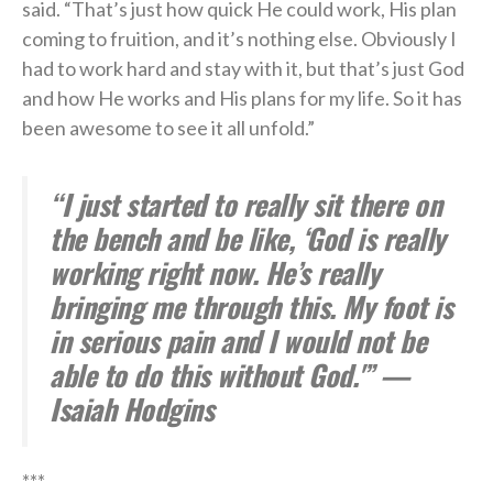
said. “That’s just how quick He could work, His plan
coming to fruition, and it’s nothing else. Obviously I
had to work hard and stay with it, but that’s just God
and how He works and His plans for my life. So it has
been awesome to see it all unfold.”
“I just started to really sit there on
the bench and be like, ‘God is really
working right now. He’s really
bringing me through this. My foot is
in serious pain and I would not be
able to do this without God.'” —
Isaiah Hodgins
***