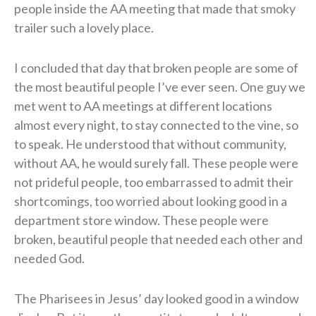
people inside the AA meeting that made that smoky
trailer such a lovely place.
I concluded that day that broken people are some of
the most beautiful people I’ve ever seen. One guy we
met went to AA meetings at different locations
almost every night, to stay connected to the vine, so
to speak. He understood that without community,
without AA, he would surely fall. These people were
not prideful people, too embarrassed to admit their
shortcomings, too worried about looking good in a
department store window. These people were
broken, beautiful people that needed each other and
needed God.
The Pharisees in Jesus’ day looked good in a window