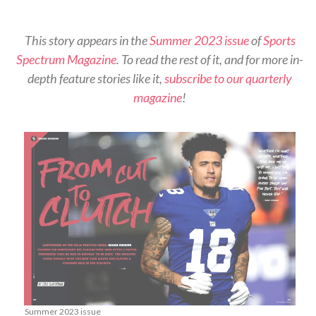
This story appears in the
Summer 2023 issue
of
Sports
Spectrum Magazine
. To read the rest of it, and for more in-
depth feature stories like it,
subscribe to our quarterly
magazine
!
Summer 2023 issue