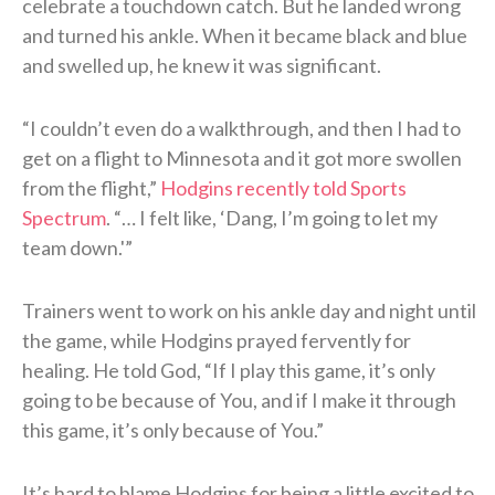
celebrate a touchdown catch. But he landed wrong
and turned his ankle. When it became black and blue
and swelled up, he knew it was significant.
“I couldn’t even do a walkthrough, and then I had to
get on a flight to Minnesota and it got more swollen
from the flight,”
Hodgins recently told Sports
Spectrum
. “… I felt like, ‘Dang, I’m going to let my
team down.'”
Trainers went to work on his ankle day and night until
the game, while Hodgins prayed fervently for
healing. He told God, “If I play this game, it’s only
going to be because of You, and if I make it through
this game, it’s only because of You.”
It’s hard to blame Hodgins for being a little excited to