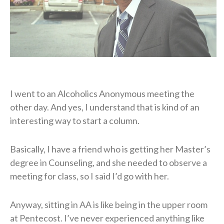
I went to an Alcoholics Anonymous meeting the
other day. And yes, I understand that is kind of an
interesting way to start a column.
Basically, I have a friend who is getting her Master’s
degree in Counseling, and she needed to observe a
meeting for class, so I said I’d go with her.
Anyway, sitting in AA is like being in the upper room
at Pentecost. I’ve never experienced anything like