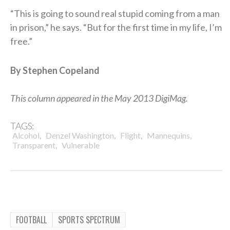
“This is going to sound real stupid coming from a man
in prison,” he says. “But for the first time in my life, I’m
free.”
By Stephen Copeland
This column appeared in the May 2013 DigiMag.
TAGS:
,
,
,
,
Alcohol
Denzel Washington
Flight
Mannequins
,
Transparent
Vulnerable
FOOTBALL
SPORTS SPECTRUM