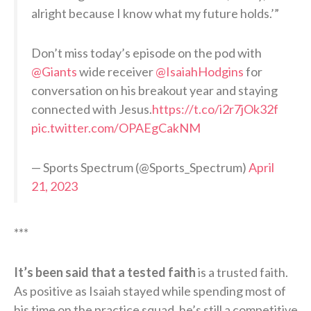
alright because I know what my future holds.’”
Don’t miss today’s episode on the pod with
@Giants
wide receiver
@IsaiahHodgins
for
conversation on his breakout year and staying
connected with Jesus.
https://t.co/i2r7jOk32f
pic.twitter.com/OPAEgCakNM
— Sports Spectrum (@Sports_Spectrum)
April
21, 2023
***
It’s been said that a tested faith
is a trusted faith.
As positive as Isaiah stayed while spending most of
his time on the practice squad, he’s still a competitive