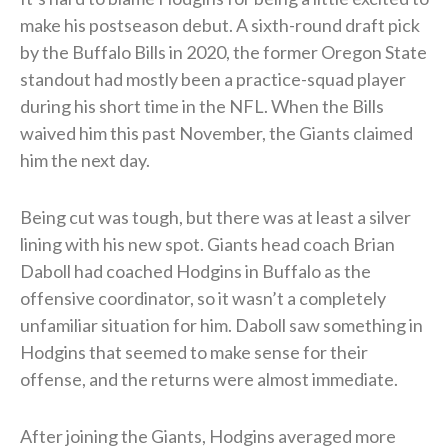
make his postseason debut. A sixth-round draft pick
by the Buffalo Bills in 2020, the former Oregon State
standout had mostly been a practice-squad player
during his short time in the NFL. When the Bills
waived him this past November, the Giants claimed
him the next day.
Being cut was tough, but there was at least a silver
lining with his new spot. Giants head coach Brian
Daboll had coached Hodgins in Buffalo as the
offensive coordinator, so it wasn’t a completely
unfamiliar situation for him. Daboll saw something in
Hodgins that seemed to make sense for their
offense, and the returns were almost immediate.
After joining the Giants, Hodgins averaged more