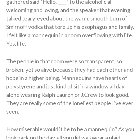
gathered said “Hello, ____” to the alcoholic all
welcoming and loving, and the speaker that evening
talked teary-eyed about the warm, smooth burn of
Smirnoff vodka that tore up his esophagus and family,
I felt like a mannequin in a room overflowing with life.
Yes, life.
The people in that room were so transparent, so
broken, yet so alive because they had each other and
hope in a higher being. Mannequins have hearts of
polystyrene and just kind of sit in a window all day
alone wearing Ralph Lauren or J.Crew to look good.
They are really some of the loneliest people I’ve ever
seen.
How miserable would it be to be a mannequin? As you
look back on the day, all you did was wear a plaid