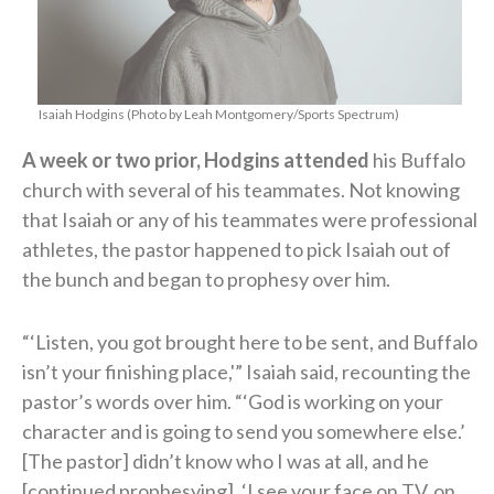
Isaiah Hodgins (Photo by Leah Montgomery/Sports Spectrum)
A week or two prior, Hodgins attended
his Buffalo
church with several of his teammates. Not knowing
that Isaiah or any of his teammates were professional
athletes, the pastor happened to pick Isaiah out of
the bunch and began to prophesy over him.
“‘Listen, you got brought here to be sent, and Buffalo
isn’t your finishing place,'” Isaiah said, recounting the
pastor’s words over him. “‘God is working on your
character and is going to send you somewhere else.’
[The pastor] didn’t know who I was at all, and he
[continued prophesying], ‘I see your face on TV, on