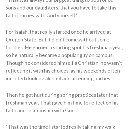
sons and our daughters, that you have to take this
faith journey with God yourself.”
For Isaiah, that really started once he arrived at
Oregon State. But it didn’t come without some
hurdles. He earned a starting spot his freshman year,
so he naturally became a popular guy on campus.
Though he considered himself a Christian, he wasn’t
reflecting it with his choices, as his weekends often
included drinking alcohol and attending parties.
Then he got hurt during spring practices later that
freshman year. That gave him time to reflect on his
faith and relationship with God.
“That was the time I started really taking my walk