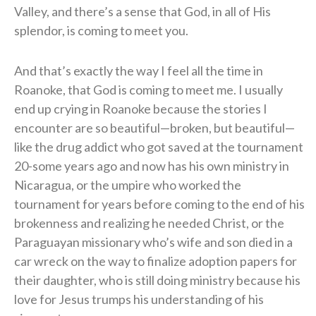
Valley, and there’s a sense that God, in all of His
splendor, is coming to meet you.
And that’s exactly the way I feel all the time in
Roanoke, that God is coming to meet me. I usually
end up crying in Roanoke because the stories I
encounter are so beautiful—broken, but beautiful—
like the drug addict who got saved at the tournament
20-some years ago and now has his own ministry in
Nicaragua, or the umpire who worked the
tournament for years before coming to the end of his
brokenness and realizing he needed Christ, or the
Paraguayan missionary who’s wife and son died in a
car wreck on the way to finalize adoption papers for
their daughter, who is still doing ministry because his
love for Jesus trumps his understanding of his