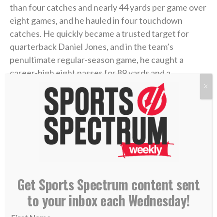
than four catches and nearly 44 yards per game over
eight games, and he hauled in four touchdown
catches. He quickly became a trusted target for
quarterback Daniel Jones, and in the team’s
penultimate regular-season game, he caught a
career-high eight passes for 89 yards and a
touchdown.
X
With momentum heading into the playoffs, and after
sitting and watching for all that time in Buffalo,
Hodgins felt his chance was finally coming. But then,
the ankle mishap.
Get Sports Spectrum content sent
“Having played Minnesota already earlier in the year
(a Week 16 Giants loss in Minnesota), he knew this
to your inbox each Wednesday!
could be his breakout game,” said Isaiah’s father,