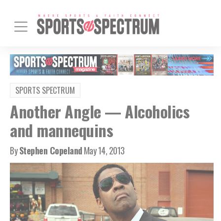
SPORTS SPECTRUM
Another Angle — Alcoholics
and mannequins
By
Stephen Copeland
May 14, 2013