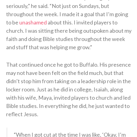
seriously,” he said. “Not just on Sundays, but
throughout the week. I made it a goal that I’m going
to be
unashamed
about this. I invited players to
church. I was sitting there being outspoken about my
faith and doing Bible studies throughout the week
and stuff that was helping me grow.”
That continued once he got to Buffalo. His presence
may not have been felt on the field much, but that
didn’t stop him from taking on a leadership role in the
locker room. Just as he did in college, Isaiah, along
with his wife, Maya, invited players to church and led
Bible studies. In everything he did, he just wanted to
reflect Jesus.
“When I got cut at the time I was like, ‘Okay, I’m