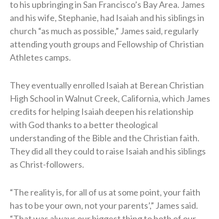
to his upbringing in San Francisco’s Bay Area. James
and his wife, Stephanie, had Isaiah and his siblings in
church “as much as possible,” James said, regularly
attending youth groups and Fellowship of Christian
Athletes camps.
They eventually enrolled Isaiah at Berean Christian
High School in Walnut Creek, California, which James
credits for helping Isaiah deepen his relationship
with God thanks to a better theological
understanding of the Bible and the Christian faith.
They did all they could to raise Isaiah and his siblings
as Christ-followers.
“The reality is, for all of us at some point, your faith
has to be your own, not your parents’,” James said.
“That was always our biggest thing to both of our