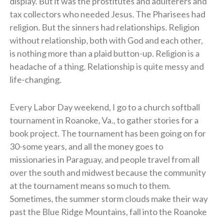
display. But it was the prostitutes and adulterers and
tax collectors who needed Jesus. The Pharisees had
religion. But the sinners had relationships. Religion
without relationship, both with God and each other,
is nothing more than a plaid button-up. Religion is a
headache of a thing. Relationship is quite messy and
life-changing.
Every Labor Day weekend, I go to a church softball
tournament in Roanoke, Va., to gather stories for a
book project. The tournament has been going on for
30-some years, and all the money goes to
missionaries in Paraguay, and people travel from all
over the south and midwest because the community
at the tournament means so much to them.
Sometimes, the summer storm clouds make their way
past the Blue Ridge Mountains, fall into the Roanoke