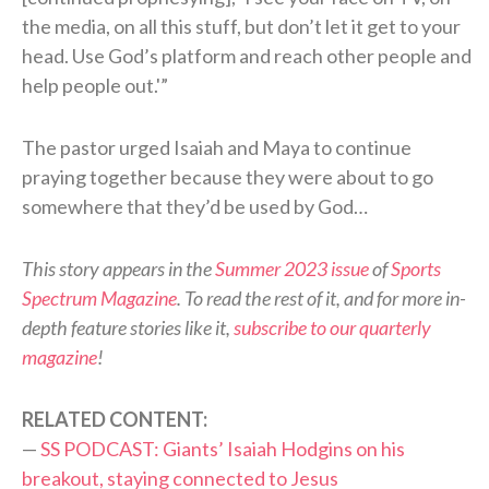
the media, on all this stuff, but don’t let it get to your
head. Use God’s platform and reach other people and
help people out.'”
The pastor urged Isaiah and Maya to continue
praying together because they were about to go
somewhere that they’d be used by God…
This story appears in the
Summer 2023 issue
of
Sports
Spectrum Magazine
. To read the rest of it, and for more in-
depth feature stories like it,
subscribe to our quarterly
magazine
!
RELATED CONTENT:
—
SS PODCAST: Giants’ Isaiah Hodgins on his
breakout, staying connected to Jesus