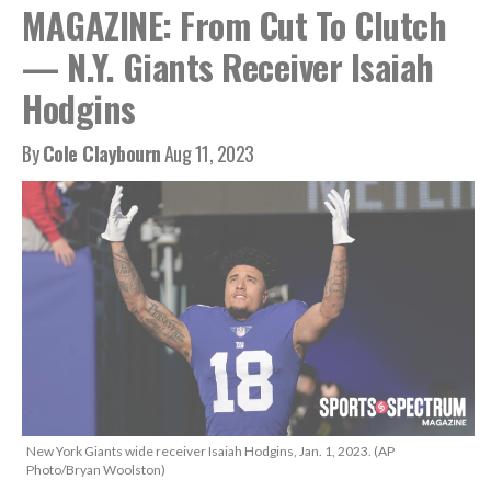
MAGAZINE: From Cut To Clutch
— N.Y. Giants Receiver Isaiah
Hodgins
By
Cole Claybourn
Aug 11, 2023
New York Giants wide receiver Isaiah Hodgins, Jan. 1, 2023. (AP
Photo/Bryan Woolston)