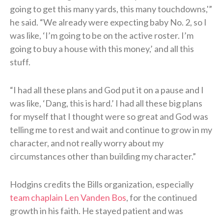
going to get this many yards, this many touchdowns,'”
he said. “We already were expecting baby No. 2, so I
was like, ‘I’m going to be on the active roster. I’m
going to buy a house with this money,’ and all this
stuff.
“I had all these plans and God put it on a pause and I
was like, ‘Dang, this is hard.’ I had all these big plans
for myself that I thought were so great and God was
telling me to rest and wait and continue to grow in my
character, and not really worry about my
circumstances other than building my character.”
Hodgins credits the Bills organization, especially
team chaplain Len Vanden Bos
, for the continued
growth in his faith. He stayed patient and was