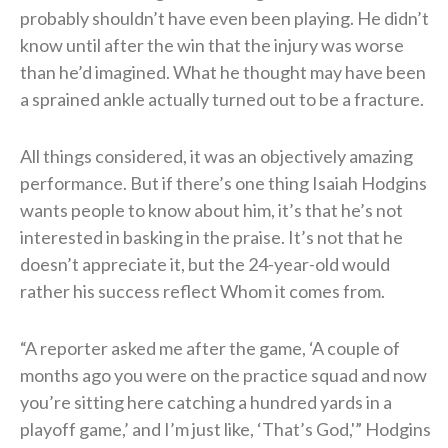
probably shouldn’t have even been playing. He didn’t
know until after the win that the injury was worse
than he’d imagined. What he thought may have been
a sprained ankle actually turned out to be a fracture.
All things considered, it was an objectively amazing
performance. But if there’s one thing Isaiah Hodgins
wants people to know about him, it’s that he’s not
interested in basking in the praise. It’s not that he
doesn’t appreciate it, but the 24-year-old would
rather his success reflect Whom it comes from.
“A reporter asked me after the game, ‘A couple of
months ago you were on the practice squad and now
you’re sitting here catching a hundred yards in a
playoff game,’ and I’m just like, ‘That’s God,'” Hodgins