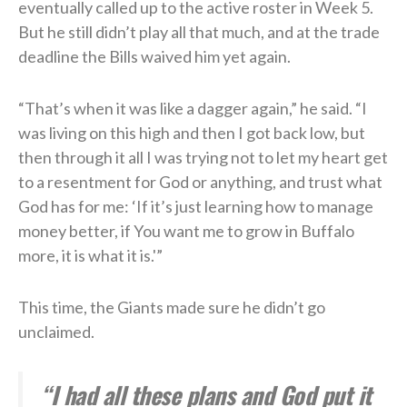
eventually called up to the active roster in Week 5.
But he still didn’t play all that much, and at the trade
deadline the Bills waived him yet again.
“That’s when it was like a dagger again,” he said. “I
was living on this high and then I got back low, but
then through it all I was trying not to let my heart get
to a resentment for God or anything, and trust what
God has for me: ‘If it’s just learning how to manage
money better, if You want me to grow in Buffalo
more, it is what it is.'”
This time, the Giants made sure he didn’t go
unclaimed.
“I had all these plans and God put it