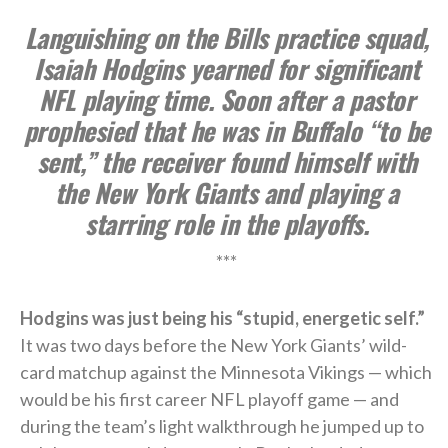
Languishing on the Bills practice squad,
Isaiah Hodgins yearned for significant
NFL playing time. Soon after a pastor
prophesied that he was in Buffalo “to be
sent,” the receiver found himself with
the New York Giants and playing a
starring role in the playoffs.
***
Hodgins was just being his “stupid, energetic self.”
It was two days before the New York Giants’ wild-
card matchup against the Minnesota Vikings — which
would be his first career NFL playoff game — and
during the team’s light walkthrough he jumped up to