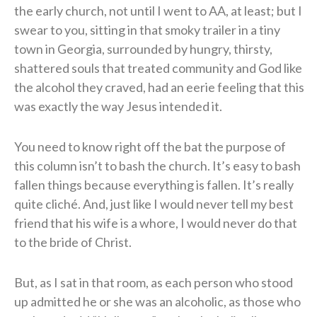
the early church, not until I went to AA, at least; but I
swear to you, sitting in that smoky trailer in a tiny
town in Georgia, surrounded by hungry, thirsty,
shattered souls that treated community and God like
the alcohol they craved, had an eerie feeling that this
was exactly the way Jesus intended it.
You need to know right off the bat the purpose of
this column isn’t to bash the church. It’s easy to bash
fallen things because everything is fallen. It’s really
quite cliché. And, just like I would never tell my best
friend that his wife is a whore, I would never do that
to the bride of Christ.
But, as I sat in that room, as each person who stood
up admitted he or she was an alcoholic, as those who