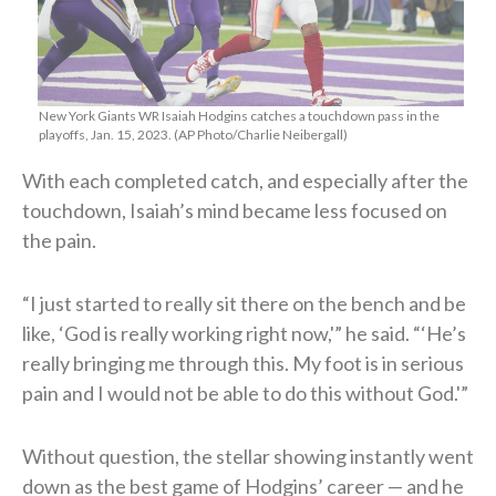
New York Giants WR Isaiah Hodgins catches a touchdown pass in the
playoffs, Jan. 15, 2023. (AP Photo/Charlie Neibergall)
With each completed catch, and especially after the
touchdown, Isaiah’s mind became less focused on
the pain.
“I just started to really sit there on the bench and be
like, ‘God is really working right now,'” he said. “‘He’s
really bringing me through this. My foot is in serious
pain and I would not be able to do this without God.'”
Without question, the stellar showing instantly went
down as the best game of Hodgins’ career — and he