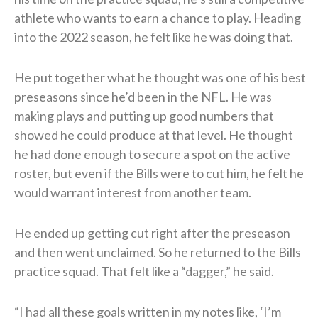
athlete who wants to earn a chance to play. Heading
into the 2022 season, he felt like he was doing that.
He put together what he thought was one of his best
preseasons since he’d been in the NFL. He was
making plays and putting up good numbers that
showed he could produce at that level. He thought
he had done enough to secure a spot on the active
roster, but even if the Bills were to cut him, he felt he
would warrant interest from another team.
He ended up getting cut right after the preseason
and then went unclaimed. So he returned to the Bills
practice squad. That felt like a “dagger,” he said.
“I had all these goals written in my notes like, ‘I’m