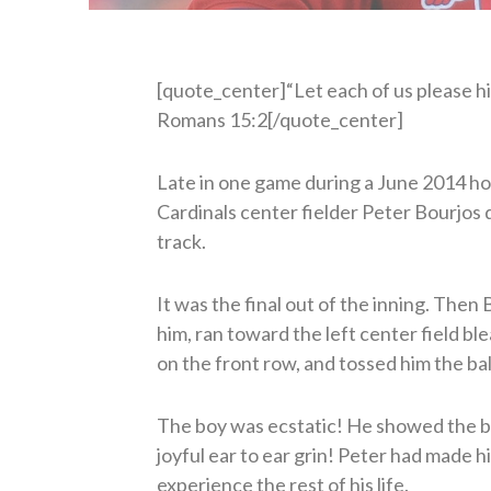
[quote_center]“Let each of us please his
Romans 15:2[/quote_center]
Late in one game during a June 2014 ho
Cardinals center fielder Peter Bourjos d
track.
It was the final out of the inning. Then
him, ran toward the left center field bl
on the front row, and tossed him the bal
The boy was ecstatic! He showed the ba
joyful ear to ear grin! Peter had made 
experience the rest of his life.