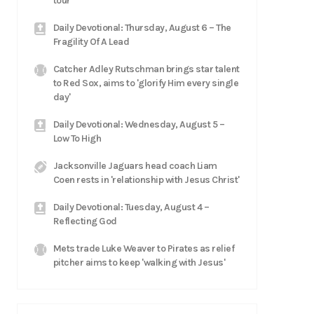
tour
Daily Devotional: Thursday, August 6 – The
Fragility Of A Lead
Catcher Adley Rutschman brings star talent
to Red Sox, aims to 'glorify Him every single
day'
Daily Devotional: Wednesday, August 5 –
Low To High
Jacksonville Jaguars head coach Liam
Coen rests in 'relationship with Jesus Christ'
Daily Devotional: Tuesday, August 4 –
Reflecting God
Mets trade Luke Weaver to Pirates as relief
pitcher aims to keep 'walking with Jesus'