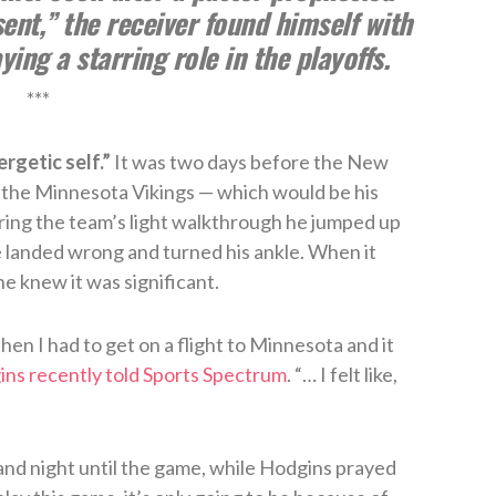
sent,” the receiver found himself with
ing a starring role in the playoffs.
***
rgetic self.”
It was two days before the New
 the Minnesota Vikings — which would be his
ring the team’s light walkthrough he jumped up
 landed wrong and turned his ankle. When it
e knew it was significant.
hen I had to get on a flight to Minnesota and it
ns recently told Sports Spectrum
. “… I felt like,
and night until the game, while Hodgins prayed