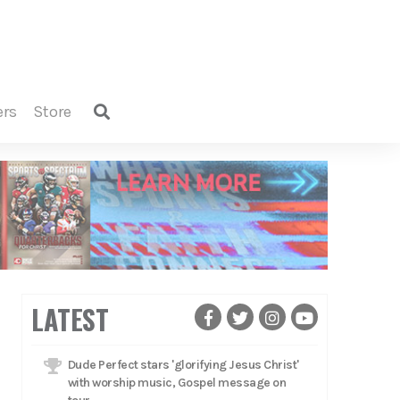
ers
store
LATEST
Dude Perfect stars 'glorifying Jesus Christ'
with worship music, Gospel message on