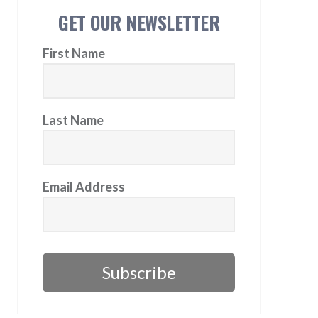
GET OUR NEWSLETTER
First Name
Last Name
Email Address
Subscribe