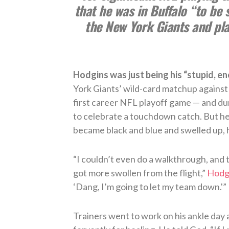
that he was in Buffalo “to be 
the New York Giants and play
Hodgins was just being his “stupid, ene
York Giants’ wild-card matchup against
first career NFL playoff game — and du
to celebrate a touchdown catch. But he
became black and blue and swelled up, h
“I couldn’t even do a walkthrough, and t
got more swollen from the flight,”
Hodgi
‘Dang, I’m going to let my team down.'”
Trainers went to work on his ankle day 