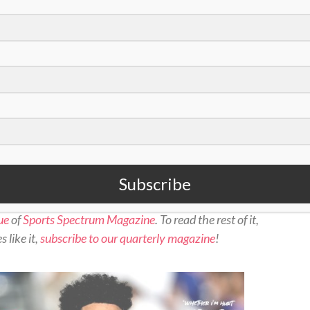
oto/Bryan Woolston)
Subscribe
ue
of
Sports Spectrum Magazine
. To read the rest of it,
 like it,
subscribe to our quarterly magazine
!