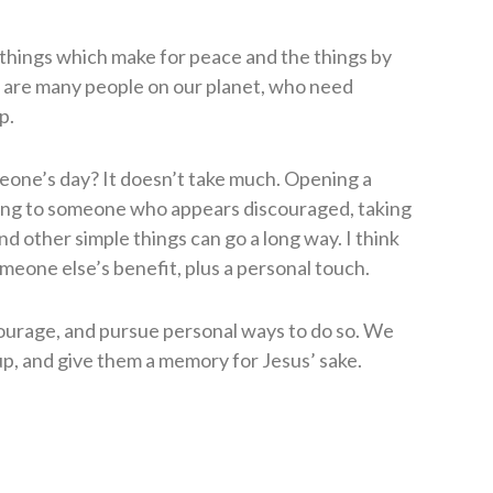
things which make for peace and the things by
 are many people on our planet, who need
p.
one’s day? It doesn’t take much. Opening a
ting to someone who appears discouraged, taking
d other simple things can go a long way. I think
omeone else’s benefit, plus a personal touch.
courage, and pursue personal ways to do so. We
p, and give them a memory for Jesus’ sake.