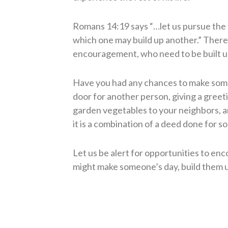
Romans 14:19 says “…let us pursue the 
which one may build up another.” There
encouragement, who need to be built u
Have you had any chances to make some
door for another person, giving a gree
garden vegetables to your neighbors, an
it is a combination of a deed done for s
Let us be alert for opportunities to en
might make someone’s day, build them u