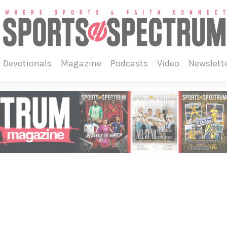
devotionals
magazine
podcasts
video
newslett