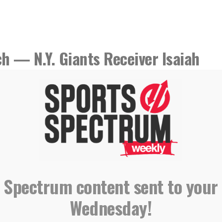
h — N.Y. Giants Receiver Isaiah
 Spectrum content sent to your
Wednesday!