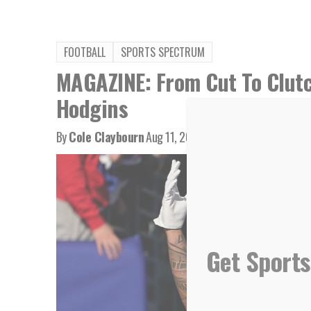
FOOTBALL
SPORTS SPECTRUM
MAGAZINE: From Cut To Clutc
Hodgins
By
Cole Claybourn
Aug 11, 2023
Get Sports