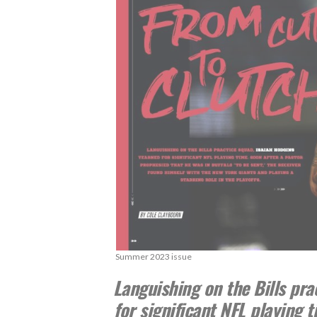
Summer 2023 issue
Languishing on the Bills pra
for significant NFL playing 