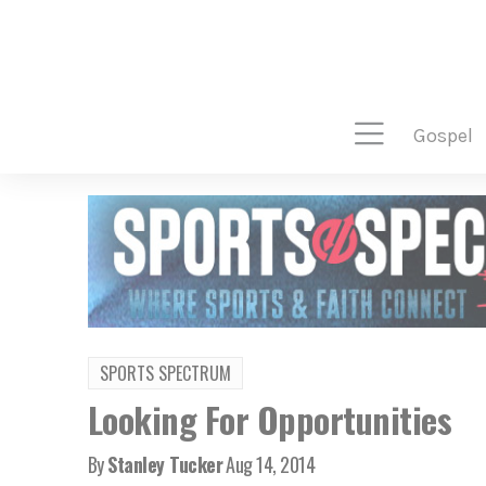
gospel
SPORTS SPECTRUM
Looking For Opportunities
By
Stanley Tucker
Aug 14, 2014