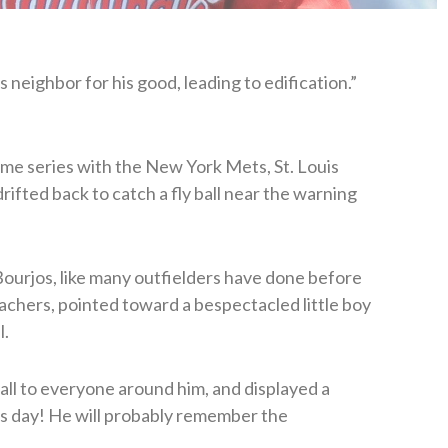
 neighbor for his good, leading to edification.”
me series with the New York Mets, St. Louis
rifted back to catch a fly ball near the warning
 Bourjos, like many outfielders have done before
eachers, pointed toward a bespectacled little boy
l.
ll to everyone around him, and displayed a
his day! He will probably remember the