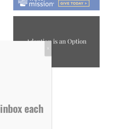
X
 inbox each