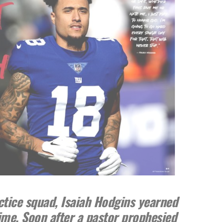
ctice squad, Isaiah Hodgins yearned
time. Soon after a pastor prophesied