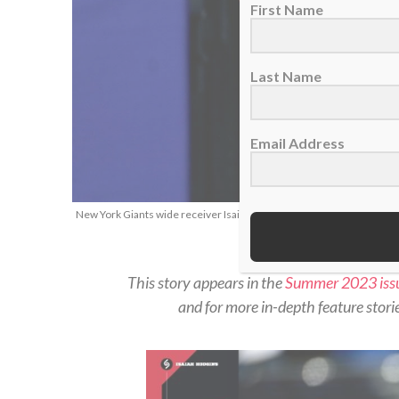
First Name
Last Name
Email Address
New York Giants wide receiver Isaiah Hodgins, Jan. 1, 2023. (AP Ph
This story appears in the
Summer 2023 iss
and for more in-depth feature stories