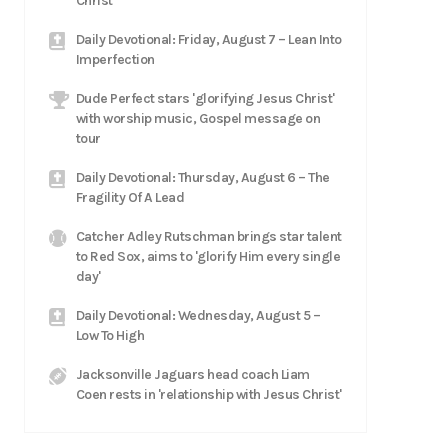
Christ
Daily Devotional: Friday, August 7 – Lean Into
Imperfection
Dude Perfect stars 'glorifying Jesus Christ'
with worship music, Gospel message on
tour
Daily Devotional: Thursday, August 6 – The
Fragility Of A Lead
Catcher Adley Rutschman brings star talent
to Red Sox, aims to 'glorify Him every single
day'
Daily Devotional: Wednesday, August 5 –
Low To High
Jacksonville Jaguars head coach Liam
Coen rests in 'relationship with Jesus Christ'