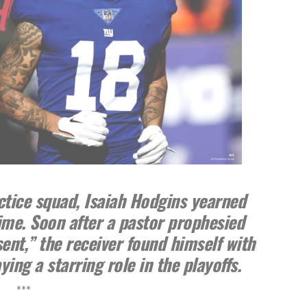
ctice squad, Isaiah Hodgins yearned
time. Soon after a pastor prophesied
sent,” the receiver found himself with
ing a starring role in the playoffs.
***