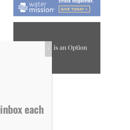
X
 inbox each