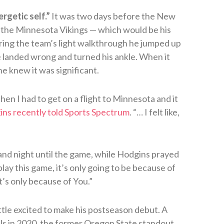
rgetic self.”
It was two days before the New
 the Minnesota Vikings — which would be his
ring the team’s light walkthrough he jumped up
 landed wrong and turned his ankle. When it
e knew it was significant.
hen I had to get on a flight to Minnesota and it
ns recently told Sports Spectrum
. “… I felt like,
and night until the game, while Hodgins prayed
 play this game, it’s only going to be because of
it’s only because of You.”
ittle excited to make his postseason debut. A
ills in 2020, the former Oregon State standout