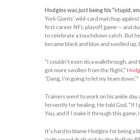
Hodgins was just being his “stupid, ene
York Giants’ wild-card matchup against
first career NFL playoff game — and du
to celebrate a touchdown catch. But he
became black and blue and swelled up, h
“I couldn’t even do a walkthrough, and t
got more swollen from the flight,”
Hodgi
‘Dang, I’m going to let my team down.'”
Trainers went to work on his ankle day 
fervently for healing. He told God, “If I
You, and if I make it through this game, 
It’s hard to blame Hodgins for being a l
sixth-round draft pick by the Buffalo B