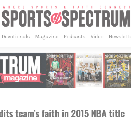
devotionals
magazine
podcasts
video
newslett
its team’s faith in 2015 NBA title