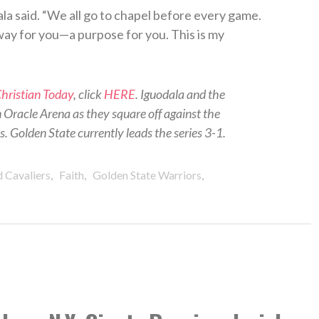
ala said. “We all go to chapel before every game.
 way for you—a purpose for you. This is my
hristian Today
, click
HERE
. Iguodala and the
in Oracle Arena as they square off against the
 Golden State currently leads the series 3-1.
,
,
,
 Cavaliers
Faith
Golden State Warriors