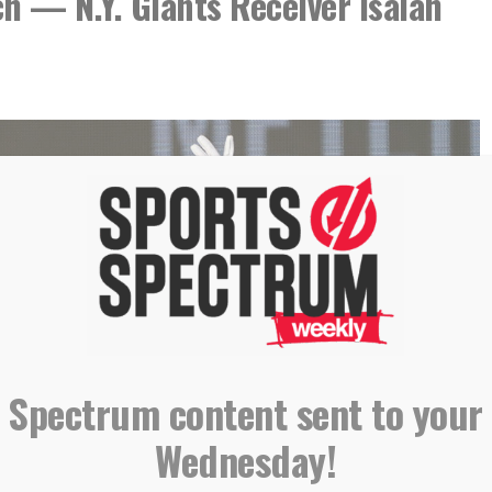
h — N.Y. Giants Receiver Isaiah
 Spectrum content sent to your
Wednesday!