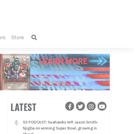
ers
store
LATEST
SS PODCAST: Seahawks WR Jaxon Smith-
Njigba on winning Super Bowl, growing in