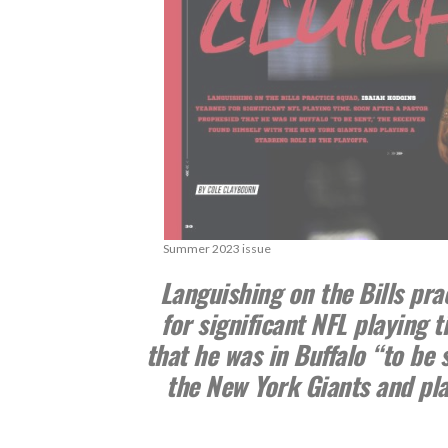
Summer 2023 issue
Languishing on the Bills pra
for significant NFL playing 
that he was in Buffalo “to be 
the New York Giants and play