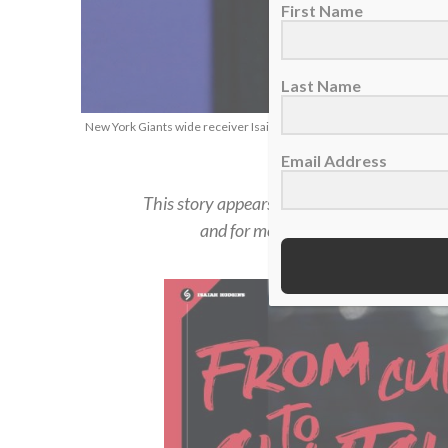
First Name
Last Name
New York Giants wide receiver Isaiah Hodgins, Jan. 1, 2023. (AP Ph
Email Address
This story appears in the
Summer 2023 iss
and for more in-depth feature stories