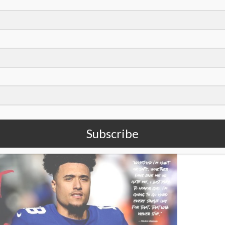
oto/Bryan Woolston)
ue
of
Sports Spectrum Magazine
. To read the rest of it,
 like it,
subscribe to our quarterly magazine
!
Subscribe