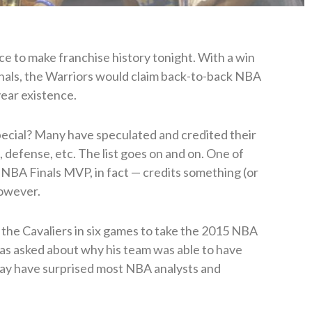
e to make franchise history tonight. With a win
nals, the Warriors would claim back-to-back NBA
-year existence.
pecial? Many have speculated and credited their
defense, etc. The list goes on and on. One of
 NBA Finals MVP, in fact — credits something (or
however.
the Cavaliers in six games to take the 2015 NBA
was asked about why his team was able to have
may have surprised most NBA analysts and