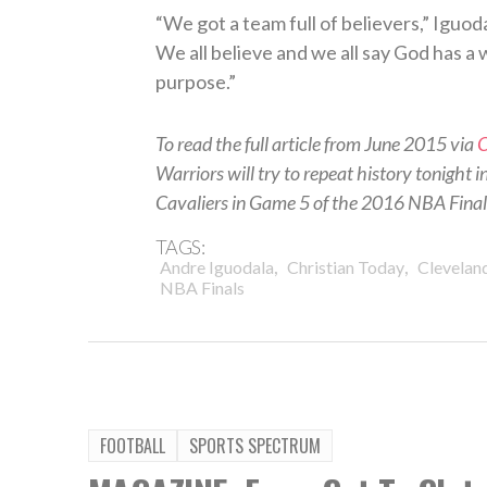
“We got a team full of believers,” Iguod
We all believe and we all say God has a
purpose.”
To read the full article from June 2015 via
C
Warriors will try to repeat history tonight 
Cavaliers in Game 5 of the 2016 NBA Finals.
TAGS:
,
,
Andre Iguodala
Christian Today
Cleveland
NBA Finals
FOOTBALL
SPORTS SPECTRUM