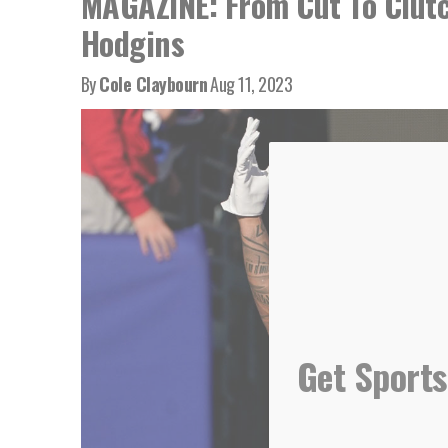
MAGAZINE: From Cut To Clutc
Hodgins
By
Cole Claybourn
Aug 11, 2023
Get Sports