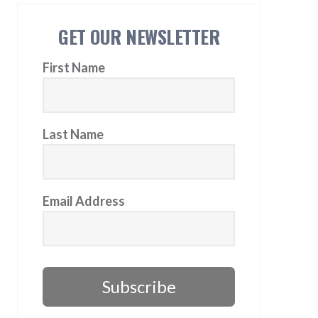
GET OUR NEWSLETTER
First Name
Last Name
Email Address
Subscribe