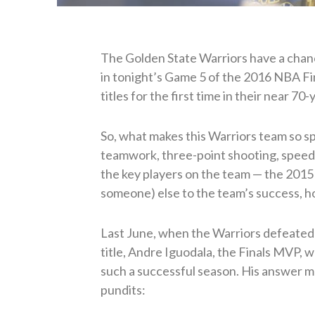
The Golden State Warriors have a chanc
in tonight’s Game 5 of the 2016 NBA Fi
titles for the first time in their near 70
So, what makes this Warriors team so s
teamwork, three-point shooting, speed, 
the key players on the team — the 2015
someone) else to the team’s success, 
Last June, when the Warriors defeated 
title, Andre Iguodala, the Finals MVP, 
such a successful season. His answer 
pundits: