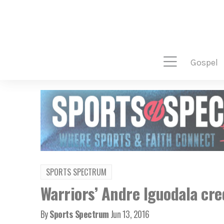
gospel
SPORTS SPECTRUM
Warriors’ Andre Iguodala cred
By
Sports Spectrum
Jun 13, 2016