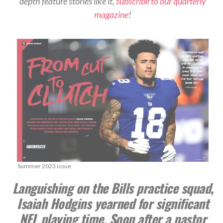
depth feature stories like it,
subscribe to our quarterly
magazine
!
Summer 2023 issue
Languishing on the Bills practice squad,
Isaiah Hodgins yearned for significant
NFL playing time. Soon after a pastor