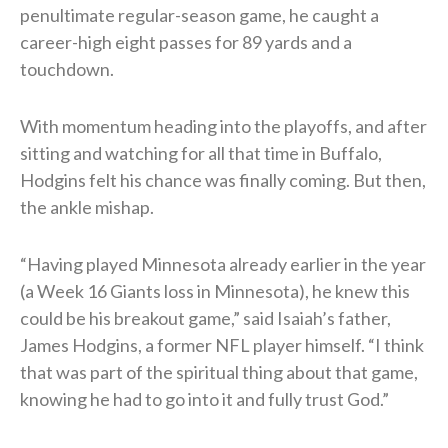
penultimate regular-season game, he caught a
career-high eight passes for 89 yards and a
touchdown.
With momentum heading into the playoffs, and after
sitting and watching for all that time in Buffalo,
Hodgins felt his chance was finally coming. But then,
the ankle mishap.
“Having played Minnesota already earlier in the year
(a Week 16 Giants loss in Minnesota), he knew this
could be his breakout game,” said Isaiah’s father,
James Hodgins, a former NFL player himself. “I think
that was part of the spiritual thing about that game,
knowing he had to go into it and fully trust God.”