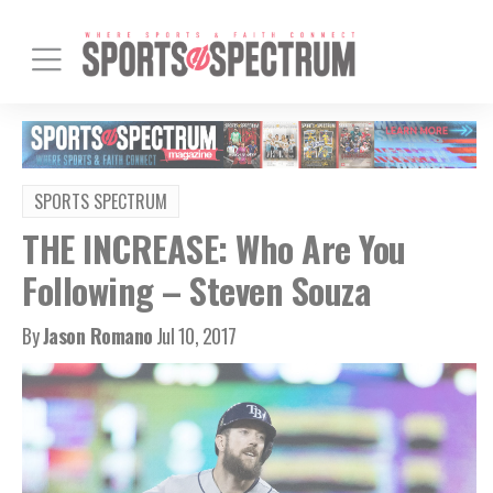
SPORTS SPECTRUM
THE INCREASE: Who Are You
Following – Steven Souza
By
Jason Romano
Jul 10, 2017