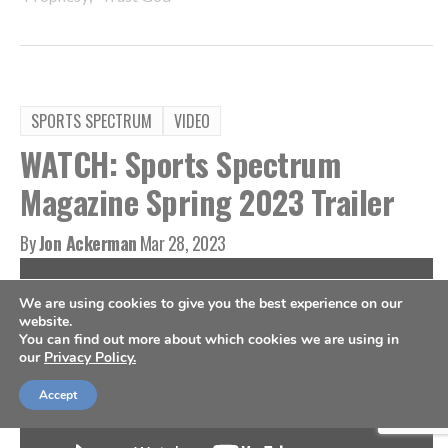
SPORTS SPECTRUM
VIDEO
WATCH: Sports Spectrum
Magazine Spring 2023 Trailer
By
Jon Ackerman
Mar 28, 2023
We are using cookies to give you the best experience on our
website.
You can find out more about which cookies we are using in
our
Privacy Policy.
Accept