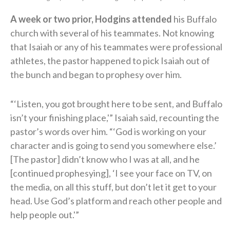
A week or two prior, Hodgins attended
his Buffalo
church with several of his teammates. Not knowing
that Isaiah or any of his teammates were professional
athletes, the pastor happened to pick Isaiah out of
the bunch and began to prophesy over him.
“‘Listen, you got brought here to be sent, and Buffalo
isn’t your finishing place,'” Isaiah said, recounting the
pastor’s words over him. “‘God is working on your
character and is going to send you somewhere else.’
[The pastor] didn’t know who I was at all, and he
[continued prophesying], ‘I see your face on TV, on
the media, on all this stuff, but don’t let it get to your
head. Use God’s platform and reach other people and
help people out.'”