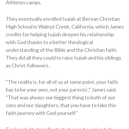
Athletes camps.
They eventually enrolled Isaiah at Berean Christian
High School in Walnut Creek, California, which James
credits for helping Isaiah deepen his relationship
with God thanks to a better theological
understanding of the Bible and the Christian faith.
They did all they could to raise Isaiah and his siblings
as Christ-followers.
“The reality is, for all of us at some point, your faith
has to be your own, not your parents’,” James said.
“That was always our biggest thing to both of our
sons and our daughters, that you have to take this
faith journey with God yourself.”