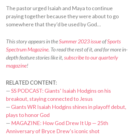
The pastor urged Isaiah and Maya to continue
praying together because they were about to go
somewhere that they’d be used by God…
This story appears in the
Summer 2023 issue
of
Sports
Spectrum Magazine
. To read the rest of it, and for more in-
depth feature stories like it,
subscribe to our quarterly
magazine
!
RELATED CONTENT:
—
SS PODCAST: Giants’ Isaiah Hodgins on his
breakout, staying connected to Jesus
—
Giants WR Isaiah Hodgins shines in playoff debut,
plays to honor God
—
MAGAZINE: How God Drew It Up — 25th
Anniversary of Bryce Drew’s iconic shot