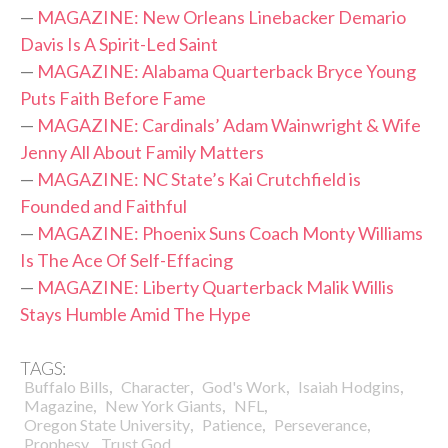
—
MAGAZINE: New Orleans Linebacker Demario
Davis Is A Spirit-Led Saint
—
MAGAZINE: Alabama Quarterback Bryce Young
Puts Faith Before Fame
—
MAGAZINE: Cardinals’ Adam Wainwright & Wife
Jenny All About Family Matters
—
MAGAZINE: NC State’s Kai Crutchfield is
Founded and Faithful
—
MAGAZINE: Phoenix Suns Coach Monty Williams
Is The Ace Of Self-Effacing
—
MAGAZINE: Liberty Quarterback Malik Willis
Stays Humble Amid The Hype
TAGS:
,
,
,
,
Buffalo Bills
Character
God's Work
Isaiah Hodgins
,
,
,
Magazine
New York Giants
NFL
,
,
,
Oregon State University
Patience
Perseverance
,
Prophesy
Trust God