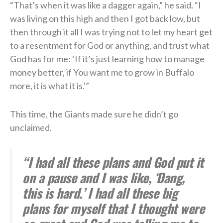
“That’s when it was like a dagger again,” he said. “I
was living on this high and then I got back low, but
then through it all I was trying not to let my heart get
to a resentment for God or anything, and trust what
God has for me: ‘If it’s just learning how to manage
money better, if You want me to grow in Buffalo
more, it is what it is.'”
This time, the Giants made sure he didn’t go
unclaimed.
“I had all these plans and God put it
on a pause and I was like, ‘Dang,
this is hard.’ I had all these big
plans for myself that I thought were