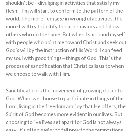
shouldn’t be—divulging in activities that satisfy my
flesh—I’m will start to conform to the pattern of the
world. The more I engage in wrongful activities, the
more I will try to justify those behaviors and follow
others who do the same. But when I surround myself
with people who point me toward Christ and seek out
God’s will by the instruction of His Word, I can feed
my soul with good things—things of God. This is the
process of sanctification that Christ calls us to when
we choose to walk with Him.
Sanctification is the movement of growing closer to
God. When we choose to participate in things of the
Lord, living in the freedom and joy that He offers, the
Spirit of God becomes more evident in our lives. But
choosing to live lives set apart for God is not always
easy. It’s often easier to fall prey to the temptations