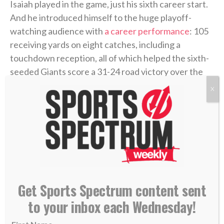
Isaiah played in the game, just his sixth career start.
And he introduced himself to the huge playoff-
watching audience with
a career performance
: 105
receiving yards on eight catches, including a
touchdown reception, all of which helped the sixth-
seeded Giants score a 31-24 road victory over the
third-seeded Vikings.
X
Get Sports Spectrum content sent
to your inbox each Wednesday!
New York Giants WR Isaiah Hodgins catches a touchdown pass in the