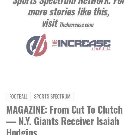
more stories like this,
visit
TheIncrease.com
FOOTBALL
SPORTS SPECTRUM
MAGAZINE: From Cut To Clutch
— N.Y. Giants Receiver Isaiah
Hodgins