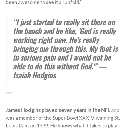
been awesome to see it all unfold.”
“I just started to really sit there on
the bench and be like, ‘God is really
working right now. He’s really
bringing me through this. My foot is
in serious pain and I would not be
able to do this without God.'” —
Isaiah Hodgins
***
James Hodgins played seven years in the NFL
and
was a member of the Super Bowl XXXIV-winning St.
Louis Rams in 1999. He knows what it takes to play