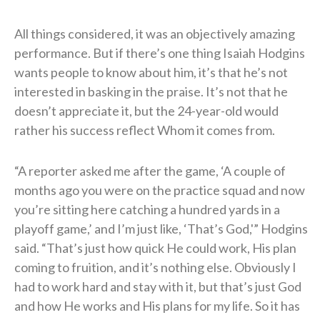
All things considered, it was an objectively amazing
performance. But if there’s one thing Isaiah Hodgins
wants people to know about him, it’s that he’s not
interested in basking in the praise. It’s not that he
doesn’t appreciate it, but the 24-year-old would
rather his success reflect Whom it comes from.
“A reporter asked me after the game, ‘A couple of
months ago you were on the practice squad and now
you’re sitting here catching a hundred yards in a
playoff game,’ and I’m just like, ‘That’s God,'” Hodgins
said. “That’s just how quick He could work, His plan
coming to fruition, and it’s nothing else. Obviously I
had to work hard and stay with it, but that’s just God
and how He works and His plans for my life. So it has