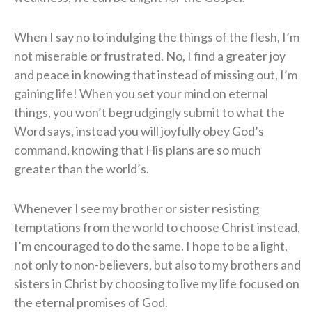
When I say no to indulging the things of the flesh, I’m
not miserable or frustrated. No, I find a greater joy
and peace in knowing that instead of missing out, I’m
gaining life! When you set your mind on eternal
things, you won’t begrudgingly submit to what the
Word says, instead you will joyfully obey God’s
command, knowing that His plans are so much
greater than the world’s.
Whenever I see my brother or sister resisting
temptations from the world to choose Christ instead,
I’m encouraged to do the same. I hope to be a light,
not only to non-believers, but also to my brothers and
sisters in Christ by choosing to live my life focused on
the eternal promises of God.