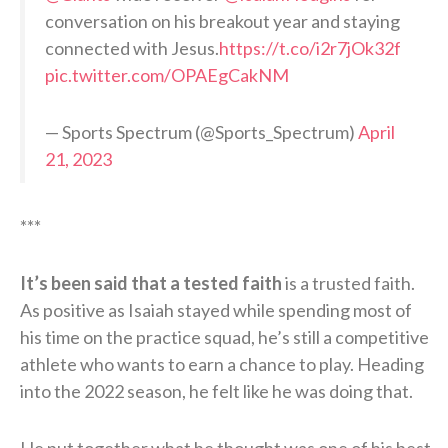
conversation on his breakout year and staying
connected with Jesus.
https://t.co/i2r7jOk32f
pic.twitter.com/OPAEgCakNM
— Sports Spectrum (@Sports_Spectrum)
April
21, 2023
***
It’s been said that a tested faith
is a trusted faith.
As positive as Isaiah stayed while spending most of
his time on the practice squad, he’s still a competitive
athlete who wants to earn a chance to play. Heading
into the 2022 season, he felt like he was doing that.