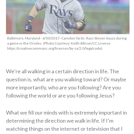
Baltimore, Maryland - 6/30/2017 -Camden Yards: Rays Steven Souza during
a game vs the Orioles. (Photo Courtesy: Keith Allison/CC License
https://creativecommons.org/licenses/by-sa/2.0/legalcode)
We’re all walking in a certain direction in life. The
question is, what are you walking toward? Or maybe
more importantly, who are you following? Are you
following the world or are you following Jesus?
What we fill our minds with is extremely important in
determining the direction we walk in life. If I’m
watching things on the internet or television that I