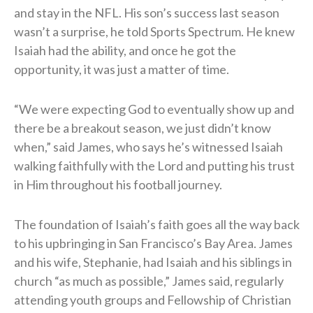
and stay in the NFL. His son’s success last season
wasn’t a surprise, he told Sports Spectrum. He knew
Isaiah had the ability, and once he got the
opportunity, it was just a matter of time.
“We were expecting God to eventually show up and
there be a breakout season, we just didn’t know
when,” said James, who says he’s witnessed Isaiah
walking faithfully with the Lord and putting his trust
in Him throughout his football journey.
The foundation of Isaiah’s faith goes all the way back
to his upbringing in San Francisco’s Bay Area. James
and his wife, Stephanie, had Isaiah and his siblings in
church “as much as possible,” James said, regularly
attending youth groups and Fellowship of Christian