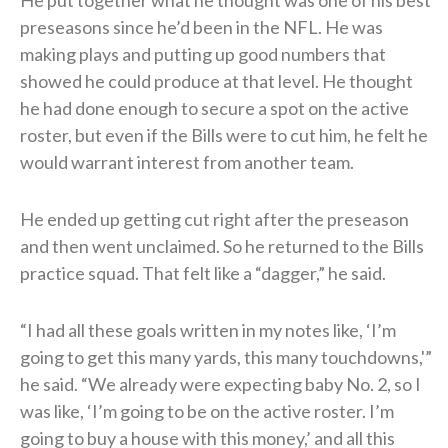
He put together what he thought was one of his best
preseasons since he’d been in the NFL. He was
making plays and putting up good numbers that
showed he could produce at that level. He thought
he had done enough to secure a spot on the active
roster, but even if the Bills were to cut him, he felt he
would warrant interest from another team.
He ended up getting cut right after the preseason
and then went unclaimed. So he returned to the Bills
practice squad. That felt like a “dagger,” he said.
“I had all these goals written in my notes like, ‘I’m
going to get this many yards, this many touchdowns,'”
he said. “We already were expecting baby No. 2, so I
was like, ‘I’m going to be on the active roster. I’m
going to buy a house with this money,’ and all this