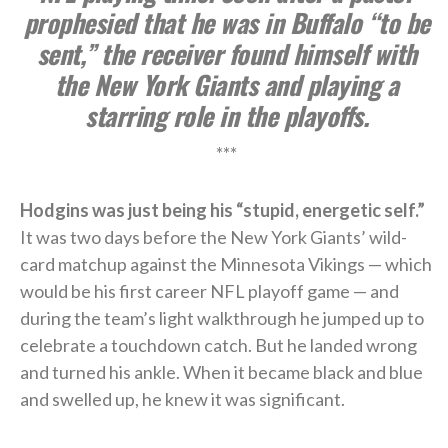
prophesied that he was in Buffalo “to be
sent,” the receiver found himself with
the New York Giants and playing a
starring role in the playoffs.
***
Hodgins was just being his “stupid, energetic self.”
It was two days before the New York Giants’ wild-
card matchup against the Minnesota Vikings — which
would be his first career NFL playoff game — and
during the team’s light walkthrough he jumped up to
celebrate a touchdown catch. But he landed wrong
and turned his ankle. When it became black and blue
and swelled up, he knew it was significant.