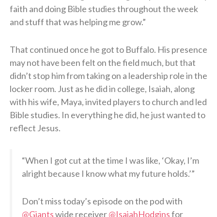
faith and doing Bible studies throughout the week
and stuff that was helping me grow.”
That continued once he got to Buffalo. His presence
may not have been felt on the field much, but that
didn’t stop him from taking on a leadership role in the
locker room. Just as he did in college, Isaiah, along
with his wife, Maya, invited players to church and led
Bible studies. In everything he did, he just wanted to
reflect Jesus.
“When I got cut at the time I was like, ‘Okay, I’m
alright because I know what my future holds.’”
Don’t miss today’s episode on the pod with
@Giants
wide receiver
@IsaiahHodgins
for