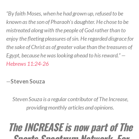
“By faith Moses, when he had grown up, refused to be
known as the son of Pharaoh’s daughter. He chose to be
mistreated along with the people of God rather than to
enjoy the fleeting pleasures of sin. He regarded disgrace for
the sake of Christ as of greater value than the treasures of
Egypt, because he was looking ahead to his reward.” —
Hebrews 11:24-26
—
Steven Souza
Steven Souza is a regular contributor of The Increase,
providing monthly articles and opinions.
The INCREASE is now part of The
Sports Spectrum Network. For