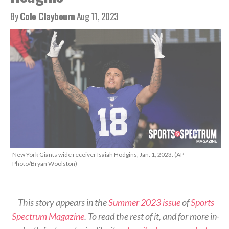
By
Cole Claybourn
Aug 11, 2023
New York Giants wide receiver Isaiah Hodgins, Jan. 1, 2023. (AP
Photo/Bryan Woolston)
This story appears in the
Summer 2023 issue
of
Sports
Spectrum Magazine
. To read the rest of it, and for more in-