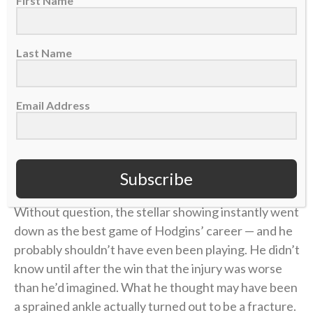
First Name
playoffs, Jan. 15, 2023. (AP Photo/Charlie Neibergall)
With each completed catch, and especially after the
Last Name
touchdown, Isaiah’s mind became less focused on
the pain.
Email Address
“I just started to really sit there on the bench and be
like, ‘God is really working right now,'” he said. “‘He’s
really bringing me through this. My foot is in serious
pain and I would not be able to do this without God.'”
Subscribe
Without question, the stellar showing instantly went
down as the best game of Hodgins’ career — and he
probably shouldn’t have even been playing. He didn’t
know until after the win that the injury was worse
than he’d imagined. What he thought may have been
a sprained ankle actually turned out to be a fracture.