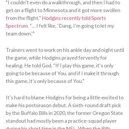
“I couldn’t even do a walkthrough, and then I had to
get on a flight to Minnesota and it got more swollen
from the flight,”
Hodgins recently told Sports
Spectrum
. “… I felt like, ‘Dang, I’m going to let my
team down.'”
Trainers went to work on his ankle day and night until
the game, while Hodgins prayed fervently for
healing. He told God, “If I play this game, it’s only
going to be because of You, and if I make it through
this game, it’s only because of You.”
It’s hard to blame Hodgins for being a little excited to
make his postseason debut. A sixth-round draft pick
by the Buffalo Bills in 2020, the former Oregon State
standout had mostly been a practice-squad player
during his short time in the NFL. When the Bills