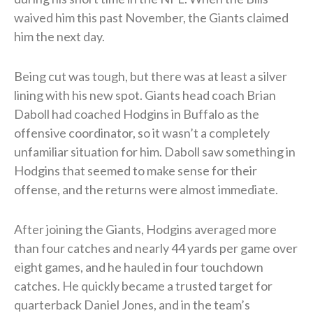
waived him this past November, the Giants claimed
him the next day.
Being cut was tough, but there was at least a silver
lining with his new spot. Giants head coach Brian
Daboll had coached Hodgins in Buffalo as the
offensive coordinator, so it wasn’t a completely
unfamiliar situation for him. Daboll saw something in
Hodgins that seemed to make sense for their
offense, and the returns were almost immediate.
After joining the Giants, Hodgins averaged more
than four catches and nearly 44 yards per game over
eight games, and he hauled in four touchdown
catches. He quickly became a trusted target for
quarterback Daniel Jones, and in the team’s