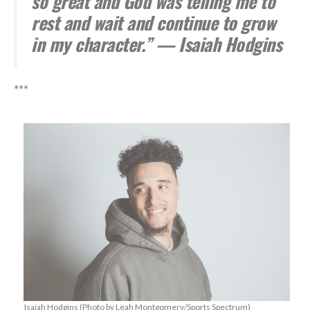
so great and God was telling me to
rest and wait and continue to grow
in my character.” — Isaiah Hodgins
***
Isaiah Hodgins (Photo by Leah Montgomery/Sports Spectrum)