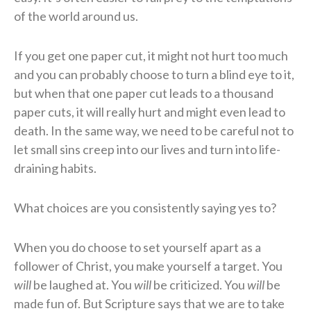
of the world around us.
If you get one paper cut, it might not hurt too much
and you can probably choose to turn a blind eye to it,
but when that one paper cut leads to a thousand
paper cuts, it will really hurt and might even lead to
death. In the same way, we need to be careful not to
let small sins creep into our lives and turn into life-
draining habits.
What choices are you consistently saying yes to?
When you do choose to set yourself apart as a
follower of Christ, you make yourself a target. You
will
be laughed at. You
will
be criticized. You
will
be
made fun of. But Scripture says that we are to take