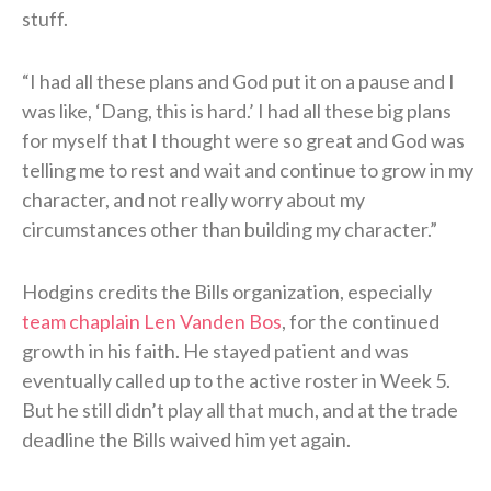
stuff.
“I had all these plans and God put it on a pause and I
was like, ‘Dang, this is hard.’ I had all these big plans
for myself that I thought were so great and God was
telling me to rest and wait and continue to grow in my
character, and not really worry about my
circumstances other than building my character.”
Hodgins credits the Bills organization, especially
team chaplain Len Vanden Bos
, for the continued
growth in his faith. He stayed patient and was
eventually called up to the active roster in Week 5.
But he still didn’t play all that much, and at the trade
deadline the Bills waived him yet again.