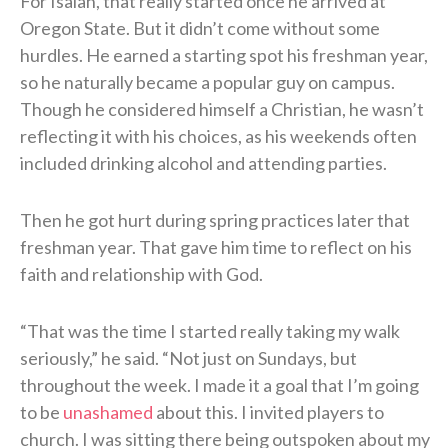
For Isaiah, that really started once he arrived at
Oregon State. But it didn’t come without some
hurdles. He earned a starting spot his freshman year,
so he naturally became a popular guy on campus.
Though he considered himself a Christian, he wasn’t
reflecting it with his choices, as his weekends often
included drinking alcohol and attending parties.
Then he got hurt during spring practices later that
freshman year. That gave him time to reflect on his
faith and relationship with God.
“That was the time I started really taking my walk
seriously,” he said. “Not just on Sundays, but
throughout the week. I made it a goal that I’m going
to be
unashamed
about this. I invited players to
church. I was sitting there being outspoken about my