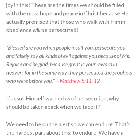
joy in this! These are the times we should be filled
with the most hope and peace in Christ because He
actually promised that those who walk with Him in
obedience
will
be persecuted!
“Blessed are you when people insult you, persecute you
and falsely say all kinds of evil against you because of Me.
Rejoice and be glad, because great is your reward in
heaven, for in the same way they persecuted the prophets
who were before you.” —
Matthew 5:11-12
If Jesus Himself warned us of persecution, why
should be taken aback when we face it?
We need to be on the alert so we can endure. That’s
the hardest part about this: to endure. We have a