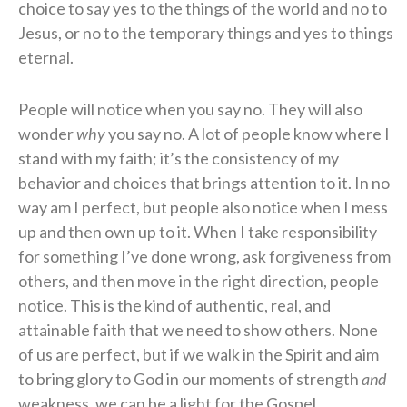
choice to say yes to the things of the world and no to
Jesus, or no to the temporary things and yes to things
eternal.
People will notice when you say no. They will also
wonder
why
you say no. A lot of people know where I
stand with my faith; it’s the consistency of my
behavior and choices that brings attention to it. In no
way am I perfect, but people also notice when I mess
up and then own up to it. When I take responsibility
for something I’ve done wrong, ask forgiveness from
others, and then move in the right direction, people
notice. This is the kind of authentic, real, and
attainable faith that we need to show others. None
of us are perfect, but if we walk in the Spirit and aim
to bring glory to God in our moments of strength
and
weakness, we can be a light for the Gospel.