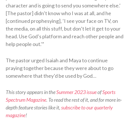
character and is going to send you somewhere else.’
[The pastor] didn’t know who I was at all, and he
[continued prophesying], ‘I see your face on TV, on
the media, on all this stuff, but don’t let it get to your
head. Use God’s platform and reach other people and
help people out.'”
The pastor urged Isaiah and Maya to continue
praying together because they were about to go
somewhere that they’d be used by God…
This story appears in the
Summer 2023 issue
of
Sports
Spectrum Magazine
. To read the rest of it, and for more in-
depth feature stories like it,
subscribe to our quarterly
magazine
!