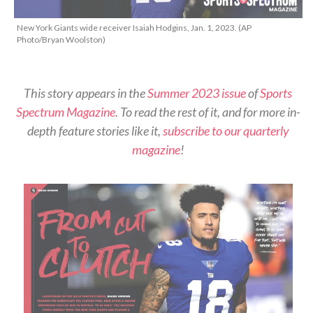
New York Giants wide receiver Isaiah Hodgins, Jan. 1, 2023. (AP
Photo/Bryan Woolston)
This story appears in the
Summer 2023 issue
of
Sports
Spectrum Magazine
. To read the rest of it, and for more in-
depth feature stories like it,
subscribe to our quarterly
magazine
!