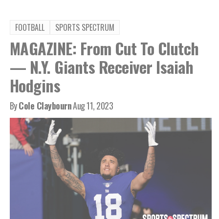
FOOTBALL
SPORTS SPECTRUM
MAGAZINE: From Cut To Clutch
— N.Y. Giants Receiver Isaiah
Hodgins
By
Cole Claybourn
Aug 11, 2023