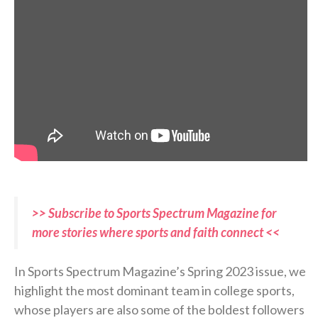
>> Subscribe to Sports Spectrum Magazine for
more stories where sports and faith connect <<
In Sports Spectrum Magazine’s Spring 2023 issue, we
highlight the most dominant team in college sports,
whose players are also some of the boldest followers