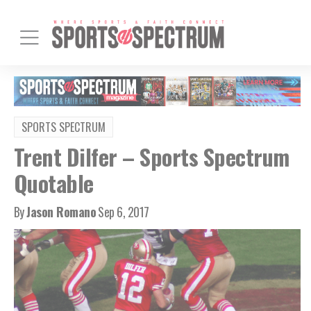
SPORTS SPECTRUM
Trent Dilfer – Sports Spectrum
Quotable
By
Jason Romano
Sep 6, 2017