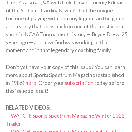
There’s also a Q&A with Gold Glover Tommy Edman
of the St. Louis Cardinals, who’s had the unique
fortune of playing with so many legends in the game,
and a story that looks back on one of the most iconic
shots in NCAA Tournament history — Bryce Drew, 25
years ago — and how God was working in that
moment and in that legendary coaching family.
Don’t yet have your copy of this issue? You can learn
more about Sports Spectrum Magazine (established
in 1985)
here
. Order your
subscription
today before
this issue sells out!
RELATED VIDEOS:
—
WATCH: Sports Spectrum Magazine Winter 2022
Trailer
—
WATCH: Sports Spectrum Magazine Fall 2022