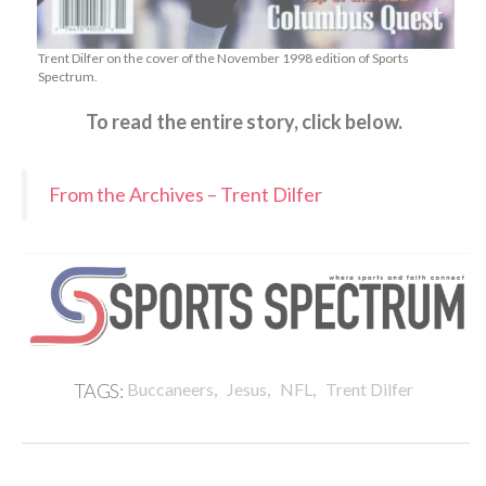
Trent Dilfer on the cover of the November 1998 edition of Sports
Spectrum.
To read the entire story, click below.
From the Archives – Trent Dilfer
,
,
,
TAGS:
Buccaneers
Jesus
NFL
Trent Dilfer