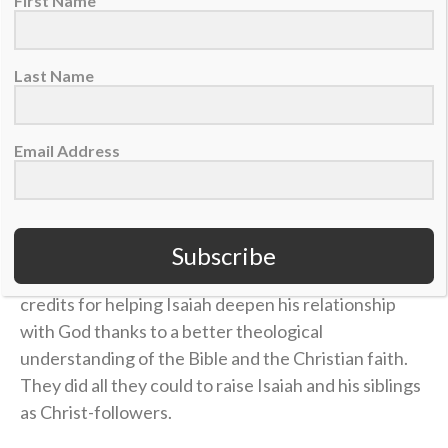
in Him throughout his football journey.
First Name
The foundation of Isaiah’s faith goes all the way back
Last Name
to his upbringing in San Francisco’s Bay Area. James
and his wife, Stephanie, had Isaiah and his siblings in
church “as much as possible,” James said, regularly
Email Address
attending youth groups and Fellowship of Christian
Athletes camps.
They eventually enrolled Isaiah at Berean Christian
Subscribe
High School in Walnut Creek, California, which James
credits for helping Isaiah deepen his relationship
with God thanks to a better theological
understanding of the Bible and the Christian faith.
They did all they could to raise Isaiah and his siblings
as Christ-followers.