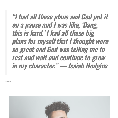
“I had all these plans and God put it
on a pause and I was like, ‘Dang,
this is hard.’ I had all these big
plans for myself that I thought were
so great and God was telling me to
rest and wait and continue to grow
in my character.” — Isaiah Hodgins
***