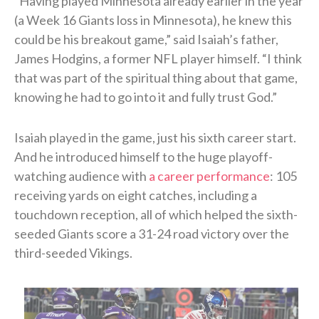
“Having played Minnesota already earlier in the year
(a Week 16 Giants loss in Minnesota), he knew this
could be his breakout game,” said Isaiah’s father,
James Hodgins, a former NFL player himself. “I think
that was part of the spiritual thing about that game,
knowing he had to go into it and fully trust God.”
Isaiah played in the game, just his sixth career start.
And he introduced himself to the huge playoff-
watching audience with
a career performance
: 105
receiving yards on eight catches, including a
touchdown reception, all of which helped the sixth-
seeded Giants score a 31-24 road victory over the
third-seeded Vikings.