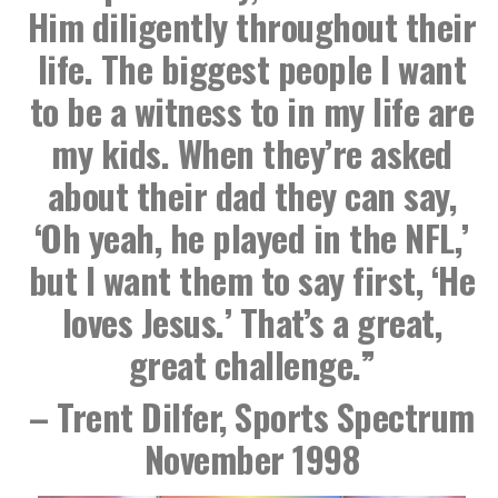
Him diligently throughout their
life. The biggest people I want
to be a witness to in my life are
my kids. When they’re asked
about their dad they can say,
‘Oh yeah, he played in the NFL,’
but I want them to say first, ‘He
loves Jesus.’ That’s a great,
great challenge.”
– Trent Dilfer, Sports Spectrum
November 1998