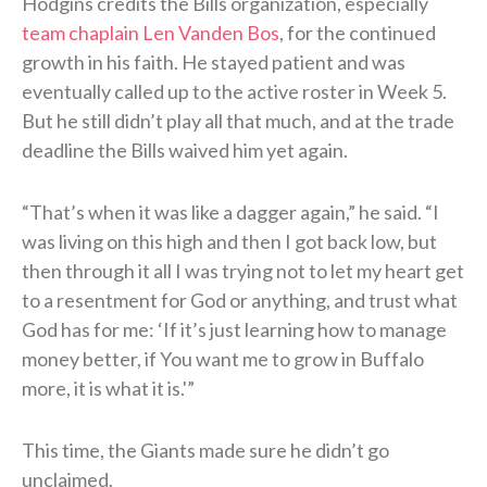
Hodgins credits the Bills organization, especially
team chaplain Len Vanden Bos
, for the continued
growth in his faith. He stayed patient and was
eventually called up to the active roster in Week 5.
But he still didn’t play all that much, and at the trade
deadline the Bills waived him yet again.
“That’s when it was like a dagger again,” he said. “I
was living on this high and then I got back low, but
then through it all I was trying not to let my heart get
to a resentment for God or anything, and trust what
God has for me: ‘If it’s just learning how to manage
money better, if You want me to grow in Buffalo
more, it is what it is.'”
This time, the Giants made sure he didn’t go
unclaimed.