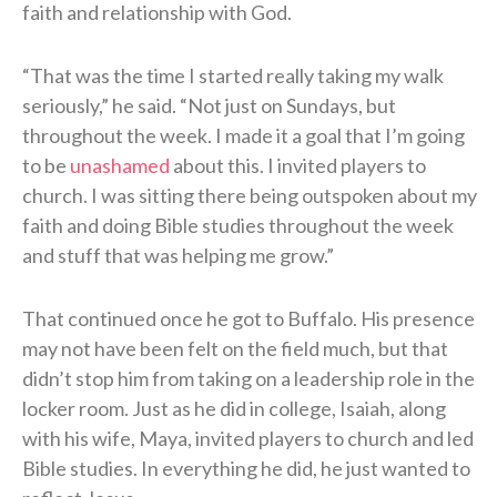
faith and relationship with God.
“That was the time I started really taking my walk
seriously,” he said. “Not just on Sundays, but
throughout the week. I made it a goal that I’m going
to be
unashamed
about this. I invited players to
church. I was sitting there being outspoken about my
faith and doing Bible studies throughout the week
and stuff that was helping me grow.”
That continued once he got to Buffalo. His presence
may not have been felt on the field much, but that
didn’t stop him from taking on a leadership role in the
locker room. Just as he did in college, Isaiah, along
with his wife, Maya, invited players to church and led
Bible studies. In everything he did, he just wanted to