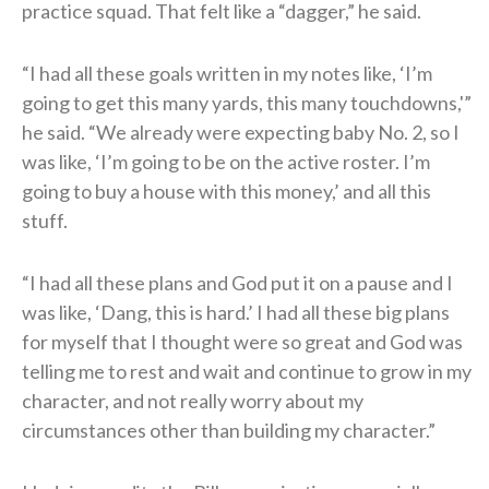
practice squad. That felt like a “dagger,” he said.
“I had all these goals written in my notes like, ‘I’m
going to get this many yards, this many touchdowns,'”
he said. “We already were expecting baby No. 2, so I
was like, ‘I’m going to be on the active roster. I’m
going to buy a house with this money,’ and all this
stuff.
“I had all these plans and God put it on a pause and I
was like, ‘Dang, this is hard.’ I had all these big plans
for myself that I thought were so great and God was
telling me to rest and wait and continue to grow in my
character, and not really worry about my
circumstances other than building my character.”