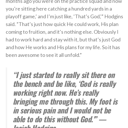
months ago you were on the practice squad and now
you’re sitting here catching a hundred yards in a
playoff game,’ and I’m just like, ‘That’s God,'” Hodgins
said. “That’s just how quick He could work, His plan
coming to fruition, and it’s nothing else. Obviously I
had to work hard and stay with it, but that’s just God
and how He works and His plans for my life. So it has
been awesome to see it all unfold.”
“I just started to really sit there on
the bench and be like, ‘God is really
working right now. He’s really
bringing me through this. My foot is
in serious pain and I would not be
able to do this without God.'” —
Isaiah Hodgins