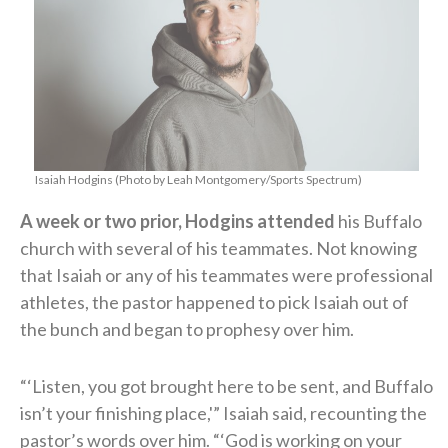
Isaiah Hodgins (Photo by Leah Montgomery/Sports Spectrum)
A week or two prior, Hodgins attended
his Buffalo
church with several of his teammates. Not knowing
that Isaiah or any of his teammates were professional
athletes, the pastor happened to pick Isaiah out of
the bunch and began to prophesy over him.
“‘Listen, you got brought here to be sent, and Buffalo
isn’t your finishing place,'” Isaiah said, recounting the
pastor’s words over him. “‘God is working on your