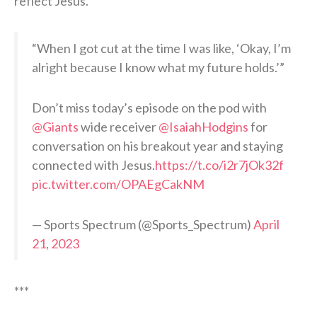
reflect Jesus.
“When I got cut at the time I was like, ‘Okay, I’m
alright because I know what my future holds.’”
Don’t miss today’s episode on the pod with
@Giants
wide receiver
@IsaiahHodgins
for
conversation on his breakout year and staying
connected with Jesus.
https://t.co/i2r7jOk32f
pic.twitter.com/OPAEgCakNM
— Sports Spectrum (@Sports_Spectrum)
April
21, 2023
***