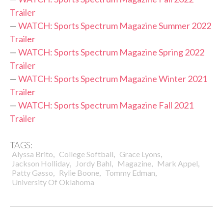
Trailer
—
WATCH: Sports Spectrum Magazine Summer 2022
Trailer
—
WATCH: Sports Spectrum Magazine Spring 2022
Trailer
—
WATCH: Sports Spectrum Magazine Winter 2021
Trailer
—
WATCH: Sports Spectrum Magazine Fall 2021
Trailer
TAGS:
,
,
,
Alyssa Brito
College Softball
Grace Lyons
,
,
,
,
Jackson Holliday
Jordy Bahl
Magazine
Mark Appel
,
,
,
Patty Gasso
Rylie Boone
Tommy Edman
University Of Oklahoma