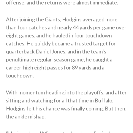
offense, and the returns were almost immediate.
After joining the Giants, Hodgins averaged more
than four catches and nearly 44 yards per game over
eight games, and he hauled in four touchdown
catches. He quickly became a trusted target for
quarterback Daniel Jones, and in the team’s
penultimate regular-season game, he caught a
career-high eight passes for 89 yards and a
touchdown.
With momentum heading into the playoffs, and after
sitting and watching for all that time in Buffalo,
Hodgins felt his chance was finally coming. But then,
the ankle mishap.