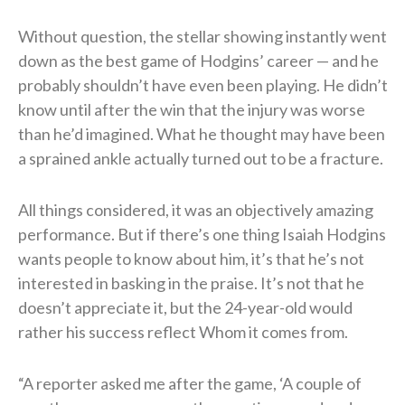
Without question, the stellar showing instantly went
down as the best game of Hodgins’ career — and he
probably shouldn’t have even been playing. He didn’t
know until after the win that the injury was worse
than he’d imagined. What he thought may have been
a sprained ankle actually turned out to be a fracture.
All things considered, it was an objectively amazing
performance. But if there’s one thing Isaiah Hodgins
wants people to know about him, it’s that he’s not
interested in basking in the praise. It’s not that he
doesn’t appreciate it, but the 24-year-old would
rather his success reflect Whom it comes from.
“A reporter asked me after the game, ‘A couple of