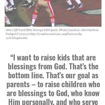
49ers QB Trent Dilfer during a 2007 game. (Photo Courtesy: John Martinez
Pavliga/CC License https://creativecommons.org/licenses/by-
sa/2.0/legalcode)
“I want to raise kids that are
blessings from God. That’s the
bottom line. That’s our goal as
parents – to raise children who
are blessings to God, who know
Him personally, and who serve