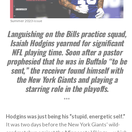
Summer 2023 issue
Languishing on the Bills practice squad,
Isaiah Hodgins yearned for significant
NFL playing time. Soon after a pastor
prophesied that he was in Buffalo “to be
sent,” the receiver found himself with
the New York Giants and playing a
starring role in the playoffs.
***
Hodgins was just being his “stupid, energetic self.”
It was two days before the New York Giants’ wild-