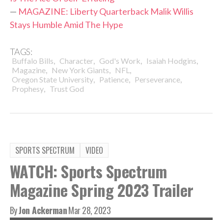
—
MAGAZINE: Liberty Quarterback Malik Willis
Stays Humble Amid The Hype
TAGS:
,
,
,
,
Buffalo Bills
Character
God's Work
Isaiah Hodgins
,
,
,
Magazine
New York Giants
NFL
,
,
,
Oregon State University
Patience
Perseverance
,
Prophesy
Trust God
SPORTS SPECTRUM
VIDEO
WATCH: Sports Spectrum
Magazine Spring 2023 Trailer
By
Jon Ackerman
Mar 28, 2023