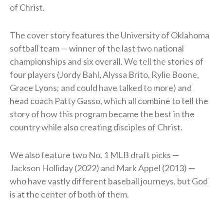
of Christ.
The cover story features the University of Oklahoma
softball team — winner of the last two national
championships and six overall. We tell the stories of
four players (Jordy Bahl, Alyssa Brito, Rylie Boone,
Grace Lyons; and could have talked to more) and
head coach Patty Gasso, which all combine to tell the
story of how this program became the best in the
country while also creating disciples of Christ.
We also feature two No. 1 MLB draft picks —
Jackson Holliday (2022) and Mark Appel (2013) —
who have vastly different baseball journeys, but God
is at the center of both of them.