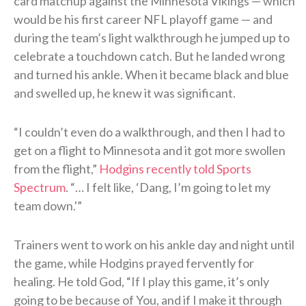
card matchup against the Minnesota Vikings — which
would be his first career NFL playoff game — and
during the team’s light walkthrough he jumped up to
celebrate a touchdown catch. But he landed wrong
and turned his ankle. When it became black and blue
and swelled up, he knew it was significant.
“I couldn’t even do a walkthrough, and then I had to
get on a flight to Minnesota and it got more swollen
from the flight,”
Hodgins recently told Sports
Spectrum
. “… I felt like, ‘Dang, I’m going to let my
team down.'”
Trainers went to work on his ankle day and night until
the game, while Hodgins prayed fervently for
healing. He told God, “If I play this game, it’s only
going to be because of You, and if I make it through