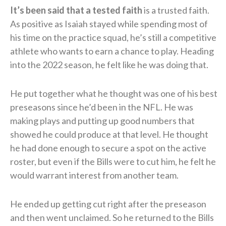
It’s been said that a tested faith
is a trusted faith.
As positive as Isaiah stayed while spending most of
his time on the practice squad, he’s still a competitive
athlete who wants to earn a chance to play. Heading
into the 2022 season, he felt like he was doing that.
He put together what he thought was one of his best
preseasons since he’d been in the NFL. He was
making plays and putting up good numbers that
showed he could produce at that level. He thought
he had done enough to secure a spot on the active
roster, but even if the Bills were to cut him, he felt he
would warrant interest from another team.
He ended up getting cut right after the preseason
and then went unclaimed. So he returned to the Bills