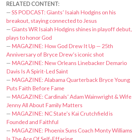
RELATED CONTENT:
—
SS PODCAST: Giants’ Isaiah Hodgins on his
breakout, staying connected to Jesus
—
Giants WR Isaiah Hodgins shines in playoff debut,
plays to honor God
—
MAGAZINE: How God Drew It Up — 25th
Anniversary of Bryce Drew’s iconic shot
—
MAGAZINE: New Orleans Linebacker Demario
Davis Is A Spirit-Led Saint
—
MAGAZINE: Alabama Quarterback Bryce Young
Puts Faith Before Fame
—
MAGAZINE: Cardinals’ Adam Wainwright & Wife
Jenny All About Family Matters
—
MAGAZINE: NC State’s Kai Crutchfield is
Founded and Faithful
—
MAGAZINE: Phoenix Suns Coach Monty Williams
Is The Ace Of Self-Effacing