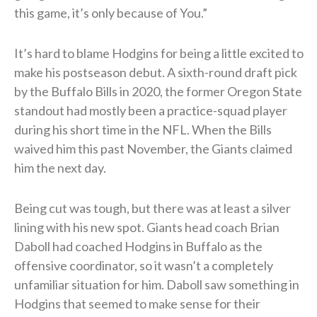
this game, it’s only because of You.”
It’s hard to blame Hodgins for being a little excited to
make his postseason debut. A sixth-round draft pick
by the Buffalo Bills in 2020, the former Oregon State
standout had mostly been a practice-squad player
during his short time in the NFL. When the Bills
waived him this past November, the Giants claimed
him the next day.
Being cut was tough, but there was at least a silver
lining with his new spot. Giants head coach Brian
Daboll had coached Hodgins in Buffalo as the
offensive coordinator, so it wasn’t a completely
unfamiliar situation for him. Daboll saw something in
Hodgins that seemed to make sense for their