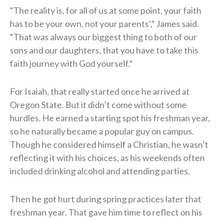
“The reality is, for all of us at some point, your faith
has to be your own, not your parents’,” James said.
“That was always our biggest thing to both of our
sons and our daughters, that you have to take this
faith journey with God yourself.”
For Isaiah, that really started once he arrived at
Oregon State. But it didn’t come without some
hurdles. He earned a starting spot his freshman year,
so he naturally became a popular guy on campus.
Though he considered himself a Christian, he wasn’t
reflecting it with his choices, as his weekends often
included drinking alcohol and attending parties.
Then he got hurt during spring practices later that
freshman year. That gave him time to reflect on his