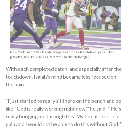
New York Giants WR Isaiah Hodgins catches a touchdown pass in the
playoffs, Jan. 15, 2023. (AP Photo/Charlie Neibergall)
With each completed catch, and especially after the
touchdown, Isaiah’s mind became less focused on
the pain.
“I just started to really sit there on the bench and be
like, ‘God is really working right now,'” he said. “‘He’s
really bringing me through this. My foot is in serious
pain and I would not be able to do this without God.'”