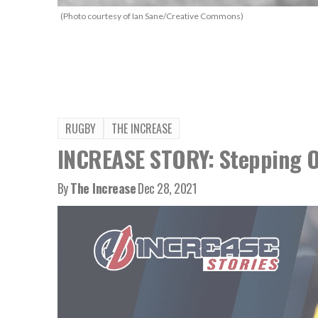
(Photo courtesy of Ian Sane/Creative Commons)
RUGBY
THE INCREASE
INCREASE STORY: Stepping O
By
The Increase
Dec 28, 2021