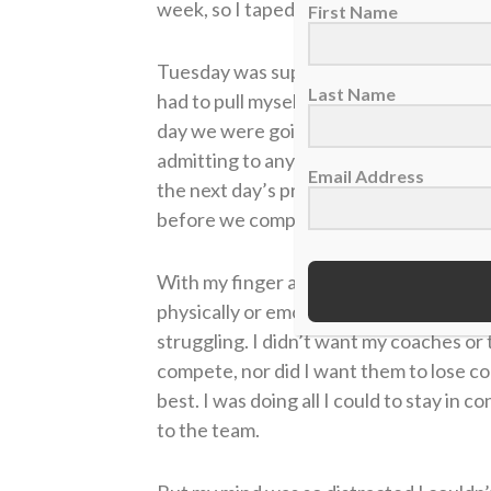
week, so I taped it up myself without te
First Name
Tuesday was supposed to be a light day o
Last Name
had to pull myself out. I knew if I kept
day we were going to have a hard traini
admitting to anyone what my calf felt lik
Email Address
the next day’s practice. I could have th
before we compete.
With my finger and calf injured, I wasn
physically or emotionally. I didn’t want 
struggling. I didn’t want my coaches or
compete, nor did I want them to lose co
best. I was doing all I could to stay in
to the team.