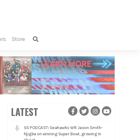
ers
store
LATEST
SS PODCAST: Seahawks WR Jaxon Smith-
Njigba on winning Super Bowl, growing in