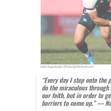
Nate Augspurger (Photo by Michael Lee)
“Every day I step onto the p
do the miraculous through 
our faith, but in order to g
barriers to come up.” — N