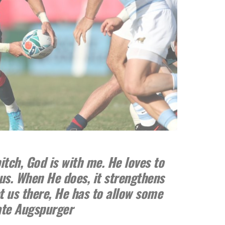
itch, God is with me. He loves to
us. When He does, it strengthens
et us there, He has to allow some
ate Augspurger