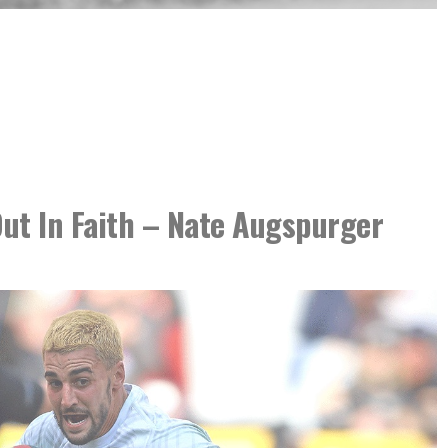
ut In Faith – Nate Augspurger