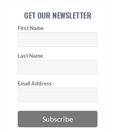
GET OUR NEWSLETTER
First Name
Last Name
Email Address
Subscribe