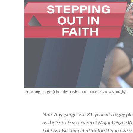
Nate Augspurger (Photo by Travis Porter, courtesy of USA Rugby)
Nate Augspurger is a 31-year-old rugby pla
as the San Diego Legion of Major League Ru
but has also competed for the U.S. in rugby 