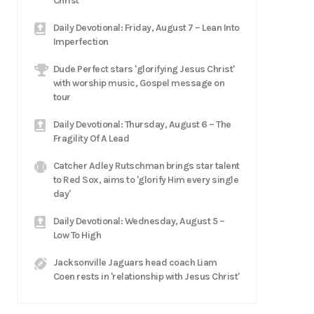
Christ
Daily Devotional: Friday, August 7 – Lean Into
Imperfection
Dude Perfect stars 'glorifying Jesus Christ'
with worship music, Gospel message on
tour
Daily Devotional: Thursday, August 6 – The
Fragility Of A Lead
Catcher Adley Rutschman brings star talent
to Red Sox, aims to 'glorify Him every single
day'
Daily Devotional: Wednesday, August 5 –
Low To High
Jacksonville Jaguars head coach Liam
Coen rests in 'relationship with Jesus Christ'