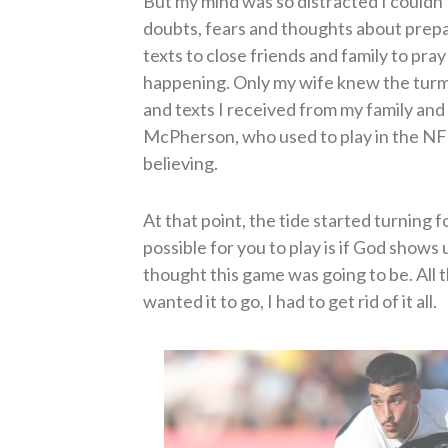
But my mind was so distracted I couldn
doubts, fears and thoughts about prepa
texts to close friends and family to pra
happening. Only my wife knew the turmoi
and texts I received from my family an
McPherson, who used to play in the NF
believing.
At that point, the tide started turning fo
possible for you to play is if God shows 
thought this game was going to be. All t
wanted it to go, I had to get rid of it all.