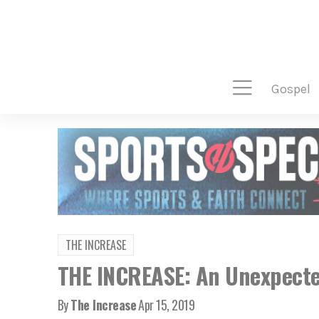
gospel
THE INCREASE
THE INCREASE: An Unexpecte
By
The Increase
Apr 15, 2019