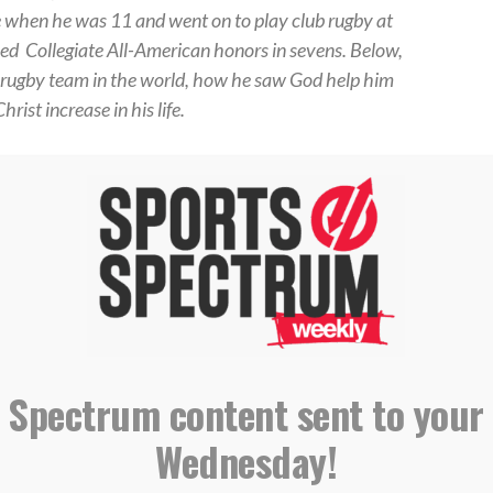
when he was 11 and went on to play club rugby at
rned
Collegiate All-American honors in sevens.
Below,
p rugby team in the world, how he saw God help him
ist increase in his life.
gles, got the chance to go against the New
st rugby team in the world. We don’t get this
ix years ago. Having competed hard and played
et the chance to start — which I hadn’t done for
All Blacks as the scrum-half. This was a moment I
l; in college I started consistently putting in
e able to test myself against the best, and take
sible.
 Spectrum content sent to your
ington, D.C., I ruptured a tendon in one of my
Wednesday!
ut to let that stop me from playing later that