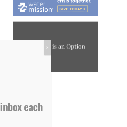
X
 inbox each