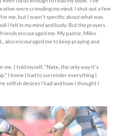
’t even focus enough to read my Bible. The
ration were crowding my mind. I shot out a few
y for me, but I wasn’t specific about what was
l I felt in my mind and body. But the prayers
d friends encouraged me. My pastor, Miles
L, also encouraged me to keep praying and
r me. I told myself, “Nate, the only way it’s
up.” I knew I had to surrender everything I
he selfish desires I had and how I thought I