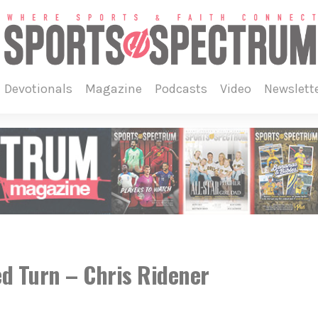
devotionals
magazine
podcasts
video
newslett
d Turn – Chris Ridener