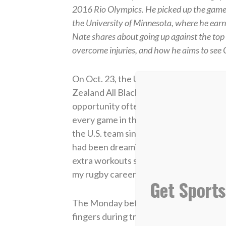
2016 Rio Olympics. He picked up the game 
the University of Minnesota, where he ea
Nate shares about going up against the to
overcome injuries, and how he aims to see Chr
On Oct. 23, the USA Rugby team, the Ea
Zealand All Blacks — known to be the be
opportunity often; the last time was s
every game in the fall, I was going to g
the U.S. team since 2018 — against the 
had been dreaming about since high schoo
extra workouts so that one day I might b
my rugby career to the highest level pos
Get Sports
The Monday before the big game in Wash
fingers during training. But I wasn’t abo