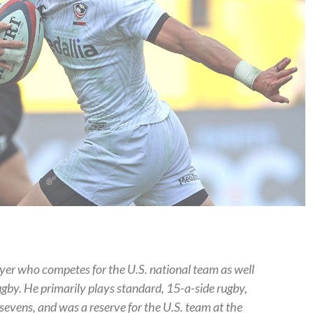
yer who competes for the U.S. national team as well
gby. He primarily plays standard, 15-a-side rugby,
sevens, and was a reserve for the U.S. team at the