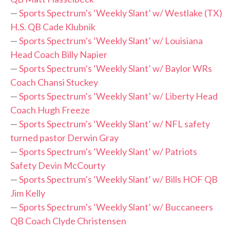
—
Sports Spectrum’s ‘Weekly Slant’ w/ Westlake (TX)
H.S. QB Cade Klubnik
—
Sports Spectrum’s ‘Weekly Slant’ w/ Louisiana
Head Coach Billy Napier
—
Sports Spectrum’s ‘Weekly Slant’ w/ Baylor WRs
Coach Chansi Stuckey
—
Sports Spectrum’s ‘Weekly Slant’ w/ Liberty Head
Coach Hugh Freeze
—
Sports Spectrum’s ‘Weekly Slant’ w/ NFL safety
turned pastor Derwin Gray
—
Sports Spectrum’s ‘Weekly Slant’ w/ Patriots
Safety Devin McCourty
—
Sports Spectrum’s ‘Weekly Slant’ w/ Bills HOF QB
Jim Kelly
—
Sports Spectrum’s ‘Weekly Slant’ w/ Buccaneers
QB Coach Clyde Christensen