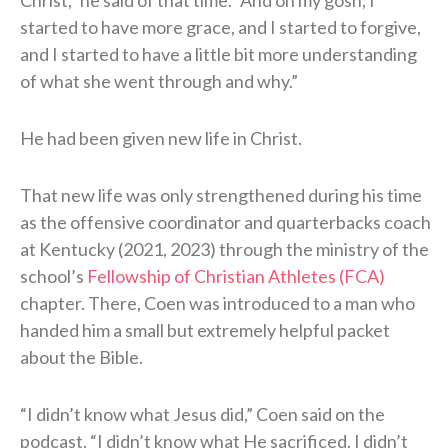
started to have more grace, and I started to forgive,
and I started to have a little bit more understanding
of what she went through and why.”
He had been given new life in Christ.
That new life was only strengthened during his time
as the offensive coordinator and quarterbacks coach
at Kentucky (2021, 2023) through the ministry of the
school’s
Fellowship of Christian Athletes (FCA)
chapter. There, Coen was introduced to a man who
handed him a small but extremely helpful packet
about the Bible.
“I didn’t know what Jesus did,” Coen said on the
podcast. “I didn’t know what He sacrificed. I didn’t