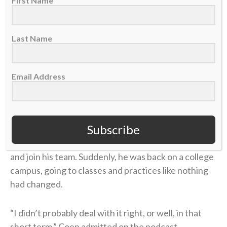
First Name
grew unbearable.
Four years later, in 2006, Coen was chasing his
Last Name
gridiron dream in college at UMass. He returned
home during a school break, and his dad was in the
hospital with congestive heart failure. While Coen
Email Address
was at the hospital with him, his mother took her own
life.
Subscribe
Coen needed to care for his dad in the immediate
aftermath, and then he rushed to return to school
and join his team. Suddenly, he was back on a college
campus, going to classes and practices like nothing
had changed.
“I didn’t probably deal with it right, or well, in that
short term,” Coen admitted on the podcast.