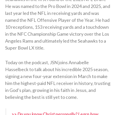
He was named to the Pro Bowl in 2024 and 2025, and
last year led the NFL in receiving yards and was
named the NFL Offensive Player of the Year. He had
10 receptions, 153 receiving yards and a touchdown
in the NFC Championship Game victory over the Los
Angeles Rams and ultimately led the Seahawks to a
Super Bowl LX title.
Today on the podcast, JSN joins Annabelle
Hasselbeck to talk about his incredible 2025 season,
signing a new four-year extension in March to make
him the highest-paid NFL receiver in history, trusting
in God’s plan, growing in his faith in Jesus, and
believing the best is still yet to come.
>> Do you know Christ personally? Learn how