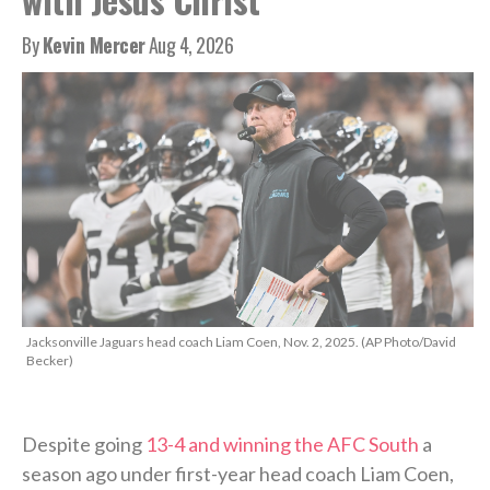
By
Kevin Mercer
Aug 4, 2026
Jacksonville Jaguars head coach Liam Coen, Nov. 2, 2025. (AP Photo/David
Becker)
Despite going
13-4 and winning the AFC South
a
season ago under first-year head coach Liam Coen,