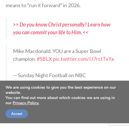
means to “run it forward” in 2026.
>> Do you know Christ personally? Learn how
you can commit your life to Him. <<
Mike Macdonald. YOU are a Super Bowl
champion.
#SBLX
pic.twitter.com/IJ7rcITxYa
— Sunday Night Football on NBC
(@SNFonNBC)
February 9, 2026
We are using cookies to give you the best experience on our
website.
You can find out more about which cookies we are using in
RELATED PODCASTS:
our
Privacy Policy.
–
Jonathan Rainey, Seattle Seahawks team chaplain
Accept
–
Matt Hasselbeck, Former Seattle Seahawks QB