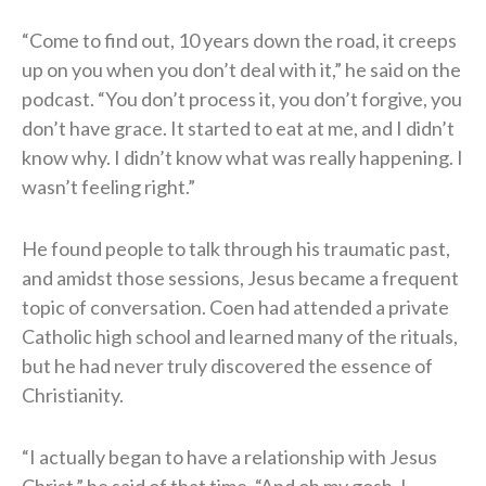
“Come to find out, 10 years down the road, it creeps
up on you when you don’t deal with it,” he said on the
podcast. “You don’t process it, you don’t forgive, you
don’t have grace. It started to eat at me, and I didn’t
know why. I didn’t know what was really happening. I
wasn’t feeling right.”
He found people to talk through his traumatic past,
and amidst those sessions, Jesus became a frequent
topic of conversation. Coen had attended a private
Catholic high school and learned many of the rituals,
but he had never truly discovered the essence of
Christianity.
“I actually began to have a relationship with Jesus
Christ,” he said of that time. “And oh my gosh, I