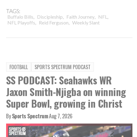
TAGS:
,
,
,
,
Buffalo Bills
Discipleship
Faith Journey
NFL
,
,
NFL Playoffs
Reid Ferguson
Weekly Slant
FOOTBALL
SPORTS SPECTRUM PODCAST
SS PODCAST: Seahawks WR
Jaxon Smith-Njigba on winning
Super Bowl, growing in Christ
By
Sports Spectrum
Aug 7, 2026