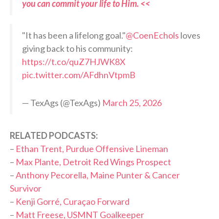
you can commit your life to Him. <<
"It has been a lifelong goal."
@CoenEchols
loves
giving back to his community:
https://t.co/quZ7HJWK8X
pic.twitter.com/AFdhnVtpmB
— TexAgs (@TexAgs)
March 25, 2026
RELATED PODCASTS:
–
Ethan Trent, Purdue Offensive Lineman
–
Max Plante, Detroit Red Wings Prospect
–
Anthony Pecorella, Maine Punter & Cancer
Survivor
–
Kenji Gorré, Curaçao Forward
–
Matt Freese, USMNT Goalkeeper