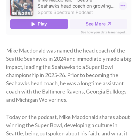
Mike Macdonald was named the head coach of the
Seattle Seahawks in 2024 and immediately made a big
impact, leading the Seahawks to a Super Bowl
championship in 2025-26. Prior to becoming the
Seahawks head coach, he was a longtime assistant
coach with the Baltimore Ravens, Georgia Bulldogs
and Michigan Wolverines.
Today on the podcast, Mike Macdonald shares about
winning the Super Bowl, developing a culture in
Seattle, being outspoken about his faith, and what it