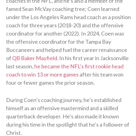
coaches in the NFL, and he’s also a member of the
famed Sean McVay coaching tree; Coen learned
under the Los Angeles Rams head coach as a position
coach for three years (2018-20) and the offensive
coordinator for another (2022). In 2024, Coen was
the offensive coordinator for the Tampa Bay
Buccaneers and helped fuel the career renaissance
of
QB Baker Mayfield
. In his first year in Jacksonville
last season,
he became the NFL’s first rookie head
coach to win 13 or more games
after his team won
four or fewer games the prior season.
During Coen’s coaching journey, he’s established
himself as an offensive mastermind and a skilled
quarterback developer. He’s also made it known
during his time in the spotlight that he’s a follower of
Christ.