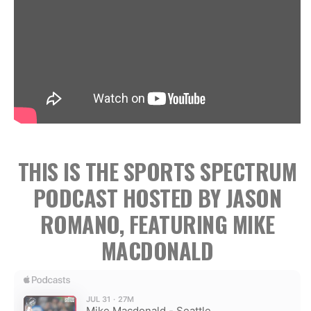
THIS IS THE SPORTS SPECTRUM
PODCAST HOSTED BY JASON
ROMANO, FEATURING MIKE
MACDONALD