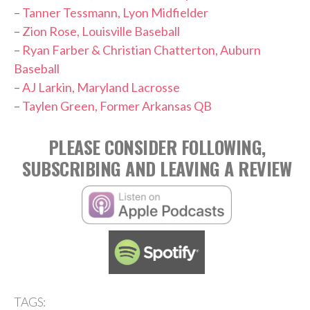
–
Tanner Tessmann, Lyon Midfielder
–
Zion Rose, Louisville Baseball
–
Ryan Farber & Christian Chatterton, Auburn
Baseball
–
AJ Larkin, Maryland Lacrosse
–
Taylen Green, Former Arkansas QB
PLEASE CONSIDER FOLLOWING,
SUBSCRIBING AND LEAVING A REVIEW
TAGS: