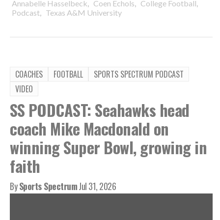
,
,
,
Annabelle Hasselbeck
Coen Echols
College Football
,
Podcast
Texas A&M University
COACHES
FOOTBALL
SPORTS SPECTRUM PODCAST
VIDEO
SS PODCAST: Seahawks head
coach Mike Macdonald on
winning Super Bowl, growing in
faith
By
Sports Spectrum
Jul 31, 2026