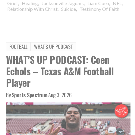
,
,
,
,
,
Grief
Healing
Jacksonville Jaguars
Liam Coen
NFL
,
,
Relationship With Christ
Suicide
Testimony Of Faith
FOOTBALL
WHAT'S UP PODCAST
WHAT’S UP PODCAST: Coen
Echols – Texas A&M Football
Player
By
Sports Spectrum
Aug 3, 2026