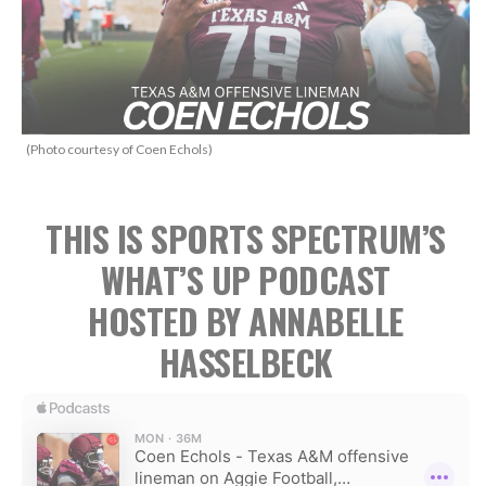
(Photo courtesy of Coen Echols)
THIS IS SPORTS SPECTRUM’S
WHAT’S UP PODCAST
HOSTED BY ANNABELLE
HASSELBECK