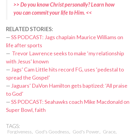
>> Do you know Christ personally? Learn how
you can commit your life to Him. <<
RELATED STORIES:
—
SS PODCAST: Jags chaplain Maurice Williams on
life after sports
—
Trevor Lawrence seeks to make ‘my relationship
with Jesus’ known
—
Jags’ Cam Little hits record FG, uses ‘pedestal to
spread the Gospel’
—
Jaguars’ DaVon Hamilton gets baptized: ‘All praise
to God’
—
SS PODCAST: Seahawks coach Mike Macdonald on
Super Bowl, faith
TAGS:
,
,
,
,
Forgiveness
God's Goodness
God's Power
Grace