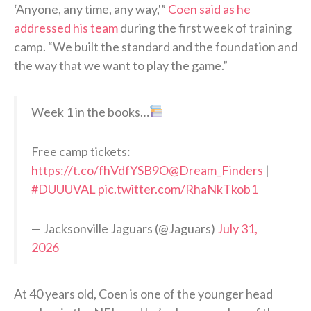
‘Anyone, any time, any way,'”
Coen said as he
addressed his team
during the first week of training
camp. “We built the standard and the foundation and
the way that we want to play the game.”
Week 1 in the books…
Free camp tickets:
https://t.co/fhVdfYSB9O
@Dream_Finders
|
#DUUUVAL
pic.twitter.com/RhaNkTkob1
— Jacksonville Jaguars (@Jaguars)
July 31,
2026
At 40 years old, Coen is one of the younger head