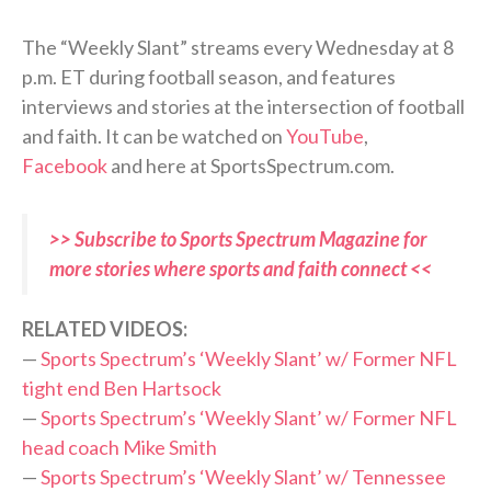
The “Weekly Slant” streams every Wednesday at 8
p.m. ET during football season, and features
interviews and stories at the intersection of football
and faith. It can be watched on
YouTube
,
Facebook
and here at SportsSpectrum.com.
>> Subscribe to Sports Spectrum Magazine for
more stories where sports and faith connect <<
RELATED VIDEOS:
—
Sports Spectrum’s ‘Weekly Slant’ w/ Former NFL
tight end Ben
Hartsock
—
Sports Spectrum’s ‘Weekly Slant’ w/ Former NFL
head coach Mike Smith
—
Sports Spectrum’s ‘Weekly Slant’ w/ Tennessee