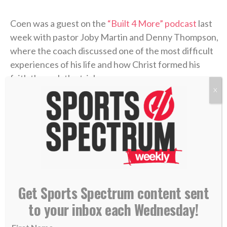
Coen was a guest on the
“Built 4 More” podcast
last
week with pastor Joby Martin and Denny Thompson,
where the coach discussed one of the most difficult
experiences of his life and how Christ formed his
faith through the trial.
X
Coen grew up as an only child in Rhode Island, where
he was a football fanatic and very close with his
mother, Beth. But when Liam was in high school,
Beth felt something was off. After numerous
appointments, the doctors concluded that she’d
contracted
Lyme disease
. The former marathon
Get Sports Spectrum content sent
runner now struggled to get out of bed each
morning. The physical pain was excruciating, and
to your inbox each Wednesday!
there was little improvement. But the emotional toll