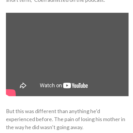
But this was different than anything he’d
experienced before. The pain of losing his mother in
the way he did wasn’t going away.