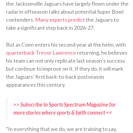
the Jacksonville Jaguars have largely flown under the
radar in offseason talks about potential Super Bowl
contenders.
Many experts predict
the Jaguars to
take a significant step back in 2026-27.
But as Coen enters his second year at the helm, with
quarterback Trevor Lawrence
returning, he believes
his team can not only replicate last season’s success
but continue to improve on it. If they do, it will mark
the Jaguars’ first back-to-back postseason
appearances this century.
>> Subscribe to Sports Spectrum Magazine for
more stories where sports & faith connect <<
“In everything that we do, we are training to say,