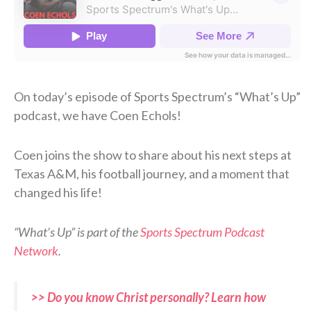
On today’s episode of Sports Spectrum’s “What’s Up”
podcast, we have Coen Echols!
Coen joins the show to share about his next steps at
Texas A&M, his football journey, and a moment that
changed his life!
“What’s Up” is part of the
Sports Spectrum Podcast
Network
.
>> Do you know Christ personally? Learn how