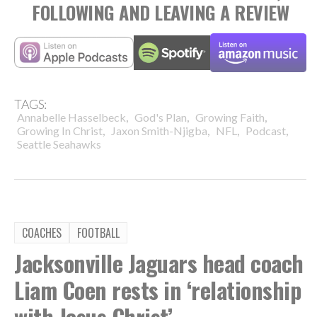
FOLLOWING AND LEAVING A REVIEW
TAGS:
,
,
,
Annabelle Hasselbeck
God's Plan
Growing Faith
,
,
,
,
Growing In Christ
Jaxon Smith-Njigba
NFL
Podcast
Seattle Seahawks
COACHES
FOOTBALL
Jacksonville Jaguars head coach
Liam Coen rests in ‘relationship
with Jesus Christ’