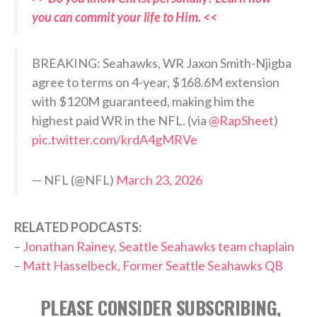
you can commit your life to Him. <<
BREAKING: Seahawks, WR Jaxon Smith-Njigba
agree to terms on 4-year, $168.6M extension
with $120M guaranteed, making him the
highest paid WR in the NFL. (via
@RapSheet
)
pic.twitter.com/krdA4gMRVe
— NFL (@NFL)
March 23, 2026
RELATED PODCASTS:
–
Jonathan Rainey, Seattle Seahawks team chaplain
–
Matt Hasselbeck, Former Seattle Seahawks QB
PLEASE CONSIDER SUBSCRIBING,