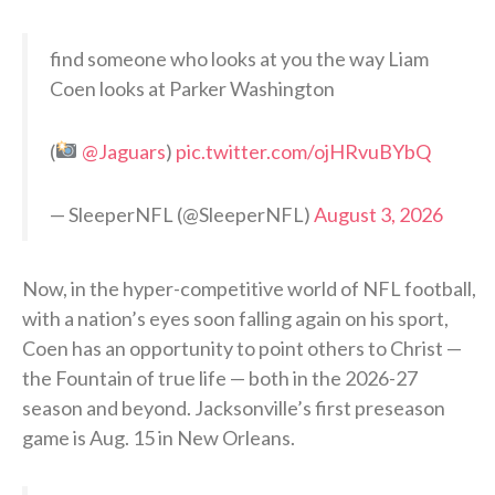
find someone who looks at you the way Liam
Coen looks at Parker Washington
(
@Jaguars
)
pic.twitter.com/ojHRvuBYbQ
— SleeperNFL (@SleeperNFL)
August 3, 2026
Now, in the hyper-competitive world of NFL football,
with a nation’s eyes soon falling again on his sport,
Coen has an opportunity to point others to Christ —
the Fountain of true life — both in the 2026-27
season and beyond. Jacksonville’s first preseason
game is Aug. 15 in New Orleans.