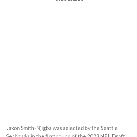
Jaxon Smith-Njigba was selected by the Seattle
Seahawks in the first round of the 2023 NFL Draft.