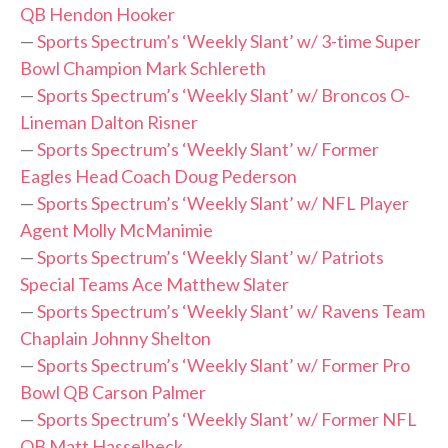
QB Hendon Hooker
—
Sports Spectrum’s ‘Weekly Slant’ w/ 3-time Super
Bowl Champion Mark Schlereth
—
Sports Spectrum’s ‘Weekly Slant’ w/ Broncos O-
Lineman Dalton Risner
—
Sports Spectrum’s ‘Weekly Slant’ w/ Former
Eagles Head Coach Doug Pederson
—
Sports Spectrum’s ‘Weekly Slant’ w/ NFL Player
Agent Molly McManimie
—
Sports Spectrum’s ‘Weekly Slant’ w/ Patriots
Special Teams Ace Matthew Slater
—
Sports Spectrum’s ‘Weekly Slant’ w/ Ravens Team
Chaplain Johnny Shelton
—
Sports Spectrum’s ‘Weekly Slant’ w/ Former Pro
Bowl QB Carson Palmer
—
Sports Spectrum’s ‘Weekly Slant’ w/ Former NFL
QB Matt Hasselbeck