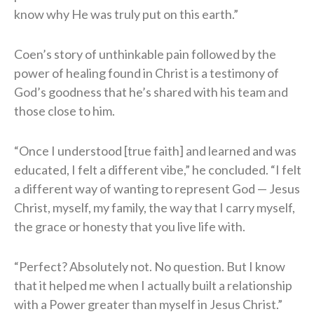
know why He was truly put on this earth.”
Coen’s story of unthinkable pain followed by the
power of healing found in Christ is a testimony of
God’s goodness that he’s shared with his team and
those close to him.
“Once I understood [true faith] and learned and was
educated, I felt a different vibe,” he concluded. “I felt
a different way of wanting to represent God — Jesus
Christ, myself, my family, the way that I carry myself,
the grace or honesty that you live life with.
“Perfect? Absolutely not. No question. But I know
that it helped me when I actually built a relationship
with a Power greater than myself in Jesus Christ.”