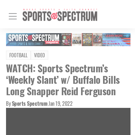
FOOTBALL
VIDEO
WATCH: Sports Spectrum’s
‘Weekly Slant’ w/ Buffalo Bills
Long Snapper Reid Ferguson
By
Sports Spectrum
Jan 19, 2022