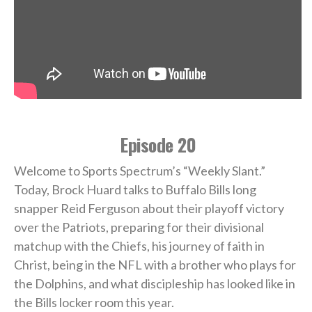
Episode 20
Welcome to Sports Spectrum’s “Weekly Slant.”
Today, Brock Huard talks to Buffalo Bills long
snapper Reid Ferguson about their playoff victory
over the Patriots, preparing for their divisional
matchup with the Chiefs, his journey of faith in
Christ, being in the NFL with a brother who plays for
the Dolphins, and what discipleship has looked like in
the Bills locker room this year.