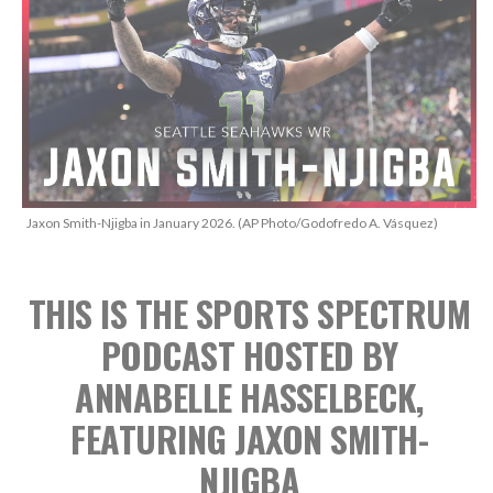
Jaxon Smith-Njigba in January 2026. (AP Photo/Godofredo A. Vásquez)
THIS IS THE SPORTS SPECTRUM
PODCAST
HOSTED BY
ANNABELLE HASSELBECK,
FEATURING JAXON SMITH-
NJIGBA