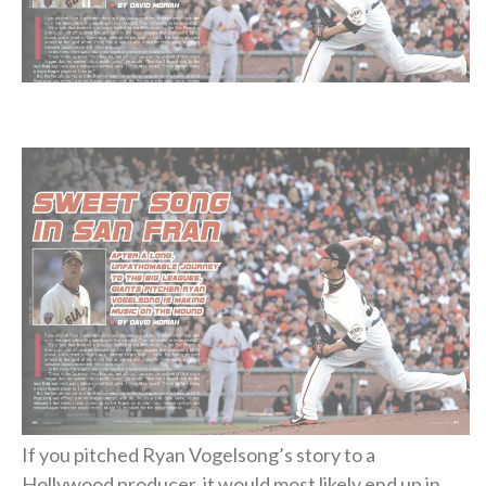
If you pitched Ryan Vogelsong’s story to a
Hollywood producer, it would most likely end up in