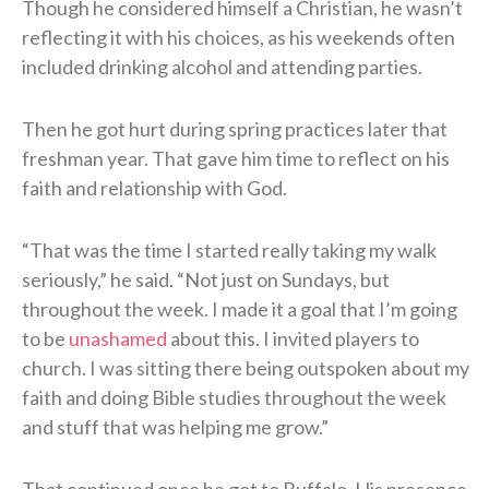
Though he considered himself a Christian, he wasn’t
reflecting it with his choices, as his weekends often
included drinking alcohol and attending parties.
Then he got hurt during spring practices later that
freshman year. That gave him time to reflect on his
faith and relationship with God.
“That was the time I started really taking my walk
seriously,” he said. “Not just on Sundays, but
throughout the week. I made it a goal that I’m going
to be
unashamed
about this. I invited players to
church. I was sitting there being outspoken about my
faith and doing Bible studies throughout the week
and stuff that was helping me grow.”
That continued once he got to Buffalo. His presence