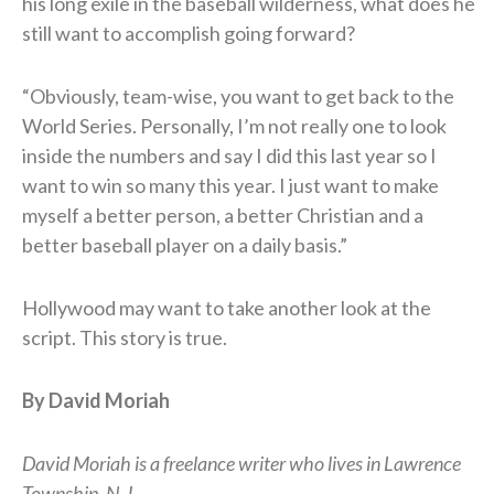
his long exile in the baseball wilderness, what does he
still want to accomplish going forward?
“Obviously, team-wise, you want to get back to the
World Series. Personally, I’m not really one to look
inside the numbers and say I did this last year so I
want to win so many this year. I just want to make
myself a better person, a better Christian and a
better baseball player on a daily basis.”
Hollywood may want to take another look at the
script. This story is true.
By David Moriah
David Moriah is a freelance writer who lives in Lawrence
Township, N.J.