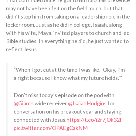
may not have been felt on the field much, but that
didn’t stop him from taking on a leadership role in the
locker room. Just as he did in college, Isaiah, along
with his wife, Maya, invited players to church and led
Bible studies. In everything he did, he just wanted to
reflect Jesus.
“When I got cut at the time I was like, ‘Okay, I’m
alright because I know what my future holds.’”
Don’t miss today’s episode on the pod with
@Giants
wide receiver
@IsaiahHodgins
for
conversation on his breakout year and staying
connected with Jesus.
https://t.co/i2r7jOk32f
pic.twitter.com/OPAEgCakNM