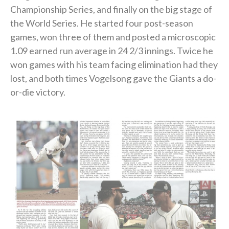
Championship Series, and finally on the big stage of
the World Series. He started four post-season
games, won three of them and posted a microscopic
1.09 earned run average in 24 2/3 innings. Twice he
won games with his team facing elimination had they
lost, and both times Vogelsong gave the Giants a do-
or-die victory.