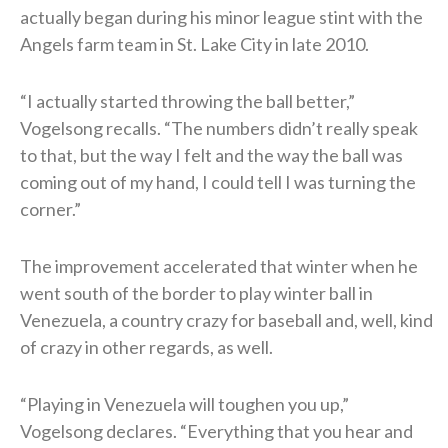
actually began during his minor league stint with the
Angels farm team in St. Lake City in late 2010.
“I actually started throwing the ball better,”
Vogelsong recalls. “The numbers didn’t really speak
to that, but the way I felt and the way the ball was
coming out of my hand, I could tell I was turning the
corner.”
The improvement accelerated that winter when he
went south of the border to play winter ball in
Venezuela, a country crazy for baseball and, well, kind
of crazy in other regards, as well.
“Playing in Venezuela will toughen you up,”
Vogelsong declares. “Everything that you hear and