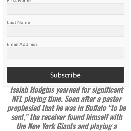
First Name
Last Name
Email Address
Summer 2023 issue
Subscribe
Languishing on the Bills practice squad,
Isaiah Hodgins yearned for significant
NFL playing time. Soon after a pastor
prophesied that he was in Buffalo “to be
sent,” the receiver found himself with
the New York Giants and playing a