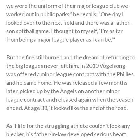
we wore the uniform of their major league club we
worked out in public parks,” he recalls. “One day I
looked over to the next field and there was a father-
son softball game. I thought to myself, ‘I’m as far
from being a major league player as I can be.’”
But the fire still burned and the dream of returning to
the big leagues never left him. In 2010 Vogelsong
was offered a minor league contract with the Phillies
and he came home. He was released a few months
later, picked up by the Angels on another minor
league contract and released again when the season
ended. At age 33, it looked like the end of the road.
As if life for the struggling athlete couldn’t look any
bleaker, his father-in-law developed serious heart