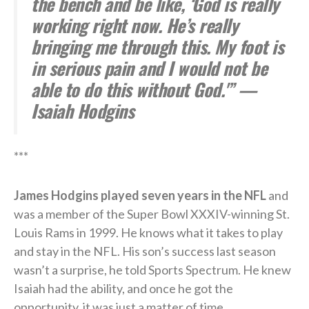
the bench and be like, ‘God is really
working right now. He’s really
bringing me through this. My foot is
in serious pain and I would not be
able to do this without God.'” —
Isaiah Hodgins
***
James Hodgins played seven years in the NFL
and
was a member of the Super Bowl XXXIV-winning St.
Louis Rams in 1999. He knows what it takes to play
and stay in the NFL. His son’s success last season
wasn’t a surprise, he told Sports Spectrum. He knew
Isaiah had the ability, and once he got the
opportunity, it was just a matter of time.