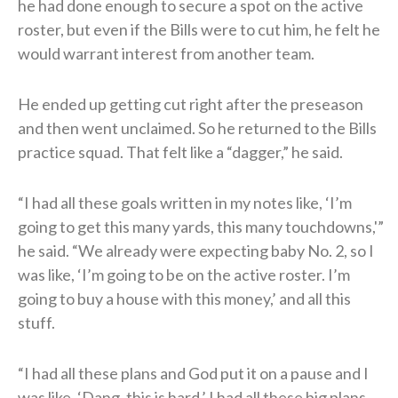
he had done enough to secure a spot on the active
roster, but even if the Bills were to cut him, he felt he
would warrant interest from another team.
He ended up getting cut right after the preseason
and then went unclaimed. So he returned to the Bills
practice squad. That felt like a “dagger,” he said.
“I had all these goals written in my notes like, ‘I’m
going to get this many yards, this many touchdowns,'”
he said. “We already were expecting baby No. 2, so I
was like, ‘I’m going to be on the active roster. I’m
going to buy a house with this money,’ and all this
stuff.
“I had all these plans and God put it on a pause and I
was like, ‘Dang, this is hard.’ I had all these big plans