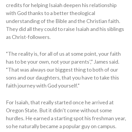
credits for helping Isaiah deepen his relationship
with God thanks to a better theological
understanding of the Bible and the Christian faith.
They did all they could to raise Isaiah and his siblings
as Christ-followers.
“The reality is, for all of us at some point, your faith
has to be your own, not your parents’,” James said.
“That was always our biggest thing to both of our
sons and our daughters, that you have to take this
faith journey with God yourself.”
For Isaiah, that really started once he arrived at
Oregon State. But it didn’t come without some
hurdles. He earned a starting spot his freshman year,
so he naturally became a popular guy on campus.