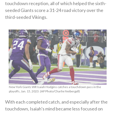
touchdown reception, all of which helped the sixth-
seeded Giants score a 31-24 road victory over the
third-seeded Vikings.
New York Giants WR Isaiah Hodgins catches a touchdown pass in the
playoffs, Jan. 15, 2023. (AP Photo/Charlie Neibergall)
With each completed catch, and especially after the
touchdown, Isaiah’s mind became less focused on