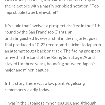
the reject pile with a hastily scribbled notation, “Too
improbable to be believable!”
It’s a tale that involves a prospect drafted in the fifth
round by the San Francisco Giants, an
undistinguished five-year stint in the major leagues
that produced a 10-22 record, and a ticket to Japan in
an attempt to get back on track. The fading prospect
arrived in the Land of the Rising Sun at age 29 and
stayed for three years, bouncing between Japan’s
major and minor leagues.
In his story, there was a low point Vogelsong
remembers vividly today.
“I was in the Japanese minor leagues, and although