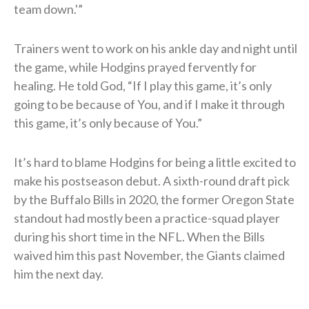
team down.'”
Trainers went to work on his ankle day and night until
the game, while Hodgins prayed fervently for
healing. He told God, “If I play this game, it’s only
going to be because of You, and if I make it through
this game, it’s only because of You.”
It’s hard to blame Hodgins for being a little excited to
make his postseason debut. A sixth-round draft pick
by the Buffalo Bills in 2020, the former Oregon State
standout had mostly been a practice-squad player
during his short time in the NFL. When the Bills
waived him this past November, the Giants claimed
him the next day.