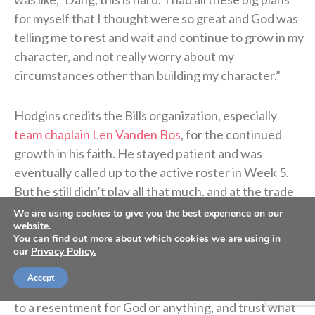
for myself that I thought were so great and God was
telling me to rest and wait and continue to grow in my
character, and not really worry about my
circumstances other than building my character.”
Hodgins credits the Bills organization, especially
team chaplain Len Vanden Bos
, for the continued
growth in his faith. He stayed patient and was
eventually called up to the active roster in Week 5.
But he still didn’t play all that much, and at the trade
deadline the Bills waived him yet again.
We are using cookies to give you the best experience on our
website.
You can find out more about which cookies we are using in
“That’s when it was like a dagger again,” he said. “I
our
Privacy Policy.
was living on this high and then I got back low, but
Accept
then through it all I was trying not to let my heart get
to a resentment for God or anything, and trust what