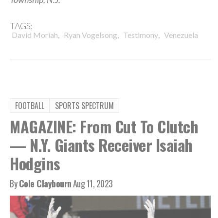
TAGS:
,
,
,
David Moriah
Ryan Vogelsong
Testimony
Venezuela
FOOTBALL
SPORTS SPECTRUM
MAGAZINE: From Cut To Clutch
— N.Y. Giants Receiver Isaiah
Hodgins
By
Cole Claybourn
Aug 11, 2023