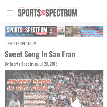
SPORTS SPECTRUM
Sweet Song In San Fran
By
Sports Spectrum
Jun 28, 2013