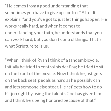
“He comes from a good understanding that
sometimes you have to give up control,” Affeldt
explains, “and you’ve got to just let things happen. He
works really hard, and when it comes to
understanding your faith, he understands that you
can work hard, but you don’t control things. That’s
what Scripture tells us.
“When I think of Ryan I think of a tandem bicycle.
Initially he tried to control his destiny; he tried to sit
on the front of the bicycle. Now I think he just gets
on the back seat, pedals as hard as he possibly can
and lets someone else steer. He reflects how to do
his job right by using the talents God has given him
and I think he’s being honored because of that.”