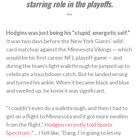
starring role in the playoffs.
***
Hodgins was just being his “stupid, energetic self.”
It was two days before the New York Giants’ wild-
card matchup against the Minnesota Vikings — which
would be his first career NFL playoff game — and
during the team’s light walkthrough he jumped up to
celebrate a touchdown catch. But he landed wrong
and turned his ankle. When it became black and blue
and swelled up, he knew it was significant.
“I couldn’t even do a walkthrough, and then I had to
get on a flight to Minnesota and it got more swollen
from the flight,”
Hodgins recently told Sports
Spectrum
. “… I felt like, ‘Dang, I’m going to let my