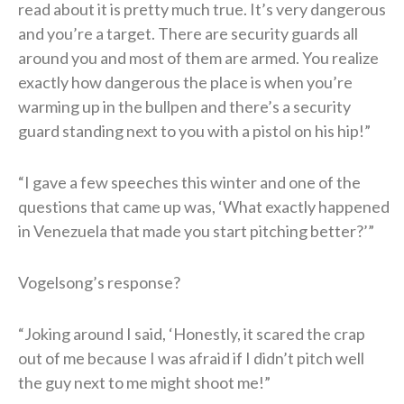
read about it is pretty much true. It’s very dangerous
and you’re a target. There are security guards all
around you and most of them are armed. You realize
exactly how dangerous the place is when you’re
warming up in the bullpen and there’s a security
guard standing next to you with a pistol on his hip!”
“I gave a few speeches this winter and one of the
questions that came up was, ‘What exactly happened
in Venezuela that made you start pitching better?’”
Vogelsong’s response?
“Joking around I said, ‘Honestly, it scared the crap
out of me because I was afraid if I didn’t pitch well
the guy next to me might shoot me!”