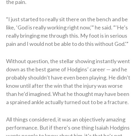
the pain.
“I just started to really sit there on the bench and be
like, ‘God is really working right now,'” he said. “‘He’s
really bringing me through this. My foot is in serious
pain and I would not be able to do this without God.'”
Without question, the stellar showing instantly went
down as the best game of Hodgins’ career — and he
probably shouldn’t have even been playing. He didn’t
know until after the win that the injury was worse
than he’d imagined. What he thought may have been
a sprained ankle actually turned out to be a fracture.
All things considered, it was an objectively amazing
performance. But if there’s one thing Isaiah Hodgins
wants people to know about him, it’s that he’s not