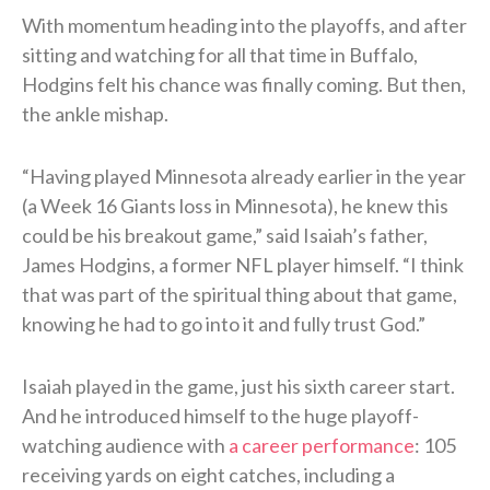
With momentum heading into the playoffs, and after
sitting and watching for all that time in Buffalo,
Hodgins felt his chance was finally coming. But then,
the ankle mishap.
“Having played Minnesota already earlier in the year
(a Week 16 Giants loss in Minnesota), he knew this
could be his breakout game,” said Isaiah’s father,
James Hodgins, a former NFL player himself. “I think
that was part of the spiritual thing about that game,
knowing he had to go into it and fully trust God.”
Isaiah played in the game, just his sixth career start.
And he introduced himself to the huge playoff-
watching audience with
a career performance
: 105
receiving yards on eight catches, including a