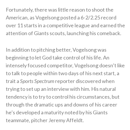
Fortunately, there was little reason to shoot the
American, as Vogelsong posted a 6-2/2.25 record
over 11 starts in a competitive league and earned the
attention of Giants scouts, launching his comeback.
In addition to pitching better, Vogelsong was
beginning to let God take control of his life. An
intensely focused competitor, Vogelsong doesn’t like
to talk to people within two days of his next start, a
trait a
Sports Spectrum
reporter discovered when
trying to set up an interview with him. His natural
tendency is to try to control his circumstances, but
through the dramatic ups and downs of his career
he’s developed a maturity noted by his Giants
teammate, pitcher Jeremy Affeldt.