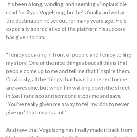
It’s been a long, winding, and seemingly implausible
road for Ryan Vogelsong, but he’s finally arrived at
the destination he set out for many years ago. He’s
especially appreciative of the platform his success
has given to him.
“I enjoy speaking in front of people and I enjoy telling
my story. One of the nice things about all this is that
people come up to me and tell me that I inspire them.
Obviously, all the things that have happened for me
are awesome, but when I’m walking down the street
in San Francisco and someone stops me and says,
‘You’ve really given me a way to tell my kids to never
give up,’ that means a lot.”
And now that Vogelsong has finally made it back from