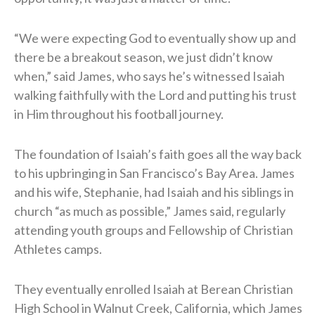
“We were expecting God to eventually show up and
there be a breakout season, we just didn’t know
when,” said James, who says he’s witnessed Isaiah
walking faithfully with the Lord and putting his trust
in Him throughout his football journey.
The foundation of Isaiah’s faith goes all the way back
to his upbringing in San Francisco’s Bay Area. James
and his wife, Stephanie, had Isaiah and his siblings in
church “as much as possible,” James said, regularly
attending youth groups and Fellowship of Christian
Athletes camps.
They eventually enrolled Isaiah at Berean Christian
High School in Walnut Creek, California, which James