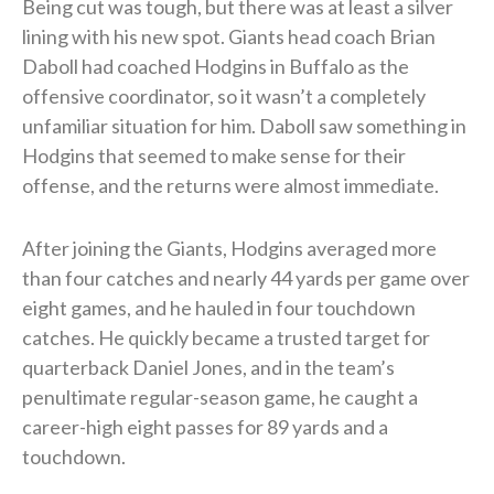
Being cut was tough, but there was at least a silver
lining with his new spot. Giants head coach Brian
Daboll had coached Hodgins in Buffalo as the
offensive coordinator, so it wasn’t a completely
unfamiliar situation for him. Daboll saw something in
Hodgins that seemed to make sense for their
offense, and the returns were almost immediate.
After joining the Giants, Hodgins averaged more
than four catches and nearly 44 yards per game over
eight games, and he hauled in four touchdown
catches. He quickly became a trusted target for
quarterback Daniel Jones, and in the team’s
penultimate regular-season game, he caught a
career-high eight passes for 89 yards and a
touchdown.