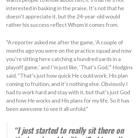
interested in basking in the praise. It’s not that he
doesn’t appreciate it, but the 24-year-old would
rather his success reflect Whom it comes from.
“A reporter asked me after the game, ‘A couple of
months ago you were on the practice squad and now
you’re sitting here catching a hundred yards in a
playoff game,’ and I’m just like, ‘That’s God,'” Hodgins
said. “That’s just how quick He could work, His plan
coming to fruition, and it’s nothing else. Obviously I
had to work hard and stay with it, but that’s just God
and how He works and His plans for my life. So it has
been awesome to see it all unfold.”
“I just started to really sit there on