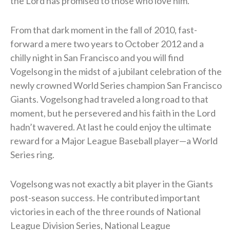
the Lord has promised to those who love him.”
From that dark moment in the fall of 2010, fast-
forward a mere two years to October 2012 and a
chilly night in San Francisco and you will find
Vogelsong in the midst of a jubilant celebration of the
newly crowned World Series champion San Francisco
Giants. Vogelsong had traveled a long road to that
moment, but he persevered and his faith in the Lord
hadn’t wavered. At last he could enjoy the ultimate
reward for a Major League Baseball player—a World
Series ring.
Vogelsong was not exactly a bit player in the Giants
post-season success. He contributed important
victories in each of the three rounds of National
League Division Series, National League