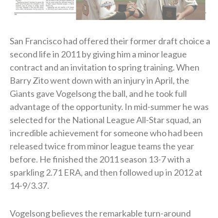
San Francisco had offered their former draft choice a
second life in 2011 by giving him a minor league
contract and an invitation to spring training. When
Barry Zito went down with an injury in April, the
Giants gave Vogelsong the ball, and he took full
advantage of the opportunity. In mid-summer he was
selected for the National League All-Star squad, an
incredible achievement for someone who had been
released twice from minor league teams the year
before. He finished the 2011 season 13-7 with a
sparkling 2.71 ERA, and then followed up in 2012 at
14-9/3.37.
Vogelsong believes the remarkable turn-around