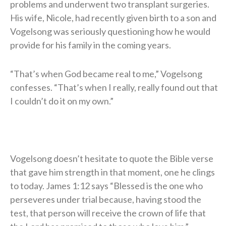
problems and underwent two transplant surgeries.
His wife, Nicole, had recently given birth to a son and
Vogelsong was seriously questioning how he would
provide for his family in the coming years.
“That’s when God became real to me,” Vogelsong
confesses. “That’s when I really, really found out that
I couldn’t do it on my own.”
Vogelsong doesn’t hesitate to quote the Bible verse
that gave him strength in that moment, one he clings
to today. James 1:12 says “Blessed is the one who
perseveres under trial because, having stood the
test, that person will receive the crown of life that