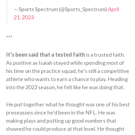
— Sports Spectrum (@Sports_Spectrum)
April
21, 2023
***
It’s been said that a tested faith
is a trusted faith.
As positive as Isaiah stayed while spending most of
his time on the practice squad, he’s still a competitive
athlete who wants to earn a chance to play. Heading
into the 2022 season, he felt like he was doing that.
He put together what he thought was one of his best
preseasons since he’d been in the NFL. He was
making plays and putting up good numbers that
showed he could produce at that level. He thought