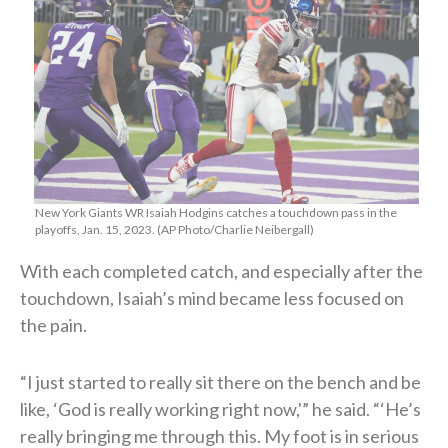
New York Giants WR Isaiah Hodgins catches a touchdown pass in the
playoffs, Jan. 15, 2023. (AP Photo/Charlie Neibergall)
With each completed catch, and especially after the
touchdown, Isaiah’s mind became less focused on
the pain.
“I just started to really sit there on the bench and be
like, ‘God is really working right now,'” he said. “‘He’s
really bringing me through this. My foot is in serious