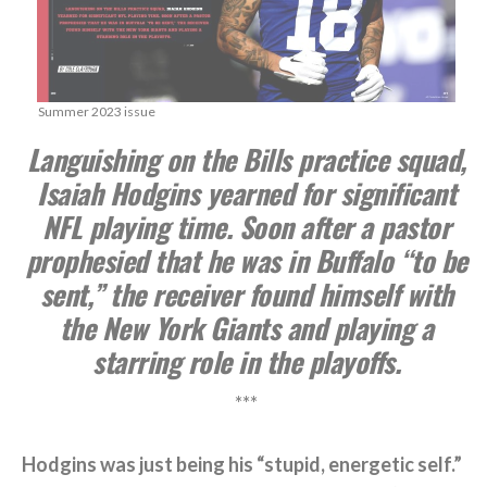
Summer 2023 issue
Languishing on the Bills practice squad,
Isaiah Hodgins yearned for significant
NFL playing time. Soon after a pastor
prophesied that he was in Buffalo “to be
sent,” the receiver found himself with
the New York Giants and playing a
starring role in the playoffs.
***
Hodgins was just being his “stupid, energetic self.”