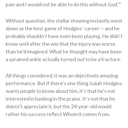
pain and I would not be able to do this without God.'”
Without question, the stellar showing instantly went
down as the best game of Hodgins’ career — and he
probably shouldn’t have even been playing. He didn’t
know until after the win that the injury was worse
than he’d imagined. What he thought may have been
a sprained ankle actually turned out to be a fracture.
All things considered, it was an objectively amazing
performance. But if there’s one thing Isaiah Hodgins
wants people to know about him, it’s that he’s not
interested in basking in the praise. It’s not that he
doesn’t appreciate it, but the 24-year-old would
rather his success reflect Whom it comes from.