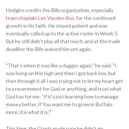
Hodgins credits the Bills organization, especially
team chaplain Len Vanden Bos
, for the continued
growth in his faith. He stayed patient and was
eventually called up to the active roster in Week 5.
But he still didn’t play all that much, and at the trade
deadline the Bills waived him yet again.
“That’s when it was like a dagger again,” he said. “I
was living on this high and then I got back low, but
then through it all I was trying not to let my heart get
to a resentment for God or anything, and trust what
God has for me: ‘If it’s just learning how to manage
money better, if You want me to grow in Buffalo
more, it is what it is.'”
This time, the Giants made sure he didn’t go