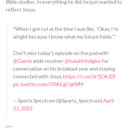
Bible studies. In everything he did, he just wanted to
reflect Jesus.
“When I got cut at the time I was like, ‘Okay, I’m
alright because I know what my future holds.’”
Don’t miss today’s episode on the pod with
@Giants
wide receiver
@IsaiahHodgins
for
conversation on his breakout year and staying
connected with Jesus.
https://t.co/i2r7jOk32f
pic.twitter.com/OPAEgCakNM
— Sports Spectrum (@Sports_Spectrum)
April
21, 2023
***