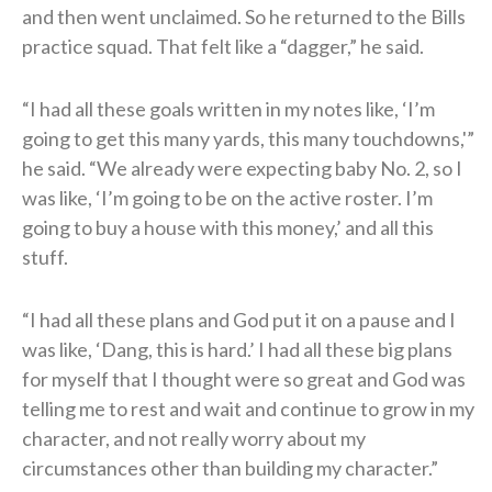
and then went unclaimed. So he returned to the Bills
practice squad. That felt like a “dagger,” he said.
“I had all these goals written in my notes like, ‘I’m
going to get this many yards, this many touchdowns,'”
he said. “We already were expecting baby No. 2, so I
was like, ‘I’m going to be on the active roster. I’m
going to buy a house with this money,’ and all this
stuff.
“I had all these plans and God put it on a pause and I
was like, ‘Dang, this is hard.’ I had all these big plans
for myself that I thought were so great and God was
telling me to rest and wait and continue to grow in my
character, and not really worry about my
circumstances other than building my character.”