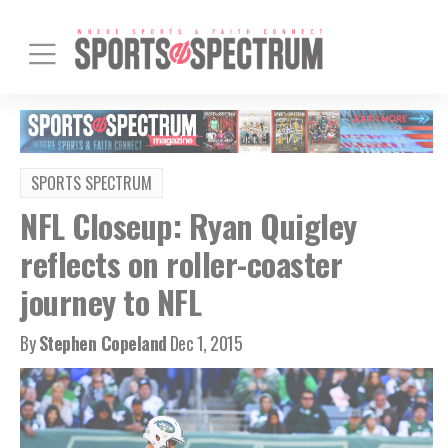
SPORTS SPECTRUM
NFL Closeup: Ryan Quigley
reflects on roller-coaster
journey to NFL
By
Stephen Copeland
Dec 1, 2015