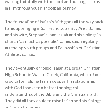
walking faithfully with the Lord and putting his trust
in Him throughout his football journey.
The foundation of Isaiah’s faith goes all the way back
to his upbringing in San Francisco’s Bay Area. James
and his wife, Stephanie, had Isaiah and his siblings in
church “as much as possible,” James said, regularly
attending youth groups and Fellowship of Christian
Athletes camps.
They eventually enrolled Isaiah at Berean Christian
High School in Walnut Creek, California, which James
credits for helping Isaiah deepen his relationship
with God thanks to a better theological
understanding of the Bible and the Christian faith.
They did all they could to raise Isaiah and his siblings
as Christ-followers.