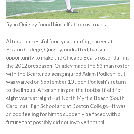
Ryan Quigley found himself at a crossroads.
After a successful four-year punting career at
Boston College, Quigley, undrafted, had an
opportunity to make the Chicago Bears roster during
the 2012 preseason. Quigley made the 53-man roster
with the Bears, replacing injured Adam Podlesh, but
was waived on September 10 upon Podlesh’s return
to the lineup. After shining on the football field for
eight years straight—at North Myrtle Beach (South
Carolina) High School and at Boston College—it was
an odd feeling for him to suddenly be faced with a
future that possibly did not involve football.