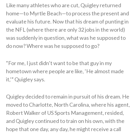
Like many athletes who are cut, Quigley returned
home—to Myrtle Beach—to process the present and
evaluate his future. Now that his dream of punting in
the NFL (where there are only 32 jobs in the world)
was suddenly in question, what was he supposed to
do now? Where was he supposed to go?
“For me, I just didn’t want to be that guy in my
hometown where people are like, ‘He almost made
it,’” Quigley says.
Quigley decided to remain in pursuit of his dream. He
moved to Charlotte, North Carolina, where his agent,
Robert Walker of US Sports Management, resided,
and Quigley continued to train on his own, with the
hope that one day, any day, he might receive a call