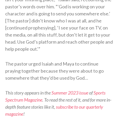
pastor’s words over him. “‘God is working on your
character and is going to send you somewhere else.’
[The pastor] didn’t know who I was at all, and he
[continued prophesying], ‘I see your face on TV, on
the media, on all this stuff, but don’t let it get to your
head. Use God’s platform and reach other people and
help people out.'”
The pastor urged Isaiah and Maya to continue
praying together because they were about to go
somewhere that they’d be used by God…
This story appears in the
Summer 2023 issue
of
Sports
Spectrum Magazine
. To read the rest of it, and for more in-
depth feature stories like it,
subscribe to our quarterly
magazine
!