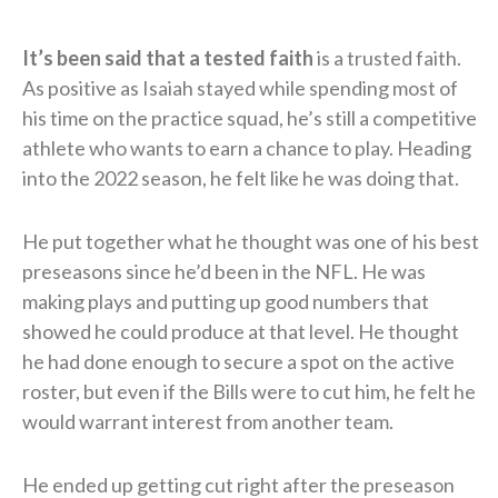
It’s been said that a tested faith
is a trusted faith.
As positive as Isaiah stayed while spending most of
his time on the practice squad, he’s still a competitive
athlete who wants to earn a chance to play. Heading
into the 2022 season, he felt like he was doing that.
He put together what he thought was one of his best
preseasons since he’d been in the NFL. He was
making plays and putting up good numbers that
showed he could produce at that level. He thought
he had done enough to secure a spot on the active
roster, but even if the Bills were to cut him, he felt he
would warrant interest from another team.
He ended up getting cut right after the preseason