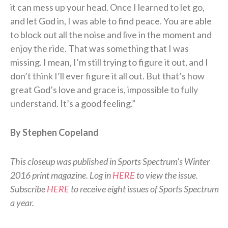
it can mess up your head. Once I learned to let go,
and let God in, I was able to find peace. You are able
to block out all the noise and live in the moment and
enjoy the ride. That was something that I was
missing. I mean, I’m still trying to figure it out, and I
don’t think I’ll ever figure it all out. But that’s how
great God’s love and grace is, impossible to fully
understand. It’s a good feeling.”
By Stephen Copeland
This closeup was published in Sports Spectrum’s Winter
2016 print magazine. Log in
HERE
to view the issue.
Subscribe
HERE
to receive eight issues of Sports Spectrum
a year.