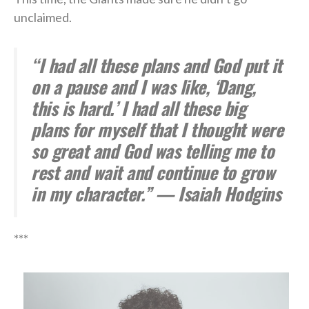
unclaimed.
“I had all these plans and God put it
on a pause and I was like, ‘Dang,
this is hard.’ I had all these big
plans for myself that I thought were
so great and God was telling me to
rest and wait and continue to grow
in my character.” — Isaiah Hodgins
***