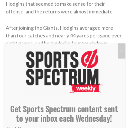
Hodgins that seemed to make sense for their
offense, and the returns were almost immediate.
After joining the Giants, Hodgins averaged more
than four catches and nearly 44 yards per game over
eight games, and he hauled in four touchdown
catches. He quickly became a trusted target for
X
quarterback Daniel Jones, and in the team’s
penultimate regular-season game, he caught a
career-high eight passes for 89 yards and a
touchdown.
With momentum heading into the playoffs, and after
sitting and watching for all that time in Buffalo,
Get Sports Spectrum content sent
Hodgins felt his chance was finally coming. But then,
to your inbox each Wednesday!
the ankle mishap.