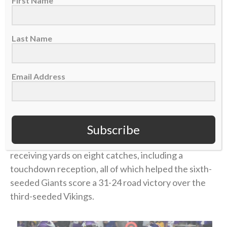
First Name
“Having played Minnesota already earlier in the year
(a Week 16 Giants loss in Minnesota), he knew this
Last Name
could be his breakout game,” said Isaiah’s father,
James Hodgins, a former NFL player himself. “I think
that was part of the spiritual thing about that game,
Email Address
knowing he had to go into it and fully trust God.”
Isaiah played in the game, just his sixth career start.
Subscribe
And he introduced himself to the huge playoff-
watching audience with
a career performance
: 105
receiving yards on eight catches, including a
touchdown reception, all of which helped the sixth-
seeded Giants score a 31-24 road victory over the
third-seeded Vikings.