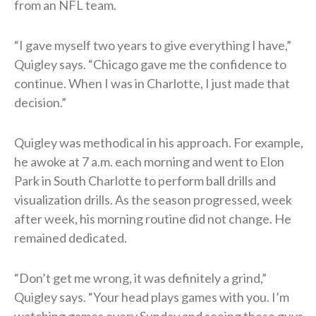
from an NFL team.
“I gave myself two years to give everything I have,”
Quigley says. “Chicago gave me the confidence to
continue. When I was in Charlotte, I just made that
decision.”
Quigley was methodical in his approach. For example,
he awoke at 7 a.m. each morning and went to Elon
Park in South Charlotte to perform ball drills and
visualization drills. As the season progressed, week
after week, his morning routine did not change. He
remained dedicated.
“Don’t get me wrong, it was definitely a grind,”
Quigley says. “Your head plays games with you. I’m
watching games every Sunday and seeing these guys