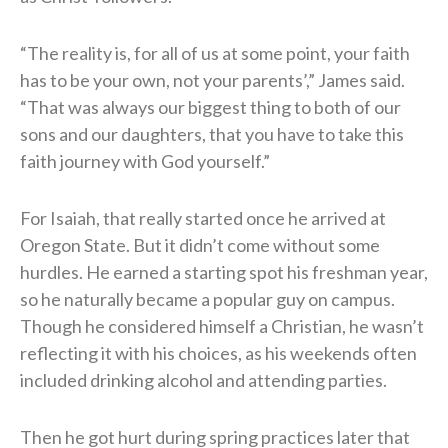
“The reality is, for all of us at some point, your faith
has to be your own, not your parents’,” James said.
“That was always our biggest thing to both of our
sons and our daughters, that you have to take this
faith journey with God yourself.”
For Isaiah, that really started once he arrived at
Oregon State. But it didn’t come without some
hurdles. He earned a starting spot his freshman year,
so he naturally became a popular guy on campus.
Though he considered himself a Christian, he wasn’t
reflecting it with his choices, as his weekends often
included drinking alcohol and attending parties.
Then he got hurt during spring practices later that