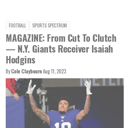
FOOTBALL
SPORTS SPECTRUM
MAGAZINE: From Cut To Clutch
— N.Y. Giants Receiver Isaiah
Hodgins
By
Cole Claybourn
Aug 11, 2023