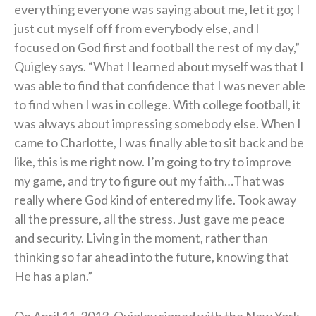
everything everyone was saying about me, let it go; I
just cut myself off from everybody else, and I
focused on God first and football the rest of my day,”
Quigley says. “What I learned about myself was that I
was able to find that confidence that I was never able
to find when I was in college. With college football, it
was always about impressing somebody else. When I
came to Charlotte, I was finally able to sit back and be
like, this is me right now. I’m going to try to improve
my game, and try to figure out my faith…That was
really where God kind of entered my life. Took away
all the pressure, all the stress. Just gave me peace
and security. Living in the moment, rather than
thinking so far ahead into the future, knowing that
He has a plan.”
On April 11, 2013, Quigley signed with the New York