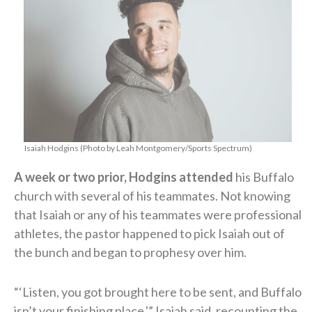
Isaiah Hodgins (Photo by Leah Montgomery/Sports Spectrum)
A week or two prior, Hodgins attended
his Buffalo
church with several of his teammates. Not knowing
that Isaiah or any of his teammates were professional
athletes, the pastor happened to pick Isaiah out of
the bunch and began to prophesy over him.
“‘Listen, you got brought here to be sent, and Buffalo
isn’t your finishing place,'” Isaiah said, recounting the