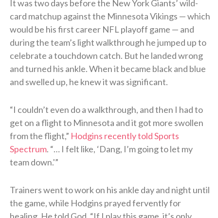
It was two days before the New York Giants’ wild-
card matchup against the Minnesota Vikings — which
would be his first career NFL playoff game — and
during the team’s light walkthrough he jumped up to
celebrate a touchdown catch. But he landed wrong
and turned his ankle. When it became black and blue
and swelled up, he knew it was significant.
“I couldn’t even do a walkthrough, and then I had to
get on a flight to Minnesota and it got more swollen
from the flight,”
Hodgins recently told Sports
Spectrum
. “… I felt like, ‘Dang, I’m going to let my
team down.'”
Trainers went to work on his ankle day and night until
the game, while Hodgins prayed fervently for
healing. He told God, “If I play this game, it’s only