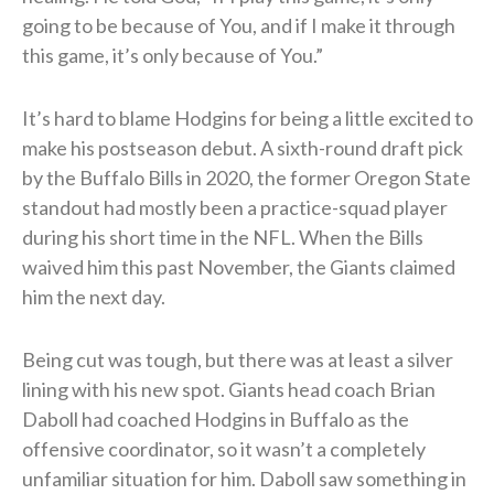
going to be because of You, and if I make it through
this game, it’s only because of You.”
It’s hard to blame Hodgins for being a little excited to
make his postseason debut. A sixth-round draft pick
by the Buffalo Bills in 2020, the former Oregon State
standout had mostly been a practice-squad player
during his short time in the NFL. When the Bills
waived him this past November, the Giants claimed
him the next day.
Being cut was tough, but there was at least a silver
lining with his new spot. Giants head coach Brian
Daboll had coached Hodgins in Buffalo as the
offensive coordinator, so it wasn’t a completely
unfamiliar situation for him. Daboll saw something in