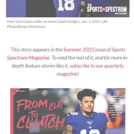
New York Giants wide receiver Isaiah Hodgins, Jan. 1, 2023. (AP
Photo/Bryan Woolston)
This story appears in the
Summer 2023 issue
of
Sports
Spectrum Magazine
. To read the rest of it, and for more in-
depth feature stories like it,
subscribe to our quarterly
magazine
!