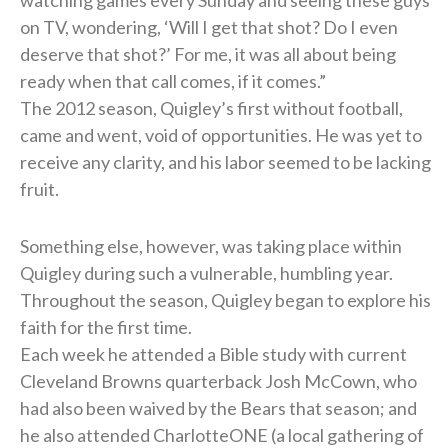
on TV, wondering, ‘Will I get that shot? Do I even
deserve that shot?’ For me, it was all about being
ready when that call comes, if it comes.”
The 2012 season, Quigley’s first without football,
came and went, void of opportunities. He was yet to
receive any clarity, and his labor seemed to be lacking
fruit.
Something else, however, was taking place within
Quigley during such a vulnerable, humbling year.
Throughout the season, Quigley began to explore his
faith for the first time.
Each week he attended a Bible study with current
Cleveland Browns quarterback Josh McCown, who
had also been waived by the Bears that season; and
he also attended CharlotteONE (a local gathering of