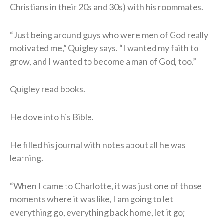
Christians in their 20s and 30s) with his roommates.
“Just being around guys who were men of God really
motivated me,” Quigley says. “I wanted my faith to
grow, and I wanted to become a man of God, too.”
Quigley read books.
He dove into his Bible.
He filled his journal with notes about all he was
learning.
“When I came to Charlotte, it was just one of those
moments where it was like, I am going to let
everything go, everything back home, let it go;