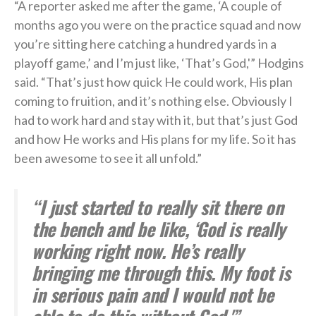
“A reporter asked me after the game, ‘A couple of
months ago you were on the practice squad and now
you’re sitting here catching a hundred yards in a
playoff game,’ and I’m just like, ‘That’s God,'” Hodgins
said. “That’s just how quick He could work, His plan
coming to fruition, and it’s nothing else. Obviously I
had to work hard and stay with it, but that’s just God
and how He works and His plans for my life. So it has
been awesome to see it all unfold.”
“I just started to really sit there on
the bench and be like, ‘God is really
working right now. He’s really
bringing me through this. My foot is
in serious pain and I would not be