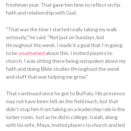
freshman year. That gave him time to reflect on his
faith and relationship with God.
“That was the time I started really taking my walk
seriously,” he said. “Not just on Sundays, but
throughout the week. I made it a goal that I’m going
to be
unashamed
about this. I invited players to
church. I was sitting there being outspoken about my
faith and doing Bible studies throughout the week
and stuff that was helping me grow.”
That continued once he got to Buffalo. His presence
may not have been felt on the field much, but that
didn’t stop him from taking on a leadership role in the
locker room. Just as he did in college, Isaiah, along
with his wife, Maya, invited players to church and led