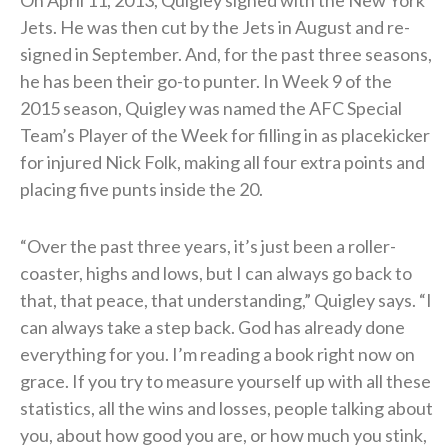
Jets. He was then cut by the Jets in August and re-
signed in September. And, for the past three seasons,
he has been their go-to punter. In Week 9 of the
2015 season, Quigley was named the AFC Special
Team’s Player of the Week for filling in as placekicker
for injured Nick Folk, making all four extra points and
placing five punts inside the 20.
“Over the past three years, it’s just been a roller-
coaster, highs and lows, but I can always go back to
that, that peace, that understanding,” Quigley says. “I
can always take a step back. God has already done
everything for you. I’m reading a book right now on
grace. If you try to measure yourself up with all these
statistics, all the wins and losses, people talking about
you, about how good you are, or how much you stink,