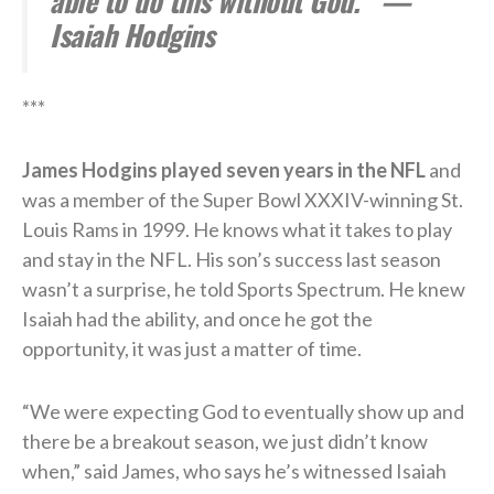
able to do this without God.'” —
Isaiah Hodgins
***
James Hodgins played seven years in the NFL
and
was a member of the Super Bowl XXXIV-winning St.
Louis Rams in 1999. He knows what it takes to play
and stay in the NFL. His son’s success last season
wasn’t a surprise, he told Sports Spectrum. He knew
Isaiah had the ability, and once he got the
opportunity, it was just a matter of time.
“We were expecting God to eventually show up and
there be a breakout season, we just didn’t know
when,” said James, who says he’s witnessed Isaiah