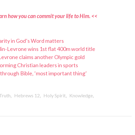
arn how you can commit your life to Him. <<
arity in God’s Word matters
in-Levrone wins 1st flat 400m world title
Levrone claims another Olympic gold
orming Christian leaders in sports
hrough Bible, ‘most important thing’
,
,
,
,
Truth
Hebrews 12
Holy Spirit
Knowledge