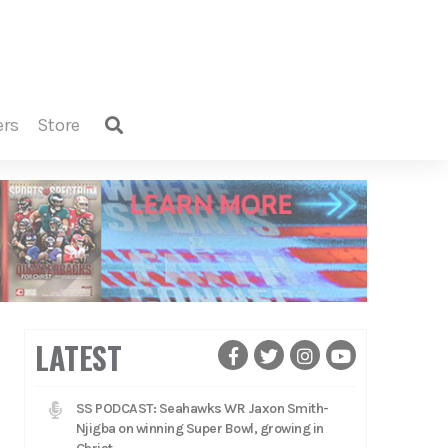
ers
store
LATEST
SS PODCAST: Seahawks WR Jaxon Smith-
Njigba on winning Super Bowl, growing in