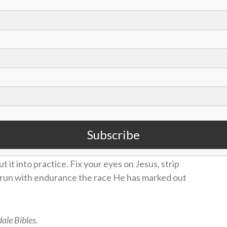
hat we do. Am I using the tools and resources
 letting them “sit in my inbox”? Just like training
nsider one of the following suggestions as a good
live this out today?”
on or sin) to surrender to God this week.
he Life Application Study Bible, daily for one
Subscribe
ut it into practice. Fix your eyes on Jesus, strip
d run with endurance the race He has marked out
ale Bibles.