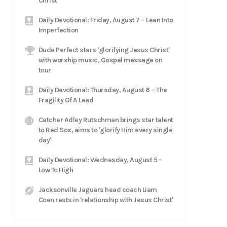
Christ
Daily Devotional: Friday, August 7 – Lean Into
Imperfection
Dude Perfect stars 'glorifying Jesus Christ'
with worship music, Gospel message on
tour
Daily Devotional: Thursday, August 6 – The
Fragility Of A Lead
Catcher Adley Rutschman brings star talent
to Red Sox, aims to 'glorify Him every single
day'
Daily Devotional: Wednesday, August 5 –
Low To High
Jacksonville Jaguars head coach Liam
Coen rests in 'relationship with Jesus Christ'