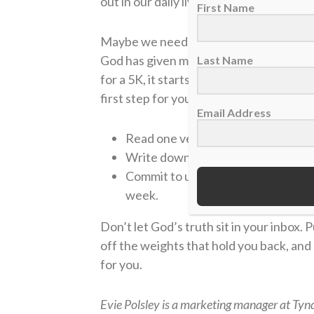
out in our daily lives.
First Name
Maybe we need to re-think why we do w
God has given me to run the race, or am I
Last Name
for a 5K, it starts with small steps. Co
first step for you:
Email Address
Read one verse and ask, “How can I 
Write down one “weight” (distracti
Commit to using a study tool, like t
week.
Don’t let God’s truth sit in your inbox. P
off the weights that hold you back, an
for you.
Evie Polsley is a marketing manager at Tynd