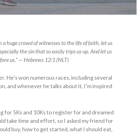
a huge crowd of witnesses to the life of faith, let us
ecially the sin that so easily trips us up. And let us
efore us.” — Hebrews 12:1 (NLT)
ner. He’s won numerous races, including several
ion, and whenever he talks about it, I’m inspired
ng for 5Ks and 10Ks to register for and dreamed
uld take time and effort, so I asked my friend for
hould buy, how to get started, what I should eat,