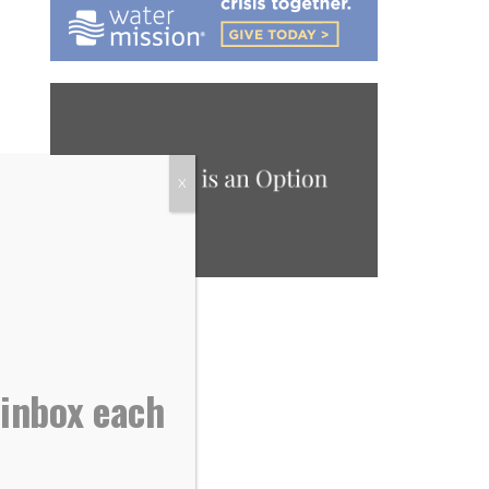
X
 inbox each