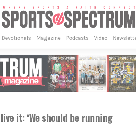
devotionals
magazine
podcasts
video
newslett
live it: ‘We should be running