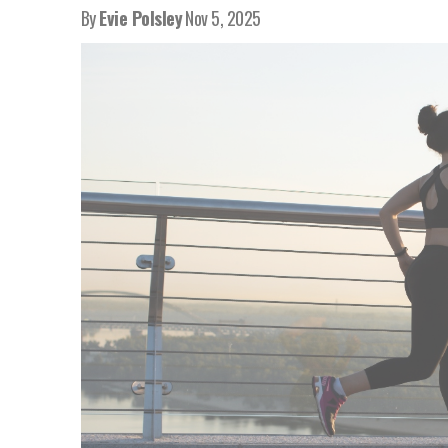
By
Evie Polsley
Nov 5, 2025