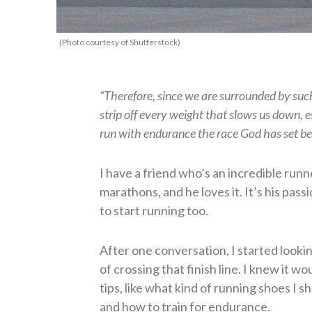
(Photo courtesy of Shutterstock)
“Therefore, since we are surrounded by such 
strip off every weight that slows us down, esp
run with endurance the race God has set b
I have a friend who’s an incredible run
marathons, and he loves it. It’s his pass
to start running too.
After one conversation, I started looki
of crossing that finish line. I knew it wo
tips, like what kind of running shoes I s
and how to train for endurance.