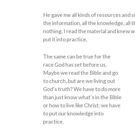
He gave me all kinds of resources and sug
the information, all the knowledge, all th
nothing. I read the material and knew wh
put it into practice.
The same can be true for the
race God has set before us.
Maybe we read the Bible and go
to church, but are we living out
God’s truth? We have to do more
than just know what’s in the Bible
or how to live like Christ; we have
to put our knowledge into
practice.