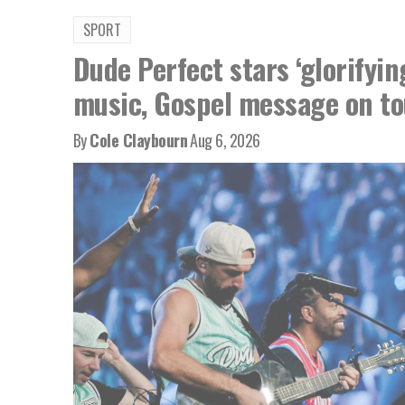
SPORT
Dude Perfect stars ‘glorifyin
music, Gospel message on to
By
Cole Claybourn
Aug 6, 2026