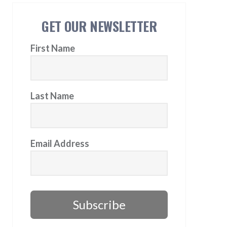
GET OUR NEWSLETTER
First Name
Last Name
Email Address
Subscribe