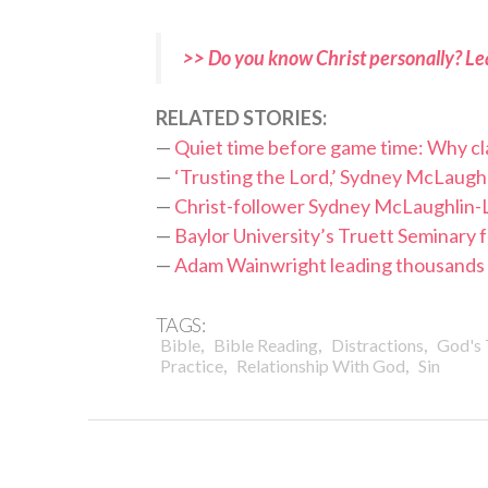
>> Do you know Christ personally? Le
RELATED STORIES:
—
Quiet time before game time: Why cl
—
‘Trusting the Lord,’ Sydney McLaughl
—
Christ-follower Sydney McLaughlin-
—
Baylor University’s Truett Seminary f
—
Adam Wainwright leading thousands t
TAGS:
,
,
,
Bible
Bible Reading
Distractions
God's 
,
,
Practice
Relationship With God
Sin