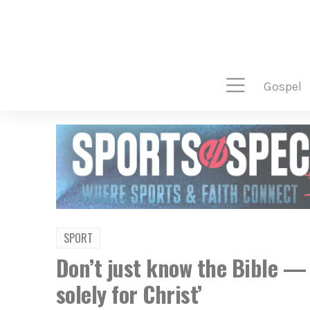
gospel
SPORT
Don’t just know the Bible — 
solely for Christ’