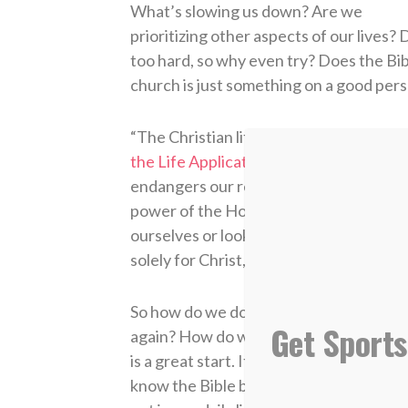
What’s slowing us down? Are we
prioritizing other aspects of our lives? D
too hard, so why even try? Does the Bibl
church is just something on a good pers
“The Christian life involves focus and 
the Life Application Study Bible
. “It re
endangers our relationship with God an
power of the Holy Spirit. We will stumb
ourselves or look at the opposition, tri
solely for Christ, not our own glory or 
So how do we do that? If we’ve been tri
Get Sports
again? How do we run for Christ? Using 
is a great start. It was designed to ans
know the Bible but — through the transfo