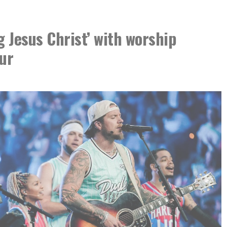
g Jesus Christ’ with worship
ur