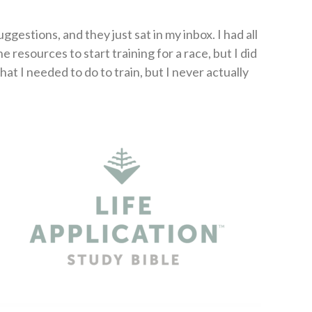
gestions, and they just sat in my inbox. I had all
e resources to start training for a race, but I did
at I needed to do to train, but I never actually