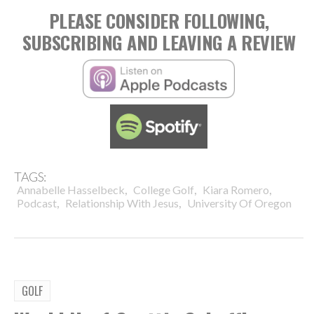
PLEASE CONSIDER FOLLOWING,
SUBSCRIBING AND LEAVING A REVIEW
TAGS:
,
,
,
Annabelle Hasselbeck
College Golf
Kiara Romero
,
,
Podcast
Relationship With Jesus
University Of Oregon
GOLF