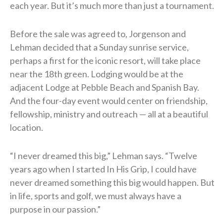
each year. But it’s much more than just a tournament.
Before the sale was agreed to, Jorgenson and
Lehman decided that a Sunday sunrise service,
perhaps a first for the iconic resort, will take place
near the 18th green. Lodging would be at the
adjacent Lodge at Pebble Beach and Spanish Bay.
And the four-day event would center on friendship,
fellowship, ministry and outreach — all at a beautiful
location.
“I never dreamed this big,” Lehman says. “Twelve
years ago when I started In His Grip, I could have
never dreamed something this big would happen. But
in life, sports and golf, we must always have a
purpose in our passion.”