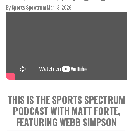
By
Sports Spectrum
Mar 13, 2026
THIS IS THE SPORTS SPECTRUM
PODCAST WITH MATT FORTE,
FEATURING WEBB SIMPSON