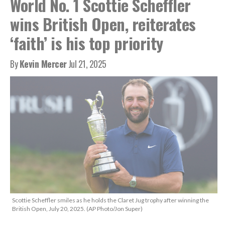
World No. 1 Scottie Scheffler
wins British Open, reiterates
‘faith’ is his top priority
By
Kevin Mercer
Jul 21, 2025
Scottie Scheffler smiles as he holds the Claret Jug trophy after winning the
British Open, July 20, 2025. (AP Photo/Jon Super)