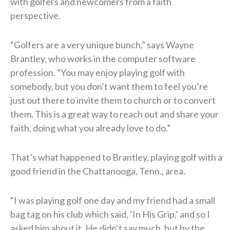
with golfers and newcomers from a faith
perspective.
“Golfers are a very unique bunch,” says Wayne
Brantley, who works in the computer software
profession. “You may enjoy playing golf with
somebody, but you don’t want them to feel you’re
just out there to invite them to church or to convert
them. This is a great way to reach out and share your
faith, doing what you already love to do.”
That’s what happened to Brantley, playing golf with a
good friend in the Chattanooga, Tenn., area.
“I was playing golf one day and my friend had a small
bag tag on his club which said, ‘In His Grip,’ and so I
asked him about it. He didn’t say much, but by the