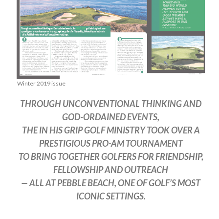
Winter 2019 issue
THROUGH UNCONVENTIONAL THINKING AND
GOD-ORDAINED EVENTS,
THE IN HIS GRIP GOLF MINISTRY TOOK OVER A
PRESTIGIOUS PRO-AM TOURNAMENT
TO BRING TOGETHER GOLFERS FOR FRIENDSHIP,
FELLOWSHIP AND OUTREACH
— ALL AT PEBBLE BEACH, ONE OF GOLF’S MOST
ICONIC SETTINGS.