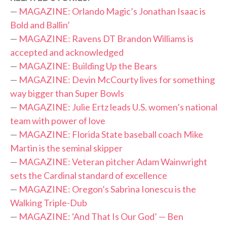
—
MAGAZINE: Orlando Magic’s Jonathan Isaac is
Bold and Ballin’
—
MAGAZINE: Ravens DT Brandon Williams is
accepted and acknowledged
—
MAGAZINE: Building Up the Bears
—
MAGAZINE: Devin McCourty lives for something
way bigger than Super Bowls
—
MAGAZINE: Julie Ertz leads U.S. women’s national
team with power of love
—
MAGAZINE: Florida State baseball coach Mike
Martin is the seminal skipper
—
MAGAZINE: Veteran pitcher Adam Wainwright
sets the Cardinal standard of excellence
—
MAGAZINE: Oregon’s Sabrina Ionescu is the
Walking Triple-Dub
—
MAGAZINE: ‘And That Is Our God’ — Ben