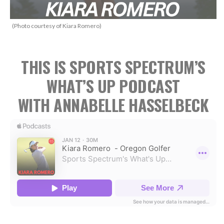
(Photo courtesy of Kiara Romero)
THIS IS SPORTS SPECTRUM’S
WHAT’S UP PODCAST
WITH ANNABELLE HASSELBECK