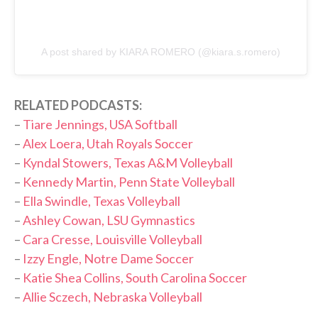
A post shared by KIARA ROMERO (@kiara.s.romero)
RELATED PODCASTS:
–
Tiare Jennings, USA Softball
–
Alex Loera, Utah Royals Soccer
–
Kyndal Stowers, Texas A&M Volleyball
–
Kennedy Martin, Penn State Volleyball
–
Ella Swindle, Texas Volleyball
–
Ashley Cowan, LSU Gymnastics
–
Cara Cresse, Louisville Volleyball
–
Izzy Engle, Notre Dame Soccer
–
Katie Shea Collins, South Carolina Soccer
–
Allie Sczech, Nebraska Volleyball