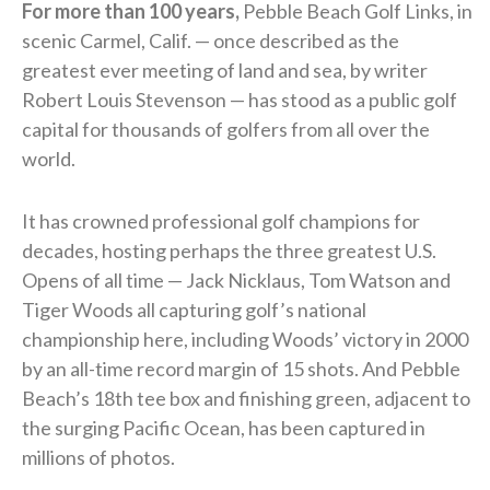
For more than 100 years,
Pebble Beach Golf Links, in
scenic Carmel, Calif. — once described as the
greatest ever meeting of land and sea, by writer
Robert Louis Stevenson — has stood as a public golf
capital for thousands of golfers from all over the
world.
It has crowned professional golf champions for
decades, hosting perhaps the three greatest U.S.
Opens of all time — Jack Nicklaus, Tom Watson and
Tiger Woods all capturing golf’s national
championship here, including Woods’ victory in 2000
by an all-time record margin of 15 shots. And Pebble
Beach’s 18th tee box and finishing green, adjacent to
the surging Pacific Ocean, has been captured in
millions of photos.