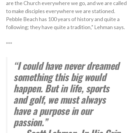
are the Church everywhere we go, and we are called
to make disciples everywhere we are stationed.
Pebble Beach has 100 years of history and quite a
following; they have quite a tradition,” Lehman says.
***
“I could have never dreamed
something this big would
happen. But in life, sports
and golf, we must always
have a purpose in our
passion.”