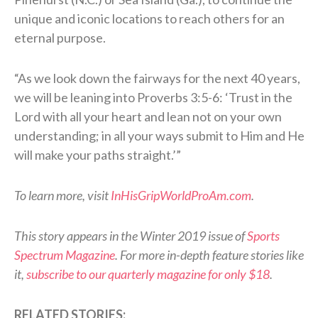
unique and iconic locations to reach others for an
eternal purpose.
“As we look down the fairways for the next 40 years,
we will be leaning into Proverbs 3:5-6: ‘Trust in the
Lord with all your heart and lean not on your own
understanding; in all your ways submit to Him and He
will make your paths straight.’”
To learn more, visit
InHisGripWorldProAm.com
.
This story appears in the Winter 2019 issue of
Sports
Spectrum Magazine
. For more in-depth feature stories like
it,
subscribe to our quarterly magazine for only $18
.
RELATED STORIES: