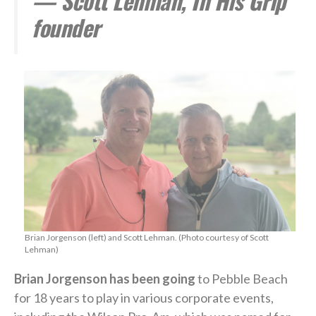
— Scott Lehman, In His Grip
founder
Brian Jorgenson (left) and Scott Lehman. (Photo courtesy of Scott
Lehman)
Brian Jorgenson has been going
to Pebble Beach
for 18 years to play in various corporate events,