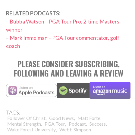
RELATED PODCASTS:
–
Bubba Watson – PGA Tour Pro, 2-time Masters
winner
–
Mark Immelman – PGA Tour commentator, golf
coach
PLEASE CONSIDER SUBSCRIBING,
FOLLOWING AND LEAVING A REVIEW
TAGS:
,
,
,
Follower Of Christ
Good News
Matt Forte
,
,
,
,
Mental Strength
PGA Tour
Podcast
Success
,
Wake Forest University
Webb Simpson