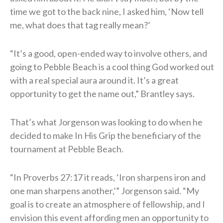
time we got to the back nine, I asked him, ‘Now tell
me, what does that tag really mean?’
“It’s a good, open-ended way to involve others, and
going to Pebble Beach is a cool thing God worked out
with a real special aura around it. It’s a great
opportunity to get the name out,” Brantley says.
That’s what Jorgenson was looking to do when he
decided to make In His Grip the beneficiary of the
tournament at Pebble Beach.
“In Proverbs 27:17 it reads, ‘Iron sharpens iron and
one man sharpens another,’” Jorgenson said. “My
goal is to create an atmosphere of fellowship, and I
envision this event affording men an opportunity to