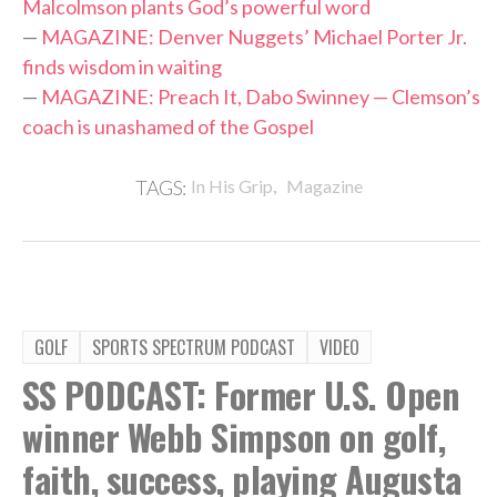
Malcolmson plants God’s powerful word
—
MAGAZINE: Denver Nuggets’ Michael Porter Jr.
finds wisdom in waiting
—
MAGAZINE: Preach It, Dabo Swinney — Clemson’s
coach is unashamed of the Gospel
,
TAGS:
In His Grip
Magazine
GOLF
SPORTS SPECTRUM PODCAST
VIDEO
SS PODCAST: Former U.S. Open
winner Webb Simpson on golf,
faith, success, playing Augusta