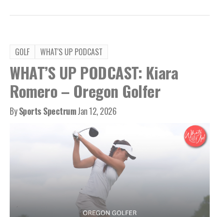
GOLF
WHAT'S UP PODCAST
WHAT’S UP PODCAST: Kiara
Romero – Oregon Golfer
By
Sports Spectrum
Jan 12, 2026