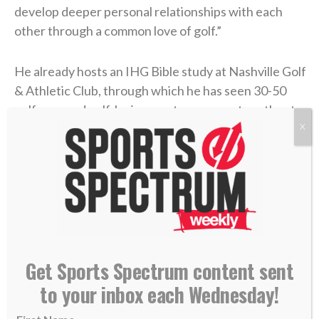
develop deeper personal relationships with each
other through a common love of golf.”
He already hosts an IHG Bible study at Nashville Golf
& Athletic Club, through which he has seen 30-50
golf pros and golf-loving amateurs come together to
see how they can be better people, husbands,
X
fathers and friends.
“When I first came out (in the golf industry) I didn’t
know what it was like to live a life of purpose and let
me honor God and my faith. Now we’re impacting
golf pros that are not afraid to live out their lives of
Get Sports Spectrum content sent
importance,” Jorgenson says.
to your inbox each Wednesday!
While the biggest math in the IHG World Pro-Am