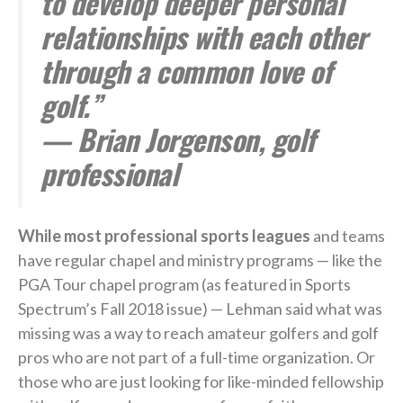
to develop deeper personal
relationships with each other
through a common love of
golf.”
— Brian Jorgenson, golf
professional
While most professional sports leagues
and teams
have regular chapel and ministry programs — like the
PGA Tour chapel program (as featured in Sports
Spectrum’s Fall 2018 issue) — Lehman said what was
missing was a way to reach amateur golfers and golf
pros who are not part of a full-time organization. Or
those who are just looking for like-minded fellowship