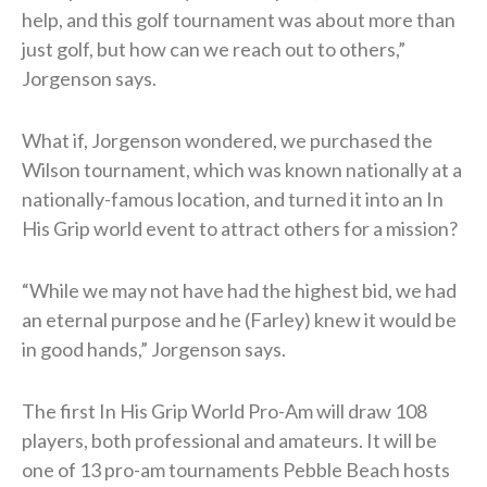
help, and this golf tournament was about more than
just golf, but how can we reach out to others,”
Jorgenson says.
What if, Jorgenson wondered, we purchased the
Wilson tournament, which was known nationally at a
nationally-famous location, and turned it into an In
His Grip world event to attract others for a mission?
“While we may not have had the highest bid, we had
an eternal purpose and he (Farley) knew it would be
in good hands,” Jorgenson says.
The first In His Grip World Pro-Am will draw 108
players, both professional and amateurs. It will be
one of 13 pro-am tournaments Pebble Beach hosts