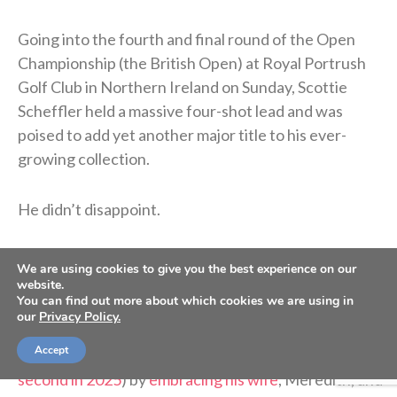
Going into the fourth and final round of the Open
Championship (the British Open) at Royal Portrush
Golf Club in Northern Ireland on Sunday, Scottie
Scheffler held a massive four-shot lead and was
poised to add yet another major title to his ever-
growing collection.
He didn’t disappoint.
The 29-year-old Texan carded a three-under 68 on
We are using cookies to give you the best experience on our
the day to finish 17-under for the tournament and
website.
You can find out more about which cookies we are using in
cruise to a four-stroke win over of the second-place
our
Privacy Policy.
finisher, American Harris English. Scheffler
Accept
celebrated his fourth major championship (and
second in 2025
) by
embracing his wife
, Meredith, and