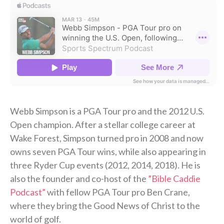
Webb Simpson is a PGA Tour pro and the 2012 U.S.
Open champion. After a stellar college career at
Wake Forest, Simpson turned pro in 2008 and now
owns seven PGA Tour wins, while also appearing in
three Ryder Cup events (2012, 2014, 2018). He is
also the founder and co-host of the
⁠”Bible Caddie
Podcast”
⁠ with fellow PGA Tour pro Ben Crane,
where they bring the Good News of Christ to the
world of golf.