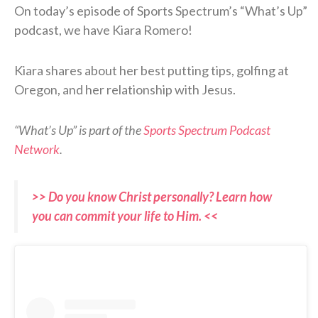
On today’s episode of Sports Spectrum’s “What’s Up”
podcast, we have Kiara Romero!
Kiara shares about her best putting tips, golfing at
Oregon, and her relationship with Jesus.
“What’s Up” is part of the
Sports Spectrum Podcast
Network
.
>> Do you know Christ personally? Learn how
you can commit your life to Him. <<