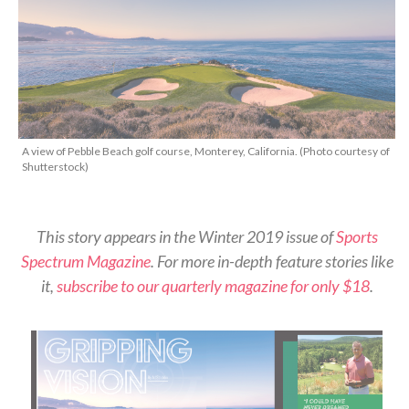
A view of Pebble Beach golf course, Monterey, California. (Photo courtesy of
Shutterstock)
This story appears in the Winter 2019 issue of
Sports
Spectrum Magazine
. For more in-depth feature stories like
it,
subscribe to our quarterly magazine for only $18
.