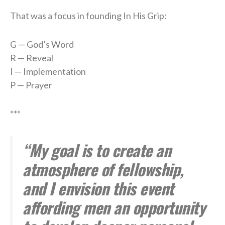
That was a focus in founding In His Grip:
G — God’s Word
R — Reveal
I — Implementation
P — Prayer
***
“My goal is to create an
atmosphere of fellowship,
and I envision this event
affording men an opportunity