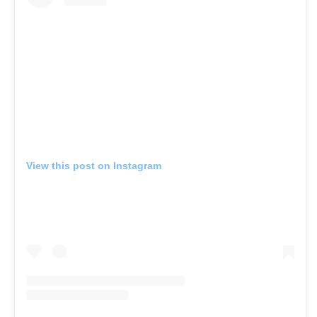
View this post on Instagram