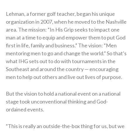
Lehman, a former golf teacher, began his unique
organization in 2007, when he moved to the Nashville
area. The mission: “In His Grip seeks to impact one
man at a time to equip and empower them to put God
first in life, family and business.” The vision: “Men
mentoring men to go and change the world.” So that’s
what IHG sets out to do with tournaments in the
Southeast and around the country — encouraging
men to help out others and live out lives of purpose.
But the vision to hold a national event on a national
stage took unconventional thinking and God-
ordained events.
“This is really an outside-the-box thing for us, but we