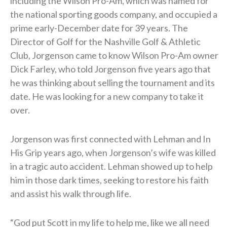
including the Wilson Pro-Am, which was named for
the national sporting goods company, and occupied a
prime early-December date for 39 years. The
Director of Golf for the Nashville Golf & Athletic
Club, Jorgenson came to know Wilson Pro-Am owner
Dick Farley, who told Jorgenson five years ago that
he was thinking about selling the tournament and its
date. He was looking for a new company to take it
over.
Jorgenson was first connected with Lehman and In
His Grip years ago, when Jorgenson’s wife was killed
in a tragic auto accident. Lehman showed up to help
him in those dark times, seeking to restore his faith
and assist his walk through life.
“God put Scott in my life to help me, like we all need