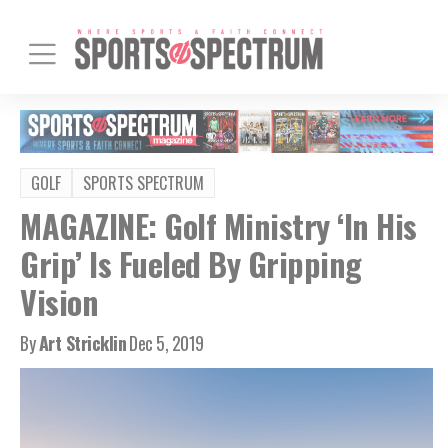
GOLF
SPORTS SPECTRUM
MAGAZINE: Golf Ministry ‘In His
Grip’ Is Fueled By Gripping
Vision
By
Art Stricklin
Dec 5, 2019