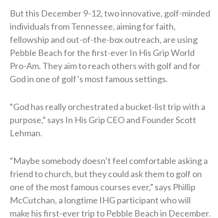
But this December 9-12, two innovative, golf-minded
individuals from Tennessee, aiming for faith,
fellowship and out-of-the-box outreach, are using
Pebble Beach for the first-ever In His Grip World
Pro-Am. They aim to reach others with golf and for
God in one of golf’s most famous settings.
“God has really orchestrated a bucket-list trip with a
purpose,” says In His Grip CEO and Founder Scott
Lehman.
“Maybe somebody doesn’t feel comfortable asking a
friend to church, but they could ask them to golf on
one of the most famous courses ever,” says Phillip
McCutchan, a longtime IHG participant who will
make his first-ever trip to Pebble Beach in December.