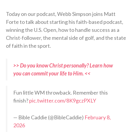
Today on our podcast, Webb Simpson joins Matt
Forte to talk about starting his faith-based podcast,
winning the U.S. Open, how to handle success as a
Christ-follower, the mental side of golf, and the state
of faith in the sport.
>> Do you know Christ personally? Learn how
you can commit your life to Him. <<
Fun little WM throwback. Remember this
finish?
pic.twitter.com/8K9gczPXLY
— Bible Caddie (@BibleCaddie)
February 8,
2026