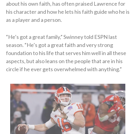
about his own faith, has often praised Lawrence for
his character and how he lets his faith guide who he is
as a player and a person.
“He’s got a great family,” Swinney told ESPN last
season. “He’s got a great faith and very strong
foundation to his life that serves him well in all these
aspects, but also leans on the people that are in his
circle if he ever gets overwhelmed with anything.”