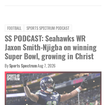
FOOTBALL
SPORTS SPECTRUM PODCAST
SS PODCAST: Seahawks WR
Jaxon Smith-Njigba on winning
Super Bowl, growing in Christ
By
Sports Spectrum
Aug 7, 2026