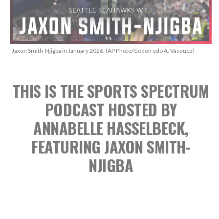
Jaxon Smith-Njigba in January 2026. (AP Photo/Godofredo A. Vásquez)
THIS IS THE SPORTS SPECTRUM
PODCAST
HOSTED BY
ANNABELLE HASSELBECK,
FEATURING JAXON SMITH-
NJIGBA