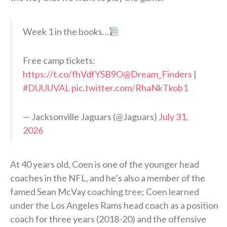
Week 1 in the books…
Free camp tickets:
https://t.co/fhVdfYSB9O
@Dream_Finders
|
#DUUUVAL
pic.twitter.com/RhaNkTkob1
— Jacksonville Jaguars (@Jaguars)
July 31,
2026
At 40 years old, Coen is one of the younger head
coaches in the NFL, and he’s also a member of the
famed Sean McVay coaching tree; Coen learned
under the Los Angeles Rams head coach as a position
coach for three years (2018-20) and the offensive