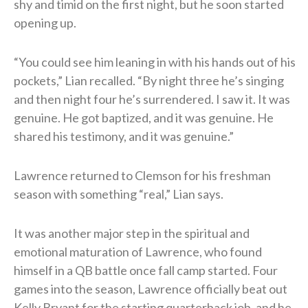
shy and timid on the first night, but he soon started
opening up.
“You could see him leaning in with his hands out of his
pockets,” Lian recalled. “By night three he’s singing
and then night four he’s surrendered. I saw it. It was
genuine. He got baptized, and it was genuine. He
shared his testimony, and it was genuine.”
Lawrence returned to Clemson for his freshman
season with something “real,” Lian says.
It was another major step in the spiritual and
emotional maturation of Lawrence, who found
himself in a QB battle once fall camp started. Four
games into the season, Lawrence officially beat out
Kelly Bryant for the starting quarterback job, and he