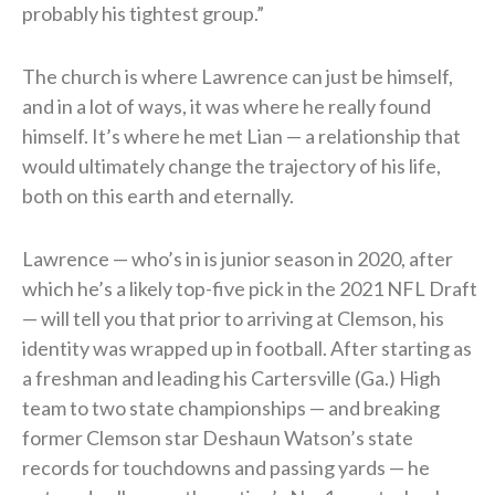
probably his tightest group.”
The church is where Lawrence can just be himself,
and in a lot of ways, it was where he really found
himself. It’s where he met Lian — a relationship that
would ultimately change the trajectory of his life,
both on this earth and eternally.
Lawrence — who’s in is junior season in 2020, after
which he’s a likely top-five pick in the 2021 NFL Draft
— will tell you that prior to arriving at Clemson, his
identity was wrapped up in football. After starting as
a freshman and leading his Cartersville (Ga.) High
team to two state championships — and breaking
former Clemson star Deshaun Watson’s state
records for touchdowns and passing yards — he