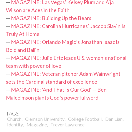
—
MAGAZINE: Las Vegas’ Kelsey Plum and A’ja
Wilson are Aces in the Faith
—
MAGAZINE: Building Up the Bears
—
MAGAZINE: Carolina Hurricanes’ Jaccob Slavin Is
Truly At Home
—
MAGAZINE: Orlando Magic’s Jonathan Isaac is
Bold and Ballin’
—
MAGAZINE: Julie Ertz leads U.S. women’s national
team with power of love
—
MAGAZINE: Veteran pitcher Adam Wainwright
sets the Cardinal standard of excellence
—
MAGAZINE: ‘And That Is Our God’ — Ben
Malcolmson plants God’s powerful word
TAGS:
,
,
,
,
Church
Clemson University
College Football
Dan Lian
,
,
Identity
Magazine
Trevor Lawrence