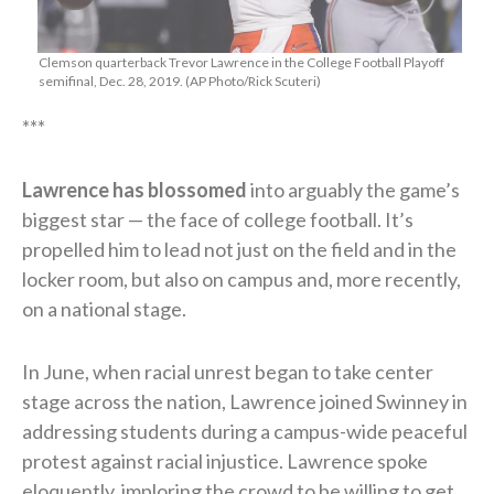
Clemson quarterback Trevor Lawrence in the College Football Playoff
semifinal, Dec. 28, 2019. (AP Photo/Rick Scuteri)
***
Lawrence has blossomed
into arguably the game’s
biggest star — the face of college football. It’s
propelled him to lead not just on the field and in the
locker room, but also on campus and, more recently,
on a national stage.
In June, when racial unrest began to take center
stage across the nation, Lawrence joined Swinney in
addressing students during a campus-wide peaceful
protest against racial injustice. Lawrence spoke
eloquently, imploring the crowd to be willing to get