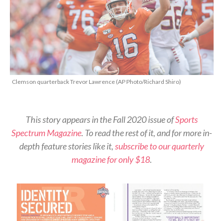
Clemson quarterback Trevor Lawrence (AP Photo/Richard Shiro)
This story appears in the Fall 2020 issue of
Sports
Spectrum Magazine
. To read the rest of it, and for more in-
depth feature stories like it,
subscribe to our quarterly
magazine for only $18
.