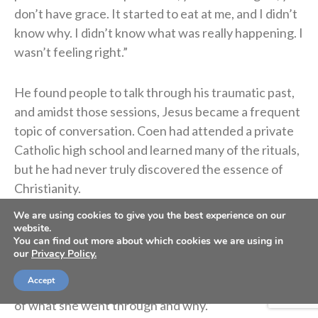
don’t have grace. It started to eat at me, and I didn’t
know why. I didn’t know what was really happening. I
wasn’t feeling right.”
He found people to talk through his traumatic past,
and amidst those sessions, Jesus became a frequent
topic of conversation. Coen had attended a private
Catholic high school and learned many of the rituals,
but he had never truly discovered the essence of
Christianity.
We are using cookies to give you the best experience on our
“I actually began to have a relationship with Jesus
website.
You can find out more about which cookies we are using in
Christ,” he said of that time. “And oh my gosh, I
our
Privacy Policy.
started to have more grace, and I started to forgive,
Accept
and I started to have a little bit more understanding
of what she went through and why.”