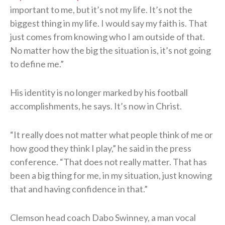
important to me, but it’s not my life. It’s not the
biggest thing in my life. I would say my faith is. That
just comes from knowing who I am outside of that.
No matter how the big the situation is, it’s not going
to define me.”
His identity is no longer marked by his football
accomplishments, he says. It’s now in Christ.
“It really does not matter what people think of me or
how good they think I play,” he said in the press
conference. “That does not really matter. That has
been a big thing for me, in my situation, just knowing
that and having confidence in that.”
Clemson head coach Dabo Swinney, a man vocal