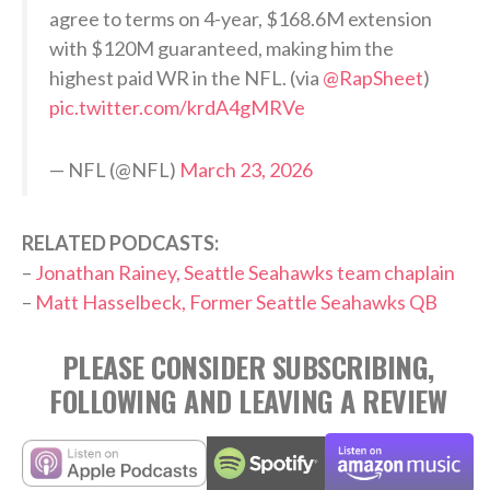
agree to terms on 4-year, $168.6M extension
with $120M guaranteed, making him the
highest paid WR in the NFL. (via
@RapSheet
)
pic.twitter.com/krdA4gMRVe
— NFL (@NFL)
March 23, 2026
RELATED PODCASTS:
–
Jonathan Rainey, Seattle Seahawks team chaplain
–
Matt Hasselbeck, Former Seattle Seahawks QB
PLEASE CONSIDER SUBSCRIBING,
FOLLOWING AND LEAVING A REVIEW