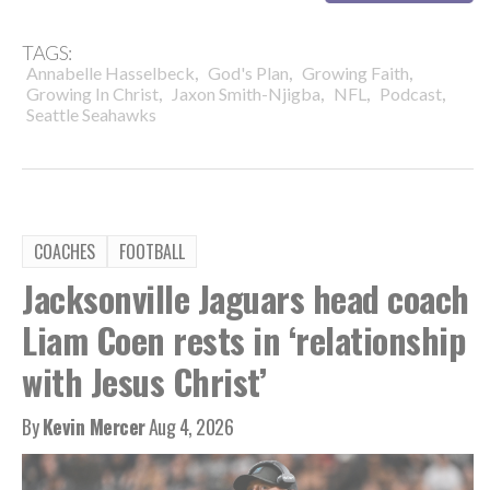
TAGS:
,
,
,
Annabelle Hasselbeck
God's Plan
Growing Faith
,
,
,
,
Growing In Christ
Jaxon Smith-Njigba
NFL
Podcast
Seattle Seahawks
COACHES
FOOTBALL
Jacksonville Jaguars head coach
Liam Coen rests in ‘relationship
with Jesus Christ’
By
Kevin Mercer
Aug 4, 2026