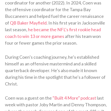
coordinator for another (2022). In 2024, Coen was
the offensive coordinator for the Tampa Bay
Buccaneers and helped fuel the career renaissance
of
QB Baker Mayfield
. In his first year in Jacksonville
last season,
he became the NFL’s first rookie head
coach to win 13 or more games
after his team won
four or fewer games the prior season.
During Coen’s coaching journey, he’s established
himself as an offensive mastermind and a skilled
quarterback developer. He’s also made it known
during his time in the spotlight that he’s a follower of
Christ.
Coen was a guest on the
“Built 4 More” podcast
last
week with pastor Joby Martin and Denny Thompson,