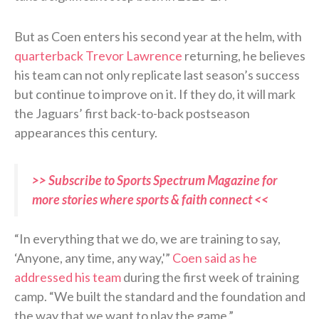
But as Coen enters his second year at the helm, with
quarterback Trevor Lawrence
returning, he believes
his team can not only replicate last season’s success
but continue to improve on it. If they do, it will mark
the Jaguars’ first back-to-back postseason
appearances this century.
>> Subscribe to Sports Spectrum Magazine for
more stories where sports & faith connect <<
“In everything that we do, we are training to say,
‘Anyone, any time, any way,'”
Coen said as he
addressed his team
during the first week of training
camp. “We built the standard and the foundation and
the way that we want to play the game.”