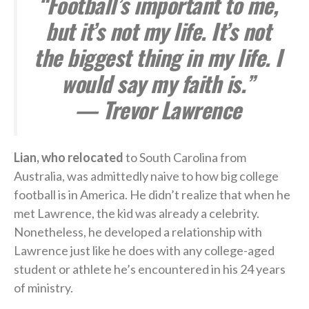
“Football’s important to me,
but it’s not my life. It’s not
the biggest thing in my life. I
would say my faith is.”
— Trevor Lawrence
Lian, who relocated
to South Carolina from
Australia, was admittedly naive to how big college
football is in America. He didn’t realize that when he
met Lawrence, the kid was already a celebrity.
Nonetheless, he developed a relationship with
Lawrence just like he does with any college-aged
student or athlete he’s encountered in his 24 years
of ministry.