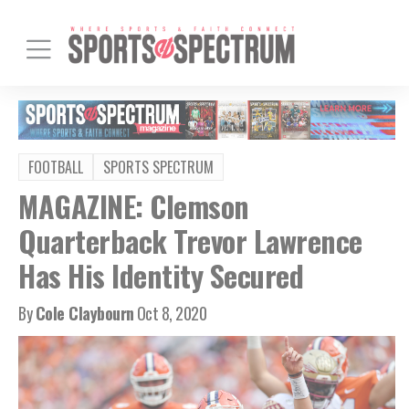
FOOTBALL
SPORTS SPECTRUM
MAGAZINE: Clemson
Quarterback Trevor Lawrence
Has His Identity Secured
By
Cole Claybourn
Oct 8, 2020