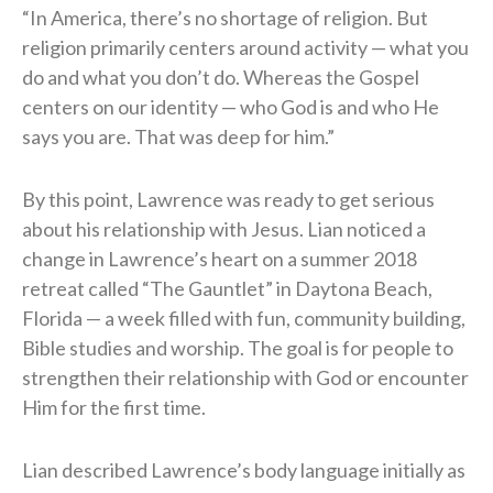
“In America, there’s no shortage of religion. But
religion primarily centers around activity — what you
do and what you don’t do. Whereas the Gospel
centers on our identity — who God is and who He
says you are. That was deep for him.”
By this point, Lawrence was ready to get serious
about his relationship with Jesus. Lian noticed a
change in Lawrence’s heart on a summer 2018
retreat called “The Gauntlet” in Daytona Beach,
Florida — a week filled with fun, community building,
Bible studies and worship. The goal is for people to
strengthen their relationship with God or encounter
Him for the first time.
Lian described Lawrence’s body language initially as