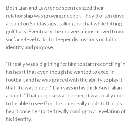
Both Lian and Lawrence soon realized their
relationship was growing deeper. They’d often drive
around on Sundays just talking, or chat while hitting
golf balls. Eventually the conversations moved from
surface-level talks to deeper discussions on faith,
identity and purpose.
“It really was a big thing for him to start reconciling in
his heart that even though he wanted to excel in
football, and he was graced with the ability to play it,
that life was bigger,” Lian says in his thick Australian
accent. “That purpose was deeper. It was really cool
to be able to see God do some really cool stuff in his
heart once he started really coming to a revelation of
his identity.