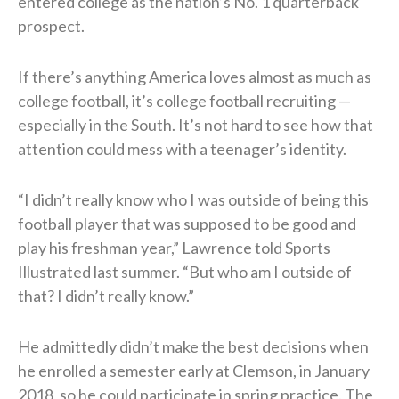
entered college as the nation’s No. 1 quarterback
prospect.
If there’s anything America loves almost as much as
college football, it’s college football recruiting —
especially in the South. It’s not hard to see how that
attention could mess with a teenager’s identity.
“I didn’t really know who I was outside of being this
football player that was supposed to be good and
play his freshman year,” Lawrence told Sports
Illustrated last summer. “But who am I outside of
that? I didn’t really know.”
He admittedly didn’t make the best decisions when
he enrolled a semester early at Clemson, in January
2018, so he could participate in spring practice. The