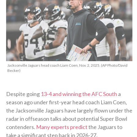
Jacksonville Jaguars head coach Liam Coen, Nov. 2, 2025. (AP Photo/David
Becker)
Despite going
13-4 and winning the AFC South
a
season ago under first-year head coach Liam Coen,
the Jacksonville Jaguars have largely flown under the
radar in offseason talks about potential Super Bowl
contenders.
Many experts predict
the Jaguars to
take a significant step back in 2026-27.