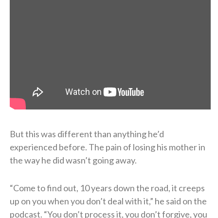
But this was different than anything he’d
experienced before. The pain of losing his mother in
the way he did wasn’t going away.
“Come to find out, 10 years down the road, it creeps
up on you when you don’t deal with it,” he said on the
podcast. “You don’t process it, you don’t forgive, you