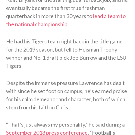
eventually became the first true freshman
quarterback in more than 30 years to
lead a team to
the national championship
.
He had his Tigers team right back in the title game
for the 2019 season, but fell to Heisman Trophy
winner and No. 1 draft pick Joe Burrow and the LSU
Tigers.
Despite the immense pressure Lawrence has dealt
with since he set foot on campus, he’s earned praise
for his calm demeanor and character, both of which
stem from his faith in Christ.
“That’s just always my personality,” he said during a
September 2018 press conference
. “Football’s