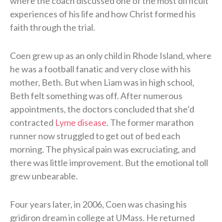
where the coach discussed one of the most difficult
experiences of his life and how Christ formed his
faith through the trial.
Coen grew up as an only child in Rhode Island, where
he was a football fanatic and very close with his
mother, Beth. But when Liam was in high school,
Beth felt something was off. After numerous
appointments, the doctors concluded that she’d
contracted
Lyme disease
. The former marathon
runner now struggled to get out of bed each
morning. The physical pain was excruciating, and
there was little improvement. But the emotional toll
grew unbearable.
Four years later, in 2006, Coen was chasing his
gridiron dream in college at UMass. He returned