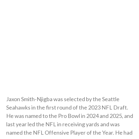
Jaxon Smith-Njigba was selected by the Seattle
Seahawks in the first round of the 2023 NFL Draft.
He was named to the Pro Bowl in 2024 and 2025, and
last year led the NFL in receiving yards and was
named the NFL Offensive Player of the Year. He had