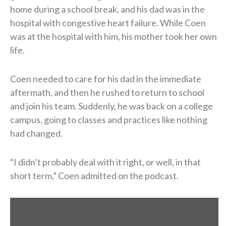
home during a school break, and his dad was in the
hospital with congestive heart failure. While Coen
was at the hospital with him, his mother took her own
life.
Coen needed to care for his dad in the immediate
aftermath, and then he rushed to return to school
and join his team. Suddenly, he was back on a college
campus, going to classes and practices like nothing
had changed.
“I didn’t probably deal with it right, or well, in that
short term,” Coen admitted on the podcast.