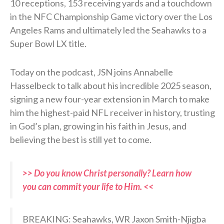
10 receptions, 153 receiving yards and a touchdown
in the NFC Championship Game victory over the Los
Angeles Rams and ultimately led the Seahawks to a
Super Bowl LX title.
Today on the podcast, JSN joins Annabelle
Hasselbeck to talk about his incredible 2025 season,
signing a new four-year extension in March to make
him the highest-paid NFL receiver in history, trusting
in God’s plan, growing in his faith in Jesus, and
believing the best is still yet to come.
>> Do you know Christ personally? Learn how
you can commit your life to Him. <<
BREAKING: Seahawks, WR Jaxon Smith-Njigba