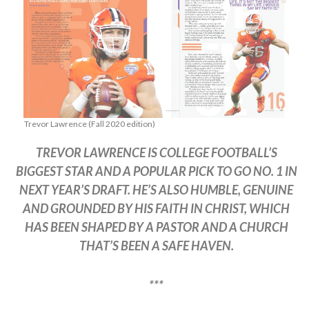
Trevor Lawrence (Fall 2020 edition)
TREVOR LAWRENCE IS COLLEGE FOOTBALL’S
BIGGEST STAR AND A POPULAR PICK TO GO NO. 1 IN
NEXT YEAR’S DRAFT. HE’S ALSO HUMBLE, GENUINE
AND GROUNDED BY HIS FAITH IN CHRIST, WHICH
HAS BEEN SHAPED BY A PASTOR AND A CHURCH
THAT’S BEEN A SAFE HAVEN.
***