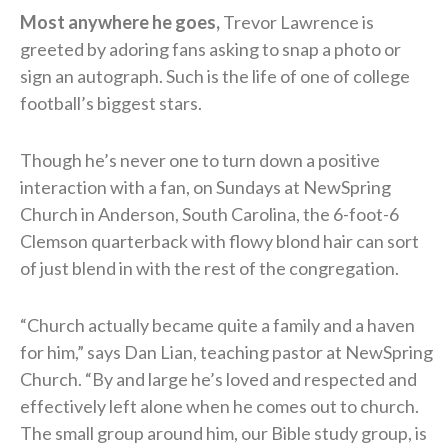
Most anywhere he goes,
Trevor Lawrence is
greeted by adoring fans asking to snap a photo or
sign an autograph. Such is the life of one of college
football’s biggest stars.
Though he’s never one to turn down a positive
interaction with a fan, on Sundays at NewSpring
Church in Anderson, South Carolina, the 6-foot-6
Clemson quarterback with flowy blond hair can sort
of just blend in with the rest of the congregation.
“Church actually became quite a family and a haven
for him,” says Dan Lian, teaching pastor at NewSpring
Church. “By and large he’s loved and respected and
effectively left alone when he comes out to church.
The small group around him, our Bible study group, is