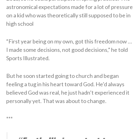
astronomical expectations made for a lot of pressure
on a kid who was theoretically still supposed to be in
high school
“First year being on my own, got this freedom now …
I made some decisions, not good decisions,” he told
Sports Illustrated.
But he soon started going to church and began
feeling a tug in his heart toward God. He’d always
believed God was real, he just hadn’t experienced it
personally yet. That was about to change.
***